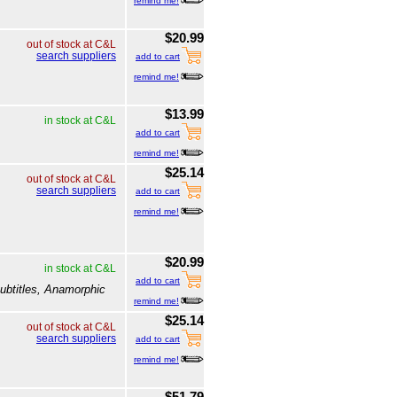
remind me!
$20.99
out of stock at C&L
search suppliers
add to cart
remind me!
$13.99
in stock at C&L
add to cart
remind me!
$25.14
out of stock at C&L
search suppliers
add to cart
remind me!
$20.99
in stock at C&L
add to cart
ubtitles, Anamorphic
remind me!
$25.14
out of stock at C&L
search suppliers
add to cart
remind me!
$51.79