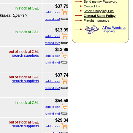
Send me my Password
$37.79
Contact Us
in stock at C&L
Smart Shopping Tips
add to cart
btitles, Spanish
General Sales Policy
remind me!
Freight Insurance
A Few Words on
$13.99
Shipping
in stock at C&L
add to cart
remind me!
$13.99
out of stock at C&L
search suppliers
add to cart
remind me!
$37.74
out of stock at C&L
search suppliers
add to cart
remind me!
$54.59
in stock at C&L
add to cart
remind me!
$29.34
out of stock at C&L
search suppliers
add to cart