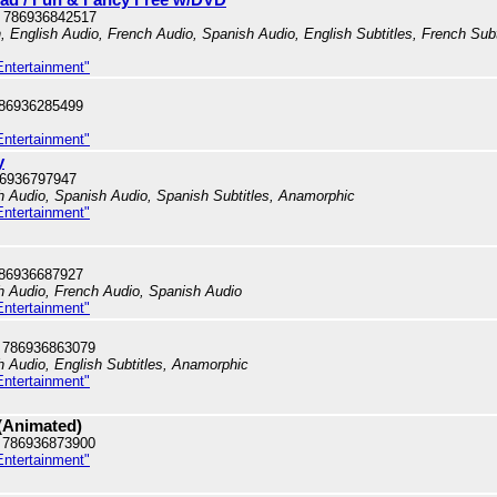
 786936842517
n, English Audio, French Audio, Spanish Audio, English Subtitles, French Subt
Entertainment"
786936285499
Entertainment"
y
86936797947
sh Audio, Spanish Audio, Spanish Subtitles, Anamorphic
Entertainment"
786936687927
sh Audio, French Audio, Spanish Audio
Entertainment"
 786936863079
sh Audio, English Subtitles, Anamorphic
Entertainment"
 (Animated)
 786936873900
Entertainment"