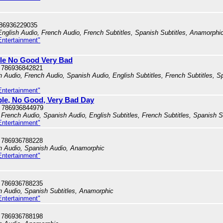
786936229035
English Audio, French Audio, French Subtitles, Spanish Subtitles, Anamorphi
Entertainment"
ible No Good Very Bad
 786936842821
h Audio, French Audio, Spanish Audio, English Subtitles, French Subtitles, Sp
Entertainment"
ible, No Good, Very Bad Day
 786936844979
French Audio, Spanish Audio, English Subtitles, French Subtitles, Spanish S
Entertainment"
 786936788228
sh Audio, Spanish Audio, Anamorphic
Entertainment"
 786936788235
sh Audio, Spanish Subtitles, Anamorphic
Entertainment"
 786936788198