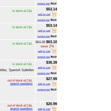
remind me!
$53.14
in stock at C&L
add to cart
remind me!
$53.14
in stock at C&L
add to cart
remind me!
$63.10
$64.39
in stock at C&L
save 2%
add to cart
remind me!
$36.39
in stock at C&L
add to cart
itles, Spanish Subtitles
remind me!
$27.99
out of stock at C&L
search suppliers
add to cart
remind me!
$20.99
out of stock at C&L
search suppliers
add to cart