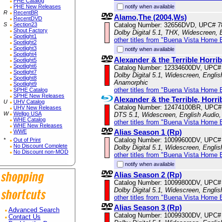
PHE Catalog
PHE New Releases
notify when available
R
RecentBR
Alamo,The (2004,Ws)
RecentDVD
S
Section23
Catalog Number: 32656DVD, UPC# 
Shout Factory
Dolby Digital 5.1, THX, Widescreen, 
Spotlight1
other titles from "Buena Vista Home 
Spotlight2
Spotlight3
notify when available
Spotlight4
Alexander & the Terrible Horr
Spotlight5
Spotlight6
Catalog Number: 12334600DV, UPC#
Spotlight7
Dolby Digital 5.1, Widescreen, Englis
Spotlight8
Anamorphic
Spotlight9
other titles from "Buena Vista Home 
SPHE Catalog
SPHE New Releases
Alexander & the Terrible, Horr
U
UHV Catalog
Catalog Number: 12474100BR, UPC#
UHV New Releases
W
Wellgo USA
DTS 5.1, Widescreen, English Audio, 
WHE Catalog
other titles from "Buena Vista Home 
WHE New Releases
Alias Season 1 (Rp)
WWE
Catalog Number: 10099600DV, UPC#
*
Out of Print
No Discount Complete
Dolby Digital 5.1, Widescreen, Engli
No Discount non-MOD
other titles from "Buena Vista Home 
notify when available
Alias Season 2 (Rp)
Catalog Number: 10099800DV, UPC#
Dolby Digital 5.1, Widescreen, Engli
other titles from "Buena Vista Home 
Alias Season 3 (Rp)
Advanced Search
Catalog Number: 10099300DV, UPC#
Contact Us