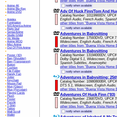
other titles from "Buena Vista Home 
Anime 4K
notify when available
Anime Blu-Ray
Adv Of Huck Finn/Tom And Hu
Anime DVD
Catalog Number: 10119900DV, UPC#
English Audio, French Audio, Spanis
Aniplex
Funimation
other titles from "Buena Vista Home 
NIS America Anime
notify when available
Right Stuf
Sentai Anime
Adventures in Babysitting
Studio Ghibli
Catalog Number: 17593DVD, UPC# 
Viz Media
Anime MOD
Widescreen, English Audio, French A
Misc Anime
other titles from "Buena Vista Home 
Out Of Print Anime
Adventures In Babysitting
Catalog Number: 13194000DV, UPC#
Poster (3D)
Bag (Shoulder)
Dolby Digital 5.1, Widescreen, Englis
Bag (Transparent)
Spanish Subtitles, Anamorphic
Button
other titles from "Buena Vista Home 
Cushion
File Folder
notify when available
Handy Fan
Adventures in Babysitting: 25t
Jotter
Keychain
Catalog Number: 10980800BR, UPC#
Mouse Pad
DTS 5.1, Widescreen, English Audio, 
Mug (Glass)
other titles from "Buena Vista Home 
Mug (Porcelain)
Playing Cards
Adventures Of Huck Finn ('93)
Plush
Catalog Number: 23687DVD, UPC# 
Poster
Puzzle
Widescreen, English Audio, French Au
T-Shirt
other titles from "Buena Vista Home 
Tattoo
notify when available
Wall Scroll
Wallet
Adventures of Ichabod & Mr T