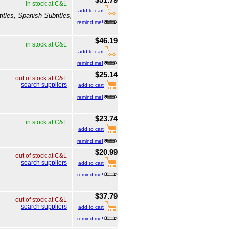
in stock at C&L
add to cart
itles, Spanish Subtitles,
remind me!
$46.19
in stock at C&L
add to cart
remind me!
$25.14
out of stock at C&L
search suppliers
add to cart
remind me!
$23.74
in stock at C&L
add to cart
remind me!
$20.99
out of stock at C&L
search suppliers
add to cart
remind me!
$37.79
out of stock at C&L
search suppliers
add to cart
remind me!