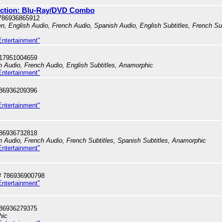
lection: Blu-Ray/DVD Combo
786936865912
en, English Audio, French Audio, Spanish Audio, English Subtitles, French Su
Entertainment"
717951004659
sh Audio, French Audio, English Subtitles, Anamorphic
Entertainment"
786936209396
Entertainment"
786936732818
sh Audio, French Audio, French Subtitles, Spanish Subtitles, Anamorphic
Entertainment"
# 786936900798
Entertainment"
786936279375
hic