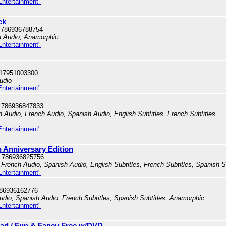
Entertainment"
ck
 786936788754
h Audio, Anamorphic
Entertainment"
717951003300
udio
Entertainment"
 786936847833
h Audio, French Audio, Spanish Audio, English Subtitles, French Subtitles,
Entertainment"
h Anniversary Edition
 786936825756
French Audio, Spanish Audio, English Subtitles, French Subtitles, Spanish S
Entertainment"
786936162776
dio, Spanish Audio, French Subtitles, Spanish Subtitles, Anamorphic
Entertainment"
oad / Fun & Fancy Free w/DVD