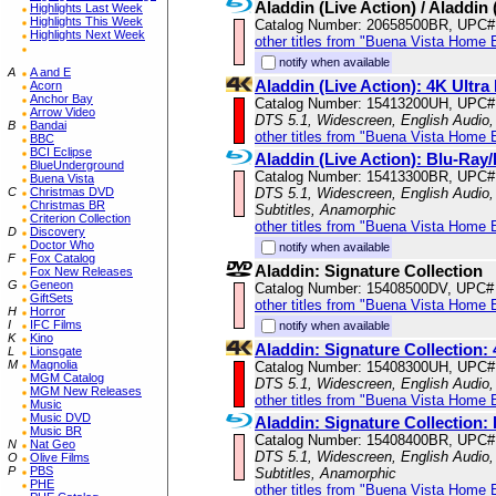
Aladdin (Live Action) / Aladdin
Highlights Last Week
Highlights This Week
Catalog Number: 20658500BR, UPC#
Highlights Next Week
other titles from "Buena Vista Home 
notify when available
A
A and E
Aladdin (Live Action): 4K Ult
Acorn
Anchor Bay
Catalog Number: 15413200UH, UPC#
Arrow Video
DTS 5.1, Widescreen, English Audio, 
B
Bandai
other titles from "Buena Vista Home 
BBC
BCI Eclipse
Aladdin (Live Action): Blu-R
BlueUnderground
Catalog Number: 15413300BR, UPC#
Buena Vista
C
Christmas DVD
DTS 5.1, Widescreen, English Audio, 
Christmas BR
Subtitles, Anamorphic
Criterion Collection
other titles from "Buena Vista Home 
D
Discovery
Doctor Who
notify when available
F
Fox Catalog
Aladdin: Signature Collection
Fox New Releases
G
Geneon
Catalog Number: 15408500DV, UPC#
GiftSets
other titles from "Buena Vista Home 
H
Horror
I
IFC Films
notify when available
K
Kino
Aladdin: Signature Collection
L
Lionsgate
M
Magnolia
Catalog Number: 15408300UH, UPC#
MGM Catalog
DTS 5.1, Widescreen, English Audio, 
MGM New Releases
other titles from "Buena Vista Home 
Music
Music DVD
Aladdin: Signature Collectio
Music BR
Catalog Number: 15408400BR, UPC#
N
Nat Geo
DTS 5.1, Widescreen, English Audio, 
O
Olive Films
P
PBS
Subtitles, Anamorphic
PHE
other titles from "Buena Vista Home 