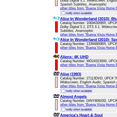
Dolby Digital 5.1, Widescreen, Englis
Spanish Subtitles, Anamorphic
other titles from "Buena Vista Home 
notify when available
Alice In Wonderland (2010): 
Catalog Number: 10694300BR, UPC#
Dolby Digital 5.1, DTS 5.1, Widescre
Subtitles, Anamorphic
other titles from "Buena Vista Home 
Alice In Wonderland (2010): Sp
Catalog Number: 13394800BR, UPC#
other titles from "Buena Vista Home 
Aliens: 4K UHD
Catalog Number: WD24323000, UPC
other titles from "Buena Vista Home 
Alive (1993)
Catalog Number: 27113DVD, UPC# 7
Widescreen, English Audio, Spanish
other titles from "Buena Vista Home 
notify when available
Almost Angels
Catalog Number: DINY80920D, UPC#
other titles from "Buena Vista Home 
notify when available
America's Heart & Soul