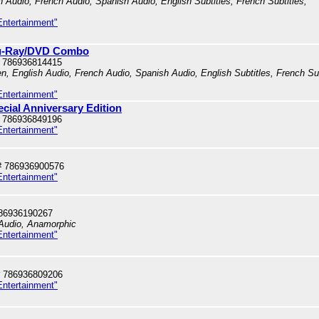
h Audio, French Audio, Spanish Audio, English Subtitles, French Subtitles,
Entertainment"
Blu-Ray/DVD Combo
 786936814415
en, English Audio, French Audio, Spanish Audio, English Subtitles, French Su
Entertainment"
ecial Anniversary Edition
 786936849196
Entertainment"
# 786936900576
Entertainment"
86936190267
 Audio, Anamorphic
Entertainment"
 786936809206
Entertainment"