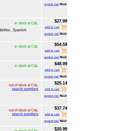
remind me!
$27.99
in stock at C&L
add to cart
btitles, Spanish
remind me!
$54.59
in stock at C&L
add to cart
remind me!
$48.99
in stock at C&L
add to cart
remind me!
$25.14
out of stock at C&L
search suppliers
add to cart
remind me!
$37.74
out of stock at C&L
search suppliers
add to cart
remind me!
$20.99