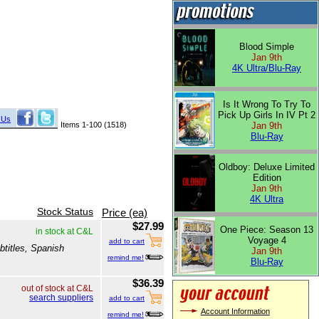
Blood Simple
Jan 9th
4K Ultra/Blu-Ray
Is It Wrong To Try To
Pick Up Girls In IV Pt 2
 Us
Items 1-100 (1518)
Jan 9th
Blu-Ray
Oldboy: Deluxe Limited
Edition
Jan 9th
4K Ultra
Stock Status
Price (ea)
$27.99
One Piece: Season 13
in stock at C&L
Voyage 4
add to cart
btitles, Spanish
Jan 9th
remind me!
Blu-Ray
$36.39
out of stock at C&L
search suppliers
add to cart
Account Information
remind me!