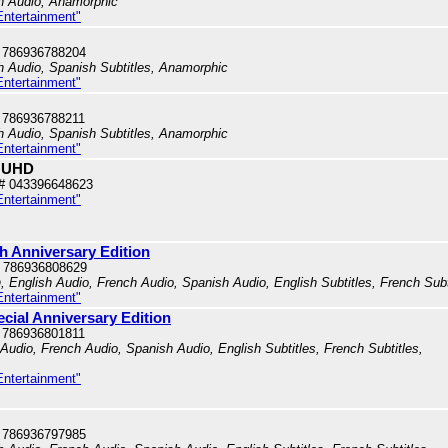
sh Audio, Anamorphic
Entertainment"
 786936788204
sh Audio, Spanish Subtitles, Anamorphic
Entertainment"
 786936788211
sh Audio, Spanish Subtitles, Anamorphic
Entertainment"
K UHD
# 043396648623
Entertainment"
th Anniversary Edition
 786936808629
n, English Audio, French Audio, Spanish Audio, English Subtitles, French Subt
Entertainment"
ecial Anniversary Edition
 786936801811
h Audio, French Audio, Spanish Audio, English Subtitles, French Subtitles,
Entertainment"
 786936797985