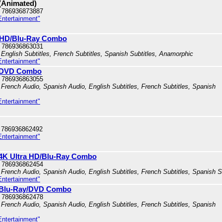
 (Animated)
 786936873887
Entertainment"
ra HD/Blu-Ray Combo
 786936863031
English Subtitles, French Subtitles, Spanish Subtitles, Anamorphic
Entertainment"
ay/DVD Combo
 786936863055
French Audio, Spanish Audio, English Subtitles, French Subtitles, Spanish
Entertainment"
 786936862492
Entertainment"
: 4K Ultra HD/Blu-Ray Combo
 786936862454
French Audio, Spanish Audio, English Subtitles, French Subtitles, Spanish S
Entertainment"
n: Blu-Ray/DVD Combo
 786936862478
French Audio, Spanish Audio, English Subtitles, French Subtitles, Spanish
Entertainment"