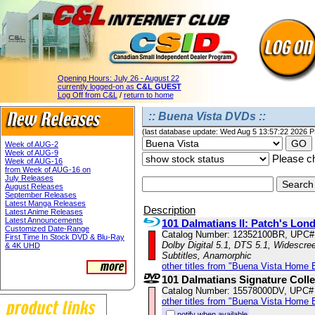
Opening Hours:
July 26 - August 22
currently logged-on as
C&L GUEST
Log Off from C&L
/
return to home
:: Buena Vista DVDs ::
(last database update: Wed Aug 5 13:57:22 2026 
Week of AUG-2
Week of AUG-9
Please ch
Week of AUG-16
from Week of AUG-16 on
July Releases
August Releases
September Releases
Latest Manga Releases
Description
Latest Anime Releases
Latest Announcements
101 Dalmatians II: Patch's Lo
Customized Date-Range
Catalog Number: 12352100BR, UPC#
First Time In Stock DVD & Blu-Ray
Dolby Digital 5.1, DTS 5.1, Widescre
& 4K UHD
Subtitles, Anamorphic
other titles from "Buena Vista Home 
101 Dalmatians Signature Colle
Catalog Number: 15578000DV, UPC#
other titles from "Buena Vista Home 
notify when available