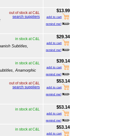
$13.99
out of stock at C&L
search suppliers
add to cart
c
remind me!
$29.34
in stock at C&L
add to cart
anish Subtitles,
remind me!
$39.14
in stock at C&L
add to cart
ubtitles, Anamorphic
remind me!
$53.14
out of stock at C&L
search suppliers
add to cart
remind me!
$53.14
in stock at C&L
add to cart
remind me!
$53.14
in stock at C&L
add to cart