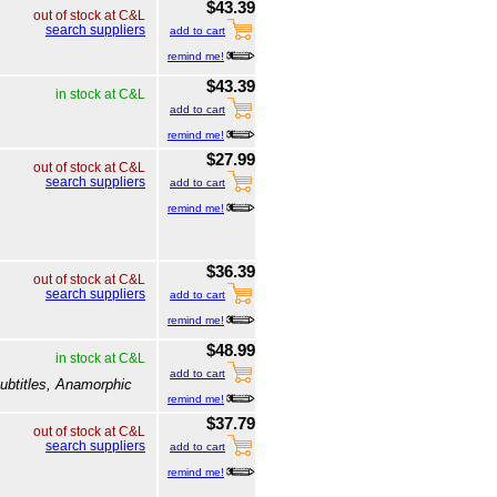
$43.39
out of stock at C&L
search suppliers
add to cart
remind me!
$43.39
in stock at C&L
add to cart
remind me!
$27.99
out of stock at C&L
search suppliers
add to cart
remind me!
$36.39
out of stock at C&L
search suppliers
add to cart
remind me!
$48.99
in stock at C&L
add to cart
ubtitles, Anamorphic
remind me!
$37.79
out of stock at C&L
search suppliers
add to cart
remind me!