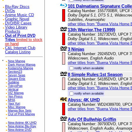
101 Dalmatians Signature Col
Blu-Ray Discs
Catalog Number: 1557700BR, UPC# 
DVDs
Anime Music CD
Dolby Digital 5.1, DTS 5.1, Widescre
Graphic Novel
Subtitles, Anamorphic
DVD/BR Cases
other titles from "Buena Vista Home 
Video Library
13th Warrior,The (1999)
Products
Catalog Number: 18273DVD, UPC# 
Out of Print DVD
Dolby Digital 5.1, Widescreen, Engli
Titles
limited to stock
other titles from "Buena Vista Home 
on hand
C&L Internet Club
3 Ninjas
Catalog Listing
Catalog Number: 29245DVD, UPC# 
Widescreen, English Audio
*
New Manga
other titles from "Buena Vista Home 
Dark Horse Manga
Kodansha Manga
notify when available
Section23
8 Simple Rules:1st Season
Seven Seas
Square Enix
Catalog Number: 54185DVD, UPC# 
Sublime
Dolby Digital 5.1, Widescreen, Engli
TokyoPop
other titles from "Buena Vista Home 
Vertical
VIZ Manga
notify when available
Yen Press
Abyss: 4K UHD
MHA
Yaoi Yuri
Catalog Number: WD24389700, UPC
Misc Manga
other titles from "Buena Vista Home 
Manga Box Sets
Out of Print Manga
Adv Of Bullwhip Griffin
New Anime 4K UHD
Catalog Number: 39793DVD, UPC# 
New Anime Blu-Ray
Widescreen, English Audio, Anamorp
New Anime DVD