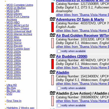
Catalog Number: 12171500BR, UPC#
MOD Complete Listing
Dolby Digital 5.1, DTS 5.1, Fullscree
MOD on BluRay
MOD-CBS
Anamorphic
MOD-Disney
other titles from "Buena Vista Home 
MOD-FOX Cinema
Adventures Of Spin & Marty
Archives
MOD-HBO
Catalog Number: 40337DVD, UPC# 
MOD-MGM Ltd Ed
English Audio
MOD-Sony Choice
other titles from "Buena Vista Home 
MOD-Universal Vault
MOD-Warner Archive
Air Bud:Golden Receiver W/To
MOD-Misc
Catalog Number: 10313200, UPC# 7
MOD-Anime
Dolby Digital 5.1, Widescreen, Engli
MOD-Horror
MOD-Recent
other titles from "Buena Vista Home 
MOD-Coming Soon
notify when available
MOD 1920s
MOD 1930s
Air Buddies (2006)
MOD 1940s
Catalog Number: 48746DVD, UPC# 
MOD 1950s
MOD 1960s
Dolby Digital 5.1, Widescreen, Engli
MOD 1970s
other titles from "Buena Vista Home 
MOD 1980s
Aladdin
MOD 1990s
MOD 2000s
Catalog Number: 15413400DV, UPC#
MOD 2010s
Dolby Digital 5.1, Widescreen, Engli
other titles from "Buena Vista Home 
Ultra HD
Blu-Ray
notify when available
Blu-Ray 3D
Aladdin (Live Action) / Aladdin
DVD
Catalog Number: 20658600DV, UPC#
other titles from "Buena Vista Home 
First Time In
notify when available
Highlights 2 Weeks ago