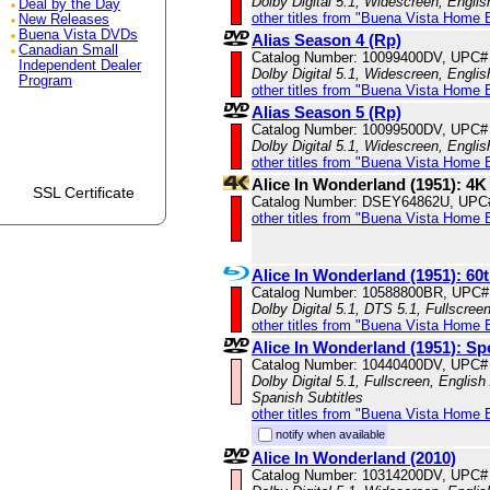
Dolby Digital 5.1, Widescreen, Engli
Deal by the Day
other titles from "Buena Vista Home 
New Releases
Buena Vista DVDs
Alias Season 4 (Rp)
Canadian Small
Catalog Number: 10099400DV, UPC#
Independent Dealer
Dolby Digital 5.1, Widescreen, Engli
Program
other titles from "Buena Vista Home 
Alias Season 5 (Rp)
Catalog Number: 10099500DV, UPC#
Dolby Digital 5.1, Widescreen, Engli
other titles from "Buena Vista Home 
Alice In Wonderland (1951): 4
SSL Certificate
Catalog Number: DSEY64862U, UPC
other titles from "Buena Vista Home 
Alice In Wonderland (1951): 60
Catalog Number: 10588800BR, UPC#
Dolby Digital 5.1, DTS 5.1, Fullscree
other titles from "Buena Vista Home 
Alice In Wonderland (1951): Sp
Catalog Number: 10440400DV, UPC#
Dolby Digital 5.1, Fullscreen, Englis
Spanish Subtitles
other titles from "Buena Vista Home 
notify when available
Alice In Wonderland (2010)
Catalog Number: 10314200DV, UPC#