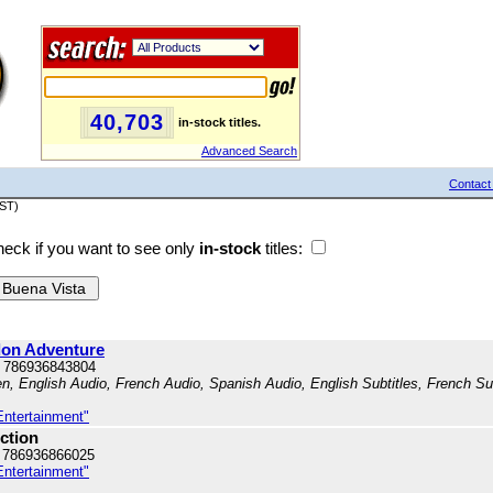
40,703
in-stock titles.
Advanced Search
Contact
PST)
eck if you want to see only
in-stock
titles:
ndon Adventure
 786936843804
en, English Audio, French Audio, Spanish Audio, English Subtitles, French Su
Entertainment"
ction
 786936866025
Entertainment"