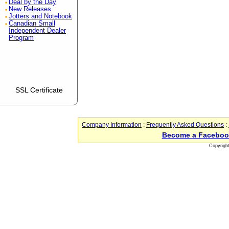
Deal by the Day
New Releases
Jotters and Notebook
Canadian Small
Independent Dealer
Program
SSL Certificate
Company Information
:
Frequently Asked Questions
:
Become a Faceboo
Copyrigh