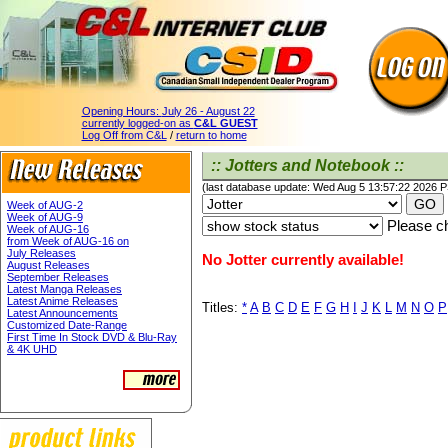
Opening Hours:
July 26 - August 22
currently logged-on as
C&L GUEST
Log Off from C&L
/
return to home
:: Jotters and Notebook ::
(last database update: Wed Aug 5 13:57:22 2026 
Week of AUG-2
Week of AUG-9
Please ch
Week of AUG-16
from Week of AUG-16 on
July Releases
No Jotter currently available!
August Releases
September Releases
Latest Manga Releases
Latest Anime Releases
Titles:
*
A
B
C
D
E
F
G
H
I
J
K
L
M
N
O
P
Latest Announcements
Customized Date-Range
First Time In Stock DVD & Blu-Ray
& 4K UHD