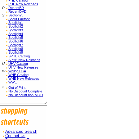
PHE Catalog
PHE New Releases
R
RecentBR
RecentDVD
S
Section23
Shout Factory
Spotlight1
Spotlight2
Spotlight3
Spotlight4
Spotlight5
Spotlight6
Spotlight7
Spotlight8
Spotlight9
SPHE Catalog
SPHE New Releases
U
UHV Catalog
UHV New Releases
W
Wellgo USA
WHE Catalog
WHE New Releases
WWE
*
Out of Print
No Discount Complete
No Discount non-MOD
Advanced Search
Contact Us