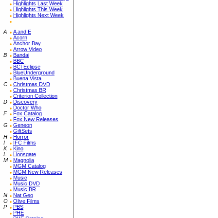
Highlights Last Week
Highlights This Week
Highlights Next Week
A
A and E
Acorn
Anchor Bay
Arrow Video
B
Bandai
BBC
BCI Eclipse
BlueUnderground
Buena Vista
C
Christmas DVD
Christmas BR
Criterion Collection
D
Discovery
Doctor Who
F
Fox Catalog
Fox New Releases
G
Geneon
GiftSets
H
Horror
I
IFC Films
K
Kino
L
Lionsgate
M
Magnolia
MGM Catalog
MGM New Releases
Music
Music DVD
Music BR
N
Nat Geo
O
Olive Films
P
PBS
PHE