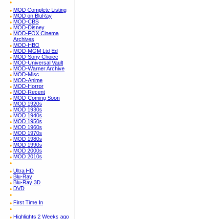
MOD Complete Listing
MOD on BluRay
MOD-CBS
MOD-Disney
MOD-FOX Cinema
Archives
MOD-HBO
MOD-MGM Ltd Ed
MOD-Sony Choice
MOD-Universal Vault
MOD-Warner Archive
MOD-Misc
MOD-Anime
MOD-Horror
MOD-Recent
MOD-Coming Soon
MOD 1920s
MOD 1930s
MOD 1940s
MOD 1950s
MOD 1960s
MOD 1970s
MOD 1980s
MOD 1990s
MOD 2000s
MOD 2010s
Ultra HD
Blu-Ray
Blu-Ray 3D
DVD
First Time In
Highlights 2 Weeks ago