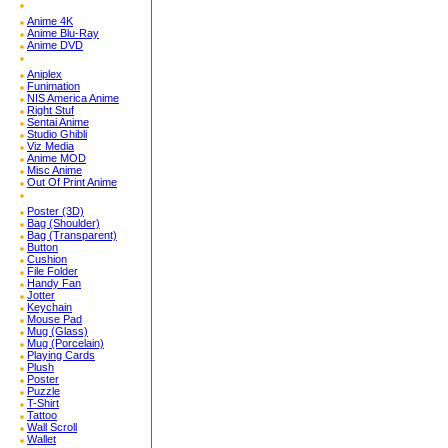
Anime 4K
Anime Blu-Ray
Anime DVD
Aniplex
Funimation
NIS America Anime
Right Stuf
Sentai Anime
Studio Ghibli
Viz Media
Anime MOD
Misc Anime
Out Of Print Anime
Poster (3D)
Bag (Shoulder)
Bag (Transparent)
Button
Cushion
File Folder
Handy Fan
Jotter
Keychain
Mouse Pad
Mug (Glass)
Mug (Porcelain)
Playing Cards
Plush
Poster
Puzzle
T-Shirt
Tattoo
Wall Scroll
Wallet