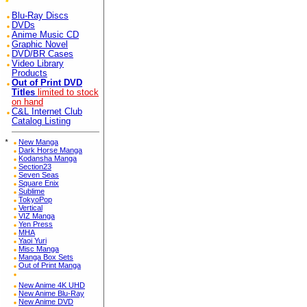
Blu-Ray Discs
DVDs
Anime Music CD
Graphic Novel
DVD/BR Cases
Video Library
Products
Out of Print DVD
Titles
limited to stock
on hand
C&L Internet Club
Catalog Listing
*
New Manga
Dark Horse Manga
Kodansha Manga
Section23
Seven Seas
Square Enix
Sublime
TokyoPop
Vertical
VIZ Manga
Yen Press
MHA
Yaoi Yuri
Misc Manga
Manga Box Sets
Out of Print Manga
New Anime 4K UHD
New Anime Blu-Ray
New Anime DVD