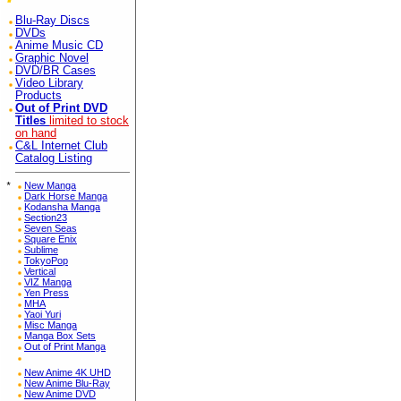
Blu-Ray Discs
DVDs
Anime Music CD
Graphic Novel
DVD/BR Cases
Video Library
Products
Out of Print DVD
Titles
limited to stock
on hand
C&L Internet Club
Catalog Listing
*
New Manga
Dark Horse Manga
Kodansha Manga
Section23
Seven Seas
Square Enix
Sublime
TokyoPop
Vertical
VIZ Manga
Yen Press
MHA
Yaoi Yuri
Misc Manga
Manga Box Sets
Out of Print Manga
New Anime 4K UHD
New Anime Blu-Ray
New Anime DVD