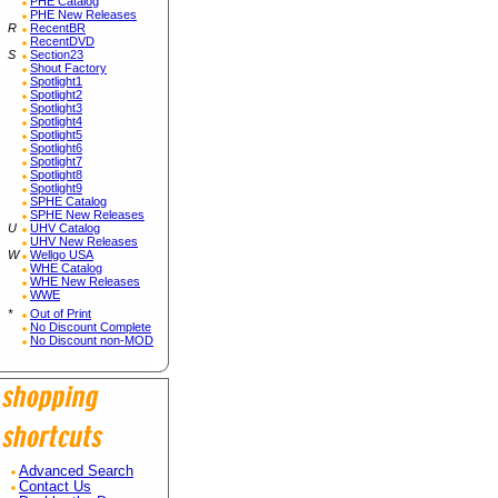
PHE Catalog
PHE New Releases
R
RecentBR
RecentDVD
S
Section23
Shout Factory
Spotlight1
Spotlight2
Spotlight3
Spotlight4
Spotlight5
Spotlight6
Spotlight7
Spotlight8
Spotlight9
SPHE Catalog
SPHE New Releases
U
UHV Catalog
UHV New Releases
W
Wellgo USA
WHE Catalog
WHE New Releases
WWE
*
Out of Print
No Discount Complete
No Discount non-MOD
Advanced Search
Contact Us