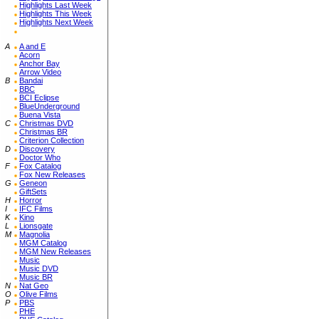
Highlights Last Week
Highlights This Week
Highlights Next Week
A
A and E
Acorn
Anchor Bay
Arrow Video
B
Bandai
BBC
BCI Eclipse
BlueUnderground
Buena Vista
C
Christmas DVD
Christmas BR
Criterion Collection
D
Discovery
Doctor Who
F
Fox Catalog
Fox New Releases
G
Geneon
GiftSets
H
Horror
I
IFC Films
K
Kino
L
Lionsgate
M
Magnolia
MGM Catalog
MGM New Releases
Music
Music DVD
Music BR
N
Nat Geo
O
Olive Films
P
PBS
PHE