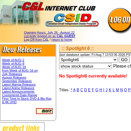
Opening Hours:
July 26 - August 22
currently logged-on as
C&L GUEST
Log Off from C&L
/
return to home
:: Spotlight 6 ::
(last database update: Fri Aug 7 13:53:36 2026 PS
Week of AUG-2
Week of AUG-9
Please ch
Week of AUG-16
from Week of AUG-16 on
July Releases
No Spotlight6 currently available!
August Releases
September Releases
Latest Manga Releases
Latest Anime Releases
Titles:
*
A
B
C
D
E
F
G
H
I
J
K
L
M
N
O
P
Latest Announcements
Customized Date-Range
First Time In Stock DVD & Blu-Ray
& 4K UHD