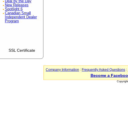
Deal by the Day
New Releases
Spotlight 6
Canadian Small
Independent Dealer
Program
SSL Certificate
Company Information
:
Frequently Asked Questions
:
Become a Faceboo
Copyrigh