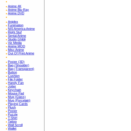
Anime 4K
Anime Blu-Ray
Anime DVD
Aniplex
Funimation
NIS America Anime
Right Stuf
Sentai Anime
Studio Ghibli
Viz Media
Anime MOD
Misc Anime
Out Of Print Anime
Poster (3D)
Bag (Shoulder)
Bag (Transparent)
Button
Cushion
File Folder
Handy Fan
Jotter
Keychain
Mouse Pad
Mug (Glass)
Mug (Porcelain)
Playing Cards
Plush
Poster
Puzzle
T-Shirt
Tattoo
Wall Scroll
Wallet