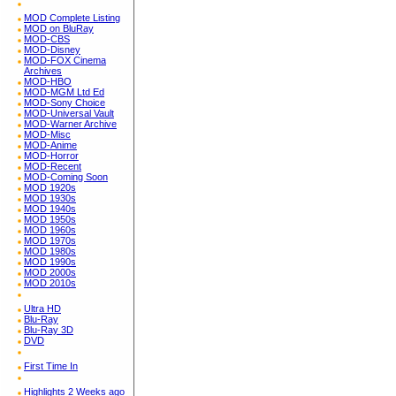
MOD Complete Listing
MOD on BluRay
MOD-CBS
MOD-Disney
MOD-FOX Cinema
Archives
MOD-HBO
MOD-MGM Ltd Ed
MOD-Sony Choice
MOD-Universal Vault
MOD-Warner Archive
MOD-Misc
MOD-Anime
MOD-Horror
MOD-Recent
MOD-Coming Soon
MOD 1920s
MOD 1930s
MOD 1940s
MOD 1950s
MOD 1960s
MOD 1970s
MOD 1980s
MOD 1990s
MOD 2000s
MOD 2010s
Ultra HD
Blu-Ray
Blu-Ray 3D
DVD
First Time In
Highlights 2 Weeks ago