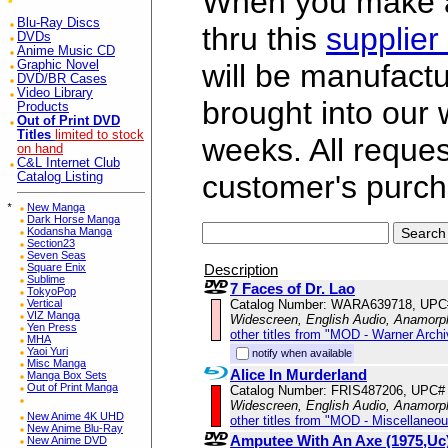
When you make a 
Blu-Ray Discs
thru this
supplier
DVDs
Anime Music CD
Graphic Novel
will be manufac
DVD/BR Cases
Video Library
brought into our
Products
Out of Print DVD
Titles
limited to stock
weeks. All reque
on hand
C&L Internet Club
customer's purch
Catalog Listing
*
New Manga
Dark Horse Manga
Kodansha Manga
Section23
Seven Seas
Description
Square Enix
Sublime
7 Faces of Dr. Lao
TokyoPop
Catalog Number: WARA639718, UPC
Vertical
VIZ Manga
Widescreen, English Audio, Anamorp
Yen Press
other titles from "MOD - Warner Archi
MHA
Yaoi Yuri
notify when available
Misc Manga
Alice In Murderland
Manga Box Sets
Out of Print Manga
Catalog Number: FRIS487206, UPC#
Widescreen, English Audio, Anamorp
New Anime 4K UHD
other titles from "MOD - Miscellaneo
New Anime Blu-Ray
Amputee With An Axe (1975,Uc
New Anime DVD