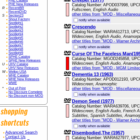
PHE Catalog
PHE New Releases
Catalog Number: APOD037998, UPC
R
RecentBR
Fullscreen, English Audio
RecentDVD
other titles from "MOD - Miscellaneo
S
Section23
Shout Factory
notify when available
Spotlight1
Crescendo
Spotlight2
Spotlight3
Catalog Number: WARA612713, UPC
Spotlight4
Widescreen, English Audio, Anamorp
Spotlight5
other titles from "MOD - Warner Archi
Spotlight6
Spotlight7
notify when available
Spotlight8
Curse Of The Faceless Man(19
Spotlight9
SPHE Catalog
Catalog Number: MGOD245858, UPC
SPHE New Releases
Widescreen, English Audio, Anamorp
U
UHV Catalog
other titles from "MOD - MGM Limited
UHV New Releases
W
Wellgo USA
Dementia 13 (1963)
WHE Catalog
Catalog Number: APOD012193, UPC
WHE New Releases
WWE
Widescreen, Anamorphic
other titles from "MOD - Miscellaneo
*
Out of Print
No Discount Complete
notify when available
No Discount non-MOD
Demon Seed (1977)
Catalog Number: WARA639706, UPC
Widescreen, English Audio, French Au
Subtitles, Spanish Subtitles, Anamor
other titles from "MOD - Warner Archi
notify when available
Disembodied,The (1957)
Advanced Search
Contact Us
Catalog Number: WARA627977, UPC