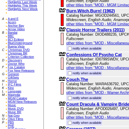
Fullscreen, English Audio
Highlights Last Week
other titles from "MOD - MGM Limited
Highlights This Week
Highlights Next Week
Burn,Witch,Burn! (1962)
Catalog Number: MGOD244561, UPC
A
A and E
Widescreen, English Audio, Anamorp
Acorn
other titles from "MOD - MGM Limited
Anchor Bay
Classic Horror Trailers (2011)
Arrow Video
B
Bandai
Catalog Number: DIOD488235, UPC#
BBC
Fullscreen
BCI Eclipse
other titles from "MOD - Miscellaneo
BlueUnderground
Buena Vista
notify when available
C
Christmas DVD
Christmas BR
Confessions Of Psycho Cat
Criterion Collection
Catalog Number: ID0799SWDV, UPC
D
Discovery
Fullscreen, English Audio
Doctor Who
F
Fox Catalog
other titles from "MOD - Miscellaneo
Fox New Releases
notify when available
G
Geneon
GiftSets
Couch,The
H
Horror
Catalog Number: WARA636792, UPC
I
IFC Films
Widescreen, English Audio, Anamorp
K
Kino
L
Lionsgate
other titles from "MOD - Warner Archi
M
Magnolia
notify when available
MGM Catalog
MGM New Releases
Count Dracula & Vampire Brid
Music
Catalog Number: APOD026497, UPC
Music DVD
Music BR
Fullscreen, English Audio
N
Nat Geo
other titles from "MOD - Miscellaneo
O
Olive Films
P
PBS
notify when available
PHE
Creeper (1977)