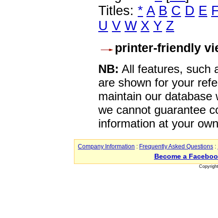
Titles:
*
A
B
C
D
E
U
V
W
X
Y
Z
printer-friendly v
NB:
All features, such
are shown for your refe
maintain our database w
we cannot guarantee co
information at your own
Company Information
:
Frequently Asked Questions
:
Become a Faceboo
Copyrigh