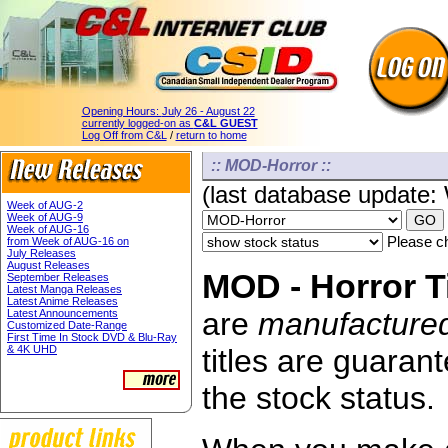
Opening Hours:
July 26 - August 22
currently logged-on as
C&L GUEST
Log Off from C&L
/
return to home
:: MOD-Horror ::
(last database update
Week of AUG-2
Week of AUG-9
Week of AUG-16
Please ch
from Week of AUG-16 on
July Releases
August Releases
MOD - Horror Ti
September Releases
Latest Manga Releases
Latest Anime Releases
are
manufacture
Latest Announcements
Customized Date-Range
First Time In Stock DVD & Blu-Ray
& 4K UHD
titles are guaran
the stock status.