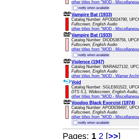
other titles from "MOD - Miscellaneo
notify when available
Vampire Bat (1933)
Catalog Number: APOD024790, UPC
Fullscreen, English Audio
other titles from "MOD - Miscellaneo
Vampire Bat (1933)
Catalog Number: DIOD538756, UPC#
Fullscreen, English Audio
other titles from "MOD - Miscellaneo
notify when available
Violence (1947)
Catalog Number: WARA627132, UPC
Fullscreen, English Audio
other titles from "MOD - Warner Archi
Void
Catalog Number: SGLE601522, UPC
DTS 5.1, Widescreen, English Audio
other titles from "MOD - Miscellaneo
Voodoo Black Exorcist (1974)
Catalog Number: APOD039497, UPC
Fullscreen, English Audio
other titles from "MOD - Miscellaneo
notify when available
Pages:
1
2
[
>>
]