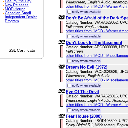
Deal by the Day
Widescreen, English Audio, Anamorp
New Releases
other titles from "MOD - Warner Archi
MOD-Horror
notify when available
Canadian Small
Independent Dealer
Don't Be Afraid of the Dark:Spe
Program
Catalog Number: WARA629052, UPC
Fullscreen, English Audio
other titles from "MOD - Warner Archi
notify when available
Don't Look In The Basement
Catalog Number: APOD039398, UPC
SSL Certificate
Fullscreen
other titles from "MOD - Miscellaneo
notify when available
Dream No Evil (1972)
Catalog Number: VCOD020629, UPC
Widescreen, English Audio
other titles from "MOD - Miscellaneo
notify when available
Eye Of The Devil
Catalog Number: WARA628016, UPC
Widescreen, English Audio, Anamorp
other titles from "MOD - Warner Archi
notify when available
Fear House (2008)
Catalog Number: LSOD105390, UPC
Dolby Digital 5.1, Widescreen, Engli