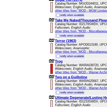
Catalog Number: MGOD244011, UPC
Widescreen, English Audio, Anamorp
other titles from "MOD - MGM Limited
notify when available
Take Me Naked/Thousand Plea
Catalog Number: ID2179SWDV, UPC
Fullscreen, English Audio
other titles from "MOD - Miscellaneo
notify when available
Terror (1963)
Catalog Number: APOD013190, UPC
Widescreen, Anamorphic
other titles from "MOD - Miscellaneo
notify when available
Trog
Catalog Number: WARA639720, UPC
Widescreen, English Audio, Anamorp
other titles from "MOD - Warner Archi
Two on a Guillotine
Catalog Number: WARA625667, UPC
Widescreen, English Audio, Anamorp
other titles from "MOD - Warner Archi
notify when available
Ultimate Degenerate/Lusting H
Catalog Number: ID1233SWDV, UPC
Fullscreen, English Audio