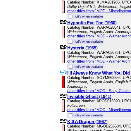
Catalog Number: XLMA201983, UPC
Dolby Digital 5.1, Widescreen, Engli
other titles from "MOD - Miscellaneo
notify when available
Hypnotic Eye,The (1960)
Catalog Number: WARA628041, UPC
Widescreen, English Audio, Anamorp
other titles from "MOD - Warner Archi
notify when available
Hysteria (1965)
Catalog Number: WARA636791, UPC
Widescreen, English Audio, Anamorp
other titles from "MOD - Warner Archi
notify when available
I'll Always Know What You Did
Catalog Number: SOYM663356, UPC
Widescreen, English Audio, English Su
Anamorphic
other titles from "MOD - Sony Choice 
Invisible Ghost (1941)
Catalog Number: APOD015590, UPC
Fullscreen
other titles from "MOD - Miscellaneo
notify when available
Kill A Dragon (1967)
Catalog Number: MGOD255604, UPC
Widescreen, English Audio, Anamorp