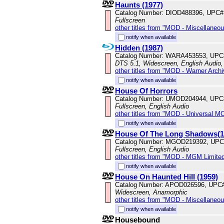
Haunts (1977)
Catalog Number: DIOD488396, UPC#
Fullscreen
other titles from "MOD - Miscellaneo
notify when available
Hidden (1987)
Catalog Number: WARA453553, UPC
DTS 5.1, Widescreen, English Audio, 
other titles from "MOD - Warner Archi
notify when available
House Of Horrors
Catalog Number: UMOD204944, UPC
Fullscreen, English Audio
other titles from "MOD - Universal M
notify when available
House Of The Long Shadows(1
Catalog Number: MGOD219392, UPC
Fullscreen, English Audio
other titles from "MOD - MGM Limited
notify when available
House On Haunted Hill (1959)
Catalog Number: APOD026596, UPC
Widescreen, Anamorphic
other titles from "MOD - Miscellaneo
notify when available
Housebound