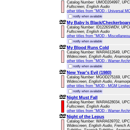
Catalog Number: UMOD204997, UPC
Fullscreen, English Audio
other titles from "MOD - Universal M
notify when available
My Baby Is Black/Checkerboar
Catalog Number: ID1226SWDV, UPC
Fullscreen, English Audio
other titles from "MOD - Miscellaneo
notify when available
My Blood Runs Cold
Catalog Number: WARA612649, UPC
Widescreen, English Audio, Anamorp
other titles from "MOD - Warner Archi
notify when available
New Year's Evil (1980)
Catalog Number: MGOD275169, UPC
Widescreen, English Audio, Anamorp
other titles from "MOD - MGM Limited
notify when available
Night Must Fall
Catalog Number: WARA628034, UPC
Fullscreen, English Audio
other titles from "MOD - Warner Archi
Night of the Lepus
Catalog Number: WARA639702, UPC
Widescreen, English Audio, French Au
Subtitles, Spanish Subtitles, Anamor