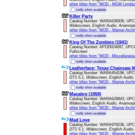
other titles from "MOD - MGM Limited
notify when available
Killer Party
Catalog Number: WARA636936, UPC
Widescreen, English Audio, Anamorp
other titles from "MOD - Warner Archi
notify when available
King Of The Zombies (1941)
Catalog Number: APOD024097, UPC
Fullscreen
other titles from "MOD - Miscellaneo
notify when available
Leatherface: Texas Chainsaw Ma
Catalog Number: WARA454196, UPC
DTS 5.1, Widescreen, English Audio
other titles from "MOD - Warner Archi
notify when available
Macabre (1958)
Catalog Number: WARA628843, UPC
Widescreen, English Audio, Anamorp
other titles from "MOD - Warner Archi
notify when available
Mad Love
Catalog Number: WARA978236, UPC
DTS 5.1, Widescreen, English Audio,
other titles from "MOD - Warner Archi