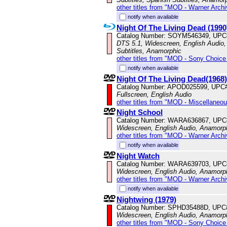
other titles from "MOD - Warner Archi
notify when available
Night Of The Living Dead (1990
Catalog Number: SOYM546349, UPC
DTS 5.1, Widescreen, English Audio,
Subtitles, Anamorphic
other titles from "MOD - Sony Choice 
notify when available
Night Of The Living Dead(1968)
Catalog Number: APOD025599, UPC
Fullscreen, English Audio
other titles from "MOD - Miscellaneo
Night School
Catalog Number: WARA636867, UPC
Widescreen, English Audio, Anamorp
other titles from "MOD - Warner Archi
notify when available
Night Watch
Catalog Number: WARA639703, UPC
Widescreen, English Audio, Anamorp
other titles from "MOD - Warner Archi
notify when available
Nightwing (1979)
Catalog Number: SPHD35488D, UPC
Widescreen, English Audio, Anamorp
other titles from "MOD - Sony Choice 