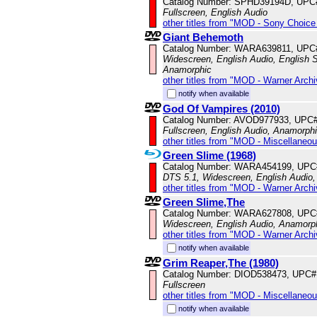
Catalog Number: SPHD39194D, UPC
Fullscreen, English Audio
other titles from "MOD - Sony Choice 
Giant Behemoth
Catalog Number: WARA639811, UPC
Widescreen, English Audio, English Su
Anamorphic
other titles from "MOD - Warner Archi
notify when available
God Of Vampires (2010)
Catalog Number: AVOD977933, UPC
Fullscreen, English Audio, Anamorph
other titles from "MOD - Miscellaneo
Green Slime (1968)
Catalog Number: WARA454199, UPC
DTS 5.1, Widescreen, English Audio
other titles from "MOD - Warner Archi
Green Slime,The
Catalog Number: WARA627808, UPC
Widescreen, English Audio, Anamorp
other titles from "MOD - Warner Archi
notify when available
Grim Reaper,The (1980)
Catalog Number: DIOD538473, UPC#
Fullscreen
other titles from "MOD - Miscellaneo
notify when available