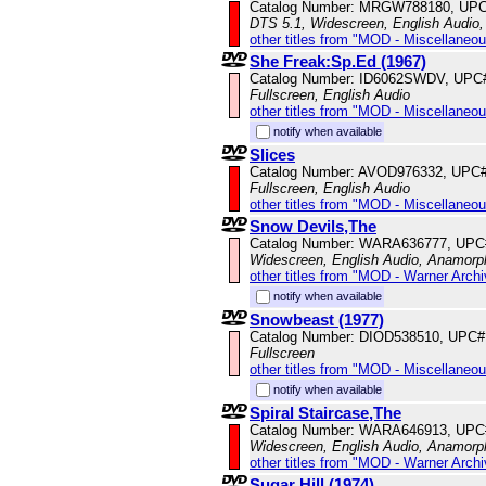
Catalog Number: MRGW788180, UPC
DTS 5.1, Widescreen, English Audio,
other titles from "MOD - Miscellaneo
She Freak:Sp.Ed (1967)
Catalog Number: ID6062SWDV, UPC
Fullscreen, English Audio
other titles from "MOD - Miscellaneo
notify when available
Slices
Catalog Number: AVOD976332, UPC
Fullscreen, English Audio
other titles from "MOD - Miscellaneo
Snow Devils,The
Catalog Number: WARA636777, UPC
Widescreen, English Audio, Anamorp
other titles from "MOD - Warner Archi
notify when available
Snowbeast (1977)
Catalog Number: DIOD538510, UPC#
Fullscreen
other titles from "MOD - Miscellaneo
notify when available
Spiral Staircase,The
Catalog Number: WARA646913, UPC
Widescreen, English Audio, Anamorp
other titles from "MOD - Warner Archi
Sugar Hill (1974)