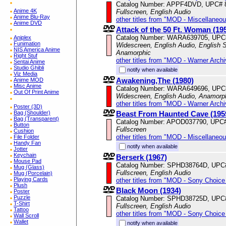
Catalog Number: APPF4DVD, UPC# 
Anime 4K
Fullscreen, English Audio
Anime Blu-Ray
other titles from "MOD - Miscellaneo
Anime DVD
Attack of the 50 Ft. Woman (19
Catalog Number: WARA639705, UPC
Aniplex
Funimation
Widescreen, English Audio, English Su
NIS America Anime
Anamorphic
Right Stuf
other titles from "MOD - Warner Archi
Sentai Anime
Studio Ghibli
notify when available
Viz Media
Awakening,The (1980)
Anime MOD
Misc Anime
Catalog Number: WARA649696, UPC
Out Of Print Anime
Widescreen, English Audio, Anamorp
other titles from "MOD - Warner Archi
Poster (3D)
Beast From Haunted Cave (195
Bag (Shoulder)
Bag (Transparent)
Catalog Number: APOD037790, UPC
Button
Fullscreen
Cushion
other titles from "MOD - Miscellaneo
File Folder
Handy Fan
notify when available
Jotter
Keychain
Berserk (1967)
Mouse Pad
Catalog Number: SPHD38764D, UPC
Mug (Glass)
Fullscreen, English Audio
Mug (Porcelain)
Playing Cards
other titles from "MOD - Sony Choice 
Plush
Black Moon (1934)
Poster
Puzzle
Catalog Number: SPHD38725D, UPC
T-Shirt
Fullscreen, English Audio
Tattoo
other titles from "MOD - Sony Choice 
Wall Scroll
Wallet
notify when available