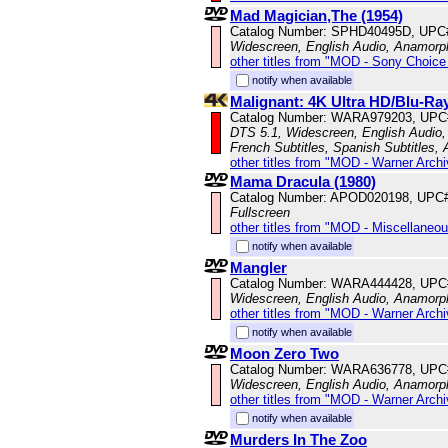
Mad Magician,The (1954)
Catalog Number: SPHD40495D, UPC
Widescreen, English Audio, Anamorp
other titles from "MOD - Sony Choice 
notify when available
Malignant: 4K Ultra HD/Blu-R
Catalog Number: WARA979203, UPC
DTS 5.1, Widescreen, English Audio, 
French Subtitles, Spanish Subtitles,
other titles from "MOD - Warner Archi
Mama Dracula (1980)
Catalog Number: APOD020198, UPC
Fullscreen
other titles from "MOD - Miscellaneo
notify when available
Mangler
Catalog Number: WARA444428, UPC
Widescreen, English Audio, Anamorp
other titles from "MOD - Warner Archi
notify when available
Moon Zero Two
Catalog Number: WARA636778, UPC
Widescreen, English Audio, Anamorp
other titles from "MOD - Warner Archi
notify when available
Murders In The Zoo