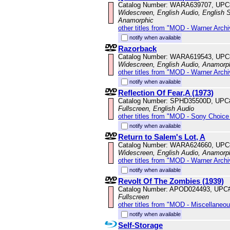
Catalog Number: WARA639707, UPC
Widescreen, English Audio, English Su
Anamorphic
other titles from "MOD - Warner Archi
notify when available
Razorback
Catalog Number: WARA619543, UPC
Widescreen, English Audio, Anamorp
other titles from "MOD - Warner Archi
notify when available
Reflection Of Fear,A (1973)
Catalog Number: SPHD35500D, UPC
Fullscreen, English Audio
other titles from "MOD - Sony Choice 
notify when available
Return to Salem's Lot, A
Catalog Number: WARA624660, UPC
Widescreen, English Audio, Anamorp
other titles from "MOD - Warner Archi
notify when available
Revolt Of The Zombies (1939)
Catalog Number: APOD024493, UPC
Fullscreen
other titles from "MOD - Miscellaneo
notify when available
Self-Storage