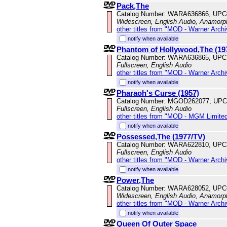
Pack,The
Catalog Number: WARA636866, UPC
Widescreen, English Audio, Anamorp
other titles from "MOD - Warner Archi
notify when available
Phantom of Hollywood,The (19
Catalog Number: WARA636865, UPC
Fullscreen, English Audio
other titles from "MOD - Warner Archi
notify when available
Pharaoh's Curse (1957)
Catalog Number: MGOD262077, UPC
Fullscreen, English Audio
other titles from "MOD - MGM Limited
notify when available
Possessed,The (1977/TV)
Catalog Number: WARA622810, UPC
Fullscreen, English Audio
other titles from "MOD - Warner Archi
notify when available
Power,The
Catalog Number: WARA628052, UPC
Widescreen, English Audio, Anamorp
other titles from "MOD - Warner Archi
notify when available
Queen Of Outer Space