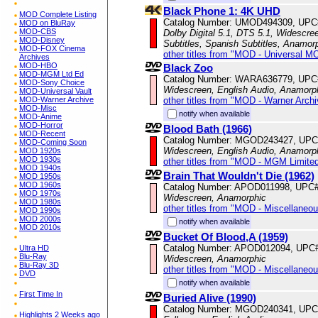
Black Phone 1: 4K UHD
MOD Complete Listing
Catalog Number: UMOD494309, UPC
MOD on BluRay
MOD-CBS
Dolby Digital 5.1, DTS 5.1, Widescree
MOD-Disney
Subtitles, Spanish Subtitles, Anamor
MOD-FOX Cinema
other titles from "MOD - Universal M
Archives
MOD-HBO
Black Zoo
MOD-MGM Ltd Ed
Catalog Number: WARA636779, UPC
MOD-Sony Choice
Widescreen, English Audio, Anamorp
MOD-Universal Vault
other titles from "MOD - Warner Archi
MOD-Warner Archive
MOD-Misc
notify when available
MOD-Anime
MOD-Horror
Blood Bath (1966)
MOD-Recent
Catalog Number: MGOD243427, UPC
MOD-Coming Soon
Widescreen, English Audio, Anamorp
MOD 1920s
MOD 1930s
other titles from "MOD - MGM Limited
MOD 1940s
Brain That Wouldn't Die (1962)
MOD 1950s
MOD 1960s
Catalog Number: APOD011998, UPC
MOD 1970s
Widescreen, Anamorphic
MOD 1980s
other titles from "MOD - Miscellaneo
MOD 1990s
MOD 2000s
notify when available
MOD 2010s
Bucket Of Blood,A (1959)
Catalog Number: APOD012094, UPC
Ultra HD
Blu-Ray
Widescreen, Anamorphic
Blu-Ray 3D
other titles from "MOD - Miscellaneo
DVD
notify when available
First Time In
Buried Alive (1990)
Catalog Number: MGOD240341, UPC
Highlights 2 Weeks ago