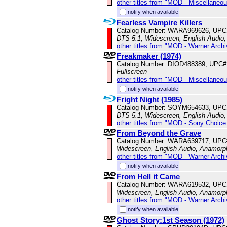
other titles from "MOD - Miscellaneo
notify when available
Fearless Vampire Killers
Catalog Number: WARA969626, UPC
DTS 5.1, Widescreen, English Audio,
other titles from "MOD - Warner Archi
Freakmaker (1974)
Catalog Number: DIOD488389, UPC#
Fullscreen
other titles from "MOD - Miscellaneo
notify when available
Fright Night (1985)
Catalog Number: SOYM654633, UPC
DTS 5.1, Widescreen, English Audio,
other titles from "MOD - Sony Choice 
From Beyond the Grave
Catalog Number: WARA639717, UPC
Widescreen, English Audio, Anamorp
other titles from "MOD - Warner Archi
notify when available
From Hell it Came
Catalog Number: WARA619532, UPC
Widescreen, English Audio, Anamorp
other titles from "MOD - Warner Archi
notify when available
Ghost Story:1st Season (1972)