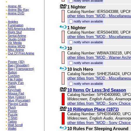
notify when available
Anime 4K
1 Nighter
Anime Blu-Ray
Catalog Number: IERS043388, UPC#
Anime DVD
other titles from "MOD - Miscellaneo
notify when available
Aniplex
Funimation
1 Nighter
NIS America Anime
Catalog Number: IERS044300, UPC#
Right Stuf
Sentai Anime
other titles from "MOD - Miscellaneo
Studio Ghibli
notify when available
Viz Media
Anime MOD
10
Misc Anime
Catalog Number: WBWA33021B, UP
Out Of Print Anime
other titles from "MOD - Warner Archi
Poster (3D)
notify when available
Bag (Shoulder)
10 Inch Hero
Bag (Transparent)
Button
Catalog Number: SHHE254424, UPC
Cushion
other titles from "MOD - Miscellaneo
File Folder
Handy Fan
notify when available
Jotter
10 Items Or Less:3rd Season
Keychain
Mouse Pad
Catalog Number: SPHD40089D, UPC
Mug (Glass)
Widescreen, English Audio, Anamorp
Mug (Porcelain)
other titles from "MOD - Sony Choice 
Playing Cards
Plush
10 Rillington Place (1971)
Poster
Catalog Number: SPHD35490D, UPC
Puzzle
T-Shirt
Widescreen, English Audio, Anamorp
Tattoo
other titles from "MOD - Sony Choice 
Wall Scroll
10 Rules For Sleeping Around
Wallet