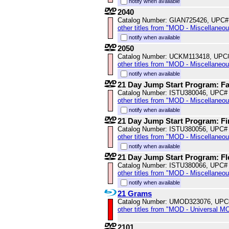
notify when available
2040
Catalog Number: GIAN725426, UPC#
other titles from "MOD - Miscellaneo
notify when available
2050
Catalog Number: UCKM113418, UPC
other titles from "MOD - Miscellaneo
notify when available
21 Day Jump Start Program: Fa
Catalog Number: ISTU380046, UPC#
other titles from "MOD - Miscellaneo
notify when available
21 Day Jump Start Program: Fir
Catalog Number: ISTU380056, UPC#
other titles from "MOD - Miscellaneo
notify when available
21 Day Jump Start Program: Fle
Catalog Number: ISTU380066, UPC#
other titles from "MOD - Miscellaneo
notify when available
21 Grams
Catalog Number: UMOD323076, UPC
other titles from "MOD - Universal M
2101