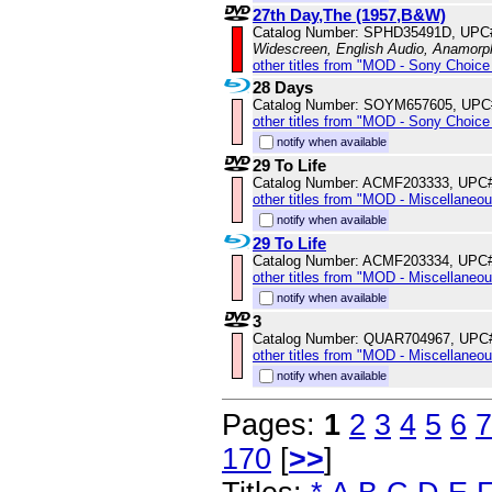
27th Day,The (1957,B&W)
Catalog Number: SPHD35491D, UPC
Widescreen, English Audio, Anamorp
other titles from "MOD - Sony Choice 
28 Days
Catalog Number: SOYM657605, UPC
other titles from "MOD - Sony Choice 
notify when available
29 To Life
Catalog Number: ACMF203333, UPC
other titles from "MOD - Miscellaneo
notify when available
29 To Life
Catalog Number: ACMF203334, UPC
other titles from "MOD - Miscellaneo
notify when available
3
Catalog Number: QUAR704967, UPC
other titles from "MOD - Miscellaneo
notify when available
Pages:
1
2
3
4
5
6
7
170
[
>>
]