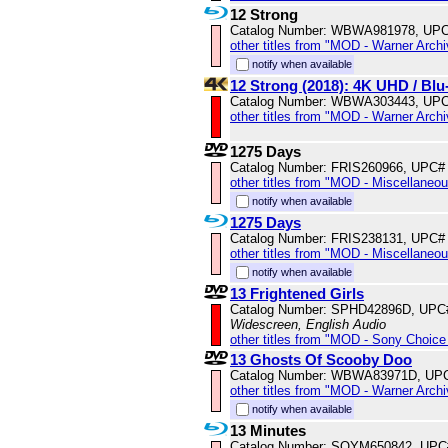
12 Strong
Catalog Number: WBWA981978, UPC
other titles from "MOD - Warner Archi
notify when available
12 Strong (2018): 4K UHD / B
Catalog Number: WBWA303443, UPC
other titles from "MOD - Warner Archi
1275 Days
Catalog Number: FRIS260966, UPC#
other titles from "MOD - Miscellaneo
notify when available
1275 Days
Catalog Number: FRIS238131, UPC#
other titles from "MOD - Miscellaneo
notify when available
13 Frightened Girls
Catalog Number: SPHD42896D, UPC
Widescreen, English Audio
other titles from "MOD - Sony Choice 
13 Ghosts Of Scooby Doo
Catalog Number: WBWA83971D, UPC
other titles from "MOD - Warner Archi
notify when available
13 Minutes
Catalog Number: SOYM650842, UPC