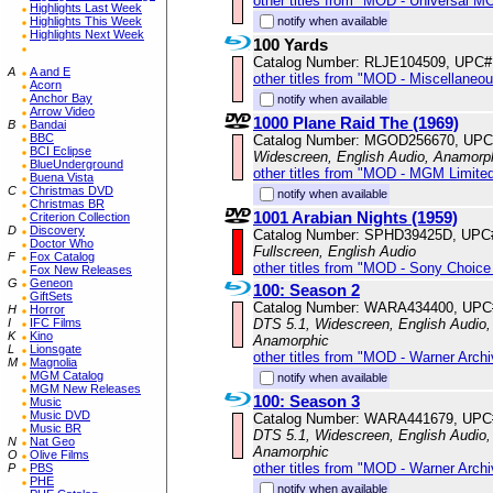
other titles from "MOD - Universal M
Highlights Last Week
Highlights This Week
notify when available
Highlights Next Week
100 Yards
Catalog Number: RLJE104509, UPC#
A
A and E
other titles from "MOD - Miscellaneo
Acorn
Anchor Bay
notify when available
Arrow Video
1000 Plane Raid The (1969)
B
Bandai
BBC
Catalog Number: MGOD256670, UPC
BCI Eclipse
Widescreen, English Audio, Anamorp
BlueUnderground
other titles from "MOD - MGM Limited
Buena Vista
C
Christmas DVD
notify when available
Christmas BR
1001 Arabian Nights (1959)
Criterion Collection
D
Discovery
Catalog Number: SPHD39425D, UPC
Doctor Who
Fullscreen, English Audio
F
Fox Catalog
other titles from "MOD - Sony Choice 
Fox New Releases
G
Geneon
100: Season 2
GiftSets
Catalog Number: WARA434400, UPC
H
Horror
I
IFC Films
DTS 5.1, Widescreen, English Audio, 
K
Kino
Anamorphic
L
Lionsgate
other titles from "MOD - Warner Archi
M
Magnolia
MGM Catalog
notify when available
MGM New Releases
100: Season 3
Music
Music DVD
Catalog Number: WARA441679, UPC
Music BR
DTS 5.1, Widescreen, English Audio, 
N
Nat Geo
Anamorphic
O
Olive Films
other titles from "MOD - Warner Archi
P
PBS
PHE
notify when available