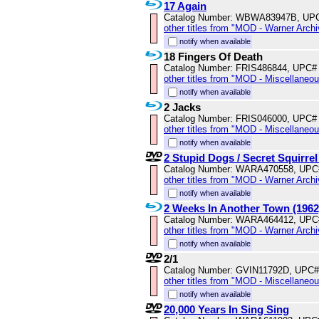
17 Again
Catalog Number: WBWA83947B, UP
other titles from "MOD - Warner Archi
notify when available
18 Fingers Of Death
Catalog Number: FRIS486844, UPC#
other titles from "MOD - Miscellaneo
notify when available
2 Jacks
Catalog Number: FRIS046000, UPC#
other titles from "MOD - Miscellaneo
notify when available
2 Stupid Dogs / Secret Squirre
Catalog Number: WARA470558, UPC
other titles from "MOD - Warner Archi
notify when available
2 Weeks In Another Town (1962
Catalog Number: WARA464412, UPC
other titles from "MOD - Warner Archi
notify when available
2/1
Catalog Number: GVIN11792D, UPC#
other titles from "MOD - Miscellaneo
notify when available
20,000 Years In Sing Sing