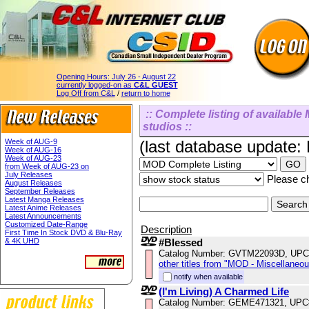
Opening Hours:
July 26 - August 22
currently logged-on as
C&L GUEST
Log Off from C&L
/
return to home
:: Complete listing of available 
studios ::
Week of AUG-9
(last database update:
Week of AUG-16
Week of AUG-23
from Week of AUG-23 on
July Releases
Please ch
August Releases
September Releases
Latest Manga Releases
Latest Anime Releases
Latest Announcements
Customized Date-Range
Description
First Time In Stock DVD & Blu-Ray
& 4K UHD
#Blessed
Catalog Number: GVTM22093D, UPC
other titles from "MOD - Miscellaneo
notify when available
(I'm Living) A Charmed Life
Catalog Number: GEME471321, UPC