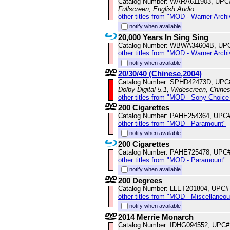
Catalog Number: WARA611903, UPC
Fullscreen, English Audio
other titles from "MOD - Warner Archi
notify when available
20,000 Years In Sing Sing
Catalog Number: WBWA34604B, UP
other titles from "MOD - Warner Archi
notify when available
20/30/40 (Chinese,2004)
Catalog Number: SPHD42473D, UPC
Dolby Digital 5.1, Widescreen, Chine
other titles from "MOD - Sony Choice 
200 Cigarettes
Catalog Number: PAHE254364, UPC
other titles from "MOD - Paramount"
notify when available
200 Cigarettes
Catalog Number: PAHE725478, UPC
other titles from "MOD - Paramount"
notify when available
200 Degrees
Catalog Number: LLET201804, UPC#
other titles from "MOD - Miscellaneo
notify when available
2014 Merrie Monarch
Catalog Number: IDHG094552, UPC#