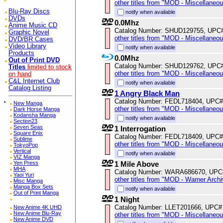
other titles from "MOD - Miscellaneo
Blu-Ray Discs
notify when available
DVDs
0.0Mhz
Anime Music CD
Catalog Number: SHUD129755, UPC
Graphic Novel
other titles from "MOD - Miscellaneo
DVD/BR Cases
Video Library
notify when available
Products
0.0Mhz
Out of Print DVD
Catalog Number: SHUD129762, UPC
Titles
limited to stock
other titles from "MOD - Miscellaneo
on hand
C&L Internet Club
notify when available
Catalog Listing
1 Angry Black Man
Catalog Number: FEDL718404, UPC#
*
New Manga
other titles from "MOD - Miscellaneo
Dark Horse Manga
Kodansha Manga
notify when available
Section23
Seven Seas
1 Interrogation
Square Enix
Catalog Number: FEDL718409, UPC#
Sublime
other titles from "MOD - Miscellaneo
TokyoPop
Vertical
notify when available
VIZ Manga
Yen Press
1 Mile Above
MHA
Catalog Number: WARA686670, UPC
Yaoi Yuri
other titles from "MOD - Warner Archi
Misc Manga
Manga Box Sets
notify when available
Out of Print Manga
1 Night
Catalog Number: LLET201666, UPC#
New Anime 4K UHD
New Anime Blu-Ray
other titles from "MOD - Miscellaneo
New Anime DVD