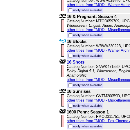
Catalog Number: WBWA829446, UPC
other titles from "MOD - Warner Archi
notify when available
16 & Pregnant: Season 4
Catalog Number: MTOD059709, UPC
Widescreen, English Audio, Anamorp
other titles from "MOD - Miscellaneo
notify when available
16 Blocks
Catalog Number: WBWA33022B, UP
other titles from "MOD - Warner Archi
notify when available
16 Shots
Catalog Number: SNWK471589, UPC
Dolby Digital 5.1, Widescreen, Englis
Anamorphic
other titles from "MOD - Miscellaneo
notify when available
16 Sunrises
Catalog Number: GVTM20059D, UPC
other titles from "MOD - Miscellaneo
notify when available
1600 Penn: Season 1
Catalog Number: FMOD311751, UPC
other titles from "MOD - Fox Cinema 
notify when available