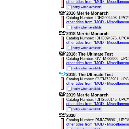
other titles from "MOD - Miscellaneo
notify when available
2016 Merrie Monarch
Catalog Number: IDHG094408, UPC#
other titles from "MOD - Miscellaneo
notify when available
2018 Merrie Monarch
Catalog Number: IDHG094576, UPC#
other titles from "MOD - Miscellaneo
notify when available
2018: The Ultimate Test
Catalog Number: GVTM723900, UPC
other titles from "MOD - Miscellaneo
notify when available
2018: The Ultimate Test
Catalog Number: GVTM723901, UPC
other titles from "MOD - Miscellaneo
notify when available
2019 Merrie Monarch
Catalog Number: IDHG593145, UPC#
other titles from "MOD - Miscellaneo
notify when available
2030
Catalog Number: RMIA788961, UPC#
other titles from "MOD - Miscellaneo