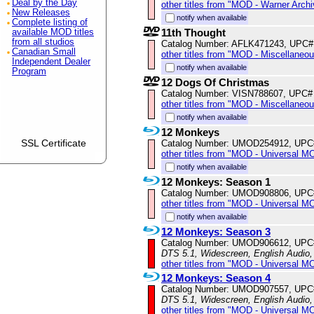
Deal by the Day
other titles from "MOD - Warner Archi
New Releases
notify when available
Complete listing of
11th Thought
available MOD titles
from all studios
Catalog Number: AFLK471243, UPC#
Canadian Small
other titles from "MOD - Miscellaneo
Independent Dealer
notify when available
Program
12 Dogs Of Christmas
Catalog Number: VISN788607, UPC#
other titles from "MOD - Miscellaneo
notify when available
12 Monkeys
SSL Certificate
Catalog Number: UMOD254912, UPC
other titles from "MOD - Universal M
notify when available
12 Monkeys: Season 1
Catalog Number: UMOD908806, UPC
other titles from "MOD - Universal M
notify when available
12 Monkeys: Season 3
Catalog Number: UMOD906612, UPC
DTS 5.1, Widescreen, English Audio,
other titles from "MOD - Universal M
12 Monkeys: Season 4
Catalog Number: UMOD907557, UPC
DTS 5.1, Widescreen, English Audio
other titles from "MOD - Universal M