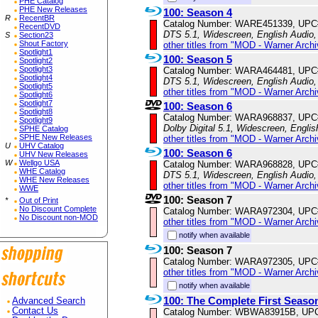
PHE Catalog
PHE New Releases
100: Season 4
R
RecentBR
Catalog Number: WARE451339, UPC
RecentDVD
DTS 5.1, Widescreen, English Audio,
S
Section23
Shout Factory
other titles from "MOD - Warner Archi
Spotlight1
100: Season 5
Spotlight2
Spotlight3
Catalog Number: WARA464481, UPC
Spotlight4
DTS 5.1, Widescreen, English Audio,
Spotlight5
other titles from "MOD - Warner Archi
Spotlight6
Spotlight7
100: Season 6
Spotlight8
Catalog Number: WARA968837, UPC
Spotlight9
Dolby Digital 5.1, Widescreen, Engli
SPHE Catalog
SPHE New Releases
other titles from "MOD - Warner Archi
U
UHV Catalog
100: Season 6
UHV New Releases
W
Wellgo USA
Catalog Number: WARA968828, UPC
WHE Catalog
DTS 5.1, Widescreen, English Audio,
WHE New Releases
other titles from "MOD - Warner Archi
WWE
100: Season 7
*
Out of Print
No Discount Complete
Catalog Number: WARA972304, UPC
No Discount non-MOD
other titles from "MOD - Warner Archi
notify when available
100: Season 7
Catalog Number: WARA972305, UPC
other titles from "MOD - Warner Archi
notify when available
100: The Complete First Seaso
Advanced Search
Contact Us
Catalog Number: WBWA83915B, UP