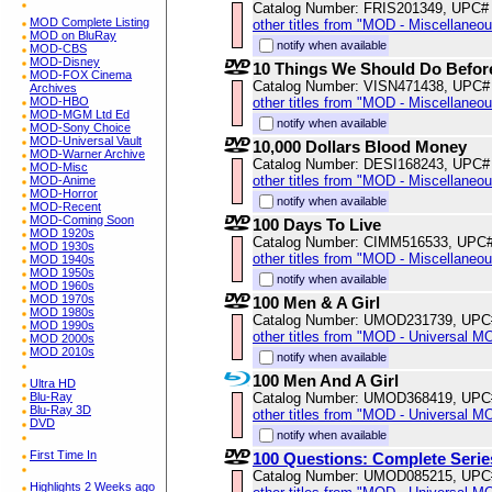
Catalog Number: FRIS201349, UPC#
MOD Complete Listing
other titles from "MOD - Miscellaneo
MOD on BluRay
notify when available
MOD-CBS
MOD-Disney
10 Things We Should Do Befor
MOD-FOX Cinema
Catalog Number: VISN471438, UPC#
Archives
MOD-HBO
other titles from "MOD - Miscellaneo
MOD-MGM Ltd Ed
notify when available
MOD-Sony Choice
MOD-Universal Vault
10,000 Dollars Blood Money
MOD-Warner Archive
Catalog Number: DESI168243, UPC#
MOD-Misc
other titles from "MOD - Miscellaneo
MOD-Anime
MOD-Horror
notify when available
MOD-Recent
MOD-Coming Soon
100 Days To Live
MOD 1920s
Catalog Number: CIMM516533, UPC
MOD 1930s
other titles from "MOD - Miscellaneo
MOD 1940s
MOD 1950s
notify when available
MOD 1960s
MOD 1970s
100 Men & A Girl
MOD 1980s
Catalog Number: UMOD231739, UPC
MOD 1990s
other titles from "MOD - Universal M
MOD 2000s
MOD 2010s
notify when available
100 Men And A Girl
Ultra HD
Blu-Ray
Catalog Number: UMOD368419, UPC
Blu-Ray 3D
other titles from "MOD - Universal M
DVD
notify when available
First Time In
100 Questions: Complete Serie
Catalog Number: UMOD085215, UPC
Highlights 2 Weeks ago