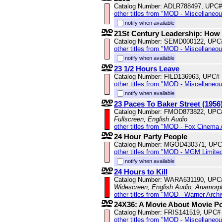
Catalog Number: ADLR788497, UPC#
other titles from "MOD - Miscellaneo
notify when available
21St Century Leadership: How
Catalog Number: SEMD000122, UPC
other titles from "MOD - Miscellaneo
notify when available
23 1/2 Hours Leave
Catalog Number: FILD136963, UPC#
other titles from "MOD - Miscellaneo
notify when available
23 Paces To Baker Street (1956
Catalog Number: FMOD873822, UPC
Fullscreen, English Audio
other titles from "MOD - Fox Cinema 
24 Hour Party People
Catalog Number: MGOD430371, UPC
other titles from "MOD - MGM Limited
notify when available
24 Hours to Kill
Catalog Number: WARA631190, UPC
Widescreen, English Audio, Anamorp
other titles from "MOD - Warner Archi
24X36: A Movie About Movie P
Catalog Number: FRIS141519, UPC#
other titles from "MOD - Miscellaneo