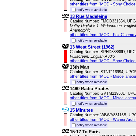
other titles from "MOD - Sony Choice 
notify when available
13 Rue Madeleine
Catalog Number: FMOD331554, UPC
Dolby Digital 5.1, Widescreen, Englis
Anamorphic
other titles from "MOD - Fox Cinema 
notify when available
13 West Street (1962)
Catalog Number: SPHD38888D, UPC
Fullscreen, English Audio
other titles from "MOD - Sony Choice 
13th Man
Catalog Number: STNT116994, UPC#
other titles from "MOD - Miscellaneo
notify when available
1480 Radio Pirates
Catalog Number: GVTM21958D, UPC
other titles from "MOD - Miscellaneo
notify when available
15 Minutes
Catalog Number: WBWA83115B, UPC
other titles from "MOD - Warner Archi
notify when available
15:17 To Paris