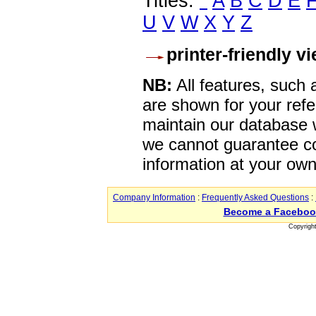
Titles:
*
A
B
C
D
E
U
V
W
X
Y
Z
printer-friendly v
NB:
All features, such
are shown for your refe
maintain our database w
we cannot guarantee co
information at your own
Company Information
:
Frequently Asked Questions
:
Become a Faceboo
Copyrigh