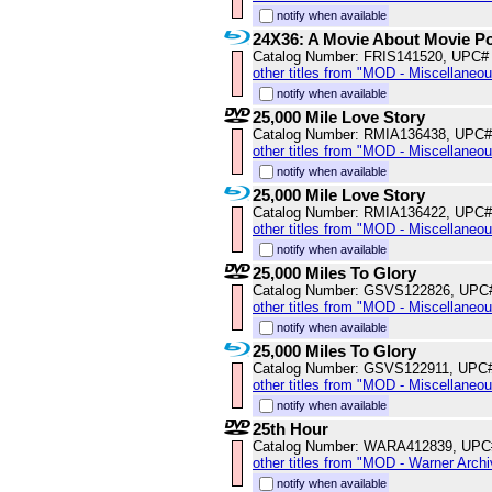
notify when available
24X36: A Movie About Movie P
Catalog Number: FRIS141520, UPC#
other titles from "MOD - Miscellaneo
notify when available
25,000 Mile Love Story
Catalog Number: RMIA136438, UPC#
other titles from "MOD - Miscellaneo
notify when available
25,000 Mile Love Story
Catalog Number: RMIA136422, UPC#
other titles from "MOD - Miscellaneo
notify when available
25,000 Miles To Glory
Catalog Number: GSVS122826, UPC
other titles from "MOD - Miscellaneo
notify when available
25,000 Miles To Glory
Catalog Number: GSVS122911, UPC
other titles from "MOD - Miscellaneo
notify when available
25th Hour
Catalog Number: WARA412839, UPC
other titles from "MOD - Warner Archi
notify when available