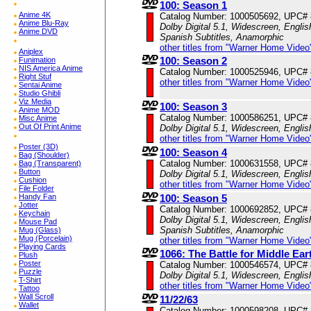
100: Season 1
Anime 4K
Catalog Number: 1000505692, UPC#
Anime Blu-Ray
Dolby Digital 5.1, Widescreen, Englis
Anime DVD
Spanish Subtitles, Anamorphic
other titles from "Warner Home Video
Aniplex
100: Season 2
Funimation
NIS America Anime
Catalog Number: 1000525946, UPC#
Right Stuf
other titles from "Warner Home Video
Sentai Anime
Studio Ghibli
Viz Media
100: Season 3
Anime MOD
Catalog Number: 1000586251, UPC#
Misc Anime
Out Of Print Anime
Dolby Digital 5.1, Widescreen, Engli
other titles from "Warner Home Video
Poster (3D)
100: Season 4
Bag (Shoulder)
Catalog Number: 1000631558, UPC#
Bag (Transparent)
Button
Dolby Digital 5.1, Widescreen, Engli
Cushion
other titles from "Warner Home Video
File Folder
Handy Fan
100: Season 5
Jotter
Catalog Number: 1000692852, UPC#
Keychain
Dolby Digital 5.1, Widescreen, Englis
Mouse Pad
Spanish Subtitles, Anamorphic
Mug (Glass)
Mug (Porcelain)
other titles from "Warner Home Video
Playing Cards
1066: The Battle for Middle Ear
Plush
Poster
Catalog Number: 1000546574, UPC#
Puzzle
Dolby Digital 5.1, Widescreen, Engli
T-Shirt
other titles from "Warner Home Video
Tattoo
Wall Scroll
11/22/63
Wallet
Catalog Number: 1000598208, UPC#