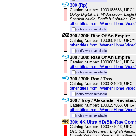
300 (Rp)
Catalog Number: 1000188636, UPC#
Dolby Digital 5.1, Widescreen, Engli
Spanish Audio, English Subtitles, Fr
other titles from "Warner Home Video
notify when available
300 / 300: Rise Of An Empire
Catalog Number: 1000601087, UPC#
other titles from "Warner Home Video
notify when available
300 / 300: Rise Of An Empire
Catalog Number: 1000603141, UPC#
other titles from "Warner Home Video
notify when available
300 / 300: Roe / Troy
Catalog Number: 1000724626, UPC#
other titles from "Warner Home Video
notify when available
300 / Troy / Alexander Revisted
Catalog Number: 1000257663, UPC#
other titles from "Warner Home Video
notify when available
300: 4K Ultra HD/Blu-Ray Com
Catalog Number: 1000771043, UPC#
DTS 5.1, Widescreen, English Audio, 
French Subtitles, Spanish Subtitles,