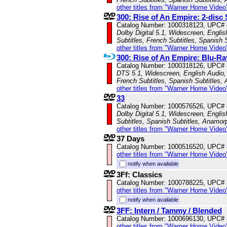
other titles from "Warner Home Video
300: Rise of An Empire: 2-disc 
Catalog Number: 1000318123, UPC#
Dolby Digital 5.1, Widescreen, Engli
Subtitles, French Subtitles, Spanish 
other titles from "Warner Home Video
300: Rise of An Empire: Blu-
Catalog Number: 1000318126, UPC#
DTS 5.1, Widescreen, English Audio, 
French Subtitles, Spanish Subtitles,
other titles from "Warner Home Video
33
Catalog Number: 1000576526, UPC#
Dolby Digital 5.1, Widescreen, Englis
Subtitles, Spanish Subtitles, Anamor
other titles from "Warner Home Video
37 Days
Catalog Number: 1000516520, UPC#
other titles from "Warner Home Video
notify when available
3Ff: Classics
Catalog Number: 1000788225, UPC#
other titles from "Warner Home Video
notify when available
3FF: Intern / Tammy / Blended
Catalog Number: 1000696130, UPC#
other titles from "Warner Home Video