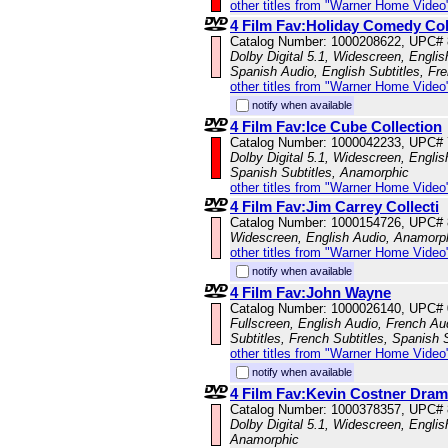
other titles from "Warner Home Video
4 Film Fav:Holiday Comedy Co
Catalog Number: 1000208622, UPC#
Dolby Digital 5.1, Widescreen, Engli
Spanish Audio, English Subtitles, Fr
other titles from "Warner Home Video
notify when available
4 Film Fav:Ice Cube Collection
Catalog Number: 1000042233, UPC#
Dolby Digital 5.1, Widescreen, Englis
Spanish Subtitles, Anamorphic
other titles from "Warner Home Video
4 Film Fav:Jim Carrey Collecti
Catalog Number: 1000154726, UPC#
Widescreen, English Audio, Anamorp
other titles from "Warner Home Video
notify when available
4 Film Fav:John Wayne
Catalog Number: 1000026140, UPC#
Fullscreen, English Audio, French Aud
Subtitles, French Subtitles, Spanish 
other titles from "Warner Home Video
notify when available
4 Film Fav:Kevin Costner Dra
Catalog Number: 1000378357, UPC#
Dolby Digital 5.1, Widescreen, Englis
Anamorphic