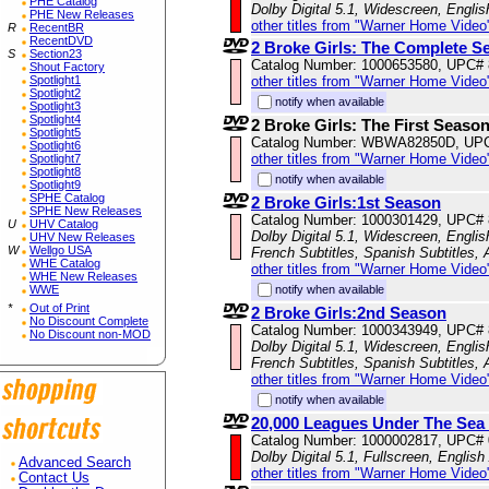
PHE Catalog
Dolby Digital 5.1, Widescreen, Engli
PHE New Releases
other titles from "Warner Home Video
R
RecentBR
RecentDVD
2 Broke Girls: The Complete Se
S
Section23
Catalog Number: 1000653580, UPC#
Shout Factory
Spotlight1
other titles from "Warner Home Video
Spotlight2
notify when available
Spotlight3
Spotlight4
2 Broke Girls: The First Seaso
Spotlight5
Catalog Number: WBWA82850D, UP
Spotlight6
other titles from "Warner Home Video
Spotlight7
Spotlight8
notify when available
Spotlight9
SPHE Catalog
2 Broke Girls:1st Season
SPHE New Releases
Catalog Number: 1000301429, UPC#
U
UHV Catalog
Dolby Digital 5.1, Widescreen, Englis
UHV New Releases
W
Wellgo USA
French Subtitles, Spanish Subtitles,
WHE Catalog
other titles from "Warner Home Video
WHE New Releases
WWE
notify when available
*
Out of Print
2 Broke Girls:2nd Season
No Discount Complete
Catalog Number: 1000343949, UPC#
No Discount non-MOD
Dolby Digital 5.1, Widescreen, Englis
French Subtitles, Spanish Subtitles,
other titles from "Warner Home Video
notify when available
20,000 Leagues Under The Sea 
Catalog Number: 1000002817, UPC#
Dolby Digital 5.1, Fullscreen, English
Advanced Search
other titles from "Warner Home Video
Contact Us