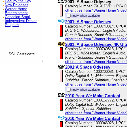
Deal by the Day
2001: A Space Odyssey
New Releases
Catalog Number: 79191DVD, UPC# 
Warner Home
other titles from "Warner Home Video
Entertainment
notify when available
Canadian Small
Independent Dealer
2001: A Space Odyssey
Program
Catalog Number: 1000740814, UPC#
DTS 5.1, Widescreen, English Audio, 
French Subtitles, Spanish Subtitles,
other titles from "Warner Home Video
2001: A Space Odyssey: 4K Ult
Catalog Number: 1000740813, UPC#
DTS 5.1, Widescreen, English Audio, 
SSL Certificate
French Subtitles, Spanish Subtitles,
other titles from "Warner Home Video
2001:A Space Odyssey
Catalog Number: 1000200081, UPC#
Dolby Digital 5.1, Widescreen, Engli
Subtitles, French Subtitles, Spanish 
other titles from "Warner Home Video
notify when available
2010:Year We Make Contact
Catalog Number: 1000167772, UPC#
Dolby Digital 5.1, Widescreen, Englis
Subtitles, Spanish Subtitles
other titles from "Warner Home Video
2010:Year We Make Contact
Catalog Number: 1000046023, UPC#