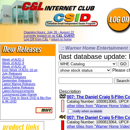
Opening Hours:
July 26 - August 22
currently logged-on as
C&L GUEST
Log Off from C&L
/
return to home
:: Warner Home Entertainment :
(last database update:
Week of AUG-2
Week of AUG-9
Week of AUG-16
Please ch
from Week of AUG-16 on
July Releases
August Releases
September Releases
Latest Manga Releases
Latest Anime Releases
Description
Latest Announcements
Customized Date-Range
007: The Daniel Craig 5-Film Co
First Time In Stock DVD & Blu-Ray
Catalog Number: 1000813065, UPC#
& 4K UHD
other titles from "Warner Home Video
notify when available
007: The Daniel Craig 5-Film C
Catalog Number: 1000813064, UPC#
other titles from "Warner Home Video