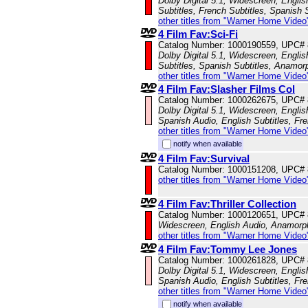
Dolby Digital 5.1, Widescreen, Engli
Subtitles, French Subtitles, Spanish 
other titles from "Warner Home Video
4 Film Fav:Sci-Fi
Catalog Number: 1000190559, UPC#
Dolby Digital 5.1, Widescreen, Englis
Subtitles, Spanish Subtitles, Anamor
other titles from "Warner Home Video
4 Film Fav:Slasher Films Col
Catalog Number: 1000262675, UPC#
Dolby Digital 5.1, Widescreen, Engli
Spanish Audio, English Subtitles, Fr
other titles from "Warner Home Video
notify when available
4 Film Fav:Survival
Catalog Number: 1000151208, UPC#
other titles from "Warner Home Video
4 Film Fav:Thriller Collection
Catalog Number: 1000120651, UPC#
Widescreen, English Audio, Anamorp
other titles from "Warner Home Video
4 Film Fav:Tommy Lee Jones
Catalog Number: 1000261828, UPC#
Dolby Digital 5.1, Widescreen, Engli
Spanish Audio, English Subtitles, Fr
other titles from "Warner Home Video
notify when available