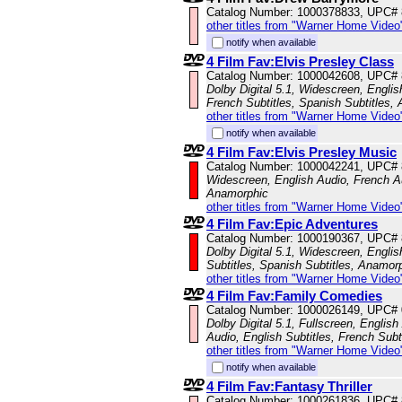
Catalog Number: 1000378833, UPC#
other titles from "Warner Home Video
notify when available
4 Film Fav:Elvis Presley Class
Catalog Number: 1000042608, UPC#
Dolby Digital 5.1, Widescreen, Englis
French Subtitles, Spanish Subtitles,
other titles from "Warner Home Video
notify when available
4 Film Fav:Elvis Presley Music
Catalog Number: 1000042241, UPC#
Widescreen, English Audio, French Au
Anamorphic
other titles from "Warner Home Video
4 Film Fav:Epic Adventures
Catalog Number: 1000190367, UPC#
Dolby Digital 5.1, Widescreen, Englis
Subtitles, Spanish Subtitles, Anamor
other titles from "Warner Home Video
4 Film Fav:Family Comedies
Catalog Number: 1000026149, UPC#
Dolby Digital 5.1, Fullscreen, Englis
Audio, English Subtitles, French Subt
other titles from "Warner Home Video
notify when available
4 Film Fav:Fantasy Thriller
Catalog Number: 1000261836, UPC#