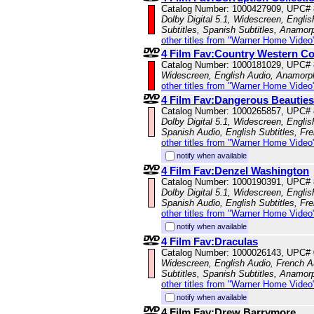
Catalog Number: 1000427909, UPC#
Dolby Digital 5.1, Widescreen, Englis
Subtitles, Spanish Subtitles, Anamor
other titles from "Warner Home Video
4 Film Fav:Country Western Co
Catalog Number: 1000181029, UPC#
Widescreen, English Audio, Anamorp
other titles from "Warner Home Video
4 Film Fav:Dangerous Beauties
Catalog Number: 1000265857, UPC#
Dolby Digital 5.1, Widescreen, Engli
Spanish Audio, English Subtitles, Fr
other titles from "Warner Home Video
notify when available
4 Film Fav:Denzel Washington
Catalog Number: 1000190391, UPC#
Dolby Digital 5.1, Widescreen, Engli
Spanish Audio, English Subtitles, Fr
other titles from "Warner Home Video
notify when available
4 Film Fav:Draculas
Catalog Number: 1000026143, UPC#
Widescreen, English Audio, French Au
Subtitles, Spanish Subtitles, Anamor
other titles from "Warner Home Video
notify when available
4 Film Fav:Drew Barrymore