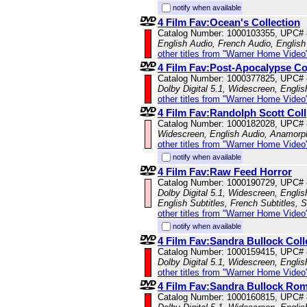
notify when available
4 Film Fav:Ocean's Collection
Catalog Number: 1000103355, UPC#
English Audio, French Audio, English 
other titles from "Warner Home Video
4 Film Fav:Post-Apocalypse Co
Catalog Number: 1000377825, UPC#
Dolby Digital 5.1, Widescreen, Engli
other titles from "Warner Home Video
4 Film Fav:Randolph Scott Coll
Catalog Number: 1000182028, UPC#
Widescreen, English Audio, Anamorp
other titles from "Warner Home Video
notify when available
4 Film Fav:Raw Feed Horror
Catalog Number: 1000190729, UPC#
Dolby Digital 5.1, Widescreen, Engli
English Subtitles, French Subtitles, 
other titles from "Warner Home Video
notify when available
4 Film Fav:Sandra Bullock Coll
Catalog Number: 1000159415, UPC#
Dolby Digital 5.1, Widescreen, Engli
other titles from "Warner Home Video
4 Film Fav:Sandra Bullock Ro
Catalog Number: 1000160815, UPC#