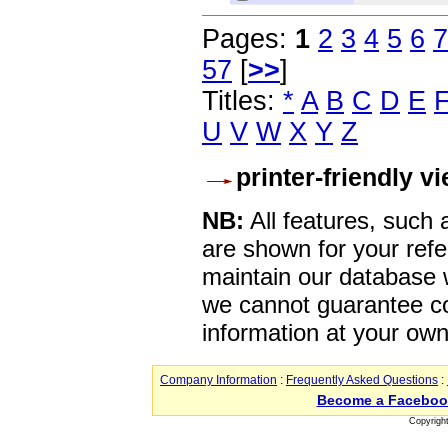
Pages:
1
2
3
4
5
6
7
57
[
>>
]
Titles:
*
A
B
C
D
E
U
V
W
X
Y
Z
printer-friendly v
NB:
All features, such
are shown for your refe
maintain our database w
we cannot guarantee co
information at your own
Company Information
:
Frequently Asked Questions
:
Become a Faceboo
Copyrigh