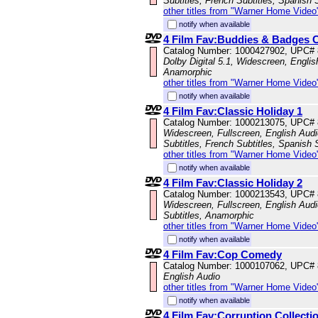
Subtitles, French Subtitles, Spanish 
other titles from "Warner Home Video
notify when available
4 Film Fav:Buddies & Badges C
Catalog Number: 1000427902, UPC#
Dolby Digital 5.1, Widescreen, Englis
Anamorphic
other titles from "Warner Home Video
notify when available
4 Film Fav:Classic Holiday 1
Catalog Number: 1000213075, UPC#
Widescreen, Fullscreen, English Audi
Subtitles, French Subtitles, Spanish 
other titles from "Warner Home Video
notify when available
4 Film Fav:Classic Holiday 2
Catalog Number: 1000213543, UPC#
Widescreen, Fullscreen, English Audi
Subtitles, Anamorphic
other titles from "Warner Home Video
notify when available
4 Film Fav:Cop Comedy
Catalog Number: 1000107062, UPC#
English Audio
other titles from "Warner Home Video
notify when available
4 Film Fav:Corruption Collecti