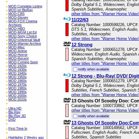
Dolby Digital 5.1, Widescreen, Englis
MOD Complete Listing
Spanish Subtitles, Anamorphic
MOD on BluRay
other titles from "Warner Home Video
MOD-CBS
MOD-Disney
11/22/63
MOD-FOX Cinema
Catalog Number: 1000599226, UPC#
Archives
MOD-HBO
DTS 5.1, Widescreen, English Audio, 
MOD-MGM Ltd Ed
Subtitles, Anamorphic
MOD-Sony Choice
other titles from "Warner Home Video
MOD-Universal Vault
MOD-Warner Archive
12 Strong
MOD-Misc
Catalog Number: 1000651278, UPC#
MOD-Anime
Widescreen, English Audio, Spanish A
MOD-Horror
MOD-Recent
Spanish Subtitles, Anamorphic
MOD-Coming Soon
other titles from "Warner Home Video
MOD 1920s
notify when available
MOD 1930s
MOD 1940s
12 Strong - Blu-Ray/ DVD/ Digi
MOD 1950s
Catalog Number: 1000651279, UPC#
MOD 1960s
MOD 1970s
Dolby Digital 5.1, Widescreen, Engli
MOD 1980s
Subtitles, French Subtitles, Spanish 
MOD 1990s
other titles from "Warner Home Video
MOD 2000s
MOD 2010s
13 Ghosts Of Scooby Doo: Com
Catalog Number: 1000733862, UPC#
Ultra HD
other titles from "Warner Home Video
Blu-Ray
Blu-Ray 3D
notify when available
DVD
13 Ghosts Of Scooby Doo:Com
Catalog Number: 1000149562, UPC#
First Time In
Fullscreen, English Audio, French Au
Subtitles, Spanish Subtitles
Highlights 2 Weeks ago