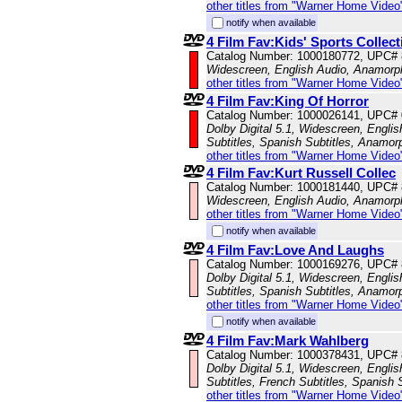
other titles from "Warner Home Video
notify when available
4 Film Fav:Kids' Sports Collect
Catalog Number: 1000180772, UPC#
Widescreen, English Audio, Anamorp
other titles from "Warner Home Video
4 Film Fav:King Of Horror
Catalog Number: 1000026141, UPC#
Dolby Digital 5.1, Widescreen, Englis
Subtitles, Spanish Subtitles, Anamor
other titles from "Warner Home Video
4 Film Fav:Kurt Russell Collec
Catalog Number: 1000181440, UPC#
Widescreen, English Audio, Anamorp
other titles from "Warner Home Video
notify when available
4 Film Fav:Love And Laughs
Catalog Number: 1000169276, UPC#
Dolby Digital 5.1, Widescreen, Engli
Subtitles, Spanish Subtitles, Anamor
other titles from "Warner Home Video
notify when available
4 Film Fav:Mark Wahlberg
Catalog Number: 1000378431, UPC#
Dolby Digital 5.1, Widescreen, Engli
Subtitles, French Subtitles, Spanish 
other titles from "Warner Home Video