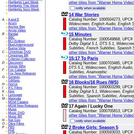
Highlights Last Week
other titles from "Warner Home Video
Highlights This Week
notify when available
Highlights Next Week
14 War Stories
Catalog Number: 1000504273, UPC#
A
A and E
Acorn
Widescreen, English Audio, English S
Anchor Bay
other titles from "Warner Home Video
Arrow Video
15 Minutes
B
Bandai
BBC
Catalog Number: 1000549868, UPC#
BCI Eclipse
Dolby Digital 5.1, DTS 5.1, Widescre
BlueUnderground
Subtitles, French Subtitles, Spanish 
Buena Vista
C
Christmas DVD
other titles from "Warner Home Video
Christmas BR
15:17 To Paris
Criterion Collection
D
Discovery
Catalog Number: 1000703485, UPC#
Doctor Who
DTS 5.1, Widescreen, English Audio, 
F
Fox Catalog
Subtitles, Anamorphic
Fox New Releases
other titles from "Warner Home Video
G
Geneon
GiftSets
16 Blocks/16 Rues (WS)
H
Horror
Catalog Number: 1000003299, UPC#
I
IFC Films
Dolby Digital 5.1, Widescreen, Englis
K
Kino
L
Lionsgate
Subtitles, Spanish Subtitles, Anamor
M
Magnolia
other titles from "Warner Home Video
MGM Catalog
17 Again / Lucky One
MGM New Releases
Music
Catalog Number: 1000705813, UPC#
Music DVD
other titles from "Warner Home Video
Music BR
N
Nat Geo
notify when available
O
Olive Films
2 Broke Girls: Season 5
P
PBS
PHE
Catalog Number: 1000593033, UPC#