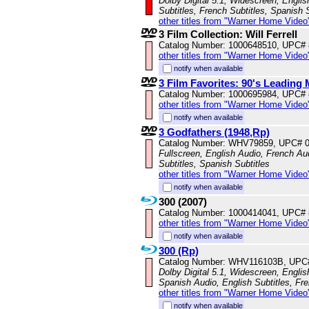
Dolby Digital 5.1, Widescreen, Engli
Subtitles, French Subtitles, Spanish 
other titles from "Warner Home Video
3 Film Collection: Will Ferrell
Catalog Number: 1000648510, UPC#
other titles from "Warner Home Video
notify when available
3 Film Favorites: 90's Leading
Catalog Number: 1000695984, UPC#
other titles from "Warner Home Video
notify when available
3 Godfathers (1948,Rp)
Catalog Number: WHV79859, UPC# 
Fullscreen, English Audio, French Aud
Subtitles, Spanish Subtitles
other titles from "Warner Home Video
notify when available
300 (2007)
Catalog Number: 1000414041, UPC#
other titles from "Warner Home Video
notify when available
300 (Rp)
Catalog Number: WHV116103B, UPC
Dolby Digital 5.1, Widescreen, Engli
Spanish Audio, English Subtitles, Fr
other titles from "Warner Home Video
notify when available