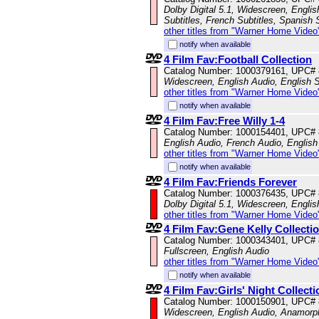
Dolby Digital 5.1, Widescreen, Engli
Subtitles, French Subtitles, Spanish 
other titles from "Warner Home Video
notify when available
4 Film Fav:Football Collection
Catalog Number: 1000379161, UPC#
Widescreen, English Audio, English S
other titles from "Warner Home Video
notify when available
4 Film Fav:Free Willy 1-4
Catalog Number: 1000154401, UPC#
English Audio, French Audio, English 
other titles from "Warner Home Video
notify when available
4 Film Fav:Friends Forever
Catalog Number: 1000376435, UPC#
Dolby Digital 5.1, Widescreen, Engli
other titles from "Warner Home Video
4 Film Fav:Gene Kelly Collecti
Catalog Number: 1000343401, UPC#
Fullscreen, English Audio
other titles from "Warner Home Video
notify when available
4 Film Fav:Girls' Night Collecti
Catalog Number: 1000150901, UPC#
Widescreen, English Audio, Anamorp