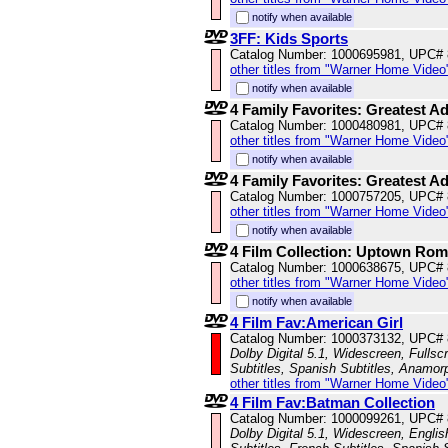
notify when available
3FF: Kids Sports
Catalog Number: 1000695981, UPC#
other titles from "Warner Home Video
notify when available
4 Family Favorites: Greatest A
Catalog Number: 1000480981, UPC#
other titles from "Warner Home Video
notify when available
4 Family Favorites: Greatest A
Catalog Number: 1000757205, UPC#
other titles from "Warner Home Video
notify when available
4 Film Collection: Uptown Ro
Catalog Number: 1000638675, UPC#
other titles from "Warner Home Video
notify when available
4 Film Fav:American Girl
Catalog Number: 1000373132, UPC#
Dolby Digital 5.1, Widescreen, Fullsc
Subtitles, Spanish Subtitles, Anamor
other titles from "Warner Home Video
4 Film Fav:Batman Collection
Catalog Number: 1000099261, UPC#
Dolby Digital 5.1, Widescreen, Engli