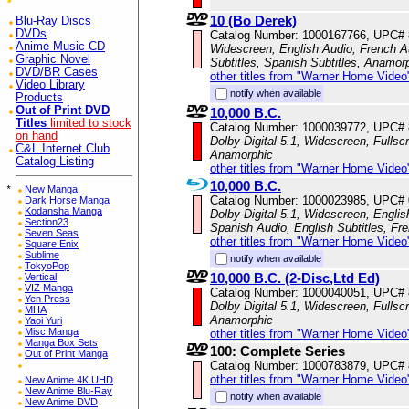
10 (Bo Derek)
Blu-Ray Discs
DVDs
Catalog Number: 1000167766, UPC#
Anime Music CD
Widescreen, English Audio, French Au
Graphic Novel
Subtitles, Spanish Subtitles, Anamor
DVD/BR Cases
other titles from "Warner Home Video
Video Library
notify when available
Products
Out of Print DVD
10,000 B.C.
Titles
limited to stock
Catalog Number: 1000039772, UPC#
on hand
Dolby Digital 5.1, Widescreen, Fulls
C&L Internet Club
Anamorphic
Catalog Listing
other titles from "Warner Home Video
10,000 B.C.
*
New Manga
Catalog Number: 1000023985, UPC#
Dark Horse Manga
Kodansha Manga
Dolby Digital 5.1, Widescreen, Engli
Section23
Spanish Audio, English Subtitles, Fr
Seven Seas
other titles from "Warner Home Video
Square Enix
Sublime
notify when available
TokyoPop
10,000 B.C. (2-Disc,Ltd Ed)
Vertical
VIZ Manga
Catalog Number: 1000040051, UPC#
Yen Press
Dolby Digital 5.1, Widescreen, Fulls
MHA
Anamorphic
Yaoi Yuri
Misc Manga
other titles from "Warner Home Video
Manga Box Sets
100: Complete Series
Out of Print Manga
Catalog Number: 1000783879, UPC#
other titles from "Warner Home Video
New Anime 4K UHD
New Anime Blu-Ray
notify when available
New Anime DVD