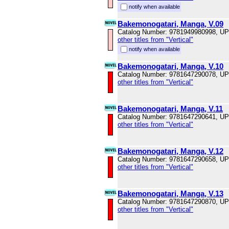
notify when available
Bakemonogatari, Manga, V.09
Catalog Number: 9781949980998, U
other titles from "Vertical"
notify when available
Bakemonogatari, Manga, V.10
Catalog Number: 9781647290078, U
other titles from "Vertical"
Bakemonogatari, Manga, V.11
Catalog Number: 9781647290641, U
other titles from "Vertical"
Bakemonogatari, Manga, V.12
Catalog Number: 9781647290658, U
other titles from "Vertical"
Bakemonogatari, Manga, V.13
Catalog Number: 9781647290870, U
other titles from "Vertical"