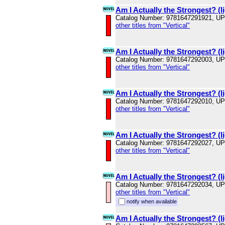
Am I Actually the Strongest? (li
Catalog Number: 9781647291921, U
other titles from "Vertical"
Am I Actually the Strongest? (li
Catalog Number: 9781647292003, U
other titles from "Vertical"
Am I Actually the Strongest? (li
Catalog Number: 9781647292010, U
other titles from "Vertical"
Am I Actually the Strongest? (li
Catalog Number: 9781647292027, U
other titles from "Vertical"
Am I Actually the Strongest? (li
Catalog Number: 9781647292034, U
other titles from "Vertical"
notify when available
Am I Actually the Strongest? (li