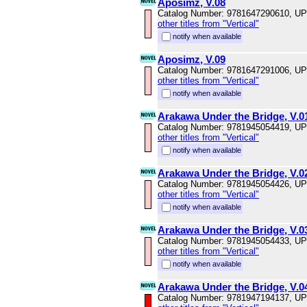
Aposimz, V.08
Catalog Number: 9781647290610, U
other titles from "Vertical"
notify when available
Aposimz, V.09
Catalog Number: 9781647291006, U
other titles from "Vertical"
notify when available
Arakawa Under the Bridge, V.0
Catalog Number: 9781945054419, U
other titles from "Vertical"
notify when available
Arakawa Under the Bridge, V.0
Catalog Number: 9781945054426, U
other titles from "Vertical"
notify when available
Arakawa Under the Bridge, V.0
Catalog Number: 9781945054433, U
other titles from "Vertical"
notify when available
Arakawa Under the Bridge, V.0
Catalog Number: 9781947194137, U