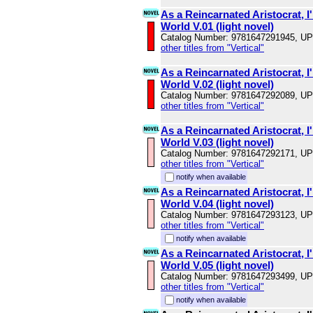
As a Reincarnated Aristocrat, I'
World V.01 (light novel)
Catalog Number: 9781647291945, U
other titles from "Vertical"
As a Reincarnated Aristocrat, I'
World V.02 (light novel)
Catalog Number: 9781647292089, U
other titles from "Vertical"
As a Reincarnated Aristocrat, I'
World V.03 (light novel)
Catalog Number: 9781647292171, U
other titles from "Vertical"
notify when available
As a Reincarnated Aristocrat, I'
World V.04 (light novel)
Catalog Number: 9781647293123, U
other titles from "Vertical"
notify when available
As a Reincarnated Aristocrat, I'
World V.05 (light novel)
Catalog Number: 9781647293499, U
other titles from "Vertical"
notify when available