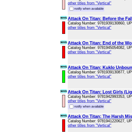
other titles from "Vertical"
notify when available
Attack On Titan: Before the Fal
Catalog Number: 9781939130860, U
other titles from "Vertical"
Attack On Titan: End of the Wo
Catalog Number: 9781945054082, U
other titles from "Vertical"
Attack On Titan: Kuklo Unboun
Catalog Number: 9781939130877, U
other titles from "Vertical"
Attack On Titan: Lost Girls (Li
Catalog Number: 9781942993353, U
other titles from "Vertical"
notify when available
Attack On Titan: The Harsh Mist
Catalog Number: 9781941220627, U
other titles from "Vertical"