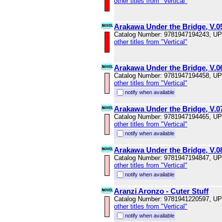
other titles from "Vertical"
Arakawa Under the Bridge, V.0
Catalog Number: 9781947194243, U
other titles from "Vertical"
Arakawa Under the Bridge, V.0
Catalog Number: 9781947194458, U
other titles from "Vertical"
notify when available
Arakawa Under the Bridge, V.0
Catalog Number: 9781947194465, U
other titles from "Vertical"
notify when available
Arakawa Under the Bridge, V.0
Catalog Number: 9781947194847, U
other titles from "Vertical"
notify when available
Aranzi Aronzo - Cuter Stuff
Catalog Number: 9781941220597, U
other titles from "Vertical"
notify when available