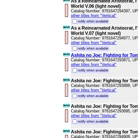
As a Reincarnated Aristocrat, I'
World V.06 (light novel)
Catalog Number: 9781647294397, U
other titles from "Vertical"
notify when available
As a Reincarnated Aristocrat, I'
World V.07 (light novel)
Catalog Number: 9781647294977, U
other titles from "Vertical"
notify when available
Ashita no Joe: Fighting for To
Catalog Number: 9781647293871, U
other titles from "Vertical"
notify when available
Ashita no Joe: Fighting for To
Catalog Number: 9781647293888, U
other titles from "Vertical"
notify when available
Ashita no Joe: Fighting for To
Catalog Number: 9781647293895, U
other titles from "Vertical"
notify when available
Ashita no Joe: Fighting for To
Catalog Number: 9781647294908, U