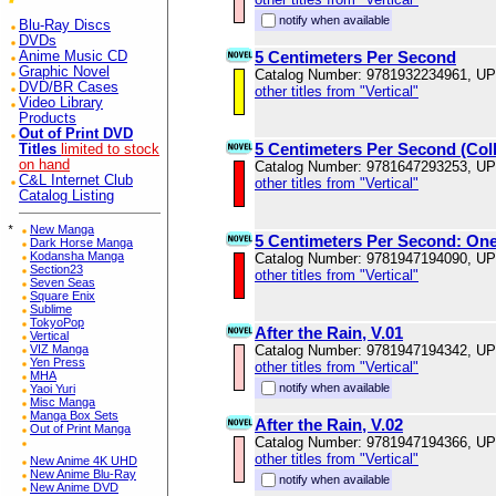
notify when available
Blu-Ray Discs
DVDs
5 Centimeters Per Second
Anime Music CD
Graphic Novel
Catalog Number: 9781932234961, U
DVD/BR Cases
other titles from "Vertical"
Video Library
Products
Out of Print DVD
5 Centimeters Per Second (Coll
Titles
limited to stock
on hand
Catalog Number: 9781647293253, U
C&L Internet Club
other titles from "Vertical"
Catalog Listing
*
New Manga
5 Centimeters Per Second: On
Dark Horse Manga
Kodansha Manga
Catalog Number: 9781947194090, U
Section23
other titles from "Vertical"
Seven Seas
Square Enix
Sublime
TokyoPop
After the Rain, V.01
Vertical
VIZ Manga
Catalog Number: 9781947194342, U
Yen Press
other titles from "Vertical"
MHA
notify when available
Yaoi Yuri
Misc Manga
Manga Box Sets
After the Rain, V.02
Out of Print Manga
Catalog Number: 9781947194366, U
other titles from "Vertical"
New Anime 4K UHD
New Anime Blu-Ray
notify when available
New Anime DVD