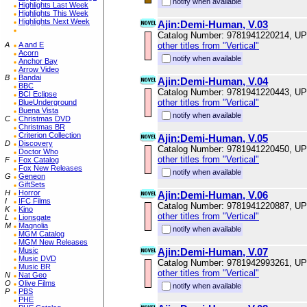
notify when available
Highlights Last Week
Highlights This Week
Highlights Next Week
Ajin:Demi-Human, V.03
Catalog Number: 9781941220214, U
A
A and E
other titles from "Vertical"
Acorn
notify when available
Anchor Bay
Arrow Video
B
Bandai
Ajin:Demi-Human, V.04
BBC
Catalog Number: 9781941220443, U
BCI Eclipse
other titles from "Vertical"
BlueUnderground
Buena Vista
notify when available
C
Christmas DVD
Christmas BR
Criterion Collection
Ajin:Demi-Human, V.05
D
Discovery
Catalog Number: 9781941220450, U
Doctor Who
other titles from "Vertical"
F
Fox Catalog
Fox New Releases
notify when available
G
Geneon
GiftSets
H
Horror
Ajin:Demi-Human, V.06
I
IFC Films
Catalog Number: 9781941220887, U
K
Kino
other titles from "Vertical"
L
Lionsgate
M
Magnolia
notify when available
MGM Catalog
MGM New Releases
Music
Ajin:Demi-Human, V.07
Music DVD
Catalog Number: 9781942993261, U
Music BR
other titles from "Vertical"
N
Nat Geo
O
Olive Films
notify when available
P
PBS
PHE