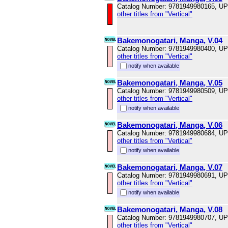
Catalog Number: 9781949980165, U
other titles from "Vertical"
Bakemonogatari, Manga, V.04
Catalog Number: 9781949980400, U
other titles from "Vertical"
notify when available
Bakemonogatari, Manga, V.05
Catalog Number: 9781949980509, U
other titles from "Vertical"
notify when available
Bakemonogatari, Manga, V.06
Catalog Number: 9781949980684, U
other titles from "Vertical"
notify when available
Bakemonogatari, Manga, V.07
Catalog Number: 9781949980691, U
other titles from "Vertical"
notify when available
Bakemonogatari, Manga, V.08
Catalog Number: 9781949980707, U
other titles from "Vertical"