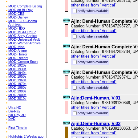
Catalog Number: 9781647293710, U
other titles from "Vertical"
MOD Complete Listing
MOD on BluRay
notify when available
MOD-CBS
MOD-Disney
Ajin: Demi-Human Complete V.
MOD-FOX Cinema
Archives
Catalog Number: 9781647293727, U
MOD-HBO
other titles from "Vertical"
MOD-MGM Ltd Ed
MOD-Sony Choice
notify when available
MOD-Universal Vault
MOD-Warner Archive
Ajin: Demi-Human Complete V.
MOD-Misc
MOD-Anime
Catalog Number: 9781647293734, U
MOD-Horror
other titles from "Vertical"
MOD-Recent
MOD-Coming Soon
notify when available
MOD 1920s
MOD 1930s
Ajin: Demi-Human Complete V.
MOD 1940s
MOD 1950s
Catalog Number: 9781647293741, U
MOD 1960s
other titles from "Vertical"
MOD 1970s
MOD 1980s
notify when available
MOD 1990s
MOD 2000s
Ajin:Demi-Human, V.01
MOD 2010s
Catalog Number: 9781939130846, U
other titles from "Vertical"
Ultra HD
Blu-Ray
notify when available
Blu-Ray 3D
DVD
Ajin:Demi-Human, V.02
First Time In
Catalog Number: 9781939130853, U
other titles from "Vertical"
Highlights 2 Weeks ago