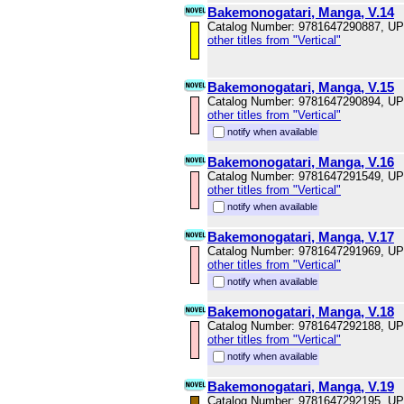
Bakemonogatari, Manga, V.14
Catalog Number: 9781647290887, U
other titles from "Vertical"
Bakemonogatari, Manga, V.15
Catalog Number: 9781647290894, U
other titles from "Vertical"
notify when available
Bakemonogatari, Manga, V.16
Catalog Number: 9781647291549, U
other titles from "Vertical"
notify when available
Bakemonogatari, Manga, V.17
Catalog Number: 9781647291969, U
other titles from "Vertical"
notify when available
Bakemonogatari, Manga, V.18
Catalog Number: 9781647292188, U
other titles from "Vertical"
notify when available
Bakemonogatari, Manga, V.19
Catalog Number: 9781647292195, U