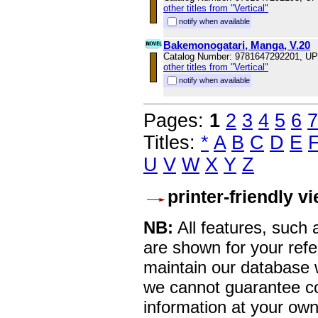
other titles from "Vertical"
notify when available
Bakemonogatari, Manga, V.20
Catalog Number: 9781647292201, U
other titles from "Vertical"
notify when available
Pages:
1
2
3
4
5
6
7
Titles:
*
A
B
C
D
E
U
V
W
X
Y
Z
printer-friendly v
NB:
All features, such
are shown for your refe
maintain our database w
we cannot guarantee co
information at your own