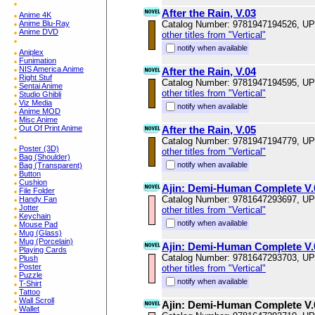
After the Rain, V.03
Anime 4K
Anime Blu-Ray
Catalog Number: 9781947194526, U
Anime DVD
other titles from "Vertical"
notify when available
Aniplex
Funimation
NIS America Anime
After the Rain, V.04
Right Stuf
Catalog Number: 9781947194595, U
Sentai Anime
other titles from "Vertical"
Studio Ghibli
Viz Media
notify when available
Anime MOD
Misc Anime
Out Of Print Anime
After the Rain, V.05
Catalog Number: 9781947194779, U
Poster (3D)
other titles from "Vertical"
Bag (Shoulder)
notify when available
Bag (Transparent)
Button
Cushion
Ajin: Demi-Human Complete V.
File Folder
Catalog Number: 9781647293697, U
Handy Fan
Jotter
other titles from "Vertical"
Keychain
notify when available
Mouse Pad
Mug (Glass)
Mug (Porcelain)
Ajin: Demi-Human Complete V.
Playing Cards
Catalog Number: 9781647293703, U
Plush
Poster
other titles from "Vertical"
Puzzle
notify when available
T-Shirt
Tattoo
Wall Scroll
Ajin: Demi-Human Complete V.
Wallet