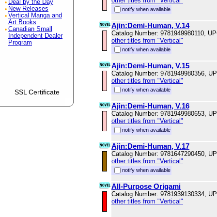
other titles from "Vertical"
Deal by the Day
New Releases
notify when available
Vertical Manga and
Art Books
Ajin:Demi-Human, V.14
Canadian Small
Catalog Number: 9781949980110, U
Independent Dealer
other titles from "Vertical"
Program
notify when available
Ajin:Demi-Human, V.15
Catalog Number: 9781949980356, U
other titles from "Vertical"
notify when available
SSL Certificate
Ajin:Demi-Human, V.16
Catalog Number: 9781949980653, U
other titles from "Vertical"
notify when available
Ajin:Demi-Human, V.17
Catalog Number: 9781647290450, U
other titles from "Vertical"
notify when available
All-Purpose Origami
Catalog Number: 9781939130334, U
other titles from "Vertical"