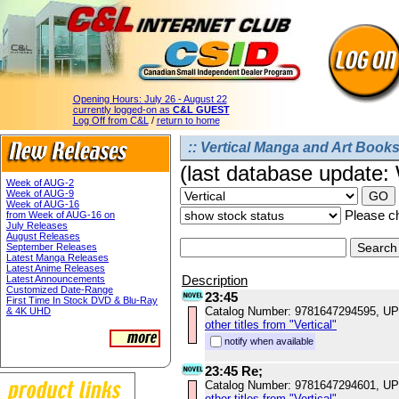
Opening Hours:
July 26 - August 22
currently logged-on as
C&L GUEST
Log Off from C&L
/
return to home
:: Vertical Manga and Art Books
(last database update
Week of AUG-2
Week of AUG-9
Week of AUG-16
Please ch
from Week of AUG-16 on
July Releases
August Releases
September Releases
Latest Manga Releases
Latest Anime Releases
Description
Latest Announcements
Customized Date-Range
23:45
First Time In Stock DVD & Blu-Ray
Catalog Number: 9781647294595, U
& 4K UHD
other titles from "Vertical"
notify when available
23:45 Re;
Catalog Number: 9781647294601, U
other titles from "Vertical"