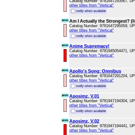
Catalog Number: 9781647293567, U
other titles from "Vertical"
notify when available
Am I Actually the Strongest? (li
Catalog Number: 9781647295059, U
other titles from "Vertical"
notify when available
Anime Supremacy!
Catalog Number: 9781945054471, U
other titles from "Vertical"
Apollo's Song: Omnibus
Catalog Number: 9781647291204, U
other titles from "Vertical"
notify when available
Aposimz, V.01
Catalog Number: 9781947194304, U
other titles from "Vertical"
notify when available
Aposimz, V.02
Catalog Number: 9781947194441, U
other titles from "Vertical"