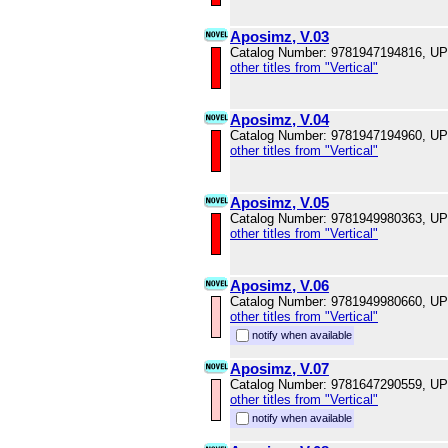
Aposimz, V.03
Catalog Number: 9781947194816, U
other titles from "Vertical"
Aposimz, V.04
Catalog Number: 9781947194960, U
other titles from "Vertical"
Aposimz, V.05
Catalog Number: 9781949980363, U
other titles from "Vertical"
Aposimz, V.06
Catalog Number: 9781949980660, U
other titles from "Vertical"
notify when available
Aposimz, V.07
Catalog Number: 9781647290559, U
other titles from "Vertical"
notify when available