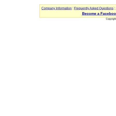
Company Information
:
Frequently Asked Questions
:
Become a Faceboo
Copyrigh