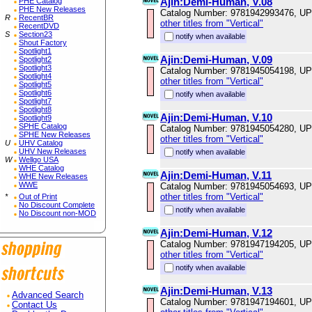
Ajin:Demi-Human, V.08
PHE Catalog
PHE New Releases
Catalog Number: 9781942993476, U
R
RecentBR
other titles from "Vertical"
RecentDVD
S
Section23
notify when available
Shout Factory
Spotlight1
Ajin:Demi-Human, V.09
Spotlight2
Spotlight3
Catalog Number: 9781945054198, U
Spotlight4
other titles from "Vertical"
Spotlight5
Spotlight6
notify when available
Spotlight7
Spotlight8
Ajin:Demi-Human, V.10
Spotlight9
SPHE Catalog
Catalog Number: 9781945054280, U
SPHE New Releases
other titles from "Vertical"
U
UHV Catalog
UHV New Releases
notify when available
W
Wellgo USA
WHE Catalog
Ajin:Demi-Human, V.11
WHE New Releases
WWE
Catalog Number: 9781945054693, U
other titles from "Vertical"
*
Out of Print
No Discount Complete
notify when available
No Discount non-MOD
Ajin:Demi-Human, V.12
Catalog Number: 9781947194205, U
other titles from "Vertical"
notify when available
Ajin:Demi-Human, V.13
Advanced Search
Catalog Number: 9781947194601, U
Contact Us