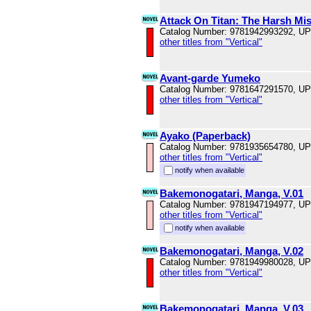
Attack On Titan: The Harsh Mist
Catalog Number: 9781942993292, U
other titles from "Vertical"
Avant-garde Yumeko
Catalog Number: 9781647291570, U
other titles from "Vertical"
Ayako (Paperback)
Catalog Number: 9781935654780, U
other titles from "Vertical"
notify when available
Bakemonogatari, Manga, V.01
Catalog Number: 9781947194977, U
other titles from "Vertical"
notify when available
Bakemonogatari, Manga, V.02
Catalog Number: 9781949980028, U
other titles from "Vertical"
Bakemonogatari, Manga, V.03