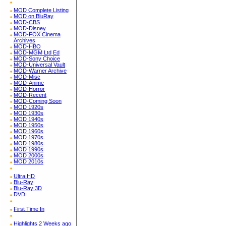
MOD Complete Listing
MOD on BluRay
MOD-CBS
MOD-Disney
MOD-FOX Cinema
Archives
MOD-HBO
MOD-MGM Ltd Ed
MOD-Sony Choice
MOD-Universal Vault
MOD-Warner Archive
MOD-Misc
MOD-Anime
MOD-Horror
MOD-Recent
MOD-Coming Soon
MOD 1920s
MOD 1930s
MOD 1940s
MOD 1950s
MOD 1960s
MOD 1970s
MOD 1980s
MOD 1990s
MOD 2000s
MOD 2010s
Ultra HD
Blu-Ray
Blu-Ray 3D
DVD
First Time In
Highlights 2 Weeks ago