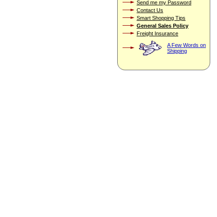
Send me my Password
Contact Us
Smart Shopping Tips
General Sales Policy
Freight Insurance
A Few Words on
Shipping