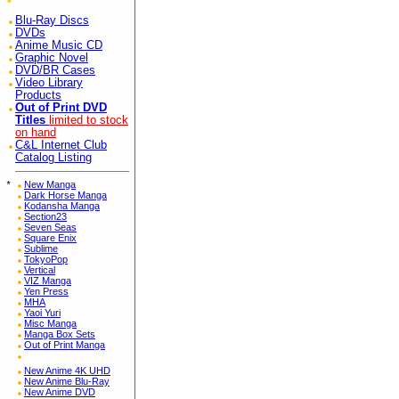
Blu-Ray Discs
DVDs
Anime Music CD
Graphic Novel
DVD/BR Cases
Video Library
Products
Out of Print DVD
Titles
limited to stock
on hand
C&L Internet Club
Catalog Listing
*
New Manga
Dark Horse Manga
Kodansha Manga
Section23
Seven Seas
Square Enix
Sublime
TokyoPop
Vertical
VIZ Manga
Yen Press
MHA
Yaoi Yuri
Misc Manga
Manga Box Sets
Out of Print Manga
New Anime 4K UHD
New Anime Blu-Ray
New Anime DVD