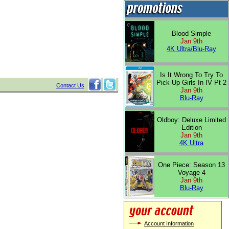
Blood Simple
Jan 9th
4K Ultra/Blu-Ray
Is It Wrong To Try To
Pick Up Girls In IV Pt 2
Contact Us
Jan 9th
Blu-Ray
Oldboy: Deluxe Limited
Edition
Jan 9th
4K Ultra
One Piece: Season 13
Voyage 4
Jan 9th
Blu-Ray
Account Information