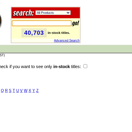
40,703
in-stock titles.
Advanced Search
PST)
eck if you want to see only
in-stock
titles:
Q
R
S
T
U
V
W
X
Y
Z