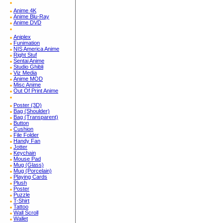
Anime 4K
Anime Blu-Ray
Anime DVD
Aniplex
Funimation
NIS America Anime
Right Stuf
Sentai Anime
Studio Ghibli
Viz Media
Anime MOD
Misc Anime
Out Of Print Anime
Poster (3D)
Bag (Shoulder)
Bag (Transparent)
Button
Cushion
File Folder
Handy Fan
Jotter
Keychain
Mouse Pad
Mug (Glass)
Mug (Porcelain)
Playing Cards
Plush
Poster
Puzzle
T-Shirt
Tattoo
Wall Scroll
Wallet