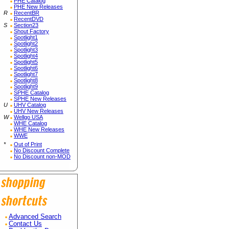
PHE Catalog
PHE New Releases
R
RecentBR
RecentDVD
S
Section23
Shout Factory
Spotlight1
Spotlight2
Spotlight3
Spotlight4
Spotlight5
Spotlight6
Spotlight7
Spotlight8
Spotlight9
SPHE Catalog
SPHE New Releases
U
UHV Catalog
UHV New Releases
W
Wellgo USA
WHE Catalog
WHE New Releases
WWE
*
Out of Print
No Discount Complete
No Discount non-MOD
Advanced Search
Contact Us