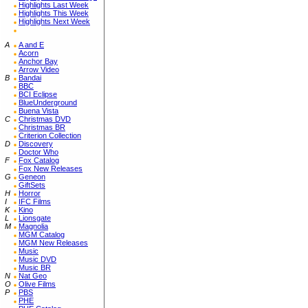
Highlights Last Week
Highlights This Week
Highlights Next Week
A
A and E
Acorn
Anchor Bay
Arrow Video
B
Bandai
BBC
BCI Eclipse
BlueUnderground
Buena Vista
C
Christmas DVD
Christmas BR
Criterion Collection
D
Discovery
Doctor Who
F
Fox Catalog
Fox New Releases
G
Geneon
GiftSets
H
Horror
I
IFC Films
K
Kino
L
Lionsgate
M
Magnolia
MGM Catalog
MGM New Releases
Music
Music DVD
Music BR
N
Nat Geo
O
Olive Films
P
PBS
PHE