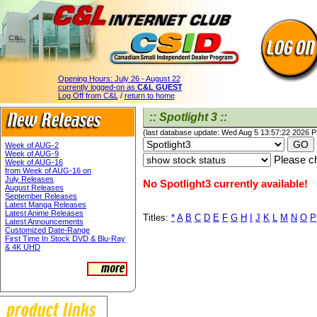
Opening Hours:
July 26 - August 22
currently logged-on as
C&L GUEST
Log Off from C&L
/
return to home
:: Spotlight 3 ::
(last database update: Wed Aug 5 13:57:22 2026 
Week of AUG-2
Week of AUG-9
Please ch
Week of AUG-16
from Week of AUG-16 on
July Releases
No Spotlight3 currently available!
August Releases
September Releases
Latest Manga Releases
Latest Anime Releases
Titles:
*
A
B
C
D
E
F
G
H
I
J
K
L
M
N
O
P
Latest Announcements
Customized Date-Range
First Time In Stock DVD & Blu-Ray
& 4K UHD