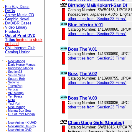
Birthday Mail/Kokurri-San Df
Blu-Ray Discs
Catalog Number: SWB0153, UPC# 8
DVDs
Widescreen, Japanese Audio, English
Anime Music CD
other titles from "Section23 Films"
Graphic Novel
DVD/BR Cases
Blue Inferior V.01
Video Library
Catalog Number: 1413900860, UPC#
Products
other titles from "Section23 Films"
Out of Print DVD
Titles
limited to stock
on hand
C&L Internet Club
Boss,The V.01
Catalog Listing
Catalog Number: 1413900690, UPC#
other titles from "Section23 Films"
*
New Manga
Dark Horse Manga
Kodansha Manga
Section23
Boss,The V.02
Seven Seas
Catalog Number: 1413900755, UPC#
Square Enix
Sublime
other titles from "Section23 Films"
TokyoPop
Vertical
VIZ Manga
Yen Press
Boss,The V.03
MHA
Catalog Number: 1413900836, UPC#
Yaoi Yuri
other titles from "Section23 Films"
Misc Manga
Manga Box Sets
Out of Print Manga
Chain Gang Girls (Unrated)
New Anime 4K UHD
New Anime Blu-Ray
Catalog Number: SWB1815, UPC# 7
New Anime DVD
Fullscreen, Japanese Audio, English 