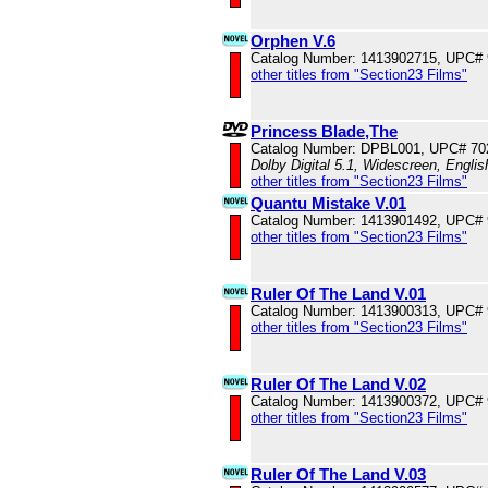
Orphen V.6
Catalog Number: 1413902715, UPC#
other titles from "Section23 Films"
Princess Blade,The
Catalog Number: DPBL001, UPC# 70
Dolby Digital 5.1, Widescreen, Engli
other titles from "Section23 Films"
Quantu Mistake V.01
Catalog Number: 1413901492, UPC#
other titles from "Section23 Films"
Ruler Of The Land V.01
Catalog Number: 1413900313, UPC#
other titles from "Section23 Films"
Ruler Of The Land V.02
Catalog Number: 1413900372, UPC#
other titles from "Section23 Films"
Ruler Of The Land V.03