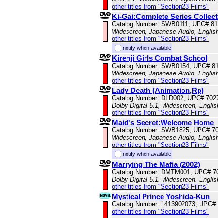
other titles from "Section23 Films"
Ki-Gai:Complete Series Collect
Catalog Number: SWB0111, UPC# 81
Widescreen, Japanese Audio, English
other titles from "Section23 Films"
notify when available
Kirenji Girls Combat School
Catalog Number: SWB0154, UPC# 8
Widescreen, Japanese Audio, English
other titles from "Section23 Films"
Lady Death (Animation,Rp)
Catalog Number: DLD002, UPC# 702
Dolby Digital 5.1, Widescreen, Engli
other titles from "Section23 Films"
Maid's Secret:Welcome Home
Catalog Number: SWB1825, UPC# 7
Widescreen, Japanese Audio, English
other titles from "Section23 Films"
notify when available
Marrying The Mafia (2002)
Catalog Number: DMTM001, UPC# 7
Dolby Digital 5.1, Widescreen, Engli
other titles from "Section23 Films"
Mystical Prince Yoshida-Kun
Catalog Number: 1413902073, UPC#
other titles from "Section23 Films"