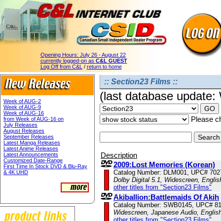
Opening Hours:
July 26 - August 22
currently logged-on as
C&L GUEST
Log Off from C&L
/
return to home
:: Section23 Films ::
(last database update
Week of AUG-2
Week of AUG-9
Week of AUG-16
Please ch
from Week of AUG-16 on
July Releases
August Releases
September Releases
Latest Manga Releases
Latest Anime Releases
Description
Latest Announcements
Customized Date-Range
2009:Lost Memories (Korean)
First Time In Stock DVD & Blu-Ray
Catalog Number: DLM001, UPC# 702
& 4K UHD
Dolby Digital 5.1, Widescreen, Engli
other titles from "Section23 Films"
Akiballion:Battlemaids Of Akih
Catalog Number: SWB0145, UPC# 8
Widescreen, Japanese Audio, English
other titles from "Section23 Films"