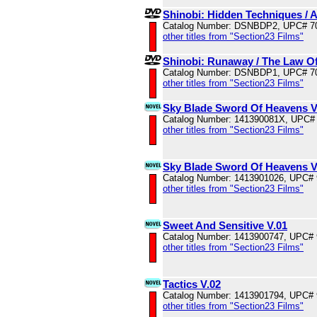
Shinobi: Hidden Techniques / 
Catalog Number: DSNBDP2, UPC# 7
other titles from "Section23 Films"
Shinobi: Runaway / The Law Of
Catalog Number: DSNBDP1, UPC# 7
other titles from "Section23 Films"
Sky Blade Sword Of Heavens V
Catalog Number: 141390081X, UPC#
other titles from "Section23 Films"
Sky Blade Sword Of Heavens V
Catalog Number: 1413901026, UPC#
other titles from "Section23 Films"
Sweet And Sensitive V.01
Catalog Number: 1413900747, UPC#
other titles from "Section23 Films"
Tactics V.02
Catalog Number: 1413901794, UPC#
other titles from "Section23 Films"