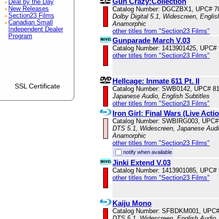
Gun Crazy:Collection
Deal by the Day
New Releases
Catalog Number: DGCZBX1, UPC# 7
Section23 Films
Dolby Digital 5.1, Widescreen, Englis
Canadian Small
Anamorphic
Independent Dealer
other titles from "Section23 Films"
Program
Gunparade March V.03
Catalog Number: 1413901425, UPC#
other titles from "Section23 Films"
Hellcage: Inmate 611 Pt. II
SSL Certificate
Catalog Number: SWB0142, UPC# 8
Japanese Audio, English Subtitles
other titles from "Section23 Films"
Iron Girl: Final Wars (Live Acti
Catalog Number: SWBIRG003, UPC#
DTS 5.1, Widescreen, Japanese Audio
Anamorphic
other titles from "Section23 Films"
notify when available
Jinki Extend V.03
Catalog Number: 1413901085, UPC#
other titles from "Section23 Films"
Kaiju Mono
Catalog Number: SFBDKM001, UPC#
DTS 5.1, Widescreen, English Audio,