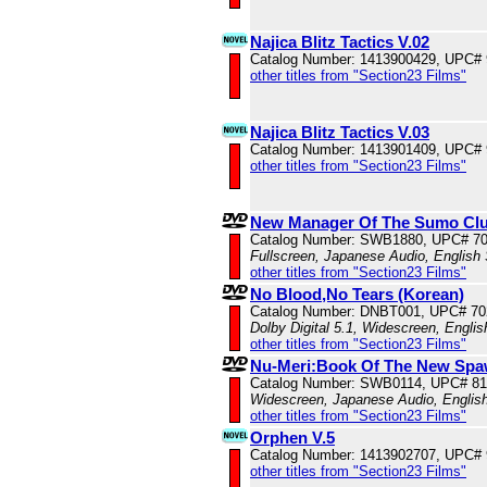
Najica Blitz Tactics V.02
Catalog Number: 1413900429, UPC#
other titles from "Section23 Films"
Najica Blitz Tactics V.03
Catalog Number: 1413901409, UPC#
other titles from "Section23 Films"
New Manager Of The Sumo Cl
Catalog Number: SWB1880, UPC# 7
Fullscreen, Japanese Audio, English 
other titles from "Section23 Films"
No Blood,No Tears (Korean)
Catalog Number: DNBT001, UPC# 70
Dolby Digital 5.1, Widescreen, Engli
other titles from "Section23 Films"
Nu-Meri:Book Of The New Sp
Catalog Number: SWB0114, UPC# 8
Widescreen, Japanese Audio, English
other titles from "Section23 Films"
Orphen V.5
Catalog Number: 1413902707, UPC#
other titles from "Section23 Films"