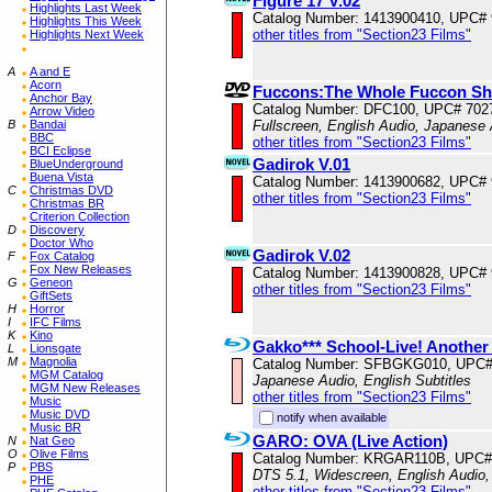
Figure 17 V.02
Highlights Last Week
Catalog Number: 1413900410, UPC#
Highlights This Week
other titles from "Section23 Films"
Highlights Next Week
A
A and E
Acorn
Fuccons:The Whole Fuccon S
Anchor Bay
Catalog Number: DFC100, UPC# 702
Arrow Video
B
Bandai
Fullscreen, English Audio, Japanese 
BBC
other titles from "Section23 Films"
BCI Eclipse
Gadirok V.01
BlueUnderground
Buena Vista
Catalog Number: 1413900682, UPC#
C
Christmas DVD
other titles from "Section23 Films"
Christmas BR
Criterion Collection
D
Discovery
Doctor Who
Gadirok V.02
F
Fox Catalog
Fox New Releases
Catalog Number: 1413900828, UPC#
G
Geneon
other titles from "Section23 Films"
GiftSets
H
Horror
I
IFC Films
K
Kino
Gakko*** School-Live! Another 
L
Lionsgate
M
Magnolia
Catalog Number: SFBGKG010, UPC#
MGM Catalog
Japanese Audio, English Subtitles
MGM New Releases
other titles from "Section23 Films"
Music
Music DVD
notify when available
Music BR
GARO: OVA (Live Action)
N
Nat Geo
O
Olive Films
Catalog Number: KRGAR110B, UPC#
P
PBS
DTS 5.1, Widescreen, English Audio,
PHE
other titles from "Section23 Films"