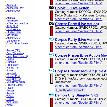
other titles from "Section23 Films"
Anime 4K
Colorful (Live Action)
Anime Blu-Ray
Anime DVD
Catalog Number: DCO003, UPC# 70
Dolby Digital 5.1, Fullscreen, Englis
Aniplex
other titles from "Section23 Films"
Funimation
Corpse Party (Live Action)
NIS America Anime
Right Stuf
Catalog Number: SWBCRP001, UPC#
Sentai Anime
other titles from "Section23 Films"
Studio Ghibli
Viz Media
Anime MOD
Corpse Party (Live Action)
Misc Anime
Catalog Number: SWBCRP001B, UP
Out Of Print Anime
other titles from "Section23 Films"
Poster (3D)
Bag (Shoulder)
Corpse Prison (Live Action Mov
Bag (Transparent)
Catalog Number: SWBCOR001B, UP
Button
Cushion
other titles from "Section23 Films"
File Folder
Handy Fan
Jotter
Corpse Prison: Movie 2 (Live A
Keychain
Catalog Number: SWBCOR002B, UP
Mouse Pad
DTS 5.1, Widescreen, Japanese Audio
Mug (Glass)
Anamorphic
Mug (Porcelain)
Playing Cards
other titles from "Section23 Films"
Plush
notify when available
Poster
Puzzle
Demon City Shinjuku V.02
T-Shirt
Catalog Number: 1413900283, UPC#
Tattoo
Wall Scroll
other titles from "Section23 Films"
Wallet