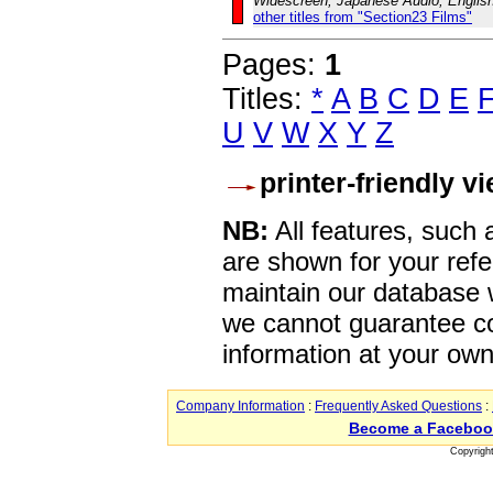
Widescreen, Japanese Audio, English
other titles from "Section23 Films"
Pages:
1
Titles:
*
A
B
C
D
E
U
V
W
X
Y
Z
printer-friendly v
NB:
All features, such
are shown for your refe
maintain our database w
we cannot guarantee co
information at your own
Company Information
:
Frequently Asked Questions
:
Become a Faceboo
Copyrigh