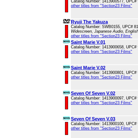
Catalog Number: 1413900577, UPC#
other titles from "Section23 Films"
Ryuji The Yakuza
Catalog Number: SWB0155, UPC# 8
Widescreen, Japanese Audio, English
other titles from "Section23 Films"
Saint Marie V.01
Catalog Number: 1413900658, UPC#
other titles from "Section23 Films"
Saint Marie V.02
Catalog Number: 1413900801, UPC#
other titles from "Section23 Films"
Seven Of Seven V.02
Catalog Number: 1413900097, UPC#
other titles from "Section23 Films"
Seven Of Seven V.03
Catalog Number: 1413900100, UPC#
other titles from "Section23 Films"