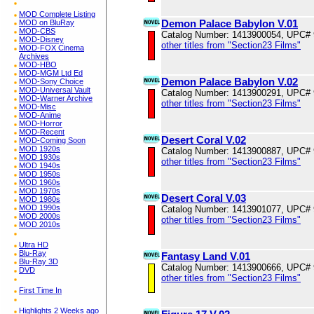
MOD Complete Listing
Demon Palace Babylon V.01
MOD on BluRay
MOD-CBS
Catalog Number: 1413900054, UPC#
MOD-Disney
other titles from "Section23 Films"
MOD-FOX Cinema
Archives
MOD-HBO
MOD-MGM Ltd Ed
Demon Palace Babylon V.02
MOD-Sony Choice
MOD-Universal Vault
Catalog Number: 1413900291, UPC#
MOD-Warner Archive
other titles from "Section23 Films"
MOD-Misc
MOD-Anime
MOD-Horror
MOD-Recent
Desert Coral V.02
MOD-Coming Soon
MOD 1920s
Catalog Number: 1413900887, UPC#
MOD 1930s
other titles from "Section23 Films"
MOD 1940s
MOD 1950s
MOD 1960s
MOD 1970s
Desert Coral V.03
MOD 1980s
MOD 1990s
Catalog Number: 1413901077, UPC#
MOD 2000s
other titles from "Section23 Films"
MOD 2010s
Ultra HD
Blu-Ray
Fantasy Land V.01
Blu-Ray 3D
Catalog Number: 1413900666, UPC#
DVD
other titles from "Section23 Films"
First Time In
Highlights 2 Weeks ago