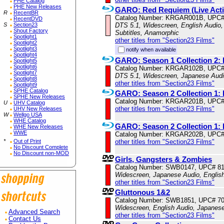
PHE Catalog
PHE New Releases
GARO: Red Requiem (Live Acti
R
RecentBR
Catalog Number: KRGAR001B, UPC#
RecentDVD
S
Section23
DTS 5.1, Widescreen, English Audio,
Shout Factory
Subtitles, Anamorphic
Spotlight1
other titles from "Section23 Films"
Spotlight2
Spotlight3
notify when available
Spotlight4
GARO: Season 1 Collection 2: 
Spotlight5
Spotlight6
Catalog Number: KRGAR102B, UPC#
Spotlight7
DTS 5.1, Widescreen, Japanese Audio
Spotlight8
other titles from "Section23 Films"
Spotlight9
SPHE Catalog
GARO: Season 2 Collection 1: 
SPHE New Releases
Catalog Number: KRGAR201B, UPC#
U
UHV Catalog
other titles from "Section23 Films"
UHV New Releases
W
Wellgo USA
WHE Catalog
GARO: Season 2 Collection 1: 
WHE New Releases
WWE
Catalog Number: KRGAR202B, UPC#
*
Out of Print
other titles from "Section23 Films"
No Discount Complete
No Discount non-MOD
Girls, Gangsters & Zombies
Catalog Number: SWB0147, UPC# 8
Widescreen, Japanese Audio, English
other titles from "Section23 Films"
Gluttonous 1&2
Catalog Number: SWB1851, UPC# 7
Widescreen, English Audio, Japanes
Advanced Search
other titles from "Section23 Films"
Contact Us