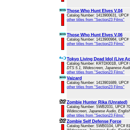
Those Who Hunt Elves V.04
Catalog Number: 1413900631, UPC#
other titles from "Section23 Films"
Those Who Hunt Elves V.06
Catalog Number: 1413900984, UPC#
other titles from "Section23 Films"
Tokyo Living Dead Idol (Live Ac
Catalog Number: KRTDI001B, UPC#
DTS 5.1, Widescreen, Japanese Audio
other titles from "Section23 Films"
Vaizard
Catalog Number: 1413901689, UPC#
other titles from "Section23 Films"
Zombie Hunter Rika (Unrated)
Catalog Number: SWB2031, UPC# 7
Widescreen, Japanese Audio, English
other titles from "Section23 Films"
Zombie Self Defense Force
Catalog Number: SWB0104, UPC# 8