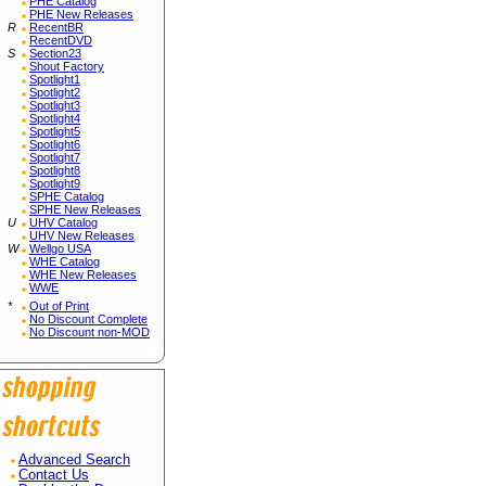
PHE Catalog
PHE New Releases
R
RecentBR
RecentDVD
S
Section23
Shout Factory
Spotlight1
Spotlight2
Spotlight3
Spotlight4
Spotlight5
Spotlight6
Spotlight7
Spotlight8
Spotlight9
SPHE Catalog
SPHE New Releases
U
UHV Catalog
UHV New Releases
W
Wellgo USA
WHE Catalog
WHE New Releases
WWE
*
Out of Print
No Discount Complete
No Discount non-MOD
Advanced Search
Contact Us