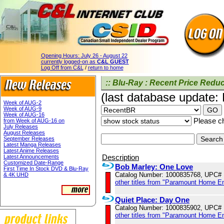
Opening Hours:
July 26 - August 22
currently logged-on as
C&L GUEST
Log Off from C&L
/
return to home
:: Blu-Ray : Recent Price Reduc
(last database update:
Week of AUG-2
Week of AUG-9
Week of AUG-16
Please ch
from Week of AUG-16 on
July Releases
August Releases
September Releases
Latest Manga Releases
Latest Anime Releases
Description
Latest Announcements
Customized Date-Range
Bob Marley: One Love
First Time In Stock DVD & Blu-Ray
Catalog Number: 1000835768, UPC#
& 4K UHD
other titles from "Paramount Home E
Quiet Place: Day One
Catalog Number: 1000835902, UPC#
other titles from "Paramount Home E