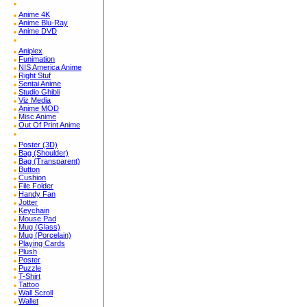
Anime 4K
Anime Blu-Ray
Anime DVD
Aniplex
Funimation
NIS America Anime
Right Stuf
Sentai Anime
Studio Ghibli
Viz Media
Anime MOD
Misc Anime
Out Of Print Anime
Poster (3D)
Bag (Shoulder)
Bag (Transparent)
Button
Cushion
File Folder
Handy Fan
Jotter
Keychain
Mouse Pad
Mug (Glass)
Mug (Porcelain)
Playing Cards
Plush
Poster
Puzzle
T-Shirt
Tattoo
Wall Scroll
Wallet