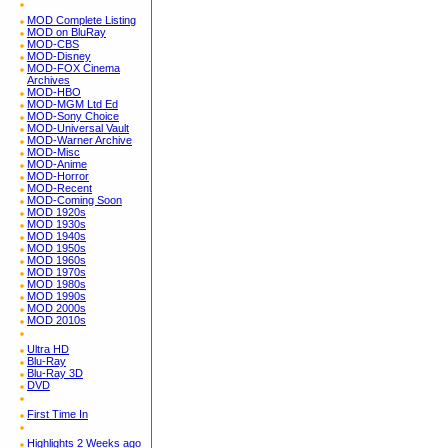
MOD Complete Listing
MOD on BluRay
MOD-CBS
MOD-Disney
MOD-FOX Cinema
Archives
MOD-HBO
MOD-MGM Ltd Ed
MOD-Sony Choice
MOD-Universal Vault
MOD-Warner Archive
MOD-Misc
MOD-Anime
MOD-Horror
MOD-Recent
MOD-Coming Soon
MOD 1920s
MOD 1930s
MOD 1940s
MOD 1950s
MOD 1960s
MOD 1970s
MOD 1980s
MOD 1990s
MOD 2000s
MOD 2010s
Ultra HD
Blu-Ray
Blu-Ray 3D
DVD
First Time In
Highlights 2 Weeks ago