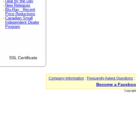
Deal by the Day
New Releases
Blu-Ray : Recent
Price Reductions
Canadian Small
Independent Dealer
Program
SSL Certificate
Company Information
:
Frequently Asked Questions
:
Become a Faceboo
Copyrigh