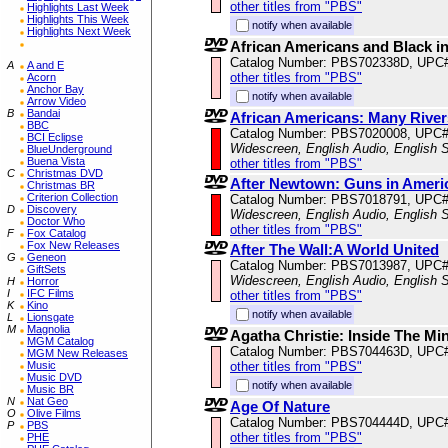
other titles from "PBS"
Highlights Last Week
Highlights This Week
notify when available
Highlights Next Week
African Americans and Black in
Catalog Number: PBS702338D, UPC
A
A and E
other titles from "PBS"
Acorn
Anchor Bay
notify when available
Arrow Video
B
Bandai
African Americans: Many River
BBC
Catalog Number: PBS7020008, UPC
BCI Eclipse
Widescreen, English Audio, English S
BlueUnderground
Buena Vista
other titles from "PBS"
C
Christmas DVD
After Newtown: Guns in Ameri
Christmas BR
Criterion Collection
Catalog Number: PBS7018791, UPC
D
Discovery
Widescreen, English Audio, English S
Doctor Who
other titles from "PBS"
F
Fox Catalog
Fox New Releases
After The Wall:A World United
G
Geneon
Catalog Number: PBS7013987, UPC
GiftSets
Widescreen, English Audio, English S
H
Horror
I
IFC Films
other titles from "PBS"
K
Kino
notify when available
L
Lionsgate
M
Magnolia
Agatha Christie: Inside The Mi
MGM Catalog
Catalog Number: PBS704463D, UPC
MGM New Releases
Music
other titles from "PBS"
Music DVD
notify when available
Music BR
N
Nat Geo
Age Of Nature
O
Olive Films
Catalog Number: PBS704444D, UPC
P
PBS
other titles from "PBS"
PHE