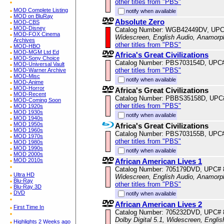
other titles from "PBS"
MOD Complete Listing
notify when available
MOD on BluRay
Absolute Zero
MOD-CBS
MOD-Disney
Catalog Number: WGB42449DV, UPC
MOD-FOX Cinema
Widescreen, English Audio, Anamorp
Archives
other titles from "PBS"
MOD-HBO
MOD-MGM Ltd Ed
Africa's Great Civilizations
MOD-Sony Choice
Catalog Number: PBS703154D, UPC
MOD-Universal Vault
other titles from "PBS"
MOD-Warner Archive
MOD-Misc
notify when available
MOD-Anime
MOD-Horror
Africa's Great Civilizations
MOD-Recent
Catalog Number: PBBS35158D, UPC
MOD-Coming Soon
other titles from "PBS"
MOD 1920s
MOD 1930s
notify when available
MOD 1940s
MOD 1950s
Africa's Great Civilizations
MOD 1960s
Catalog Number: PBS703155B, UPC
MOD 1970s
other titles from "PBS"
MOD 1980s
MOD 1990s
notify when available
MOD 2000s
MOD 2010s
African American Lives 1
Catalog Number: 705179DVD, UPC#
Ultra HD
Widescreen, English Audio, Anamorp
Blu-Ray
other titles from "PBS"
Blu-Ray 3D
DVD
notify when available
African American Lives 2
First Time In
Catalog Number: 705232DVD, UPC#
Dolby Digital 5.1, Widescreen, Engli
Highlights 2 Weeks ago