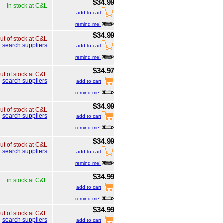
$34.99
in stock at C&L
add to cart
remind me!
$34.99
ut of stock at C&L
search suppliers
add to cart
remind me!
$34.97
ut of stock at C&L
search suppliers
add to cart
remind me!
$34.99
ut of stock at C&L
search suppliers
add to cart
remind me!
$34.99
ut of stock at C&L
search suppliers
add to cart
remind me!
$34.99
in stock at C&L
add to cart
remind me!
$34.99
ut of stock at C&L
search suppliers
add to cart