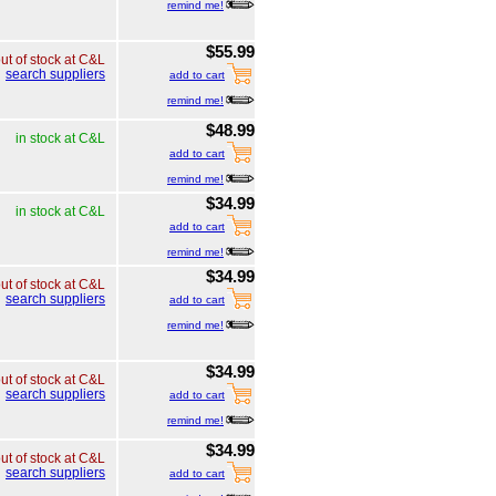
remind me!
$55.99
ut of stock at C&L
search suppliers
add to cart
remind me!
$48.99
in stock at C&L
add to cart
remind me!
$34.99
in stock at C&L
add to cart
remind me!
$34.99
ut of stock at C&L
search suppliers
add to cart
remind me!
$34.99
ut of stock at C&L
search suppliers
add to cart
remind me!
$34.99
ut of stock at C&L
search suppliers
add to cart