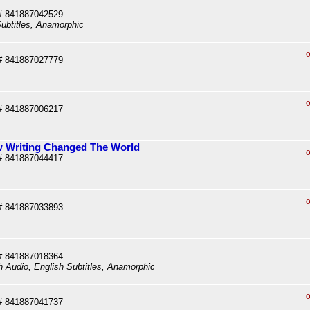
# 841887042529
ubtitles, Anamorphic
o
# 841887027779
o
# 841887006217
ow Writing Changed The World
o
# 841887044417
o
# 841887033893
# 841887018364
sh Audio, English Subtitles, Anamorphic
o
# 841887041737