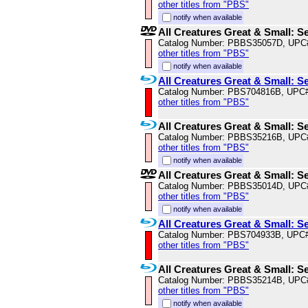
other titles from "PBS"
notify when available
All Creatures Great & Small: S
Catalog Number: PBBS35057D, UPC
other titles from "PBS"
notify when available
All Creatures Great & Small: S
Catalog Number: PBS704816B, UPC
other titles from "PBS"
All Creatures Great & Small: S
Catalog Number: PBBS35216B, UPC
other titles from "PBS"
notify when available
All Creatures Great & Small: S
Catalog Number: PBBS35014D, UPC
other titles from "PBS"
notify when available
All Creatures Great & Small: S
Catalog Number: PBS704933B, UPC
other titles from "PBS"
All Creatures Great & Small: S
Catalog Number: PBBS35214B, UPC
other titles from "PBS"
notify when available