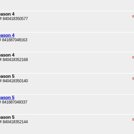
eason 4
o
# 840418350577
eason 4
# 841887048163
eason 4
o
# 840418352168
eason 5
o
# 840418350140
eason 5
# 841887049337
eason 5
o
# 840418352144