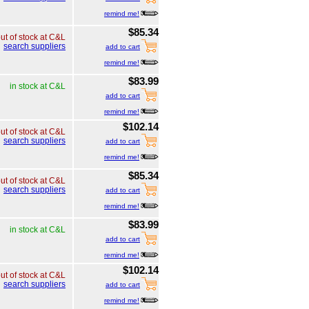
remind me!
$85.34
ut of stock at C&L
search suppliers
add to cart
remind me!
$83.99
in stock at C&L
add to cart
remind me!
$102.14
ut of stock at C&L
search suppliers
add to cart
remind me!
$85.34
ut of stock at C&L
search suppliers
add to cart
remind me!
$83.99
in stock at C&L
add to cart
remind me!
$102.14
ut of stock at C&L
search suppliers
add to cart
remind me!