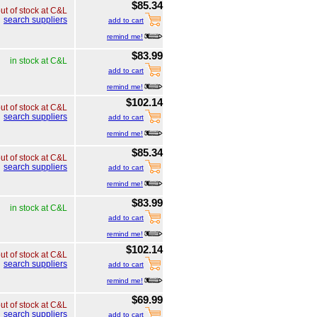
$85.34
ut of stock at C&L
search suppliers
add to cart
remind me!
$83.99
in stock at C&L
add to cart
remind me!
$102.14
ut of stock at C&L
search suppliers
add to cart
remind me!
$85.34
ut of stock at C&L
search suppliers
add to cart
remind me!
$83.99
in stock at C&L
add to cart
remind me!
$102.14
ut of stock at C&L
search suppliers
add to cart
remind me!
$69.99
ut of stock at C&L
search suppliers
add to cart