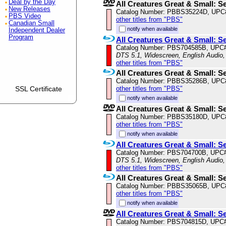
Deal by the Day
All Creatures Great & Small: S
New Releases
Catalog Number: PBBS35224D, UPC
PBS Video
other titles from "PBS"
Canadian Small
notify when available
Independent Dealer
Program
All Creatures Great & Small: S
Catalog Number: PBS704585B, UPC
DTS 5.1, Widescreen, English Audio,
other titles from "PBS"
All Creatures Great & Small: S
Catalog Number: PBBS35286B, UPC
SSL Certificate
other titles from "PBS"
notify when available
All Creatures Great & Small: S
Catalog Number: PBBS35180D, UPC
other titles from "PBS"
notify when available
All Creatures Great & Small: S
Catalog Number: PBS704700B, UPC
DTS 5.1, Widescreen, English Audio,
other titles from "PBS"
All Creatures Great & Small: S
Catalog Number: PBBS35065B, UPC
other titles from "PBS"
notify when available
All Creatures Great & Small: S
Catalog Number: PBS704815D, UPC