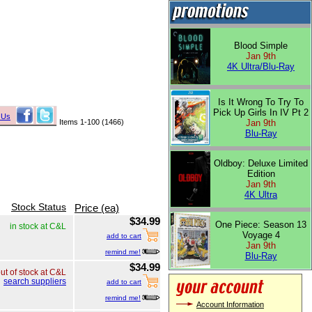
Blood Simple
Jan 9th
4K Ultra/Blu-Ray
Is It Wrong To Try To
Pick Up Girls In IV Pt 2
 Us
Items 1-100 (1466)
Jan 9th
Blu-Ray
Oldboy: Deluxe Limited
Edition
Jan 9th
4K Ultra
Stock Status
Price (ea)
$34.99
One Piece: Season 13
in stock at C&L
Voyage 4
add to cart
Jan 9th
remind me!
Blu-Ray
$34.99
ut of stock at C&L
search suppliers
add to cart
remind me!
Account Information