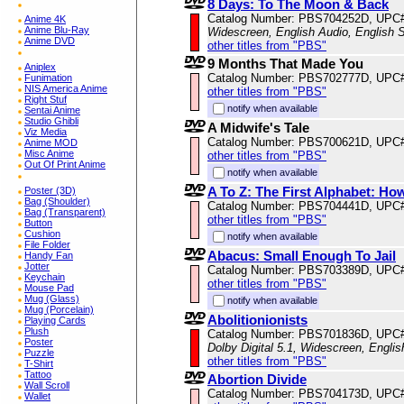
8 Days: To The Moon & Back
Catalog Number: PBS704252D, UPC
Anime 4K
Anime Blu-Ray
Widescreen, English Audio, English S
Anime DVD
other titles from "PBS"
9 Months That Made You
Aniplex
Catalog Number: PBS702777D, UPC
Funimation
NIS America Anime
other titles from "PBS"
Right Stuf
notify when available
Sentai Anime
Studio Ghibli
A Midwife's Tale
Viz Media
Catalog Number: PBS700621D, UPC
Anime MOD
Misc Anime
other titles from "PBS"
Out Of Print Anime
notify when available
A To Z: The First Alphabet: H
Poster (3D)
Bag (Shoulder)
Catalog Number: PBS704441D, UPC
Bag (Transparent)
other titles from "PBS"
Button
Cushion
notify when available
File Folder
Abacus: Small Enough To Jail
Handy Fan
Jotter
Catalog Number: PBS703389D, UPC
Keychain
other titles from "PBS"
Mouse Pad
Mug (Glass)
notify when available
Mug (Porcelain)
Abolitionionists
Playing Cards
Plush
Catalog Number: PBS701836D, UPC
Poster
Dolby Digital 5.1, Widescreen, Engli
Puzzle
other titles from "PBS"
T-Shirt
Tattoo
Abortion Divide
Wall Scroll
Catalog Number: PBS704173D, UPC
Wallet