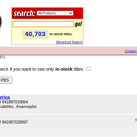
40,703
in-stock titles.
Advanced Search
Contact
PST)
eck if you want to see only
in-stock
titles:
erica
# 841887019064
ubtitles, Anamorphic
o
# 841887028097