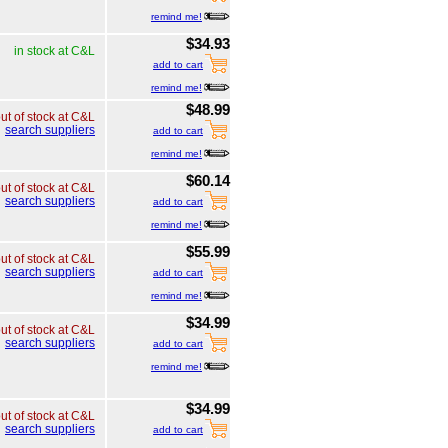
remind me!
$34.93
in stock at C&L
add to cart
remind me!
$48.99
ut of stock at C&L
search suppliers
add to cart
remind me!
$60.14
ut of stock at C&L
search suppliers
add to cart
remind me!
$55.99
ut of stock at C&L
search suppliers
add to cart
remind me!
$34.99
ut of stock at C&L
search suppliers
add to cart
remind me!
$34.99
ut of stock at C&L
search suppliers
add to cart