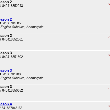
eason 2
o
# 840418352243
eason 2
# 841887045858
 English Subtitles, Anamorphic
eason 2
o
# 840418352861
eason 3
o
# 840418351802
eason 3
# 841887047005
 English Subtitles, Anamorphic
eason 3
o
# 840418350652
eason 4
o
# 841887048156