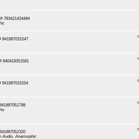
# 783421424494
hic
o
# 841887031547
o
# 840418351581
o
# 841887031554
o
 841887051798
hic
o
 841887052320
sh Audio, Anamorphic