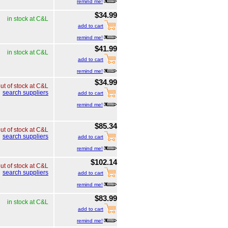
remind me!
$34.99
in stock at C&L
add to cart
remind me!
$41.99
in stock at C&L
add to cart
remind me!
$34.99
ut of stock at C&L
search suppliers
add to cart
remind me!
$85.34
ut of stock at C&L
search suppliers
add to cart
remind me!
$102.14
ut of stock at C&L
search suppliers
add to cart
remind me!
$83.99
in stock at C&L
add to cart
remind me!