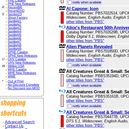
PHE Catalog
notify when available
PHE New Releases
R
RecentBR
Al Capone: Icon
RecentDVD
Catalog Number: PBS7022514, UPC
S
Section23
Widescreen, English Audio, English S
Shout Factory
Spotlight1
other titles from "PBS"
Spotlight2
Alice's Restaurant 50th Annive
Spotlight3
Spotlight4
Catalog Number: PBS702629B, UPC
Spotlight5
Dolby Digital 5.1, Widescreen, Engli
Spotlight6
other titles from "PBS"
Spotlight7
Spotlight8
Alien Planets Revealed
Spotlight9
Catalog Number: PBS701850D, UPC
SPHE Catalog
Widescreen, English Audio, English S
SPHE New Releases
U
UHV Catalog
other titles from "PBS"
UHV New Releases
notify when available
W
Wellgo USA
WHE Catalog
All Creatures Great & Small: S
WHE New Releases
Catalog Number: PBBS35194D, UPC
WWE
other titles from "PBS"
*
Out of Print
No Discount Complete
notify when available
No Discount non-MOD
All Creatures Great & Small: S
Catalog Number: PBBS35161B, UPC
other titles from "PBS"
notify when available
All Creatures Great & Small: S
Catalog Number: PBS704477B, UPC
DTS 5.1, Widescreen, English Audio,
Advanced Search
other titles from "PBS"
Contact Us