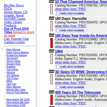
10 That Changed America: Sea
Catalog Number: PBS703675D, UPC
Blu-Ray Discs
DVDs
other titles from "PBS"
Anime Music CD
notify when available
Graphic Novel
180 Days: Harsville
DVD/BR Cases
Video Library
Catalog Number: PBS702447D, UPC
Products
other titles from "PBS"
Out of Print DVD
notify when available
Titles
limited to stock
180 Days:Year Inside An Ameri
on hand
C&L Internet Club
Catalog Number: PBS701888D, UPC
Catalog Listing
Widescreen, English Audio, English S
other titles from "PBS"
*
New Manga
1964
Dark Horse Manga
Catalog Number: PBS7020435, UPC
Kodansha Manga
Section23
Dolby Digital 5.1, Widescreen, Engli
Seven Seas
other titles from "PBS"
Square Enix
Sublime
notify when available
TokyoPop
3D Spies Of WWII: Destroying H
Vertical
VIZ Manga
Catalog Number: PBS701634D, UPC
Yen Press
Widescreen, English Audio, English S
MHA
other titles from "PBS"
Yaoi Yuri
Misc Manga
notify when available
Manga Box Sets
400 Years Of The Telescope
Out of Print Manga
Catalog Number: PBS70104DV, UPC
New Anime 4K UHD
Widescreen, English Audio, Anamorp
New Anime Blu-Ray
other titles from "PBS"
New Anime DVD