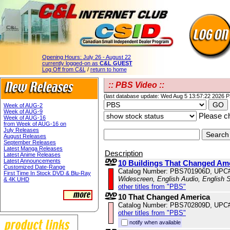
Opening Hours:
July 26 - August 22
currently logged-on as
C&L GUEST
Log Off from C&L
/
return to home
:: PBS Video ::
(last database update: Wed Aug 5 13:57:22 2026 
Week of AUG-2
Week of AUG-9
Please ch
Week of AUG-16
from Week of AUG-16 on
July Releases
August Releases
September Releases
Latest Manga Releases
Description
Latest Anime Releases
Latest Announcements
10 Buildings That Changed Am
Customized Date-Range
Catalog Number: PBS701906D, UPC
First Time In Stock DVD & Blu-Ray
Widescreen, English Audio, English S
& 4K UHD
other titles from "PBS"
10 That Changed America
Catalog Number: PBS702809D, UPC
other titles from "PBS"
notify when available