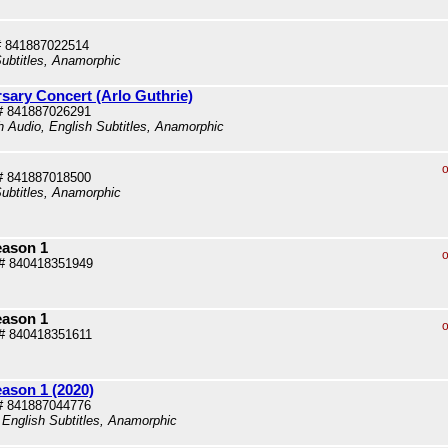
# 841887022514
ubtitles, Anamorphic
rsary Concert (Arlo Guthrie)
# 841887026291
sh Audio, English Subtitles, Anamorphic
o
# 841887018500
ubtitles, Anamorphic
eason 1
o
# 840418351949
eason 1
o
# 840418351611
eason 1 (2020)
# 841887044776
 English Subtitles, Anamorphic