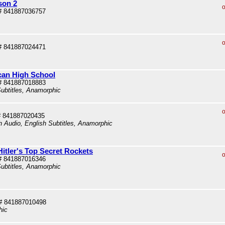
son 2
o
# 841887036757
o
# 841887024471
can High School
# 841887018883
ubtitles, Anamorphic
o
# 841887020435
sh Audio, English Subtitles, Anamorphic
itler's Top Secret Rockets
o
# 841887016346
ubtitles, Anamorphic
# 841887010498
hic