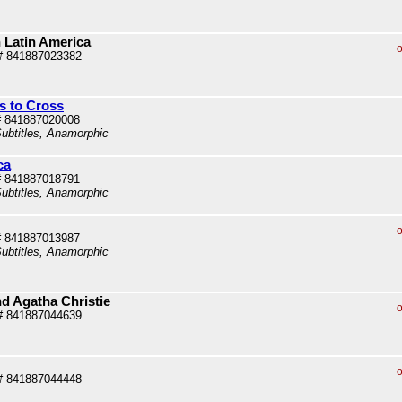
 Latin America
o
# 841887023382
s to Cross
# 841887020008
ubtitles, Anamorphic
ca
# 841887018791
ubtitles, Anamorphic
o
# 841887013987
ubtitles, Anamorphic
nd Agatha Christie
o
# 841887044639
o
# 841887044448