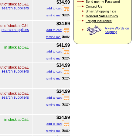
$34.99
Send me my Password
ut of stock at C&L
Contact Us
search suppliers
add to cart
Smart Shopping Tips
remind me!
General Sales Policy
Freight Insurance
$34.99
ut of stock at C&L
A Few Words on
search suppliers
add to cart
Shipping
remind me!
$41.99
in stock at C&L
add to cart
remind me!
$34.99
ut of stock at C&L
search suppliers
add to cart
remind me!
$34.99
ut of stock at C&L
search suppliers
add to cart
remind me!
$34.99
in stock at C&L
add to cart
remind me!