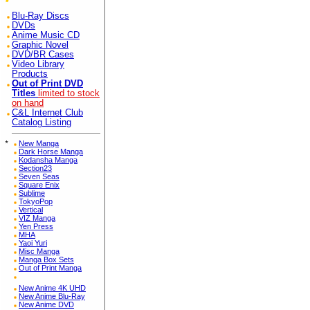
Blu-Ray Discs
DVDs
Anime Music CD
Graphic Novel
DVD/BR Cases
Video Library
Products
Out of Print DVD
Titles
limited to stock
on hand
C&L Internet Club
Catalog Listing
*
New Manga
Dark Horse Manga
Kodansha Manga
Section23
Seven Seas
Square Enix
Sublime
TokyoPop
Vertical
VIZ Manga
Yen Press
MHA
Yaoi Yuri
Misc Manga
Manga Box Sets
Out of Print Manga
New Anime 4K UHD
New Anime Blu-Ray
New Anime DVD