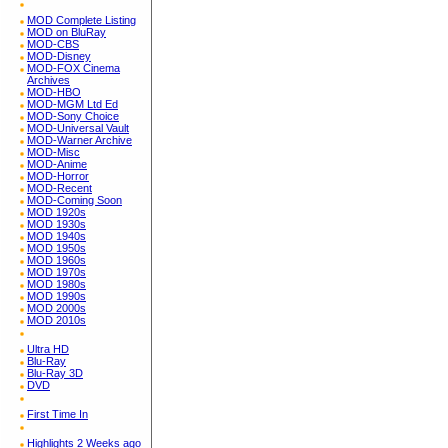
MOD Complete Listing
MOD on BluRay
MOD-CBS
MOD-Disney
MOD-FOX Cinema
Archives
MOD-HBO
MOD-MGM Ltd Ed
MOD-Sony Choice
MOD-Universal Vault
MOD-Warner Archive
MOD-Misc
MOD-Anime
MOD-Horror
MOD-Recent
MOD-Coming Soon
MOD 1920s
MOD 1930s
MOD 1940s
MOD 1950s
MOD 1960s
MOD 1970s
MOD 1980s
MOD 1990s
MOD 2000s
MOD 2010s
Ultra HD
Blu-Ray
Blu-Ray 3D
DVD
First Time In
Highlights 2 Weeks ago