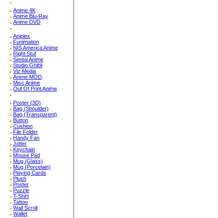
Anime 4K
Anime Blu-Ray
Anime DVD
Aniplex
Funimation
NIS America Anime
Right Stuf
Sentai Anime
Studio Ghibli
Viz Media
Anime MOD
Misc Anime
Out Of Print Anime
Poster (3D)
Bag (Shoulder)
Bag (Transparent)
Button
Cushion
File Folder
Handy Fan
Jotter
Keychain
Mouse Pad
Mug (Glass)
Mug (Porcelain)
Playing Cards
Plush
Poster
Puzzle
T-Shirt
Tattoo
Wall Scroll
Wallet