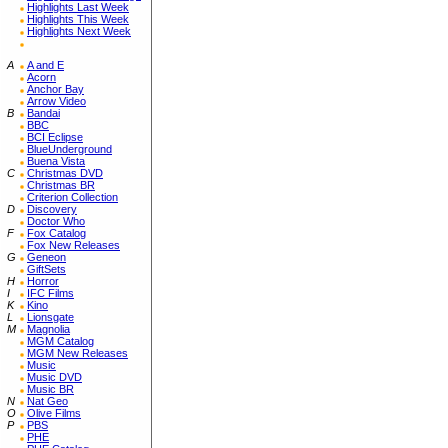
Highlights Last Week
Highlights This Week
Highlights Next Week
A
A and E
Acorn
Anchor Bay
Arrow Video
B
Bandai
BBC
BCI Eclipse
BlueUnderground
Buena Vista
C
Christmas DVD
Christmas BR
Criterion Collection
D
Discovery
Doctor Who
F
Fox Catalog
Fox New Releases
G
Geneon
GiftSets
H
Horror
I
IFC Films
K
Kino
L
Lionsgate
M
Magnolia
MGM Catalog
MGM New Releases
Music
Music DVD
Music BR
N
Nat Geo
O
Olive Films
P
PBS
PHE