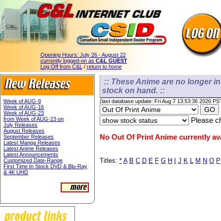
Opening Hours:
July 26 - August 22
currently logged-on as
C&L GUEST
Log Off from C&L
/
return to home
:: These Anime are no longer in 
stock on hand. ::
Week of AUG-9
(last database update: Fri Aug 7 13:53:36 2026 PS
Week of AUG-16
Week of AUG-23
from Week of AUG-23 on
Please ch
July Releases
August Releases
No Out Of Print Anime currently ava
September Releases
Latest Manga Releases
Latest Anime Releases
Latest Announcements
Titles:
*
A
B
C
D
E
F
G
H
I
J
K
L
M
N
O
P
Customized Date-Range
First Time In Stock DVD & Blu-Ray
& 4K UHD