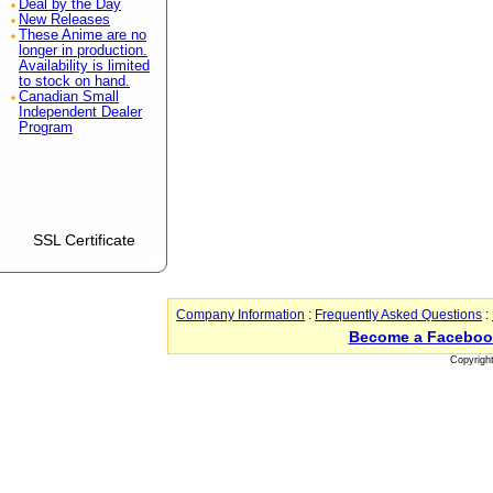
Deal by the Day
New Releases
These Anime are no
longer in production.
Availability is limited
to stock on hand.
Canadian Small
Independent Dealer
Program
SSL Certificate
Company Information
:
Frequently Asked Questions
:
Become a Faceboo
Copyrigh