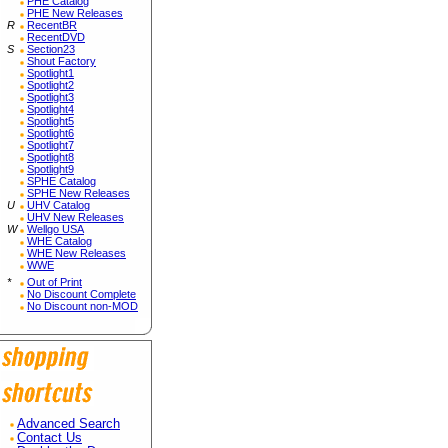
PHE Catalog
PHE New Releases
R
RecentBR
RecentDVD
S
Section23
Shout Factory
Spotlight1
Spotlight2
Spotlight3
Spotlight4
Spotlight5
Spotlight6
Spotlight7
Spotlight8
Spotlight9
SPHE Catalog
SPHE New Releases
U
UHV Catalog
UHV New Releases
W
Wellgo USA
WHE Catalog
WHE New Releases
WWE
*
Out of Print
No Discount Complete
No Discount non-MOD
Advanced Search
Contact Us