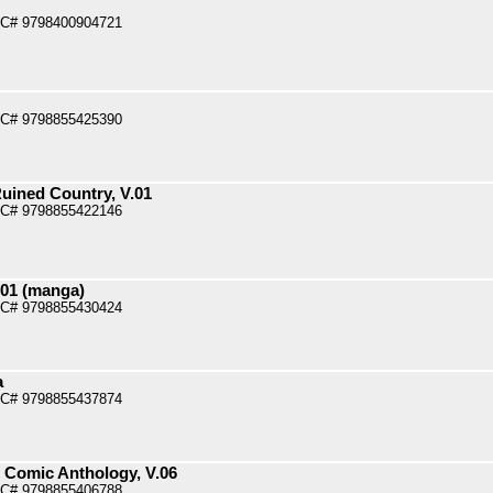
PC# 9798400904721
PC# 9798855425390
uined Country, V.01
PC# 9798855422146
.01 (manga)
PC# 9798855430424
a
PC# 9798855437874
l Comic Anthology, V.06
PC# 9798855406788