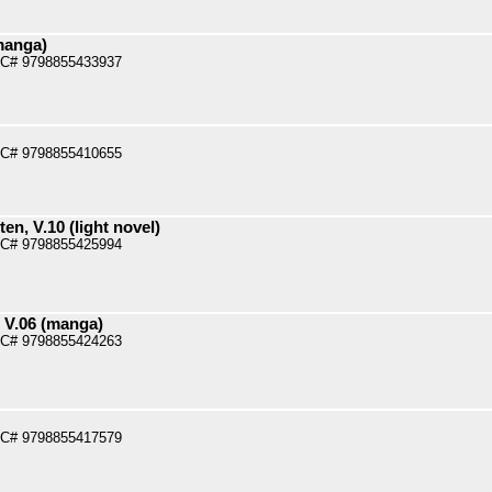
manga)
PC# 9798855433937
PC# 9798855410655
n, V.10 (light novel)
PC# 9798855425994
 V.06 (manga)
PC# 9798855424263
PC# 9798855417579