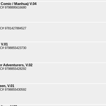
 Comic / Manhua) V.04
PC# 9798895616680
PC# 9781427884527
 V.01
PC# 9798855423730
r Adventurers, V.02
PC# 9798855428292
een, V.01
PC# 9798855430592