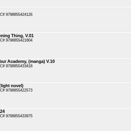
PC# 9798855424126
ening Thing, V.01
PC# 9798855421804
bur Academy, (manga) V.10
PC# 9798855433418
light novel)
PC# 9798855422573
.24
PC# 9798855433975