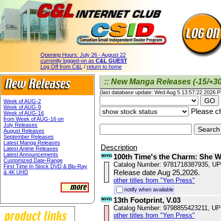
Opening Hours:
July 26 - August 22
currently logged-on as
C&L GUEST
Log Off from C&L
/
return to home
:: New Manga Releases (-15/+30
(last database update: Wed Aug 5 13:57:22 2026 
Week of AUG-2
Week of AUG-9
Please ch
Week of AUG-16
from Week of AUG-16 on
July Releases
August Releases
September Releases
Latest Manga Releases
Description
Latest Anime Releases
Latest Announcements
100th Time's the Charm: She 
Customized Date-Range
Catalog Number: 9781718387935, U
First Time In Stock DVD & Blu-Ray
Release date Aug 25,2026.
& 4K UHD
other titles from "Yen Press"
notify when available
13th Footprint, V.03
Catalog Number: 9798855423211, U
other titles from "Yen Press"