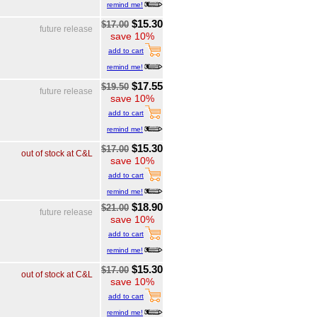
remind me!
$15.30
$17.00
future release
save 10%
add to cart
remind me!
$17.55
$19.50
future release
save 10%
add to cart
remind me!
$15.30
$17.00
out of stock at C&L
save 10%
add to cart
remind me!
$18.90
$21.00
future release
save 10%
add to cart
remind me!
$15.30
$17.00
out of stock at C&L
save 10%
add to cart
remind me!