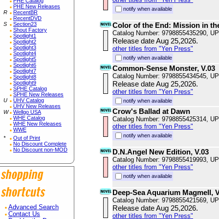
PHE Catalog
PHE New Releases
notify when available
R
RecentBR
RecentDVD
S
Section23
Color of the End: Mission in th
Shout Factory
Catalog Number: 9798855435290, U
Spotlight1
Release date Aug 25,2026.
Spotlight2
Spotlight3
other titles from "Yen Press"
Spotlight4
notify when available
Spotlight5
Spotlight6
Common-Sense Monster, V.03
Spotlight7
Catalog Number: 9798855434545, U
Spotlight8
Spotlight9
Release date Aug 25,2026.
SPHE Catalog
other titles from "Yen Press"
SPHE New Releases
U
UHV Catalog
notify when available
UHV New Releases
Crow's Ballad at Dawn
W
Wellgo USA
WHE Catalog
Catalog Number: 9798855425314, U
WHE New Releases
other titles from "Yen Press"
WWE
notify when available
*
Out of Print
No Discount Complete
No Discount non-MOD
D.N.Angel New Edition, V.03
Catalog Number: 9798855419993, U
other titles from "Yen Press"
notify when available
Deep-Sea Aquarium Magmell, V
Catalog Number: 9798855421569, U
Advanced Search
Release date Aug 25,2026.
Contact Us
other titles from "Yen Press"