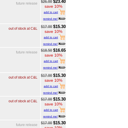
$23.40
$26.00
future release
save 10%
add to cart
remind me!
$15.30
$17.00
out of stock at C&L
save 10%
add to cart
remind me!
$16.65
$18.50
future release
save 10%
add to cart
remind me!
$15.30
$17.00
out of stock at C&L
save 10%
add to cart
remind me!
$15.30
$17.00
out of stock at C&L
save 10%
add to cart
remind me!
$15.30
$17.00
future release
save 10%