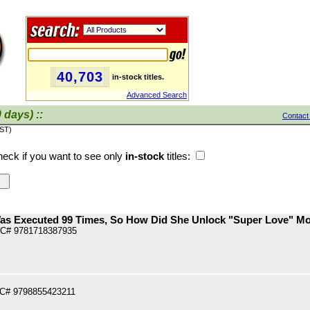
40,703
in-stock titles.
Advanced Search
 days) ::
Contact
PST)
eck if you want to see only
in-stock
titles:
Was Executed 99 Times, So How Did She Unlock "Super Love" Mo
PC# 9781718387935
PC# 9798855423211