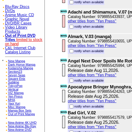
notify when available
Blu-Ray Discs
DVDs
Adachi and Shimamura, V.07 (
Anime Music CD
Catalog Number: 9798855433937, U
Graphic Novel
other titles from "Yen Press"
DVD/BR Cases
notify when available
Video Library
Products
Out of Print DVD
Almark, V.03 (manga)
Titles
limited to stock
Catalog Number: 9798855410655, U
on hand
other titles from "Yen Press"
C&L Internet Club
notify when available
Catalog Listing
Angel Next Door Spoils Me Rotte
*
New Manga
Dark Horse Manga
Catalog Number: 9798855425994, U
Kodansha Manga
Release date Aug 11,2026.
Section23
other titles from "Yen Press"
Seven Seas
Square Enix
notify when available
Sublime
TokyoPop
Apocalypse Bringer Mynoghra,
Vertical
Catalog Number: 9798855424263, U
VIZ Manga
Release date Aug 25,2026.
Yen Press
MHA
other titles from "Yen Press"
Yaoi Yuri
notify when available
Misc Manga
Manga Box Sets
Bad Girl, V.02
Out of Print Manga
Catalog Number: 9798855417579, U
Release date Aug 25,2026.
New Anime 4K UHD
New Anime Blu-Ray
other titles from "Yen Press"
New Anime DVD