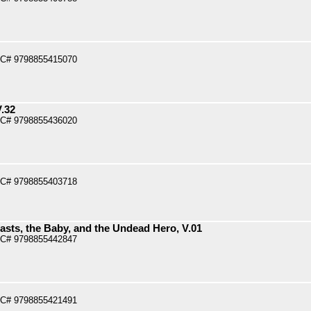
PC# 9798855415070
V.32
PC# 9798855436020
PC# 9798855403718
asts, the Baby, and the Undead Hero, V.01
PC# 9798855442847
PC# 9798855421491