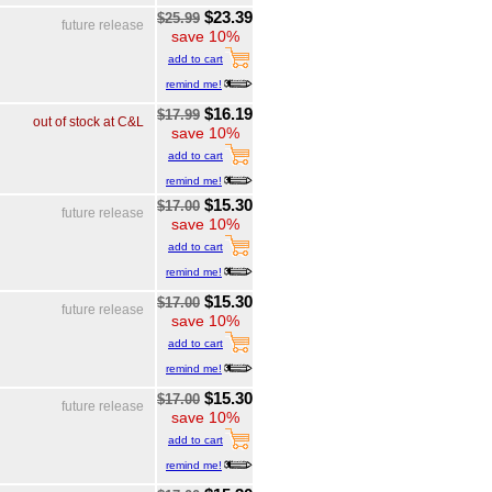
$23.39
$25.99
future release
save 10%
add to cart
remind me!
$16.19
$17.99
out of stock at C&L
save 10%
add to cart
remind me!
$15.30
$17.00
future release
save 10%
add to cart
remind me!
$15.30
$17.00
future release
save 10%
add to cart
remind me!
$15.30
$17.00
future release
save 10%
add to cart
remind me!