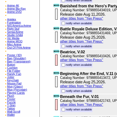
notify when available
Banished from the Hero's Party,
Anime 4K
Anime Blu-Ray
Catalog Number: 9798855434019, U
Anime DVD
Release date Aug 11,2026.
other titles from "Yen Press"
Aniplex
Funimation
notify when available
NIS America Anime
Battle Royale Deluxe Edition, V
Right Stuf
Sentai Anime
Catalog Number: 9798855431469, U
Studio Ghibli
Release date Aug 25,2026.
Viz Media
other titles from "Yen Press"
Anime MOD
Misc Anime
notify when available
Out Of Print Anime
Beatrice, V.02
Poster (3D)
Catalog Number: 9798855410426, U
Bag (Shoulder)
other titles from "Yen Press"
Bag (Transparent)
Button
notify when available
Cushion
File Folder
Beginning After the End, V.11 (
Handy Fan
Jotter
Catalog Number: 9798855413472, U
Keychain
Release date Aug 25,2026.
Mouse Pad
other titles from "Yen Press"
Mug (Glass)
Mug (Porcelain)
notify when available
Playing Cards
Plush
Beneath the Fur, V.01
Poster
Catalog Number: 9798855421743, U
Puzzle
other titles from "Yen Press"
T-Shirt
Tattoo
notify when available
Wall Scroll
Wallet