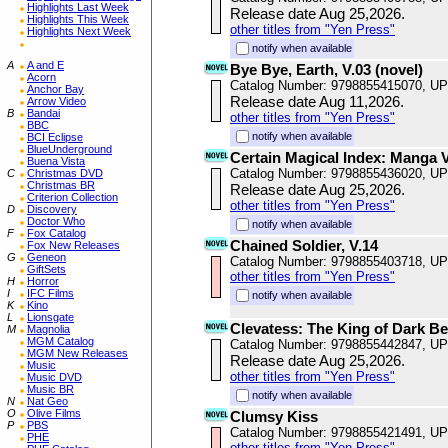
Highlights Last Week
Release date Aug 25,2026.
Highlights This Week
other titles from "Yen Press"
Highlights Next Week
notify when available
A
A and E
Bye Bye, Earth, V.03 (novel)
Acorn
Catalog Number: 9798855415070, U
Anchor Bay
Release date Aug 11,2026.
Arrow Video
B
Bandai
other titles from "Yen Press"
BBC
notify when available
BCI Eclipse
BlueUnderground
Certain Magical Index: Manga 
Buena Vista
Catalog Number: 9798855436020, U
C
Christmas DVD
Christmas BR
Release date Aug 25,2026.
Criterion Collection
other titles from "Yen Press"
D
Discovery
Doctor Who
notify when available
F
Fox Catalog
Chained Soldier, V.14
Fox New Releases
G
Geneon
Catalog Number: 9798855403718, U
GiftSets
other titles from "Yen Press"
H
Horror
I
IFC Films
notify when available
K
Kino
L
Lionsgate
Clevatess: The King of Dark Be
M
Magnolia
MGM Catalog
Catalog Number: 9798855442847, U
MGM New Releases
Release date Aug 25,2026.
Music
other titles from "Yen Press"
Music DVD
Music BR
notify when available
N
Nat Geo
O
Olive Films
Clumsy Kiss
P
PBS
Catalog Number: 9798855421491, U
PHE
other titles from "Yen Press"