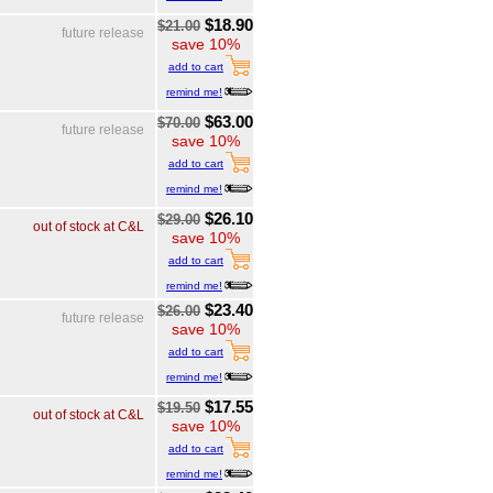
$18.90
$21.00
future release
save 10%
add to cart
remind me!
$63.00
$70.00
future release
save 10%
add to cart
remind me!
$26.10
$29.00
out of stock at C&L
save 10%
add to cart
remind me!
$23.40
$26.00
future release
save 10%
add to cart
remind me!
$17.55
$19.50
out of stock at C&L
save 10%
add to cart
remind me!