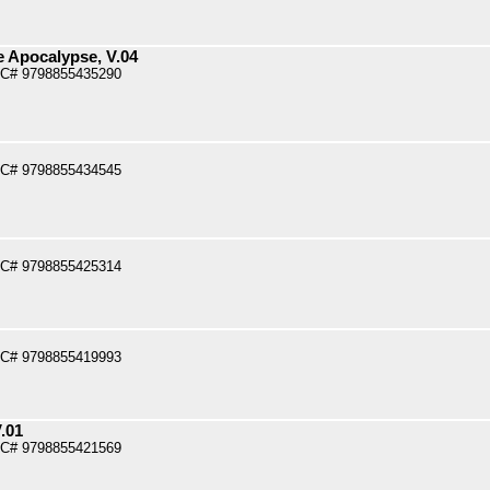
e Apocalypse, V.04
PC# 9798855435290
PC# 9798855434545
PC# 9798855425314
PC# 9798855419993
.01
PC# 9798855421569