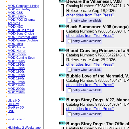
Beware the Villainess!, V.08
Catalog Number: 9798400904721, U
MOD Complete Listing
MOD on BluRay
Release date Aug 18,2026.
MOD-CBS
other titles from "Yen Press"
MOD-Disney
MOD-FOX Cinema
notify when available
Archives
Black Summoner, V.08 (manga)
MOD-HBO
MOD-MGM Ltd Ed
Catalog Number: 9798855425390, U
MOD-Sony Choice
other titles from "Yen Press"
MOD-Universal Vault
MOD-Warner Archive
notify when available
MOD-Misc
MOD-Anime
Blood-Crawling Princess of a R
MOD-Horror
MOD-Recent
Catalog Number: 9798855422146, U
MOD-Coming Soon
Release date Aug 25,2026.
MOD 1920s
other titles from "Yen Press"
MOD 1930s
MOD 1940s
notify when available
MOD 1950s
MOD 1960s
Bubble Love of the Mermaid, V
MOD 1970s
Catalog Number: 9798855430424, U
MOD 1980s
other titles from "Yen Press"
MOD 1990s
MOD 2000s
notify when available
MOD 2010s
Bungo Stray Dogs, V.27, Mang
Ultra HD
Blu-Ray
Catalog Number: 9798855437874, U
Blu-Ray 3D
other titles from "Yen Press"
DVD
notify when available
First Time In
Bungo Stray Dogs: The Officia
Highlights 2 Weeks ago
Catalog Number: 9798855406788, U