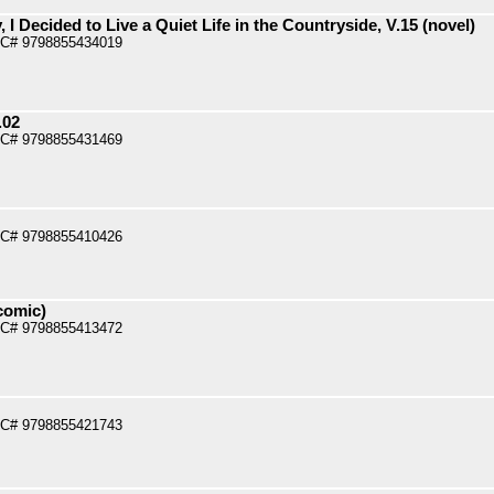
 I Decided to Live a Quiet Life in the Countryside, V.15 (novel)
PC# 9798855434019
.02
PC# 9798855431469
PC# 9798855410426
comic)
PC# 9798855413472
PC# 9798855421743