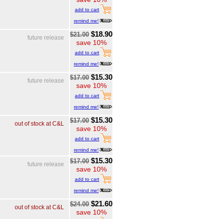
add to cart
remind me!
$18.90
$21.00
future release
save 10%
add to cart
remind me!
$15.30
$17.00
future release
save 10%
add to cart
remind me!
$15.30
$17.00
out of stock at C&L
save 10%
add to cart
remind me!
$15.30
$17.00
future release
save 10%
add to cart
remind me!
$21.60
$24.00
out of stock at C&L
save 10%