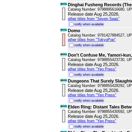
Dinghai Fusheng Records (The
Catalog Number: 9798895616680, U
Release date Aug 25,2026.
other titles from "Seven Seas"
notify when available
Domo
Catalog Number: 9781427884527, U
other titles from "TokyoPop"
notify when available
Don't Confuse Me, Yamori-kun,
Catalog Number: 9798855423730, U
Release date Aug 25,2026.
other titles from "Yen Press"
notify when available
Dungeons That Surely Slaughte
Catalog Number: 9798855428292, U
Release date Aug 25,2026.
other titles from "Yen Press"
notify when available
Elden Ring: Distant Tales Betw
Catalog Number: 9798855430592, U
Release date Aug 25,2026.
other titles from "Yen Press"
notify when available