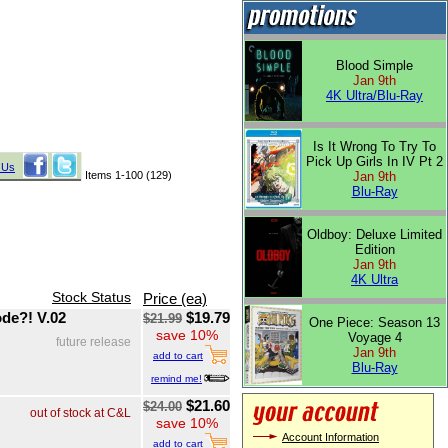
Blood Simple
Jan 9th
4K Ultra/Blu-Ray
Is It Wrong To Try To
Pick Up Girls In IV Pt 2
 Us
Items 1-100 (129)
Jan 9th
Blu-Ray
Oldboy: Deluxe Limited
Edition
Jan 9th
4K Ultra
Stock Status
Price (ea)
de?! V.02
$19.79
$21.99
One Piece: Season 13
save 10%
Voyage 4
future release
Jan 9th
add to cart
Blu-Ray
remind me!
$21.60
$24.00
out of stock at C&L
save 10%
Account Information
add to cart