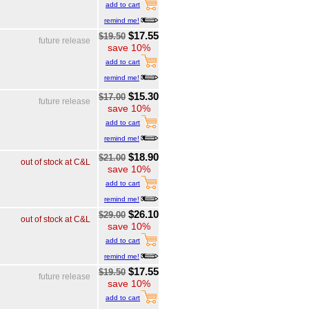
add to cart
remind me!
$17.55
$19.50
future release
save 10%
add to cart
remind me!
$15.30
$17.00
future release
save 10%
add to cart
remind me!
$18.90
$21.00
out of stock at C&L
save 10%
add to cart
remind me!
$26.10
$29.00
out of stock at C&L
save 10%
add to cart
remind me!
$17.55
$19.50
future release
save 10%
add to cart