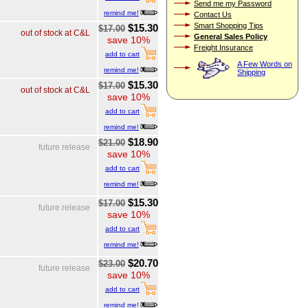
Send me my Password
remind me!
Contact Us
Smart Shopping Tips
$15.30
$17.00
out of stock at C&L
General Sales Policy
save 10%
Freight Insurance
add to cart
A Few Words on
remind me!
Shipping
$15.30
$17.00
out of stock at C&L
save 10%
add to cart
remind me!
$18.90
$21.00
future release
save 10%
add to cart
remind me!
$15.30
$17.00
future release
save 10%
add to cart
remind me!
$20.70
$23.00
future release
save 10%
add to cart
remind me!