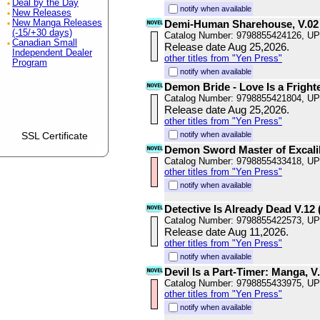
Deal by the Day
notify when available
New Releases
New Manga Releases
Demi-Human Sharehouse, V.02
(-15/+30 days)
Catalog Number: 9798855424126, U
Canadian Small
Release date Aug 25,2026.
Independent Dealer
other titles from "Yen Press"
Program
notify when available
Demon Bride - Love Is a Fright
Catalog Number: 9798855421804, U
Release date Aug 25,2026.
other titles from "Yen Press"
SSL Certificate
notify when available
Demon Sword Master of Excali
Catalog Number: 9798855433418, U
other titles from "Yen Press"
notify when available
Detective Is Already Dead V.12 (
Catalog Number: 9798855422573, U
Release date Aug 11,2026.
other titles from "Yen Press"
notify when available
Devil Is a Part-Timer: Manga, V
Catalog Number: 9798855433975, U
other titles from "Yen Press"
notify when available