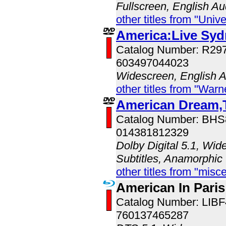
Fullscreen, English Au
other titles from "Univ
America:Live Sy
Catalog Number: R2
603497044023
Widescreen, English 
other titles from "War
American Dream,T
Catalog Number: BH
014381812329
Dolby Digital 5.1, Wid
Subtitles, Anamorphic
other titles from "misc
American In Paris
Catalog Number: LIB
760137465287