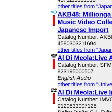
other titles from "Jap
AKB48: Millionga I
Music Video Colle
Japanese Import
Catalog Number: AK
4580303211694
other titles from "Jap
Al Di Meola:Live 
Catalog Number: SF
823195000507
English Audio
other titles from "Univ
Al Di Meola:Live 
Catalog Number: IMV
9120833007128