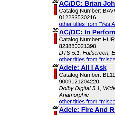
AC/DC: Brian Jo
Catalog Number: BA
012233530216
other titles from "Yes 
AC/DC: In Perfo
Catalog Number: HU
823880021398
DTS 5.1, Fullscreen, 
other titles from "misc
Adele: All I Ask
Catalog Number: BL1
9009121204220
Dolby Digital 5.1, Wid
Anamorphic
other titles from "misc
Adele: Fire And R