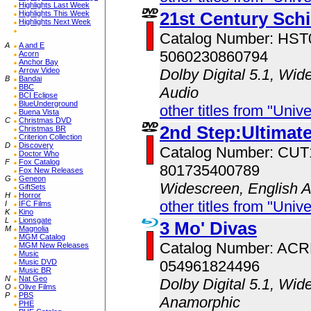
Highlights Last Week
21st Century Sch
Highlights This Week
Highlights Next Week
Catalog Number: HS
A
A and E
5060230860794
Acorn
Anchor Bay
Arrow Video
Dolby Digital 5.1, Wid
B
Bandai
BBC
Audio
BCI Eclipse
BlueUnderground
other titles from "Univ
Buena Vista
C
Christmas DVD
2nd Step:Ultimate
Christmas BR
Criterion Collection
D
Discovery
Catalog Number: CU
Doctor Who
F
Fox Catalog
801735400789
Fox New Releases
G
Geneon
Widescreen, English 
GiftSets
H
Horror
other titles from "Univ
I
IFC Films
K
Kino
L
Lionsgate
3 Mo' Divas
M
Magnolia
MGM Catalog
Catalog Number: AC
MGM New Releases
Music
Music DVD
054961824496
Music BR
N
Nat Geo
Dolby Digital 5.1, Wid
O
Olive Films
P
PBS
Anamorphic
PHE