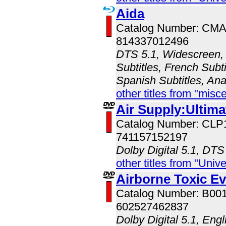
Aida
Catalog Number: CM
814337012496
DTS 5.1, Widescreen, 
Subtitles, French Subt
Spanish Subtitles, An
other titles from "misc
Air Supply:Ultim
Catalog Number: CLP
741157152197
Dolby Digital 5.1, DTS
other titles from "Univ
Airborne Toxic Ev
Catalog Number: B00
602527462837
Dolby Digital 5.1, Eng