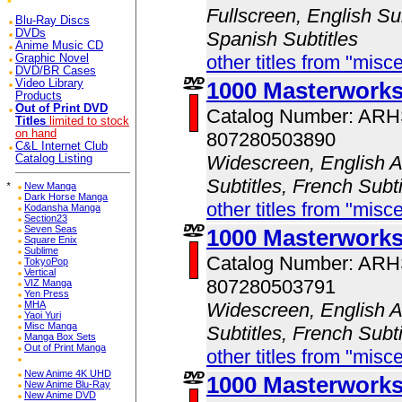
Fullscreen, English Sub
Blu-Ray Discs
DVDs
Spanish Subtitles
Anime Music CD
other titles from "misc
Graphic Novel
DVD/BR Cases
Video Library
1000 Masterwork
Products
Out of Print DVD
Catalog Number: AR
Titles
limited to stock
on hand
807280503890
C&L Internet Club
Widescreen, English A
Catalog Listing
Subtitles, French Subt
*
New Manga
Dark Horse Manga
other titles from "misc
Kodansha Manga
Section23
Seven Seas
1000 Masterworks
Square Enix
Sublime
Catalog Number: AR
TokyoPop
Vertical
807280503791
VIZ Manga
Yen Press
MHA
Widescreen, English A
Yaoi Yuri
Misc Manga
Subtitles, French Subt
Manga Box Sets
Out of Print Manga
other titles from "misc
New Anime 4K UHD
1000 Masterwork
New Anime Blu-Ray
New Anime DVD