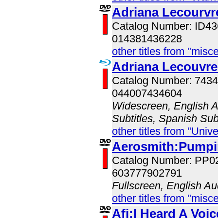
Adriana Lecourvr
Catalog Number: ID
014381436228
other titles from "misc
Adriana Lecouvre
Catalog Number: 743
044007434604
Widescreen, English Au
Subtitles, Spanish Sub
other titles from "Univ
Aerosmith:Pumpin
Catalog Number: PP0
603777902791
Fullscreen, English Au
other titles from "misc
Afi:I Heard A Voic