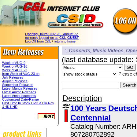
Opening Hours:
July 26 - August 22
currently logged-on as
C&L GUEST
Log Off from C&L
/
return to home
:: Concerts, Music Videos, Opera
(last database update:
Week of AUG-9
Week of AUG-16
Week of AUG-23
Please ch
from Week of AUG-23 on
July Releases
August Releases
September Releases
Latest Manga Releases
Latest Anime Releases
Description
Latest Announcements
Customized Date-Range
First Time In Stock DVD & Blu-Ray
100 Years Deutsch
& 4K UHD
Centennial
Catalog Number: AR
807280752892