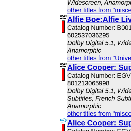
Widescreen, Anamorp
other titles from "misc
Alfie Boe:Alfie Li
Catalog Number: B00
602537036295
Dolby Digital 5.1, Wid
Anamorphic
other titles from "Univ
Alice Cooper: Su
Catalog Number: EG
801213065998
Dolby Digital 5.1, Wid
Subtitles, French Subti
Anamorphic
other titles from "misc
Alice Cooper: Su