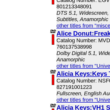
Catalog Number: EG
801213348091
DTS 5.1, Widescreen, 
Subtitles, Anamorphic
other titles from "misc
Alice Donut:Freak
Catalog Number: MV
760137538998
Dolby Digital 5.1, Wid
Anamorphic
other titles from "Univ
Alicia Keys:Keys
Catalog Number: NS
827191001223
Fullscreen, English Au
other titles from "Univ
Alicia Keys:VH1 S