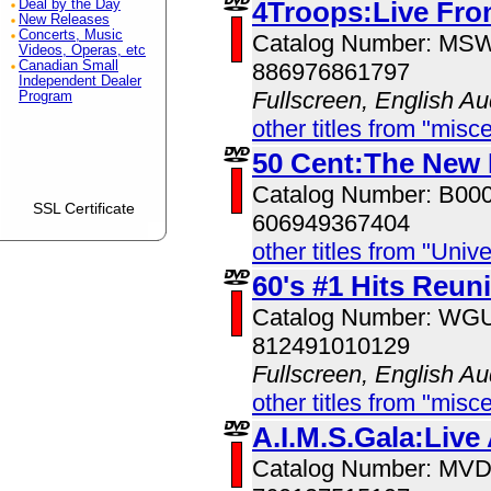
4Troops:Live Fro
Deal by the Day
New Releases
Concerts, Music
Catalog Number: MS
Videos, Operas, etc
Canadian Small
886976861797
Independent Dealer
Fullscreen, English Au
Program
other titles from "misc
50 Cent:The New
Catalog Number: B00
SSL Certificate
606949367404
other titles from "Univ
60's #1 Hits Reun
Catalog Number: W
812491010129
Fullscreen, English Au
other titles from "misc
A.I.M.S.Gala:Live
Catalog Number: MV