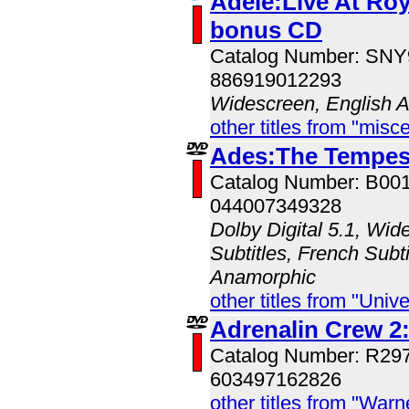
Adele:Live At Roya
bonus CD
Catalog Number: SN
886919012293
Widescreen, English 
other titles from "misc
Ades:The Tempes
Catalog Number: B00
044007349328
Dolby Digital 5.1, Wid
Subtitles, French Subti
Anamorphic
other titles from "Univ
Adrenalin Crew 2:
Catalog Number: R29
603497162826
other titles from "War