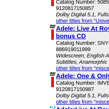
Catalog Number: 508
9120817150857
Dolby Digital 5.1, Full
other titles from "Univ
Adele: Live At Roy
bonus CD
Catalog Number: SN
886919011999
Widescreen, English A
Subtitles, Anamorphic
other titles from "misc
Adele: One & Onl
Catalog Number: IM
9120817150987
Dolby Digital 5.1, Full
other titles from "misc