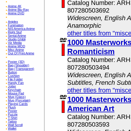
Catalog Number: AR
Anime 4K
807280503692
Anime Blu-Ray
Anime DVD
Widescreen, English A
Aniplex
Anamorphic
Funimation
NIS America Anime
other titles from "misc
Right Stuf
Sentai Anime
Studio Ghibli
1000 Masterwork
Viz Media
Anime MOD
Romanticism
Misc Anime
Out Of Print Anime
Catalog Number: AR
Poster (3D)
Bag (Shoulder)
807280503494
Bag (Transparent)
Button
Widescreen, English A
Cushion
File Folder
Subtitles, French Subt
Handy Fan
Jotter
other titles from "misc
Keychain
Mouse Pad
Mug (Glass)
1000 Masterwork
Mug (Porcelain)
Playing Cards
American Art
Plush
Poster
Puzzle
Catalog Number: AR
T-Shirt
Tattoo
807280503593
Wall Scroll
Wallet