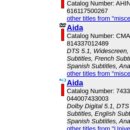
Catalog Number: AH
616117500267
other titles from "misc
Aida
Catalog Number: CM
814337012489
DTS 5.1, Widescreen, 
Subtitles, French Subt
Spanish Subtitles, An
other titles from "misc
Aida
Catalog Number: 743
044007433003
Dolby Digital 5.1, DT
Subtitles, English Subt
Spanish Subtitles, An
other titles from "Univ