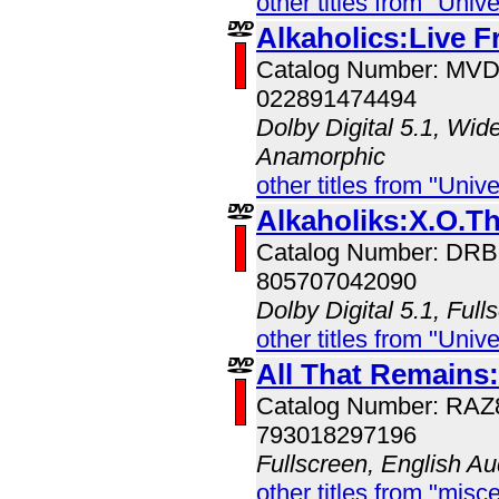
other titles from "Univ
Alkaholics:Live 
Catalog Number: MV
022891474494
Dolby Digital 5.1, Wid
Anamorphic
other titles from "Univ
Alkaholiks:X.O.T
Catalog Number: DR
805707042090
Dolby Digital 5.1, Full
other titles from "Univ
All That Remains:
Catalog Number: RA
793018297196
Fullscreen, English Au
other titles from "misc