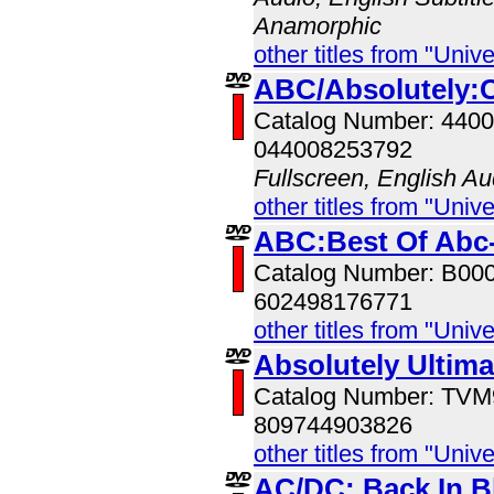
Anamorphic
other titles from "Univ
ABC/Absolutely:C
Catalog Number: 440
044008253792
Fullscreen, English Au
other titles from "Univ
ABC:Best Of Abc-
Catalog Number: B00
602498176771
other titles from "Univ
Absolutely Ultim
Catalog Number: TV
809744903826
other titles from "Univ
AC/DC: Back In B