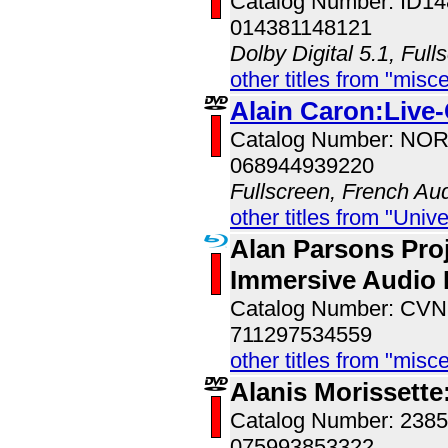
Catalog Number: ID1
014381148121
Dolby Digital 5.1, Full
other titles from "misc
Alain Caron:Live
Catalog Number: NO
068944939220
Fullscreen, French Au
other titles from "Univ
Alan Parsons Proj
Immersive Audio 
Catalog Number: CV
711297534559
other titles from "misc
Alanis Morissette
Catalog Number: 238
075993853322