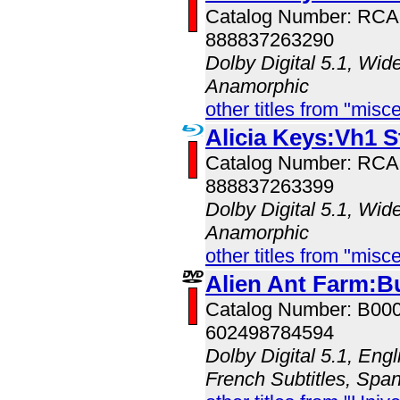
Catalog Number: RC
888837263290
Dolby Digital 5.1, Wid
Anamorphic
other titles from "misc
Alicia Keys:Vh1 S
Catalog Number: RC
888837263399
Dolby Digital 5.1, Wid
Anamorphic
other titles from "misc
Alien Ant Farm:B
Catalog Number: B00
602498784594
Dolby Digital 5.1, Engl
French Subtitles, Span