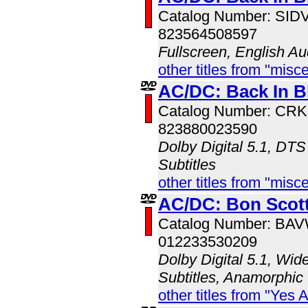
Catalog Number: SI
823564508597
Fullscreen, English Au
other titles from "misc
AC/DC: Back In B
Catalog Number: CR
823880023590
Dolby Digital 5.1, DTS
Subtitles
other titles from "misc
AC/DC: Bon Scott
Catalog Number: BA
012233530209
Dolby Digital 5.1, Wid
Subtitles, Anamorphic
other titles from "Yes 