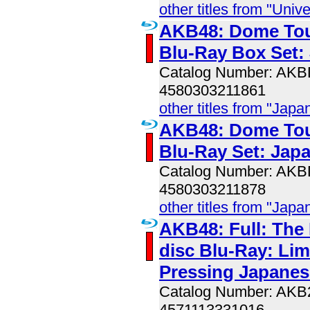
other titles from "Univ
AKB48: Dome Tou
Blu-Ray Box Set:
Catalog Number: AK
4580303211861
other titles from "Jap
AKB48: Dome Tou
Blu-Ray Set: Jap
Catalog Number: AK
4580303211878
other titles from "Jap
AKB48: Full: The 
disc Blu-Ray: Lim
Pressing Japanes
Catalog Number: AK
4571113331016