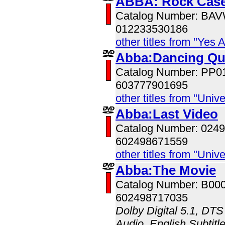
ABBA: Rock Case
Catalog Number: BA
012233530186
other titles from "Yes 
Abba:Dancing Q
Catalog Number: PP0
603777901695
other titles from "Univ
Abba:Last Video
Catalog Number: 024
602498671559
other titles from "Univ
Abba:The Movie
Catalog Number: B00
602498717035
Dolby Digital 5.1, DTS
Audio, English Subtitle