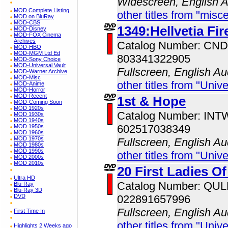
Widescreen, English 
MOD Complete Listing
other titles from "misc
MOD on BluRay
MOD-CBS
1349:Hellvetia Fir
MOD-Disney
MOD-FOX Cinema
Archives
Catalog Number: CN
MOD-HBO
MOD-MGM Ltd Ed
803341322905
MOD-Sony Choice
MOD-Universal Vault
Fullscreen, English Au
MOD-Warner Archive
MOD-Misc
other titles from "Univ
MOD-Anime
MOD-Horror
MOD-Recent
1st & Hope
MOD-Coming Soon
MOD 1920s
Catalog Number: IN
MOD 1930s
MOD 1940s
602517038349
MOD 1950s
MOD 1960s
MOD 1970s
Fullscreen, English Au
MOD 1980s
MOD 1990s
other titles from "Univ
MOD 2000s
MOD 2010s
20 First Ladies O
Ultra HD
Catalog Number: QU
Blu-Ray
Blu-Ray 3D
DVD
022891657996
Fullscreen, English Au
First Time In
other titles from "Univ
Highlights 2 Weeks ago