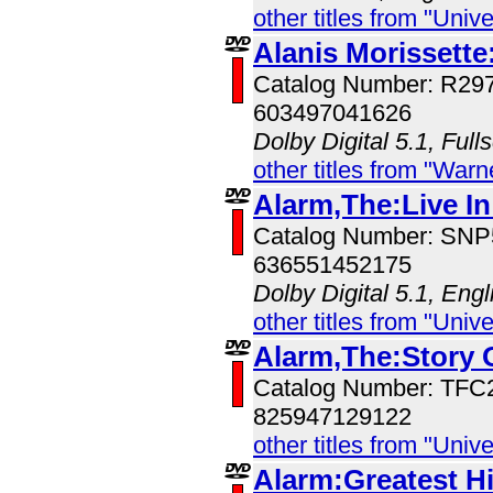
other titles from "Univ
Alanis Morissette
Catalog Number: R29
603497041626
Dolby Digital 5.1, Full
other titles from "War
Alarm,The:Live In
Catalog Number: SN
636551452175
Dolby Digital 5.1, Eng
other titles from "Univ
Alarm,The:Story 
Catalog Number: TFC
825947129122
other titles from "Univ
Alarm:Greatest Hi