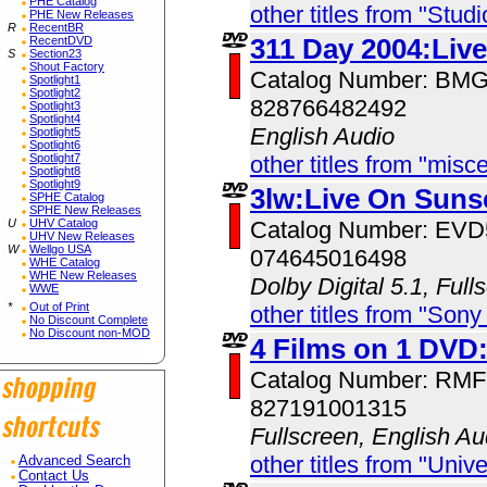
PHE Catalog
other titles from "Studi
PHE New Releases
R
RecentBR
311 Day 2004:Liv
RecentDVD
S
Section23
Shout Factory
Catalog Number: BM
Spotlight1
Spotlight2
828766482492
Spotlight3
Spotlight4
English Audio
Spotlight5
Spotlight6
Spotlight7
other titles from "misc
Spotlight8
Spotlight9
3lw:Live On Suns
SPHE Catalog
SPHE New Releases
U
UHV Catalog
Catalog Number: EV
UHV New Releases
W
Wellgo USA
074645016498
WHE Catalog
WHE New Releases
Dolby Digital 5.1, Full
WWE
*
Out of Print
other titles from "Sony
No Discount Complete
No Discount non-MOD
4 Films on 1 DVD
Catalog Number: RM
827191001315
Fullscreen, English Au
other titles from "Univ
Advanced Search
Contact Us