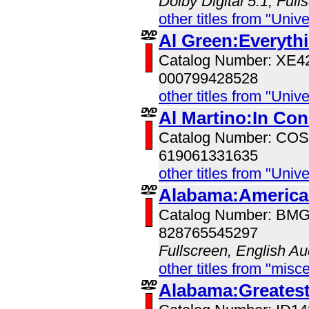
Dolby Digital 5.1, Full
other titles from "Univ
Al Green:Everyth
Catalog Number: XE
000799428528
other titles from "Univ
Al Martino:In Con
Catalog Number: CO
619061331635
other titles from "Univ
Alabama:American
Catalog Number: BM
828765545297
Fullscreen, English Au
other titles from "misc
Alabama:Greatest