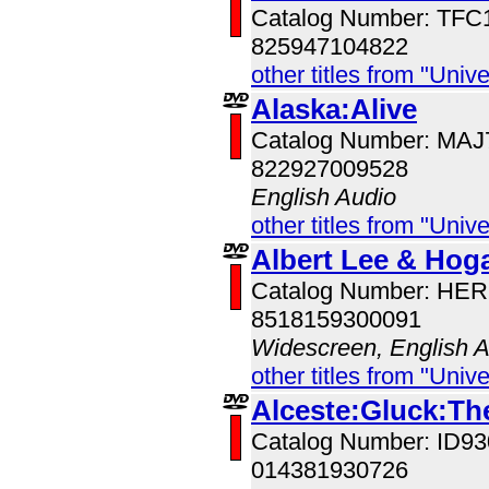
Catalog Number: TFC
825947104822
other titles from "Univ
Alaska:Alive
Catalog Number: MA
822927009528
English Audio
other titles from "Univ
Albert Lee & Hoga
Catalog Number: HE
8518159300091
Widescreen, English 
other titles from "Univ
Alceste:Gluck:Th
Catalog Number: ID
014381930726