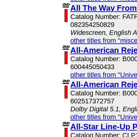
All The Way From
Catalog Number: FAT
082354250829
Widescreen, English 
other titles from "misc
All-American Reje
Catalog Number: B00
600445050433
other titles from "Univ
All-American Rej
Catalog Number: B00
602517372757
Dolby Digital 5.1, Eng
other titles from "Univ
All-Star Line-Up 
Catalog Number: CLP