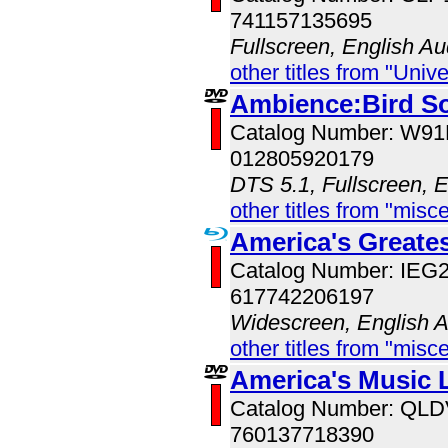
741157135695
Fullscreen, English Au
other titles from "Univ
Ambience:Bird S
Catalog Number: W9
012805920179
DTS 5.1, Fullscreen, 
other titles from "misc
America's Great
Catalog Number: IE
617742206197
Widescreen, English 
other titles from "misc
America's Music 
Catalog Number: QL
760137718390