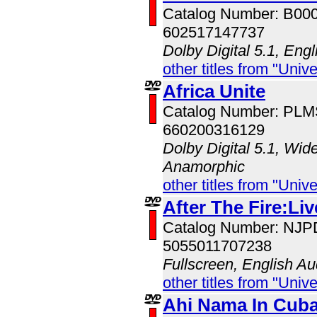
Catalog Number: B00
602517147737
Dolby Digital 5.1, Eng
other titles from "Univ
Africa Unite
Catalog Number: PL
660200316129
Dolby Digital 5.1, Wid
Anamorphic
other titles from "Univ
After The Fire:Li
Catalog Number: NJ
5055011707238
Fullscreen, English Au
other titles from "Univ
Ahi Nama In Cub