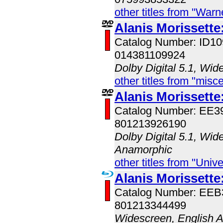
other titles from "War
Alanis Morissette
Catalog Number: ID
014381109924
Dolby Digital 5.1, Wid
other titles from "misc
Alanis Morissette
Catalog Number: EE
801213926190
Dolby Digital 5.1, Wid
Anamorphic
other titles from "Univ
Alanis Morissette
Catalog Number: EE
801213344499
Widescreen, English 