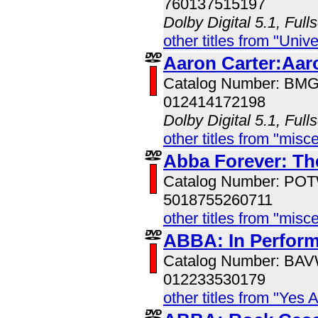
760137515197
Dolby Digital 5.1, Full
other titles from "Univ
Aaron Carter:Aar
Catalog Number: BM
012414172198
Dolby Digital 5.1, Full
other titles from "misc
Abba Forever: The
Catalog Number: PO
5018755260711
other titles from "misc
ABBA: In Perfor
Catalog Number: BA
012233530179
other titles from "Yes 