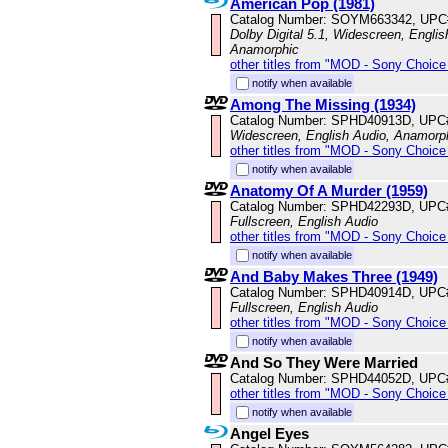
American Pop (1981)
Catalog Number: SOYM663342, UPC
Dolby Digital 5.1, Widescreen, Englis
Anamorphic
other titles from "MOD - Sony Choice 
notify when available
Among The Missing (1934)
Catalog Number: SPHD40913D, UPC
Widescreen, English Audio, Anamorp
other titles from "MOD - Sony Choice 
notify when available
Anatomy Of A Murder (1959)
Catalog Number: SPHD42293D, UPC
Fullscreen, English Audio
other titles from "MOD - Sony Choice 
notify when available
And Baby Makes Three (1949)
Catalog Number: SPHD40914D, UPC
Fullscreen, English Audio
other titles from "MOD - Sony Choice 
notify when available
And So They Were Married
Catalog Number: SPHD44052D, UPC
other titles from "MOD - Sony Choice 
notify when available
Angel Eyes