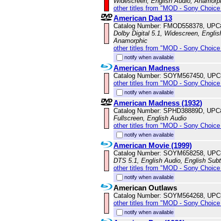
Widescreen, English Audio, Anamorp
other titles from "MOD - Sony Choice 
American Dad 13
Catalog Number: FMOD558378, UPC
Dolby Digital 5.1, Widescreen, Englis
Anamorphic
other titles from "MOD - Sony Choice 
notify when available
American Madness
Catalog Number: SOYM567450, UPC
other titles from "MOD - Sony Choice 
notify when available
American Madness (1932)
Catalog Number: SPHD38889D, UPC
Fullscreen, English Audio
other titles from "MOD - Sony Choice 
notify when available
American Movie (1999)
Catalog Number: SOYM658258, UPC
DTS 5.1, English Audio, English Subt
other titles from "MOD - Sony Choice 
notify when available
American Outlaws
Catalog Number: SOYM564268, UPC
other titles from "MOD - Sony Choice 
notify when available