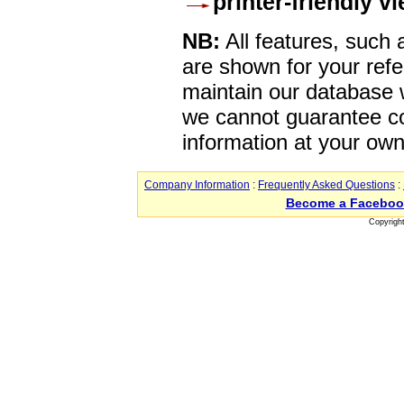
printer-friendly v
NB:
All features, such
are shown for your refe
maintain our database w
we cannot guarantee co
information at your own
Company Information
:
Frequently Asked Questions
:
Become a Faceboo
Copyrigh