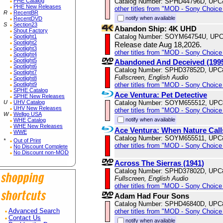
Catalog Number: SPHD44796D, UPC
PHE Catalog
PHE New Releases
other titles from "MOD - Sony Choice 
R
RecentBR
notify when available
RecentDVD
S
Section23
Abandon Ship: 4K UHD
Shout Factory
Catalog Number: SOYM64754U, UPC
Spotlight1
Spotlight2
Release date Aug 18,2026.
Spotlight3
other titles from "MOD - Sony Choice 
Spotlight4
Spotlight5
Abandoned And Deceived (199
Spotlight6
Catalog Number: SPHD37852D, UPC
Spotlight7
Fullscreen, English Audio
Spotlight8
other titles from "MOD - Sony Choice 
Spotlight9
SPHE Catalog
Ace Ventura: Pet Detective
SPHE New Releases
Catalog Number: SOYM655512, UPC
U
UHV Catalog
UHV New Releases
other titles from "MOD - Sony Choice 
W
Wellgo USA
notify when available
WHE Catalog
WHE New Releases
Ace Ventura: When Nature Call
WWE
Catalog Number: SOYM655511, UPC
*
Out of Print
other titles from "MOD - Sony Choice 
No Discount Complete
No Discount non-MOD
Across The Sierras (1941)
Catalog Number: SPHD37802D, UPC
Fullscreen, English Audio
other titles from "MOD - Sony Choice 
Adam Had Four Sons
Catalog Number: SPHD46840D, UPC
other titles from "MOD - Sony Choice 
Advanced Search
Contact Us
notify when available