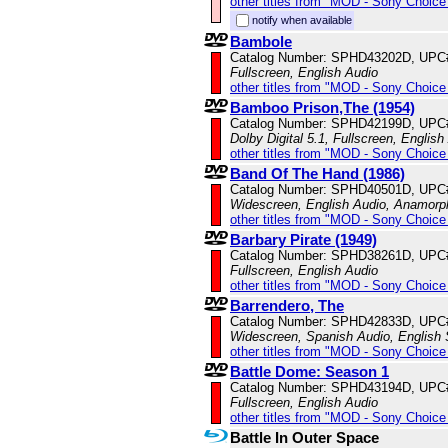
other titles from "MOD - Sony Choice 
notify when available
Bambole
Catalog Number: SPHD43202D, UPC
Fullscreen, English Audio
other titles from "MOD - Sony Choice 
Bamboo Prison,The (1954)
Catalog Number: SPHD42199D, UPC
Dolby Digital 5.1, Fullscreen, English
other titles from "MOD - Sony Choice 
Band Of The Hand (1986)
Catalog Number: SPHD40501D, UPC
Widescreen, English Audio, Anamorp
other titles from "MOD - Sony Choice 
Barbary Pirate (1949)
Catalog Number: SPHD38261D, UPC
Fullscreen, English Audio
other titles from "MOD - Sony Choice 
Barrendero, The
Catalog Number: SPHD42833D, UPC
Widescreen, Spanish Audio, English S
other titles from "MOD - Sony Choice 
Battle Dome: Season 1
Catalog Number: SPHD43194D, UPC
Fullscreen, English Audio
other titles from "MOD - Sony Choice 
Battle In Outer Space