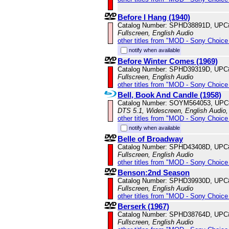
Before I Hang (1940)
Catalog Number: SPHD38891D, UPC
Fullscreen, English Audio
other titles from "MOD - Sony Choice 
notify when available
Before Winter Comes (1969)
Catalog Number: SPHD39319D, UPC
Fullscreen, English Audio
other titles from "MOD - Sony Choice 
Bell, Book And Candle (1958)
Catalog Number: SOYM564053, UPC
DTS 5.1, Widescreen, English Audio,
other titles from "MOD - Sony Choice 
notify when available
Belle of Broadway
Catalog Number: SPHD43408D, UPC
Fullscreen, English Audio
other titles from "MOD - Sony Choice 
Benson:2nd Season
Catalog Number: SPHD39930D, UPC
Fullscreen, English Audio
other titles from "MOD - Sony Choice 
Berserk (1967)
Catalog Number: SPHD38764D, UPC
Fullscreen, English Audio