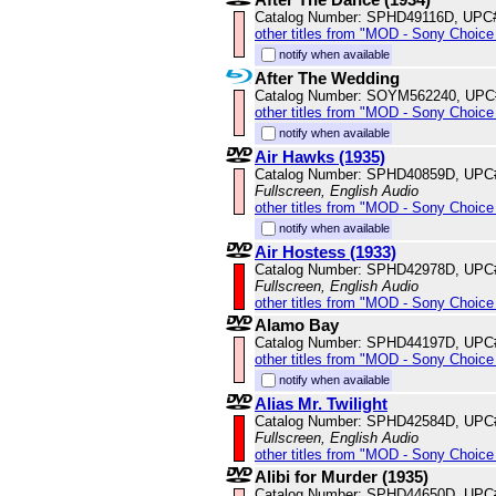
Catalog Number: SPHD49116D, UPC
other titles from "MOD - Sony Choice 
notify when available
After The Wedding
Catalog Number: SOYM562240, UPC
other titles from "MOD - Sony Choice 
notify when available
Air Hawks (1935)
Catalog Number: SPHD40859D, UPC
Fullscreen, English Audio
other titles from "MOD - Sony Choice 
notify when available
Air Hostess (1933)
Catalog Number: SPHD42978D, UPC
Fullscreen, English Audio
other titles from "MOD - Sony Choice 
Alamo Bay
Catalog Number: SPHD44197D, UPC
other titles from "MOD - Sony Choice 
notify when available
Alias Mr. Twilight
Catalog Number: SPHD42584D, UPC
Fullscreen, English Audio
other titles from "MOD - Sony Choice 
Alibi for Murder (1935)
Catalog Number: SPHD44650D, UPC