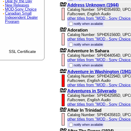
Deal by the Day
Address Unknown (1944)
New Releases
Catalog Number: SPHD35493D, UPC
MOD-Sony Choice
Canadian Small
Fullscreen, English Audio
Independent Dealer
other titles from "MOD - Sony Choice 
Program
notify when available
Adoration
Catalog Number: SPHD51560D, UPC
other titles from "MOD - Sony Choice 
notify when available
Adventure In Sahara
SSL Certificate
Catalog Number: SPHD44054D, UPC
other titles from "MOD - Sony Choice 
notify when available
Adventure in Washington (1941
Catalog Number: SPHD42294D, UPC
Fullscreen, English Audio
other titles from "MOD - Sony Choice 
Adventures in Silverado
Catalog Number: SPHD42585D, UPC
Fullscreen, English Audio
other titles from "MOD - Sony Choice 
Affair In Trinidad
Catalog Number: SPHD43581D, UPC
other titles from "MOD - Sony Choice 
notify when available
After The Dance (1934)