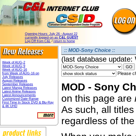
Opening Hours:
July 26 - August 22
currently logged-on as
C&L GUEST
Log Off from C&L
/
return to home
:: MOD-Sony Choice ::
(last database update
Week of AUG-2
Week of AUG-9
Week of AUG-16
Please ch
from Week of AUG-16 on
July Releases
August Releases
MOD - Sony Cho
September Releases
Latest Manga Releases
Latest Anime Releases
on this page are
Latest Announcements
Customized Date-Range
First Time In Stock DVD & Blu-Ray
& 4K UHD
As such, all titl
regardless of the