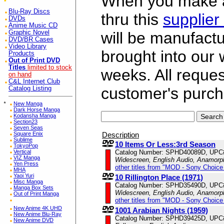
When you make a 
Blu-Ray Discs
thru this
supplier
DVDs
Anime Music CD
Graphic Novel
will be manufac
DVD/BR Cases
Video Library
brought into our
Products
Out of Print DVD
Titles
limited to stock
weeks. All reque
on hand
C&L Internet Club
customer's purch
Catalog Listing
*
New Manga
Dark Horse Manga
Kodansha Manga
Section23
Seven Seas
Description
Square Enix
Sublime
10 Items Or Less:3rd Season
TokyoPop
Catalog Number: SPHD40089D, UPC
Vertical
VIZ Manga
Widescreen, English Audio, Anamorp
Yen Press
other titles from "MOD - Sony Choice 
MHA
Yaoi Yuri
10 Rillington Place (1971)
Misc Manga
Catalog Number: SPHD35490D, UPC
Manga Box Sets
Widescreen, English Audio, Anamorp
Out of Print Manga
other titles from "MOD - Sony Choice 
New Anime 4K UHD
1001 Arabian Nights (1959)
New Anime Blu-Ray
Catalog Number: SPHD39425D, UPC
New Anime DVD