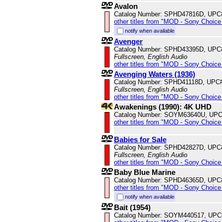
Avalon
Catalog Number: SPHD47816D, UPC
other titles from "MOD - Sony Choice 
notify when available
Avenger
Catalog Number: SPHD43395D, UPC
Fullscreen, English Audio
other titles from "MOD - Sony Choice 
Avenging Waters (1936)
Catalog Number: SPHD41118D, UPC
Fullscreen, English Audio
other titles from "MOD - Sony Choice 
Awakenings (1990): 4K UHD
Catalog Number: SOYM63640U, UPC
other titles from "MOD - Sony Choice 
Babies for Sale
Catalog Number: SPHD42827D, UPC
Fullscreen, English Audio
other titles from "MOD - Sony Choice 
Baby Blue Marine
Catalog Number: SPHD46365D, UPC
other titles from "MOD - Sony Choice 
notify when available
Bait (1954)
Catalog Number: SOYM440517, UPC