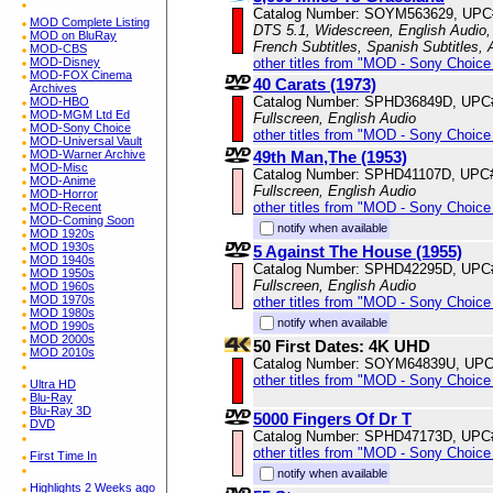
Catalog Number: SOYM563629, UPC
MOD Complete Listing
DTS 5.1, Widescreen, English Audio, 
MOD on BluRay
French Subtitles, Spanish Subtitles,
MOD-CBS
other titles from "MOD - Sony Choice 
MOD-Disney
MOD-FOX Cinema
40 Carats (1973)
Archives
Catalog Number: SPHD36849D, UPC
MOD-HBO
MOD-MGM Ltd Ed
Fullscreen, English Audio
MOD-Sony Choice
other titles from "MOD - Sony Choice 
MOD-Universal Vault
49th Man,The (1953)
MOD-Warner Archive
MOD-Misc
Catalog Number: SPHD41107D, UPC
MOD-Anime
Fullscreen, English Audio
MOD-Horror
other titles from "MOD - Sony Choice 
MOD-Recent
MOD-Coming Soon
notify when available
MOD 1920s
MOD 1930s
5 Against The House (1955)
MOD 1940s
Catalog Number: SPHD42295D, UPC
MOD 1950s
Fullscreen, English Audio
MOD 1960s
MOD 1970s
other titles from "MOD - Sony Choice 
MOD 1980s
notify when available
MOD 1990s
MOD 2000s
50 First Dates: 4K UHD
MOD 2010s
Catalog Number: SOYM64839U, UPC
other titles from "MOD - Sony Choice 
Ultra HD
Blu-Ray
Blu-Ray 3D
5000 Fingers Of Dr T
DVD
Catalog Number: SPHD47173D, UPC
other titles from "MOD - Sony Choice 
First Time In
notify when available
Highlights 2 Weeks ago