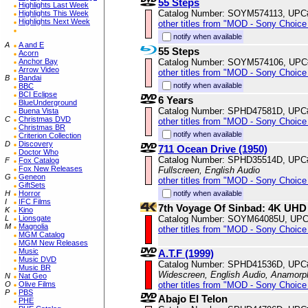
55 Steps
Highlights Last Week
Catalog Number: SOYM574113, UPC
Highlights This Week
Highlights Next Week
other titles from "MOD - Sony Choice 
notify when available
A
A and E
55 Steps
Acorn
Catalog Number: SOYM574106, UPC
Anchor Bay
Arrow Video
other titles from "MOD - Sony Choice 
B
Bandai
notify when available
BBC
BCI Eclipse
6 Years
BlueUnderground
Catalog Number: SPHD47581D, UPC
Buena Vista
C
Christmas DVD
other titles from "MOD - Sony Choice 
Christmas BR
notify when available
Criterion Collection
D
Discovery
711 Ocean Drive (1950)
Doctor Who
Catalog Number: SPHD35514D, UPC
F
Fox Catalog
Fox New Releases
Fullscreen, English Audio
G
Geneon
other titles from "MOD - Sony Choice 
GiftSets
notify when available
H
Horror
I
IFC Films
7th Voyage Of Sinbad: 4K UHD
K
Kino
Catalog Number: SOYM64085U, UPC
L
Lionsgate
M
Magnolia
other titles from "MOD - Sony Choice 
MGM Catalog
MGM New Releases
Music
A.T.F (1999)
Music DVD
Catalog Number: SPHD41536D, UPC
Music BR
Widescreen, English Audio, Anamorp
N
Nat Geo
other titles from "MOD - Sony Choice 
O
Olive Films
P
PBS
Abajo El Telon
PHE