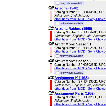
notify when available
Arizona (1940)
Catalog Number: SPHD41381D, UPC
Fullscreen, English Audio
other titles from "MOD - Sony Choice 
notify when available
Arizona Raiders (1965)
Catalog Number: SPHD35494D, UPC
Widescreen, English Audio, Anamorp
other titles from "MOD - Sony Choice 
Art Of More: Season 1
Catalog Number: SPHD50233D, UPC
other titles from "MOD - Sony Choice 
notify when available
Art Of More: Season 2
Catalog Number: SPHD50234D, UPC
other titles from "MOD - Sony Choice 
notify when available
Assignment K (1968)
Catalog Number: SPHD41380D, UPC
Widescreen, English Audio, Anamorp
other titles from "MOD - Sony Choice 
Assignment Paris (1952)
Catalog Number: SPHD37286D, UPC
Fullscreen, English Audio
other titles from "MOD - Sony Choice 