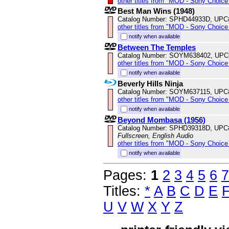
other titles from "MOD - Sony Choice 
Best Man Wins (1948)
Catalog Number: SPHD44933D, UPC
other titles from "MOD - Sony Choice 
notify when available
Between The Temples
Catalog Number: SOYM638402, UPC
other titles from "MOD - Sony Choice 
notify when available
Beverly Hills Ninja
Catalog Number: SOYM637115, UPC
other titles from "MOD - Sony Choice 
notify when available
Beyond Mombasa (1956)
Catalog Number: SPHD39318D, UPC
Fullscreen, English Audio
other titles from "MOD - Sony Choice 
notify when available
Pages:
1
2
3
4
5
6
7
Titles:
*
A
B
C
D
E
U
V
W
X
Y
Z