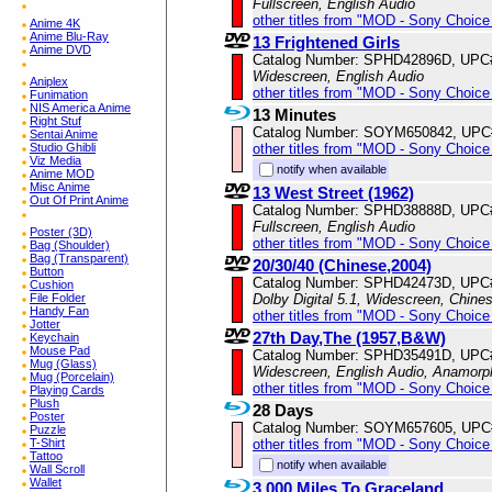
Fullscreen, English Audio
other titles from "MOD - Sony Choice 
Anime 4K
Anime Blu-Ray
13 Frightened Girls
Anime DVD
Catalog Number: SPHD42896D, UPC
Widescreen, English Audio
Aniplex
other titles from "MOD - Sony Choice 
Funimation
NIS America Anime
13 Minutes
Right Stuf
Catalog Number: SOYM650842, UPC
Sentai Anime
other titles from "MOD - Sony Choice 
Studio Ghibli
Viz Media
notify when available
Anime MOD
Misc Anime
13 West Street (1962)
Out Of Print Anime
Catalog Number: SPHD38888D, UPC
Fullscreen, English Audio
Poster (3D)
other titles from "MOD - Sony Choice 
Bag (Shoulder)
Bag (Transparent)
20/30/40 (Chinese,2004)
Button
Catalog Number: SPHD42473D, UPC
Cushion
Dolby Digital 5.1, Widescreen, Chine
File Folder
Handy Fan
other titles from "MOD - Sony Choice 
Jotter
27th Day,The (1957,B&W)
Keychain
Mouse Pad
Catalog Number: SPHD35491D, UPC
Mug (Glass)
Widescreen, English Audio, Anamorp
Mug (Porcelain)
other titles from "MOD - Sony Choice 
Playing Cards
Plush
28 Days
Poster
Catalog Number: SOYM657605, UPC
Puzzle
other titles from "MOD - Sony Choice 
T-Shirt
Tattoo
notify when available
Wall Scroll
Wallet
3,000 Miles To Graceland