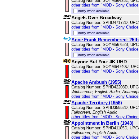
Catalog Number: SOYM564282, UPC
other titles from "MOD - Sony Choice 
notify when available
Angels Over Broadway
Catalog Number: SPHD47172D, UPC
other titles from "MOD - Sony Choice 
notify when available
Anne Frank Remembered: 25th
Catalog Number: SOYM567528, UPC
other titles from "MOD - Sony Choice 
notify when available
Anyone But You: 4K UHD
Catalog Number: SOYM64740U, UPC
other titles from "MOD - Sony Choice 
Apache Ambush (1955)
Catalog Number: SPHD42203D, UPC
Widescreen, English Audio, Anamorp
other titles from "MOD - Sony Choice 
Apache Territory (1958)
Catalog Number: SPHD35952D, UPC
Fullscreen, English Audio
other titles from "MOD - Sony Choice 
Appointment In Berlin (1943)
Catalog Number: SPHD41105D, UPC
Fullscreen, English Audio
other titles from "MOD - Sony Choice 