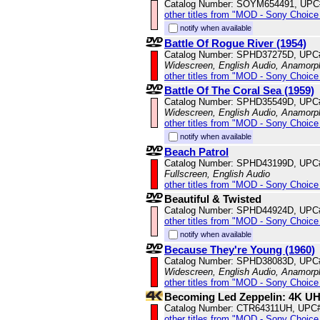
Catalog Number: SOYM654491, UPC
other titles from "MOD - Sony Choice 
notify when available
Battle Of Rogue River (1954)
Catalog Number: SPHD37275D, UPC
Widescreen, English Audio, Anamorp
other titles from "MOD - Sony Choice 
Battle Of The Coral Sea (1959)
Catalog Number: SPHD35549D, UPC
Widescreen, English Audio, Anamorp
other titles from "MOD - Sony Choice 
notify when available
Beach Patrol
Catalog Number: SPHD43199D, UPC
Fullscreen, English Audio
other titles from "MOD - Sony Choice 
Beautiful & Twisted
Catalog Number: SPHD44924D, UPC
other titles from "MOD - Sony Choice 
notify when available
Because They're Young (1960)
Catalog Number: SPHD38083D, UPC
Widescreen, English Audio, Anamorp
other titles from "MOD - Sony Choice 
Becoming Led Zeppelin: 4K U
Catalog Number: CTR64311UH, UPC
other titles from "MOD - Sony Choice 