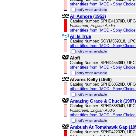
other titles from "MOD - Sony Choice 
notify when available
All Ashore (1953)
Catalog Number: SPHD41379D, UPC
Fullscreen, English Audio
other titles from "MOD - Sony Choice 
All Is True
Catalog Number: SOYM559318, UPC
other titles from "MOD - Sony Choice 
notify when available
Aloft
Catalog Number: SPHD45536D, UPC
other titles from "MOD - Sony Choice 
notify when available
Alvarez Kelly (1966)
Catalog Number: SPHD50520D, UPC
other titles from "MOD - Sony Choice 
notify when available
Amazing Grace & Chuck (1987)
Catalog Number: SPHD38894D, UPC
Fullscreen, English Audio
other titles from "MOD - Sony Choice 
notify when available
Ambush At Tomahawk Gap (19
Catalog Number: SPHD42202D, UPC