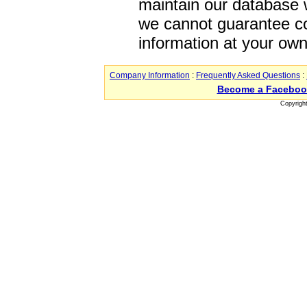
maintain our database w
we cannot guarantee co
information at your own
Company Information
:
Frequently Asked Questions
:
Become a Faceboo
Copyrigh