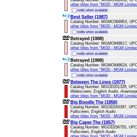
other titles from "MOD - MGM Limited
notify when available
Best Seller (1987)
Catalog Number: MGMO368953, UPC
other titles from "MOD - MGM Limited
notify when available
Betrayed (1988)
Catalog Number: MGMO948617, UPC
other titles from "MOD - MGM Limited
notify when available
Betrayed (1988)
Catalog Number: MGMO948624, UPC
other titles from "MOD - MGM Limited
notify when available
Between The Lines (1977)
Catalog Number: MGOD201328, UPC
Widescreen, English Audio, Anamorp
other titles from "MOD - MGM Limited
Big Boodle The (1956)
Catalog Number: MGOD243397, UPC
Fullscreen, English Audio
other titles from "MOD - MGM Limited
Big Caper,The (1957)
Catalog Number: MGOD256755, UPC
Fullscreen, English Audio
other titles from "MOD - MGM Limited