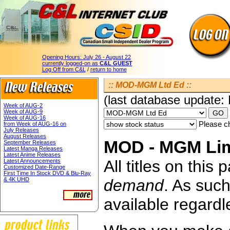
Opening Hours:
July 26 - August 22
currently logged-on as
C&L GUEST
Log Off from C&L
/
return to home
:: MOD-MGM Ltd Ed ::
(last database update:
Week of AUG-2
Week of AUG-9
Week of AUG-16
Please ch
from Week of AUG-16 on
July Releases
August Releases
MOD - MGM Limi
September Releases
Latest Manga Releases
Latest Anime Releases
All titles on this
Latest Announcements
Customized Date-Range
First Time In Stock DVD & Blu-Ray
& 4K UHD
demand
. As such
available regardl