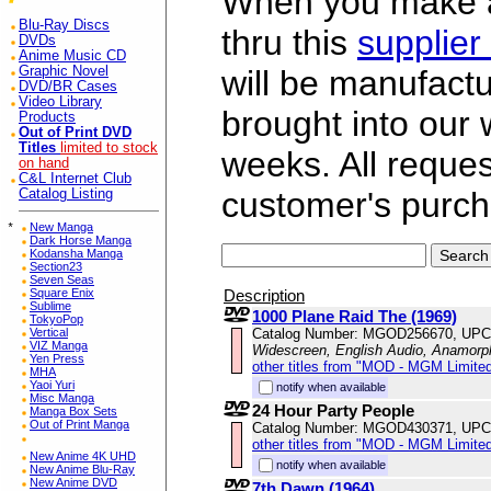
When you make a 
Blu-Ray Discs
thru this
supplier
DVDs
Anime Music CD
Graphic Novel
will be manufac
DVD/BR Cases
Video Library
brought into our
Products
Out of Print DVD
Titles
limited to stock
weeks. All reque
on hand
C&L Internet Club
customer's purch
Catalog Listing
*
New Manga
Dark Horse Manga
Kodansha Manga
Section23
Seven Seas
Description
Square Enix
Sublime
1000 Plane Raid The (1969)
TokyoPop
Catalog Number: MGOD256670, UPC
Vertical
VIZ Manga
Widescreen, English Audio, Anamorp
Yen Press
other titles from "MOD - MGM Limited
MHA
Yaoi Yuri
notify when available
Misc Manga
24 Hour Party People
Manga Box Sets
Out of Print Manga
Catalog Number: MGOD430371, UPC
other titles from "MOD - MGM Limited
New Anime 4K UHD
notify when available
New Anime Blu-Ray
New Anime DVD
7th Dawn (1964)