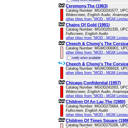
Ceremony,The (1963)
Catalog Number: MGOD241577, UPC
Widescreen, English Audio, Anamorp
other titles from "MOD - MGM Limited
Chains Of Gold (1991)
Catalog Number: MGOD201335, UPC
Fullscreen, English Audio
other titles from "MOD - MGM Limited
Cheech & Chong's The Corsica
Catalog Number: MGMO306901, UPC
other titles from "MOD - MGM Limited
notify when available
Cheech & Chong's The Corsica
Catalog Number: MGMO306918, UPC
other titles from "MOD - MGM Limited
Chicago Confidential (1957)
Catalog Number: MGOD241003, UPC
Widescreen, English Audio, Anamorp
other titles from "MOD - MGM Limited
Children Of An Lac,The (1980)
Catalog Number: MGOD275664, UPC
Fullscreen, English Audio
other titles from "MOD - MGM Limited
Children Of Times Square (198
Catalog Number: MGOD275206, UPC