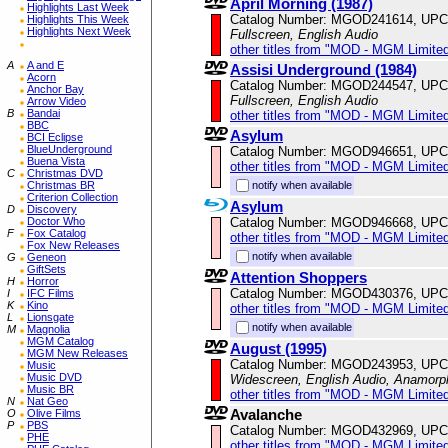
April Morning (1987)
Highlights Last Week
Catalog Number: MGOD241614, UPC
Highlights This Week
Highlights Next Week
Fullscreen, English Audio
other titles from "MOD - MGM Limited
A
A and E
Assisi Underground (1984)
Acorn
Catalog Number: MGOD244547, UPC
Anchor Bay
Fullscreen, English Audio
Arrow Video
B
Bandai
other titles from "MOD - MGM Limited
BBC
Asylum
BCI Eclipse
BlueUnderground
Catalog Number: MGOD946651, UPC
Buena Vista
other titles from "MOD - MGM Limited
C
Christmas DVD
notify when available
Christmas BR
Criterion Collection
Asylum
D
Discovery
Catalog Number: MGOD946668, UPC
Doctor Who
F
Fox Catalog
other titles from "MOD - MGM Limited
Fox New Releases
notify when available
G
Geneon
GiftSets
Attention Shoppers
H
Horror
Catalog Number: MGOD430376, UPC
I
IFC Films
K
Kino
other titles from "MOD - MGM Limited
L
Lionsgate
notify when available
M
Magnolia
MGM Catalog
August (1995)
MGM New Releases
Catalog Number: MGOD243953, UPC
Music
Music DVD
Widescreen, English Audio, Anamorp
Music BR
other titles from "MOD - MGM Limited
N
Nat Geo
Avalanche
O
Olive Films
P
PBS
Catalog Number: MGOD432969, UPC
PHE
other titles from "MOD - MGM Limited