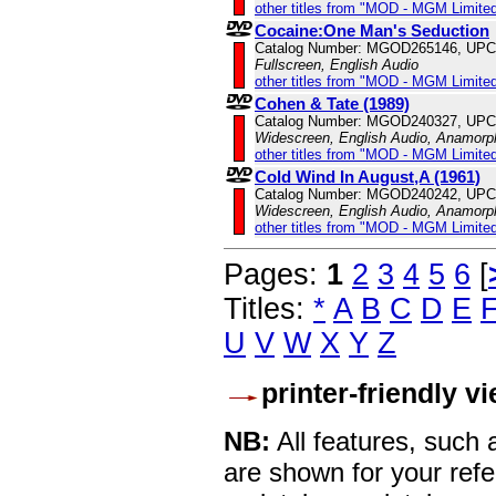
other titles from "MOD - MGM Limited
Cocaine:One Man's Seduction
Catalog Number: MGOD265146, UPC
Fullscreen, English Audio
other titles from "MOD - MGM Limited
Cohen & Tate (1989)
Catalog Number: MGOD240327, UPC
Widescreen, English Audio, Anamorp
other titles from "MOD - MGM Limited
Cold Wind In August,A (1961)
Catalog Number: MGOD240242, UPC
Widescreen, English Audio, Anamorp
other titles from "MOD - MGM Limited
Pages:
1
2
3
4
5
6
[
Titles:
*
A
B
C
D
E
U
V
W
X
Y
Z
printer-friendly v
NB:
All features, such
are shown for your refe