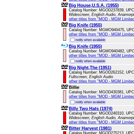
Big House,U.S.A. (1955)
Catalog Number: MGOD237839, UPC
Widescreen, English Audio, Anamorp
other titles from "MOD - MGM Limited
Big Knife (1955)
Catalog Number: MGMO940475, UPC
other titles from "MOD - MGM Limited
notify when available
Big Knife (1955)
Catalog Number: MGMO940482, UPC
other titles from "MOD - MGM Limited
notify when available
Big Night,The (1951)
Catalog Number: MGOD262152, UPC
Fullscreen, English Audio
other titles from "MOD - MGM Limited
Billie
Catalog Number: MGOD430381, UPC
other titles from "MOD - MGM Limited
notify when available
Billy Two Hats (1974)
Catalog Number: MGOD240310, UPC
Widescreen, English Audio, Anamorp
other titles from "MOD - MGM Limited
Bitter Harvest (1981)
Catalog Number: MGOD275213, UPC