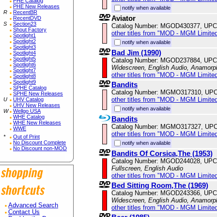
PHE Catalog
PHE New Releases
notify when available
R
RecentBR
Aviator
RecentDVD
S
Section23
Catalog Number: MGOD430377, UPC
Shout Factory
other titles from "MOD - MGM Limited
Spotlight1
Spotlight2
notify when available
Spotlight3
Bad Jim (1990)
Spotlight4
Spotlight5
Catalog Number: MGOD237884, UPC
Spotlight6
Widescreen, English Audio, Anamorp
Spotlight7
other titles from "MOD - MGM Limited
Spotlight8
Spotlight9
Bandits
SPHE Catalog
Catalog Number: MGMO317310, UPC
SPHE New Releases
other titles from "MOD - MGM Limited
U
UHV Catalog
UHV New Releases
notify when available
W
Wellgo USA
WHE Catalog
Bandits
WHE New Releases
Catalog Number: MGMO317327, UPC
WWE
other titles from "MOD - MGM Limited
*
Out of Print
No Discount Complete
notify when available
No Discount non-MOD
Bandits Of Corsica,The (1953)
Catalog Number: MGOD244028, UPC
Fullscreen, English Audio
other titles from "MOD - MGM Limited
Bed Sitting Room,The (1969)
Catalog Number: MGOD243366, UPC
Widescreen, English Audio, Anamorp
Advanced Search
other titles from "MOD - MGM Limited
Contact Us