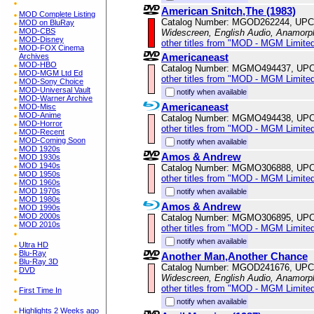
American Snitch,The (1983)
MOD Complete Listing
Catalog Number: MGOD262244, UPC
MOD on BluRay
MOD-CBS
Widescreen, English Audio, Anamorp
MOD-Disney
other titles from "MOD - MGM Limited
MOD-FOX Cinema
Americaneast
Archives
MOD-HBO
Catalog Number: MGMO494437, UPC
MOD-MGM Ltd Ed
other titles from "MOD - MGM Limited
MOD-Sony Choice
MOD-Universal Vault
notify when available
MOD-Warner Archive
Americaneast
MOD-Misc
MOD-Anime
Catalog Number: MGMO494438, UPC
MOD-Horror
other titles from "MOD - MGM Limited
MOD-Recent
MOD-Coming Soon
notify when available
MOD 1920s
Amos & Andrew
MOD 1930s
MOD 1940s
Catalog Number: MGMO306888, UPC
MOD 1950s
other titles from "MOD - MGM Limited
MOD 1960s
MOD 1970s
notify when available
MOD 1980s
Amos & Andrew
MOD 1990s
MOD 2000s
Catalog Number: MGMO306895, UPC
MOD 2010s
other titles from "MOD - MGM Limited
notify when available
Ultra HD
Blu-Ray
Another Man,Another Chance
Blu-Ray 3D
Catalog Number: MGOD241676, UPC
DVD
Widescreen, English Audio, Anamorp
other titles from "MOD - MGM Limited
First Time In
notify when available
Highlights 2 Weeks ago