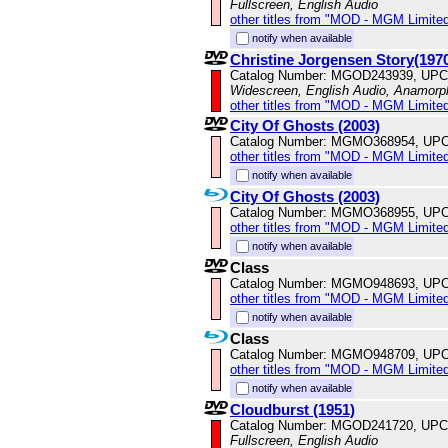
Fullscreen, English Audio
other titles from "MOD - MGM Limited
notify when available
Christine Jorgensen Story(197
Catalog Number: MGOD243939, UPC
Widescreen, English Audio, Anamorp
other titles from "MOD - MGM Limited
City Of Ghosts (2003)
Catalog Number: MGMO368954, UPC
other titles from "MOD - MGM Limited
notify when available
City Of Ghosts (2003)
Catalog Number: MGMO368955, UPC
other titles from "MOD - MGM Limited
notify when available
Class
Catalog Number: MGMO948693, UPC
other titles from "MOD - MGM Limited
notify when available
Class
Catalog Number: MGMO948709, UPC
other titles from "MOD - MGM Limited
notify when available
Cloudburst (1951)
Catalog Number: MGOD241720, UPC
Fullscreen, English Audio