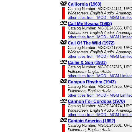
California (1963)
Catalog Number: MGOD244141, UPC
Widescreen, English Audio, Anamorp
other titles from "MOD - MGM Limited
Call Me Bwana (1963)
Catalog Number: MGOD243656, UPC
Widescreen, English Audio, Anamorp
other titles from "MOD - MGM Limited
Call Of The Wild (1972)
Catalog Number: MGOD241706, UPC
Widescreen, English Audio, Anamorp
other titles from "MOD - MGM Limited
Callie & Son (1981)
Catalog Number: MGOD237815, UPC
Fullscreen, English Audio
other titles from "MOD - MGM Limited
Campus Rhythm (1943)
Catalog Number: MGOD243755, UPC
Fullscreen, English Audio
other titles from "MOD - MGM Limited
Cannon For Cordoba (1970)
Catalog Number: MGOD240174, UPC
Widescreen, English Audio, Anamorp
other titles from "MOD - MGM Limited
Captain America (1992)
Catalog Number: MGOD243601, UPC
Fullscreen, English Audio