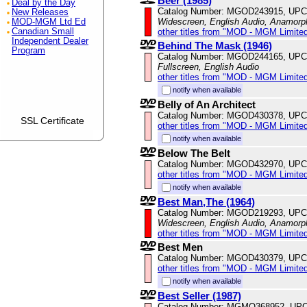
Beer (1985)
Deal by the Day
Catalog Number: MGOD243915, UPC
New Releases
Widescreen, English Audio, Anamorp
MOD-MGM Ltd Ed
other titles from "MOD - MGM Limited
Canadian Small
Independent Dealer
Behind The Mask (1946)
Program
Catalog Number: MGOD244165, UPC
Fullscreen, English Audio
other titles from "MOD - MGM Limited
notify when available
Belly of An Architect
Catalog Number: MGOD430378, UPC
SSL Certificate
other titles from "MOD - MGM Limited
notify when available
Below The Belt
Catalog Number: MGOD432970, UPC
other titles from "MOD - MGM Limited
notify when available
Best Man,The (1964)
Catalog Number: MGOD219293, UPC
Widescreen, English Audio, Anamorp
other titles from "MOD - MGM Limited
Best Men
Catalog Number: MGOD430379, UPC
other titles from "MOD - MGM Limited
notify when available
Best Seller (1987)
Catalog Number: MGMO368952, UPC