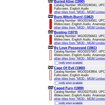
Buried Alive (1990)
Catalog Number: MGOD240341, UPC
Fullscreen, English Audio
other titles from "MOD - MGM Limited
Burn,Witch,Burn! (1962)
Catalog Number: MGOD244561, UPC
Widescreen, English Audio, Anamorp
other titles from "MOD - MGM Limited
Busting (1973)
Catalog Number: MGOD256663, UPC
Widescreen, English Audio, Anamorp
other titles from "MOD - MGM Limited
By Love Possessed (1961)
Catalog Number: MGOD237907, UPC
Widescreen, English Audio, Anamorp
other titles from "MOD - MGM Limited
notify when available
Cage Of Evil (1960)
Catalog Number: MGOD243854, UPC
Fullscreen, English Audio
other titles from "MOD - MGM Limited
notify when available
Caged Fury (1989)
Catalog Number: MGOD275183, UPC
Widescreen, English Audio, Anamorp
other titles from "MOD - MGM Limited
notify when available