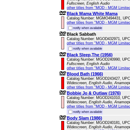
Fullscreen, English Audio
other titles from "MOD - MGM Limited
Black Mama White Mama
Catalog Number: MGMO494431, UPC
other titles from "MOD - MGM Limited
notify when available
Black Sabbath
Catalog Number: MGOD432971, UPC
other titles from "MOD - MGM Limited
notify when available
Black Sleep,The (1956)
Catalog Number: MGOD240990, UPC
Fullscreen, English Audio
other titles from "MOD - MGM Limited
Blood Bath (1966)
Catalog Number: MGOD243427, UPC
Widescreen, English Audio, Anamorp
other titles from "MOD - MGM Limited
Bobbie Jo & Outlaw (1976)
Catalog Number: MGOD241010, UPC
Widescreen, English Audio, Anamorp
other titles from "MOD - MGM Limited
notify when available
Body Slam (1986)
Catalog Number: MGOD240181, UPC
Widescreen, English Audio, Anamorp