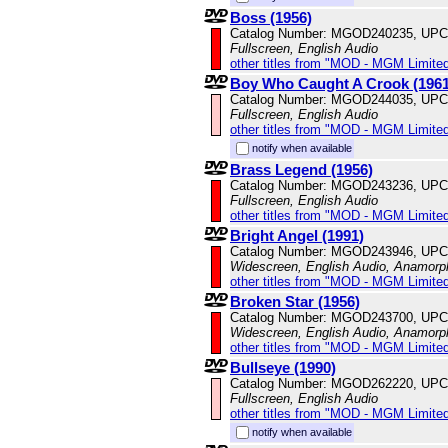
Boss (1956)
Catalog Number: MGOD240235, UPC
Fullscreen, English Audio
other titles from "MOD - MGM Limited
Boy Who Caught A Crook (1961
Catalog Number: MGOD244035, UPC
Fullscreen, English Audio
other titles from "MOD - MGM Limited
notify when available
Brass Legend (1956)
Catalog Number: MGOD243236, UPC
Fullscreen, English Audio
other titles from "MOD - MGM Limited
Bright Angel (1991)
Catalog Number: MGOD243946, UPC
Widescreen, English Audio, Anamorp
other titles from "MOD - MGM Limited
Broken Star (1956)
Catalog Number: MGOD243700, UPC
Widescreen, English Audio, Anamorp
other titles from "MOD - MGM Limited
Bullseye (1990)
Catalog Number: MGOD262220, UPC
Fullscreen, English Audio
other titles from "MOD - MGM Limited
notify when available