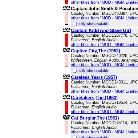
other titles from "MOD - MGM Limited
Captain John Smith & Pocahon
Catalog Number: MGOD430387, UPC
other titles from "MOD - MGM Limited
notify when available
Captain Kidd And Slave Girl
Catalog Number: MGOD237778, UPC
Fullscreen, English Audio
other titles from "MOD - MGM Limited
Captive City,The (1952)
Catalog Number: MGOD240228, UPC
Widescreen, English Audio, Anamorp
other titles from "MOD - MGM Limited
notify when available
Careless Years (1957)
Catalog Number: MGOD243311, UPC
Fullscreen, English Audio
other titles from "MOD - MGM Limited
Caretakers,The (1963)
Catalog Number: MGOD219514, UPC
Fullscreen, English Audio
other titles from "MOD - MGM Limited
Cat Burglar,The (1961)
Catalog Number: MGOD275114, UPC
Fullscreen, English Audio
other titles from "MOD - MGM Limited
notify when available