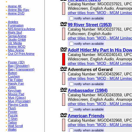
Catalog Number: MGOD237921, UPC
Anime 4K
Widescreen, English Audio, Anamorp
Anime Blu-Ray
other titles from "MOD - MGM Limited
Anime DVD
notify when available
Aniplex
99 River Street (1953)
Funimation
Catalog Number: MGOD237761, UPC
NIS America Anime
Right Stuf
Fullscreen, English Audio
Sentai Anime
other titles from "MOD - MGM Limited
Studio Ghibli
Viz Media
notify when available
Anime MOD
Adolf Hitler:My Part In His Dow
Misc Anime
Out Of Print Anime
Catalog Number: MGOD240143, UPC
Widescreen, English Audio, Anamorp
Poster (3D)
other titles from "MOD - MGM Limited
Bag (Shoulder)
Adventures of Gerard
Bag (Transparent)
Button
Catalog Number: MGOD432967, UPC
Cushion
other titles from "MOD - MGM Limited
File Folder
Handy Fan
notify when available
Jotter
Ambassador (1984)
Keychain
Mouse Pad
Catalog Number: MGOD243359, UPC
Mug (Glass)
Widescreen, English Audio, Anamorp
Mug (Porcelain)
other titles from "MOD - MGM Limited
Playing Cards
Plush
notify when available
Poster
American Friends
Puzzle
T-Shirt
Catalog Number: MGOD432968, UPC
Tattoo
other titles from "MOD - MGM Limited
Wall Scroll
Wallet
notify when available