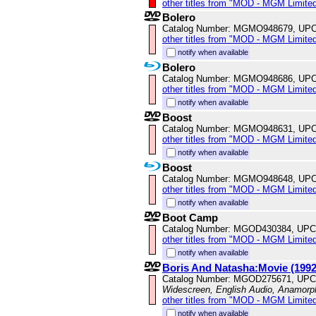
other titles from "MOD - MGM Limited
Bolero
Catalog Number: MGMO948679, UPC
other titles from "MOD - MGM Limited
notify when available
Bolero
Catalog Number: MGMO948686, UPC
other titles from "MOD - MGM Limited
notify when available
Boost
Catalog Number: MGMO948631, UPC
other titles from "MOD - MGM Limited
notify when available
Boost
Catalog Number: MGMO948648, UPC
other titles from "MOD - MGM Limited
notify when available
Boot Camp
Catalog Number: MGOD430384, UPC
other titles from "MOD - MGM Limited
notify when available
Boris And Natasha:Movie (1992
Catalog Number: MGOD275671, UPC
Widescreen, English Audio, Anamorp
other titles from "MOD - MGM Limited
notify when available