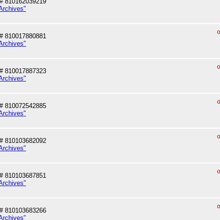
# 810162039219
Archives"
o
# 810017880881
Archives"
o
# 810017887323
Archives"
o
# 810072542885
Archives"
o
# 810103682092
Archives"
o
# 810103687851
Archives"
o
# 810103683266
Archives"