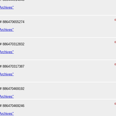
Archives"
o
# 886470655274
Archives"
o
# 886470312832
Archives"
o
# 886470317387
Archives"
# 886470469192
Archives"
o
# 886470469246
Archives"