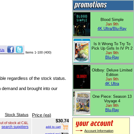
Blood Simple
Jan 9th
4K Ultra/Blu-Ray
Is It Wrong To Try To
Pick Up Girls In IV Pt 2
 Us
Items 1-100 (400)
Jan 9th
Blu-Ray
Oldboy: Deluxe Limited
Edition
able regardless of the stock status.
Jan 9th
4K Ultra
on demand and brought into our
One Piece: Season 13
Voyage 4
Jan 9th
Blu-Ray
Stock Status
Price (ea)
$30.74
ut of stock at C&L
search suppliers
add to cart
Account Information
remind me!