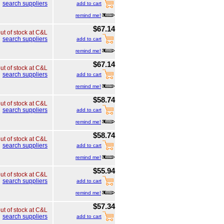
search suppliers
add to cart
remind me!
$67.14
ut of stock at C&L
search suppliers
add to cart
remind me!
$67.14
ut of stock at C&L
search suppliers
add to cart
remind me!
$58.74
ut of stock at C&L
search suppliers
add to cart
remind me!
$58.74
ut of stock at C&L
search suppliers
add to cart
remind me!
$55.94
ut of stock at C&L
search suppliers
add to cart
remind me!
$57.34
ut of stock at C&L
search suppliers
add to cart