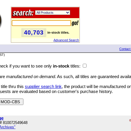
40,703
in-stock titles.
Advanced Search
Contact
PST)
eck if you want to see only
in-stock
titles:
 are
manufactured on demand
. As such, all titles are guaranteed avail
tle thru this
supplier search link
, the product will be manufactured 
quests are evaluated based on customer's purchase history.
ge
o
# 810072549648
Archives"