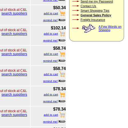
Send me my Password
Contact Us
$50.34
ut of stock at C&L
Smart Shopping Tips
search suppliers
add to cart
General Sales Policy
Freight Insurance
remind me!
A Few Words on
$102.14
ut of stock at C&L
Shipping
search suppliers
add to cart
remind me!
$58.74
ut of stock at C&L
search suppliers
add to cart
remind me!
$58.74
ut of stock at C&L
search suppliers
add to cart
remind me!
$78.34
ut of stock at C&L
search suppliers
add to cart
remind me!
$78.34
ut of stock at C&L
search suppliers
add to cart
remind me!