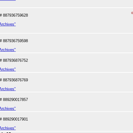
o
# 887936759628
Archives"
# 887936759598
Archives"
# 887936876752
Archives"
# 887936876769
Archives"
# 889290017857
Archives"
# 889290017901
Archives"