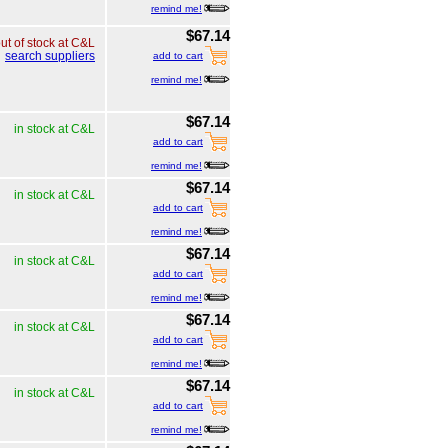
remind me!
$67.14
ut of stock at C&L
search suppliers
add to cart
remind me!
$67.14
in stock at C&L
add to cart
remind me!
$67.14
in stock at C&L
add to cart
remind me!
$67.14
in stock at C&L
add to cart
remind me!
$67.14
in stock at C&L
add to cart
remind me!
$67.14
in stock at C&L
add to cart
remind me!