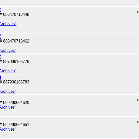
)
o
# 886470713448
Archives"
)
# 886470713462
Archives"
)
# 887936186776
Archives"
)
# 887936186783
Archives"
o
# 889290604620
Archives"
o
# 889290604651
Archives"