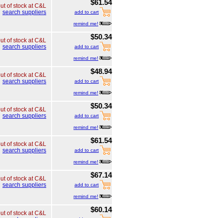
$61.54
ut of stock at C&L
search suppliers
add to cart
remind me!
$50.34
ut of stock at C&L
search suppliers
add to cart
remind me!
$48.94
ut of stock at C&L
search suppliers
add to cart
remind me!
$50.34
ut of stock at C&L
search suppliers
add to cart
remind me!
$61.54
ut of stock at C&L
search suppliers
add to cart
remind me!
$67.14
ut of stock at C&L
search suppliers
add to cart
remind me!
$60.14
ut of stock at C&L