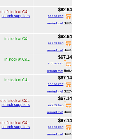
$62.94
ut of stock at C&L
search suppliers
add to cart
remind me!
$62.94
in stock at C&L
add to cart
remind me!
$67.14
in stock at C&L
add to cart
remind me!
$67.14
in stock at C&L
add to cart
remind me!
$67.14
ut of stock at C&L
search suppliers
add to cart
remind me!
$67.14
ut of stock at C&L
search suppliers
add to cart
remind me!