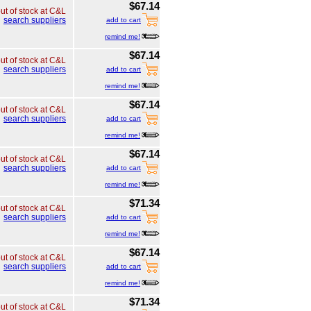
$67.14
ut of stock at C&L
search suppliers
add to cart
remind me!
$67.14
ut of stock at C&L
search suppliers
add to cart
remind me!
$67.14
ut of stock at C&L
search suppliers
add to cart
remind me!
$67.14
ut of stock at C&L
search suppliers
add to cart
remind me!
$71.34
ut of stock at C&L
search suppliers
add to cart
remind me!
$67.14
ut of stock at C&L
search suppliers
add to cart
remind me!
$71.34
ut of stock at C&L