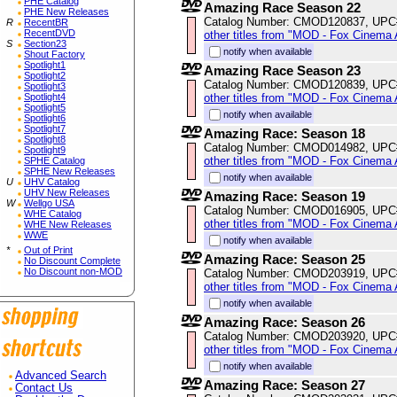
PHE Catalog
Amazing Race Season 22
PHE New Releases
Catalog Number: CMOD120837, UPC
R
RecentBR
RecentDVD
other titles from "MOD - Fox Cinema 
S
Section23
notify when available
Shout Factory
Spotlight1
Amazing Race Season 23
Spotlight2
Catalog Number: CMOD120839, UPC
Spotlight3
other titles from "MOD - Fox Cinema 
Spotlight4
Spotlight5
notify when available
Spotlight6
Spotlight7
Amazing Race: Season 18
Spotlight8
Catalog Number: CMOD014982, UPC
Spotlight9
other titles from "MOD - Fox Cinema 
SPHE Catalog
SPHE New Releases
notify when available
U
UHV Catalog
UHV New Releases
Amazing Race: Season 19
W
Wellgo USA
Catalog Number: CMOD016905, UPC
WHE Catalog
other titles from "MOD - Fox Cinema 
WHE New Releases
WWE
notify when available
*
Out of Print
Amazing Race: Season 25
No Discount Complete
No Discount non-MOD
Catalog Number: CMOD203919, UPC
other titles from "MOD - Fox Cinema 
notify when available
Amazing Race: Season 26
Catalog Number: CMOD203920, UPC
other titles from "MOD - Fox Cinema 
notify when available
Advanced Search
Amazing Race: Season 27
Contact Us