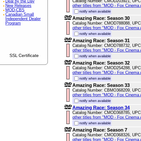
Catalog Number: CMOD203921, UPC
Deal by the Day
other titles from "MOD - Fox Cinema 
New Releases
MOD-CBS
notify when available
Canadian Small
Amazing Race: Season 30
Independent Dealer
Catalog Number: CMOD788088, UPC
Program
other titles from "MOD - Fox Cinema 
notify when available
Amazing Race: Season 31
Catalog Number: CMOD788732, UPC
other titles from "MOD - Fox Cinema 
SSL Certificate
notify when available
Amazing Race: Season 32
Catalog Number: CMOD254288, UPC
other titles from "MOD - Fox Cinema 
notify when available
Amazing Race: Season 33
Catalog Number: CBMO368209, UPC
other titles from "MOD - Fox Cinema 
notify when available
Amazing Race: Season 34
Catalog Number: CMOD368785, UPC
other titles from "MOD - Fox Cinema 
notify when available
Amazing Race: Season 7
Catalog Number: CMOD368326, UPC
other titles from "MOD - Fox Cinema 