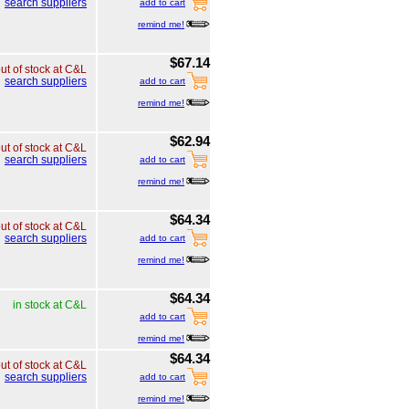
search suppliers
add to cart
remind me!
$67.14
ut of stock at C&L
search suppliers
add to cart
remind me!
$62.94
ut of stock at C&L
search suppliers
add to cart
remind me!
$64.34
ut of stock at C&L
search suppliers
add to cart
remind me!
$64.34
in stock at C&L
add to cart
remind me!
$64.34
ut of stock at C&L
search suppliers
add to cart
remind me!