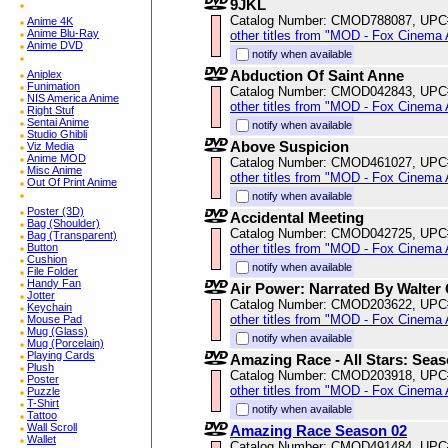
9JKL
Catalog Number: CMOD788087, UPC
Anime 4K
Anime Blu-Ray
other titles from "MOD - Fox Cinema 
Anime DVD
notify when available
Abduction Of Saint Anne
Aniplex
Funimation
Catalog Number: CMOD042843, UPC
NIS America Anime
other titles from "MOD - Fox Cinema 
Right Stuf
Sentai Anime
notify when available
Studio Ghibli
Above Suspicion
Viz Media
Anime MOD
Catalog Number: CMOD461027, UPC
Misc Anime
other titles from "MOD - Fox Cinema 
Out Of Print Anime
notify when available
Poster (3D)
Accidental Meeting
Bag (Shoulder)
Catalog Number: CMOD042725, UPC
Bag (Transparent)
other titles from "MOD - Fox Cinema 
Button
Cushion
notify when available
File Folder
Handy Fan
Air Power: Narrated By Walter 
Jotter
Catalog Number: CMOD203622, UPC
Keychain
other titles from "MOD - Fox Cinema 
Mouse Pad
Mug (Glass)
notify when available
Mug (Porcelain)
Playing Cards
Amazing Race - All Stars: Seas
Plush
Catalog Number: CMOD203918, UPC
Poster
other titles from "MOD - Fox Cinema 
Puzzle
T-Shirt
notify when available
Tattoo
Wall Scroll
Amazing Race Season 02
Wallet
Catalog Number: CMOD491484, UPC