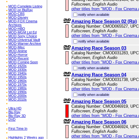
Fullscreen, English Audio
MOD Complete Listing
other titles from "MOD - Fox Cinema 
MOD on BluRay
MOD-CBS
notify when available
MOD-Disney
Amazing Race Season 02 (Rp)
MOD-FOX Cinema
Archives
Catalog Number: CMOD065527, UPC
MOD-HBO
Fullscreen, English Audio
MOD-MGM Ltd Ed
other titles from "MOD - Fox Cinema 
MOD-Sony Choice
MOD-Universal Vault
notify when available
MOD-Warner Archive
Amazing Race Season 03
MOD-Misc
MOD-Anime
Catalog Number: CMOD031283, UPC
MOD-Horror
Fullscreen, English Audio
MOD-Recent
other titles from "MOD - Fox Cinema 
MOD-Coming Soon
MOD 1920s
notify when available
MOD 1930s
MOD 1940s
Amazing Race Season 04
MOD 1950s
Catalog Number: CMOD031738, UPC
MOD 1960s
Fullscreen, English Audio
MOD 1970s
MOD 1980s
other titles from "MOD - Fox Cinema 
MOD 1990s
notify when available
MOD 2000s
MOD 2010s
Amazing Race Season 05
Catalog Number: CMOD046919, UPC
Ultra HD
Fullscreen, English Audio
Blu-Ray
other titles from "MOD - Fox Cinema 
Blu-Ray 3D
DVD
Amazing Race Season 06
Catalog Number: CMOD046924, UPC
First Time In
Fullscreen, English Audio
other titles from "MOD - Fox Cinema 
Highlights 2 Weeks ago