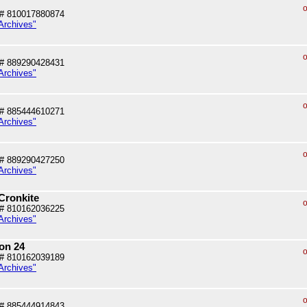
o
# 810017880874
Archives"
o
# 889290428431
Archives"
o
# 885444610271
Archives"
o
# 889290427250
Archives"
Cronkite
o
# 810162036225
Archives"
on 24
o
# 810162039189
Archives"
o
# 885444914843