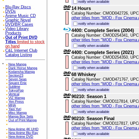
notify when available
Blu-Ray Discs
14 Hours
DVDs
Catalog Number: CMOD042726, UPC
Anime Music CD
other titles from "MOD - Fox Cinema 
Graphic Novel
notify when available
DVD/BR Cases
Video Library
4400: Complete Series (2004)
Products
Catalog Number: CMOD254341, UPC
Out of Print DVD
other titles from "MOD - Fox Cinema 
Titles
limited to stock
notify when available
on hand
C&L Internet Club
4400: Complete Series (2021)
Catalog Listing
Catalog Number: CMOD254350, UPC
other titles from "MOD - Fox Cinema 
*
New Manga
notify when available
Dark Horse Manga
Kodansha Manga
68 Whiskey
Section23
Catalog Number: CMOD471767, UPC
Seven Seas
Square Enix
other titles from "MOD - Fox Cinema 
Sublime
notify when available
TokyoPop
Vertical
90210: Season 1
VIZ Manga
Catalog Number: CMOD117814, UPC
Yen Press
MHA
other titles from "MOD - Fox Cinema 
Yaoi Yuri
notify when available
Misc Manga
Manga Box Sets
90210: Season Final
Out of Print Manga
Catalog Number: CMOD117817, UPC
other titles from "MOD - Fox Cinema 
New Anime 4K UHD
New Anime Blu-Ray
notify when available
New Anime DVD