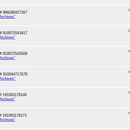
o
# 889290427267
Archives"
o
# 810072543417
Archives"
o
# 810072543509
Archives"
o
# 810044717679
Archives"
o
# 191091178140
Archives"
o
# 191091178171
Archives"