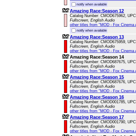
notify when available
Amazing Race:Season 12
Catalog Number: CMOD675962, UPC
Fullscreen, English Audio
other titles from "MOD - Fox Cinema 
notify when available
Amazing Race:Season 13
Catalog Number: CMOD675959, UPC
Fullscreen, English Audio
other titles from "MOD - Fox Cinema 
Amazing Race:Season 14
Catalog Number: CMOD687675, UPC
Fullscreen, English Audio
other titles from "MOD - Fox Cinema 
Amazing Race:Season 15
Catalog Number: CMOD687676, UPC
Fullscreen, English Audio
other titles from "MOD - Fox Cinema 
Amazing Race:Season 16
Catalog Number: CMOD001785, UPC
Fullscreen, English Audio
other titles from "MOD - Fox Cinema 
Amazing Race:Season 17
Catalog Number: CMOD001790, UPC
Fullscreen, English Audio
other titles from "MOD - Fox Cinema 