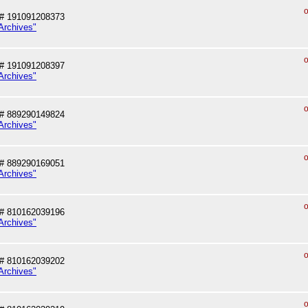
o
# 191091208373
Archives"
o
# 191091208397
Archives"
o
# 889290149824
Archives"
o
# 889290169051
Archives"
o
# 810162039196
Archives"
o
# 810162039202
Archives"
o