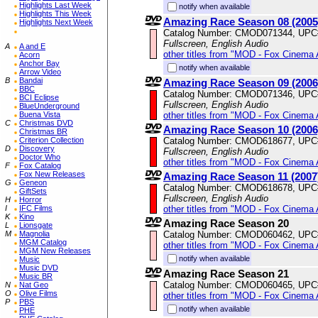
Highlights Last Week
notify when available
Highlights This Week
Amazing Race Season 08 (2005
Highlights Next Week
Catalog Number: CMOD071344, UPC
Fullscreen, English Audio
A
A and E
other titles from "MOD - Fox Cinema 
Acorn
Anchor Bay
notify when available
Arrow Video
B
Bandai
Amazing Race Season 09 (2006
BBC
Catalog Number: CMOD071346, UPC
BCI Eclipse
Fullscreen, English Audio
BlueUnderground
other titles from "MOD - Fox Cinema 
Buena Vista
C
Christmas DVD
Amazing Race Season 10 (2006
Christmas BR
Catalog Number: CMOD618677, UPC
Criterion Collection
D
Discovery
Fullscreen, English Audio
Doctor Who
other titles from "MOD - Fox Cinema 
F
Fox Catalog
Fox New Releases
Amazing Race Season 11 (2007
G
Geneon
Catalog Number: CMOD618678, UPC
GiftSets
Fullscreen, English Audio
H
Horror
other titles from "MOD - Fox Cinema 
I
IFC Films
K
Kino
Amazing Race Season 20
L
Lionsgate
Catalog Number: CMOD060462, UPC
M
Magnolia
MGM Catalog
other titles from "MOD - Fox Cinema 
MGM New Releases
notify when available
Music
Music DVD
Amazing Race Season 21
Music BR
Catalog Number: CMOD060465, UPC
N
Nat Geo
O
Olive Films
other titles from "MOD - Fox Cinema 
P
PBS
notify when available
PHE