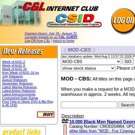
Opening Hours:
July 26 - August 22
currently logged-on as
C&L GUEST
Log Off from C&L
/
return to home
:: MOD-CBS ::
(last database update: Wed Aug 5 13:57:22 2026 
Week of AUG-2
Week of AUG-9
Please ch
Week of AUG-16
from Week of AUG-16 on
July Releases
MOD - CBS:
All titles on this page
August Releases
September Releases
Latest Manga Releases
When you make a request for a MOD ti
Latest Anime Releases
warehouse in approx. 2 weeks. All re
Latest Announcements
Customized Date-Range
First Time In Stock DVD & Blu-Ray
& 4K UHD
Description
10,000 Black Men Named Geor
Catalog Number: CMOD254964, UPC
other titles from "MOD - Fox Cinema 