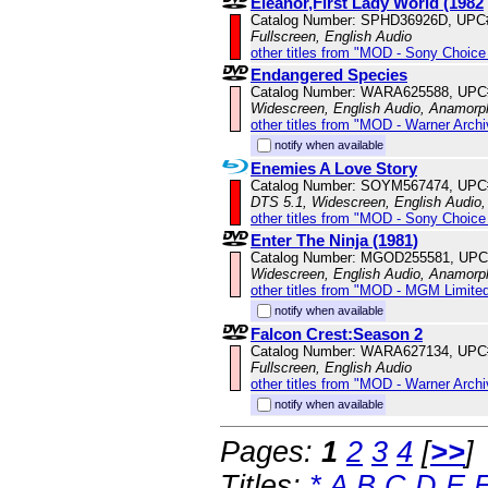
Eleanor,First Lady World (1982
Catalog Number: SPHD36926D, UPC
Fullscreen, English Audio
other titles from "MOD - Sony Choice 
Endangered Species
Catalog Number: WARA625588, UPC
Widescreen, English Audio, Anamorp
other titles from "MOD - Warner Archi
notify when available
Enemies A Love Story
Catalog Number: SOYM567474, UPC
DTS 5.1, Widescreen, English Audio,
other titles from "MOD - Sony Choice 
Enter The Ninja (1981)
Catalog Number: MGOD255581, UPC
Widescreen, English Audio, Anamorp
other titles from "MOD - MGM Limited
notify when available
Falcon Crest:Season 2
Catalog Number: WARA627134, UPC
Fullscreen, English Audio
other titles from "MOD - Warner Archi
notify when available
Pages:
1
2
3
4
[
>>
]
Titles:
*
A
B
C
D
E