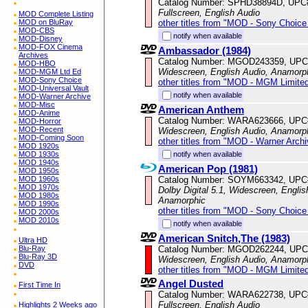
Catalog Number: SPHD38894D, UPC
Fullscreen, English Audio
MOD Complete Listing
other titles from "MOD - Sony Choice 
MOD on BluRay
MOD-CBS
notify when available
MOD-Disney
MOD-FOX Cinema
Ambassador (1984)
Archives
Catalog Number: MGOD243359, UPC
MOD-HBO
Widescreen, English Audio, Anamorp
MOD-MGM Ltd Ed
MOD-Sony Choice
other titles from "MOD - MGM Limited
MOD-Universal Vault
notify when available
MOD-Warner Archive
MOD-Misc
American Anthem
MOD-Anime
Catalog Number: WARA623666, UPC
MOD-Horror
MOD-Recent
Widescreen, English Audio, Anamorp
MOD-Coming Soon
other titles from "MOD - Warner Archi
MOD 1920s
notify when available
MOD 1930s
MOD 1940s
American Pop (1981)
MOD 1950s
Catalog Number: SOYM663342, UPC
MOD 1960s
MOD 1970s
Dolby Digital 5.1, Widescreen, Englis
MOD 1980s
Anamorphic
MOD 1990s
other titles from "MOD - Sony Choice 
MOD 2000s
MOD 2010s
notify when available
American Snitch,The (1983)
Ultra HD
Catalog Number: MGOD262244, UPC
Blu-Ray
Blu-Ray 3D
Widescreen, English Audio, Anamorp
DVD
other titles from "MOD - MGM Limited
Angel Dusted
First Time In
Catalog Number: WARA622738, UPC
Fullscreen, English Audio
Highlights 2 Weeks ago