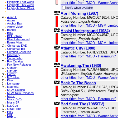
Highlights Last Week
other titles from "MOD - Warner Archi
Highlights This Week
notify when available
Highlights Next Week
April Morning (1987)
Catalog Number: MGOD241614, UPC
A
A and E
Acorn
Fullscreen, English Audio
Anchor Bay
other titles from "MOD - MGM Limited
Arrow Video
B
Bandai
Assisi Underground (1984)
BBC
Catalog Number: MGOD244547, UPC
BCI Eclipse
Fullscreen, English Audio
BlueUnderground
other titles from "MOD - MGM Limited
Buena Vista
C
Christmas DVD
Atlantic City (1980)
Christmas BR
Catalog Number: PAHE933321, UPC
Criterion Collection
D
Discovery
other titles from "MOD - Paramount"
Doctor Who
F
Fox Catalog
Fox New Releases
Awakening,The (1980)
G
Geneon
Catalog Number: WARA649696, UPC
GiftSets
Widescreen, English Audio, Anamorp
H
Horror
other titles from "MOD - Warner Archi
I
IFC Films
K
Kino
Back To The Beach
L
Lionsgate
Catalog Number: PAHE311573, UPC#
M
Magnolia
MGM Catalog
Dolby Digital 5.1, Widescreen, Englis
MGM New Releases
Anamorphic
Music
other titles from "MOD - Paramount"
Music DVD
Music BR
Bad Seed,The (1985/TV)
N
Nat Geo
Catalog Number: WARA622760, UPC
O
Olive Films
Fullscreen, English Audio
P
PBS
PHE
other titles from "MOD - Warner Archi