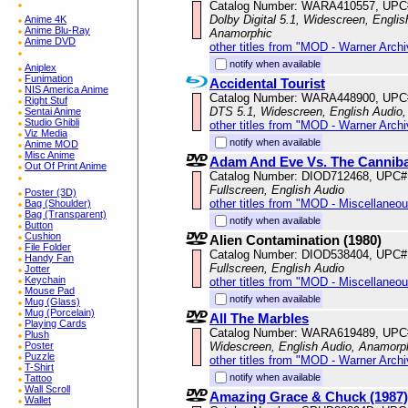
Catalog Number: WARA410557, UPC
Dolby Digital 5.1, Widescreen, Englis
Anime 4K
Anime Blu-Ray
Anamorphic
Anime DVD
other titles from "MOD - Warner Archi
notify when available
Aniplex
Funimation
Accidental Tourist
NIS America Anime
Catalog Number: WARA448900, UPC
Right Stuf
DTS 5.1, Widescreen, English Audio,
Sentai Anime
Studio Ghibli
other titles from "MOD - Warner Archi
Viz Media
notify when available
Anime MOD
Misc Anime
Adam And Eve Vs. The Canniba
Out Of Print Anime
Catalog Number: DIOD712468, UPC#
Fullscreen, English Audio
Poster (3D)
other titles from "MOD - Miscellaneo
Bag (Shoulder)
Bag (Transparent)
notify when available
Button
Cushion
Alien Contamination (1980)
File Folder
Catalog Number: DIOD538404, UPC#
Handy Fan
Fullscreen, English Audio
Jotter
Keychain
other titles from "MOD - Miscellaneo
Mouse Pad
notify when available
Mug (Glass)
Mug (Porcelain)
All The Marbles
Playing Cards
Catalog Number: WARA619489, UPC
Plush
Widescreen, English Audio, Anamorp
Poster
Puzzle
other titles from "MOD - Warner Archi
T-Shirt
notify when available
Tattoo
Wall Scroll
Amazing Grace & Chuck (1987)
Wallet