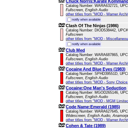
Chuck Norris:Karate Komman
Catalog Number: WARA632721, UPC
Fullscreen, English Audio
other titles from "MOD - Warner Archi
notify when available
Clash Of The Ninjas (1986)
Catalog Number: DIOD538442, UPC#
Fullscreen
other titles from "MOD - Miscellaneo
notify when available
Club Med
Catalog Number: WARA687865, UPC
Fullscreen, English Audio
other titles from "MOD - Warner Archi
Cocaine And Blue Eyes (1983)
Catalog Number: SPHD39551D, UPC
Fullscreen, English Audio
other titles from "MOD - Sony Choice 
Cocaine:One Man's Seduction
Catalog Number: MGOD265146, UPC
Fullscreen, English Audio
other titles from "MOD - MGM Limited
Code Name:Emerald (1985)
Catalog Number: WARA627645, UPC
Widescreen, English Audio, Anamorp
other titles from "MOD - Warner Archi
Cohen & Tate (1989)