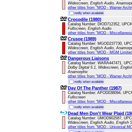
Widescreen, English Audio, Anamorp
other titles from "MOD - Warner Archi
notify when available
Crocodile (1980)
Catalog Number: DIOD712352, UPC#
Fullscreen, English Audio
other titles from "MOD - Miscellaneo
Crusoe (1989)
Catalog Number: MGOD237730, UPC
Widescreen, English Audio, Anamorp
other titles from "MOD - MGM Limited
Dangerous Liaisons
Catalog Number: WARA447471, UPC
Dolby Digital 5.1, Widescreen, Englis
Anamorphic
other titles from "MOD - Warner Archi
notify when available
Day Of The Panther (1987)
Catalog Number: APOD038094, UPC
Fullscreen
other titles from "MOD - Miscellaneo
notify when available
Dead Men Don't Wear Plaid (19
Catalog Number: UMOD902587, UPC
Widescreen, English Audio, English S
other titles from "MOD - Universal M