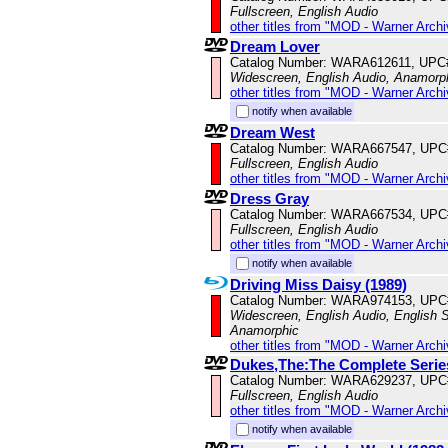
Fullscreen, English Audio
other titles from "MOD - Warner Archi
Dream Lover
Catalog Number: WARA612611, UPC
Widescreen, English Audio, Anamorp
other titles from "MOD - Warner Archi
notify when available
Dream West
Catalog Number: WARA667547, UPC
Fullscreen, English Audio
other titles from "MOD - Warner Archi
Dress Gray
Catalog Number: WARA667534, UPC
Fullscreen, English Audio
other titles from "MOD - Warner Archi
notify when available
Driving Miss Daisy (1989)
Catalog Number: WARA974153, UPC
Widescreen, English Audio, English Su
Anamorphic
other titles from "MOD - Warner Archi
Dukes,The:The Complete Serie
Catalog Number: WARA629237, UPC
Fullscreen, English Audio
other titles from "MOD - Warner Archi
notify when available