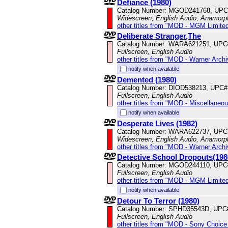
Defiance (1980)
Catalog Number: MGOD241768, UPC
Widescreen, English Audio, Anamorp
other titles from "MOD - MGM Limited
Deliberate Stranger,The
Catalog Number: WARA621251, UPC
Fullscreen, English Audio
other titles from "MOD - Warner Archi
notify when available
Demented (1980)
Catalog Number: DIOD538213, UPC#
Fullscreen, English Audio
other titles from "MOD - Miscellaneo
notify when available
Desperate Lives (1982)
Catalog Number: WARA622737, UPC
Widescreen, English Audio, Anamorp
other titles from "MOD - Warner Archi
Detective School Dropouts(198
Catalog Number: MGOD244110, UPC
Fullscreen, English Audio
other titles from "MOD - MGM Limited
notify when available
Detour To Terror (1980)
Catalog Number: SPHD35543D, UPC
Fullscreen, English Audio
other titles from "MOD - Sony Choice 