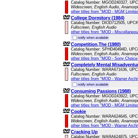
Catalog Number: MGOD240327, UPC
Widescreen, English Audio, Anamorp
other titles from "MOD - MGM Limited
College Dormitory (1984)
Catalog Number: DIOD712505, UPC#
Fullscreen, English Audio
other titles from "MOD - Miscellaneo
notify when available
Competition,The (1980)
Catalog Number: SPHD40494D, UPC
Widescreen, English Audio, Anamorp
other titles from "MOD - Sony Choice 
Completely Mental Misadventur
Catalog Number: WARA671636, UPC
Fullscreen, English Audio
other titles from "MOD - Warner Archi
notify when available
Consuming Passions (1988)
Catalog Number: MGOD243922, UPC
Widescreen, English Audio, Anamorp
other titles from "MOD - MGM Limited
Cookie
Catalog Number: WARA624645, UPC
Widescreen, English Audio, Anamorp
other titles from "MOD - Warner Archi
Cracking Up
Catalog Number: WARA624875, UPC