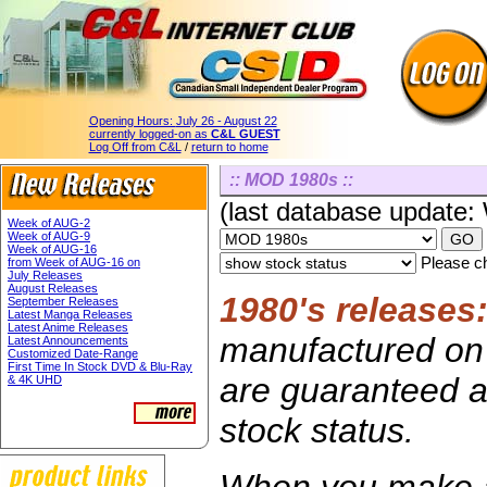
Opening Hours:
July 26 - August 22
currently logged-on as
C&L GUEST
Log Off from C&L
/
return to home
:: MOD 1980s ::
(last database update
Week of AUG-2
Week of AUG-9
Week of AUG-16
Please ch
from Week of AUG-16 on
July Releases
August Releases
1980's releases
September Releases
Latest Manga Releases
Latest Anime Releases
manufactured on 
Latest Announcements
Customized Date-Range
First Time In Stock DVD & Blu-Ray
are guaranteed av
& 4K UHD
stock status.