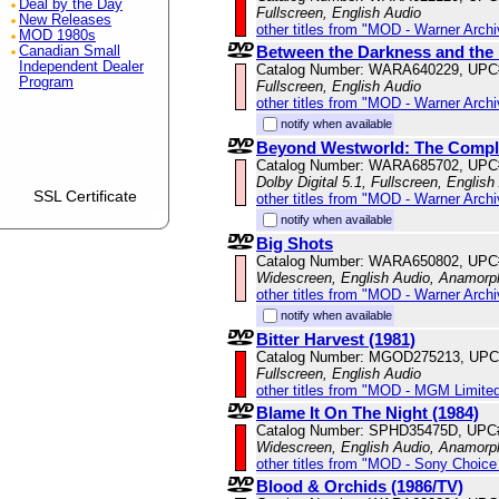
Deal by the Day
Fullscreen, English Audio
New Releases
other titles from "MOD - Warner Archi
MOD 1980s
Between the Darkness and th
Canadian Small
Independent Dealer
Catalog Number: WARA640229, UPC
Program
Fullscreen, English Audio
other titles from "MOD - Warner Archi
notify when available
Beyond Westworld: The Comple
Catalog Number: WARA685702, UPC
Dolby Digital 5.1, Fullscreen, English
SSL Certificate
other titles from "MOD - Warner Archi
notify when available
Big Shots
Catalog Number: WARA650802, UPC
Widescreen, English Audio, Anamorp
other titles from "MOD - Warner Archi
notify when available
Bitter Harvest (1981)
Catalog Number: MGOD275213, UPC
Fullscreen, English Audio
other titles from "MOD - MGM Limited
Blame It On The Night (1984)
Catalog Number: SPHD35475D, UPC
Widescreen, English Audio, Anamorp
other titles from "MOD - Sony Choice 
Blood & Orchids (1986/TV)