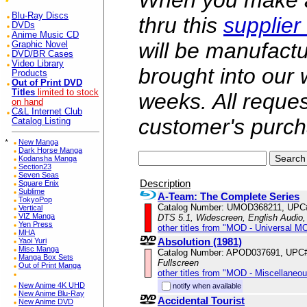
When you make a 
Blu-Ray Discs
thru this
supplier
DVDs
Anime Music CD
will be manufac
Graphic Novel
DVD/BR Cases
Video Library
brought into our
Products
Out of Print DVD
Titles
limited to stock
weeks. All reque
on hand
C&L Internet Club
customer's purch
Catalog Listing
*
New Manga
Dark Horse Manga
Kodansha Manga
Section23
Seven Seas
Description
Square Enix
Sublime
A-Team: The Complete Series
TokyoPop
Catalog Number: UMOD368211, UPC
Vertical
VIZ Manga
DTS 5.1, Widescreen, English Audio,
Yen Press
other titles from "MOD - Universal M
MHA
Absolution (1981)
Yaoi Yuri
Misc Manga
Catalog Number: APOD037691, UPC
Manga Box Sets
Fullscreen
Out of Print Manga
other titles from "MOD - Miscellaneo
New Anime 4K UHD
notify when available
New Anime Blu-Ray
Accidental Tourist
New Anime DVD