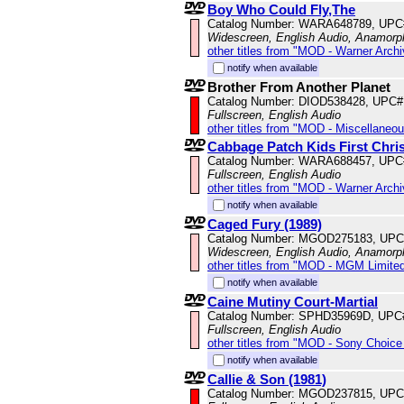
Boy Who Could Fly,The
Catalog Number: WARA648789, UPC
Widescreen, English Audio, Anamorp
other titles from "MOD - Warner Archi
notify when available
Brother From Another Planet
Catalog Number: DIOD538428, UPC#
Fullscreen, English Audio
other titles from "MOD - Miscellaneo
Cabbage Patch Kids First Christ
Catalog Number: WARA688457, UPC
Fullscreen, English Audio
other titles from "MOD - Warner Archi
notify when available
Caged Fury (1989)
Catalog Number: MGOD275183, UPC
Widescreen, English Audio, Anamorp
other titles from "MOD - MGM Limited
notify when available
Caine Mutiny Court-Martial
Catalog Number: SPHD35969D, UPC
Fullscreen, English Audio
other titles from "MOD - Sony Choice 
notify when available
Callie & Son (1981)
Catalog Number: MGOD237815, UPC