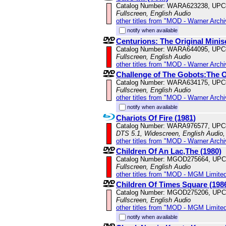
Catalog Number: WARA623238, UPC
Fullscreen, English Audio
other titles from "MOD - Warner Archi
notify when available
Centurions: The Original Minis
Catalog Number: WARA644095, UPC
Fullscreen, English Audio
other titles from "MOD - Warner Archi
Challenge of The Gobots:The Or
Catalog Number: WARA634175, UPC
Fullscreen, English Audio
other titles from "MOD - Warner Archi
notify when available
Chariots Of Fire (1981)
Catalog Number: WARA976577, UPC
DTS 5.1, Widescreen, English Audio, 
other titles from "MOD - Warner Archi
Children Of An Lac,The (1980)
Catalog Number: MGOD275664, UPC
Fullscreen, English Audio
other titles from "MOD - MGM Limited
Children Of Times Square (198
Catalog Number: MGOD275206, UPC
Fullscreen, English Audio
other titles from "MOD - MGM Limited
notify when available