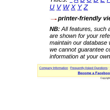
U
V
W
X
Y
Z
printer-friendly v
NB:
All features, such
are shown for your refe
maintain our database w
we cannot guarantee co
information at your own
Company Information
:
Frequently Asked Questions
:
Become a Faceboo
Copyrigh