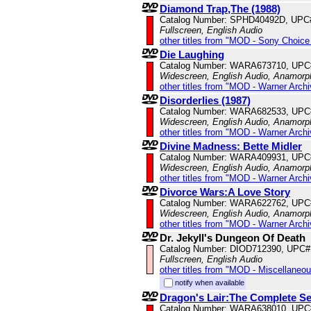
Diamond Trap,The (1988)
Catalog Number: SPHD40492D, UPC
Fullscreen, English Audio
other titles from "MOD - Sony Choice 
Die Laughing
Catalog Number: WARA673710, UPC
Widescreen, English Audio, Anamorp
other titles from "MOD - Warner Archi
Disorderlies (1987)
Catalog Number: WARA682533, UPC
Widescreen, English Audio, Anamorp
other titles from "MOD - Warner Archi
Divine Madness: Bette Midler
Catalog Number: WARA409931, UPC
Widescreen, English Audio, Anamorp
other titles from "MOD - Warner Archi
Divorce Wars:A Love Story
Catalog Number: WARA622762, UPC
Widescreen, English Audio, Anamorp
other titles from "MOD - Warner Archi
Dr. Jekyll's Dungeon Of Death
Catalog Number: DIOD712390, UPC#
Fullscreen, English Audio
other titles from "MOD - Miscellaneo
notify when available
Dragon's Lair:The Complete Ser
Catalog Number: WARA638010, UPC