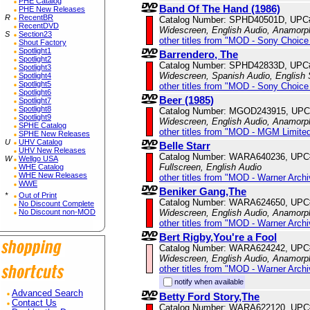
PHE Catalog
Band Of The Hand (1986)
PHE New Releases
R
RecentBR
Catalog Number: SPHD40501D, UPC
RecentDVD
Widescreen, English Audio, Anamorp
S
Section23
other titles from "MOD - Sony Choice 
Shout Factory
Spotlight1
Barrendero, The
Spotlight2
Catalog Number: SPHD42833D, UPC
Spotlight3
Widescreen, Spanish Audio, English S
Spotlight4
Spotlight5
other titles from "MOD - Sony Choice 
Spotlight6
Beer (1985)
Spotlight7
Spotlight8
Catalog Number: MGOD243915, UPC
Spotlight9
Widescreen, English Audio, Anamorp
SPHE Catalog
other titles from "MOD - MGM Limited
SPHE New Releases
U
UHV Catalog
Belle Starr
UHV New Releases
Catalog Number: WARA640236, UPC
W
Wellgo USA
Fullscreen, English Audio
WHE Catalog
WHE New Releases
other titles from "MOD - Warner Archi
WWE
Beniker Gang,The
*
Out of Print
Catalog Number: WARA624650, UPC
No Discount Complete
Widescreen, English Audio, Anamorp
No Discount non-MOD
other titles from "MOD - Warner Archi
Bert Rigby,You're a Fool
Catalog Number: WARA624242, UPC
Widescreen, English Audio, Anamorp
other titles from "MOD - Warner Archi
notify when available
Advanced Search
Betty Ford Story,The
Contact Us
Catalog Number: WARA622120, UPC