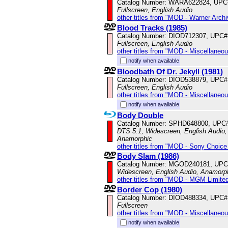
Catalog Number: WARA622824, UPC
Fullscreen, English Audio
other titles from "MOD - Warner Archi
Blood Tracks (1985)
Catalog Number: DIOD712307, UPC#
Fullscreen, English Audio
other titles from "MOD - Miscellaneo
notify when available
Bloodbath Of Dr. Jekyll (1981)
Catalog Number: DIOD538879, UPC#
Fullscreen, English Audio
other titles from "MOD - Miscellaneo
notify when available
Body Double
Catalog Number: SPHD648800, UPC
DTS 5.1, Widescreen, English Audio, 
Anamorphic
other titles from "MOD - Sony Choice 
Body Slam (1986)
Catalog Number: MGOD240181, UPC
Widescreen, English Audio, Anamorp
other titles from "MOD - MGM Limited
Border Cop (1980)
Catalog Number: DIOD488334, UPC#
Fullscreen
other titles from "MOD - Miscellaneo
notify when available