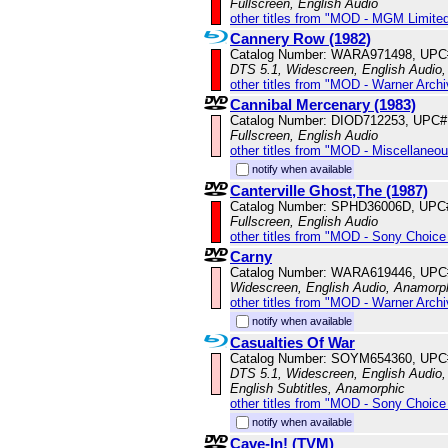
Fullscreen, English Audio
other titles from "MOD - MGM Limited
Cannery Row (1982)
Catalog Number: WARA971498, UPC
DTS 5.1, Widescreen, English Audio,
other titles from "MOD - Warner Archi
Cannibal Mercenary (1983)
Catalog Number: DIOD712253, UPC#
Fullscreen, English Audio
other titles from "MOD - Miscellaneo
notify when available
Canterville Ghost,The (1987)
Catalog Number: SPHD36006D, UPC
Fullscreen, English Audio
other titles from "MOD - Sony Choice 
Carny
Catalog Number: WARA619446, UPC
Widescreen, English Audio, Anamorp
other titles from "MOD - Warner Archi
notify when available
Casualties Of War
Catalog Number: SOYM654360, UPC
DTS 5.1, Widescreen, English Audio,
English Subtitles, Anamorphic
other titles from "MOD - Sony Choice 
notify when available
Cave-In! (TVM)