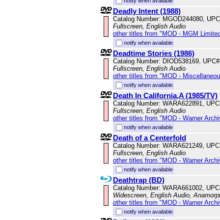
notify when available
Deadly Intent (1988)
Catalog Number: MGOD244080, UPC
Fullscreen, English Audio
other titles from "MOD - MGM Limited
notify when available
Deadtime Stories (1986)
Catalog Number: DIOD538169, UPC#
Fullscreen, English Audio
other titles from "MOD - Miscellaneo
notify when available
Death In California,A (1985/TV)
Catalog Number: WARA622891, UPC
Fullscreen, English Audio
other titles from "MOD - Warner Archi
notify when available
Death of a Centerfold
Catalog Number: WARA621249, UPC
Fullscreen, English Audio
other titles from "MOD - Warner Archi
notify when available
Deathtrap (BD)
Catalog Number: WARA661002, UPC
Widescreen, English Audio, Anamorp
other titles from "MOD - Warner Archi
notify when available