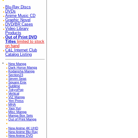
Blu-Ray Discs
DVDs
Anime Music CD
Graphic Novel
DVD/BR Cases
Video Library
Products
Out of Print DVD
Titles
limited to stock
on hand
C&L Internet Club
Catalog Listing
*
New Manga
Dark Horse Manga
Kodansha Manga
Section23
Seven Seas
Square Enix
Sublime
TokyoPop
Vertical
VIZ Manga
Yen Press
MHA
Yaoi Yuri
Misc Manga
Manga Box Sets
Out of Print Manga
New Anime 4K UHD
New Anime Blu-Ray
New Anime DVD