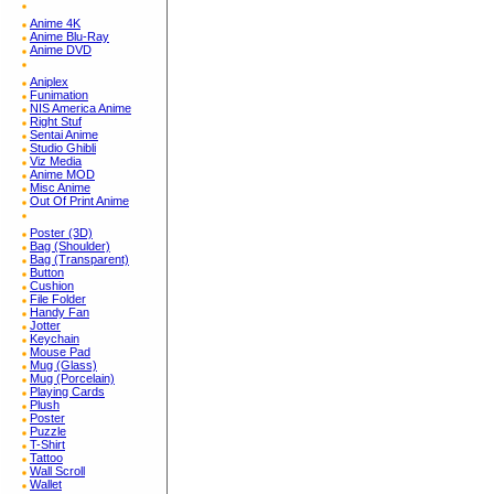
Anime 4K
Anime Blu-Ray
Anime DVD
Aniplex
Funimation
NIS America Anime
Right Stuf
Sentai Anime
Studio Ghibli
Viz Media
Anime MOD
Misc Anime
Out Of Print Anime
Poster (3D)
Bag (Shoulder)
Bag (Transparent)
Button
Cushion
File Folder
Handy Fan
Jotter
Keychain
Mouse Pad
Mug (Glass)
Mug (Porcelain)
Playing Cards
Plush
Poster
Puzzle
T-Shirt
Tattoo
Wall Scroll
Wallet