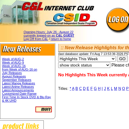
Opening Hours:
July 26 - August 22
currently logged-on as
C&L GUEST
Log Off from C&L
/
return to home
:: New Release Highlights for th
(last database update: Fri Aug 7 13:53:36 2026 PS
Week of AUG-2
Week of AUG-9
Please ch
Week of AUG-16
from Week of AUG-16 on
July Releases
No Highlights This Week currently a
August Releases
September Releases
Latest Manga Releases
Latest Anime Releases
Titles:
*
A
B
C
D
E
F
G
H
I
J
K
L
M
N
O
P
Latest Announcements
Customized Date-Range
First Time In Stock DVD & Blu-Ray
& 4K UHD