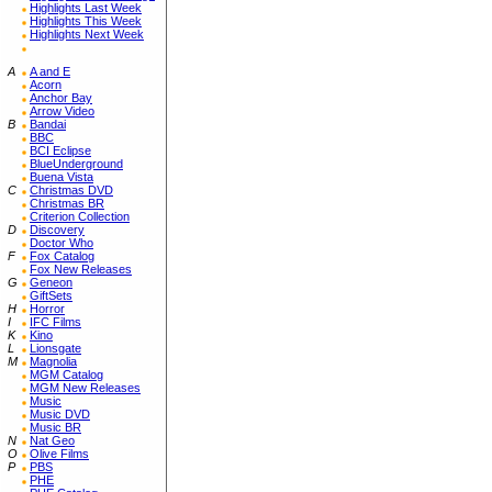
Highlights Last Week
Highlights This Week
Highlights Next Week
A
A and E
Acorn
Anchor Bay
Arrow Video
B
Bandai
BBC
BCI Eclipse
BlueUnderground
Buena Vista
C
Christmas DVD
Christmas BR
Criterion Collection
D
Discovery
Doctor Who
F
Fox Catalog
Fox New Releases
G
Geneon
GiftSets
H
Horror
I
IFC Films
K
Kino
L
Lionsgate
M
Magnolia
MGM Catalog
MGM New Releases
Music
Music DVD
Music BR
N
Nat Geo
O
Olive Films
P
PBS
PHE