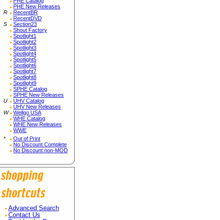
PHE Catalog
PHE New Releases
R
RecentBR
RecentDVD
S
Section23
Shout Factory
Spotlight1
Spotlight2
Spotlight3
Spotlight4
Spotlight5
Spotlight6
Spotlight7
Spotlight8
Spotlight9
SPHE Catalog
SPHE New Releases
U
UHV Catalog
UHV New Releases
W
Wellgo USA
WHE Catalog
WHE New Releases
WWE
*
Out of Print
No Discount Complete
No Discount non-MOD
Advanced Search
Contact Us