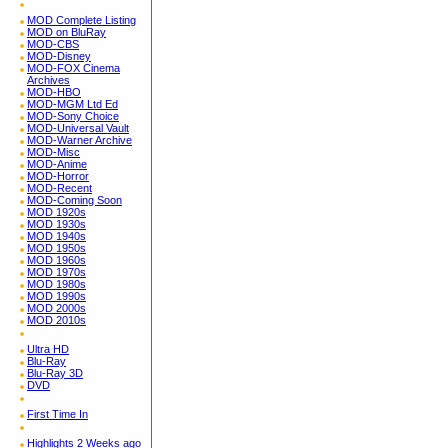
MOD Complete Listing
MOD on BluRay
MOD-CBS
MOD-Disney
MOD-FOX Cinema
Archives
MOD-HBO
MOD-MGM Ltd Ed
MOD-Sony Choice
MOD-Universal Vault
MOD-Warner Archive
MOD-Misc
MOD-Anime
MOD-Horror
MOD-Recent
MOD-Coming Soon
MOD 1920s
MOD 1930s
MOD 1940s
MOD 1950s
MOD 1960s
MOD 1970s
MOD 1980s
MOD 1990s
MOD 2000s
MOD 2010s
Ultra HD
Blu-Ray
Blu-Ray 3D
DVD
First Time In
Highlights 2 Weeks ago