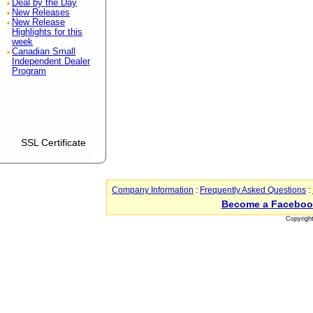
Deal by the Day
New Releases
New Release
Highlights for this
week
Canadian Small
Independent Dealer
Program
SSL Certificate
Company Information
:
Frequently Asked Questions
:
Become a Faceboo
Copyrigh