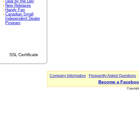
Deal by the Day
New Releases
Handy Fan
Canadian Small
Independent Dealer
Program
SSL Certificate
Company Information
:
Frequently Asked Questions
:
Become a Faceboo
Copyrigh