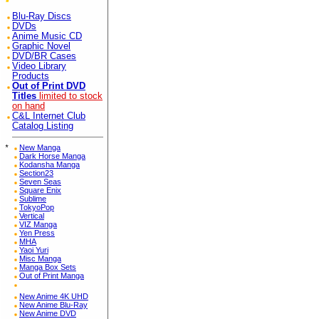
Blu-Ray Discs
DVDs
Anime Music CD
Graphic Novel
DVD/BR Cases
Video Library
Products
Out of Print DVD
Titles
limited to stock
on hand
C&L Internet Club
Catalog Listing
*
New Manga
Dark Horse Manga
Kodansha Manga
Section23
Seven Seas
Square Enix
Sublime
TokyoPop
Vertical
VIZ Manga
Yen Press
MHA
Yaoi Yuri
Misc Manga
Manga Box Sets
Out of Print Manga
New Anime 4K UHD
New Anime Blu-Ray
New Anime DVD