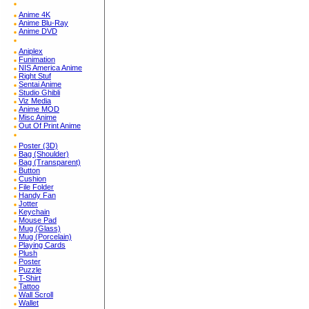
Anime 4K
Anime Blu-Ray
Anime DVD
Aniplex
Funimation
NIS America Anime
Right Stuf
Sentai Anime
Studio Ghibli
Viz Media
Anime MOD
Misc Anime
Out Of Print Anime
Poster (3D)
Bag (Shoulder)
Bag (Transparent)
Button
Cushion
File Folder
Handy Fan
Jotter
Keychain
Mouse Pad
Mug (Glass)
Mug (Porcelain)
Playing Cards
Plush
Poster
Puzzle
T-Shirt
Tattoo
Wall Scroll
Wallet