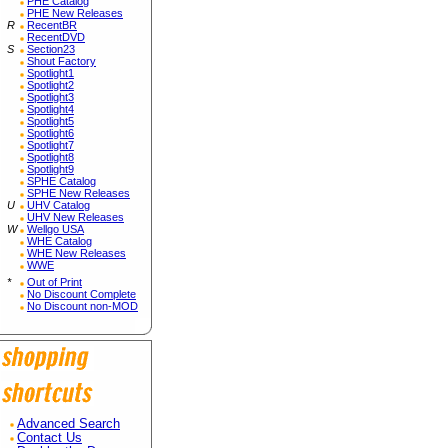
PHE Catalog
PHE New Releases
R
RecentBR
RecentDVD
S
Section23
Shout Factory
Spotlight1
Spotlight2
Spotlight3
Spotlight4
Spotlight5
Spotlight6
Spotlight7
Spotlight8
Spotlight9
SPHE Catalog
SPHE New Releases
U
UHV Catalog
UHV New Releases
W
Wellgo USA
WHE Catalog
WHE New Releases
WWE
*
Out of Print
No Discount Complete
No Discount non-MOD
Advanced Search
Contact Us