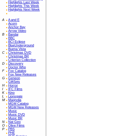
Highlights Last Week
Highlights This Week
Highlights Next Week
A
A and E
Acorn
Anchor Bay
Arrow Video
B
Bandai
BBC
BCI Eclipse
BlueUnderground
Buena Vista
C
Christmas DVD
Christmas BR
Criterion Collection
D
Discovery
Doctor Who
F
Fox Catalog
Fox New Releases
G
Geneon
GiftSets
H
Horror
I
IFC Films
K
Kino
L
Lionsgate
M
Magnolia
MGM Catalog
MGM New Releases
Music
Music DVD
Music BR
N
Nat Geo
O
Olive Films
P
PBS
PHE