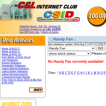
Opening Hours:
July 26 - August 22
currently logged-on as
C&L GUEST
Log Off from C&L
/
return to home
:: Handy Fan ::
(last database update: Wed Aug 5 13:57:22 2026 
Week of AUG-2
Week of AUG-9
Please ch
Week of AUG-16
from Week of AUG-16 on
July Releases
No Handy Fan currently available!
August Releases
September Releases
Latest Manga Releases
Latest Anime Releases
Titles:
*
A
B
C
D
E
F
G
H
I
J
K
L
M
N
O
P
Latest Announcements
Customized Date-Range
First Time In Stock DVD & Blu-Ray
& 4K UHD