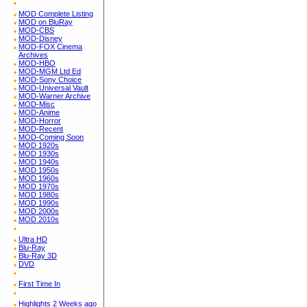
MOD Complete Listing
MOD on BluRay
MOD-CBS
MOD-Disney
MOD-FOX Cinema
Archives
MOD-HBO
MOD-MGM Ltd Ed
MOD-Sony Choice
MOD-Universal Vault
MOD-Warner Archive
MOD-Misc
MOD-Anime
MOD-Horror
MOD-Recent
MOD-Coming Soon
MOD 1920s
MOD 1930s
MOD 1940s
MOD 1950s
MOD 1960s
MOD 1970s
MOD 1980s
MOD 1990s
MOD 2000s
MOD 2010s
Ultra HD
Blu-Ray
Blu-Ray 3D
DVD
First Time In
Highlights 2 Weeks ago