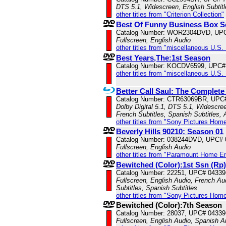
DTS 5.1, Widescreen, English Subtit
other titles from "Criterion Collection"
Best Of Funny Business Box S
Catalog Number: WOR2304DVD, UP
Fullscreen, English Audio
other titles from "miscellaneous U.S.
Best Years,The:1st Season
Catalog Number: KOCDV6599, UPC#
other titles from "miscellaneous U.S.
Better Call Saul: The Complete
Catalog Number: CTR63069BR, UPC
Dolby Digital 5.1, DTS 5.1, Widescree
French Subtitles, Spanish Subtitles,
other titles from "Sony Pictures Hom
Beverly Hills 90210: Season 01
Catalog Number: 038244DVD, UPC#
Fullscreen, English Audio
other titles from "Paramount Home E
Bewitched (Color):1st Ssn (Rp)
Catalog Number: 22251, UPC# 0433
Fullscreen, English Audio, French Au
Subtitles, Spanish Subtitles
other titles from "Sony Pictures Hom
Bewitched (Color):7th Season
Catalog Number: 28037, UPC# 0433
Fullscreen, English Audio, Spanish A