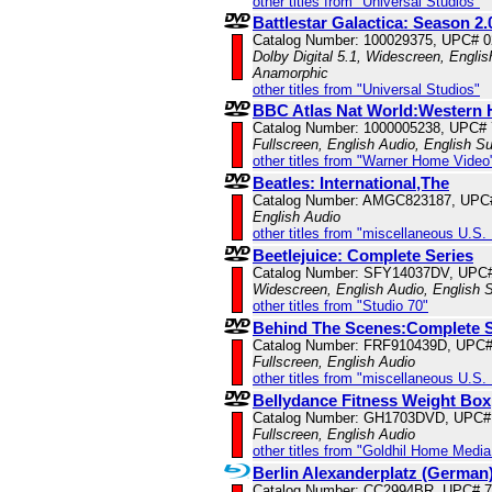
other titles from "Universal Studios"
Battlestar Galactica: Season 2.
Catalog Number: 100029375, UPC# 
Dolby Digital 5.1, Widescreen, Englis
Anamorphic
other titles from "Universal Studios"
BBC Atlas Nat World:Western 
Catalog Number: 1000005238, UPC#
Fullscreen, English Audio, English Su
other titles from "Warner Home Video
Beatles: International,The
Catalog Number: AMGC823187, UPC
English Audio
other titles from "miscellaneous U.S.
Beetlejuice: Complete Series
Catalog Number: SFY14037DV, UPC
Widescreen, English Audio, English S
other titles from "Studio 70"
Behind The Scenes:Complete 
Catalog Number: FRF910439D, UPC
Fullscreen, English Audio
other titles from "miscellaneous U.S.
Bellydance Fitness Weight Box
Catalog Number: GH1703DVD, UPC#
Fullscreen, English Audio
other titles from "Goldhil Home Media 
Berlin Alexanderplatz (German
Catalog Number: CC2994BR, UPC# 