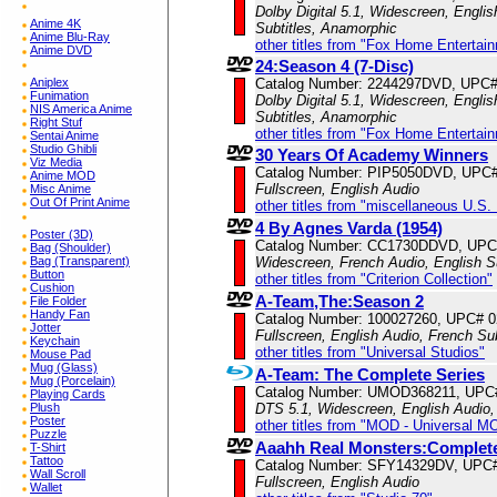
Dolby Digital 5.1, Widescreen, Englis
Anime 4K
Subtitles, Anamorphic
Anime Blu-Ray
other titles from "Fox Home Entertai
Anime DVD
24:Season 4 (7-Disc)
Aniplex
Catalog Number: 2244297DVD, UPC
Funimation
Dolby Digital 5.1, Widescreen, Englis
NIS America Anime
Subtitles, Anamorphic
Right Stuf
other titles from "Fox Home Entertai
Sentai Anime
Studio Ghibli
30 Years Of Academy Winners
Viz Media
Catalog Number: PIP5050DVD, UPC
Anime MOD
Fullscreen, English Audio
Misc Anime
Out Of Print Anime
other titles from "miscellaneous U.S.
4 By Agnes Varda (1954)
Poster (3D)
Catalog Number: CC1730DDVD, UPC
Bag (Shoulder)
Bag (Transparent)
Widescreen, French Audio, English S
Button
other titles from "Criterion Collection"
Cushion
A-Team,The:Season 2
File Folder
Handy Fan
Catalog Number: 100027260, UPC# 
Jotter
Fullscreen, English Audio, French Sub
Keychain
other titles from "Universal Studios"
Mouse Pad
Mug (Glass)
A-Team: The Complete Series
Mug (Porcelain)
Catalog Number: UMOD368211, UPC
Playing Cards
Plush
DTS 5.1, Widescreen, English Audio,
Poster
other titles from "MOD - Universal M
Puzzle
Aaahh Real Monsters:Complete
T-Shirt
Tattoo
Catalog Number: SFY14329DV, UPC
Wall Scroll
Fullscreen, English Audio
Wallet