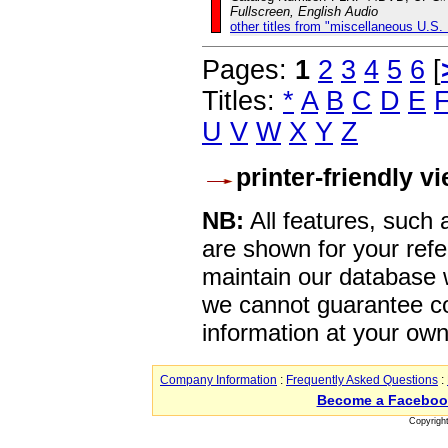
Fullscreen, English Audio
other titles from "miscellaneous U.S.
Pages:
1
2
3
4
5
6
[
Titles:
*
A
B
C
D
E
U
V
W
X
Y
Z
printer-friendly v
NB:
All features, such
are shown for your refe
maintain our database w
we cannot guarantee co
information at your own
Company Information
:
Frequently Asked Questions
:
Become a Faceboo
Copyrigh