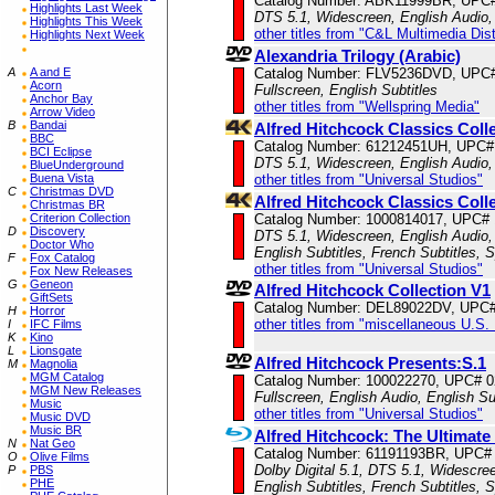
Catalog Number: ABK11999BR, UPC
Highlights Last Week
DTS 5.1, Widescreen, English Audio,
Highlights This Week
other titles from "C&L Multimedia Dist
Highlights Next Week
Alexandria Trilogy (Arabic)
A
A and E
Catalog Number: FLV5236DVD, UPC
Acorn
Fullscreen, English Subtitles
Anchor Bay
other titles from "Wellspring Media"
Arrow Video
B
Bandai
Alfred Hitchcock Classics Col
BBC
Catalog Number: 61212451UH, UPC#
BCI Eclipse
DTS 5.1, Widescreen, English Audio,
BlueUnderground
Buena Vista
other titles from "Universal Studios"
C
Christmas DVD
Alfred Hitchcock Classics Col
Christmas BR
Criterion Collection
Catalog Number: 1000814017, UPC#
D
Discovery
DTS 5.1, Widescreen, English Audio,
Doctor Who
English Subtitles, French Subtitles, 
F
Fox Catalog
other titles from "Universal Studios"
Fox New Releases
G
Geneon
Alfred Hitchcock Collection V1
GiftSets
Catalog Number: DEL89022DV, UPC#
H
Horror
other titles from "miscellaneous U.S.
I
IFC Films
K
Kino
L
Lionsgate
Alfred Hitchcock Presents:S.1
M
Magnolia
MGM Catalog
Catalog Number: 100022270, UPC# 
MGM New Releases
Fullscreen, English Audio, English Su
Music
other titles from "Universal Studios"
Music DVD
Music BR
Alfred Hitchcock: The Ultimate
N
Nat Geo
Catalog Number: 61191193BR, UPC#
O
Olive Films
Dolby Digital 5.1, DTS 5.1, Widescre
P
PBS
PHE
English Subtitles, French Subtitles, 