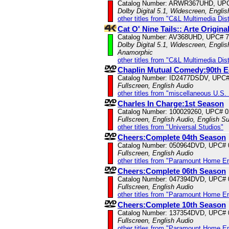
Catalog Number: ARWR367UHD, UP
Dolby Digital 5.1, Widescreen, Engli
other titles from "C&L Multimedia Dist
Cat O' Nine Tails:: Arte Origin
Catalog Number: AV368UHD, UPC# 
Dolby Digital 5.1, Widescreen, Englis
Anamorphic
other titles from "C&L Multimedia Dist
Chaplin Mutual Comedy:90th 
Catalog Number: ID2477DSDV, UPC
Fullscreen, English Audio
other titles from "miscellaneous U.S.
Charles In Charge:1st Season
Catalog Number: 100029260, UPC# 
Fullscreen, English Audio, English Su
other titles from "Universal Studios"
Cheers:Complete 04th Season
Catalog Number: 050964DVD, UPC#
Fullscreen, English Audio
other titles from "Paramount Home E
Cheers:Complete 06th Season
Catalog Number: 047394DVD, UPC#
Fullscreen, English Audio
other titles from "Paramount Home E
Cheers:Complete 10th Season
Catalog Number: 137354DVD, UPC#
Fullscreen, English Audio
other titles from "Paramount Home E