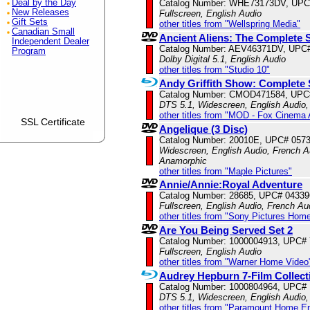
Deal by the Day
Catalog Number: WHE73173DV, UPC
New Releases
Fullscreen, English Audio
Gift Sets
other titles from "Wellspring Media"
Canadian Small
Ancient Aliens: The Complete 
Independent Dealer
Catalog Number: AEV46371DV, UPC
Program
Dolby Digital 5.1, English Audio
other titles from "Studio 10"
Andy Griffith Show: Complete 
Catalog Number: CMOD471584, UPC
DTS 5.1, Widescreen, English Audio
other titles from "MOD - Fox Cinema 
SSL Certificate
Angelique (3 Disc)
Catalog Number: 20010E, UPC# 057
Widescreen, English Audio, French Au
Anamorphic
other titles from "Maple Pictures"
Annie/Annie:Royal Adventure
Catalog Number: 28685, UPC# 0433
Fullscreen, English Audio, French Aud
other titles from "Sony Pictures Hom
Are You Being Served Set 2
Catalog Number: 1000004913, UPC#
Fullscreen, English Audio
other titles from "Warner Home Video
Audrey Hepburn 7-Film Collect
Catalog Number: 1000804964, UPC#
DTS 5.1, Widescreen, English Audio,
other titles from "Paramount Home E