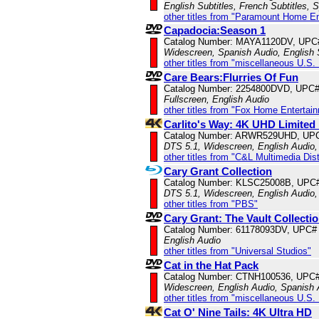
English Subtitles, French Subtitles, 
other titles from "Paramount Home E
Capadocia:Season 1
Catalog Number: MAYA1120DV, UPC
Widescreen, Spanish Audio, English 
other titles from "miscellaneous U.S.
Care Bears:Flurries Of Fun
Catalog Number: 2254800DVD, UPC
Fullscreen, English Audio
other titles from "Fox Home Entertai
Carlito's Way: 4K UHD Limited 
Catalog Number: ARWR529UHD, UP
DTS 5.1, Widescreen, English Audio,
other titles from "C&L Multimedia Dist
Cary Grant Collection
Catalog Number: KLSC25008B, UPC
DTS 5.1, Widescreen, English Audio,
other titles from "PBS"
Cary Grant: The Vault Collecti
Catalog Number: 61178093DV, UPC#
English Audio
other titles from "Universal Studios"
Cat in the Hat Pack
Catalog Number: CTNH100536, UPC
Widescreen, English Audio, Spanish
other titles from "miscellaneous U.S.
Cat O' Nine Tails: 4K Ultra HD