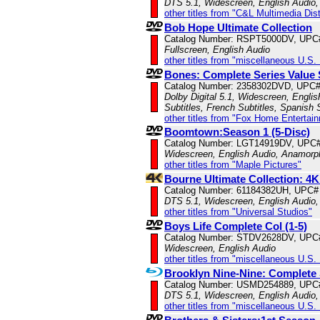
DTS 5.1, Widescreen, English Audio,
other titles from "C&L Multimedia Dist
Bob Hope Ultimate Collection
Catalog Number: RSPT5000DV, UPC
Fullscreen, English Audio
other titles from "miscellaneous U.S.
Bones: Complete Series Value 
Catalog Number: 2358302DVD, UPC
Dolby Digital 5.1, Widescreen, Engli
Subtitles, French Subtitles, Spanish 
other titles from "Fox Home Entertai
Boomtown:Season 1 (5-Disc)
Catalog Number: LGT14919DV, UPC
Widescreen, English Audio, Anamorp
other titles from "Maple Pictures"
Bourne Ultimate Collection: 4K
Catalog Number: 61184382UH, UPC#
DTS 5.1, Widescreen, English Audio,
other titles from "Universal Studios"
Boys Life Complete Col (1-5)
Catalog Number: STDV2628DV, UPC
Widescreen, English Audio
other titles from "miscellaneous U.S.
Brooklyn Nine-Nine: Complete 
Catalog Number: USMD254889, UPC
DTS 5.1, Widescreen, English Audio,
other titles from "miscellaneous U.S.