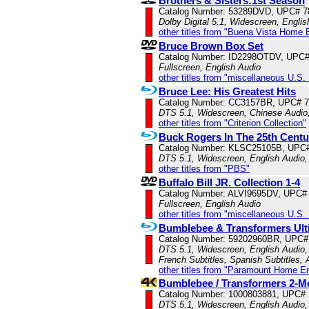
Brothers & Sisters:1st Season
Catalog Number: 53289DVD, UPC# 
Dolby Digital 5.1, Widescreen, Engli
other titles from "Buena Vista Home 
Bruce Brown Box Set
Catalog Number: ID2298OTDV, UPC
Fullscreen, English Audio
other titles from "miscellaneous U.S.
Bruce Lee: His Greatest Hits
Catalog Number: CC3157BR, UPC# 
DTS 5.1, Widescreen, Chinese Audio,
other titles from "Criterion Collection"
Buck Rogers In The 25th Centu
Catalog Number: KLSC25105B, UPC
DTS 5.1, Widescreen, English Audio,
other titles from "PBS"
Buffalo Bill JR. Collection 1-4
Catalog Number: ALVI9695DV, UPC#
Fullscreen, English Audio
other titles from "miscellaneous U.S.
Bumblebee & Transformers Ulti
Catalog Number: 59202960BR, UPC#
DTS 5.1, Widescreen, English Audio, 
French Subtitles, Spanish Subtitles,
other titles from "Paramount Home E
Bumblebee / Transformers 2-M
Catalog Number: 1000803881, UPC#
DTS 5.1, Widescreen, English Audio,