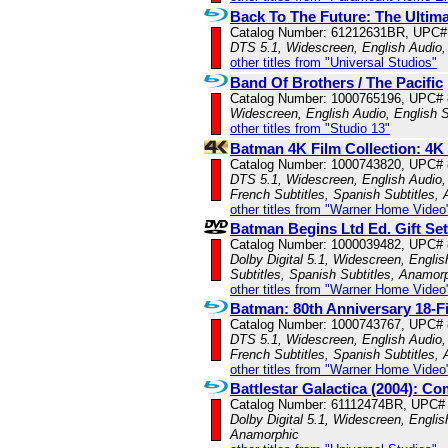
Back To The Future: The Ultima
Catalog Number: 61212631BR, UPC#
DTS 5.1, Widescreen, English Audio,
other titles from "Universal Studios"
Band Of Brothers / The Pacific
Catalog Number: 1000765196, UPC#
Widescreen, English Audio, English S
other titles from "Studio 13"
Batman 4K Film Collection: 4K
Catalog Number: 1000743820, UPC#
DTS 5.1, Widescreen, English Audio, 
French Subtitles, Spanish Subtitles,
other titles from "Warner Home Video
Batman Begins Ltd Ed. Gift Set
Catalog Number: 1000039482, UPC#
Dolby Digital 5.1, Widescreen, Englis
Subtitles, Spanish Subtitles, Anamor
other titles from "Warner Home Video
Batman: 80th Anniversary 18-Fi
Catalog Number: 1000743767, UPC#
DTS 5.1, Widescreen, English Audio, 
French Subtitles, Spanish Subtitles,
other titles from "Warner Home Video
Battlestar Galactica (2004): Co
Catalog Number: 61112474BR, UPC#
Dolby Digital 5.1, Widescreen, Englis
Anamorphic