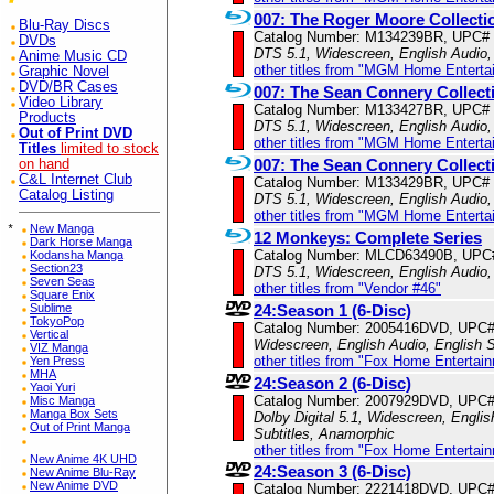
007: The Roger Moore Collecti
Blu-Ray Discs
Catalog Number: M134239BR, UPC#
DVDs
DTS 5.1, Widescreen, English Audio,
Anime Music CD
other titles from "MGM Home Enterta
Graphic Novel
DVD/BR Cases
007: The Sean Connery Collect
Video Library
Catalog Number: M133427BR, UPC#
Products
DTS 5.1, Widescreen, English Audio,
Out of Print DVD
other titles from "MGM Home Enterta
Titles
limited to stock
007: The Sean Connery Collect
on hand
C&L Internet Club
Catalog Number: M133429BR, UPC#
Catalog Listing
DTS 5.1, Widescreen, English Audio,
other titles from "MGM Home Enterta
*
New Manga
12 Monkeys: Complete Series
Dark Horse Manga
Catalog Number: MLCD63490B, UPC
Kodansha Manga
Section23
DTS 5.1, Widescreen, English Audio,
Seven Seas
other titles from "Vendor #46"
Square Enix
Sublime
24:Season 1 (6-Disc)
TokyoPop
Catalog Number: 2005416DVD, UPC
Vertical
Widescreen, English Audio, English S
VIZ Manga
other titles from "Fox Home Entertai
Yen Press
MHA
24:Season 2 (6-Disc)
Yaoi Yuri
Catalog Number: 2007929DVD, UPC
Misc Manga
Manga Box Sets
Dolby Digital 5.1, Widescreen, Englis
Out of Print Manga
Subtitles, Anamorphic
other titles from "Fox Home Entertai
New Anime 4K UHD
24:Season 3 (6-Disc)
New Anime Blu-Ray
New Anime DVD
Catalog Number: 2221418DVD, UPC#