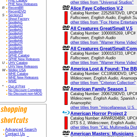
PHE Catalog
other titles from "Universal Studios"
PHE New Releases
Alice Faye Collection V.2
R
RecentBR
RecentDVD
Catalog Number: 2252597DVD, UPC
S
Section23
Fullscreen, English Audio, English Su
Shout Factory
other titles from "Fox Home Entertai
Spotlight1
Spotlight2
All Creatures Great/Small V.5
Spotlight3
Catalog Number: 1000005269, UPC#
Spotlight4
Spotlight5
Fullscreen, English Audio
Spotlight6
other titles from "Warner Home Video
Spotlight7
All Creatures Great/Small:Com
Spotlight8
Spotlight9
Catalog Number: 1000153733, UPC#
SPHE Catalog
Fullscreen, English Audio
SPHE New Releases
other titles from "Warner Home Video
U
UHV Catalog
UHV New Releases
America Lost & Found: The BB
W
Wellgo USA
Catalog Number: CC1959DDVD, UPC
WHE Catalog
WHE New Releases
Widescreen, English Audio, Anamorp
WWE
other titles from "Criterion Collection"
*
Out of Print
American Family Season 1
No Discount Complete
Catalog Number: 2006729DVD, UPC
No Discount non-MOD
Widescreen, English Audio, Spanish A
Anamorphic
other titles from "miscellaneous U.S.
American Horror Project 2
Catalog Number: ARWR204BR, UPC#
DTS 5.1, Widescreen, English Audio,
other titles from "C&L Multimedia Dist
Advanced Search
American Masters: Musicians
Contact Us