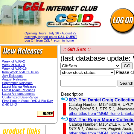
Opening Hours:
July 26 - August 22
currently logged-on as
C&L GUEST
Log Off from C&L
/
return to home
:: Gift Sets ::
(last database update
Week of AUG-2
Week of AUG-9
Week of AUG-16
Please ch
from Week of AUG-16 on
July Releases
August Releases
September Releases
Latest Manga Releases
Latest Anime Releases
Description
Latest Announcements
Customized Date-Range
007: The Daniel Craig Collectio
First Time In Stock DVD & Blu-Ray
Catalog Number: M134680BR, UPC#
& 4K UHD
Dolby Digital 5.1, DTS 5.1, Widescre
other titles from "MGM Home Enterta
007: The Roger Moore Collecti
Catalog Number: M134241BR, UPC#
DTS 5.1, Widescreen, English Audio,
other titles from "MGM Home Enterta