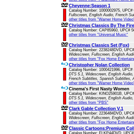
Cheyenne:Season 1
Catalog Number: 1000002975, UPC#
Fullscreen, English Audio, French Sub
other titles from "Warner Home Video
Christmas Classics By The Fir
Catalog Number: CAP85960, UPC# 
other titles from "Universal Music"
Christmas Classics Set (Fox)
Catalog Number: 2238248DVD, UPC
Widescreen, Fullscreen, English Aud
other titles from "Fox Home Entertai
Christopher Nolan Collection
Catalog Number: 1000421996, UPC#
DTS 5.1, Widescreen, English Audio, 
French Subtitles, Spanish Subtitles,
other titles from "Warner Home Video
Cinema's First Nasty Women
Catalog Number: KINO25901B, UPC
DTS 5.1, Widescreen, English Audio,
other titles from "PBS"
Clark Gable Collection V.1
Catalog Number: 2236484DVD, UPC
Widescreen, Fullscreen, English Aud
other titles from "Fox Home Entertai
Classic Cartoons:Premium Coll
Catalog Number: FLKP44DVD, UPC#