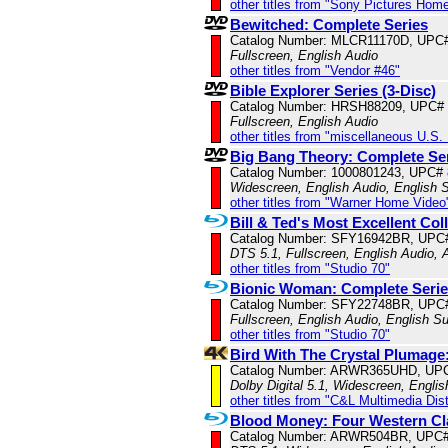
other titles from "Sony Pictures Hom
Bewitched: Complete Series
Catalog Number: MLCR11170D, UPC
Fullscreen, English Audio
other titles from "Vendor #46"
Bible Explorer Series (3-Disc)
Catalog Number: HRSH88209, UPC#
Fullscreen, English Audio
other titles from "miscellaneous U.S.
Big Bang Theory: Complete Se
Catalog Number: 1000801243, UPC#
Widescreen, English Audio, English S
other titles from "Warner Home Video
Bill & Ted's Most Excellent Col
Catalog Number: SFY16942BR, UPC
DTS 5.1, Fullscreen, English Audio,
other titles from "Studio 70"
Bionic Woman: Complete Seri
Catalog Number: SFY22748BR, UPC
Fullscreen, English Audio, English Su
other titles from "Studio 70"
Bird With The Crystal Plumage
Catalog Number: ARWR365UHD, UPC
Dolby Digital 5.1, Widescreen, Engli
other titles from "C&L Multimedia Dist
Blood Money: Four Western Cla
Catalog Number: ARWR504BR, UPC#