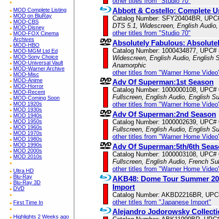
other titles from "Studio 70"
Abbott & Costello: Complete Un
MOD Complete Listing
MOD on BluRay
Catalog Number: SFY20404BR, UPC
MOD-CBS
DTS 5.1, Widescreen, English Audio
MOD-Disney
other titles from "Studio 70"
MOD-FOX Cinema
Archives
Absolutely Fabulous: Absolutely
MOD-HBO
Catalog Number: 1000434877, UPC#
MOD-MGM Ltd Ed
MOD-Sony Choice
Widescreen, English Audio, English Su
MOD-Universal Vault
Anamorphic
MOD-Warner Archive
other titles from "Warner Home Video
MOD-Misc
MOD-Anime
Adv Of Superman:1st Season
MOD-Horror
Catalog Number: 1000000108, UPC#
MOD-Recent
Fullscreen, English Audio, English Su
MOD-Coming Soon
MOD 1920s
other titles from "Warner Home Video
MOD 1930s
Adv Of Superman:2nd Season
MOD 1940s
MOD 1950s
Catalog Number: 1000002639, UPC#
MOD 1960s
Fullscreen, English Audio, English Su
MOD 1970s
other titles from "Warner Home Video
MOD 1980s
MOD 1990s
Adv Of Superman:5th/6th Sea
MOD 2000s
Catalog Number: 1000003108, UPC#
MOD 2010s
Fullscreen, English Audio, French Sub
other titles from "Warner Home Video
Ultra HD
Blu-Ray
AKB48: Dome Tour Summer 2013
Blu-Ray 3D
Import
DVD
Catalog Number: AKBD2216BR, UPC
other titles from "Japanese Import"
First Time In
Alejandro Jodorowsky Collecti
Highlights 2 Weeks ago