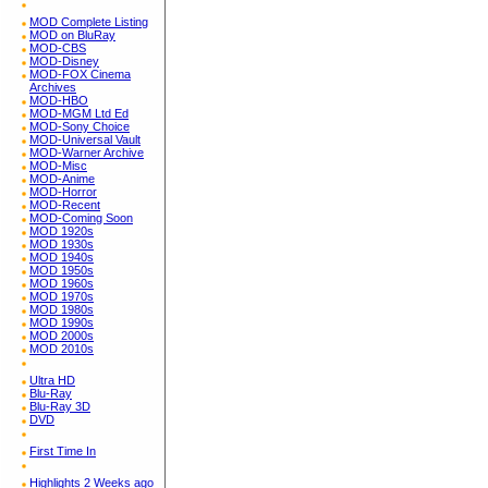
MOD Complete Listing
MOD on BluRay
MOD-CBS
MOD-Disney
MOD-FOX Cinema
Archives
MOD-HBO
MOD-MGM Ltd Ed
MOD-Sony Choice
MOD-Universal Vault
MOD-Warner Archive
MOD-Misc
MOD-Anime
MOD-Horror
MOD-Recent
MOD-Coming Soon
MOD 1920s
MOD 1930s
MOD 1940s
MOD 1950s
MOD 1960s
MOD 1970s
MOD 1980s
MOD 1990s
MOD 2000s
MOD 2010s
Ultra HD
Blu-Ray
Blu-Ray 3D
DVD
First Time In
Highlights 2 Weeks ago