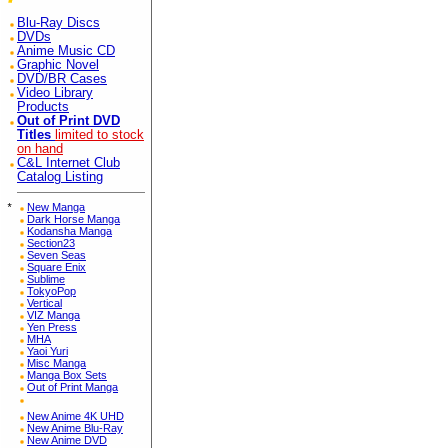
Blu-Ray Discs
DVDs
Anime Music CD
Graphic Novel
DVD/BR Cases
Video Library
Products
Out of Print DVD
Titles
limited to stock
on hand
C&L Internet Club
Catalog Listing
*
New Manga
Dark Horse Manga
Kodansha Manga
Section23
Seven Seas
Square Enix
Sublime
TokyoPop
Vertical
VIZ Manga
Yen Press
MHA
Yaoi Yuri
Misc Manga
Manga Box Sets
Out of Print Manga
New Anime 4K UHD
New Anime Blu-Ray
New Anime DVD