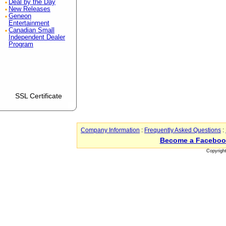
Deal by the Day
New Releases
Geneon
Entertainment
Canadian Small
Independent Dealer
Program
SSL Certificate
Company Information
:
Frequently Asked Questions
:
Become a Faceboo
Copyrigh