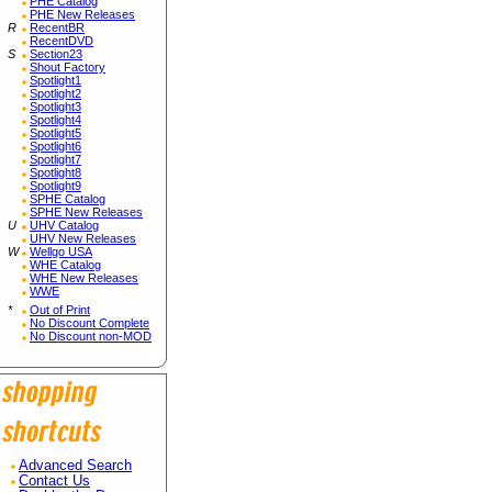
PHE Catalog
PHE New Releases
R
RecentBR
RecentDVD
S
Section23
Shout Factory
Spotlight1
Spotlight2
Spotlight3
Spotlight4
Spotlight5
Spotlight6
Spotlight7
Spotlight8
Spotlight9
SPHE Catalog
SPHE New Releases
U
UHV Catalog
UHV New Releases
W
Wellgo USA
WHE Catalog
WHE New Releases
WWE
*
Out of Print
No Discount Complete
No Discount non-MOD
Advanced Search
Contact Us