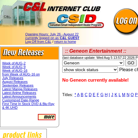
Opening Hours:
July 26 - August 22
currently logged-on as
C&L GUEST
Log Off from C&L
/
return to home
:: Geneon Entertainment ::
(last database update: Wed Aug 5 13:57:22 2026 
Week of AUG-2
Week of AUG-9
Please ch
Week of AUG-16
from Week of AUG-16 on
July Releases
No Geneon currently available!
August Releases
September Releases
Latest Manga Releases
Latest Anime Releases
Titles:
*
A
B
C
D
E
F
G
H
I
J
K
L
M
N
O
P
Latest Announcements
Customized Date-Range
First Time In Stock DVD & Blu-Ray
& 4K UHD