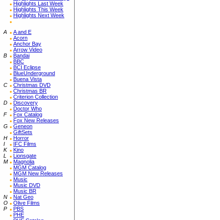
Highlights Last Week
Highlights This Week
Highlights Next Week
A
A and E
Acorn
Anchor Bay
Arrow Video
B
Bandai
BBC
BCI Eclipse
BlueUnderground
Buena Vista
C
Christmas DVD
Christmas BR
Criterion Collection
D
Discovery
Doctor Who
F
Fox Catalog
Fox New Releases
G
Geneon
GiftSets
H
Horror
I
IFC Films
K
Kino
L
Lionsgate
M
Magnolia
MGM Catalog
MGM New Releases
Music
Music DVD
Music BR
N
Nat Geo
O
Olive Films
P
PBS
PHE