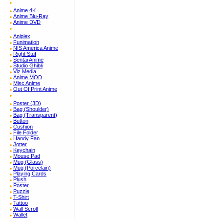
Anime 4K
Anime Blu-Ray
Anime DVD
Aniplex
Funimation
NIS America Anime
Right Stuf
Sentai Anime
Studio Ghibli
Viz Media
Anime MOD
Misc Anime
Out Of Print Anime
Poster (3D)
Bag (Shoulder)
Bag (Transparent)
Button
Cushion
File Folder
Handy Fan
Jotter
Keychain
Mouse Pad
Mug (Glass)
Mug (Porcelain)
Playing Cards
Plush
Poster
Puzzle
T-Shirt
Tattoo
Wall Scroll
Wallet