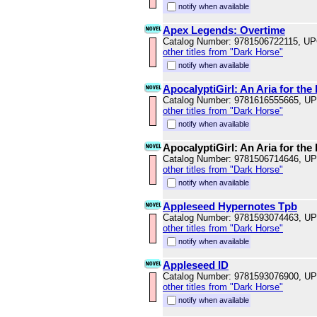
notify when available
Apex Legends: Overtime
Catalog Number: 9781506722115, U
other titles from "Dark Horse"
notify when available
ApocalyptiGirl: An Aria for th
Catalog Number: 9781616555665, U
other titles from "Dark Horse"
notify when available
ApocalyptiGirl: An Aria for th
Catalog Number: 9781506714646, U
other titles from "Dark Horse"
notify when available
Appleseed Hypernotes Tpb
Catalog Number: 9781593074463, U
other titles from "Dark Horse"
notify when available
Appleseed ID
Catalog Number: 9781593076900, U
other titles from "Dark Horse"
notify when available