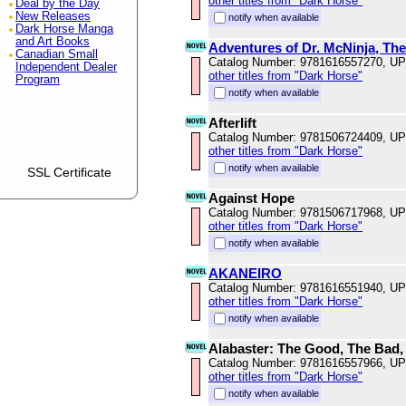
other titles from "Dark Horse"
Deal by the Day
New Releases
notify when available
Dark Horse Manga
and Art Books
Adventures of Dr. McNinja, The
Canadian Small
Catalog Number: 9781616557270, U
Independent Dealer
other titles from "Dark Horse"
Program
notify when available
Afterlift
Catalog Number: 9781506724409, U
other titles from "Dark Horse"
notify when available
SSL Certificate
Against Hope
Catalog Number: 9781506717968, U
other titles from "Dark Horse"
notify when available
AKANEIRO
Catalog Number: 9781616551940, U
other titles from "Dark Horse"
notify when available
Alabaster: The Good, The Bad,
Catalog Number: 9781616557966, U
other titles from "Dark Horse"
notify when available