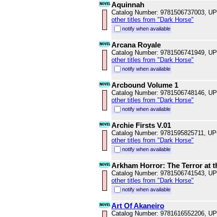
Aquinnah
Catalog Number: 9781506737003, U
other titles from "Dark Horse"
notify when available
Arcana Royale
Catalog Number: 9781506741949, U
other titles from "Dark Horse"
notify when available
Arcbound Volume 1
Catalog Number: 9781506748146, U
other titles from "Dark Horse"
notify when available
Archie Firsts V.01
Catalog Number: 9781595825711, U
other titles from "Dark Horse"
notify when available
Arkham Horror: The Terror at t
Catalog Number: 9781506741543, U
other titles from "Dark Horse"
notify when available
Art Of Akaneiro
Catalog Number: 9781616552206, U