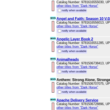
Catalog Number: 9781616555030, U
other titles from "Dark Horse"
notify when available
Angel and Faith: Season 10 V.0
Catalog Number: 9781616556013, U
other titles from "Dark Horse"
notify when available
Angelic Layer Book 2
Catalog Number: 9781616551285, U
other titles from "Dark Horse"
notify when available
Animalheads
Catalog Number: 9781506738413, U
other titles from "Dark Horse"
notify when available
Anthem: Strong Alone, Stronge
Catalog Number: 9781506707075, U
other titles from "Dark Horse"
notify when available
Apache Delivery Service
Catalog Number: 9781506728896, U
other titles from "Dark Horse"