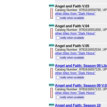
Angel and Faith V.03
Catalog Number: 9781616550790, U
other titles from "Dark Horse"
notify when available
Angel and Faith V.04
Catalog Number: 9781616551650, U
other titles from "Dark Horse"
notify when available
Angel and Faith V.05
Catalog Number: 9781616552534, U
other titles from "Dark Horse"
notify when available
Angel and Faith: Season 09 Lib
Catalog Number: 9781616557126, U
other titles from "Dark Horse"
notify when available
Angel and Faith: Season 09 V.0
Catalog Number: 9781616557133, U
other titles from "Dark Horse"
notify when available
Angel and Faith: Season 10