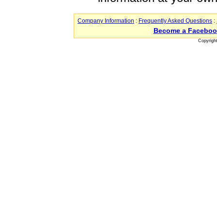
Company Information
:
Frequently Asked Questions
:
Become a Faceboo
Copyrigh