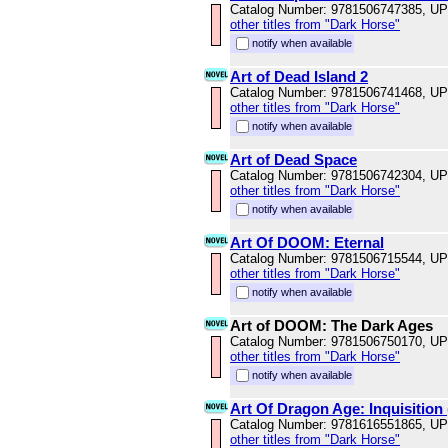
Catalog Number: 9781506747385, U
other titles from "Dark Horse"
notify when available
Art of Dead Island 2
Catalog Number: 9781506741468, U
other titles from "Dark Horse"
notify when available
Art of Dead Space
Catalog Number: 9781506742304, U
other titles from "Dark Horse"
notify when available
Art Of DOOM: Eternal
Catalog Number: 9781506715544, U
other titles from "Dark Horse"
notify when available
Art of DOOM: The Dark Ages
Catalog Number: 9781506750170, U
other titles from "Dark Horse"
notify when available
Art Of Dragon Age: Inquisition
Catalog Number: 9781616551865, U
other titles from "Dark Horse"