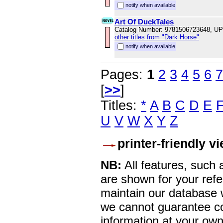
notify when available
Art Of DuckTales
Catalog Number: 9781506723648, U
other titles from "Dark Horse"
notify when available
Pages:
1
2
3
4
5
6
7
[
>>
]
Titles:
*
A
B
C
D
E
U
V
W
X
Y
Z
printer-friendly v
NB:
All features, such
are shown for your refe
maintain our database w
we cannot guarantee co
information at your own