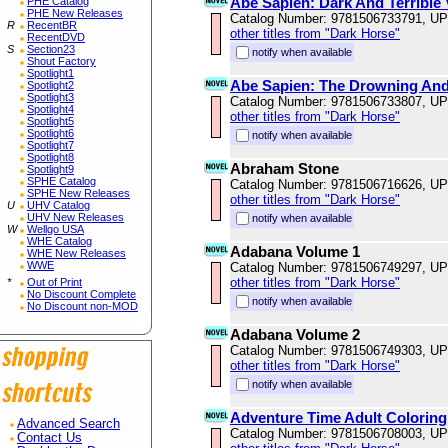
Abe Sapien: Dark And Terrible
PHE Catalog
PHE New Releases
Catalog Number: 9781506733791, U
R
RecentBR
other titles from "Dark Horse"
RecentDVD
S
Section23
notify when available
Shout Factory
Spotlight1
Abe Sapien: The Drowning And
Spotlight2
Spotlight3
Catalog Number: 9781506733807, U
Spotlight4
other titles from "Dark Horse"
Spotlight5
Spotlight6
notify when available
Spotlight7
Spotlight8
Abraham Stone
Spotlight9
SPHE Catalog
Catalog Number: 9781506716626, U
SPHE New Releases
other titles from "Dark Horse"
U
UHV Catalog
UHV New Releases
notify when available
W
Wellgo USA
WHE Catalog
Adabana Volume 1
WHE New Releases
WWE
Catalog Number: 9781506749297, U
other titles from "Dark Horse"
*
Out of Print
No Discount Complete
notify when available
No Discount non-MOD
Adabana Volume 2
Catalog Number: 9781506749303, U
other titles from "Dark Horse"
notify when available
Adventure Time Adult Coloring
Advanced Search
Catalog Number: 9781506708003, U
Contact Us