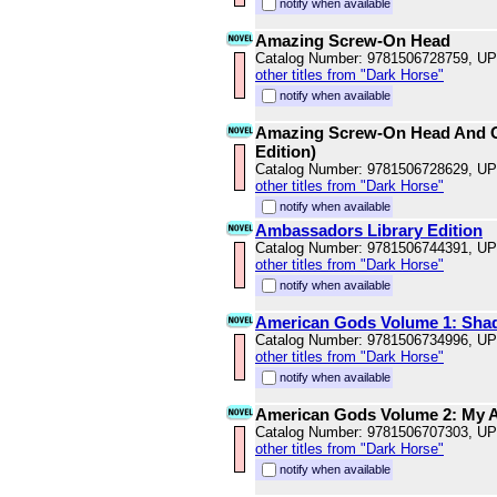
notify when available
Amazing Screw-On Head
Catalog Number: 9781506728759, U
other titles from "Dark Horse"
notify when available
Amazing Screw-On Head And Ot
Edition)
Catalog Number: 9781506728629, U
other titles from "Dark Horse"
notify when available
Ambassadors Library Edition
Catalog Number: 9781506744391, U
other titles from "Dark Horse"
notify when available
American Gods Volume 1: Shad
Catalog Number: 9781506734996, U
other titles from "Dark Horse"
notify when available
American Gods Volume 2: My Ai
Catalog Number: 9781506707303, U
other titles from "Dark Horse"
notify when available