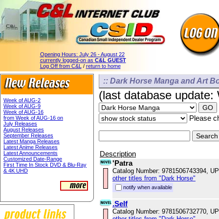
Opening Hours:
July 26 - August 22
currently logged-on as
C&L GUEST
Log Off from C&L
/
return to home
:: Dark Horse Manga and Art Bo
(last database update
Week of AUG-2
Week of AUG-9
Week of AUG-16
Please ch
from Week of AUG-16 on
July Releases
August Releases
September Releases
Latest Manga Releases
Latest Anime Releases
Description
Latest Announcements
Customized Date-Range
'Patra
First Time In Stock DVD & Blu-Ray
Catalog Number: 9781506743394, U
& 4K UHD
other titles from "Dark Horse"
notify when available
.Self
Catalog Number: 9781506732770, U
other titles from "Dark Horse"