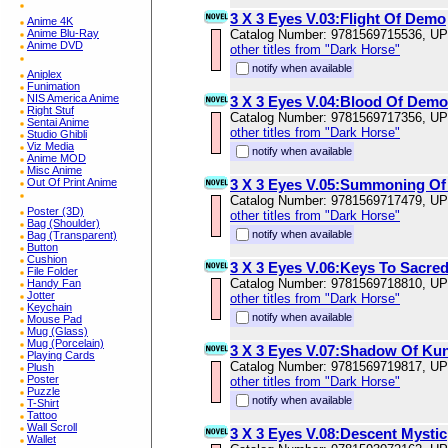
3 X 3 Eyes V.03:Flight Of Demo
Anime 4K
Anime Blu-Ray
Catalog Number: 9781569715536, U
Anime DVD
other titles from "Dark Horse"
notify when available
Aniplex
Funimation
NIS America Anime
3 X 3 Eyes V.04:Blood Of Demo
Right Stuf
Catalog Number: 9781569717356, U
Sentai Anime
other titles from "Dark Horse"
Studio Ghibli
Viz Media
notify when available
Anime MOD
Misc Anime
Out Of Print Anime
3 X 3 Eyes V.05:Summoning Of
Catalog Number: 9781569717479, U
Poster (3D)
other titles from "Dark Horse"
Bag (Shoulder)
notify when available
Bag (Transparent)
Button
Cushion
3 X 3 Eyes V.06:Keys To Sacre
File Folder
Catalog Number: 9781569718810, U
Handy Fan
Jotter
other titles from "Dark Horse"
Keychain
notify when available
Mouse Pad
Mug (Glass)
Mug (Porcelain)
3 X 3 Eyes V.07:Shadow Of Kun
Playing Cards
Catalog Number: 9781569719817, U
Plush
Poster
other titles from "Dark Horse"
Puzzle
notify when available
T-Shirt
Tattoo
Wall Scroll
3 X 3 Eyes V.08:Descent Mystic
Wallet