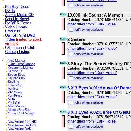
notify when available
Blu-Ray Discs
DVDs
10,000 Ink Stains: A Memoir
Anime Music CD
Graphic Novel
Catalog Number: 9781506744834, U
DVD/BR Cases
other titles from "Dark Horse"
Video Library
notify when available
Products
Out of Print DVD
2 Sisters
Titles
limited to stock
on hand
Catalog Number: 9781616557218, U
C&L Internet Club
other titles from "Dark Horse"
Catalog Listing
notify when available
*
New Manga
3 Story: The Secret History Of
Dark Horse Manga
Kodansha Manga
Catalog Number: 9781506706221, U
Section23
other titles from "Dark Horse"
Seven Seas
Square Enix
notify when available
Sublime
TokyoPop
3 X 3 Eyes V.01:House Of Dem
Vertical
VIZ Manga
Catalog Number: 9781569719305, U
Yen Press
other titles from "Dark Horse"
MHA
notify when available
Yaoi Yuri
Misc Manga
Manga Box Sets
3 X 3 Eyes V.02:Curse Of Gesu
Out of Print Manga
Catalog Number: 9781569719312, U
other titles from "Dark Horse"
New Anime 4K UHD
New Anime Blu-Ray
notify when available
New Anime DVD