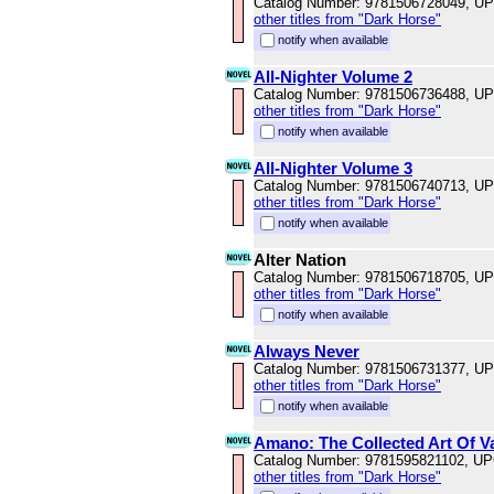
Catalog Number: 9781506728049, U
other titles from "Dark Horse"
notify when available
All-Nighter Volume 2
Catalog Number: 9781506736488, U
other titles from "Dark Horse"
notify when available
All-Nighter Volume 3
Catalog Number: 9781506740713, U
other titles from "Dark Horse"
notify when available
Alter Nation
Catalog Number: 9781506718705, U
other titles from "Dark Horse"
notify when available
Always Never
Catalog Number: 9781506731377, U
other titles from "Dark Horse"
notify when available
Amano: The Collected Art Of V
Catalog Number: 9781595821102, U
other titles from "Dark Horse"