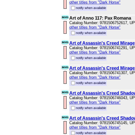
other titles from "Dark Horse"
notify when available
Art of Anno 117: Pax Romana
Catalog Number: 9781506752617, U
other titles from "Dark Horse"
notify when available
Art of Assassin's Creed Mirage
Catalog Number: 9781506741291, U
other titles from "Dark Horse"
notify when available
Art of Assassin's Creed Mirage
Catalog Number: 9781506741307, U
other titles from "Dark Horse"
notify when available
Art of Assassin's Creed Shad
Catalog Number: 9781506746043, U
other titles from "Dark Horse"
notify when available
Art of Assassin's Creed Shado
Catalog Number: 9781506745145, U
other titles from "Dark Horse"
notify when available