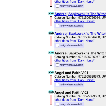
other titles from "Dark Horse"
notify when available
Andrzej Sapkowski's The Witch
Catalog Number: 9781506726984, U
other titles from "Dark Horse"
notify when available
Andrzej Sapkowski's The Witch
Catalog Number: 9781506726960, U
other titles from "Dark Horse"
notify when available
Andrzej Sapkowski's The Witch
Catalog Number: 9781506726977, U
other titles from "Dark Horse"
notify when available
Angel and Faith V.01
Catalog Number: 9781595828873, U
other titles from "Dark Horse"
notify when available
Angel and Faith V.02
Catalog Number: 9781595829603, U
other titles from "Dark Horse"
notify when available