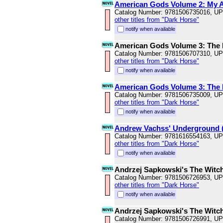
American Gods Volume 2: My Ai
Catalog Number: 9781506735016, U
other titles from "Dark Horse"
notify when available
American Gods Volume 3: The 
Catalog Number: 9781506707310, U
other titles from "Dark Horse"
notify when available
American Gods Volume 3: The 
Catalog Number: 9781506735009, U
other titles from "Dark Horse"
notify when available
Andrew Vachss' Underground 
Catalog Number: 9781616554163, U
other titles from "Dark Horse"
notify when available
Andrzej Sapkowski's The Witch
Catalog Number: 9781506726953, U
other titles from "Dark Horse"
notify when available
Andrzej Sapkowski's The Witch
Catalog Number: 9781506726991, U