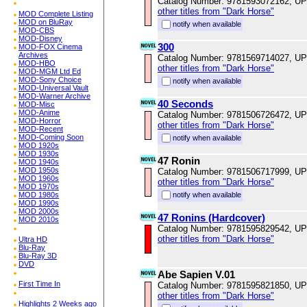
Catalog Number: 9781593072162, U
other titles from "Dark Horse"
MOD Complete Listing
MOD on BluRay
notify when available
MOD-CBS
MOD-Disney
300
MOD-FOX Cinema
Archives
Catalog Number: 9781569714027, U
MOD-HBO
other titles from "Dark Horse"
MOD-MGM Ltd Ed
MOD-Sony Choice
notify when available
MOD-Universal Vault
MOD-Warner Archive
40 Seconds
MOD-Misc
MOD-Anime
Catalog Number: 9781506726472, U
MOD-Horror
other titles from "Dark Horse"
MOD-Recent
MOD-Coming Soon
notify when available
MOD 1920s
MOD 1930s
47 Ronin
MOD 1940s
MOD 1950s
Catalog Number: 9781506717999, U
MOD 1960s
other titles from "Dark Horse"
MOD 1970s
MOD 1980s
notify when available
MOD 1990s
MOD 2000s
47 Ronins (Hardcover)
MOD 2010s
Catalog Number: 9781595829542, U
other titles from "Dark Horse"
Ultra HD
Blu-Ray
Blu-Ray 3D
DVD
Abe Sapien V.01
First Time In
Catalog Number: 9781595821850, U
other titles from "Dark Horse"
Highlights 2 Weeks ago