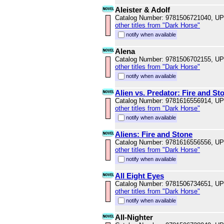
Aleister & Adolf
Catalog Number: 9781506721040, U
other titles from "Dark Horse"
notify when available
Alena
Catalog Number: 9781506702155, U
other titles from "Dark Horse"
notify when available
Alien vs. Predator: Fire and St
Catalog Number: 9781616556914, U
other titles from "Dark Horse"
notify when available
Aliens: Fire and Stone
Catalog Number: 9781616556556, U
other titles from "Dark Horse"
notify when available
All Eight Eyes
Catalog Number: 9781506734651, U
other titles from "Dark Horse"
notify when available
All-Nighter