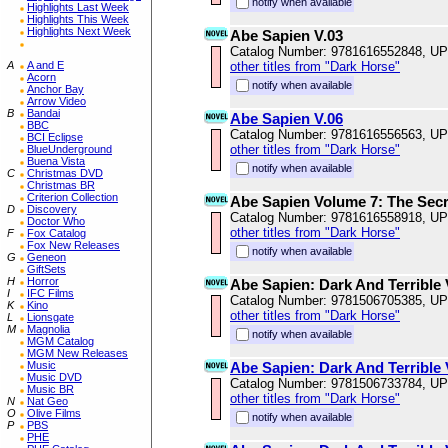
notify when available
Highlights Last Week
Highlights This Week
Highlights Next Week
Abe Sapien V.03
Catalog Number: 9781616552848, U
A
A and E
other titles from "Dark Horse"
Acorn
notify when available
Anchor Bay
Arrow Video
B
Bandai
Abe Sapien V.06
BBC
Catalog Number: 9781616556563, U
BCI Eclipse
other titles from "Dark Horse"
BlueUnderground
Buena Vista
notify when available
C
Christmas DVD
Christmas BR
Criterion Collection
Abe Sapien Volume 7: The Secr
D
Discovery
Catalog Number: 9781616558918, U
Doctor Who
other titles from "Dark Horse"
F
Fox Catalog
Fox New Releases
notify when available
G
Geneon
GiftSets
H
Horror
Abe Sapien: Dark And Terrible
I
IFC Films
Catalog Number: 9781506705385, U
K
Kino
other titles from "Dark Horse"
L
Lionsgate
M
Magnolia
notify when available
MGM Catalog
MGM New Releases
Music
Abe Sapien: Dark And Terrible
Music DVD
Catalog Number: 9781506733784, U
Music BR
other titles from "Dark Horse"
N
Nat Geo
O
Olive Films
notify when available
P
PBS
PHE