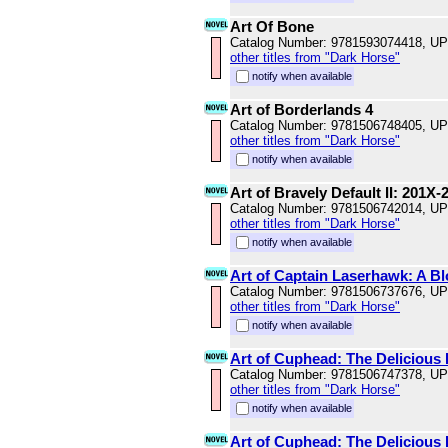
Art Of Bone
Catalog Number: 9781593074418, U
other titles from "Dark Horse"
notify when available
Art of Borderlands 4
Catalog Number: 9781506748405, U
other titles from "Dark Horse"
notify when available
Art of Bravely Default II: 201X-
Catalog Number: 9781506742014, U
other titles from "Dark Horse"
notify when available
Art of Captain Laserhawk: A 
Catalog Number: 9781506737676, U
other titles from "Dark Horse"
notify when available
Art of Cuphead: The Delicious
Catalog Number: 9781506747378, U
other titles from "Dark Horse"
notify when available
Art of Cuphead: The Delicious 