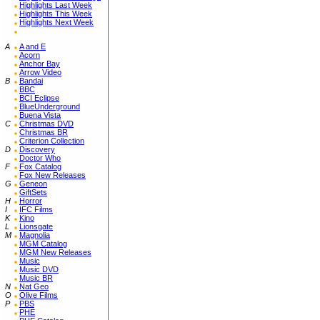
Highlights Last Week
Highlights This Week
Highlights Next Week
A
A and E
Acorn
Anchor Bay
Arrow Video
B
Bandai
BBC
BCI Eclipse
BlueUnderground
Buena Vista
C
Christmas DVD
Christmas BR
Criterion Collection
D
Discovery
Doctor Who
F
Fox Catalog
Fox New Releases
G
Geneon
GiftSets
H
Horror
I
IFC Films
K
Kino
L
Lionsgate
M
Magnolia
MGM Catalog
MGM New Releases
Music
Music DVD
Music BR
N
Nat Geo
O
Olive Films
P
PBS
PHE