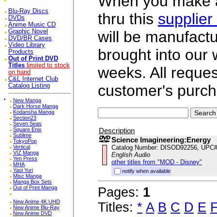
When you make a 
Blu-Ray Discs
thru this
supplier
DVDs
Anime Music CD
Graphic Novel
will be manufac
DVD/BR Cases
Video Library
brought into our
Products
Out of Print DVD
Titles
limited to stock
weeks. All reque
on hand
C&L Internet Club
customer's purch
Catalog Listing
*
New Manga
Dark Horse Manga
Kodansha Manga
Section23
Seven Seas
Description
Square Enix
Sublime
Science Imagineering:Energy
TokyoPop
Catalog Number: DISOD92256, UPC
Vertical
VIZ Manga
English Audio
Yen Press
other titles from "MOD - Disney"
MHA
Yaoi Yuri
notify when available
Misc Manga
Manga Box Sets
Out of Print Manga
Pages:
1
New Anime 4K UHD
Titles:
*
A
B
C
D
E
New Anime Blu-Ray
New Anime DVD