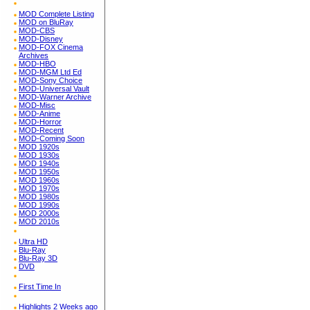
MOD Complete Listing
MOD on BluRay
MOD-CBS
MOD-Disney
MOD-FOX Cinema
Archives
MOD-HBO
MOD-MGM Ltd Ed
MOD-Sony Choice
MOD-Universal Vault
MOD-Warner Archive
MOD-Misc
MOD-Anime
MOD-Horror
MOD-Recent
MOD-Coming Soon
MOD 1920s
MOD 1930s
MOD 1940s
MOD 1950s
MOD 1960s
MOD 1970s
MOD 1980s
MOD 1990s
MOD 2000s
MOD 2010s
Ultra HD
Blu-Ray
Blu-Ray 3D
DVD
First Time In
Highlights 2 Weeks ago