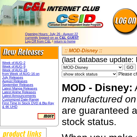
Opening Hours:
July 26 - August 22
currently logged-on as
C&L GUEST
Log Off from C&L
/
return to home
:: MOD-Disney ::
(last database update:
Week of AUG-2
Week of AUG-9
Week of AUG-16
Please ch
from Week of AUG-16 on
July Releases
August Releases
MOD - Disney:
A
September Releases
Latest Manga Releases
Latest Anime Releases
manufactured o
Latest Announcements
Customized Date-Range
First Time In Stock DVD & Blu-Ray
& 4K UHD
are guaranteed av
stock status.