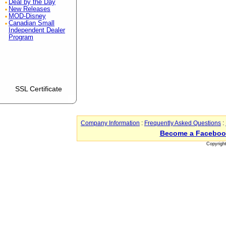
Deal by the Day
New Releases
MOD-Disney
Canadian Small
Independent Dealer
Program
SSL Certificate
Company Information
:
Frequently Asked Questions
:
Become a Faceboo
Copyrigh