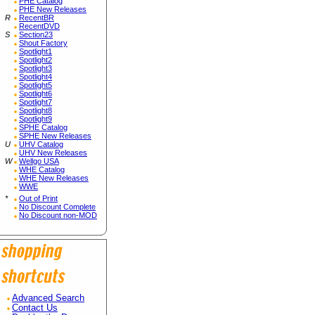
PHE Catalog
PHE New Releases
R
RecentBR
RecentDVD
S
Section23
Shout Factory
Spotlight1
Spotlight2
Spotlight3
Spotlight4
Spotlight5
Spotlight6
Spotlight7
Spotlight8
Spotlight9
SPHE Catalog
SPHE New Releases
U
UHV Catalog
UHV New Releases
W
Wellgo USA
WHE Catalog
WHE New Releases
WWE
*
Out of Print
No Discount Complete
No Discount non-MOD
Advanced Search
Contact Us