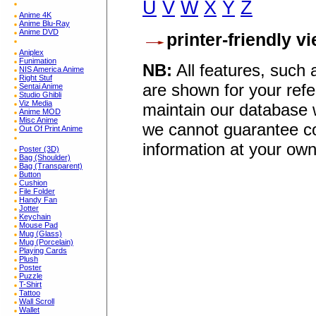
U
V
W
X
Y
Z
Anime 4K
Anime Blu-Ray
Anime DVD
printer-friendly v
Aniplex
Funimation
NB:
All features, such
NIS America Anime
Right Stuf
are shown for your refe
Sentai Anime
Studio Ghibli
Viz Media
maintain our database w
Anime MOD
Misc Anime
we cannot guarantee co
Out Of Print Anime
information at your own
Poster (3D)
Bag (Shoulder)
Bag (Transparent)
Button
Cushion
File Folder
Handy Fan
Jotter
Keychain
Mouse Pad
Mug (Glass)
Mug (Porcelain)
Playing Cards
Plush
Poster
Puzzle
T-Shirt
Tattoo
Wall Scroll
Wallet