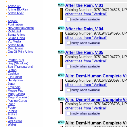
After the Rain, V.03
Anime 4K
Anime Blu-Ray
Catalog Number: 9781947194526, U
Anime DVD
other titles from "Vertical"
notify when available
Aniplex
Funimation
NIS America Anime
After the Rain, V.04
Right Stuf
Catalog Number: 9781947194595, U
Sentai Anime
other titles from "Vertical"
Studio Ghibli
Viz Media
notify when available
Anime MOD
Misc Anime
Out Of Print Anime
After the Rain, V.05
Catalog Number: 9781947194779, U
Poster (3D)
other titles from "Vertical"
Bag (Shoulder)
notify when available
Bag (Transparent)
Button
Cushion
Ajin: Demi-Human Complete V.
File Folder
Catalog Number: 9781647293697, U
Handy Fan
Jotter
other titles from "Vertical"
Keychain
notify when available
Mouse Pad
Mug (Glass)
Mug (Porcelain)
Ajin: Demi-Human Complete V.
Playing Cards
Catalog Number: 9781647293703, U
Plush
Poster
other titles from "Vertical"
Puzzle
notify when available
T-Shirt
Tattoo
Wall Scroll
Ajin: Demi-Human Complete V.
Wallet