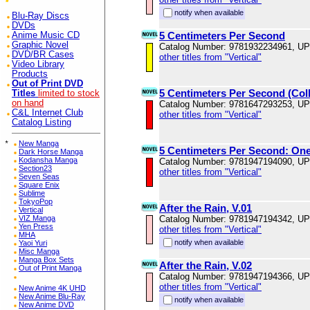
notify when available
Blu-Ray Discs
DVDs
5 Centimeters Per Second
Anime Music CD
Graphic Novel
Catalog Number: 9781932234961, U
DVD/BR Cases
other titles from "Vertical"
Video Library
Products
Out of Print DVD
5 Centimeters Per Second (Coll
Titles
limited to stock
on hand
Catalog Number: 9781647293253, U
C&L Internet Club
other titles from "Vertical"
Catalog Listing
*
New Manga
5 Centimeters Per Second: On
Dark Horse Manga
Kodansha Manga
Catalog Number: 9781947194090, U
Section23
other titles from "Vertical"
Seven Seas
Square Enix
Sublime
TokyoPop
After the Rain, V.01
Vertical
VIZ Manga
Catalog Number: 9781947194342, U
Yen Press
other titles from "Vertical"
MHA
notify when available
Yaoi Yuri
Misc Manga
Manga Box Sets
After the Rain, V.02
Out of Print Manga
Catalog Number: 9781947194366, U
other titles from "Vertical"
New Anime 4K UHD
New Anime Blu-Ray
notify when available
New Anime DVD