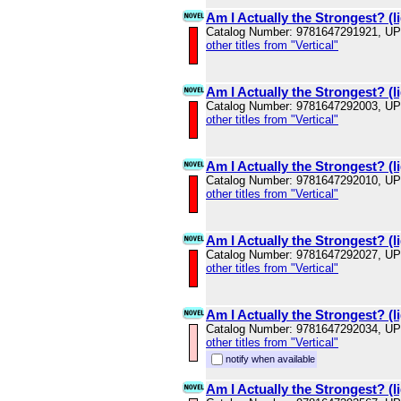
Am I Actually the Strongest? (li
Catalog Number: 9781647291921, U
other titles from "Vertical"
Am I Actually the Strongest? (li
Catalog Number: 9781647292003, U
other titles from "Vertical"
Am I Actually the Strongest? (li
Catalog Number: 9781647292010, U
other titles from "Vertical"
Am I Actually the Strongest? (li
Catalog Number: 9781647292027, U
other titles from "Vertical"
Am I Actually the Strongest? (li
Catalog Number: 9781647292034, U
other titles from "Vertical"
notify when available
Am I Actually the Strongest? (li