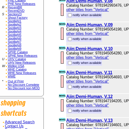
Ajin:Demi-Human, V.08
PHE Catalog
PHE New Releases
Catalog Number: 9781942993476, U
R
RecentBR
other titles from "Vertical"
RecentDVD
S
Section23
notify when available
Shout Factory
Spotlight1
Ajin:Demi-Human, V.09
Spotlight2
Spotlight3
Catalog Number: 9781945054198, U
Spotlight4
other titles from "Vertical"
Spotlight5
Spotlight6
notify when available
Spotlight7
Spotlight8
Ajin:Demi-Human, V.10
Spotlight9
SPHE Catalog
Catalog Number: 9781945054280, U
SPHE New Releases
other titles from "Vertical"
U
UHV Catalog
UHV New Releases
notify when available
W
Wellgo USA
WHE Catalog
Ajin:Demi-Human, V.11
WHE New Releases
WWE
Catalog Number: 9781945054693, U
other titles from "Vertical"
*
Out of Print
No Discount Complete
notify when available
No Discount non-MOD
Ajin:Demi-Human, V.12
Catalog Number: 9781947194205, U
other titles from "Vertical"
notify when available
Ajin:Demi-Human, V.13
Advanced Search
Catalog Number: 9781947194601, U
Contact Us