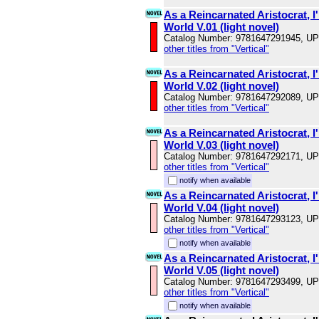
As a Reincarnated Aristocrat, I'
World V.01 (light novel)
Catalog Number: 9781647291945, U
other titles from "Vertical"
As a Reincarnated Aristocrat, I'
World V.02 (light novel)
Catalog Number: 9781647292089, U
other titles from "Vertical"
As a Reincarnated Aristocrat, I'
World V.03 (light novel)
Catalog Number: 9781647292171, U
other titles from "Vertical"
notify when available
As a Reincarnated Aristocrat, I'
World V.04 (light novel)
Catalog Number: 9781647293123, U
other titles from "Vertical"
notify when available
As a Reincarnated Aristocrat, I'
World V.05 (light novel)
Catalog Number: 9781647293499, U
other titles from "Vertical"
notify when available