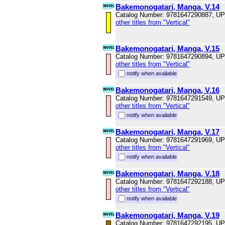
Bakemonogatari, Manga, V.14
Catalog Number: 9781647290887, U
other titles from "Vertical"
Bakemonogatari, Manga, V.15
Catalog Number: 9781647290894, U
other titles from "Vertical"
notify when available
Bakemonogatari, Manga, V.16
Catalog Number: 9781647291549, U
other titles from "Vertical"
notify when available
Bakemonogatari, Manga, V.17
Catalog Number: 9781647291969, U
other titles from "Vertical"
notify when available
Bakemonogatari, Manga, V.18
Catalog Number: 9781647292188, U
other titles from "Vertical"
notify when available
Bakemonogatari, Manga, V.19
Catalog Number: 9781647292195, U