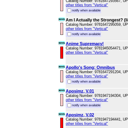
Catalog Number: 9781647293567, U
other titles from "Vertical"
notify when available
Am I Actually the Strongest? (li
Catalog Number: 9781647295059, U
other titles from "Vertical"
notify when available
Anime Supremacy!
Catalog Number: 9781945054471, U
other titles from "Vertical"
Apollo's Song: Omnibus
Catalog Number: 9781647291204, U
other titles from "Vertical"
notify when available
Aposimz, V.01
Catalog Number: 9781947194304, U
other titles from "Vertical"
notify when available
Aposimz, V.02
Catalog Number: 9781947194441, U
other titles from "Vertical"