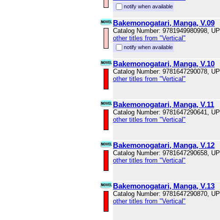
notify when available
Bakemonogatari, Manga, V.09
Catalog Number: 9781949980998, U
other titles from "Vertical"
notify when available
Bakemonogatari, Manga, V.10
Catalog Number: 9781647290078, U
other titles from "Vertical"
Bakemonogatari, Manga, V.11
Catalog Number: 9781647290641, U
other titles from "Vertical"
Bakemonogatari, Manga, V.12
Catalog Number: 9781647290658, U
other titles from "Vertical"
Bakemonogatari, Manga, V.13
Catalog Number: 9781647290870, U
other titles from "Vertical"