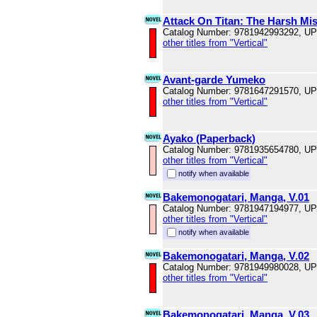
Attack On Titan: The Harsh Mist
Catalog Number: 9781942993292, U
other titles from "Vertical"
Avant-garde Yumeko
Catalog Number: 9781647291570, U
other titles from "Vertical"
Ayako (Paperback)
Catalog Number: 9781935654780, U
other titles from "Vertical"
notify when available
Bakemonogatari, Manga, V.01
Catalog Number: 9781947194977, U
other titles from "Vertical"
notify when available
Bakemonogatari, Manga, V.02
Catalog Number: 9781949980028, U
other titles from "Vertical"
Bakemonogatari, Manga, V.03