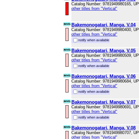
Catalog Number: 9781949980165, U
other titles from "Vertical"
Bakemonogatari, Manga, V.04
Catalog Number: 9781949980400, U
other titles from "Vertical"
notify when available
Bakemonogatari, Manga, V.05
Catalog Number: 9781949980509, U
other titles from "Vertical"
notify when available
Bakemonogatari, Manga, V.06
Catalog Number: 9781949980684, U
other titles from "Vertical"
notify when available
Bakemonogatari, Manga, V.07
Catalog Number: 9781949980691, U
other titles from "Vertical"
notify when available
Bakemonogatari, Manga, V.08
Catalog Number: 9781949980707, U
other titles from "Vertical"