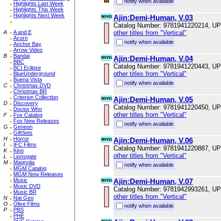
notify when available
Highlights Last Week
Highlights This Week
Highlights Next Week
Ajin:Demi-Human, V.03
Catalog Number: 9781941220214, U
A
A and E
other titles from "Vertical"
Acorn
notify when available
Anchor Bay
Arrow Video
B
Bandai
Ajin:Demi-Human, V.04
BBC
Catalog Number: 9781941220443, U
BCI Eclipse
other titles from "Vertical"
BlueUnderground
Buena Vista
notify when available
C
Christmas DVD
Christmas BR
Criterion Collection
Ajin:Demi-Human, V.05
D
Discovery
Catalog Number: 9781941220450, U
Doctor Who
other titles from "Vertical"
F
Fox Catalog
Fox New Releases
notify when available
G
Geneon
GiftSets
H
Horror
Ajin:Demi-Human, V.06
I
IFC Films
Catalog Number: 9781941220887, U
K
Kino
other titles from "Vertical"
L
Lionsgate
M
Magnolia
notify when available
MGM Catalog
MGM New Releases
Music
Ajin:Demi-Human, V.07
Music DVD
Catalog Number: 9781942993261, U
Music BR
other titles from "Vertical"
N
Nat Geo
O
Olive Films
notify when available
P
PBS
PHE