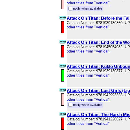
other titles from "Vertical"
notify when available
Attack On Titan: Before the Fal
Catalog Number: 9781939130860, U
other titles from "Vertical"
Attack On Titan: End of the Wo
Catalog Number: 9781945054082, U
other titles from "Vertical"
Attack On Titan: Kuklo Unboun
Catalog Number: 9781939130877, U
other titles from "Vertical"
Attack On Titan: Lost Girls (Li
Catalog Number: 9781942993353, U
other titles from "Vertical"
notify when available
Attack On Titan: The Harsh Mist
Catalog Number: 9781941220627, U
other titles from "Vertical"