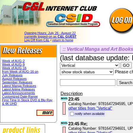
Opening Hours:
July 26 - August 22
currently logged-on as
C&L GUEST
Log Off from C&L
/
return to home
:: Vertical Manga and Art Books
(last database update:
Week of AUG-2
Week of AUG-9
Week of AUG-16
Please ch
from Week of AUG-16 on
July Releases
August Releases
September Releases
Latest Manga Releases
Latest Anime Releases
Description
Latest Announcements
Customized Date-Range
23:45
First Time In Stock DVD & Blu-Ray
Catalog Number: 9781647294595, U
& 4K UHD
other titles from "Vertical"
notify when available
23:45 Re;
Catalog Number: 9781647294601, U
other titles from "Vertical"