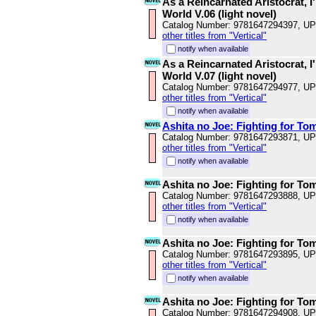
As a Reincarnated Aristocrat, I'
World V.06 (light novel)
Catalog Number: 9781647294397, U
other titles from "Vertical"
notify when available
As a Reincarnated Aristocrat, I'
World V.07 (light novel)
Catalog Number: 9781647294977, U
other titles from "Vertical"
notify when available
Ashita no Joe: Fighting for To
Catalog Number: 9781647293871, U
other titles from "Vertical"
notify when available
Ashita no Joe: Fighting for To
Catalog Number: 9781647293888, U
other titles from "Vertical"
notify when available
Ashita no Joe: Fighting for To
Catalog Number: 9781647293895, U
other titles from "Vertical"
notify when available
Ashita no Joe: Fighting for To
Catalog Number: 9781647294908, U