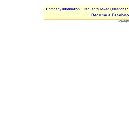
Company Information
:
Frequently Asked Questions
:
Become a Faceboo
Copyrigh