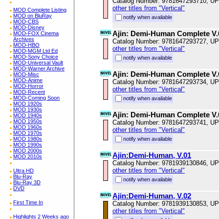
Catalog Number: 9781647293710, U
other titles from "Vertical"
MOD Complete Listing
MOD on BluRay
notify when available
MOD-CBS
MOD-Disney
Ajin: Demi-Human Complete V.
MOD-FOX Cinema
Archives
Catalog Number: 9781647293727, U
MOD-HBO
other titles from "Vertical"
MOD-MGM Ltd Ed
MOD-Sony Choice
notify when available
MOD-Universal Vault
MOD-Warner Archive
Ajin: Demi-Human Complete V.
MOD-Misc
MOD-Anime
Catalog Number: 9781647293734, U
MOD-Horror
other titles from "Vertical"
MOD-Recent
MOD-Coming Soon
notify when available
MOD 1920s
MOD 1930s
Ajin: Demi-Human Complete V.
MOD 1940s
MOD 1950s
Catalog Number: 9781647293741, U
MOD 1960s
other titles from "Vertical"
MOD 1970s
MOD 1980s
notify when available
MOD 1990s
MOD 2000s
Ajin:Demi-Human, V.01
MOD 2010s
Catalog Number: 9781939130846, U
other titles from "Vertical"
Ultra HD
Blu-Ray
notify when available
Blu-Ray 3D
DVD
Ajin:Demi-Human, V.02
First Time In
Catalog Number: 9781939130853, U
other titles from "Vertical"
Highlights 2 Weeks ago