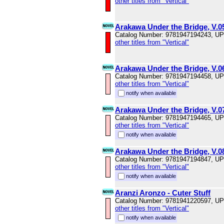
other titles from "Vertical"
Arakawa Under the Bridge, V.0
Catalog Number: 9781947194243, U
other titles from "Vertical"
Arakawa Under the Bridge, V.0
Catalog Number: 9781947194458, U
other titles from "Vertical"
notify when available
Arakawa Under the Bridge, V.0
Catalog Number: 9781947194465, U
other titles from "Vertical"
notify when available
Arakawa Under the Bridge, V.0
Catalog Number: 9781947194847, U
other titles from "Vertical"
notify when available
Aranzi Aronzo - Cuter Stuff
Catalog Number: 9781941220597, U
other titles from "Vertical"
notify when available