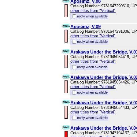
Aposimz, V.08
Catalog Number: 9781647290610, U
other titles from "Vertical"
notify when available
Aposimz, V.09
Catalog Number: 9781647291006, U
other titles from "Vertical"
notify when available
Arakawa Under the Bridge, V.0
Catalog Number: 9781945054419, U
other titles from "Vertical"
notify when available
Arakawa Under the Bridge, V.0
Catalog Number: 9781945054426, U
other titles from "Vertical"
notify when available
Arakawa Under the Bridge, V.0
Catalog Number: 9781945054433, U
other titles from "Vertical"
notify when available
Arakawa Under the Bridge, V.0
Catalog Number: 9781947194137, U