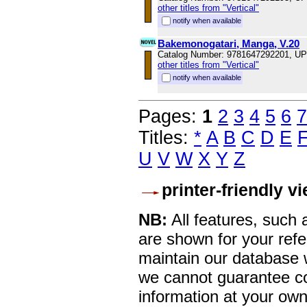
other titles from "Vertical"
notify when available
Bakemonogatari, Manga, V.20
Catalog Number: 9781647292201, U
other titles from "Vertical"
notify when available
Pages:
1
2
3
4
5
6
7
Titles:
*
A
B
C
D
E
U
V
W
X
Y
Z
printer-friendly v
NB:
All features, such
are shown for your refe
maintain our database w
we cannot guarantee co
information at your own