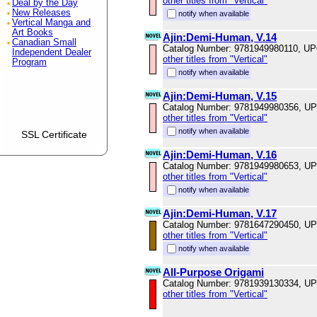
other titles from "Vertical"
Deal by the Day
New Releases
notify when available
Vertical Manga and
Art Books
Ajin:Demi-Human, V.14
Canadian Small
Catalog Number: 9781949980110, U
Independent Dealer
other titles from "Vertical"
Program
notify when available
Ajin:Demi-Human, V.15
Catalog Number: 9781949980356, U
other titles from "Vertical"
notify when available
SSL Certificate
Ajin:Demi-Human, V.16
Catalog Number: 9781949980653, U
other titles from "Vertical"
notify when available
Ajin:Demi-Human, V.17
Catalog Number: 9781647290450, U
other titles from "Vertical"
notify when available
All-Purpose Origami
Catalog Number: 9781939130334, U
other titles from "Vertical"