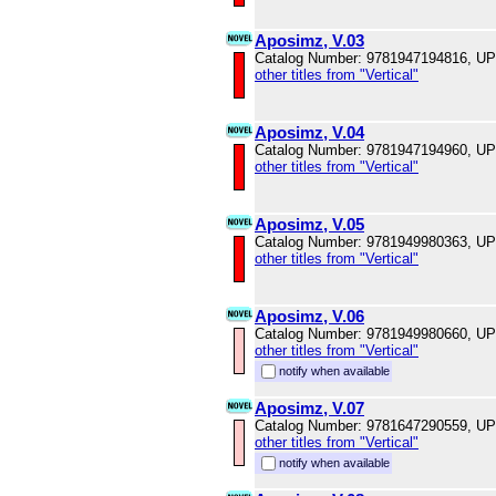
Aposimz, V.03
Catalog Number: 9781947194816, U
other titles from "Vertical"
Aposimz, V.04
Catalog Number: 9781947194960, U
other titles from "Vertical"
Aposimz, V.05
Catalog Number: 9781949980363, U
other titles from "Vertical"
Aposimz, V.06
Catalog Number: 9781949980660, U
other titles from "Vertical"
notify when available
Aposimz, V.07
Catalog Number: 9781647290559, U
other titles from "Vertical"
notify when available