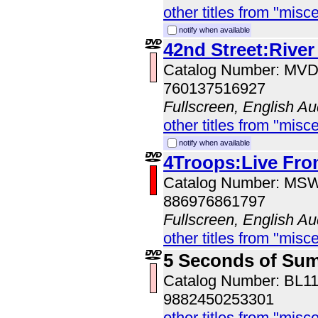
other titles from "misc
notify when available
42nd Street:River
Catalog Number: MV
760137516927
Fullscreen, English Au
other titles from "misc
notify when available
4Troops:Live Fro
Catalog Number: MS
886976861797
Fullscreen, English Au
other titles from "misc
5 Seconds of Su
Catalog Number: BL1
9882450253301
other titles from "misc