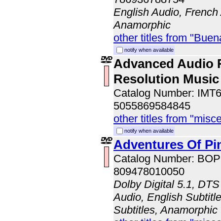
English Audio, French
Anamorphic
other titles from "Bue
notify when available
Advanced Audio 
Resolution Music
Catalog Number: IMT
5055869584845
other titles from "misc
notify when available
Adventures Of Pi
Catalog Number: BO
809478010050
Dolby Digital 5.1, DTS
Audio, English Subtitl
Subtitles, Anamorphic