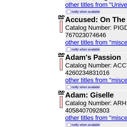
other titles from "Univ
notify when available
Accused: On The
Catalog Number: PI
767023074646
other titles from "misc
notify when available
Adam's Passion
Catalog Number: AC
4260234831016
other titles from "misc
notify when available
Adam: Giselle
Catalog Number: AR
4058407092803
other titles from "misc
notify when available