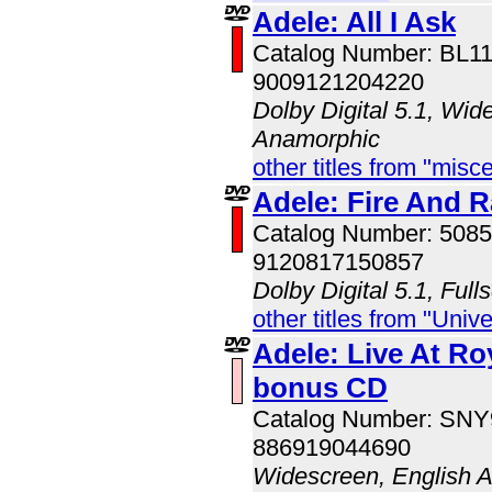
Adele: All I Ask
Catalog Number: BL1
9009121204220
Dolby Digital 5.1, Wid
Anamorphic
other titles from "misc
Adele: Fire And R
Catalog Number: 508
9120817150857
Dolby Digital 5.1, Full
other titles from "Univ
Adele: Live At Roy
bonus CD
Catalog Number: SN
886919044690
Widescreen, English 