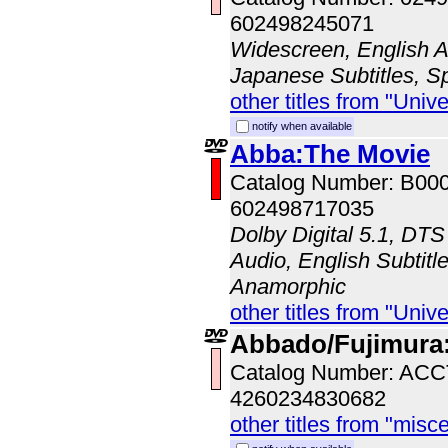
602498245071
Widescreen, English Au
Japanese Subtitles, S
other titles from "Univ
notify when available
Abba:The Movie
Catalog Number: B00
602498717035
Dolby Digital 5.1, DTS
Audio, English Subtitle
Anamorphic
other titles from "Univ
Abbado/Fujimura:
Catalog Number: AC
4260234830682
other titles from "misc