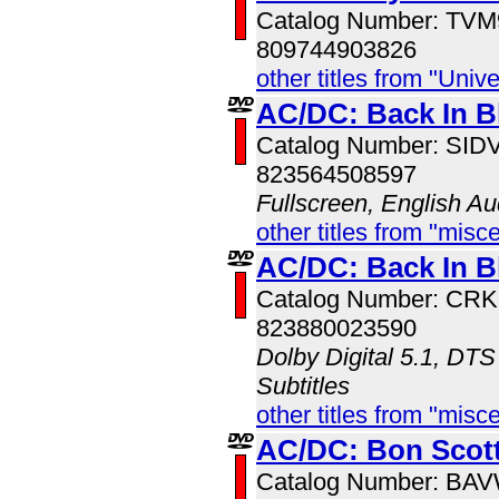
Catalog Number: TV
809744903826
other titles from "Univ
AC/DC: Back In B
Catalog Number: SI
823564508597
Fullscreen, English Au
other titles from "misc
AC/DC: Back In B
Catalog Number: CR
823880023590
Dolby Digital 5.1, DTS
Subtitles
other titles from "misc
AC/DC: Bon Scott
Catalog Number: BA