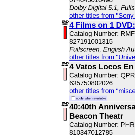
Dolby Digital 5.1, Full
other titles from "Sony
4 Films on 1 DVD
Catalog Number: RM
827191001315
Fullscreen, English Au
other titles from "Univ
4 Vatos Locos En
Catalog Number: QP
635750802026
other titles from "misc
notify when available
40:40th Anniversa
Beacon Theatr
Catalog Number: PH
810347012785