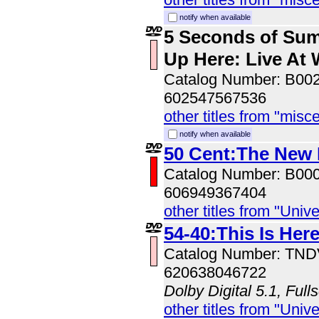
notify when available
5 Seconds of Su
Up Here: Live At
Catalog Number: B00
602547567536
other titles from "misc
notify when available
50 Cent:The New
Catalog Number: B00
606949367404
other titles from "Univ
54-40:This Is Her
Catalog Number: TN
620638046722
Dolby Digital 5.1, Full
other titles from "Univ