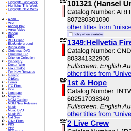
101321 (Hansel U
Highlights Last Week
Highlights This Week
Highlights Next Week
Catalog Number: AR
807280301090
A
A and E
Acorn
other titles from "misc
Anchor Bay
Arrow Video
B
Bandai
notify when available
BBC
1349:Hellvetia Fir
BCI Eclipse
BlueUnderground
Buena Vista
Catalog Number: CN
C
Christmas DVD
Christmas BR
803341322905
Criterion Collection
D
Discovery
Fullscreen, English Au
Doctor Who
F
Fox Catalog
Fox New Releases
other titles from "Univ
G
Geneon
GiftSets
1st & Hope
H
Horror
I
IFC Films
K
Kino
Catalog Number: IN
L
Lionsgate
M
Magnolia
602517038349
MGM Catalog
MGM New Releases
Fullscreen, English Au
Music
Music DVD
other titles from "Univ
Music BR
N
Nat Geo
2 Live Crew
O
Olive Films
P
PBS
PHE