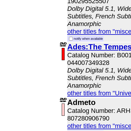
190295525507
Dolby Digital 5.1, Wid
Subtitles, French Subti
Anamorphic
other titles from "misc
notify when available
Ades:The Tempes
Catalog Number: B00
044007349328
Dolby Digital 5.1, Wid
Subtitles, French Subti
Anamorphic
other titles from "Univ
Admeto
Catalog Number: AR
807280906790
other titles from "misc