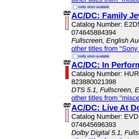
notify when available
AC/DC: Family Je
Catalog Number: E2D
074645884394
Fullscreen, English Au
other titles from "Sony
notify when available
AC/DC: In Perfo
Catalog Number: HU
823880021398
DTS 5.1, Fullscreen, 
other titles from "misc
AC/DC: Live At D
Catalog Number: EV
074645696393
Dolby Digital 5.1, Full