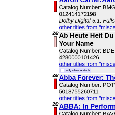
Aaron Carter:Aar
Catalog Number: BM
012414172198
Dolby Digital 5.1, Full
other titles from "misc
Ab Heute Heit Du
Your Name
Catalog Number: BD
4280000101426
other titles from "misc
notify when available
Abba Forever: The
Catalog Number: PO
5018755260711
other titles from "misc
ABBA: In Perfor
Catalog Number: BA