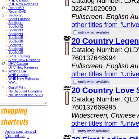
Catalog Number: LJR
PHE Catalog
PHE New Releases
022471029090
R
RecentBR
RecentDVD
Fullscreen, English Au
S
Section23
Shout Factory
Spotlight1
other titles from "Univ
Spotlight2
Spotlight3
notify when available
Spotlight4
Spotlight5
20 Country Lege
Spotlight6
Spotlight7
Catalog Number: QL
Spotlight8
Spotlight9
760137648994
SPHE Catalog
SPHE New Releases
U
UHV Catalog
Fullscreen, English Au
UHV New Releases
W
Wellgo USA
other titles from "Univ
WHE Catalog
WHE New Releases
notify when available
WWE
*
Out of Print
20 Country Love 
No Discount Complete
No Discount non-MOD
Catalog Number: QL
760137669395
Widescreen, Chinese 
other titles from "Univ
notify when available
Advanced Search
Contact Us