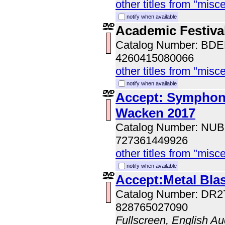
other titles from "misc
notify when available
Academic Festival
Catalog Number: BD
4260415080066
other titles from "misc
notify when available
Accept: Symphonic
Wacken 2017
Catalog Number: NUB
727361449926
other titles from "misc
notify when available
Accept:Metal Bla
Catalog Number: DR2
828765027090
Fullscreen, English Au