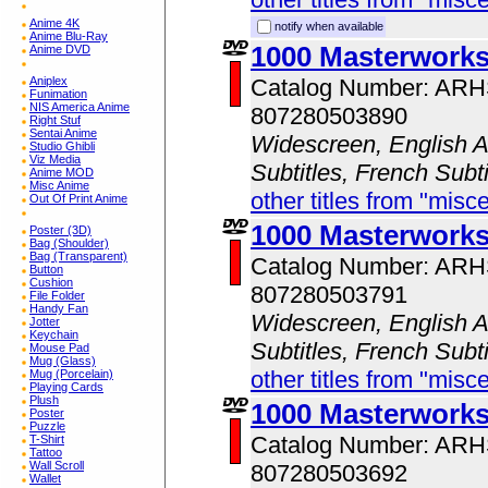
Anime 4K
notify when available
Anime Blu-Ray
1000 Masterwork
Anime DVD
Aniplex
Catalog Number: AR
Funimation
NIS America Anime
807280503890
Right Stuf
Sentai Anime
Widescreen, English A
Studio Ghibli
Viz Media
Subtitles, French Subt
Anime MOD
Misc Anime
other titles from "misc
Out Of Print Anime
1000 Masterworks
Poster (3D)
Bag (Shoulder)
Bag (Transparent)
Catalog Number: AR
Button
Cushion
807280503791
File Folder
Handy Fan
Widescreen, English A
Jotter
Keychain
Subtitles, French Subt
Mouse Pad
Mug (Glass)
other titles from "misc
Mug (Porcelain)
Playing Cards
Plush
1000 Masterwork
Poster
Puzzle
Catalog Number: AR
T-Shirt
Tattoo
Wall Scroll
807280503692
Wallet