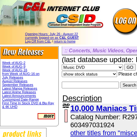
Opening Hours:
July 26 - August 22
currently logged-on as
C&L GUEST
Log Off from C&L
/
return to home
:: Concerts, Music Videos, Opera
(last database update:
Week of AUG-2
Week of AUG-9
Week of AUG-16
Please ch
from Week of AUG-16 on
July Releases
August Releases
September Releases
Latest Manga Releases
Latest Anime Releases
Description
Latest Announcements
Customized Date-Range
First Time In Stock DVD & Blu-Ray
10,000 Maniacs T
& 4K UHD
Catalog Number: R29
603497031924
other titles from "misc