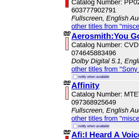
Catalog Number: PP0
603777902791
Fullscreen, English Au
other titles from "misc
Aerosmith:You G
Catalog Number: CV
074645883496
Dolby Digital 5.1, Eng
other titles from "Sony
notify when available
Affinity
Catalog Number: MT
097368925649
Fullscreen, English Au
other titles from "misc
notify when available
Afi:I Heard A Voic