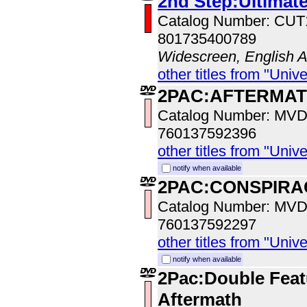
2nd Step:Ultimate
Catalog Number: CU
801735400789
Widescreen, English 
other titles from "Univ
2PAC:AFTERMA
Catalog Number: MV
760137592396
other titles from "Univ
notify when available
2PAC:CONSPIRA
Catalog Number: MV
760137592297
other titles from "Univ
notify when available
2Pac:Double Feat
Aftermath