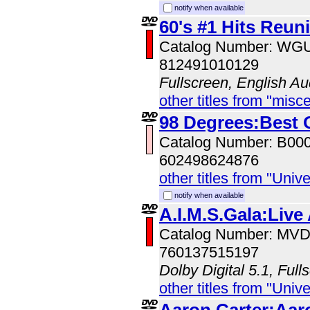
notify when available
60's #1 Hits Reun
Catalog Number: W
812491010129
Fullscreen, English Au
other titles from "misc
98 Degrees:Best 
Catalog Number: B00
602498624876
other titles from "Univ
notify when available
A.I.M.S.Gala:Live
Catalog Number: MV
760137515197
Dolby Digital 5.1, Full
other titles from "Univ