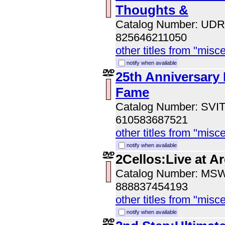
Thoughts &
Catalog Number: UD
825646211050
other titles from "misc
notify when available
25th Anniversary 
Fame
Catalog Number: SVI
610583687521
other titles from "misc
notify when available
2Cellos:Live at A
Catalog Number: MS
888837454193
other titles from "misc
notify when available