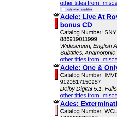
other titles from "misc
notify when available
Adele: Live At Roy
bonus CD
Catalog Number: SN
886919011999
Widescreen, English A
Subtitles, Anamorphic
other titles from "misc
Adele: One & Onl
Catalog Number: IM
9120817150987
Dolby Digital 5.1, Full
other titles from "misc
Ades: Exterminat
Catalog Number: WC