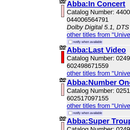
Abba:In Concert
Catalog Number: 440
044006564791
Dolby Digital 5.1, DTS
other titles from "Univ
notify when available
Abba:Last Video
Catalog Number: 024
602498671559
other titles from "Univ
Abba:Number On
Catalog Number: 025
602517097155
other titles from "Univ
notify when available
Abba:Super Trou
Catalog Number: 024