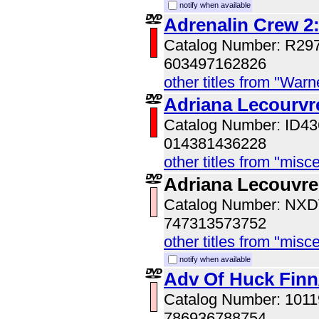
notify when available
Adrenalin Crew 2:
Catalog Number: R29
603497162826
other titles from "War
Adriana Lecourvr
Catalog Number: ID
014381436228
other titles from "misc
Adriana Lecouvre
Catalog Number: NX
747313573752
other titles from "misc
notify when available
Adv Of Huck Fin
Catalog Number: 101
786936788754