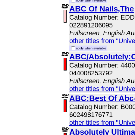
notify when available
ABC Of Nails,The
Catalog Number: ED
022891206095
Fullscreen, English Au
other titles from "Univ
notify when available
ABC/Absolutely:C
Catalog Number: 440
044008253792
Fullscreen, English Au
other titles from "Univ
ABC:Best Of Abc-
Catalog Number: B00
602498176771
other titles from "Univ
Absolutely Ultim