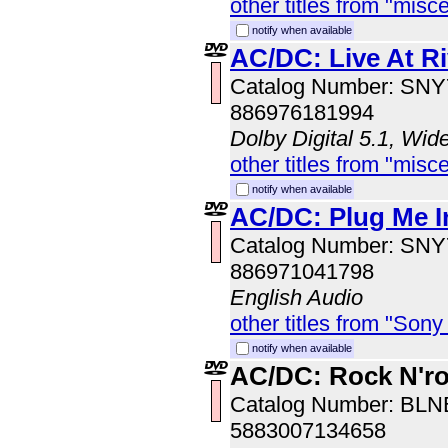
other titles from "misc
notify when available
AC/DC: Live At Ri
Catalog Number: SN
886976181994
Dolby Digital 5.1, Wid
other titles from "misc
notify when available
AC/DC: Plug Me In
Catalog Number: SN
886971041798
English Audio
other titles from "Sony
notify when available
AC/DC: Rock N'ro
Catalog Number: BL
5883007134658