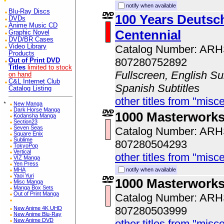
notify when available
Blu-Ray Discs
100 Years Deutsch
DVDs
Anime Music CD
Centennial
Graphic Novel
DVD/BR Cases
Video Library
Catalog Number: AR
Products
807280752892
Out of Print DVD
Titles
limited to stock
Fullscreen, English Sub
on hand
C&L Internet Club
Spanish Subtitles
Catalog Listing
other titles from "misc
*
New Manga
Dark Horse Manga
1000 Masterworks
Kodansha Manga
Section23
Seven Seas
Catalog Number: AR
Square Enix
Sublime
807280504293
TokyoPop
Vertical
other titles from "misc
VIZ Manga
Yen Press
MHA
notify when available
Yaoi Yuri
1000 Masterwork
Misc Manga
Manga Box Sets
Out of Print Manga
Catalog Number: AR
807280503999
New Anime 4K UHD
New Anime Blu-Ray
New Anime DVD
other titles from "misc