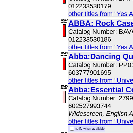
012233530179
other titles from "Yes 
ABBA: Rock Case
Catalog Number: BA
012233530186
other titles from "Yes 
Abba:Dancing Q
Catalog Number: PP0
603777901695
other titles from "Univ
Abba:Essential Co
Catalog Number: 279
602527993744
Widescreen, English 
other titles from "Univ
notify when available