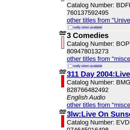
Catalog Number: BD
760137592495
other titles from "Univ
notify when available
3 Comedies
Catalog Number: BO
809478013273
other titles from "misc
notify when available
311 Day 2004:Liv
Catalog Number: BM
828766482492
English Audio
other titles from "misc
3lw:Live On Suns
Catalog Number: EV
074645016498