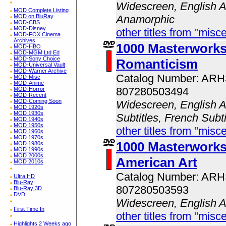
Widescreen, English A
MOD Complete Listing
MOD on BluRay
Anamorphic
MOD-CBS
MOD-Disney
other titles from "misc
MOD-FOX Cinema
Archives
1000 Masterwork
MOD-HBO
MOD-MGM Ltd Ed
MOD-Sony Choice
Romanticism
MOD-Universal Vault
MOD-Warner Archive
Catalog Number: AR
MOD-Misc
MOD-Anime
807280503494
MOD-Horror
MOD-Recent
MOD-Coming Soon
Widescreen, English A
MOD 1920s
MOD 1930s
Subtitles, French Subt
MOD 1940s
MOD 1950s
other titles from "misc
MOD 1960s
MOD 1970s
1000 Masterwork
MOD 1980s
MOD 1990s
MOD 2000s
American Art
MOD 2010s
Catalog Number: AR
Ultra HD
Blu-Ray
807280503593
Blu-Ray 3D
DVD
Widescreen, English 
First Time In
other titles from "misc
Highlights 2 Weeks ago