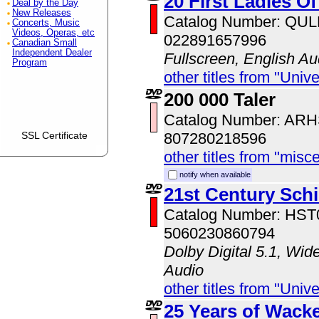
20 First Ladies O
Deal by the Day
New Releases
Catalog Number: QU
Concerts, Music
Videos, Operas, etc
022891657996
Canadian Small
Independent Dealer
Fullscreen, English Au
Program
other titles from "Univ
200 000 Taler
Catalog Number: AR
SSL Certificate
807280218596
other titles from "misc
notify when available
21st Century Sch
Catalog Number: HS
5060230860794
Dolby Digital 5.1, Wid
Audio
other titles from "Univ
25 Years of Wack