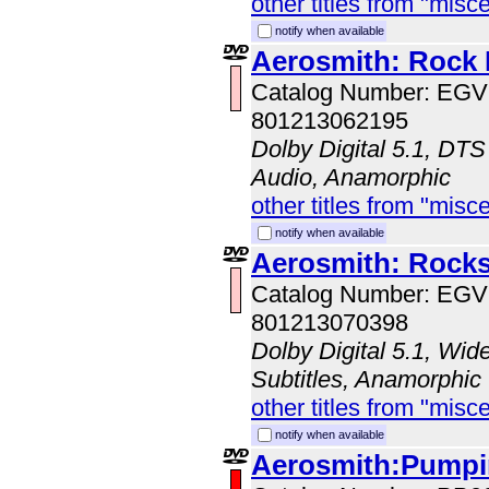
other titles from "misc
notify when available
Aerosmith: Rock 
Catalog Number: EG
801213062195
Dolby Digital 5.1, DTS
Audio, Anamorphic
other titles from "misc
notify when available
Aerosmith: Rocks
Catalog Number: EG
801213070398
Dolby Digital 5.1, Wid
Subtitles, Anamorphic
other titles from "misc
notify when available
Aerosmith:Pumpin