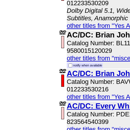
012233530209
Dolby Digital 5.1, Wid
Subtitles, Anamorphic
other titles from "Yes 
AC/DC: Brian Jo
Catalog Number: BL1
9580015120029
other titles from "misc
notify when available
AC/DC: Brian Jo
Catalog Number: BA
012233530216
other titles from "Yes 
AC/DC: Every Wh
Catalog Number: PD
823564540399
other titles from "misc