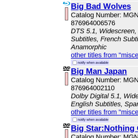
Big Bad Wolves
Catalog Number: MG
876964006576
DTS 5.1, Widescreen, 
Subtitles, French Subti
Anamorphic
other titles from "misc
notify when available
Big Man Japan
Catalog Number: MG
876964002110
Dolby Digital 5.1, Wi
English Subtitles, Spa
other titles from "misc
notify when available
Big Star:Nothing
Catalog Number: MG