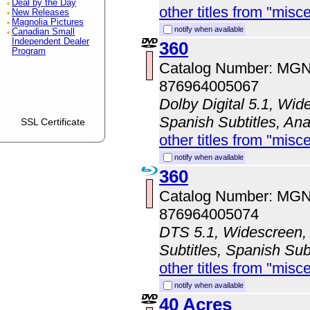
Deal by the Day
other titles from "misc
New Releases
Magnolia Pictures
notify when available
Canadian Small
Independent Dealer
360
Program
Catalog Number: MG
876964005067
Dolby Digital 5.1, Wid
Spanish Subtitles, An
SSL Certificate
other titles from "misc
notify when available
360
Catalog Number: MG
876964005074
DTS 5.1, Widescreen, 
Subtitles, Spanish Sub
other titles from "misc
notify when available
40 Acres