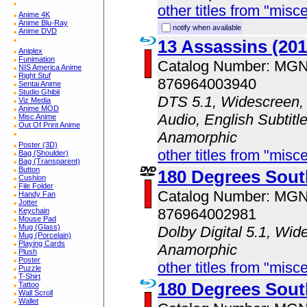
other titles from "misc
Anime 4K
Anime Blu-Ray
notify when available
Anime DVD
13 Assassins (201
Aniplex
Funimation
Catalog Number: MG
NIS America Anime
Right Stuf
876964003940
Sentai Anime
Studio Ghibli
DTS 5.1, Widescreen,
Viz Media
Anime MOD
Audio, English Subtitle
Misc Anime
Out Of Print Anime
Anamorphic
Poster (3D)
other titles from "misc
Bag (Shoulder)
Bag (Transparent)
Button
180 Degrees Sout
Cushion
File Folder
Catalog Number: MG
Handy Fan
Jotter
876964002981
Keychain
Mouse Pad
Mug (Glass)
Dolby Digital 5.1, Wid
Mug (Porcelain)
Playing Cards
Anamorphic
Plush
Poster
other titles from "misc
Puzzle
T-Shirt
180 Degrees Sout
Tattoo
Wall Scroll
Wallet