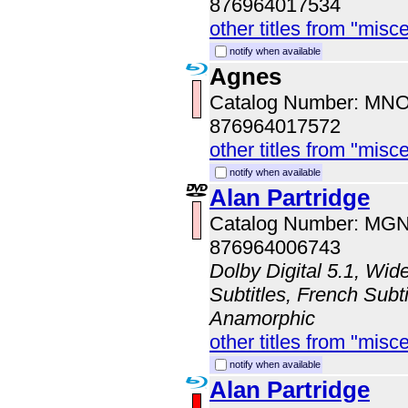
876964017534
other titles from "misc
notify when available
Agnes
Catalog Number: MN
876964017572
other titles from "misc
notify when available
Alan Partridge
Catalog Number: MG
876964006743
Dolby Digital 5.1, Wid
Subtitles, French Subti
Anamorphic
other titles from "misc
notify when available
Alan Partridge