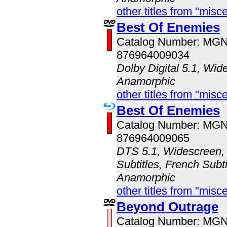
other titles from "misc
Best Of Enemies
Catalog Number: MG
876964009034
Dolby Digital 5.1, Wid
Anamorphic
other titles from "misc
Best Of Enemies
Catalog Number: MG
876964009065
DTS 5.1, Widescreen, 
Subtitles, French Subti
Anamorphic
other titles from "misc
Beyond Outrage
Catalog Number: MG