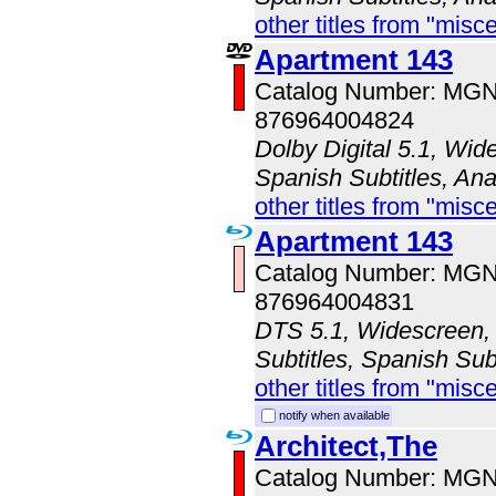
other titles from "misc
Apartment 143
Catalog Number: MG
876964004824
Dolby Digital 5.1, Wid
Spanish Subtitles, An
other titles from "misc
Apartment 143
Catalog Number: MG
876964004831
DTS 5.1, Widescreen, 
Subtitles, Spanish Sub
other titles from "misc
notify when available
Architect,The
Catalog Number: MG