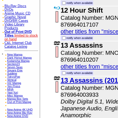
notify when available
Blu-Ray Discs
12 Hour Shift
DVDs
Anime Music CD
Catalog Number: MG
Graphic Novel
DVD/BR Cases
876964017107
Video Library
Products
other titles from "misc
Out of Print DVD
Titles
limited to stock
notify when available
on hand
C&L Internet Club
13 Assassins
Catalog Listing
Catalog Number: MN
*
New Manga
Dark Horse Manga
876964010207
Kodansha Manga
Section23
other titles from "misc
Seven Seas
Square Enix
notify when available
Sublime
TokyoPop
13 Assassins (201
Vertical
VIZ Manga
Yen Press
Catalog Number: MG
MHA
Yaoi Yuri
876964003933
Misc Manga
Manga Box Sets
Dolby Digital 5.1, Wid
Out of Print Manga
Japanese Audio, Englis
New Anime 4K UHD
New Anime Blu-Ray
Anamorphic
New Anime DVD