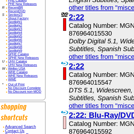
PHE Catalog
PHE New Releases
other titles from "misc
R
RecentBR
RecentDVD
2:22
S
Section23
Shout Factory
Spotlight1
Catalog Number: MG
Spotlight2
Spotlight3
876964015530
Spotlight4
Spotlight5
Dolby Digital 5.1, Wid
Spotlight6
Spotlight7
Spotlight8
Subtitles, Spanish Subt
Spotlight9
SPHE Catalog
other titles from "misc
SPHE New Releases
U
UHV Catalog
2:22
UHV New Releases
W
Wellgo USA
WHE Catalog
Catalog Number: MG
WHE New Releases
WWE
876964015547
*
Out of Print
No Discount Complete
DTS 5.1, Widescreen, 
No Discount non-MOD
Subtitles, Spanish Subt
other titles from "misc
2:22: Blu-Ray/D
Catalog Number: MG
Advanced Search
876964015592
Contact Us