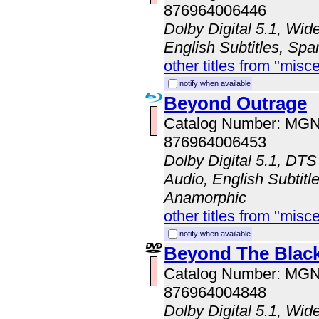
876964006446
Dolby Digital 5.1, Wi
English Subtitles, Spa
other titles from "misc
notify when available
Beyond Outrage
Catalog Number: MG
876964006453
Dolby Digital 5.1, DT
Audio, English Subtitle
Anamorphic
other titles from "misc
notify when available
Beyond The Blac
Catalog Number: MG
876964004848
Dolby Digital 5.1, Wid