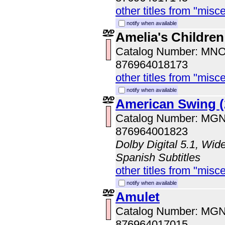
other titles from "misc
notify when available
Amelia's Children
Catalog Number: MN
876964018173
other titles from "misc
notify when available
American Swing (
Catalog Number: MG
876964001823
Dolby Digital 5.1, Wid
Spanish Subtitles
other titles from "misc
notify when available
Amulet
Catalog Number: MG
876964017015