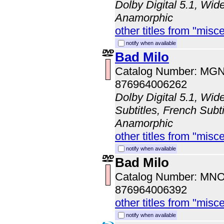
Dolby Digital 5.1, Wid
Anamorphic
other titles from "misc
notify when available
Bad Milo
Catalog Number: MG
876964006262
Dolby Digital 5.1, Wid
Subtitles, French Subti
Anamorphic
other titles from "misc
notify when available
Bad Milo
Catalog Number: MN
876964006392
other titles from "misc
notify when available