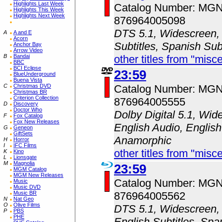
Highlights Last Week
Catalog Number: MG
Highlights This Week
Highlights Next Week
876964005098
DTS 5.1, Widescreen, 
A
A and E
Acorn
Subtitles, Spanish Sub
Anchor Bay
Arrow Video
B
Bandai
other titles from "misc
BBC
BCI Eclipse
23:59
BlueUnderground
Buena Vista
C
Christmas DVD
Catalog Number: MG
Christmas BR
Criterion Collection
876964005555
D
Discovery
Doctor Who
Dolby Digital 5.1, Wid
F
Fox Catalog
Fox New Releases
English Audio, English
G
Geneon
GiftSets
Anamorphic
H
Horror
I
IFC Films
other titles from "misc
K
Kino
L
Lionsgate
M
Magnolia
23:59
MGM Catalog
MGM New Releases
Catalog Number: MG
Music
Music DVD
Music BR
876964005562
N
Nat Geo
O
Olive Films
DTS 5.1, Widescreen, 
P
PBS
PHE
English Subtitles, Spa