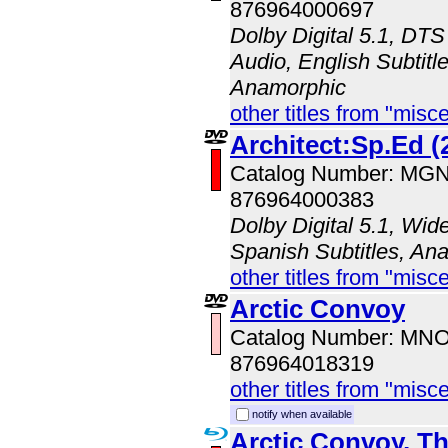
876964000697
Dolby Digital 5.1, DTS
Audio, English Subtitle
Anamorphic
other titles from "misc
Architect:Sp.Ed (
Catalog Number: MG
876964000383
Dolby Digital 5.1, Wid
Spanish Subtitles, An
other titles from "misc
Arctic Convoy
Catalog Number: MN
876964018319
other titles from "misc
notify when available
Arctic Convoy, T