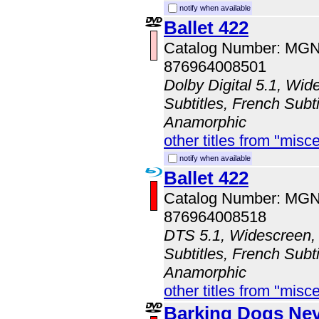
notify when available
Ballet 422
Catalog Number: MG
876964008501
Dolby Digital 5.1, Wid
Subtitles, French Subti
Anamorphic
other titles from "misc
notify when available
Ballet 422
Catalog Number: MG
876964008518
DTS 5.1, Widescreen, 
Subtitles, French Subti
Anamorphic
other titles from "misc
Barking Dogs Nev