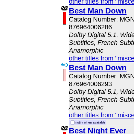
other titles from "misc
Best Man Down
Catalog Number: MG
876964006286
Dolby Digital 5.1, Wid
Subtitles, French Subti
Anamorphic
other titles from "misc
Best Man Down
Catalog Number: MG
876964006293
Dolby Digital 5.1, Wid
Subtitles, French Subti
Anamorphic
other titles from "misc
notify when available
Best Night Ever