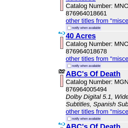
Catalog Number: MN
876964018661
other titles from "misc
notify when available
40 Acres
Catalog Number: MN
876964018678
other titles from "misc
notify when available
ABC's Of Death
Catalog Number: MG
876964005494
Dolby Digital 5.1, Wid
Subtitles, Spanish Sub
other titles from "misc
notify when available
ABC's Of Death