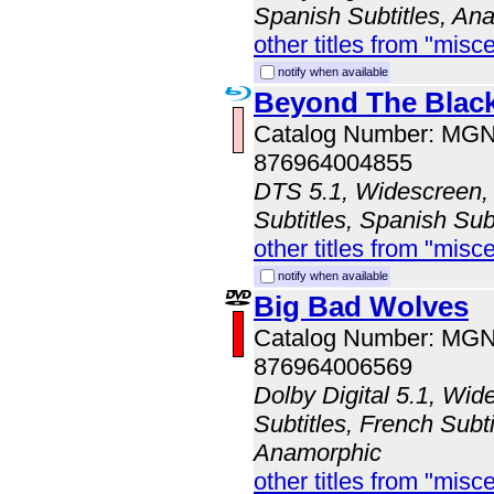
Spanish Subtitles, An
other titles from "misc
notify when available
Beyond The Blac
Catalog Number: MG
876964004855
DTS 5.1, Widescreen, 
Subtitles, Spanish Sub
other titles from "misc
notify when available
Big Bad Wolves
Catalog Number: MG
876964006569
Dolby Digital 5.1, Wid
Subtitles, French Subti
Anamorphic
other titles from "misc