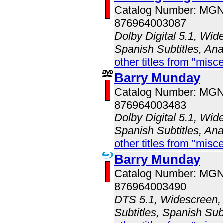
Catalog Number: MG
876964003087
Dolby Digital 5.1, Wid
Spanish Subtitles, An
other titles from "misc
Barry Munday
Catalog Number: MG
876964003483
Dolby Digital 5.1, Wid
Spanish Subtitles, An
other titles from "misc
Barry Munday
Catalog Number: MG
876964003490
DTS 5.1, Widescreen, 
Subtitles, Spanish Sub