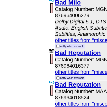
Bad Milo
Catalog Number: MG
876964006279
Dolby Digital 5.1, DTS
Audio, English Subtitl
Subtitles, Anamorphic
other titles from "misc
notify when available
Bad Reputation
Catalog Number: MG
876964016377
other titles from "misc
notify when available
Bad Reputation
Catalog Number: MA
876964018524
other titles from "misc