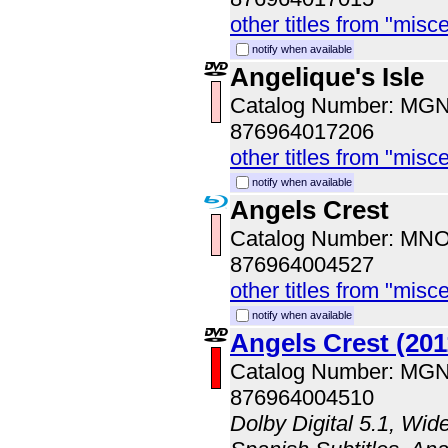
other titles from "misc
notify when available
Angelique's Isle
Catalog Number: MG
876964017206
other titles from "misc
notify when available
Angels Crest
Catalog Number: MN
876964004527
other titles from "misc
notify when available
Angels Crest (201
Catalog Number: MG
876964004510
Dolby Digital 5.1, Wid