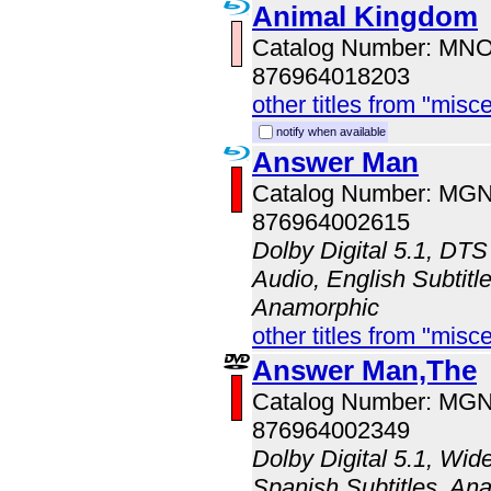
Animal Kingdom
Catalog Number: MN
876964018203
other titles from "misc
notify when available
Answer Man
Catalog Number: MG
876964002615
Dolby Digital 5.1, DTS
Audio, English Subtitle
Anamorphic
other titles from "misc
Answer Man,The
Catalog Number: MG
876964002349
Dolby Digital 5.1, Wid
Spanish Subtitles, An