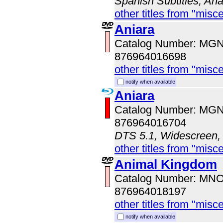
Spanish Subtitles, An
other titles from "misc
Aniara
Catalog Number: MG
876964016698
other titles from "misc
notify when available
Aniara
Catalog Number: MG
876964016704
DTS 5.1, Widescreen, 
other titles from "misc
Animal Kingdom
Catalog Number: MN
876964018197
other titles from "misc
notify when available