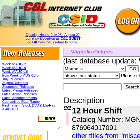
Opening Hours:
July 26 - August 22
currently logged-on as
C&L GUEST
Log Off from C&L
/
return to home
:: Magnolia Pictures ::
(last database update
Week of AUG-2
Week of AUG-9
Week of AUG-16
Please ch
from Week of AUG-16 on
July Releases
August Releases
September Releases
Latest Manga Releases
Latest Anime Releases
Description
Latest Announcements
Customized Date-Range
First Time In Stock DVD & Blu-Ray
12 Hour Shift
& 4K UHD
Catalog Number: MG
876964017091
other titles from "misc