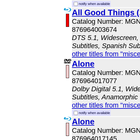
notify when available
All Good Things (
Catalog Number: MG
876964003674
DTS 5.1, Widescreen, 
Subtitles, Spanish Sub
other titles from "misc
Alone
Catalog Number: MG
876964017077
Dolby Digital 5.1, Wid
Subtitles, Anamorphic
other titles from "misc
notify when available
Alone
Catalog Number: MG
876964017145