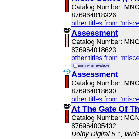
Catalog Number: MN
876964018326
other titles from "misc
Assessment
Catalog Number: MN
876964018623
other titles from "misc
notify when available
Assessment
Catalog Number: MN
876964018630
other titles from "misc
At The Gate Of T
Catalog Number: MG
876964005432
Dolby Digital 5.1, Wid