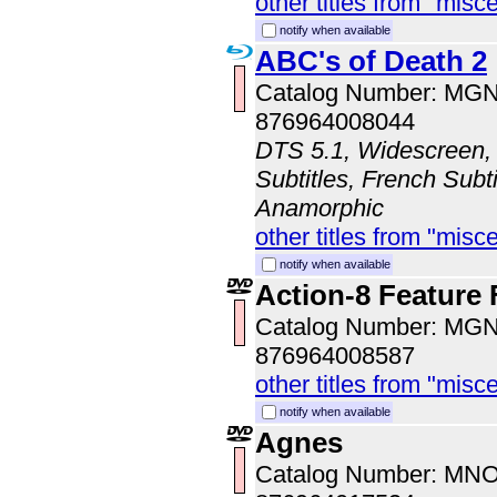
other titles from "misc
notify when available
ABC's of Death 2
Catalog Number: MG
876964008044
DTS 5.1, Widescreen, 
Subtitles, French Subti
Anamorphic
other titles from "misc
notify when available
Action-8 Feature 
Catalog Number: MG
876964008587
other titles from "misc
notify when available
Agnes
Catalog Number: MN