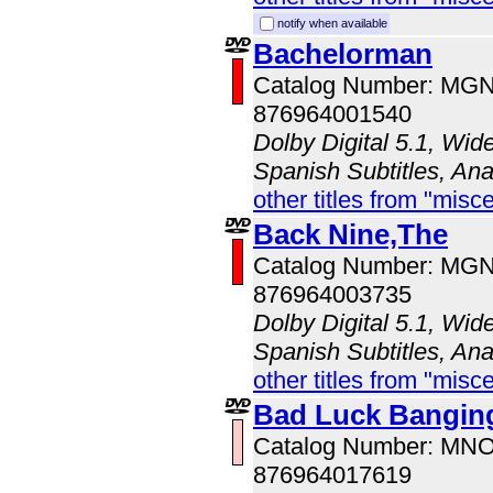
notify when available
Bachelorman
Catalog Number: MG
876964001540
Dolby Digital 5.1, Wid
Spanish Subtitles, An
other titles from "misc
Back Nine,The
Catalog Number: MG
876964003735
Dolby Digital 5.1, Wid
Spanish Subtitles, An
other titles from "misc
Bad Luck Bangin
Catalog Number: MN
876964017619