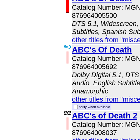
Catalog Number: MG
876964005500
DTS 5.1, Widescreen, 
Subtitles, Spanish Sub
other titles from "misc
ABC's Of Death
Catalog Number: MG
876964005692
Dolby Digital 5.1, DTS
Audio, English Subtitle
Anamorphic
other titles from "misc
notify when available
ABC's of Death 2
Catalog Number: MG
876964008037