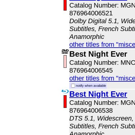
Catalog Number: MG
876964006521
Dolby Digital 5.1, Wid
Subtitles, French Subti
Anamorphic
other titles from "misc
Best Night Ever
Catalog Number: MN
876964006545
other titles from "misc
notify when available
Best Night Ever
Catalog Number: MG
876964006538
DTS 5.1, Widescreen, 
Subtitles, French Subti
Anamorphic