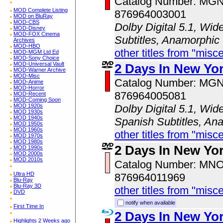
Catalog Number: MG
MOD Complete Listing
876964003001
MOD on BluRay
MOD-CBS
Dolby Digital 5.1, Wid
MOD-Disney
MOD-FOX Cinema
Subtitles, Anamorphic
Archives
MOD-HBO
other titles from "misc
MOD-MGM Ltd Ed
MOD-Sony Choice
MOD-Universal Vault
2 Days In New Yo
MOD-Warner Archive
MOD-Misc
Catalog Number: MG
MOD-Anime
MOD-Horror
876964005081
MOD-Recent
MOD-Coming Soon
MOD 1920s
Dolby Digital 5.1, Wid
MOD 1930s
MOD 1940s
Spanish Subtitles, An
MOD 1950s
MOD 1960s
other titles from "misc
MOD 1970s
MOD 1980s
2 Days In New Yo
MOD 1990s
MOD 2000s
MOD 2010s
Catalog Number: MN
Ultra HD
876964011969
Blu-Ray
Blu-Ray 3D
other titles from "misc
DVD
notify when available
First Time In
2 Days In New Yo
Highlights 2 Weeks ago