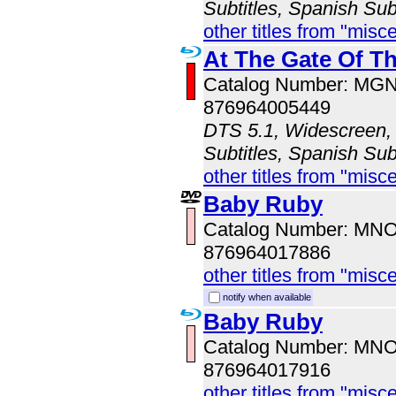
Subtitles, Spanish Sub
other titles from "misc
At The Gate Of T
Catalog Number: MG
876964005449
DTS 5.1, Widescreen, 
Subtitles, Spanish Sub
other titles from "misc
Baby Ruby
Catalog Number: MN
876964017886
other titles from "misc
notify when available
Baby Ruby
Catalog Number: MN
876964017916
other titles from "misc