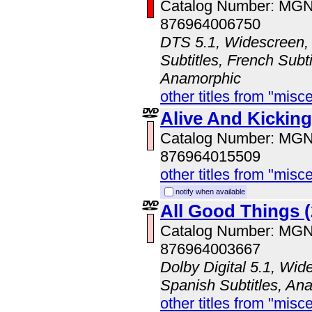
Catalog Number: MG
876964006750
DTS 5.1, Widescreen, 
Subtitles, French Subti
Anamorphic
other titles from "misc
Alive And Kicking
Catalog Number: MG
876964015509
other titles from "misc
notify when available
All Good Things (
Catalog Number: MG
876964003667
Dolby Digital 5.1, Wid
Spanish Subtitles, An
other titles from "misc