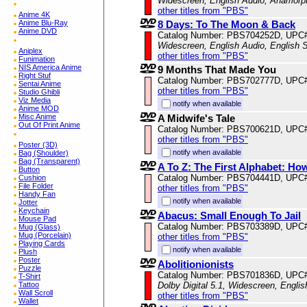
Widescreen, English Audio, Anamorp
other titles from "PBS"
Anime 4K
Anime Blu-Ray
8 Days: To The Moon & Back
Anime DVD
Catalog Number: PBS704252D, UPC
Widescreen, English Audio, English S
Aniplex
other titles from "PBS"
Funimation
NIS America Anime
9 Months That Made You
Right Stuf
Catalog Number: PBS702777D, UPC
Sentai Anime
other titles from "PBS"
Studio Ghibli
Viz Media
notify when available
Anime MOD
Misc Anime
A Midwife's Tale
Out Of Print Anime
Catalog Number: PBS700621D, UPC
other titles from "PBS"
Poster (3D)
notify when available
Bag (Shoulder)
Bag (Transparent)
A To Z: The First Alphabet: H
Button
Catalog Number: PBS704441D, UPC
Cushion
File Folder
other titles from "PBS"
Handy Fan
notify when available
Jotter
Keychain
Abacus: Small Enough To Jail
Mouse Pad
Catalog Number: PBS703389D, UPC
Mug (Glass)
Mug (Porcelain)
other titles from "PBS"
Playing Cards
notify when available
Plush
Poster
Abolitionionists
Puzzle
Catalog Number: PBS701836D, UPC
T-Shirt
Tattoo
Dolby Digital 5.1, Widescreen, Engli
Wall Scroll
other titles from "PBS"
Wallet