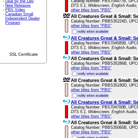
Catalog Number: PBS704477B, UPC
Deal by the Day
DTS 5.1, Widescreen, English Audio,
New Releases
PBS Video
other titles from "PBS"
Canadian Small
All Creatures Great & Small: S
Independent Dealer
Catalog Number: PBBS35224D, UPC
Program
other titles from "PBS"
notify when available
All Creatures Great & Small: S
Catalog Number: PBS704585B, UPC
DTS 5.1, Widescreen, English Audio,
other titles from "PBS"
SSL Certificate
All Creatures Great & Small: S
Catalog Number: PBBS35286B, UPC
other titles from "PBS"
notify when available
All Creatures Great & Small: S
Catalog Number: PBBS35180D, UPC
other titles from "PBS"
notify when available
All Creatures Great & Small: S
Catalog Number: PBS704700B, UPC
DTS 5.1, Widescreen, English Audio,
other titles from "PBS"
All Creatures Great & Small: S
Catalog Number: PBBS35065B, UPC
other titles from "PBS"
notify when available