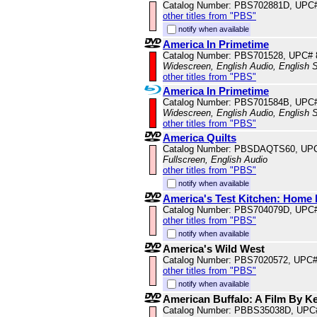
Catalog Number: PBS702881D, UPC
other titles from "PBS"
notify when available
America In Primetime
Catalog Number: PBS701528, UPC#
Widescreen, English Audio, English S
other titles from "PBS"
America In Primetime
Catalog Number: PBS701584B, UPC
Widescreen, English Audio, English S
other titles from "PBS"
America Quilts
Catalog Number: PBSDAQTS60, UP
Fullscreen, English Audio
other titles from "PBS"
notify when available
America's Test Kitchen: Home 
Catalog Number: PBS704079D, UPC
other titles from "PBS"
notify when available
America's Wild West
Catalog Number: PBS7020572, UPC
other titles from "PBS"
notify when available
American Buffalo: A Film By K
Catalog Number: PBBS35038D, UPC