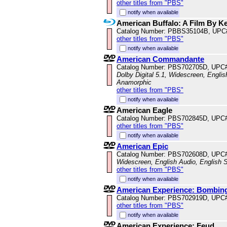
other titles from "PBS"
notify when available
American Buffalo: A Film By K
Catalog Number: PBBS35104B, UPC
other titles from "PBS"
notify when available
American Commandante
Catalog Number: PBS702705D, UPC
Dolby Digital 5.1, Widescreen, Englis
Anamorphic
other titles from "PBS"
notify when available
American Eagle
Catalog Number: PBS702845D, UPC
other titles from "PBS"
notify when available
American Epic
Catalog Number: PBS702608D, UPC
Widescreen, English Audio, English S
other titles from "PBS"
notify when available
American Experience: Bombing 
Catalog Number: PBS702919D, UPC
other titles from "PBS"
notify when available
American Experience: Feud