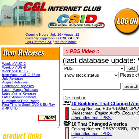
Opening Hours:
July 26 - August 22
currently logged-on as
C&L GUEST
Log Off from C&L
/
return to home
:: PBS Video ::
(last database update
Week of AUG-2
Week of AUG-9
Week of AUG-16
Please ch
from Week of AUG-16 on
July Releases
August Releases
September Releases
Latest Manga Releases
Latest Anime Releases
Description
Latest Announcements
Customized Date-Range
10 Buildings That Changed Am
First Time In Stock DVD & Blu-Ray
Catalog Number: PBS701906D, UPC
& 4K UHD
Widescreen, English Audio, English S
other titles from "PBS"
10 That Changed America
Catalog Number: PBS702809D, UPC
other titles from "PBS"