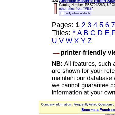
American Masters: Robert Sha
Catalog Number: PBS704226D, UPC
other titles from "PBS"
notify when available
Pages:
1
2
3
4
5
6
7
Titles:
*
A
B
C
D
E
U
V
W
X
Y
Z
printer-friendly v
NB:
All features, such
are shown for your refe
maintain our database w
we cannot guarantee co
information at your own
Company Information
:
Frequently Asked Questions
:
Become a Faceboo