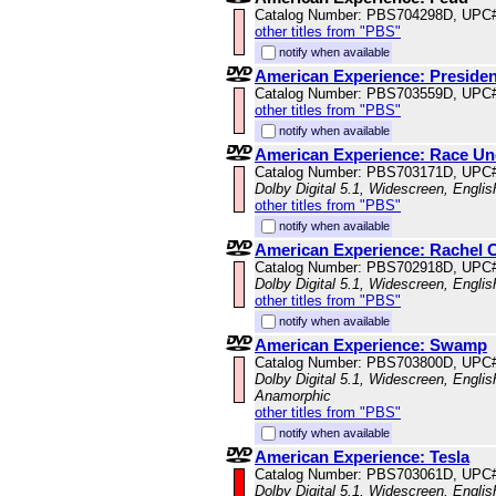
Catalog Number: PBS704298D, UPC
other titles from "PBS"
notify when available
American Experience: President
Catalog Number: PBS703559D, UPC
other titles from "PBS"
notify when available
American Experience: Race U
Catalog Number: PBS703171D, UPC
Dolby Digital 5.1, Widescreen, Engli
other titles from "PBS"
notify when available
American Experience: Rachel 
Catalog Number: PBS702918D, UPC
Dolby Digital 5.1, Widescreen, Engli
other titles from "PBS"
notify when available
American Experience: Swamp
Catalog Number: PBS703800D, UPC
Dolby Digital 5.1, Widescreen, Englis
Anamorphic
other titles from "PBS"
notify when available
American Experience: Tesla
Catalog Number: PBS703061D, UPC
Dolby Digital 5.1, Widescreen, Engli