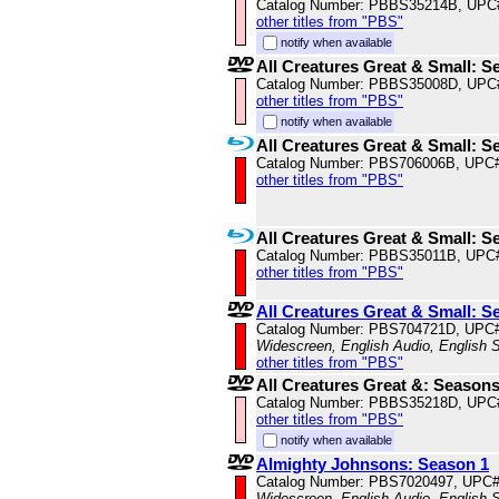
Catalog Number: PBBS35214B, UPC
other titles from "PBS"
notify when available
All Creatures Great & Small: S
Catalog Number: PBBS35008D, UPC
other titles from "PBS"
notify when available
All Creatures Great & Small: S
Catalog Number: PBS706006B, UPC
other titles from "PBS"
All Creatures Great & Small: S
Catalog Number: PBBS35011B, UPC
other titles from "PBS"
All Creatures Great & Small: S
Catalog Number: PBS704721D, UPC
Widescreen, English Audio, English S
other titles from "PBS"
All Creatures Great &: Season
Catalog Number: PBBS35218D, UPC
other titles from "PBS"
notify when available
Almighty Johnsons: Season 1
Catalog Number: PBS7020497, UPC
Widescreen, English Audio, English S