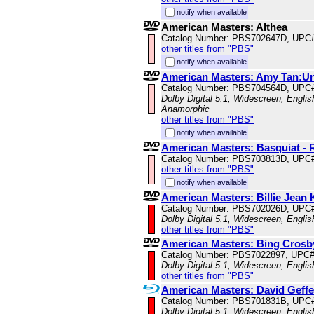
notify when available
American Masters: Althea
Catalog Number: PBS702647D, UPC
other titles from "PBS"
notify when available
American Masters: Amy Tan:U
Catalog Number: PBS704564D, UPC
Dolby Digital 5.1, Widescreen, Englis
Anamorphic
other titles from "PBS"
notify when available
American Masters: Basquiat - 
Catalog Number: PBS703813D, UPC
other titles from "PBS"
notify when available
American Masters: Billie Jean 
Catalog Number: PBS702026D, UPC
Dolby Digital 5.1, Widescreen, Engli
other titles from "PBS"
American Masters: Bing Crosb
Catalog Number: PBS7022897, UPC
Dolby Digital 5.1, Widescreen, Engli
other titles from "PBS"
American Masters: David Geff
Catalog Number: PBS701831B, UPC
Dolby Digital 5.1, Widescreen, Englis