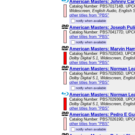
American Masters: Johnny Ca
Catalog Number: PBS701714B, UPC
Widescreen, English Audio, English S
other titles from "PBS"
notify when available
American Masters: Joseph Puli
Catalog Number: PBS704177D, UPC
other titles from "PBS"
notify when available
American Masters: Marvin Haml
Catalog Number: PBS7020343, UPC
Dolby Digital 5.1, Widescreen, Engli
other titles from "PBS"
American Masters: Norman Le
Catalog Number: PBS702935D, UPC
Dolby Digital 5.1, Widescreen, Engli
other titles from "PBS"
notify when available
American Masters: Norman Le
Catalog Number: PBS702936B, UPC
Dolby Digital 5.1, Widescreen, Engli
other titles from "PBS"
American Masters: Pedro E Gu
Catalog Number: PBS702619D, UPC
other titles from "PBS"
notify when available