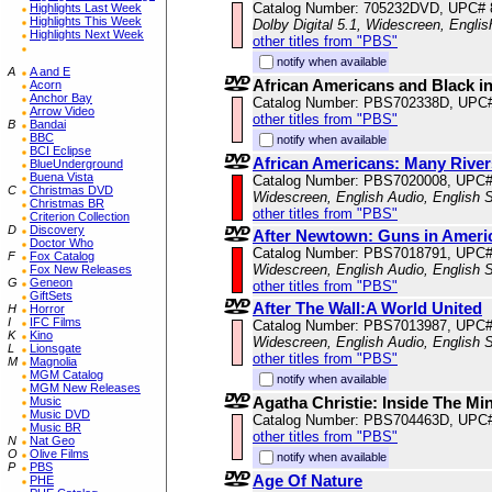
Catalog Number: 705232DVD, UPC#
Highlights Last Week
Highlights This Week
Dolby Digital 5.1, Widescreen, Engli
Highlights Next Week
other titles from "PBS"
notify when available
A
A and E
African Americans and Black in
Acorn
Anchor Bay
Catalog Number: PBS702338D, UPC
Arrow Video
other titles from "PBS"
B
Bandai
BBC
notify when available
BCI Eclipse
African Americans: Many River
BlueUnderground
Buena Vista
Catalog Number: PBS7020008, UPC
C
Christmas DVD
Widescreen, English Audio, English S
Christmas BR
other titles from "PBS"
Criterion Collection
D
Discovery
After Newtown: Guns in Ameri
Doctor Who
Catalog Number: PBS7018791, UPC
F
Fox Catalog
Widescreen, English Audio, English S
Fox New Releases
G
Geneon
other titles from "PBS"
GiftSets
After The Wall:A World United
H
Horror
I
IFC Films
Catalog Number: PBS7013987, UPC
K
Kino
Widescreen, English Audio, English S
L
Lionsgate
other titles from "PBS"
M
Magnolia
MGM Catalog
notify when available
MGM New Releases
Agatha Christie: Inside The Mi
Music
Music DVD
Catalog Number: PBS704463D, UPC
Music BR
other titles from "PBS"
N
Nat Geo
O
Olive Films
notify when available
P
PBS
Age Of Nature
PHE