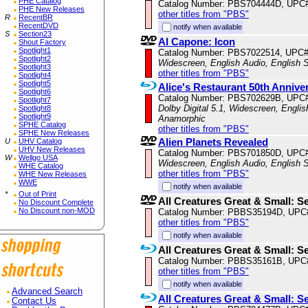
PHE Catalog
Catalog Number: PBS704444D, UPC
PHE New Releases
other titles from "PBS"
R
RecentBR
RecentDVD
notify when available
S
Section23
Al Capone: Icon
Shout Factory
Spotlight1
Catalog Number: PBS7022514, UPC
Spotlight2
Widescreen, English Audio, English S
Spotlight3
other titles from "PBS"
Spotlight4
Spotlight5
Alice's Restaurant 50th Annive
Spotlight6
Catalog Number: PBS702629B, UPC
Spotlight7
Dolby Digital 5.1, Widescreen, Englis
Spotlight8
Spotlight9
Anamorphic
SPHE Catalog
other titles from "PBS"
SPHE New Releases
Alien Planets Revealed
U
UHV Catalog
UHV New Releases
Catalog Number: PBS701850D, UPC
W
Wellgo USA
Widescreen, English Audio, English S
WHE Catalog
other titles from "PBS"
WHE New Releases
WWE
notify when available
*
Out of Print
All Creatures Great & Small: S
No Discount Complete
No Discount non-MOD
Catalog Number: PBBS35194D, UPC
other titles from "PBS"
notify when available
All Creatures Great & Small: S
Catalog Number: PBBS35161B, UPC
other titles from "PBS"
notify when available
Advanced Search
All Creatures Great & Small: S
Contact Us