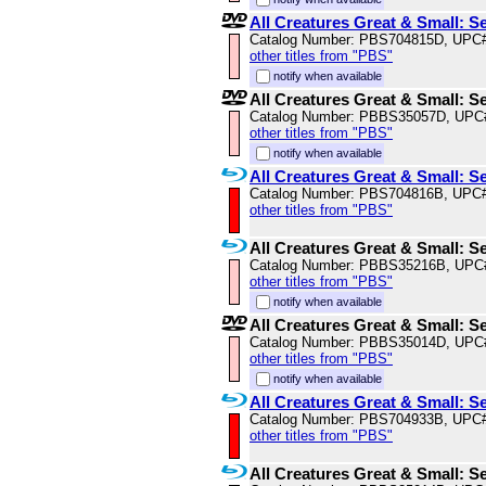
All Creatures Great & Small: S
Catalog Number: PBS704815D, UPC
other titles from "PBS"
notify when available
All Creatures Great & Small: S
Catalog Number: PBBS35057D, UPC
other titles from "PBS"
notify when available
All Creatures Great & Small: S
Catalog Number: PBS704816B, UPC
other titles from "PBS"
All Creatures Great & Small: S
Catalog Number: PBBS35216B, UPC
other titles from "PBS"
notify when available
All Creatures Great & Small: S
Catalog Number: PBBS35014D, UPC
other titles from "PBS"
notify when available
All Creatures Great & Small: S
Catalog Number: PBS704933B, UPC
other titles from "PBS"
All Creatures Great & Small: S