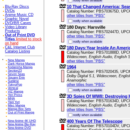
notify when available
10 That Changed America: Sea
Blu-Ray Discs
DVDs
Catalog Number: PBS703675D, UPC
Anime Music CD
other titles from "PBS"
Graphic Novel
notify when available
DVD/BR Cases
180 Days: Harsville
Video Library
Products
Catalog Number: PBS702447D, UPC
Out of Print DVD
other titles from "PBS"
Titles
limited to stock
notify when available
on hand
C&L Internet Club
180 Days:Year Inside An Ameri
Catalog Listing
Catalog Number: PBS701888D, UPC
Widescreen, English Audio, English S
*
New Manga
other titles from "PBS"
Dark Horse Manga
1964
Kodansha Manga
Section23
Catalog Number: PBS7020435, UPC
Seven Seas
Dolby Digital 5.1, Widescreen, Englis
Square Enix
Anamorphic
Sublime
other titles from "PBS"
TokyoPop
Vertical
notify when available
VIZ Manga
Yen Press
3D Spies Of WWII: Destroying H
MHA
Catalog Number: PBS701634D, UPC
Yaoi Yuri
Widescreen, English Audio, English S
Misc Manga
Manga Box Sets
other titles from "PBS"
Out of Print Manga
notify when available
400 Years Of The Telescope
New Anime 4K UHD
New Anime Blu-Ray
Catalog Number: PBS70104DV, UPC
New Anime DVD