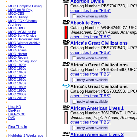
Abortion Divide
Catalog Number: PBS704173D, UPC
MOD Complete Listing
MOD on BluRay
other titles from "PBS"
MOD-CBS
notify when available
MOD-Disney
MOD-FOX Cinema
Absolute Zero
Archives
Catalog Number: WGB42449DV, UPC
MOD-HBO
MOD-MGM Ltd Ed
Widescreen, English Audio, Anamorp
MOD-Sony Choice
other titles from "PBS"
MOD-Universal Vault
Africa's Great Civilizations
MOD-Warner Archive
MOD-Misc
Catalog Number: PBS703154D, UPC
MOD-Anime
other titles from "PBS"
MOD-Horror
MOD-Recent
notify when available
MOD-Coming Soon
Africa's Great Civilizations
MOD 1920s
MOD 1930s
Catalog Number: PBBS35158D, UPC
MOD 1940s
other titles from "PBS"
MOD 1950s
MOD 1960s
notify when available
MOD 1970s
Africa's Great Civilizations
MOD 1980s
MOD 1990s
Catalog Number: PBS703155B, UPC
MOD 2000s
other titles from "PBS"
MOD 2010s
notify when available
Ultra HD
African American Lives 1
Blu-Ray
Catalog Number: 705179DVD, UPC#
Blu-Ray 3D
Widescreen, English Audio, Anamorp
DVD
other titles from "PBS"
First Time In
notify when available
African American Lives 2
Highlights 2 Weeks ago