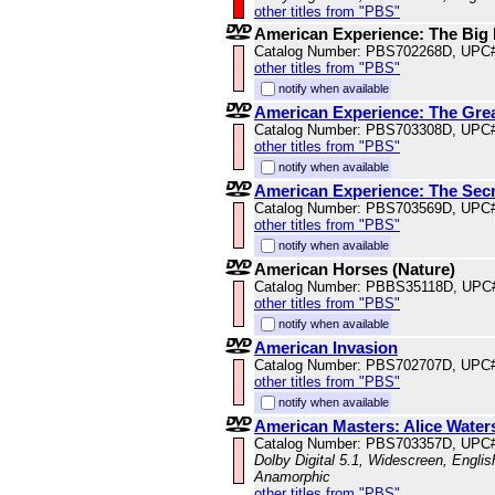
other titles from "PBS"
American Experience: The Big
Catalog Number: PBS702268D, UPC
other titles from "PBS"
notify when available
American Experience: The Gre
Catalog Number: PBS703308D, UPC
other titles from "PBS"
notify when available
American Experience: The Secr
Catalog Number: PBS703569D, UPC
other titles from "PBS"
notify when available
American Horses (Nature)
Catalog Number: PBBS35118D, UPC
other titles from "PBS"
notify when available
American Invasion
Catalog Number: PBS702707D, UPC
other titles from "PBS"
notify when available
American Masters: Alice Water
Catalog Number: PBS703357D, UPC
Dolby Digital 5.1, Widescreen, Englis
Anamorphic
other titles from "PBS"