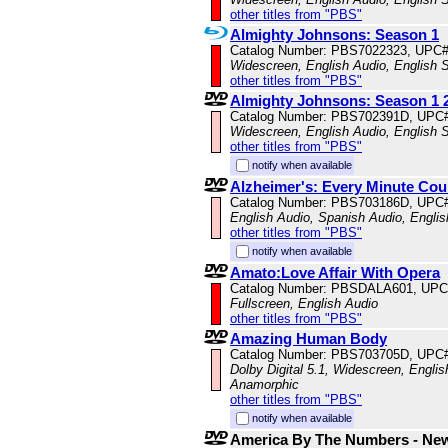
other titles from "PBS"
Almighty Johnsons: Season 1
Catalog Number: PBS7022323, UPC
Widescreen, English Audio, English S
other titles from "PBS"
Almighty Johnsons: Season 1 2
Catalog Number: PBS702391D, UPC
Widescreen, English Audio, English S
other titles from "PBS"
notify when available
Alzheimer's: Every Minute Cou
Catalog Number: PBS703186D, UPC
English Audio, Spanish Audio, English
other titles from "PBS"
notify when available
Amato:Love Affair With Opera
Catalog Number: PBSDALA601, UPC
Fullscreen, English Audio
other titles from "PBS"
Amazing Human Body
Catalog Number: PBS703705D, UPC
Dolby Digital 5.1, Widescreen, Englis
Anamorphic
other titles from "PBS"
notify when available
America By The Numbers - Ne