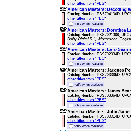
other titles from "PBS"
American Masters: Decoding 
Catalog Number: PBS704106D, UPC
other titles from "PBS"
notify when available
American Masters: Dorothea L
Catalog Number: PBS7021906, UPC
Dolby Digital 5.1, Widescreen, Engli
other titles from "PBS"
American Masters: Eero Saarin
Catalog Number: PBS702934D, UPC
other titles from "PBS"
notify when available
American Masters: Jacques Pepi
Catalog Number: PBS703365D, UPC
other titles from "PBS"
notify when available
American Masters: James Bea
Catalog Number: PBS703364D, UPC
other titles from "PBS"
notify when available
American Masters: John Jame
Catalog Number: PBS703014D, UPC
other titles from "PBS"
notify when available