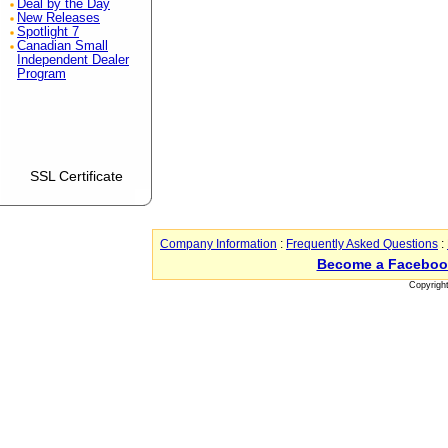
Deal by the Day
New Releases
Spotlight 7
Canadian Small
Independent Dealer
Program
SSL Certificate
Company Information
:
Frequently Asked Questions
:
Become a Faceboo
Copyrigh