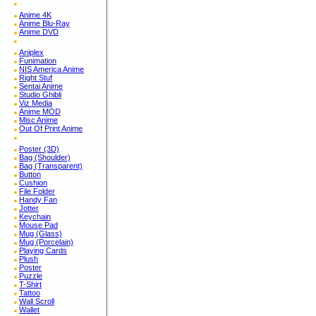
Anime 4K
Anime Blu-Ray
Anime DVD
Aniplex
Funimation
NIS America Anime
Right Stuf
Sentai Anime
Studio Ghibli
Viz Media
Anime MOD
Misc Anime
Out Of Print Anime
Poster (3D)
Bag (Shoulder)
Bag (Transparent)
Button
Cushion
File Folder
Handy Fan
Jotter
Keychain
Mouse Pad
Mug (Glass)
Mug (Porcelain)
Playing Cards
Plush
Poster
Puzzle
T-Shirt
Tattoo
Wall Scroll
Wallet