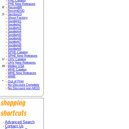
PHE Catalog
PHE New Releases
R
RecentBR
RecentDVD
S
Section23
Shout Factory
Spotlight1
Spotlight2
Spotlight3
Spotlight4
Spotlight5
Spotlight6
Spotlight7
Spotlight8
Spotlight9
SPHE Catalog
SPHE New Releases
U
UHV Catalog
UHV New Releases
W
Wellgo USA
WHE Catalog
WHE New Releases
WWE
*
Out of Print
No Discount Complete
No Discount non-MOD
Advanced Search
Contact Us