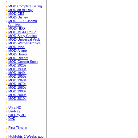
MOD Complete Listing
MOD on BluRay
MOD-CBS
MOD-Disney
MOD-FOX Cinema
Archives
MOD-HBO
MOD-MGM Ltd Ed
MOD-Sony Choice
MOD-Universal Vault
MOD-Warner Archive
MOD-Misc
MOD-Anime
MOD-Horror
MOD-Recent
MOD-Coming Soon
MOD 1920s
MOD 1930s
MOD 1940s
MOD 1950s
MOD 1960s
MOD 1970s
MOD 1980s
MOD 1990s
MOD 2000s
MOD 2010s
Ultra HD
Blu-Ray
Blu-Ray 3D
DVD
First Time In
Highlights 2 Weeks ago