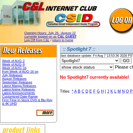
Opening Hours:
July 26 - August 22
currently logged-on as
C&L GUEST
Log Off from C&L
/
return to home
:: Spotlight 7 ::
(last database update: Fri Aug 7 13:53:36 2026 PS
Week of AUG-2
Week of AUG-9
Please ch
Week of AUG-16
from Week of AUG-16 on
July Releases
No Spotlight7 currently available!
August Releases
September Releases
Latest Manga Releases
Latest Anime Releases
Titles:
*
A
B
C
D
E
F
G
H
I
J
K
L
M
N
O
P
Latest Announcements
Customized Date-Range
First Time In Stock DVD & Blu-Ray
& 4K UHD