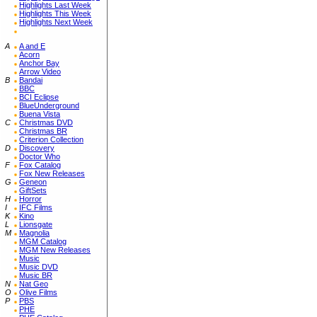
Highlights Last Week
Highlights This Week
Highlights Next Week
A
A and E
Acorn
Anchor Bay
Arrow Video
B
Bandai
BBC
BCI Eclipse
BlueUnderground
Buena Vista
C
Christmas DVD
Christmas BR
Criterion Collection
D
Discovery
Doctor Who
F
Fox Catalog
Fox New Releases
G
Geneon
GiftSets
H
Horror
I
IFC Films
K
Kino
L
Lionsgate
M
Magnolia
MGM Catalog
MGM New Releases
Music
Music DVD
Music BR
N
Nat Geo
O
Olive Films
P
PBS
PHE