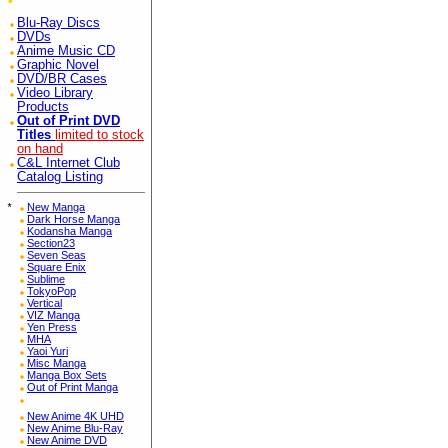
Blu-Ray Discs
DVDs
Anime Music CD
Graphic Novel
DVD/BR Cases
Video Library
Products
Out of Print DVD
Titles
limited to stock
on hand
C&L Internet Club
Catalog Listing
*
New Manga
Dark Horse Manga
Kodansha Manga
Section23
Seven Seas
Square Enix
Sublime
TokyoPop
Vertical
VIZ Manga
Yen Press
MHA
Yaoi Yuri
Misc Manga
Manga Box Sets
Out of Print Manga
New Anime 4K UHD
New Anime Blu-Ray
New Anime DVD