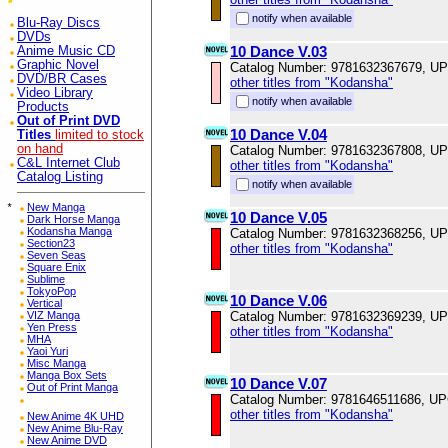
notify when available
Blu-Ray Discs
DVDs
10 Dance V.03
Anime Music CD
Graphic Novel
Catalog Number: 9781632367679, U
DVD/BR Cases
other titles from "Kodansha"
Video Library
notify when available
Products
Out of Print DVD
10 Dance V.04
Titles
limited to stock
on hand
Catalog Number: 9781632367808, U
C&L Internet Club
other titles from "Kodansha"
Catalog Listing
notify when available
*
New Manga
10 Dance V.05
Dark Horse Manga
Kodansha Manga
Catalog Number: 9781632368256, U
Section23
other titles from "Kodansha"
Seven Seas
Square Enix
Sublime
TokyoPop
10 Dance V.06
Vertical
VIZ Manga
Catalog Number: 9781632369239, U
Yen Press
other titles from "Kodansha"
MHA
Yaoi Yuri
Misc Manga
Manga Box Sets
10 Dance V.07
Out of Print Manga
Catalog Number: 9781646511686, U
other titles from "Kodansha"
New Anime 4K UHD
New Anime Blu-Ray
New Anime DVD