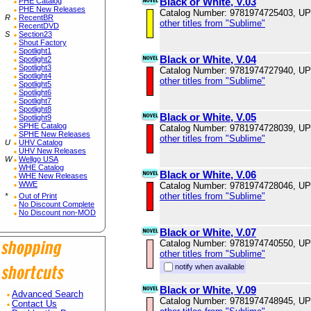
Black or White, V.03
PHE Catalog
PHE New Releases
Catalog Number: 9781974725403, U
R
RecentBR
other titles from "Sublime"
RecentDVD
S
Section23
Shout Factory
Spotlight1
Black or White, V.04
Spotlight2
Spotlight3
Catalog Number: 9781974727940, U
Spotlight4
other titles from "Sublime"
Spotlight5
Spotlight6
Spotlight7
Spotlight8
Black or White, V.05
Spotlight9
SPHE Catalog
Catalog Number: 9781974728039, U
SPHE New Releases
other titles from "Sublime"
U
UHV Catalog
UHV New Releases
W
Wellgo USA
WHE Catalog
Black or White, V.06
WHE New Releases
WWE
Catalog Number: 9781974728046, U
other titles from "Sublime"
*
Out of Print
No Discount Complete
No Discount non-MOD
Black or White, V.07
Catalog Number: 9781974740550, U
other titles from "Sublime"
notify when available
Black or White, V.09
Advanced Search
Catalog Number: 9781974748945, U
Contact Us