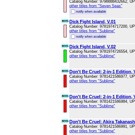
Catalog Number: 9798888432662, U
other titles from "Seven Seas"
notify when available
Dick Fight Island, V.01
Catalog Number: 9781974717200, U
other titles from "Sublime"
notify when available
Dick Fight Island, V.02
Catalog Number: 9781974726554, U
other titles from "Sublime"
Don't Be Cruel: 2-in-1 Edition, 
Catalog Number: 9781421586977, U
other titles from "Sublime"
Don't Be Cruel: 2-in-1 Edition, 
Catalog Number: 9781421586984, U
other titles from "Sublime"
Don't Be Cruel: Akira Takanash
Catalog Number: 9781421586991, U
other titles from "Sublime"