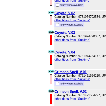
other titles from "Sublime"
notify when available
Coyote, V.02
Catalog Number: 9781974702534, U
other titles from "Sublime"
notify when available
Coyote, V.03
Catalog Number: 9781974720057, U
other titles from "Sublime"
Coyote, V.04
Catalog Number: 9781974734177, U
other titles from "Sublime"
Crimson Spell, V.01
Catalog Number: 9781421564210, U
other titles from "Sublime"
notify when available
Crimson Spell, V.02
Catalog Number: 9781421564227, U
other titles from "Sublime"