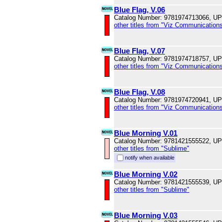
Blue Flag, V.06
Catalog Number: 9781974713066, U
other titles from "Viz Communications
Blue Flag, V.07
Catalog Number: 9781974718757, U
other titles from "Viz Communications
Blue Flag, V.08
Catalog Number: 9781974720941, U
other titles from "Viz Communications
Blue Morning V.01
Catalog Number: 9781421555522, U
other titles from "Sublime"
notify when available
Blue Morning V.02
Catalog Number: 9781421555539, U
other titles from "Sublime"
Blue Morning V.03