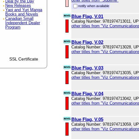
other titles from "Sublime"
Deal by the Day
New Releases
notify when available
Yaoi and Yuri Manga
Books and Novels
Blue Flag, V.01
Canadian Small
Catalog Number: 9781974713011, U
Independent Dealer
other titles from "Viz Communications
Program
Blue Flag, V.02
Catalog Number: 9781974713028, U
other titles from "Viz Communications
SSL Certificate
Blue Flag, V.03
Catalog Number: 9781974713035, U
other titles from "Viz Communications
Blue Flag, V.04
Catalog Number: 9781974713042, U
other titles from "Viz Communications
Blue Flag, V.05
Catalog Number: 9781974713059, U
other titles from "Viz Communications