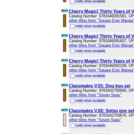
notify when available
Cherry Magic! Thirty Years of 
Catalog Number: 9781646091591, U
other titles from "Square Enix Manga
notify when available
Cherry Magic! Thirty Years of 
Catalog Number: 9781646091607, U
other titles from "Square Enix Manga
notify when available
Cherry Magic! Thirty Years of 
Catalog Number: 9781646092109, U
other titles from "Square Enix Manga
notify when available
Classmates V.01: Dou kyu sei
Catalog Number: 9781642750669, U
other titles from "Seven Seas"
notify when available
Classmates V.02: Sotsu gyo sei
Catalog Number: 9781642750676, U
other titles from "Seven Seas"
notify when available