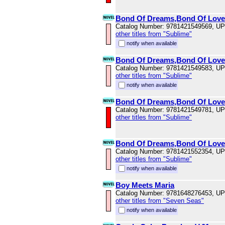
Bond Of Dreams,Bond Of Love
Catalog Number: 9781421549569, U
other titles from "Sublime"
notify when available
Bond Of Dreams,Bond Of Love
Catalog Number: 9781421549583, U
other titles from "Sublime"
notify when available
Bond Of Dreams,Bond Of Love
Catalog Number: 9781421549781, U
other titles from "Sublime"
Bond Of Dreams,Bond Of Love
Catalog Number: 9781421552354, U
other titles from "Sublime"
notify when available
Boy Meets Maria
Catalog Number: 9781648276453, U
other titles from "Seven Seas"
notify when available