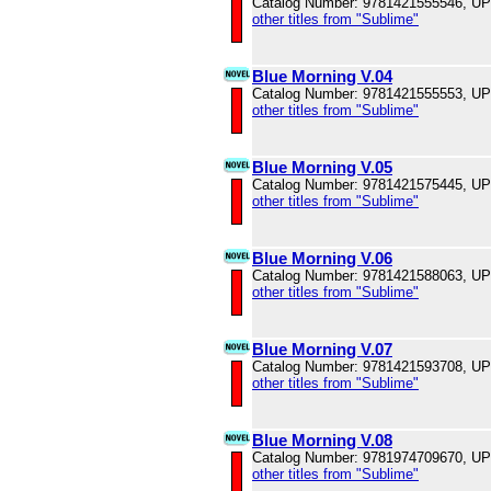
Catalog Number: 9781421555546, U
other titles from "Sublime"
Blue Morning V.04
Catalog Number: 9781421555553, U
other titles from "Sublime"
Blue Morning V.05
Catalog Number: 9781421575445, U
other titles from "Sublime"
Blue Morning V.06
Catalog Number: 9781421588063, U
other titles from "Sublime"
Blue Morning V.07
Catalog Number: 9781421593708, U
other titles from "Sublime"
Blue Morning V.08
Catalog Number: 9781974709670, U
other titles from "Sublime"