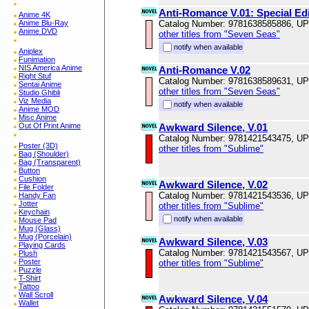
Anti-Romance V.01: Special Edi
Anime 4K
Anime Blu-Ray
Catalog Number: 9781638585886, U
Anime DVD
other titles from "Seven Seas"
notify when available
Aniplex
Funimation
NIS America Anime
Anti-Romance V.02
Right Stuf
Catalog Number: 9781638589631, U
Sentai Anime
other titles from "Seven Seas"
Studio Ghibli
Viz Media
notify when available
Anime MOD
Misc Anime
Out Of Print Anime
Awkward Silence, V.01
Catalog Number: 9781421543475, U
Poster (3D)
other titles from "Sublime"
Bag (Shoulder)
Bag (Transparent)
Button
Cushion
Awkward Silence, V.02
File Folder
Catalog Number: 9781421543536, U
Handy Fan
Jotter
other titles from "Sublime"
Keychain
notify when available
Mouse Pad
Mug (Glass)
Mug (Porcelain)
Awkward Silence, V.03
Playing Cards
Catalog Number: 9781421543567, U
Plush
Poster
other titles from "Sublime"
Puzzle
T-Shirt
Tattoo
Wall Scroll
Awkward Silence, V.04
Wallet