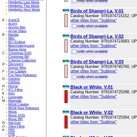
notify when available
Highlights Last Week
Highlights This Week
Highlights Next Week
Birds of Shangri-La, V.01
Catalog Number: 9781974715152, U
A
A and E
other titles from "Sublime"
Acorn
notify when available
Anchor Bay
Arrow Video
B
Bandai
Birds of Shangri-La, V.02
BBC
Catalog Number: 9781974723683, U
BCI Eclipse
other titles from "Sublime"
BlueUnderground
Buena Vista
notify when available
C
Christmas DVD
Christmas BR
Criterion Collection
Birds of Shangri-La, V.03
D
Discovery
Catalog Number: 9781974745760, U
Doctor Who
other titles from "Sublime"
F
Fox Catalog
Fox New Releases
notify when available
G
Geneon
GiftSets
H
Horror
Black or White, V.01
I
IFC Films
Catalog Number: 9781974725298, U
K
Kino
other titles from "Sublime"
L
Lionsgate
M
Magnolia
MGM Catalog
MGM New Releases
Music
Black or White, V.02
Music DVD
Catalog Number: 9781974725304, U
Music BR
other titles from "Sublime"
N
Nat Geo
O
Olive Films
P
PBS
PHE