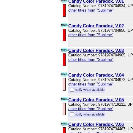
Candy Color Paradox, V.01
Catalog Number: 9781974704934, U
other titles from "Sublime"
Candy Color Paradox, V.02
Catalog Number: 9781974704958, U
other titles from "Sublime"
Candy Color Paradox, V.03
Catalog Number: 9781974704965, U
other titles from "Sublime"
Candy Color Paradox, V.04
Catalog Number: 9781974704972, U
other titles from "Sublime"
notify when available
Candy Color Paradox, V.05
Catalog Number: 9781974719211, U
other titles from "Sublime"
notify when available
Candy Color Paradox, V.06
Catalog Number: 9781974734467, U