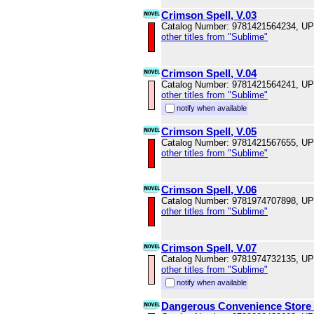
Crimson Spell, V.03
Catalog Number: 9781421564234, U
other titles from "Sublime"
Crimson Spell, V.04
Catalog Number: 9781421564241, U
other titles from "Sublime"
notify when available
Crimson Spell, V.05
Catalog Number: 9781421567655, U
other titles from "Sublime"
Crimson Spell, V.06
Catalog Number: 9781974707898, U
other titles from "Sublime"
Crimson Spell, V.07
Catalog Number: 9781974732135, U
other titles from "Sublime"
notify when available
Dangerous Convenience Store 