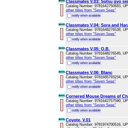
Classmates V.03: Sotsu gyo sei
Catalog Number: 9781642750683, U
other titles from "Seven Seas"
notify when available
Classmates V.04: Sora and Har
Catalog Number: 9781648276538, U
other titles from "Seven Seas"
notify when available
Classmates V.05: O.B.
Catalog Number: 9781648276545, U
other titles from "Seven Seas"
notify when available
Classmates V.06: Blanc
Catalog Number: 9781685793234, U
other titles from "Seven Seas"
notify when available
Cornered Mouse Dreams of Ch
Catalog Number: 9781642757590, U
other titles from "Seven Seas"
notify when available
Coyote, V.01
Catalog Number: 9781974700516, U