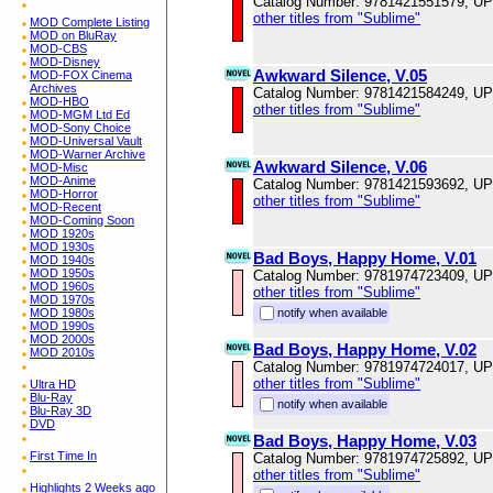
Catalog Number: 9781421551579, U
other titles from "Sublime"
MOD Complete Listing
MOD on BluRay
MOD-CBS
MOD-Disney
Awkward Silence, V.05
MOD-FOX Cinema
Archives
Catalog Number: 9781421584249, U
MOD-HBO
other titles from "Sublime"
MOD-MGM Ltd Ed
MOD-Sony Choice
MOD-Universal Vault
MOD-Warner Archive
Awkward Silence, V.06
MOD-Misc
MOD-Anime
Catalog Number: 9781421593692, U
MOD-Horror
other titles from "Sublime"
MOD-Recent
MOD-Coming Soon
MOD 1920s
MOD 1930s
Bad Boys, Happy Home, V.01
MOD 1940s
MOD 1950s
Catalog Number: 9781974723409, U
MOD 1960s
other titles from "Sublime"
MOD 1970s
MOD 1980s
notify when available
MOD 1990s
MOD 2000s
Bad Boys, Happy Home, V.02
MOD 2010s
Catalog Number: 9781974724017, U
other titles from "Sublime"
Ultra HD
Blu-Ray
notify when available
Blu-Ray 3D
DVD
Bad Boys, Happy Home, V.03
First Time In
Catalog Number: 9781974725892, U
other titles from "Sublime"
Highlights 2 Weeks ago