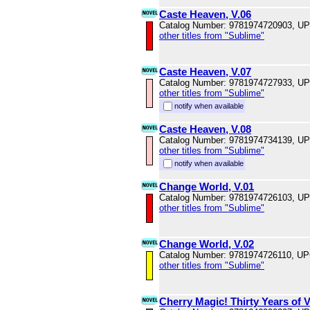
Caste Heaven, V.06
Catalog Number: 9781974720903, U
other titles from "Sublime"
Caste Heaven, V.07
Catalog Number: 9781974727933, U
other titles from "Sublime"
notify when available
Caste Heaven, V.08
Catalog Number: 9781974734139, U
other titles from "Sublime"
notify when available
Change World, V.01
Catalog Number: 9781974726103, U
other titles from "Sublime"
Change World, V.02
Catalog Number: 9781974726110, U
other titles from "Sublime"
Cherry Magic! Thirty Years of 