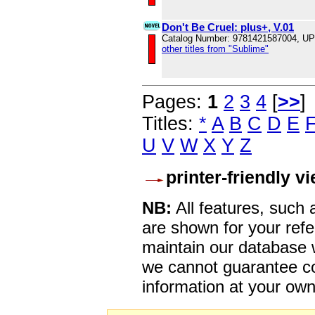
Don't Be Cruel: plus+, V.01
Catalog Number: 9781421587004, U
other titles from "Sublime"
Pages:
1
2
3
4
[
>>
]
Titles:
*
A
B
C
D
E
U
V
W
X
Y
Z
printer-friendly v
NB:
All features, such
are shown for your refe
maintain our database w
we cannot guarantee co
information at your own