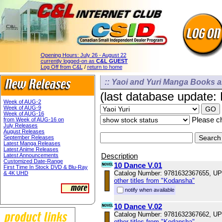
Opening Hours:
July 26 - August 22
currently logged-on as
C&L GUEST
Log Off from C&L
/
return to home
:: Yaoi and Yuri Manga Books a
(last database update:
Week of AUG-2
Week of AUG-9
Week of AUG-16
Please ch
from Week of AUG-16 on
July Releases
August Releases
September Releases
Latest Manga Releases
Latest Anime Releases
Description
Latest Announcements
Customized Date-Range
10 Dance V.01
First Time In Stock DVD & Blu-Ray
Catalog Number: 9781632367655, U
& 4K UHD
other titles from "Kodansha"
notify when available
10 Dance V.02
Catalog Number: 9781632367662, U
other titles from "Kodansha"