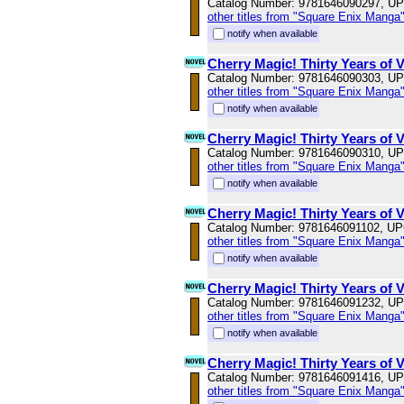
Catalog Number: 9781646090297, U
other titles from "Square Enix Manga
notify when available
Cherry Magic! Thirty Years of 
Catalog Number: 9781646090303, U
other titles from "Square Enix Manga
notify when available
Cherry Magic! Thirty Years of 
Catalog Number: 9781646090310, U
other titles from "Square Enix Manga
notify when available
Cherry Magic! Thirty Years of 
Catalog Number: 9781646091102, U
other titles from "Square Enix Manga
notify when available
Cherry Magic! Thirty Years of 
Catalog Number: 9781646091232, U
other titles from "Square Enix Manga
notify when available
Cherry Magic! Thirty Years of 
Catalog Number: 9781646091416, U
other titles from "Square Enix Manga