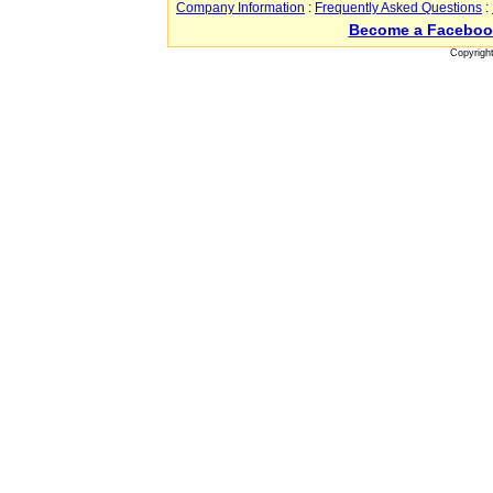
Company Information
:
Frequently Asked Questions
:
Become a Faceboo
Copyrigh