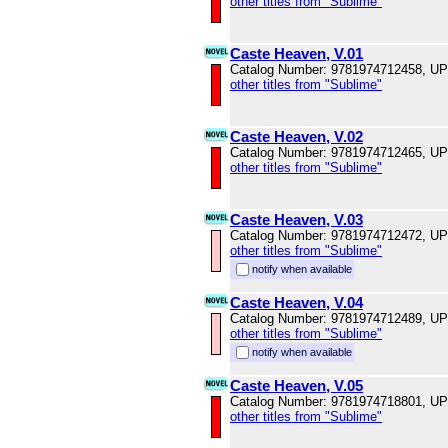
other titles from "Sublime"
Caste Heaven, V.01
Catalog Number: 9781974712458, U
other titles from "Sublime"
Caste Heaven, V.02
Catalog Number: 9781974712465, U
other titles from "Sublime"
Caste Heaven, V.03
Catalog Number: 9781974712472, U
other titles from "Sublime"
notify when available
Caste Heaven, V.04
Catalog Number: 9781974712489, U
other titles from "Sublime"
notify when available
Caste Heaven, V.05
Catalog Number: 9781974718801, U
other titles from "Sublime"