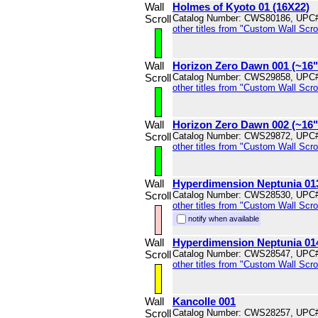
Wall
Holmes of Kyoto 01 (16X22)
Scroll
Catalog Number: CWS80186, UPC
other titles from "Custom Wall Scrol
Wall
Horizon Zero Dawn 001 (~16
Scroll
Catalog Number: CWS29858, UPC
other titles from "Custom Wall Scrol
Wall
Horizon Zero Dawn 002 (~16
Scroll
Catalog Number: CWS29872, UPC
other titles from "Custom Wall Scrol
Wall
Hyperdimension Neptunia 01
Scroll
Catalog Number: CWS28530, UPC
other titles from "Custom Wall Scrol
notify when available
Wall
Hyperdimension Neptunia 01
Scroll
Catalog Number: CWS28547, UPC
other titles from "Custom Wall Scrol
Wall
Kancolle 001
Scroll
Catalog Number: CWS28257, UPC