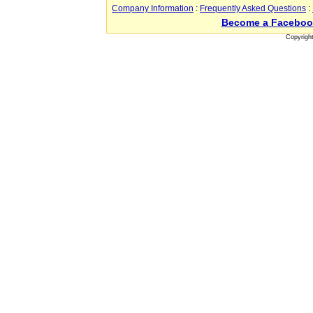
Company Information
:
Frequently Asked Questions
:
Become a Faceboo
Copyrigh