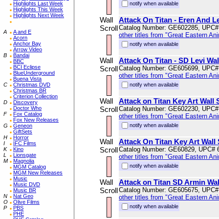
Highlights Last Week
notify when available
Highlights This Week
Highlights Next Week
Wall
Attack On Titan - Eren And Le
Scroll
Catalog Number: GE602285, UPC#
A
A and E
other titles from "Great Eastern An
Acorn
Anchor Bay
notify when available
Arrow Video
B
Bandai
Wall
Attack On Titan - SD Levi Wal
BBC
BCI Eclipse
Scroll
Catalog Number: GE605699, UPC#
BlueUnderground
other titles from "Great Eastern An
Buena Vista
C
Christmas DVD
notify when available
Christmas BR
Criterion Collection
Wall
Attack on Titan Key Art Wall 
D
Discovery
Doctor Who
Scroll
Catalog Number: GE602230, UPC#
F
Fox Catalog
other titles from "Great Eastern An
Fox New Releases
notify when available
G
Geneon
GiftSets
H
Horror
Wall
Attack On Titan Key Art Wall 
I
IFC Films
Scroll
Catalog Number: GE60829, UPC# 
K
Kino
L
Lionsgate
other titles from "Great Eastern An
M
Magnolia
notify when available
MGM Catalog
MGM New Releases
Music
Wall
Attack on Titan SD Armin Wal
Music DVD
Scroll
Catalog Number: GE605675, UPC#
Music BR
N
Nat Geo
other titles from "Great Eastern An
O
Olive Films
notify when available
P
PBS
PHE