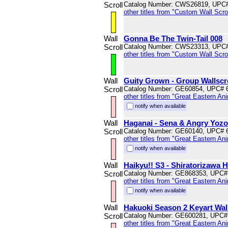
Scroll
Catalog Number: CWS26819, UPC
other titles from "Custom Wall Scrol
Wall
Gonna Be The Twin-Tail 008
Scroll
Catalog Number: CWS23313, UPC
other titles from "Custom Wall Scrol
Wall
Guity Grown - Group Wallscr
Scroll
Catalog Number: GE60854, UPC# 
other titles from "Great Eastern An
notify when available
Wall
Haganai - Sena & Angry Yozor
Scroll
Catalog Number: GE60140, UPC# 
other titles from "Great Eastern An
notify when available
Wall
Haikyu!! S3 - Shiratorizawa H
Scroll
Catalog Number: GE868353, UPC#
other titles from "Great Eastern An
notify when available
Wall
Hakuoki Season 2 Keyart Wall
Scroll
Catalog Number: GE600281, UPC#
other titles from "Great Eastern An