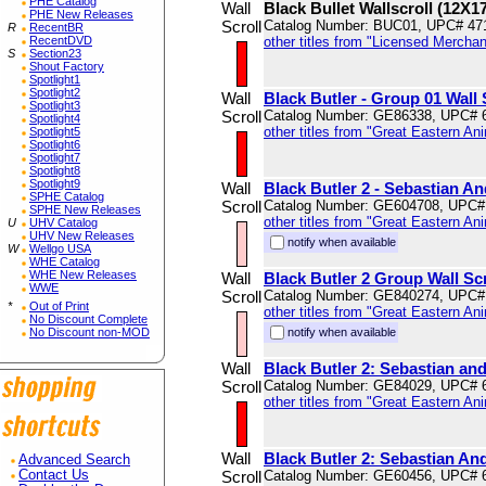
PHE Catalog
Wall
Black Bullet Wallscroll (12X1
PHE New Releases
Scroll
Catalog Number: BUC01, UPC# 47
R
RecentBR
RecentDVD
other titles from "Licensed Mercha
S
Section23
Shout Factory
Spotlight1
Spotlight2
Wall
Black Butler - Group 01 Wall 
Spotlight3
Scroll
Catalog Number: GE86338, UPC# 
Spotlight4
other titles from "Great Eastern An
Spotlight5
Spotlight6
Spotlight7
Spotlight8
Spotlight9
Wall
Black Butler 2 - Sebastian An
SPHE Catalog
Scroll
Catalog Number: GE604708, UPC#
SPHE New Releases
other titles from "Great Eastern An
U
UHV Catalog
UHV New Releases
notify when available
W
Wellgo USA
WHE Catalog
WHE New Releases
Wall
Black Butler 2 Group Wall Scr
WWE
Scroll
Catalog Number: GE840274, UPC#
*
Out of Print
other titles from "Great Eastern An
No Discount Complete
No Discount non-MOD
notify when available
Wall
Black Butler 2: Sebastian and
Scroll
Catalog Number: GE84029, UPC# 
other titles from "Great Eastern An
Wall
Black Butler 2: Sebastian An
Advanced Search
Contact Us
Scroll
Catalog Number: GE60456, UPC# 