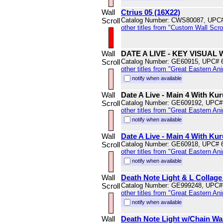
Wall
Ctrius 05 (16X22)
Scroll
Catalog Number: CWS80087, UPC
other titles from "Custom Wall Scrol
Wall
DATE A LIVE - KEY VISUA
Scroll
Catalog Number: GE60915, UPC# 
other titles from "Great Eastern An
notify when available
Wall
Date A Live - Main 4 With Ku
Scroll
Catalog Number: GE609192, UPC#
other titles from "Great Eastern An
notify when available
Wall
Date A Live - Main 4 With Kur
Scroll
Catalog Number: GE60918, UPC# 
other titles from "Great Eastern An
notify when available
Wall
Death Note Light & L Collage 
Scroll
Catalog Number: GE999248, UPC#
other titles from "Great Eastern An
notify when available
Wall
Death Note Light w/Chain Wal