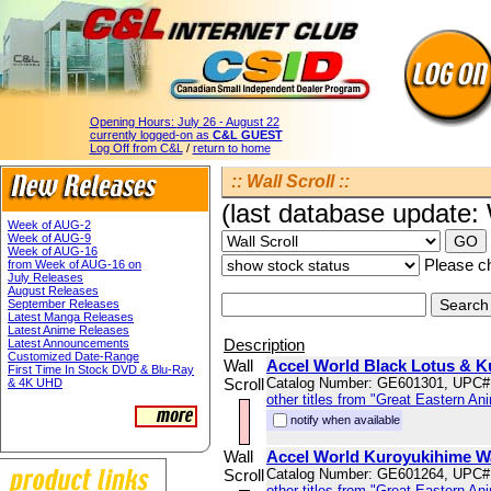
Opening Hours:
July 26 - August 22
currently logged-on as
C&L GUEST
Log Off from C&L
/
return to home
:: Wall Scroll ::
(last database update
Week of AUG-2
Week of AUG-9
Week of AUG-16
Please ch
from Week of AUG-16 on
July Releases
August Releases
September Releases
Latest Manga Releases
Latest Anime Releases
Description
Latest Announcements
Customized Date-Range
Wall
Accel World Black Lotus & K
First Time In Stock DVD & Blu-Ray
Scroll
Catalog Number: GE601301, UPC#
& 4K UHD
other titles from "Great Eastern An
notify when available
Wall
Accel World Kuroyukihime Wa
Scroll
Catalog Number: GE601264, UPC#
other titles from "Great Eastern An