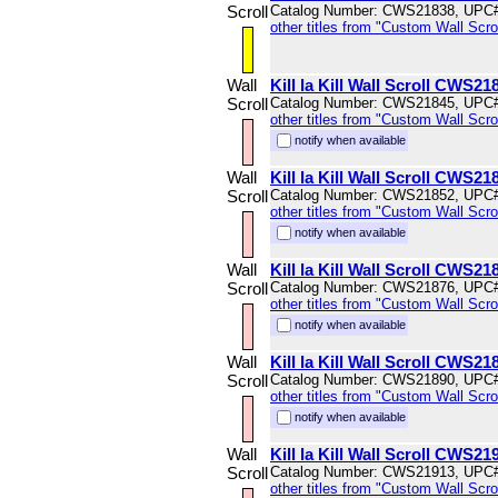
Scroll
Catalog Number: CWS21838, UPC
other titles from "Custom Wall Scrol
Wall
Kill la Kill Wall Scroll CWS21
Scroll
Catalog Number: CWS21845, UPC
other titles from "Custom Wall Scrol
notify when available
Wall
Kill la Kill Wall Scroll CWS21
Scroll
Catalog Number: CWS21852, UPC
other titles from "Custom Wall Scrol
notify when available
Wall
Kill la Kill Wall Scroll CWS21
Scroll
Catalog Number: CWS21876, UPC
other titles from "Custom Wall Scrol
notify when available
Wall
Kill la Kill Wall Scroll CWS21
Scroll
Catalog Number: CWS21890, UPC
other titles from "Custom Wall Scrol
notify when available
Wall
Kill la Kill Wall Scroll CWS21
Scroll
Catalog Number: CWS21913, UPC
other titles from "Custom Wall Scrol