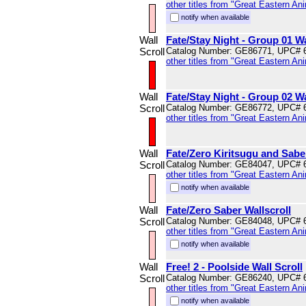
other titles from "Great Eastern An
notify when available
Wall
Fate/Stay Night - Group 01 Wa
Scroll
Catalog Number: GE86771, UPC# 
other titles from "Great Eastern An
Wall
Fate/Stay Night - Group 02 Wa
Scroll
Catalog Number: GE86772, UPC# 
other titles from "Great Eastern An
Wall
Fate/Zero Kiritsugu and Saber
Scroll
Catalog Number: GE84047, UPC# 
other titles from "Great Eastern An
notify when available
Wall
Fate/Zero Saber Wallscroll
Scroll
Catalog Number: GE84048, UPC# 
other titles from "Great Eastern An
notify when available
Wall
Free! 2 - Poolside Wall Scroll
Scroll
Catalog Number: GE86240, UPC# 
other titles from "Great Eastern An
notify when available