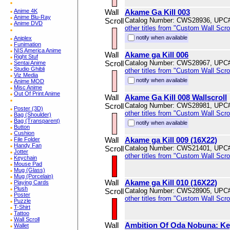
Anime 4K
Wall
Akame Ga Kill 003
Anime Blu-Ray
Scroll
Catalog Number: CWS28936, UPC
Anime DVD
other titles from "Custom Wall Scrol
notify when available
Aniplex
Funimation
NIS America Anime
Wall
Akame ga Kill 006
Right Stuf
Scroll
Catalog Number: CWS28967, UPC
Sentai Anime
Studio Ghibli
other titles from "Custom Wall Scrol
Viz Media
notify when available
Anime MOD
Misc Anime
Out Of Print Anime
Wall
Akame Ga Kill 008 Wallscroll
Scroll
Catalog Number: CWS28981, UPC
Poster (3D)
other titles from "Custom Wall Scrol
Bag (Shoulder)
Bag (Transparent)
notify when available
Button
Cushion
Wall
Akame ga Kill 009 (16X22)
File Folder
Handy Fan
Scroll
Catalog Number: CWS21401, UPC
Jotter
other titles from "Custom Wall Scrol
Keychain
Mouse Pad
Mug (Glass)
Mug (Porcelain)
Wall
Akame ga Kill 010 (16X22)
Playing Cards
Plush
Scroll
Catalog Number: CWS28905, UPC
Poster
other titles from "Custom Wall Scrol
Puzzle
T-Shirt
Tattoo
Wall Scroll
Wall
Ambition Of Oda Nobuna: Key
Wallet