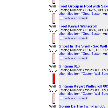
Wall
Free! Group in Pool with Sak
Scroll
Catalog Number: GE86235, UPC# 
other titles from "Great Eastern An
notify when available
Wall
Free! Keyart Wallscroll
Scroll
Catalog Number: GE60886, UPC# 
other titles from "Great Eastern An
notify when available
Wall
Ghost In The Shell - Sac Wall 
Scroll
Catalog Number: GE9619, UPC# 6
other titles from "Great Eastern An
notify when available
Wall
Gintama 016
Scroll
Catalog Number: CWS28509, UPC
other titles from "Custom Wall Scrol
Wall
Gintama Keyart Wallscroll 00
Scroll
Catalog Number: CWS28080, UPC
other titles from "Custom Wall Scrol
notify when available
Wall
Gonna Be The Twin-Tail 003