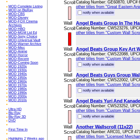
Scroll
Catalog Number: GE60870, UPC# 
MOD Complete Listing
other titles from "Great Eastern An
MOD on BluRay
notify when available
MOD-CBS
MOD-Disney
MOD-FOX Cinema
Wall
Angel Beats Group In The Hal
Archives
Scroll
Catalog Number: CWS23276, UPC
MOD-HBO
other titles from "Custom Wall Scrol
MOD-MGM Ltd Ed
MOD-Sony Choice
MOD-Universal Vault
MOD-Warner Archive
MOD-Misc
Wall
Angel Beats Group Key Art Wa
MOD-Anime
Scroll
Catalog Number: CWS22088, UPC
MOD-Horror
other titles from "Custom Wall Scrol
MOD-Recent
MOD-Coming Soon
notify when available
MOD 1920s
MOD 1930s
MOD 1940s
Wall
Angel Beats Guys Group Wal
MOD 1950s
Scroll
Catalog Number: CWS22002, UPC
MOD 1960s
other titles from "Custom Wall Scrol
MOD 1970s
MOD 1980s
notify when available
MOD 1990s
MOD 2000s
MOD 2010s
Wall
Angel Beats Yuri And Kanade 
Scroll
Catalog Number: CWS23252, UPC
Ultra HD
other titles from "Custom Wall Scrol
Blu-Ray
notify when available
Blu-Ray 3D
DVD
Wall
Another Wallscroll (11x22)
First Time In
Scroll
Catalog Number: ARC01, UPC# 47
other titles from "Licensed Mercha
Highlights 2 Weeks ago