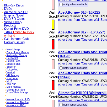
notify when available
Blu-Ray Discs
DVDs
Wall
Ace Attorney 016 (16X22)
Anime Music CD
Graphic Novel
Scroll
Catalog Number: CWS27120, UPC
DVD/BR Cases
other titles from "Custom Wall Scrol
Video Library
Products
Out of Print DVD
Wall
Ace Attorney 017 (~16"X22")
Titles
limited to stock
on hand
Scroll
Catalog Number: CWS21722, UPC
C&L Internet Club
other titles from "Custom Wall Scrol
Catalog Listing
*
New Manga
Wall
Ace Attorney Trials And Trib
Dark Horse Manga
Kodansha Manga
Scroll
(16X20)
Section23
Catalog Number: CWS20138, UPC
Seven Seas
other titles from "Custom Wall Scrol
Square Enix
Sublime
notify when available
TokyoPop
Vertical
Wall
Ace Attorney Trials And Trib
VIZ Manga
Scroll
(32X42)
Yen Press
Catalog Number: CWS27090, UPC
MHA
Yaoi Yuri
other titles from "Custom Wall Scrol
Misc Manga
Manga Box Sets
Wall
Akame Ga Kill 001 Wallscroll
Out of Print Manga
Scroll
Catalog Number: CWS28912, UPC
New Anime 4K UHD
other titles from "Custom Wall Scrol
New Anime Blu-Ray
notify when available
New Anime DVD