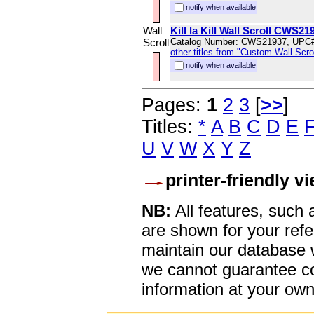
notify when available
Wall
Kill la Kill Wall Scroll CWS21
Scroll
Catalog Number: CWS21937, UPC
other titles from "Custom Wall Scrol
notify when available
Pages:
1
2
3
[
>>
]
Titles:
*
A
B
C
D
E
U
V
W
X
Y
Z
printer-friendly v
NB:
All features, such
are shown for your refe
maintain our database w
we cannot guarantee co
information at your own