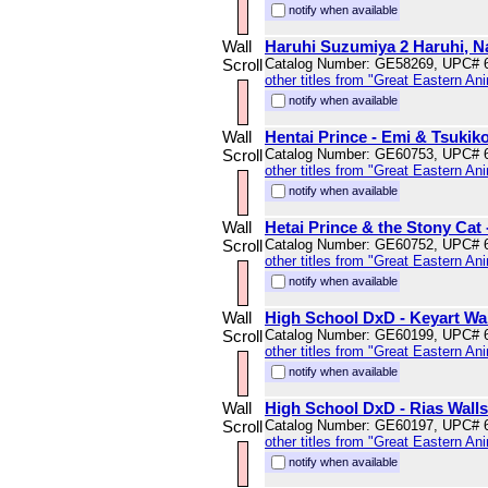
notify when available
Wall
Haruhi Suzumiya 2 Haruhi, Na
Scroll
Catalog Number: GE58269, UPC# 
other titles from "Great Eastern An
notify when available
Wall
Hentai Prince - Emi & Tsukiko
Scroll
Catalog Number: GE60753, UPC# 
other titles from "Great Eastern An
notify when available
Wall
Hetai Prince & the Stony Cat 
Scroll
Catalog Number: GE60752, UPC# 
other titles from "Great Eastern An
notify when available
Wall
High School DxD - Keyart Wal
Scroll
Catalog Number: GE60199, UPC# 
other titles from "Great Eastern An
notify when available
Wall
High School DxD - Rias Walls
Scroll
Catalog Number: GE60197, UPC# 
other titles from "Great Eastern An
notify when available