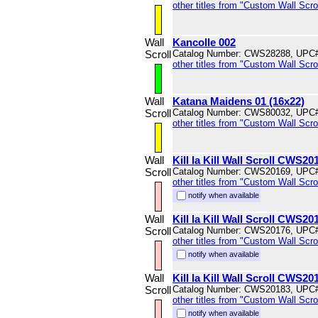
other titles from "Custom Wall Scrol
Wall
Kancolle 002
Scroll
Catalog Number: CWS28288, UPC
other titles from "Custom Wall Scrol
Wall
Katana Maidens 01 (16x22)
Scroll
Catalog Number: CWS80032, UPC
other titles from "Custom Wall Scrol
Wall
Kill la Kill Wall Scroll CWS20
Scroll
Catalog Number: CWS20169, UPC
other titles from "Custom Wall Scrol
notify when available
Wall
Kill la Kill Wall Scroll CWS20
Scroll
Catalog Number: CWS20176, UPC
other titles from "Custom Wall Scrol
notify when available
Wall
Kill la Kill Wall Scroll CWS20
Scroll
Catalog Number: CWS20183, UPC
other titles from "Custom Wall Scrol
notify when available