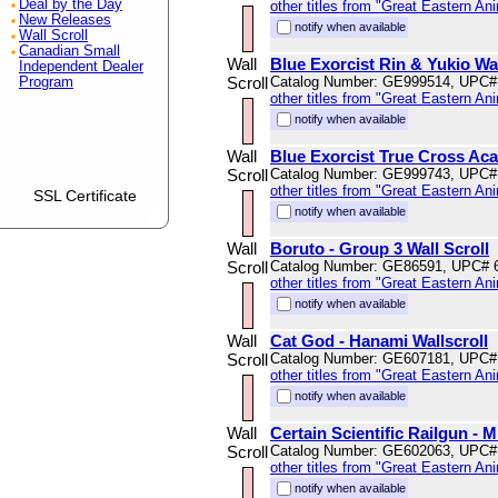
Deal by the Day
other titles from "Great Eastern An
New Releases
notify when available
Wall Scroll
Canadian Small
Wall
Blue Exorcist Rin & Yukio Wal
Independent Dealer
Scroll
Catalog Number: GE999514, UPC#
Program
other titles from "Great Eastern An
notify when available
Wall
Blue Exorcist True Cross Ac
Scroll
Catalog Number: GE999743, UPC#
other titles from "Great Eastern An
SSL Certificate
notify when available
Wall
Boruto - Group 3 Wall Scroll
Scroll
Catalog Number: GE86591, UPC# 
other titles from "Great Eastern An
notify when available
Wall
Cat God - Hanami Wallscroll
Scroll
Catalog Number: GE607181, UPC#
other titles from "Great Eastern An
notify when available
Wall
Certain Scientific Railgun - 
Scroll
Catalog Number: GE602063, UPC#
other titles from "Great Eastern An
notify when available