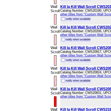
Wall
Kill la Kill Wall Scroll CWS20
Scroll
Catalog Number: CWS20190, UPC
other titles from "Custom Wall Scrol
notify when available
Wall
Kill la Kill Wall Scroll CWS20
Scroll
Catalog Number: CWS20206, UPC
other titles from "Custom Wall Scrol
notify when available
Wall
Kill la Kill Wall Scroll CWS20
Scroll
Catalog Number: CWS20817, UPC
other titles from "Custom Wall Scrol
notify when available
Wall
Kill la Kill Wall Scroll CWS20
Scroll
Catalog Number: CWS20824, UPC
other titles from "Custom Wall Scrol
notify when available
Wall
Kill la Kill Wall Scroll CWS20
Scroll
Catalog Number: CWS20831, UPC
other titles from "Custom Wall Scrol
Wall
Kill la Kill Wall Scroll CWS21