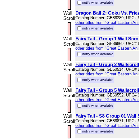
notify when available
Wall
Dragon Ball Z: Goku Vs. Friez
Scroll
Catalog Number: GE86289, UPC# 
other titles from "Great Eastern An
notify when available
Wall
Fairy Tail - Group 1 Wall Scrol
Scroll
Catalog Number: GE86869, UPC# 
other titles from "Great Eastern An
notify when available
Wall
Fairy Tail - Group 2 Wallscroll
Scroll
Catalog Number: GE60514, UPC# 
other titles from "Great Eastern An
notify when available
Wall
Fairy Tail - Group 5 Wallscroll
Scroll
Catalog Number: GE60552, UPC# 
other titles from "Great Eastern An
notify when available
Wall
Fairy Tail - S8 Group 01 Wall 
Scroll
Catalog Number: GE86871, UPC# 
other titles from "Great Eastern An
notify when available