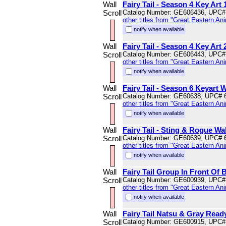
Wall
Fairy Tail - Season 4 Key Art 
Scroll
Catalog Number: GE606436, UPC#
other titles from "Great Eastern An
notify when available
Wall
Fairy Tail - Season 4 Key Art 
Scroll
Catalog Number: GE606443, UPC#
other titles from "Great Eastern An
notify when available
Wall
Fairy Tail - Season 6 Keyart W
Scroll
Catalog Number: GE60638, UPC# 
other titles from "Great Eastern An
notify when available
Wall
Fairy Tail - Sting & Rogue Wal
Scroll
Catalog Number: GE60639, UPC# 
other titles from "Great Eastern An
notify when available
Wall
Fairy Tail Group In Front Of B
Scroll
Catalog Number: GE600939, UPC#
other titles from "Great Eastern An
notify when available
Wall
Fairy Tail Natsu & Gray Ready
Scroll
Catalog Number: GE600915, UPC#