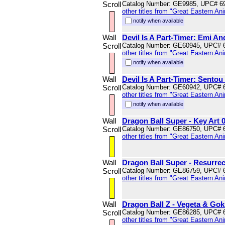
Scroll
Catalog Number: GE9985, UPC# 6
other titles from "Great Eastern An
notify when available
Wall
Devil Is A Part-Timer: Emi An
Scroll
Catalog Number: GE60945, UPC# 
other titles from "Great Eastern An
notify when available
Wall
Devil Is A Part-Timer: Sentou 
Scroll
Catalog Number: GE60942, UPC# 
other titles from "Great Eastern An
notify when available
Wall
Dragon Ball Super - Key Art 0
Scroll
Catalog Number: GE86750, UPC# 
other titles from "Great Eastern An
Wall
Dragon Ball Super - Resurrec
Scroll
Catalog Number: GE86759, UPC# 
other titles from "Great Eastern An
Wall
Dragon Ball Z - Vegeta & Gok
Scroll
Catalog Number: GE86285, UPC# 
other titles from "Great Eastern An