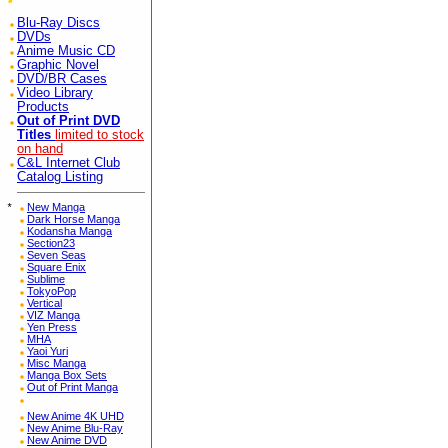
Blu-Ray Discs
DVDs
Anime Music CD
Graphic Novel
DVD/BR Cases
Video Library
Products
Out of Print DVD
Titles
limited to stock
on hand
C&L Internet Club
Catalog Listing
*
New Manga
Dark Horse Manga
Kodansha Manga
Section23
Seven Seas
Square Enix
Sublime
TokyoPop
Vertical
VIZ Manga
Yen Press
MHA
Yaoi Yuri
Misc Manga
Manga Box Sets
Out of Print Manga
New Anime 4K UHD
New Anime Blu-Ray
New Anime DVD