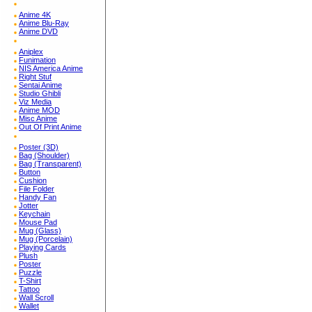
Anime 4K
Anime Blu-Ray
Anime DVD
Aniplex
Funimation
NIS America Anime
Right Stuf
Sentai Anime
Studio Ghibli
Viz Media
Anime MOD
Misc Anime
Out Of Print Anime
Poster (3D)
Bag (Shoulder)
Bag (Transparent)
Button
Cushion
File Folder
Handy Fan
Jotter
Keychain
Mouse Pad
Mug (Glass)
Mug (Porcelain)
Playing Cards
Plush
Poster
Puzzle
T-Shirt
Tattoo
Wall Scroll
Wallet