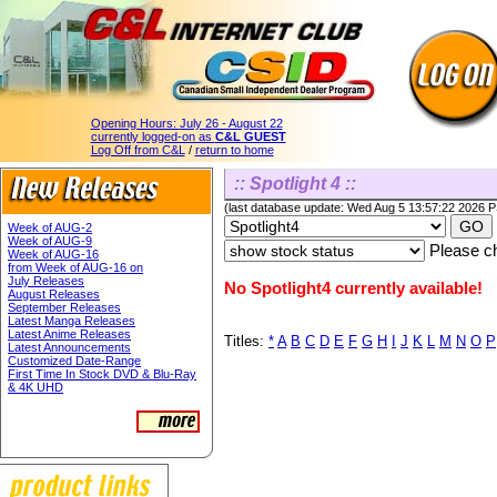
Opening Hours:
July 26 - August 22
currently logged-on as
C&L GUEST
Log Off from C&L
/
return to home
:: Spotlight 4 ::
(last database update: Wed Aug 5 13:57:22 2026 
Week of AUG-2
Week of AUG-9
Please ch
Week of AUG-16
from Week of AUG-16 on
July Releases
No Spotlight4 currently available!
August Releases
September Releases
Latest Manga Releases
Latest Anime Releases
Titles:
*
A
B
C
D
E
F
G
H
I
J
K
L
M
N
O
P
Latest Announcements
Customized Date-Range
First Time In Stock DVD & Blu-Ray
& 4K UHD