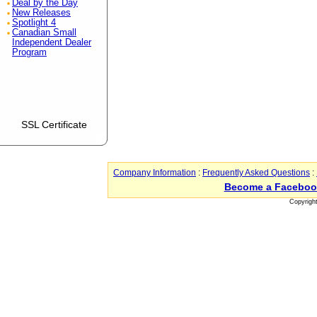
Deal by the Day
New Releases
Spotlight 4
Canadian Small
Independent Dealer
Program
SSL Certificate
Company Information
:
Frequently Asked Questions
:
Become a Faceboo
Copyrigh