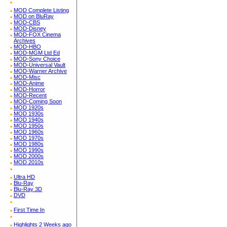
MOD Complete Listing
MOD on BluRay
MOD-CBS
MOD-Disney
MOD-FOX Cinema
Archives
MOD-HBO
MOD-MGM Ltd Ed
MOD-Sony Choice
MOD-Universal Vault
MOD-Warner Archive
MOD-Misc
MOD-Anime
MOD-Horror
MOD-Recent
MOD-Coming Soon
MOD 1920s
MOD 1930s
MOD 1940s
MOD 1950s
MOD 1960s
MOD 1970s
MOD 1980s
MOD 1990s
MOD 2000s
MOD 2010s
Ultra HD
Blu-Ray
Blu-Ray 3D
DVD
First Time In
Highlights 2 Weeks ago