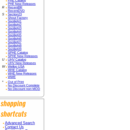
PHE Catalog
PHE New Releases
R
RecentBR
RecentDVD
S
Section23
Shout Factory
Spotlight1
Spotlight2
Spotlight3
Spotlight4
Spotlight5
Spotlight6
Spotlight7
Spotlight8
Spotlight9
SPHE Catalog
SPHE New Releases
U
UHV Catalog
UHV New Releases
W
Wellgo USA
WHE Catalog
WHE New Releases
WWE
*
Out of Print
No Discount Complete
No Discount non-MOD
Advanced Search
Contact Us