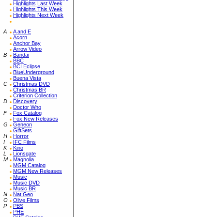
Highlights Last Week
Highlights This Week
Highlights Next Week
A
A and E
Acorn
Anchor Bay
Arrow Video
B
Bandai
BBC
BCI Eclipse
BlueUnderground
Buena Vista
C
Christmas DVD
Christmas BR
Criterion Collection
D
Discovery
Doctor Who
F
Fox Catalog
Fox New Releases
G
Geneon
GiftSets
H
Horror
I
IFC Films
K
Kino
L
Lionsgate
M
Magnolia
MGM Catalog
MGM New Releases
Music
Music DVD
Music BR
N
Nat Geo
O
Olive Films
P
PBS
PHE