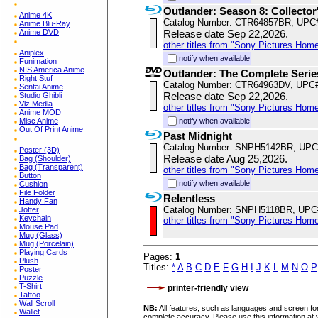
Outlander: Season 8: Collector
Anime 4K
Catalog Number: CTR64857BR, UPC
Anime Blu-Ray
Anime DVD
Release date Sep 22,2026.
other titles from "Sony Pictures Hom
Aniplex
notify when available
Funimation
NIS America Anime
Outlander: The Complete Serie
Right Stuf
Catalog Number: CTR64963DV, UPC
Sentai Anime
Release date Sep 22,2026.
Studio Ghibli
Viz Media
other titles from "Sony Pictures Hom
Anime MOD
Misc Anime
notify when available
Out Of Print Anime
Past Midnight
Catalog Number: SNPH5142BR, UPC
Poster (3D)
Release date Aug 25,2026.
Bag (Shoulder)
Bag (Transparent)
other titles from "Sony Pictures Hom
Button
notify when available
Cushion
File Folder
Relentless
Handy Fan
Catalog Number: SNPH5118BR, UPC
Jotter
Keychain
other titles from "Sony Pictures Hom
Mouse Pad
Mug (Glass)
Mug (Porcelain)
Playing Cards
Pages:
1
Plush
Titles:
*
A
B
C
D
E
F
G
H
I
J
K
L
M
N
O
P
Poster
Puzzle
T-Shirt
printer-friendly view
Tattoo
Wall Scroll
NB:
All features, such as languages and screen for
Wallet
complete accuracy. Please use this information at 