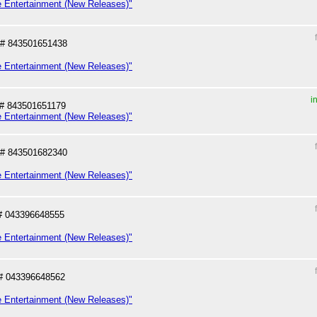
e Entertainment (New Releases)"
# 843501651438
e Entertainment (New Releases)"
i
# 843501651179
e Entertainment (New Releases)"
# 843501682340
e Entertainment (New Releases)"
# 043396648555
e Entertainment (New Releases)"
# 043396648562
e Entertainment (New Releases)"