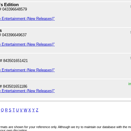
's Edition
# 043396648579
e Entertainment (New Releases)"
s
# 043396649637
e Entertainment (New Releases)"
# 843501651421
e Entertainment (New Releases)"
i
# 843501651186
e Entertainment (New Releases)"
Q
R
S
T
U
V
W
X
Y
Z
mats are shown for your reference only. Although we try to maintain our database with the m
your own discretion.