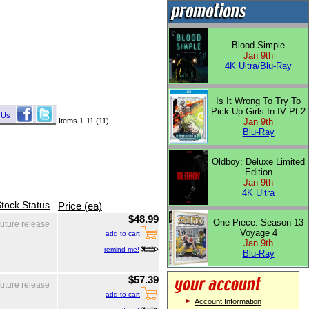
Blood Simple
Jan 9th
4K Ultra/Blu-Ray
Is It Wrong To Try To
Pick Up Girls In IV Pt 2
 Us
Items 1-11 (11)
Jan 9th
Blu-Ray
Oldboy: Deluxe Limited
Edition
Jan 9th
4K Ultra
tock Status
Price (ea)
$48.99
One Piece: Season 13
future release
Voyage 4
add to cart
Jan 9th
remind me!
Blu-Ray
$57.39
future release
add to cart
Account Information