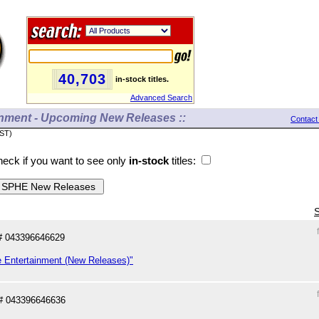
40,703
in-stock titles.
Advanced Search
inment - Upcoming New Releases ::
Contact
PST)
eck if you want to see only
in-stock
titles:
S
# 043396646629
e Entertainment (New Releases)"
# 043396646636