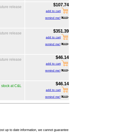
$107.74
future release
add to cart
remind me!
$351.39
future release
add to cart
remind me!
$46.14
future release
add to cart
remind me!
$46.14
n stock at C&L
add to cart
remind me!
ost up to date information, we cannot guarantee