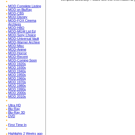
MOD Complete Listing
MOD on BluRay
MOD-CBS
MOD-Disney
MOD-FOX Cinema
Archives
MOD-HBO
MOD-MGM Ltd Ed
MOD-Sony Choice
MOD-Universal Vault
MOD-Warner Archive
MOD-Misc
MOD-Anime
MOD-Horror
MOD-Recent
MOD-Coming Soon
MOD 1920s
MOD 1930s
MOD 1940s
MOD 1950s
MOD 1960s
MOD 1970s
MOD 1980s
MOD 1990s
MOD 2000s
MOD 2010s
Ultra HD
Blu-Ray
Blu-Ray 3D
DVD
First Time In
Highlights 2 Weeks ago