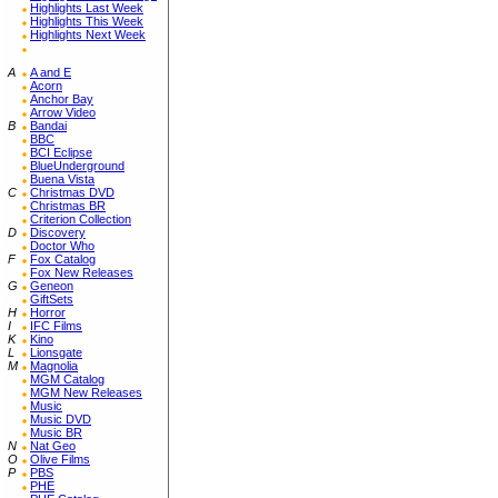
Highlights Last Week
Highlights This Week
Highlights Next Week
A
A and E
Acorn
Anchor Bay
Arrow Video
B
Bandai
BBC
BCI Eclipse
BlueUnderground
Buena Vista
C
Christmas DVD
Christmas BR
Criterion Collection
D
Discovery
Doctor Who
F
Fox Catalog
Fox New Releases
G
Geneon
GiftSets
H
Horror
I
IFC Films
K
Kino
L
Lionsgate
M
Magnolia
MGM Catalog
MGM New Releases
Music
Music DVD
Music BR
N
Nat Geo
O
Olive Films
P
PBS
PHE