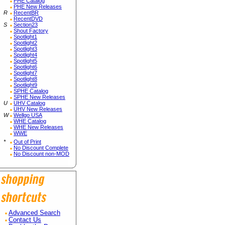
PHE Catalog
PHE New Releases
R
RecentBR
RecentDVD
S
Section23
Shout Factory
Spotlight1
Spotlight2
Spotlight3
Spotlight4
Spotlight5
Spotlight6
Spotlight7
Spotlight8
Spotlight9
SPHE Catalog
SPHE New Releases
U
UHV Catalog
UHV New Releases
W
Wellgo USA
WHE Catalog
WHE New Releases
WWE
*
Out of Print
No Discount Complete
No Discount non-MOD
Advanced Search
Contact Us