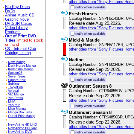
other titles from "Sony Pictures Hom
Blu-Ray Discs
notify when available
DVDs
Fresh Horses
Anime Music CD
Catalog Number: SNPH5143BR, UPC
Graphic Novel
Release date Aug 25,2026.
DVD/BR Cases
Video Library
other titles from "Sony Pictures Hom
Products
notify when available
Out of Print DVD
Micki & Maude
Titles
limited to stock
on hand
Catalog Number: SNPH5117BR, UPC
C&L Internet Club
other titles from "Sony Pictures Hom
Catalog Listing
Nadine
*
New Manga
Catalog Number: SNPH8234BR, UPC
Dark Horse Manga
Release date Sep 29,2026.
Kodansha Manga
Section23
other titles from "Sony Pictures Hom
Seven Seas
notify when available
Square Enix
Sublime
Outlander: Season 8
TokyoPop
Catalog Number: CTR64855DV, UPC
Vertical
VIZ Manga
Release date Sep 22,2026.
Yen Press
other titles from "Sony Pictures Hom
MHA
Yaoi Yuri
notify when available
Misc Manga
Outlander: Season 8
Manga Box Sets
Out of Print Manga
Catalog Number: CTR64856BR, UPC
Release date Sep 22,2026.
New Anime 4K UHD
other titles from "Sony Pictures Hom
New Anime Blu-Ray
New Anime DVD
notify when available