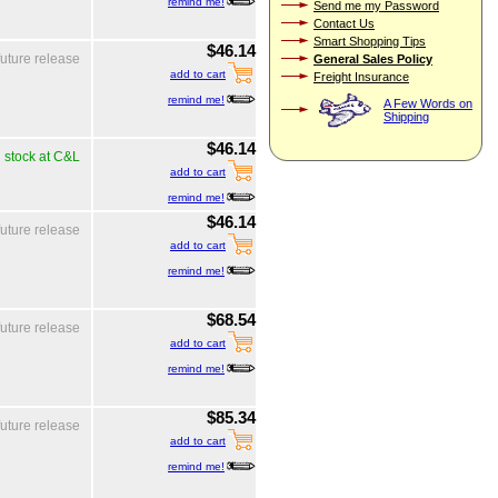
remind me!
Send me my Password
Contact Us
Smart Shopping Tips
$46.14
General Sales Policy
future release
add to cart
Freight Insurance
remind me!
A Few Words on
Shipping
$46.14
n stock at C&L
add to cart
remind me!
$46.14
future release
add to cart
remind me!
$68.54
future release
add to cart
remind me!
$85.34
future release
add to cart
remind me!