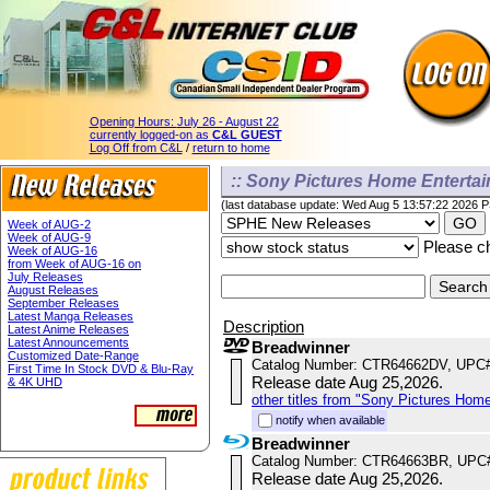
Opening Hours:
July 26 - August 22
currently logged-on as
C&L GUEST
Log Off from C&L
/
return to home
:: Sony Pictures Home Enterta
(last database update: Wed Aug 5 13:57:22 2026 
Week of AUG-2
Week of AUG-9
Please ch
Week of AUG-16
from Week of AUG-16 on
July Releases
August Releases
September Releases
Latest Manga Releases
Description
Latest Anime Releases
Latest Announcements
Breadwinner
Customized Date-Range
Catalog Number: CTR64662DV, UPC
First Time In Stock DVD & Blu-Ray
Release date Aug 25,2026.
& 4K UHD
other titles from "Sony Pictures Hom
notify when available
Breadwinner
Catalog Number: CTR64663BR, UPC
Release date Aug 25,2026.