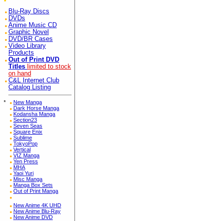
Blu-Ray Discs
DVDs
Anime Music CD
Graphic Novel
DVD/BR Cases
Video Library
Products
Out of Print DVD
Titles
limited to stock
on hand
C&L Internet Club
Catalog Listing
*
New Manga
Dark Horse Manga
Kodansha Manga
Section23
Seven Seas
Square Enix
Sublime
TokyoPop
Vertical
VIZ Manga
Yen Press
MHA
Yaoi Yuri
Misc Manga
Manga Box Sets
Out of Print Manga
New Anime 4K UHD
New Anime Blu-Ray
New Anime DVD