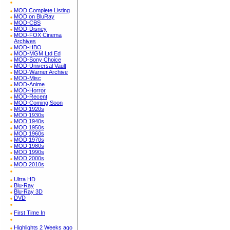
MOD Complete Listing
MOD on BluRay
MOD-CBS
MOD-Disney
MOD-FOX Cinema
Archives
MOD-HBO
MOD-MGM Ltd Ed
MOD-Sony Choice
MOD-Universal Vault
MOD-Warner Archive
MOD-Misc
MOD-Anime
MOD-Horror
MOD-Recent
MOD-Coming Soon
MOD 1920s
MOD 1930s
MOD 1940s
MOD 1950s
MOD 1960s
MOD 1970s
MOD 1980s
MOD 1990s
MOD 2000s
MOD 2010s
Ultra HD
Blu-Ray
Blu-Ray 3D
DVD
First Time In
Highlights 2 Weeks ago