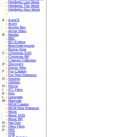
Highlights Last Week
Highlights This Week
Highlights Next Week
A
A and E
Acorn
Anchor Bay
Arrow Video
B
Bandai
BBC
BCI Eclipse
BlueUnderground
Buena Vista
C
Christmas DVD
Christmas BR
Criterion Collection
D
Discovery
Doctor Who
F
Fox Catalog
Fox New Releases
G
Geneon
GiftSets
H
Horror
I
IFC Films
K
Kino
L
Lionsgate
M
Magnolia
MGM Catalog
MGM New Releases
Music
Music DVD
Music BR
N
Nat Geo
O
Olive Films
P
PBS
PHE