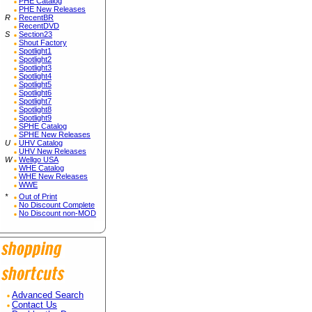
PHE Catalog
PHE New Releases
R
RecentBR
RecentDVD
S
Section23
Shout Factory
Spotlight1
Spotlight2
Spotlight3
Spotlight4
Spotlight5
Spotlight6
Spotlight7
Spotlight8
Spotlight9
SPHE Catalog
SPHE New Releases
U
UHV Catalog
UHV New Releases
W
Wellgo USA
WHE Catalog
WHE New Releases
WWE
*
Out of Print
No Discount Complete
No Discount non-MOD
Advanced Search
Contact Us