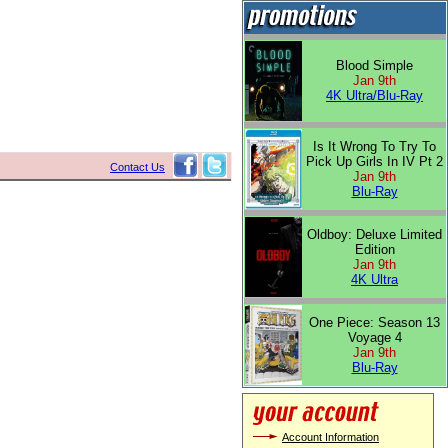
Blood Simple
Jan 9th
4K Ultra/Blu-Ray
Is It Wrong To Try To
Pick Up Girls In IV Pt 2
Contact Us
Jan 9th
Blu-Ray
Oldboy: Deluxe Limited
Edition
Jan 9th
4K Ultra
One Piece: Season 13
Voyage 4
Jan 9th
Blu-Ray
Account Information