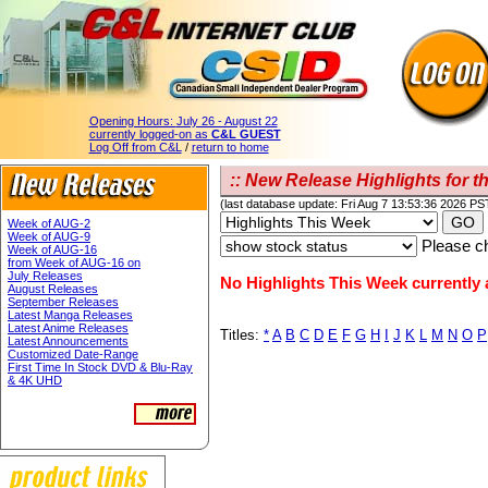
Opening Hours:
July 26 - August 22
currently logged-on as
C&L GUEST
Log Off from C&L
/
return to home
:: New Release Highlights for th
(last database update: Fri Aug 7 13:53:36 2026 PS
Week of AUG-2
Week of AUG-9
Please ch
Week of AUG-16
from Week of AUG-16 on
July Releases
No Highlights This Week currently a
August Releases
September Releases
Latest Manga Releases
Latest Anime Releases
Titles:
*
A
B
C
D
E
F
G
H
I
J
K
L
M
N
O
P
Latest Announcements
Customized Date-Range
First Time In Stock DVD & Blu-Ray
& 4K UHD