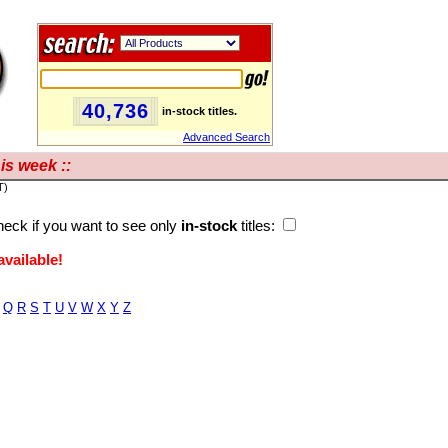
40,736
in-stock titles.
Advanced Search
is week ::
T)
eck if you want to see only
in-stock
titles:
vailable!
Q
R
S
T
U
V
W
X
Y
Z