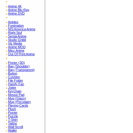
Anime 4K
Anime Blu-Ray
Anime DVD
Aniplex
Funimation
NIS America Anime
Right Stuf
Sentai Anime
Studio Ghibli
Viz Media
Anime MOD
Misc Anime
Out Of Print Anime
Poster (3D)
Bag (Shoulder)
Bag (Transparent)
Button
Cushion
File Folder
Handy Fan
Jotter
Keychain
Mouse Pad
Mug (Glass)
Mug (Porcelain)
Playing Cards
Plush
Poster
Puzzle
T-Shirt
Tattoo
Wall Scroll
Wallet