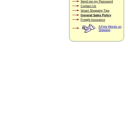
Send me my Password
Contact Us
Smart Shopping Tips
General Sales Policy
Freight Insurance
A Few Words on
Shipping