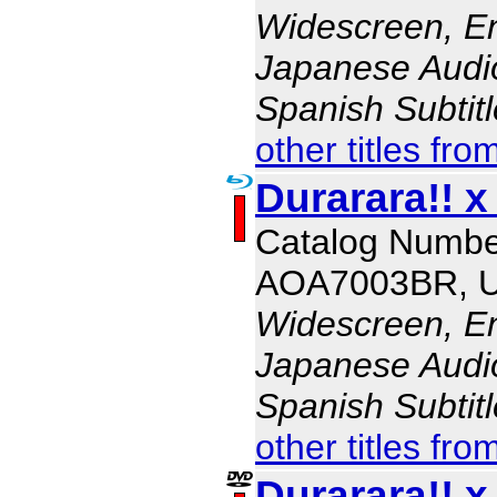
Widescreen, En
Japanese Audio,
Spanish Subtit
other titles fro
Durarara!! x
Catalog Numbe
AOA7003BR, 
Widescreen, En
Japanese Audio,
Spanish Subtit
other titles fro
Durarara!! x