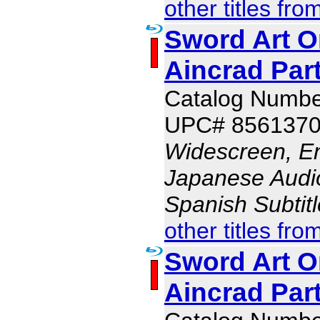
other titles fro
Sword Art On
Aincrad Part
Catalog Numb
UPC# 856137
Widescreen, En
Japanese Audio,
Spanish Subtit
other titles fro
Sword Art On
Aincrad Part