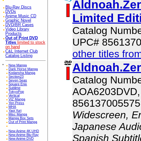
Aldnoah.Zer
Blu-Ray Discs
DVDs
Limited Edit
Anime Music CD
Graphic Novel
DVD/BR Cases
Catalog Numb
Video Library
Products
Out of Print DVD
UPC# 856137
Titles
limited to stock
on hand
other titles fro
C&L Internet Club
Catalog Listing
Aldnoah.Zer
*
New Manga
Dark Horse Manga
Kodansha Manga
Catalog Numbe
Section23
Seven Seas
Square Enix
AOA6203DVD,
Sublime
TokyoPop
Vertical
VIZ Manga
856137005575
Yen Press
MHA
Yaoi Yuri
Widescreen, En
Misc Manga
Manga Box Sets
Out of Print Manga
Japanese Audio,
New Anime 4K UHD
Spanish Subtit
New Anime Blu-Ray
New Anime DVD