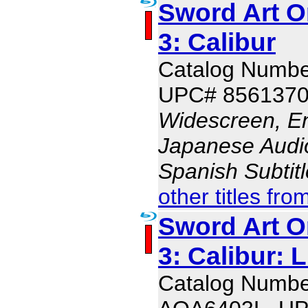
Sword Art O
3: Calibur
Catalog Numb
UPC# 856137
Widescreen, En
Japanese Audio,
Spanish Subtit
other titles fro
Sword Art O
3: Calibur: 
Catalog Numbe