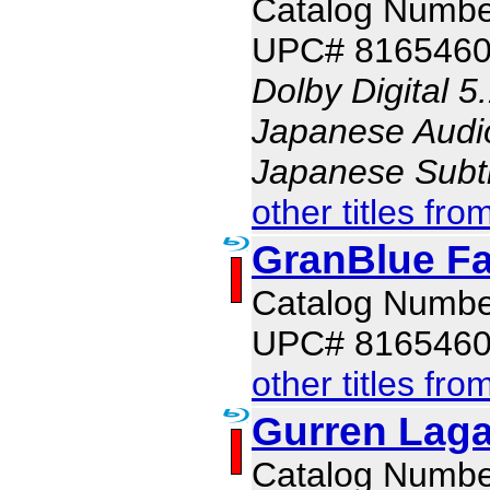
Catalog Numb
UPC# 816546
Dolby Digital 5
Japanese Audio,
Japanese Subti
other titles fro
GranBlue Fa
Catalog Numb
UPC# 8165460
other titles fro
Gurren Laga
Catalog Numb