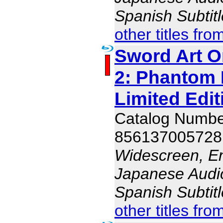
Spanish Subtit
other titles fro
Sword Art O
2: Phantom B
Limited Edit
Catalog Numb
856137005728
Widescreen, En
Japanese Audio,
Spanish Subtit
other titles fro