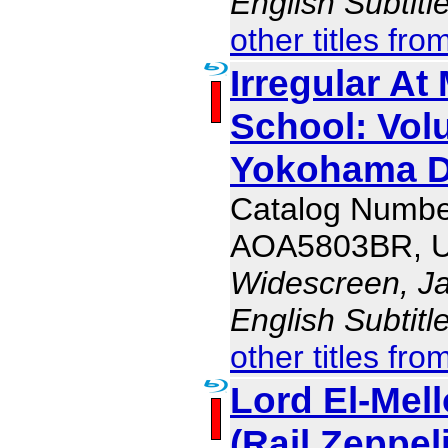
English Subtit
other titles fro
Irregular At
School: Vol
Yokohama D
Catalog Numbe
AOA5803BR, 
Widescreen, J
English Subtit
other titles fro
Lord El-Mello
(Rail Zeppel