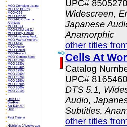
UPC# 850527
MOD Complete Listing
MOD on BluRay
Widescreen, En
MOD-CBS
MOD-Disney
MOD-FOX Cinema
Japanese Audio,
Archives
MOD-HBO
MOD-MGM Ltd Ed
Anamorphic
MOD-Sony Choice
MOD-Universal Vault
MOD-Warner Archive
other titles fro
MOD-Misc
MOD-Anime
MOD-Horror
Cells At Wor
MOD-Recent
MOD-Coming Soon
MOD 1920s
MOD 1930s
Catalog Numb
MOD 1940s
MOD 1950s
MOD 1960s
UPC# 816546
MOD 1970s
MOD 1980s
MOD 1990s
DTS 5.1, Wides
MOD 2000s
MOD 2010s
Audio, Japanes
Ultra HD
Blu-Ray
Blu-Ray 3D
Subtitles, Ana
DVD
First Time In
other titles fro
Highlights 2 Weeks ago