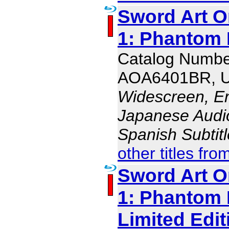
Sword Art O
1: Phantom B
Catalog Numbe
AOA6401BR, 
Widescreen, En
Japanese Audio,
Spanish Subtit
other titles fro
Sword Art O
1: Phantom B
Limited Edit