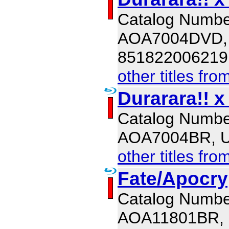
Catalog Numbe
AOA7004DVD,
851822006219
other titles fro
Durarara!! x
Catalog Numbe
AOA7004BR, 
other titles fro
Fate/Apocry
Catalog Numbe
AOA11801BR,