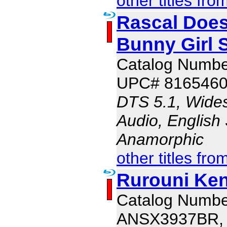
other titles fro
Rascal Does
Bunny Girl 
Catalog Numb
UPC# 816546
DTS 5.1, Wide
Audio, English 
Anamorphic
other titles fro
Rurouni Ke
Catalog Numbe
ANSX3937BR,