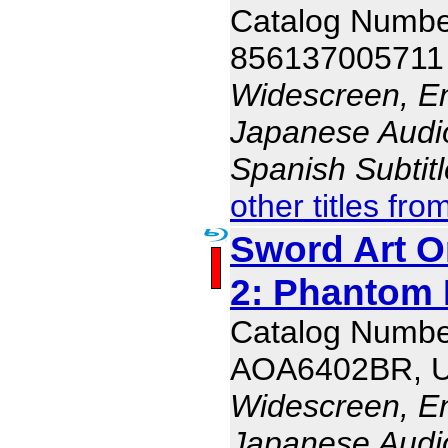
Catalog Numb
856137005711
Widescreen, En
Japanese Audio,
Spanish Subtit
other titles fro
Sword Art O
2: Phantom B
Catalog Numbe
AOA6402BR, 
Widescreen, En
Japanese Audio,