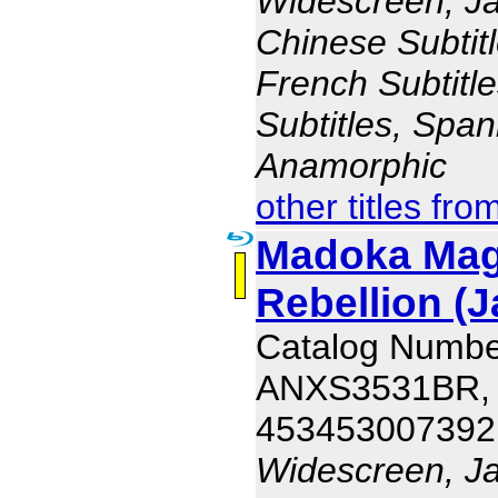
Widescreen, J
Chinese Subtitl
French Subtitl
Subtitles, Span
Anamorphic
other titles fro
Madoka Magi
Rebellion (J
Catalog Numbe
ANXS3531BR,
453453007392
Widescreen, J