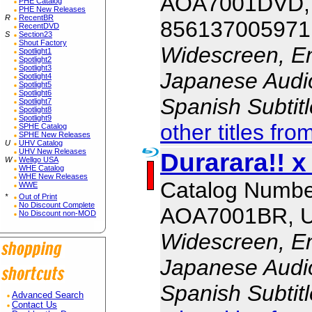
AOA7001DVD,
PHE Catalog
PHE New Releases
R
RecentBR
856137005971
RecentDVD
S
Section23
Shout Factory
Widescreen, En
Spotlight1
Spotlight2
Spotlight3
Japanese Audio,
Spotlight4
Spotlight5
Spotlight6
Spanish Subtit
Spotlight7
Spotlight8
Spotlight9
other titles fro
SPHE Catalog
SPHE New Releases
U
UHV Catalog
UHV New Releases
Durarara!! x
W
Wellgo USA
WHE Catalog
WHE New Releases
Catalog Numbe
WWE
*
Out of Print
No Discount Complete
AOA7001BR, 
No Discount non-MOD
Widescreen, En
Japanese Audio,
Spanish Subtit
Advanced Search
Contact Us