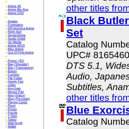
other titles fro
Anime 4K
Anime Blu-Ray
Anime DVD
Black Butle
Aniplex
Funimation
NIS America Anime
Set
Right Stuf
Sentai Anime
Studio Ghibli
Catalog Numb
Viz Media
Anime MOD
Misc Anime
UPC# 816546
Out Of Print Anime
Poster (3D)
DTS 5.1, Wides
Bag (Shoulder)
Bag (Transparent)
Button
Audio, Japanes
Cushion
File Folder
Handy Fan
Subtitles, Ana
Jotter
Keychain
Mouse Pad
other titles fro
Mug (Glass)
Mug (Porcelain)
Playing Cards
Blue Exorci
Plush
Poster
Puzzle
T-Shirt
Catalog Numb
Tattoo
Wall Scroll
Wallet