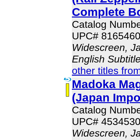
Complete B
Catalog Numb
UPC# 816546
Widescreen, J
English Subtit
other titles fro
Madoka Mag
(Japan Impo
Catalog Numb
UPC# 453453
Widescreen, J