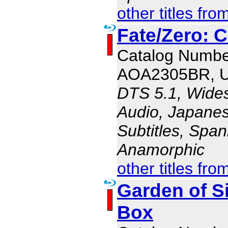
other titles fro
Fate/Zero: 
Catalog Numbe
AOA2305BR, 
DTS 5.1, Wides
Audio, Japanes
Subtitles, Span
Anamorphic
other titles fro
Garden of S
Box