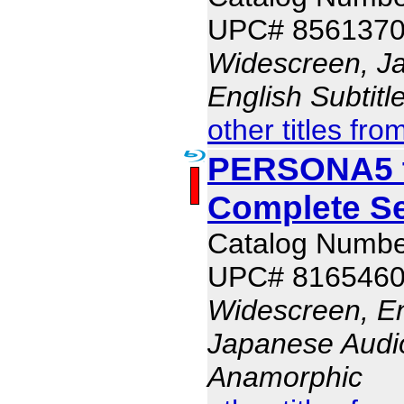
UPC# 856137
Widescreen, J
English Subtit
other titles fro
PERSONA5 t
Complete S
Catalog Numb
UPC# 816546
Widescreen, En
Japanese Audio,
Anamorphic