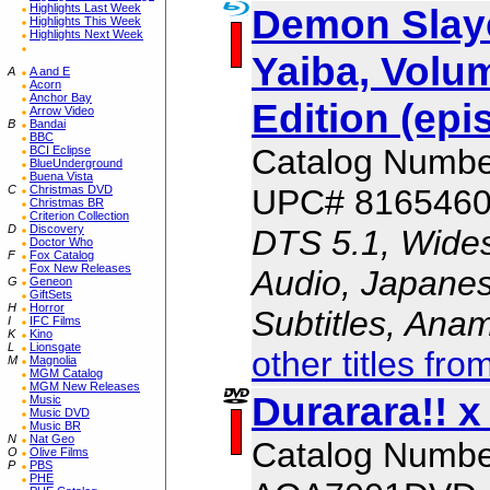
Demon Slaye
Highlights Last Week
Highlights This Week
Highlights Next Week
Yaiba, Volum
A
A and E
Acorn
Anchor Bay
Edition (epi
Arrow Video
B
Bandai
BBC
Catalog Numb
BCI Eclipse
BlueUnderground
Buena Vista
UPC# 816546
C
Christmas DVD
Christmas BR
Criterion Collection
D
Discovery
DTS 5.1, Wides
Doctor Who
F
Fox Catalog
Fox New Releases
Audio, Japanes
G
Geneon
GiftSets
H
Horror
Subtitles, Ana
I
IFC Films
K
Kino
L
Lionsgate
other titles fro
M
Magnolia
MGM Catalog
MGM New Releases
Durarara!! x
Music
Music DVD
Music BR
N
Nat Geo
Catalog Numbe
O
Olive Films
P
PBS
PHE