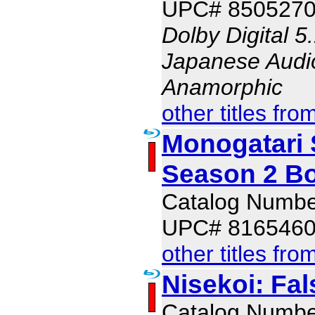
UPC# 850527
Dolby Digital 5
Japanese Audio,
Anamorphic
other titles fro
Monogatari 
Season 2 Bo
Catalog Numb
UPC# 816546
other titles fro
Nisekoi: Fal
Catalog Numb