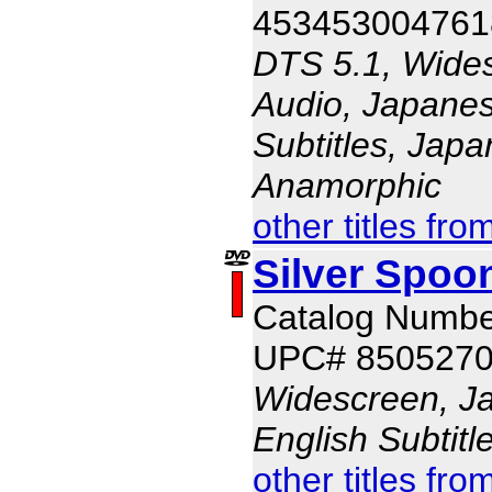
453453004761
DTS 5.1, Wides
Audio, Japanes
Subtitles, Japa
Anamorphic
other titles fro
Silver Spoo
Catalog Numb
UPC# 850527
Widescreen, J
English Subtit
other titles fro