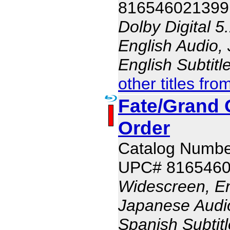
816546021399
Dolby Digital 5
English Audio,
English Subtit
other titles fro
Fate/Grand O
Order
Catalog Numb
UPC# 816546
Widescreen, En
Japanese Audio,
Spanish Subtit