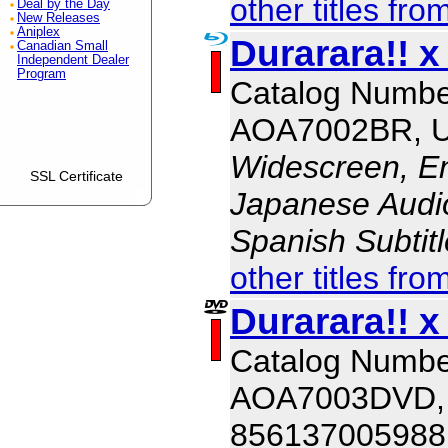
other titles fro
Deal by the Day
New Releases
Aniplex
Durarara!! x
Canadian Small
Independent Dealer
Program
Catalog Numbe
AOA7002BR, 
Widescreen, En
SSL Certificate
Japanese Audio,
Spanish Subtit
other titles fro
Durarara!! x
Catalog Numbe
AOA7003DVD,
856137005988