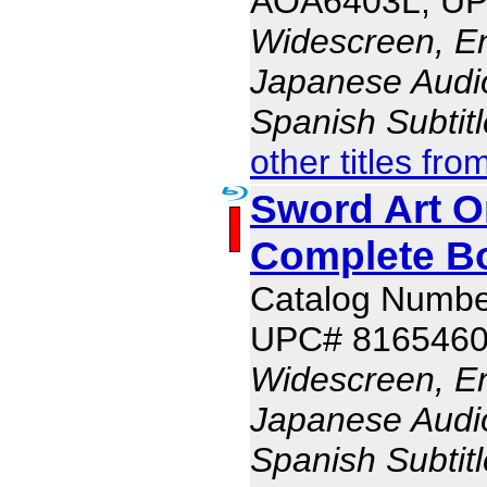
AOA6403L, UP
Widescreen, En
Japanese Audio,
Spanish Subtit
other titles fro
Sword Art On
Complete B
Catalog Numb
UPC# 816546
Widescreen, En
Japanese Audio,
Spanish Subtit