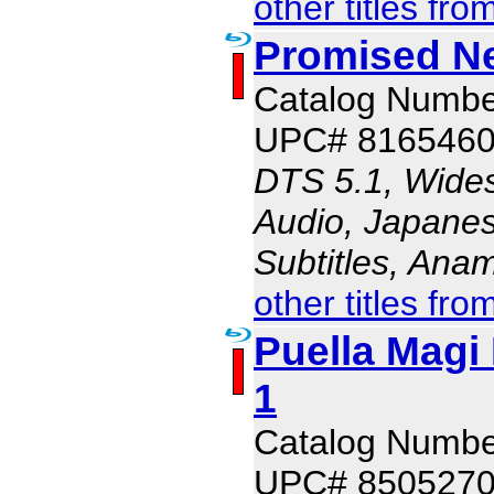
other titles fro
Promised N
Catalog Numb
UPC# 816546
DTS 5.1, Wides
Audio, Japanes
Subtitles, Ana
other titles fro
Puella Magi
1
Catalog Numb
UPC# 850527