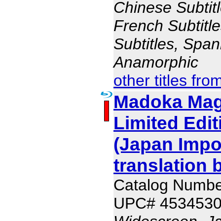
Chinese Subtitl
French Subtitl
Subtitles, Span
Anamorphic
other titles fro
Madoka Mag
Limited Edit
(Japan Impo
translation 
Catalog Numb
UPC# 453453