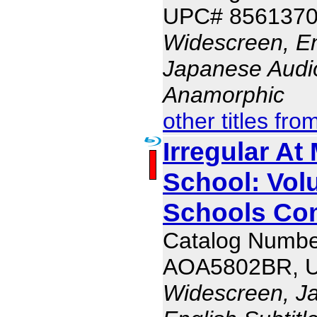
UPC# 856137
Widescreen, En
Japanese Audio,
Anamorphic
other titles fro
Irregular At
School: Vol
Schools Com
Catalog Numbe
AOA5802BR, 
Widescreen, J