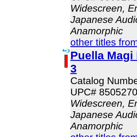
Widescreen, En
Japanese Audio,
Anamorphic
other titles fro
Puella Magi
3
Catalog Numb
UPC# 850527
Widescreen, En
Japanese Audio,
Anamorphic