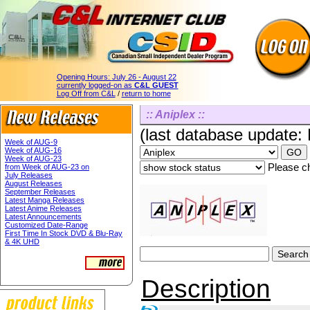
Opening Hours:
July 26 - August 22
currently logged-on as
C&L GUEST
Log Off from C&L
/
return to home
:: Aniplex ::
(last database update:
Week of AUG-9
Week of AUG-16
Week of AUG-23
Please ch
from Week of AUG-23 on
July Releases
August Releases
September Releases
Latest Manga Releases
Latest Anime Releases
Latest Announcements
Customized Date-Range
First Time In Stock DVD & Blu-Ray
& 4K UHD
Description