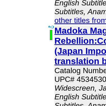
English Subtit
Subtitles, Ana
other titles fro
Madoka Magi
Rebellion:Co
(Japan Impo
translation 
Catalog Numb
UPC# 453453
Widescreen, J
English Subtit
Subtitles, Ana