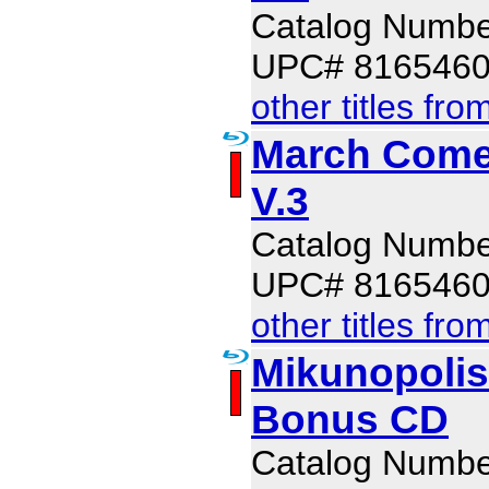
Catalog Numb
UPC# 816546
other titles fro
March Comes
V.3
Catalog Numb
UPC# 816546
other titles fro
Mikunopolis
Bonus CD
Catalog Numb