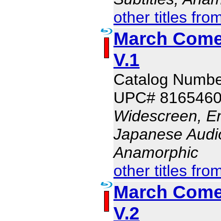
other titles fro
March Comes
V.1
Catalog Numb
UPC# 816546
Widescreen, En
Japanese Audio,
Anamorphic
other titles fro
March Comes
V.2