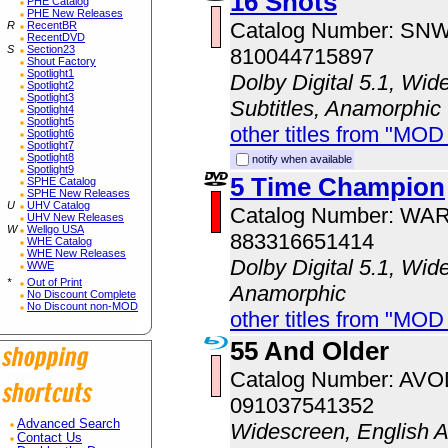
16 Shots
PHE Catalog
PHE New Releases
Catalog Number: SN
R
RecentBR
RecentDVD
S
Section23
810044715897
Shout Factory
Spotlight1
Dolby Digital 5.1, Wid
Spotlight2
Spotlight3
Subtitles, Anamorphic
Spotlight4
Spotlight5
other titles from "MOD
Spotlight6
Spotlight7
Spotlight8
notify when available
Spotlight9
5 Time Champion
SPHE Catalog
SPHE New Releases
U
UHV Catalog
Catalog Number: WA
UHV New Releases
W
Wellgo USA
883316651414
WHE Catalog
WHE New Releases
Dolby Digital 5.1, Wid
WWE
*
Out of Print
Anamorphic
No Discount Complete
No Discount non-MOD
other titles from "MOD
55 And Older
Catalog Number: AV
091037541352
Advanced Search
Widescreen, English 
Contact Us