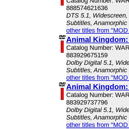
Catalog Number: WA
888574621636
DTS 5.1, Widescreen, 
Subtitles, Anamorphic
other titles from "MOD
Animal Kingdom:
Catalog Number: WA
883929675159
Dolby Digital 5.1, Wid
Subtitles, Anamorphic
other titles from "MOD
Animal Kingdom:
Catalog Number: WA
883929737796
Dolby Digital 5.1, Wid
Subtitles, Anamorphic
other titles from "MOD