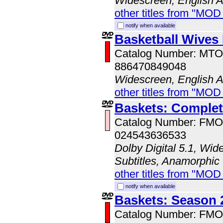
Widescreen, English 
other titles from "MOD
notify when available
Basketball Wives
Catalog Number: MT
886470849048
Widescreen, English 
other titles from "MOD
Baskets: Complet
Catalog Number: FM
024543636533
Dolby Digital 5.1, Wid
Subtitles, Anamorphic
other titles from "MO
notify when available
Baskets: Season 
Catalog Number: FM