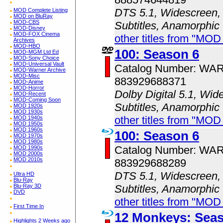
DTS 5.1, Widescreen, 
MOD Complete Listing
MOD on BluRay
MOD-CBS
Subtitles, Anamorphic
MOD-Disney
MOD-FOX Cinema
other titles from "MOD
Archives
MOD-HBO
100: Season 6
MOD-MGM Ltd Ed
MOD-Sony Choice
MOD-Universal Vault
Catalog Number: WA
MOD-Warner Archive
MOD-Misc
883929688371
MOD-Anime
MOD-Horror
Dolby Digital 5.1, Wid
MOD-Recent
MOD-Coming Soon
Subtitles, Anamorphic
MOD 1920s
MOD 1930s
other titles from "MOD
MOD 1940s
MOD 1950s
MOD 1960s
100: Season 6
MOD 1970s
MOD 1980s
Catalog Number: WA
MOD 1990s
MOD 2000s
MOD 2010s
883929688289
DTS 5.1, Widescreen, 
Ultra HD
Blu-Ray
Subtitles, Anamorphic
Blu-Ray 3D
DVD
other titles from "MOD
First Time In
12 Monkeys: Sea
Highlights 2 Weeks ago