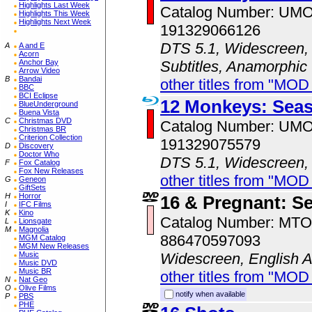
Highlights Last Week
Catalog Number: UM
Highlights This Week
Highlights Next Week
191329066126
DTS 5.1, Widescreen, 
A
A and E
Acorn
Subtitles, Anamorphic
Anchor Bay
Arrow Video
B
Bandai
other titles from "MO
BBC
BCI Eclipse
12 Monkeys: Sea
BlueUnderground
Buena Vista
C
Christmas DVD
Catalog Number: UM
Christmas BR
Criterion Collection
191329075579
D
Discovery
Doctor Who
DTS 5.1, Widescreen,
F
Fox Catalog
Fox New Releases
other titles from "MO
G
Geneon
GiftSets
H
Horror
16 & Pregnant: S
I
IFC Films
K
Kino
Catalog Number: MT
L
Lionsgate
M
Magnolia
886470597093
MGM Catalog
MGM New Releases
Widescreen, English 
Music
Music DVD
Music BR
other titles from "MOD
N
Nat Geo
O
Olive Films
notify when available
P
PBS
PHE