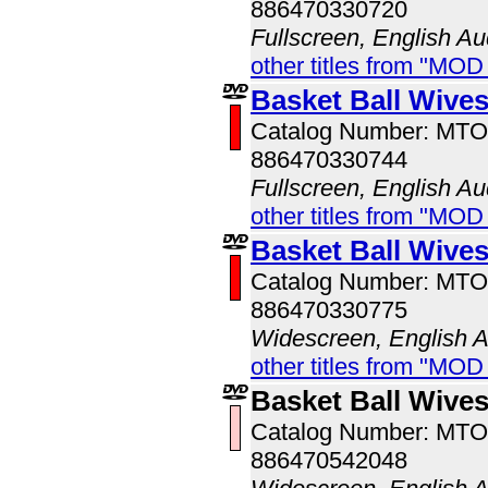
886470330720
Fullscreen, English Au
other titles from "MOD
Basket Ball Wive
Catalog Number: MT
886470330744
Fullscreen, English Au
other titles from "MOD
Basket Ball Wive
Catalog Number: MT
886470330775
Widescreen, English 
other titles from "MOD
Basket Ball Wive
Catalog Number: MT
886470542048