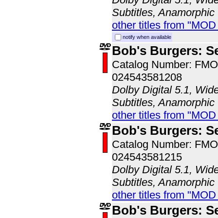
Subtitles, Anamorphic
other titles from "MO
notify when available
Bob's Burgers: S
Catalog Number: FM
024543581208
Dolby Digital 5.1, Wid
Subtitles, Anamorphic
other titles from "MO
Bob's Burgers: S
Catalog Number: FM
024543581215
Dolby Digital 5.1, Wid
Subtitles, Anamorphic
other titles from "MO
Bob's Burgers: S