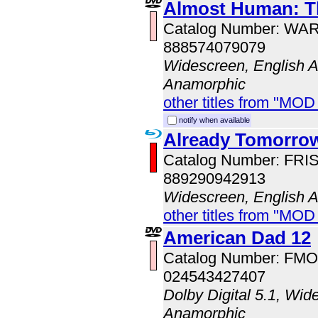
Almost Human: T
Catalog Number: WA
888574079079
Widescreen, English Au
Anamorphic
other titles from "MOD
notify when available
Already Tomorro
Catalog Number: FRI
889290942913
Widescreen, English 
other titles from "MOD
American Dad 12
Catalog Number: FM
024543427407
Dolby Digital 5.1, Wid
Anamorphic