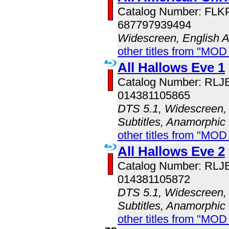
Catalog Number: FL
687797939494
Widescreen, English 
other titles from "MOD
All Hallows Eve 1
Catalog Number: RLJ
014381105865
DTS 5.1, Widescreen, 
Subtitles, Anamorphic
other titles from "MOD
All Hallows Eve 2
Catalog Number: RLJ
014381105872
DTS 5.1, Widescreen, 
Subtitles, Anamorphic
other titles from "MOD