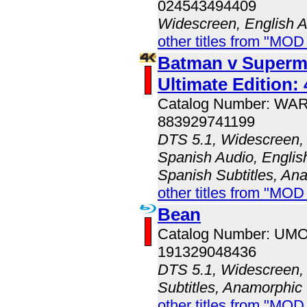
024543494409
Widescreen, English 
other titles from "MO
Batman v Superma
Ultimate Edition:
Catalog Number: WA
883929741199
DTS 5.1, Widescreen, 
Spanish Audio, English
Spanish Subtitles, An
other titles from "MOD
Bean
Catalog Number: UM
191329048436
DTS 5.1, Widescreen, 
Subtitles, Anamorphic
other titles from "MO