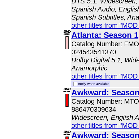
DTS 5.1, Widescreen, 
Spanish Audio, English
Spanish Subtitles, An
other titles from "MOD
Atlanta: Season 1
Catalog Number: FM
024543541370
Dolby Digital 5.1, Wid
Anamorphic
other titles from "MO
notify when available
Awkward: Season
Catalog Number: MT
886470309634
Widescreen, English 
other titles from "MOD
Awkward: Season