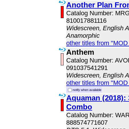
Another Plan Fro
Catalog Number: MR
810017881116
Widescreen, English Au
Anamorphic
other titles from "MOD
Anthem
Catalog Number: AV
091037541291
Widescreen, English 
other titles from "MOD
notify when available
Aquaman (2018): 
Combo
Catalog Number: WA
888574771607