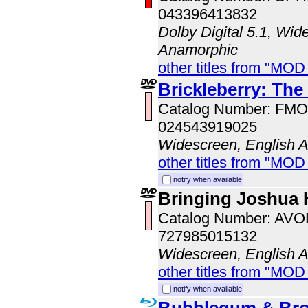
043396413832
Dolby Digital 5.1, Wid
Anamorphic
other titles from "MOD
Brickleberry: The
Catalog Number: FM
024543919025
Widescreen, English 
other titles from "MO
notify when available
Bringing Joshua
Catalog Number: AV
727985015132
Widescreen, English 
other titles from "MOD
notify when available
Bubblegum & Bro