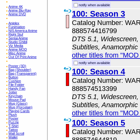
notify when available
Anime 4K
Anime Blu-Ray
100: Season 3
Anime DVD
Catalog Number: WA
Aniplex
Funimation
888574416799
NIS America Anime
Right Stuf
DTS 5.1, Widescreen, 
Sentai Anime
Studio Ghibli
Subtitles, Anamorphic
Viz Media
Anime MOD
other titles from "MOD
Misc Anime
Out Of Print Anime
notify when available
Poster (3D)
100: Season 4
Bag (Shoulder)
Bag (Transparent)
Button
Catalog Number: WA
Cushion
File Folder
888574513399
Handy Fan
Jotter
DTS 5.1, Widescreen, 
Keychain
Mouse Pad
Subtitles, Anamorphic
Mug (Glass)
Mug (Porcelain)
other titles from "MOD
Playing Cards
Plush
Poster
100: Season 5
Puzzle
T-Shirt
Catalog Number: WA
Tattoo
Wall Scroll
Wallet
888574644819