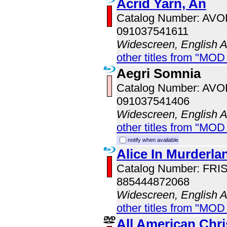
Acrid Yarn, An
Catalog Number: AV
091037541611
Widescreen, English 
other titles from "MOD
Aegri Somnia
Catalog Number: AV
091037541406
Widescreen, English 
other titles from "MOD
notify when available
Alice In Murderla
Catalog Number: FRI
885444872068
Widescreen, English 
other titles from "MOD
All American Chr