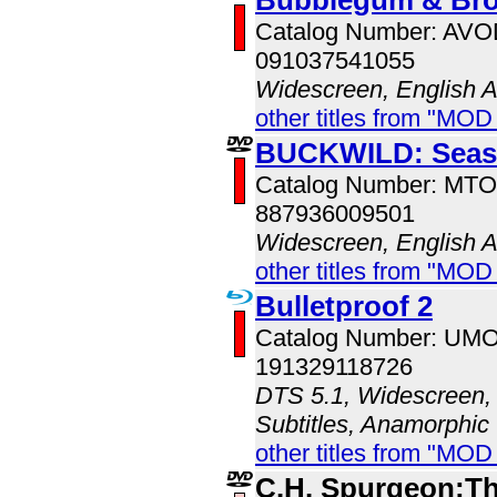
Catalog Number: AV
091037541055
Widescreen, English 
other titles from "MOD
BUCKWILD: Seas
Catalog Number: MT
887936009501
Widescreen, English 
other titles from "MOD
Bulletproof 2
Catalog Number: UM
191329118726
DTS 5.1, Widescreen, 
Subtitles, Anamorphic
other titles from "MO
C.H. Spurgeon:Th