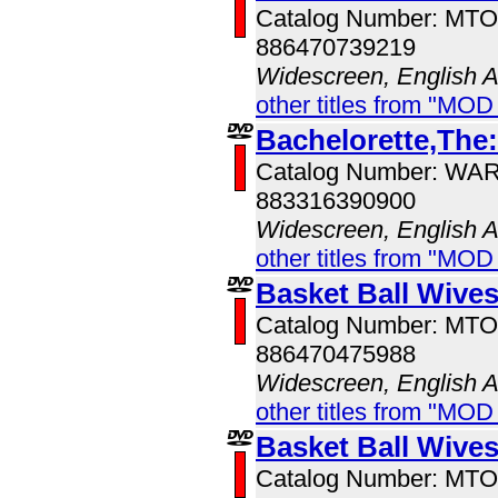
Catalog Number: MT
886470739219
Widescreen, English 
other titles from "MOD
Bachelorette,The
Catalog Number: WA
883316390900
Widescreen, English 
other titles from "MOD
Basket Ball Wive
Catalog Number: MT
886470475988
Widescreen, English 
other titles from "MOD
Basket Ball Wive
Catalog Number: MT