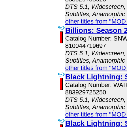
DTS 5.1, Widescreen, 
Subtitles, Anamorphic
other titles from "MOD
Billions: Season 
Catalog Number: SN
810044719697
DTS 5.1, Widescreen, 
Subtitles, Anamorphic
other titles from "MOD
Black Lightning:
Catalog Number: WA
883929725250
DTS 5.1, Widescreen, 
Subtitles, Anamorphic
other titles from "MOD
Black Lightning: