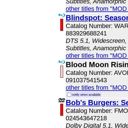
Subtitles, Anamorphic
other titles from "MOD
Blindspot: Seaso
Catalog Number: WA
883929688241
DTS 5.1, Widescreen, 
Subtitles, Anamorphic
other titles from "MOD
Blood Moon Risi
Catalog Number: AV
091037541543
other titles from "MOD
notify when available
Bob's Burgers: S
Catalog Number: FM
024543647218
Dolby Digital 5.1, Wid