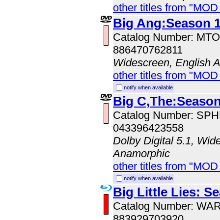
other titles from "MO
Big Ang:Season 
Catalog Number: MT
886470762811
Widescreen, English 
other titles from "MOD
notify when available
Big C,The:Season
Catalog Number: SP
043396423558
Dolby Digital 5.1, Wid
Anamorphic
other titles from "MOD
notify when available
Big Little Lies: S
Catalog Number: WA
883929703920