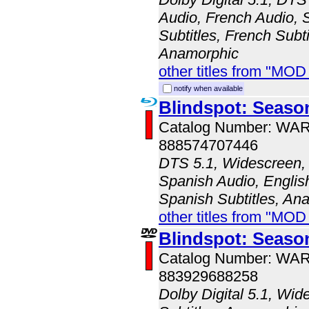
Audio, French Audio, 
Subtitles, French Subti
Anamorphic
other titles from "MOD
notify when available
Blindspot: Seaso
Catalog Number: WA
888574707446
DTS 5.1, Widescreen, 
Spanish Audio, English
Spanish Subtitles, An
other titles from "MOD
Blindspot: Seaso
Catalog Number: WA
883929688258
Dolby Digital 5.1, Wid