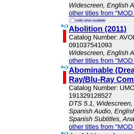
Widescreen, English 
other titles from "MOD
notify when available
Abolition (2011)
Catalog Number: AV
091037541093
Widescreen, English 
other titles from "MOD
Abominable (Dre
Ray/Blu-Ray Co
Catalog Number: UM
191329128527
DTS 5.1, Widescreen, 
Spanish Audio, English
Spanish Subtitles, An
other titles from "MO