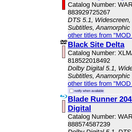
Catalog Number: WA
883929725267
DTS 5.1, Widescreen, 
Subtitles, Anamorphic
other titles from "MOD
Black Site Delta
Catalog Number: XL
818522018492
Dolby Digital 5.1, Wid
Subtitles, Anamorphic
other titles from "MOD
notify when available
Blade Runner 204
Digital
Catalog Number: WA
888574587239
Dolby Digital 5.1, DTS