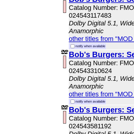
Catalog Number: FM
024543117483
Dolby Digital 5.1, Wid
Anamorphic
other titles from "MO
notify when available
Bob's Burgers: S
Catalog Number: FM
024543310624
Dolby Digital 5.1, Wid
Anamorphic
other titles from "MO
notify when available
Bob's Burgers: S
Catalog Number: FM
024543581192
Dolby Digital 5.1, Wid