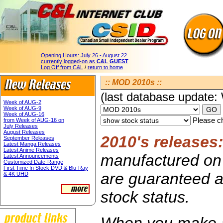
Opening Hours:
July 26 - August 22
currently logged-on as
C&L GUEST
Log Off from C&L
/
return to home
:: MOD 2010s ::
(last database update
Week of AUG-2
Week of AUG-9
Week of AUG-16
Please ch
from Week of AUG-16 on
July Releases
August Releases
2010's releases
September Releases
Latest Manga Releases
Latest Anime Releases
manufactured on 
Latest Announcements
Customized Date-Range
First Time In Stock DVD & Blu-Ray
are guaranteed av
& 4K UHD
stock status.