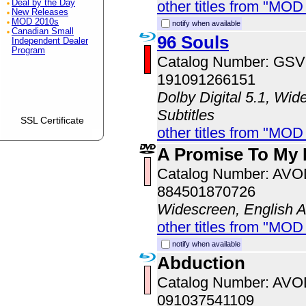
other titles from "MOD
Deal by the Day
New Releases
MOD 2010s
notify when available
Canadian Small
96 Souls
Independent Dealer
Program
Catalog Number: GS
191091266151
Dolby Digital 5.1, Wid
Subtitles
SSL Certificate
other titles from "MOD
A Promise To My 
Catalog Number: AV
884501870726
Widescreen, English 
other titles from "MOD
notify when available
Abduction
Catalog Number: AV
091037541109