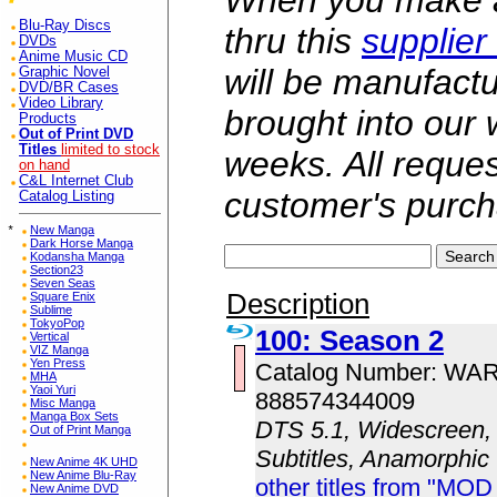
When you make a 
Blu-Ray Discs
thru this
supplier
DVDs
Anime Music CD
will be manufac
Graphic Novel
DVD/BR Cases
Video Library
brought into our
Products
Out of Print DVD
Titles
limited to stock
weeks. All reque
on hand
C&L Internet Club
customer's purch
Catalog Listing
*
New Manga
Dark Horse Manga
Kodansha Manga
Section23
Seven Seas
Description
Square Enix
Sublime
TokyoPop
100: Season 2
Vertical
VIZ Manga
Yen Press
Catalog Number: WA
MHA
Yaoi Yuri
888574344009
Misc Manga
Manga Box Sets
DTS 5.1, Widescreen, 
Out of Print Manga
Subtitles, Anamorphic
New Anime 4K UHD
New Anime Blu-Ray
other titles from "MOD
New Anime DVD