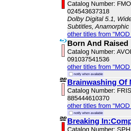
Catalog Number: FM
024543637318
Dolby Digital 5.1, Wid
Subtitles, Anamorphic
other titles from "MO
Born And Raised
Catalog Number: AV
091037541536
other titles from "MOD
notify when available
Brainwashing Of
Catalog Number: FRI
885444610370
other titles from "MOD
notify when available
Breaking In:Comp
Catalog Number: SP