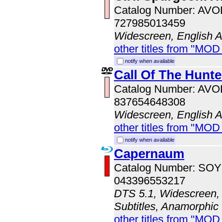
Catalog Number: AV
727985013459
Widescreen, English 
other titles from "MOD
notify when available
Call Of The Hunte
Catalog Number: AV
837654648308
Widescreen, English 
other titles from "MOD
notify when available
Capernaum
Catalog Number: SO
043396553217
DTS 5.1, Widescreen, 
Subtitles, Anamorphic
other titles from "MOD