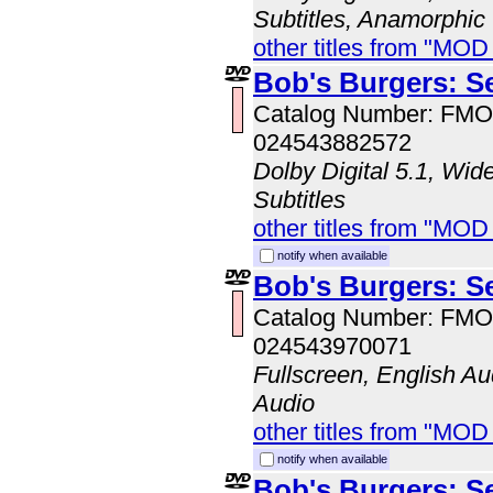
Subtitles, Anamorphic
other titles from "MO
Bob's Burgers: S
Catalog Number: FM
024543882572
Dolby Digital 5.1, Wid
Subtitles
other titles from "MO
notify when available
Bob's Burgers: S
Catalog Number: FM
024543970071
Fullscreen, English A
Audio
other titles from "MO
notify when available
Bob's Burgers: S