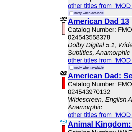
other titles from "MO
notify when available
American Dad 13
Catalog Number: FM
024543558378
Dolby Digital 5.1, Wid
Subtitles, Anamorphic
other titles from "MOD
notify when available
American Dad: S
Catalog Number: FM
024543970132
Widescreen, English Au
Anamorphic
other titles from "MO
Animal Kingdom: