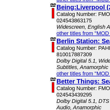
Being:Liverpool (
Catalog Number: FM
024543863175
Widescreen, English 
other titles from "MO
Berlin Station: S
Catalog Number: PA
810017887309
Dolby Digital 5.1, Wid
Subtitles, Anamorphic
other titles from "MO
Better Things: S
Catalog Number: FM
024543439295
Dolby Digital 5.1, DTS
Audio, Anamorphic