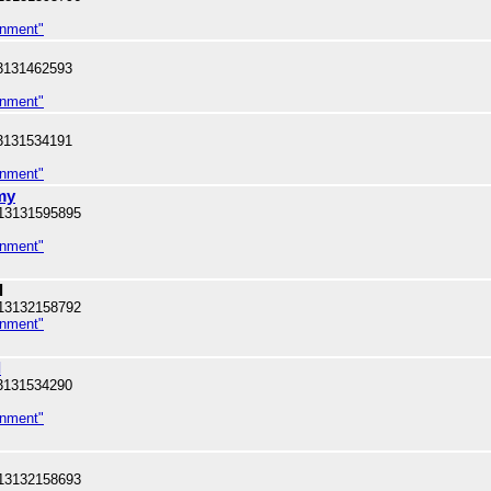
inment"
3131462593
inment"
3131534191
inment"
my
13131595895
inment"
l
13132158792
inment"
l
3131534290
inment"
13132158693