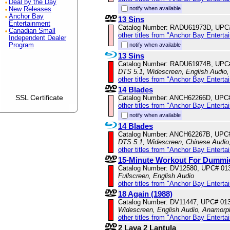
Deal by the Day
notify when available
New Releases
Anchor Bay
13 Sins
Entertainment
Catalog Number: RADU61973D, UPC
Canadian Small
other titles from "Anchor Bay Enterta
Independent Dealer
Program
notify when available
13 Sins
Catalog Number: RADU61974B, UPC
DTS 5.1, Widescreen, English Audio, 
other titles from "Anchor Bay Enterta
14 Blades
SSL Certificate
Catalog Number: ANCH62266D, UPC
other titles from "Anchor Bay Enterta
notify when available
14 Blades
Catalog Number: ANCH62267B, UPC
DTS 5.1, Widescreen, Chinese Audio,
other titles from "Anchor Bay Enterta
15-Minute Workout For Dummi
Catalog Number: DV12580, UPC# 01
Fullscreen, English Audio
other titles from "Anchor Bay Enterta
18 Again (1988)
Catalog Number: DV11447, UPC# 01
Widescreen, English Audio, Anamorp
other titles from "Anchor Bay Enterta
2 Lava 2 Lantula