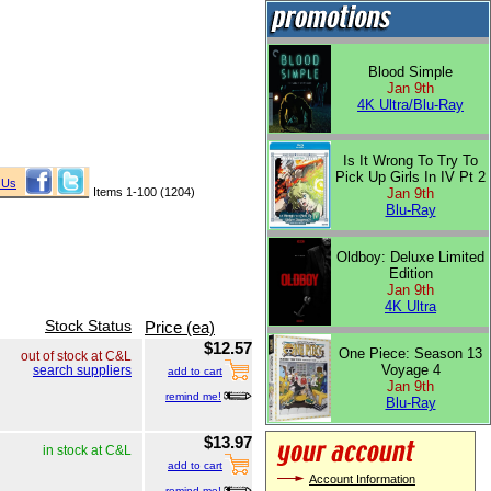
Blood Simple
Jan 9th
4K Ultra/Blu-Ray
Is It Wrong To Try To
Pick Up Girls In IV Pt 2
 Us
Items 1-100 (1204)
Jan 9th
Blu-Ray
Oldboy: Deluxe Limited
Edition
Jan 9th
4K Ultra
Stock Status
Price (ea)
$12.57
One Piece: Season 13
out of stock at C&L
Voyage 4
search suppliers
add to cart
Jan 9th
remind me!
Blu-Ray
$13.97
in stock at C&L
add to cart
Account Information
remind me!