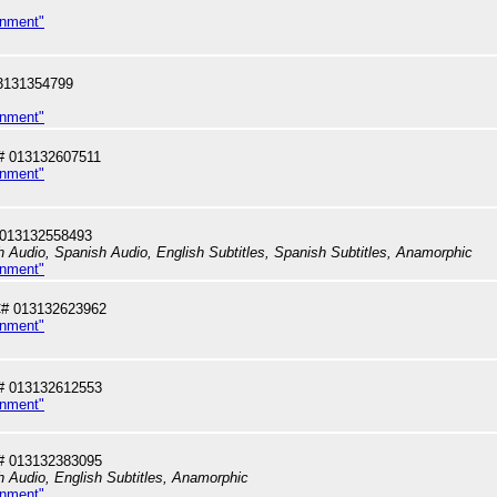
inment"
3131354799
inment"
# 013132607511
inment"
 013132558493
sh Audio, Spanish Audio, English Subtitles, Spanish Subtitles, Anamorphic
inment"
# 013132623962
inment"
# 013132612553
inment"
# 013132383095
sh Audio, English Subtitles, Anamorphic
inment"