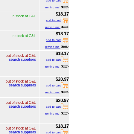
add to cart
remind me!
$18.17
in stock at C&L
add to cart
remind me!
$18.17
in stock at C&L
add to cart
remind me!
$18.17
out of stock at C&L
search suppliers
add to cart
remind me!
$20.97
out of stock at C&L
search suppliers
add to cart
remind me!
$20.97
out of stock at C&L
search suppliers
add to cart
remind me!
$18.17
out of stock at C&L
search suppliers
add to cart