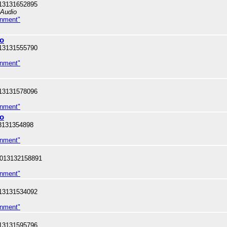
13131652895
 Audio
inment"
Bo
13131555790
inment"
13131578096
inment"
oo
3131354898
inment"
 013132158891
inment"
13131534092
inment"
13131595796