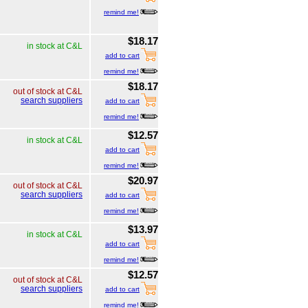
remind me!
$18.17
in stock at C&L
add to cart
remind me!
$18.17
out of stock at C&L
search suppliers
add to cart
remind me!
$12.57
in stock at C&L
add to cart
remind me!
$20.97
out of stock at C&L
search suppliers
add to cart
remind me!
$13.97
in stock at C&L
add to cart
remind me!
$12.57
out of stock at C&L
search suppliers
add to cart
remind me!