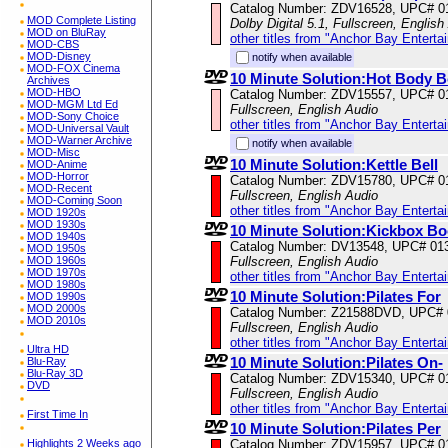
Catalog Number: ZDV16528, UPC# 0
MOD Complete Listing
Dolby Digital 5.1, Fullscreen, English
MOD on BluRay
other titles from "Anchor Bay Enterta
MOD-CBS
MOD-Disney
notify when available
MOD-FOX Cinema
10 Minute Solution:Hot Body 
Archives
MOD-HBO
Catalog Number: ZDV15557, UPC# 0
MOD-MGM Ltd Ed
Fullscreen, English Audio
MOD-Sony Choice
other titles from "Anchor Bay Enterta
MOD-Universal Vault
MOD-Warner Archive
notify when available
MOD-Misc
10 Minute Solution:Kettle Bell
MOD-Anime
MOD-Horror
Catalog Number: ZDV15780, UPC# 0
MOD-Recent
Fullscreen, English Audio
MOD-Coming Soon
other titles from "Anchor Bay Enterta
MOD 1920s
MOD 1930s
10 Minute Solution:Kickbox B
MOD 1940s
Catalog Number: DV13548, UPC# 01
MOD 1950s
MOD 1960s
Fullscreen, English Audio
MOD 1970s
other titles from "Anchor Bay Enterta
MOD 1980s
10 Minute Solution:Pilates For
MOD 1990s
MOD 2000s
Catalog Number: Z21588DVD, UPC#
MOD 2010s
Fullscreen, English Audio
other titles from "Anchor Bay Enterta
Ultra HD
10 Minute Solution:Pilates On-
Blu-Ray
Blu-Ray 3D
Catalog Number: ZDV15340, UPC# 0
DVD
Fullscreen, English Audio
other titles from "Anchor Bay Enterta
First Time In
10 Minute Solution:Pilates Per
Highlights 2 Weeks ago
Catalog Number: ZDV15957, UPC# 0