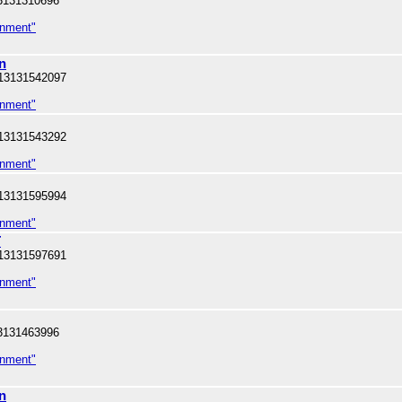
3131310696
inment"
n
13131542097
inment"
13131543292
inment"
13131595994
inment"
T
13131597691
inment"
3131463996
inment"
n