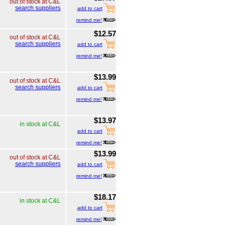
out of stock at C&L
search suppliers
add to cart
remind me!
$12.57
out of stock at C&L
search suppliers
add to cart
remind me!
$13.99
out of stock at C&L
search suppliers
add to cart
remind me!
$13.97
in stock at C&L
add to cart
remind me!
$13.99
out of stock at C&L
search suppliers
add to cart
remind me!
$18.17
in stock at C&L
add to cart
remind me!