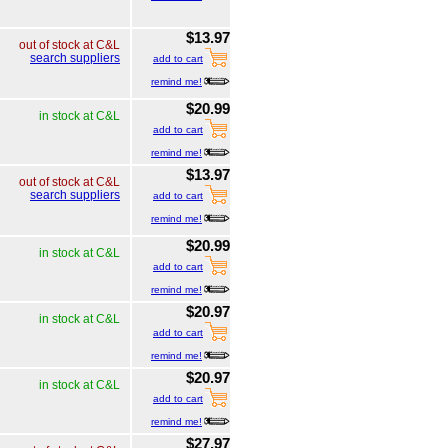
$13.97
out of stock at C&L
search suppliers
add to cart
remind me!
$20.99
in stock at C&L
add to cart
remind me!
$13.97
out of stock at C&L
search suppliers
add to cart
remind me!
$20.99
in stock at C&L
add to cart
remind me!
$20.97
in stock at C&L
add to cart
remind me!
$20.97
in stock at C&L
add to cart
remind me!
$27.97