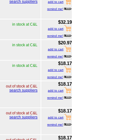
search suppliers
add to cart
remind me!
$32.19
in stock at C&L
add to cart
remind me!
$20.97
in stock at C&L
add to cart
remind me!
$18.17
in stock at C&L
add to cart
remind me!
$18.17
out of stock at C&L
search suppliers
add to cart
remind me!
$18.17
out of stock at C&L
search suppliers
add to cart
remind me!
$18.17