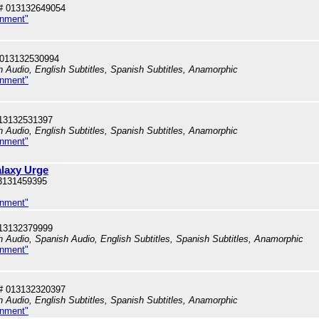
# 013132649054
inment"
 013132530994
h Audio, English Subtitles, Spanish Subtitles, Anamorphic
inment"
13132531397
h Audio, English Subtitles, Spanish Subtitles, Anamorphic
inment"
alaxy Urge
3131459395
inment"
13132379999
sh Audio, Spanish Audio, English Subtitles, Spanish Subtitles, Anamorphic
inment"
# 013132320397
h Audio, English Subtitles, Spanish Subtitles, Anamorphic
inment"