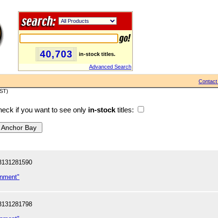
40,703
in-stock titles.
Advanced Search
Contact
PST)
eck if you want to see only
in-stock
titles:
3131281590
inment"
3131281798