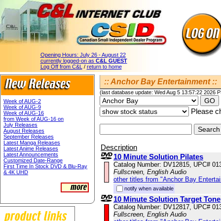
Opening Hours:
July 26 - August 22
currently logged-on as
C&L GUEST
Log Off from C&L
/
return to home
:: Anchor Bay Entertainment ::
(last database update: Wed Aug 5 13:57:22 2026 
Week of AUG-2
Week of AUG-9
Please ch
Week of AUG-16
from Week of AUG-16 on
July Releases
August Releases
September Releases
Latest Manga Releases
Description
Latest Anime Releases
Latest Announcements
10 Minute Solution Pilates
Customized Date-Range
Catalog Number: DV12815, UPC# 01
First Time In Stock DVD & Blu-Ray
Fullscreen, English Audio
& 4K UHD
other titles from "Anchor Bay Enterta
notify when available
10 Minute Solution Target Tone
Catalog Number: DV12817, UPC# 01
Fullscreen, English Audio