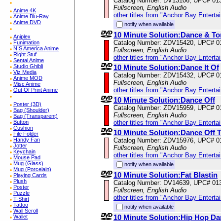
Catalog Number: DV13106, UPC# 01
Fullscreen, English Audio
Anime 4K
other titles from "Anchor Bay Enterta
Anime Blu-Ray
Anime DVD
notify when available
10 Minute Solution:Dance & To
Aniplex
Catalog Number: ZDV15420, UPC# 0
Funimation
NIS America Anime
Fullscreen, English Audio
Right Stuf
other titles from "Anchor Bay Enterta
Sentai Anime
Studio Ghibli
10 Minute Solution:Dance It Of
Viz Media
Catalog Number: ZDV15432, UPC# 0
Anime MOD
Fullscreen, English Audio
Misc Anime
other titles from "Anchor Bay Enterta
Out Of Print Anime
10 Minute Solution:Dance Off
Poster (3D)
Catalog Number: ZDV15959, UPC# 0
Bag (Shoulder)
Fullscreen, English Audio
Bag (Transparent)
Button
other titles from "Anchor Bay Enterta
Cushion
10 Minute Solution:Dance Off 
File Folder
Handy Fan
Catalog Number: ZDV15976, UPC# 0
Jotter
Fullscreen, English Audio
Keychain
other titles from "Anchor Bay Enterta
Mouse Pad
Mug (Glass)
notify when available
Mug (Porcelain)
10 Minute Solution:Fat Blastin
Playing Cards
Plush
Catalog Number: DV14639, UPC# 01
Poster
Fullscreen, English Audio
Puzzle
other titles from "Anchor Bay Enterta
T-Shirt
Tattoo
notify when available
Wall Scroll
10 Minute Solution:Hip Hop Da
Wallet