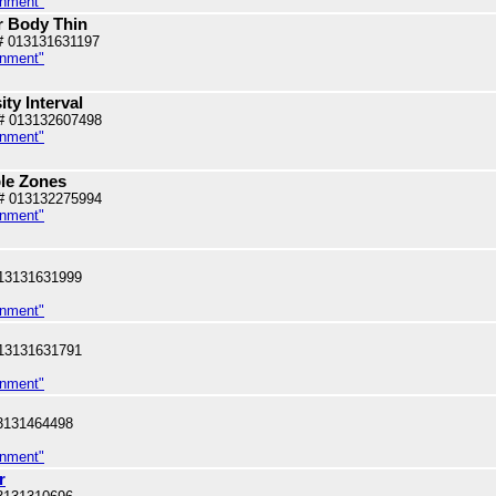
inment"
r Body Thin
# 013131631197
inment"
ity Interval
# 013132607498
inment"
ble Zones
# 013132275994
inment"
13131631999
inment"
13131631791
inment"
3131464498
inment"
r