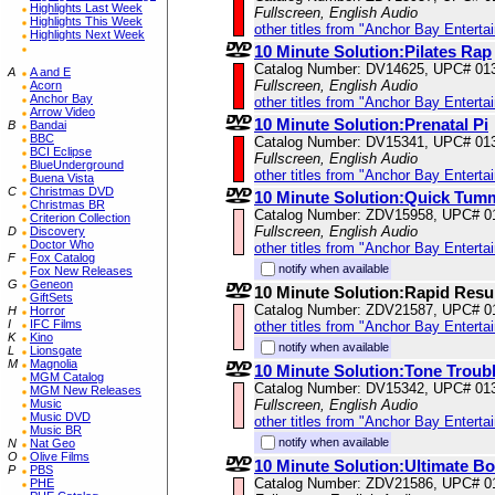
Highlights Last Week
Fullscreen, English Audio
Highlights This Week
other titles from "Anchor Bay Enterta
Highlights Next Week
10 Minute Solution:Pilates Rap
Catalog Number: DV14625, UPC# 01
A
A and E
Fullscreen, English Audio
Acorn
Anchor Bay
other titles from "Anchor Bay Enterta
Arrow Video
10 Minute Solution:Prenatal Pi
B
Bandai
BBC
Catalog Number: DV15341, UPC# 01
BCI Eclipse
Fullscreen, English Audio
BlueUnderground
other titles from "Anchor Bay Enterta
Buena Vista
C
Christmas DVD
10 Minute Solution:Quick Tum
Christmas BR
Catalog Number: ZDV15958, UPC# 0
Criterion Collection
Fullscreen, English Audio
D
Discovery
Doctor Who
other titles from "Anchor Bay Enterta
F
Fox Catalog
notify when available
Fox New Releases
G
Geneon
10 Minute Solution:Rapid Resu
GiftSets
Catalog Number: ZDV21587, UPC# 0
H
Horror
I
IFC Films
other titles from "Anchor Bay Enterta
K
Kino
notify when available
L
Lionsgate
M
Magnolia
10 Minute Solution:Tone Troub
MGM Catalog
Catalog Number: DV15342, UPC# 01
MGM New Releases
Music
Fullscreen, English Audio
Music DVD
other titles from "Anchor Bay Enterta
Music BR
notify when available
N
Nat Geo
O
Olive Films
10 Minute Solution:Ultimate Bo
P
PBS
Catalog Number: ZDV21586, UPC# 0
PHE