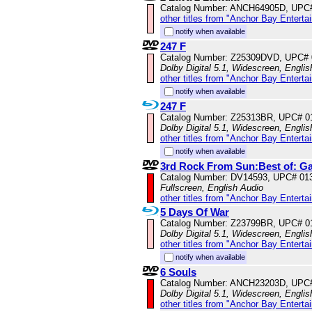
Catalog Number: ANCH64905D, UPC
other titles from "Anchor Bay Enterta
notify when available
247 F
Catalog Number: Z25309DVD, UPC#
Dolby Digital 5.1, Widescreen, Englis
other titles from "Anchor Bay Enterta
notify when available
247 F
Catalog Number: Z25313BR, UPC# 0
Dolby Digital 5.1, Widescreen, Englis
other titles from "Anchor Bay Enterta
notify when available
3rd Rock From Sun:Best of: G
Catalog Number: DV14593, UPC# 01
Fullscreen, English Audio
other titles from "Anchor Bay Enterta
5 Days Of War
Catalog Number: Z23799BR, UPC# 0
Dolby Digital 5.1, Widescreen, Engli
other titles from "Anchor Bay Enterta
notify when available
6 Souls
Catalog Number: ANCH23203D, UPC
Dolby Digital 5.1, Widescreen, Englis
other titles from "Anchor Bay Enterta