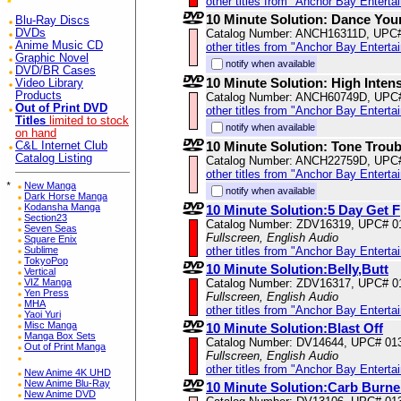
other titles from "Anchor Bay Enterta
10 Minute Solution: Dance You
Blu-Ray Discs
DVDs
Catalog Number: ANCH16311D, UPC
Anime Music CD
other titles from "Anchor Bay Enterta
Graphic Novel
notify when available
DVD/BR Cases
10 Minute Solution: High Intens
Video Library
Products
Catalog Number: ANCH60749D, UPC
Out of Print DVD
other titles from "Anchor Bay Enterta
Titles
limited to stock
notify when available
on hand
10 Minute Solution: Tone Trou
C&L Internet Club
Catalog Listing
Catalog Number: ANCH22759D, UPC
other titles from "Anchor Bay Enterta
*
New Manga
notify when available
Dark Horse Manga
Kodansha Manga
10 Minute Solution:5 Day Get F
Section23
Catalog Number: ZDV16319, UPC# 0
Seven Seas
Fullscreen, English Audio
Square Enix
Sublime
other titles from "Anchor Bay Enterta
TokyoPop
10 Minute Solution:Belly,Butt
Vertical
VIZ Manga
Catalog Number: ZDV16317, UPC# 0
Yen Press
Fullscreen, English Audio
MHA
other titles from "Anchor Bay Enterta
Yaoi Yuri
Misc Manga
10 Minute Solution:Blast Off
Manga Box Sets
Catalog Number: DV14644, UPC# 01
Out of Print Manga
Fullscreen, English Audio
other titles from "Anchor Bay Enterta
New Anime 4K UHD
New Anime Blu-Ray
10 Minute Solution:Carb Burne
New Anime DVD