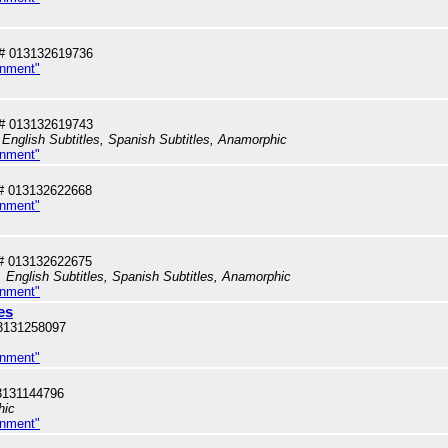
# 013132619736
inment"
# 013132619743
English Subtitles, Spanish Subtitles, Anamorphic
inment"
# 013132622668
inment"
# 013132622675
 English Subtitles, Spanish Subtitles, Anamorphic
inment"
es
3131258097
inment"
3131144796
hic
inment"