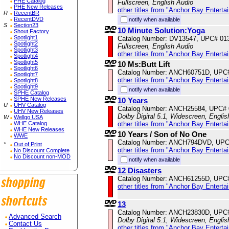
PHE Catalog
Fullscreen, English Audio
PHE New Releases
other titles from "Anchor Bay Enterta
R
RecentBR
RecentDVD
notify when available
S
Section23
10 Minute Solution:Yoga
Shout Factory
Spotlight1
Catalog Number: DV13547, UPC# 01
Spotlight2
Fullscreen, English Audio
Spotlight3
other titles from "Anchor Bay Enterta
Spotlight4
Spotlight5
10 Ms:Butt Lift
Spotlight6
Catalog Number: ANCH60751D, UPC
Spotlight7
other titles from "Anchor Bay Enterta
Spotlight8
Spotlight9
notify when available
SPHE Catalog
SPHE New Releases
10 Years
U
UHV Catalog
Catalog Number: ANCH25584, UPC#
UHV New Releases
Dolby Digital 5.1, Widescreen, Engli
W
Wellgo USA
WHE Catalog
other titles from "Anchor Bay Enterta
WHE New Releases
10 Years / Son of No One
WWE
Catalog Number: ANCH794DVD, UPC
*
Out of Print
other titles from "Anchor Bay Enterta
No Discount Complete
No Discount non-MOD
notify when available
12 Disasters
Catalog Number: ANCH61255D, UPC
other titles from "Anchor Bay Enterta
13
Catalog Number: ANCH23830D, UPC
Advanced Search
Dolby Digital 5.1, Widescreen, Engli
Contact Us
other titles from "Anchor Bay Enterta