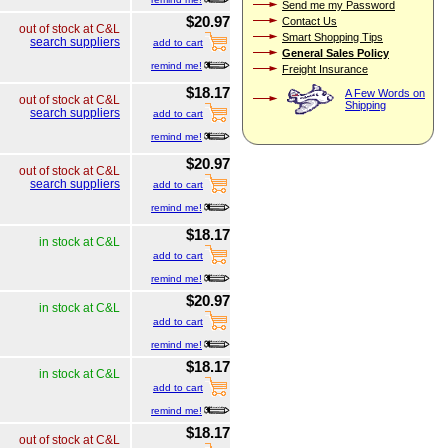
Send me my Password
$20.97
Contact Us
out of stock at C&L
Smart Shopping Tips
search suppliers
add to cart
General Sales Policy
remind me!
Freight Insurance
$18.17
A Few Words on
out of stock at C&L
Shipping
search suppliers
add to cart
remind me!
$20.97
out of stock at C&L
search suppliers
add to cart
remind me!
$18.17
in stock at C&L
add to cart
remind me!
$20.97
in stock at C&L
add to cart
remind me!
$18.17
in stock at C&L
add to cart
remind me!
$18.17
out of stock at C&L