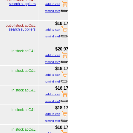
out of stock at C&L
search suppliers
add to cart
remind me!
$18.17
out of stock at C&L
search suppliers
add to cart
remind me!
$20.97
in stock at C&L
add to cart
remind me!
$18.17
in stock at C&L
add to cart
remind me!
$18.17
in stock at C&L
add to cart
remind me!
$18.17
in stock at C&L
add to cart
remind me!
$18.17
in stock at C&L