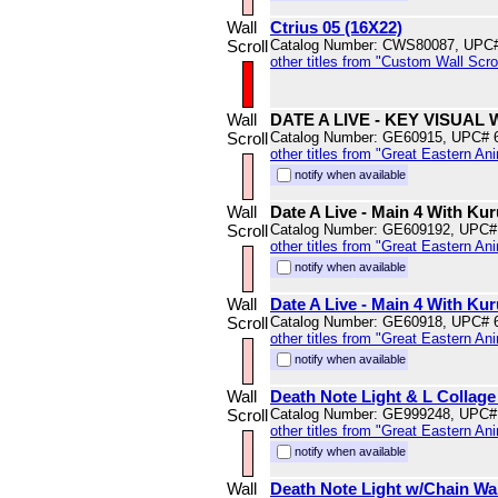
Wall
Ctrius 05 (16X22)
Scroll
Catalog Number: CWS80087, UPC
other titles from "Custom Wall Scrol
Wall
DATE A LIVE - KEY VISUA
Scroll
Catalog Number: GE60915, UPC# 
other titles from "Great Eastern An
notify when available
Wall
Date A Live - Main 4 With Ku
Scroll
Catalog Number: GE609192, UPC#
other titles from "Great Eastern An
notify when available
Wall
Date A Live - Main 4 With Kur
Scroll
Catalog Number: GE60918, UPC# 
other titles from "Great Eastern An
notify when available
Wall
Death Note Light & L Collage 
Scroll
Catalog Number: GE999248, UPC#
other titles from "Great Eastern An
notify when available
Wall
Death Note Light w/Chain Wal