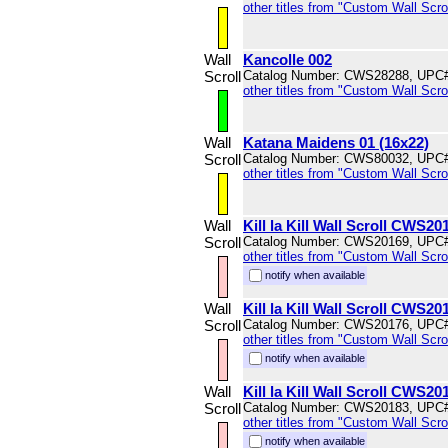
other titles from "Custom Wall Scrol
Wall
Kancolle 002
Scroll
Catalog Number: CWS28288, UPC
other titles from "Custom Wall Scrol
Wall
Katana Maidens 01 (16x22)
Scroll
Catalog Number: CWS80032, UPC
other titles from "Custom Wall Scrol
Wall
Kill la Kill Wall Scroll CWS20
Scroll
Catalog Number: CWS20169, UPC
other titles from "Custom Wall Scrol
notify when available
Wall
Kill la Kill Wall Scroll CWS20
Scroll
Catalog Number: CWS20176, UPC
other titles from "Custom Wall Scrol
notify when available
Wall
Kill la Kill Wall Scroll CWS20
Scroll
Catalog Number: CWS20183, UPC
other titles from "Custom Wall Scrol
notify when available