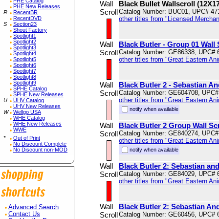
PHE Catalog
Wall
Black Bullet Wallscroll (12X1
PHE New Releases
Scroll
Catalog Number: BUC01, UPC# 47
R
RecentBR
RecentDVD
other titles from "Licensed Mercha
S
Section23
Shout Factory
Spotlight1
Spotlight2
Wall
Black Butler - Group 01 Wall 
Spotlight3
Scroll
Catalog Number: GE86338, UPC# 
Spotlight4
other titles from "Great Eastern An
Spotlight5
Spotlight6
Spotlight7
Spotlight8
Spotlight9
Wall
Black Butler 2 - Sebastian An
SPHE Catalog
Scroll
Catalog Number: GE604708, UPC#
SPHE New Releases
other titles from "Great Eastern An
U
UHV Catalog
UHV New Releases
notify when available
W
Wellgo USA
WHE Catalog
WHE New Releases
Wall
Black Butler 2 Group Wall Scr
WWE
Scroll
Catalog Number: GE840274, UPC#
*
Out of Print
other titles from "Great Eastern An
No Discount Complete
No Discount non-MOD
notify when available
Wall
Black Butler 2: Sebastian and
Scroll
Catalog Number: GE84029, UPC# 
other titles from "Great Eastern An
Wall
Black Butler 2: Sebastian An
Advanced Search
Contact Us
Scroll
Catalog Number: GE60456, UPC# 