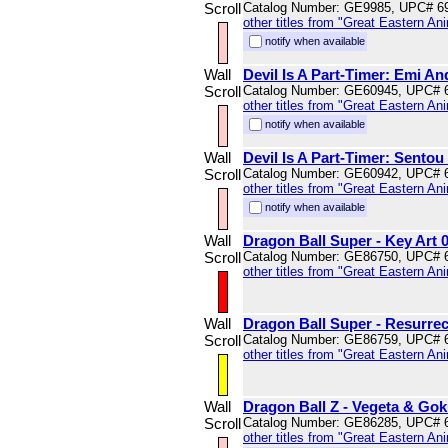
Scroll
Catalog Number: GE9985, UPC# 6
other titles from "Great Eastern An
notify when available
Wall
Devil Is A Part-Timer: Emi An
Scroll
Catalog Number: GE60945, UPC# 
other titles from "Great Eastern An
notify when available
Wall
Devil Is A Part-Timer: Sentou 
Scroll
Catalog Number: GE60942, UPC# 
other titles from "Great Eastern An
notify when available
Wall
Dragon Ball Super - Key Art 0
Scroll
Catalog Number: GE86750, UPC# 
other titles from "Great Eastern An
Wall
Dragon Ball Super - Resurrec
Scroll
Catalog Number: GE86759, UPC# 
other titles from "Great Eastern An
Wall
Dragon Ball Z - Vegeta & Gok
Scroll
Catalog Number: GE86285, UPC# 
other titles from "Great Eastern An