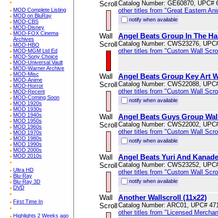
Scroll
Catalog Number: GE60870, UPC# 
MOD Complete Listing
other titles from "Great Eastern An
MOD on BluRay
notify when available
MOD-CBS
MOD-Disney
MOD-FOX Cinema
Wall
Angel Beats Group In The Hal
Archives
Scroll
Catalog Number: CWS23276, UPC
MOD-HBO
other titles from "Custom Wall Scrol
MOD-MGM Ltd Ed
MOD-Sony Choice
MOD-Universal Vault
MOD-Warner Archive
MOD-Misc
Wall
Angel Beats Group Key Art Wa
MOD-Anime
Scroll
Catalog Number: CWS22088, UPC
MOD-Horror
other titles from "Custom Wall Scrol
MOD-Recent
MOD-Coming Soon
notify when available
MOD 1920s
MOD 1930s
MOD 1940s
Wall
Angel Beats Guys Group Wal
MOD 1950s
Scroll
Catalog Number: CWS22002, UPC
MOD 1960s
other titles from "Custom Wall Scrol
MOD 1970s
MOD 1980s
notify when available
MOD 1990s
MOD 2000s
MOD 2010s
Wall
Angel Beats Yuri And Kanade 
Scroll
Catalog Number: CWS23252, UPC
Ultra HD
other titles from "Custom Wall Scrol
Blu-Ray
notify when available
Blu-Ray 3D
DVD
Wall
Another Wallscroll (11x22)
First Time In
Scroll
Catalog Number: ARC01, UPC# 47
other titles from "Licensed Mercha
Highlights 2 Weeks ago