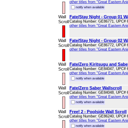
other titles from "Great Eastern An
notify when available
Wall
Fate/Stay Night - Group 01 Wa
Scroll
Catalog Number: GE86771, UPC# 
other titles from "Great Eastern An
Wall
Fate/Stay Night - Group 02 Wa
Scroll
Catalog Number: GE86772, UPC# 
other titles from "Great Eastern An
Wall
Fate/Zero Kiritsugu and Saber
Scroll
Catalog Number: GE84047, UPC# 
other titles from "Great Eastern An
notify when available
Wall
Fate/Zero Saber Wallscroll
Scroll
Catalog Number: GE84048, UPC# 
other titles from "Great Eastern An
notify when available
Wall
Free! 2 - Poolside Wall Scroll
Scroll
Catalog Number: GE86240, UPC# 
other titles from "Great Eastern An
notify when available