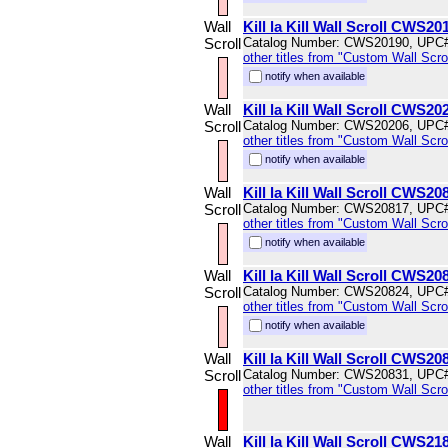
Wall
Kill la Kill Wall Scroll CWS20
Scroll
Catalog Number: CWS20190, UPC
other titles from "Custom Wall Scrol
notify when available
Wall
Kill la Kill Wall Scroll CWS20
Scroll
Catalog Number: CWS20206, UPC
other titles from "Custom Wall Scrol
notify when available
Wall
Kill la Kill Wall Scroll CWS20
Scroll
Catalog Number: CWS20817, UPC
other titles from "Custom Wall Scrol
notify when available
Wall
Kill la Kill Wall Scroll CWS20
Scroll
Catalog Number: CWS20824, UPC
other titles from "Custom Wall Scrol
notify when available
Wall
Kill la Kill Wall Scroll CWS20
Scroll
Catalog Number: CWS20831, UPC
other titles from "Custom Wall Scrol
Wall
Kill la Kill Wall Scroll CWS21