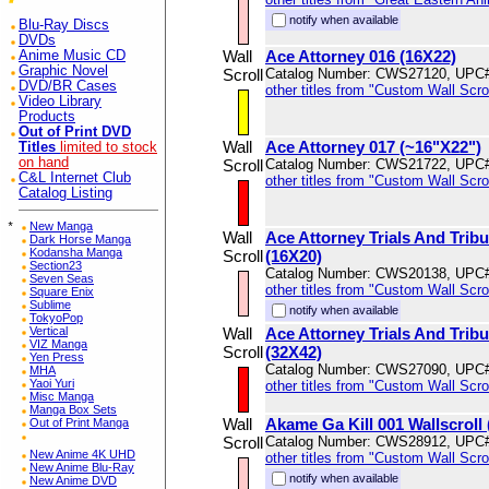
notify when available
Blu-Ray Discs
DVDs
Wall
Ace Attorney 016 (16X22)
Anime Music CD
Graphic Novel
Scroll
Catalog Number: CWS27120, UPC
DVD/BR Cases
other titles from "Custom Wall Scrol
Video Library
Products
Out of Print DVD
Wall
Ace Attorney 017 (~16"X22")
Titles
limited to stock
on hand
Scroll
Catalog Number: CWS21722, UPC
C&L Internet Club
other titles from "Custom Wall Scrol
Catalog Listing
*
New Manga
Wall
Ace Attorney Trials And Trib
Dark Horse Manga
Kodansha Manga
Scroll
(16X20)
Section23
Catalog Number: CWS20138, UPC
Seven Seas
other titles from "Custom Wall Scrol
Square Enix
Sublime
notify when available
TokyoPop
Vertical
Wall
Ace Attorney Trials And Trib
VIZ Manga
Scroll
(32X42)
Yen Press
Catalog Number: CWS27090, UPC
MHA
Yaoi Yuri
other titles from "Custom Wall Scrol
Misc Manga
Manga Box Sets
Wall
Akame Ga Kill 001 Wallscroll
Out of Print Manga
Scroll
Catalog Number: CWS28912, UPC
New Anime 4K UHD
other titles from "Custom Wall Scrol
New Anime Blu-Ray
notify when available
New Anime DVD