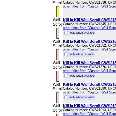
Scroll
Catalog Number: CWS21838, UPC
other titles from "Custom Wall Scrol
Wall
Kill la Kill Wall Scroll CWS21
Scroll
Catalog Number: CWS21845, UPC
other titles from "Custom Wall Scrol
notify when available
Wall
Kill la Kill Wall Scroll CWS21
Scroll
Catalog Number: CWS21852, UPC
other titles from "Custom Wall Scrol
notify when available
Wall
Kill la Kill Wall Scroll CWS21
Scroll
Catalog Number: CWS21876, UPC
other titles from "Custom Wall Scrol
notify when available
Wall
Kill la Kill Wall Scroll CWS21
Scroll
Catalog Number: CWS21890, UPC
other titles from "Custom Wall Scrol
notify when available
Wall
Kill la Kill Wall Scroll CWS21
Scroll
Catalog Number: CWS21913, UPC
other titles from "Custom Wall Scrol