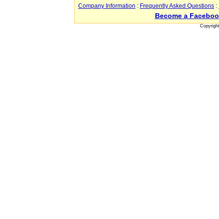
Company Information
:
Frequently Asked Questions
:
Become a Faceboo
Copyrigh