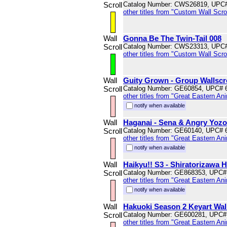
Scroll
Catalog Number: CWS26819, UPC
other titles from "Custom Wall Scrol
Wall
Gonna Be The Twin-Tail 008
Scroll
Catalog Number: CWS23313, UPC
other titles from "Custom Wall Scrol
Wall
Guity Grown - Group Wallscr
Scroll
Catalog Number: GE60854, UPC# 
other titles from "Great Eastern An
notify when available
Wall
Haganai - Sena & Angry Yozor
Scroll
Catalog Number: GE60140, UPC# 
other titles from "Great Eastern An
notify when available
Wall
Haikyu!! S3 - Shiratorizawa H
Scroll
Catalog Number: GE868353, UPC#
other titles from "Great Eastern An
notify when available
Wall
Hakuoki Season 2 Keyart Wall
Scroll
Catalog Number: GE600281, UPC#
other titles from "Great Eastern An