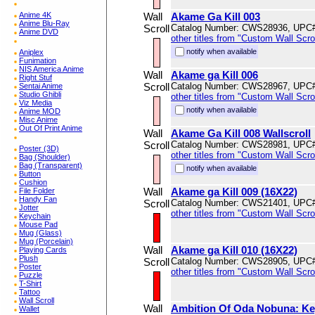
Anime 4K
Wall
Akame Ga Kill 003
Anime Blu-Ray
Scroll
Catalog Number: CWS28936, UPC
Anime DVD
other titles from "Custom Wall Scrol
notify when available
Aniplex
Funimation
NIS America Anime
Wall
Akame ga Kill 006
Right Stuf
Scroll
Catalog Number: CWS28967, UPC
Sentai Anime
Studio Ghibli
other titles from "Custom Wall Scrol
Viz Media
notify when available
Anime MOD
Misc Anime
Out Of Print Anime
Wall
Akame Ga Kill 008 Wallscroll
Scroll
Catalog Number: CWS28981, UPC
Poster (3D)
other titles from "Custom Wall Scrol
Bag (Shoulder)
Bag (Transparent)
notify when available
Button
Cushion
Wall
Akame ga Kill 009 (16X22)
File Folder
Handy Fan
Scroll
Catalog Number: CWS21401, UPC
Jotter
other titles from "Custom Wall Scrol
Keychain
Mouse Pad
Mug (Glass)
Mug (Porcelain)
Wall
Akame ga Kill 010 (16X22)
Playing Cards
Plush
Scroll
Catalog Number: CWS28905, UPC
Poster
other titles from "Custom Wall Scrol
Puzzle
T-Shirt
Tattoo
Wall Scroll
Wall
Ambition Of Oda Nobuna: Key
Wallet