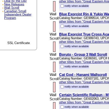
Deal by the Day
other titles from "Great Eastern An
New Releases
notify when available
Wall Scroll
Canadian Small
Wall
Blue Exorcist Rin & Yukio Wal
Independent Dealer
Scroll
Catalog Number: GE999514, UPC#
Program
other titles from "Great Eastern An
notify when available
Wall
Blue Exorcist True Cross Ac
Scroll
Catalog Number: GE999743, UPC#
other titles from "Great Eastern An
SSL Certificate
notify when available
Wall
Boruto - Group 3 Wall Scroll
Scroll
Catalog Number: GE86591, UPC# 
other titles from "Great Eastern An
notify when available
Wall
Cat God - Hanami Wallscroll
Scroll
Catalog Number: GE607181, UPC#
other titles from "Great Eastern An
notify when available
Wall
Certain Scientific Railgun - 
Scroll
Catalog Number: GE602063, UPC#
other titles from "Great Eastern An
notify when available