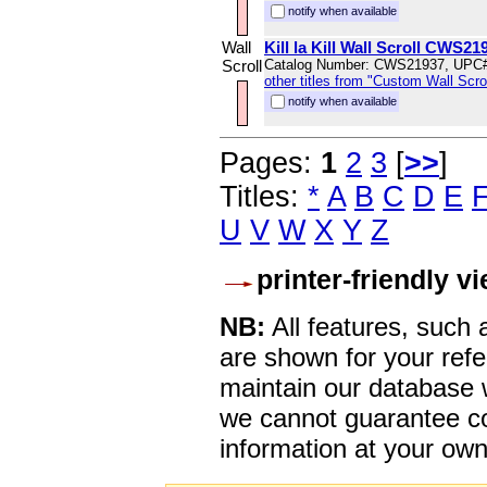
notify when available
Wall
Kill la Kill Wall Scroll CWS21
Scroll
Catalog Number: CWS21937, UPC
other titles from "Custom Wall Scrol
notify when available
Pages:
1
2
3
[
>>
]
Titles:
*
A
B
C
D
E
U
V
W
X
Y
Z
printer-friendly v
NB:
All features, such
are shown for your refe
maintain our database w
we cannot guarantee co
information at your own