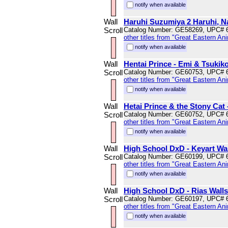
notify when available
Wall
Haruhi Suzumiya 2 Haruhi, Na
Scroll
Catalog Number: GE58269, UPC# 
other titles from "Great Eastern An
notify when available
Wall
Hentai Prince - Emi & Tsukiko
Scroll
Catalog Number: GE60753, UPC# 
other titles from "Great Eastern An
notify when available
Wall
Hetai Prince & the Stony Cat 
Scroll
Catalog Number: GE60752, UPC# 
other titles from "Great Eastern An
notify when available
Wall
High School DxD - Keyart Wal
Scroll
Catalog Number: GE60199, UPC# 
other titles from "Great Eastern An
notify when available
Wall
High School DxD - Rias Walls
Scroll
Catalog Number: GE60197, UPC# 
other titles from "Great Eastern An
notify when available