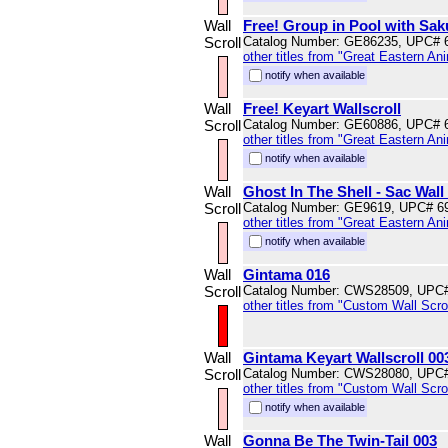
Wall
Free! Group in Pool with Sak
Scroll
Catalog Number: GE86235, UPC# 
other titles from "Great Eastern An
notify when available
Wall
Free! Keyart Wallscroll
Scroll
Catalog Number: GE60886, UPC# 
other titles from "Great Eastern An
notify when available
Wall
Ghost In The Shell - Sac Wall 
Scroll
Catalog Number: GE9619, UPC# 6
other titles from "Great Eastern An
notify when available
Wall
Gintama 016
Scroll
Catalog Number: CWS28509, UPC
other titles from "Custom Wall Scrol
Wall
Gintama Keyart Wallscroll 00
Scroll
Catalog Number: CWS28080, UPC
other titles from "Custom Wall Scrol
notify when available
Wall
Gonna Be The Twin-Tail 003