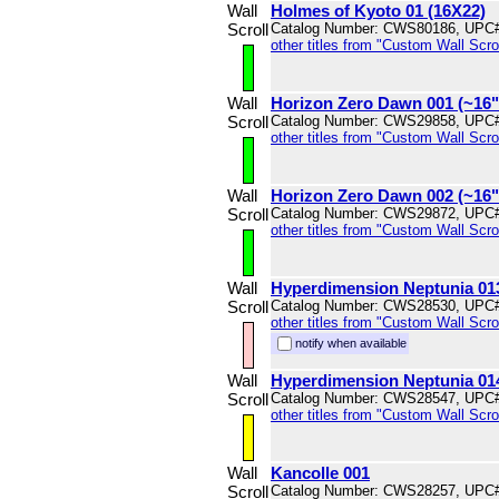
Wall
Holmes of Kyoto 01 (16X22)
Scroll
Catalog Number: CWS80186, UPC
other titles from "Custom Wall Scrol
Wall
Horizon Zero Dawn 001 (~16
Scroll
Catalog Number: CWS29858, UPC
other titles from "Custom Wall Scrol
Wall
Horizon Zero Dawn 002 (~16
Scroll
Catalog Number: CWS29872, UPC
other titles from "Custom Wall Scrol
Wall
Hyperdimension Neptunia 01
Scroll
Catalog Number: CWS28530, UPC
other titles from "Custom Wall Scrol
notify when available
Wall
Hyperdimension Neptunia 01
Scroll
Catalog Number: CWS28547, UPC
other titles from "Custom Wall Scrol
Wall
Kancolle 001
Scroll
Catalog Number: CWS28257, UPC