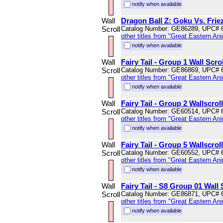
notify when available
Wall
Dragon Ball Z: Goku Vs. Friez
Scroll
Catalog Number: GE86289, UPC# 
other titles from "Great Eastern An
notify when available
Wall
Fairy Tail - Group 1 Wall Scrol
Scroll
Catalog Number: GE86869, UPC# 
other titles from "Great Eastern An
notify when available
Wall
Fairy Tail - Group 2 Wallscroll
Scroll
Catalog Number: GE60514, UPC# 
other titles from "Great Eastern An
notify when available
Wall
Fairy Tail - Group 5 Wallscroll
Scroll
Catalog Number: GE60552, UPC# 
other titles from "Great Eastern An
notify when available
Wall
Fairy Tail - S8 Group 01 Wall 
Scroll
Catalog Number: GE86871, UPC# 
other titles from "Great Eastern An
notify when available