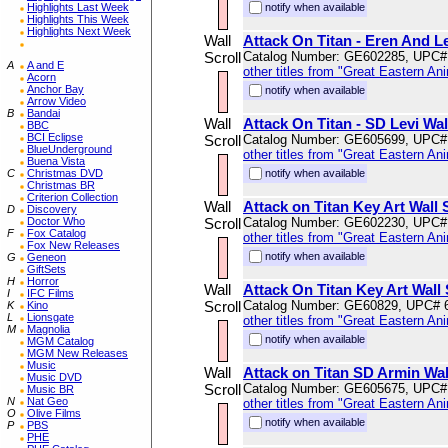
Highlights Last Week
notify when available
Highlights This Week
Highlights Next Week
Wall
Attack On Titan - Eren And Le
Scroll
Catalog Number: GE602285, UPC#
A
A and E
other titles from "Great Eastern An
Acorn
Anchor Bay
notify when available
Arrow Video
B
Bandai
Wall
Attack On Titan - SD Levi Wal
BBC
BCI Eclipse
Scroll
Catalog Number: GE605699, UPC#
BlueUnderground
other titles from "Great Eastern An
Buena Vista
C
Christmas DVD
notify when available
Christmas BR
Criterion Collection
Wall
Attack on Titan Key Art Wall 
D
Discovery
Doctor Who
Scroll
Catalog Number: GE602230, UPC#
F
Fox Catalog
other titles from "Great Eastern An
Fox New Releases
notify when available
G
Geneon
GiftSets
H
Horror
Wall
Attack On Titan Key Art Wall 
I
IFC Films
Scroll
Catalog Number: GE60829, UPC# 
K
Kino
L
Lionsgate
other titles from "Great Eastern An
M
Magnolia
notify when available
MGM Catalog
MGM New Releases
Music
Wall
Attack on Titan SD Armin Wal
Music DVD
Scroll
Catalog Number: GE605675, UPC#
Music BR
N
Nat Geo
other titles from "Great Eastern An
O
Olive Films
notify when available
P
PBS
PHE