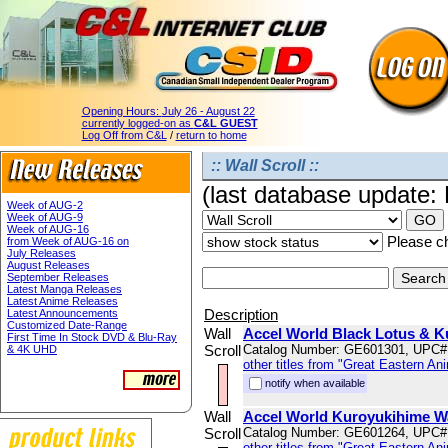
Opening Hours:
July 26 - August 22
currently logged-on as
C&L GUEST
Log Off from C&L
/
return to home
:: Wall Scroll ::
(last database update:
Week of AUG-2
Week of AUG-9
Week of AUG-16
Please ch
from Week of AUG-16 on
July Releases
August Releases
September Releases
Latest Manga Releases
Latest Anime Releases
Description
Latest Announcements
Customized Date-Range
Wall
Accel World Black Lotus & K
First Time In Stock DVD & Blu-Ray
Scroll
Catalog Number: GE601301, UPC#
& 4K UHD
other titles from "Great Eastern An
notify when available
Wall
Accel World Kuroyukihime Wa
Scroll
Catalog Number: GE601264, UPC#
other titles from "Great Eastern An