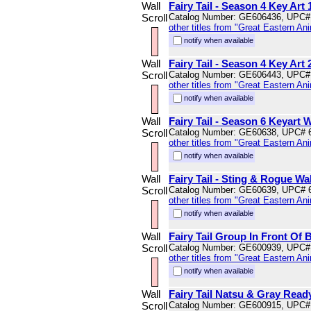
Wall
Fairy Tail - Season 4 Key Art 
Scroll
Catalog Number: GE606436, UPC#
other titles from "Great Eastern An
notify when available
Wall
Fairy Tail - Season 4 Key Art 
Scroll
Catalog Number: GE606443, UPC#
other titles from "Great Eastern An
notify when available
Wall
Fairy Tail - Season 6 Keyart W
Scroll
Catalog Number: GE60638, UPC# 
other titles from "Great Eastern An
notify when available
Wall
Fairy Tail - Sting & Rogue Wal
Scroll
Catalog Number: GE60639, UPC# 
other titles from "Great Eastern An
notify when available
Wall
Fairy Tail Group In Front Of B
Scroll
Catalog Number: GE600939, UPC#
other titles from "Great Eastern An
notify when available
Wall
Fairy Tail Natsu & Gray Ready
Scroll
Catalog Number: GE600915, UPC#