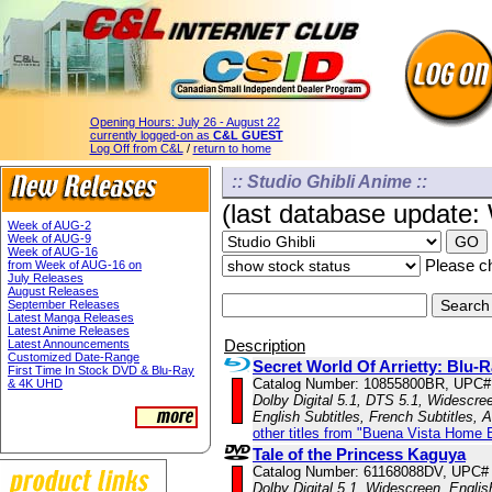
Opening Hours:
July 26 - August 22
currently logged-on as
C&L GUEST
Log Off from C&L
/
return to home
:: Studio Ghibli Anime ::
(last database update
Week of AUG-2
Week of AUG-9
Week of AUG-16
Please ch
from Week of AUG-16 on
July Releases
August Releases
September Releases
Latest Manga Releases
Latest Anime Releases
Description
Latest Announcements
Customized Date-Range
Secret World Of Arrietty: Bl
First Time In Stock DVD & Blu-Ray
Catalog Number: 10855800BR, UPC#
& 4K UHD
Dolby Digital 5.1, DTS 5.1, Widescre
English Subtitles, French Subtitles,
other titles from "Buena Vista Home 
Tale of the Princess Kaguya
Catalog Number: 61168088DV, UPC#
Dolby Digital 5.1, Widescreen, Engli