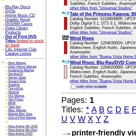
Subtitles, French Subtitles, Anamorp
Blu-Ray Discs
other titles from "Universal Studios"
DVDs
Tale of the Princess Kaguya:
Anime Music CD
Catalog Number: 61168048BR, UPC#
Graphic Novel
Dolby Digital 5.1, DTS 5.1, Widescre
DVD/BR Cases
English Subtitles, French Subtitles,
Video Library
other titles from "Universal Studios"
Products
Out of Print DVD
Wind Rises
Titles
limited to stock
Catalog Number: 12040300DV, UPC#
on hand
Widescreen, English Audio, Japanese 
C&L Internet Club
Anamorphic
Catalog Listing
other titles from "Buena Vista Home 
Wind Rises: Blu-Ray/DVD Co
*
New Manga
Dark Horse Manga
Catalog Number: 12040200BR, UPC#
Kodansha Manga
Widescreen, English Audio, Japanese 
Section23
French Subtitles, Anamorphic
Seven Seas
other titles from "Buena Vista Home 
Square Enix
Sublime
notify when available
TokyoPop
Vertical
VIZ Manga
Pages:
1
Yen Press
MHA
Yaoi Yuri
Titles:
*
A
B
C
D
E
Misc Manga
Manga Box Sets
U
V
W
X
Y
Z
Out of Print Manga
New Anime 4K UHD
New Anime Blu-Ray
printer-friendly v
New Anime DVD