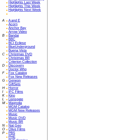
Highlights Last Week
Highlights This Week
Highlights Next Week
A
A and E
Acorn
Anchor Bay
Arrow Video
B
Bandai
BBC
BCI Eclipse
BlueUnderground
Buena Vista
C
Christmas DVD
Christmas BR
Criterion Collection
D
Discovery
Doctor Who
F
Fox Catalog
Fox New Releases
G
Geneon
GiftSets
H
Horror
I
IFC Films
K
Kino
L
Lionsgate
M
Magnolia
MGM Catalog
MGM New Releases
Music
Music DVD
Music BR
N
Nat Geo
O
Olive Films
P
PBS
PHE