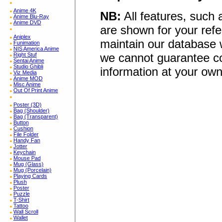
Anime 4K
NB:
All features, such
Anime Blu-Ray
Anime DVD
are shown for your refe
Aniplex
maintain our database w
Funimation
NIS America Anime
we cannot guarantee co
Right Stuf
Sentai Anime
Studio Ghibli
information at your own
Viz Media
Anime MOD
Misc Anime
Out Of Print Anime
Poster (3D)
Bag (Shoulder)
Bag (Transparent)
Button
Cushion
File Folder
Handy Fan
Jotter
Keychain
Mouse Pad
Mug (Glass)
Mug (Porcelain)
Playing Cards
Plush
Poster
Puzzle
T-Shirt
Tattoo
Wall Scroll
Wallet