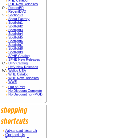
PHE Catalog
PHE New Releases
R
RecentBR
RecentDVD
S
Section23
Shout Factory
Spotlight1
Spotlight2
Spotlight3
Spotlight4
Spotlight5
Spotlight6
Spotlight7
Spotlight8
Spotlight9
SPHE Catalog
SPHE New Releases
U
UHV Catalog
UHV New Releases
W
Wellgo USA
WHE Catalog
WHE New Releases
WWE
*
Out of Print
No Discount Complete
No Discount non-MOD
Advanced Search
Contact Us