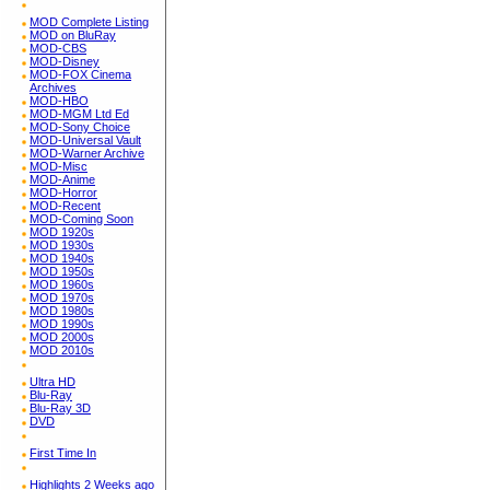
MOD Complete Listing
MOD on BluRay
MOD-CBS
MOD-Disney
MOD-FOX Cinema
Archives
MOD-HBO
MOD-MGM Ltd Ed
MOD-Sony Choice
MOD-Universal Vault
MOD-Warner Archive
MOD-Misc
MOD-Anime
MOD-Horror
MOD-Recent
MOD-Coming Soon
MOD 1920s
MOD 1930s
MOD 1940s
MOD 1950s
MOD 1960s
MOD 1970s
MOD 1980s
MOD 1990s
MOD 2000s
MOD 2010s
Ultra HD
Blu-Ray
Blu-Ray 3D
DVD
First Time In
Highlights 2 Weeks ago