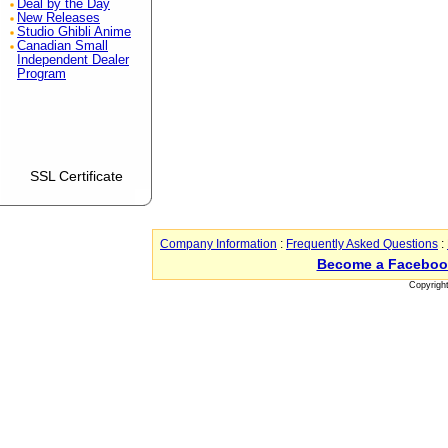
Deal by the Day
New Releases
Studio Ghibli Anime
Canadian Small
Independent Dealer
Program
SSL Certificate
Company Information
:
Frequently Asked Questions
:
Become a Faceboo
Copyrigh