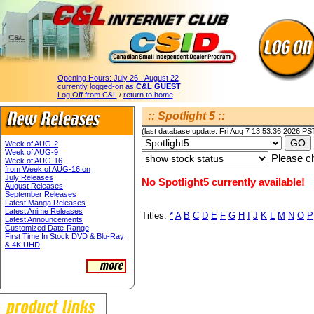
Opening Hours:
July 26 - August 22
currently logged-on as
C&L GUEST
Log Off from C&L
/
return to home
:: Spotlight 5 ::
(last database update: Fri Aug 7 13:53:36 2026 PS
Week of AUG-2
Week of AUG-9
Please ch
Week of AUG-16
from Week of AUG-16 on
July Releases
No Spotlight5 currently available!
August Releases
September Releases
Latest Manga Releases
Latest Anime Releases
Titles:
*
A
B
C
D
E
F
G
H
I
J
K
L
M
N
O
P
Latest Announcements
Customized Date-Range
First Time In Stock DVD & Blu-Ray
& 4K UHD