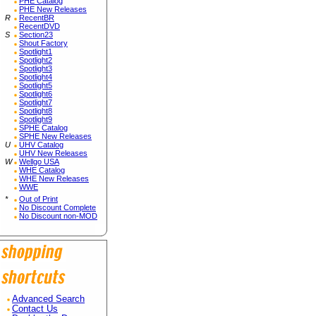
PHE Catalog
PHE New Releases
R
RecentBR
RecentDVD
S
Section23
Shout Factory
Spotlight1
Spotlight2
Spotlight3
Spotlight4
Spotlight5
Spotlight6
Spotlight7
Spotlight8
Spotlight9
SPHE Catalog
SPHE New Releases
U
UHV Catalog
UHV New Releases
W
Wellgo USA
WHE Catalog
WHE New Releases
WWE
*
Out of Print
No Discount Complete
No Discount non-MOD
Advanced Search
Contact Us