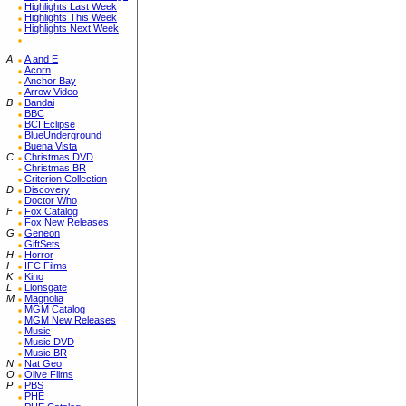
Highlights Last Week
Highlights This Week
Highlights Next Week
A
A and E
Acorn
Anchor Bay
Arrow Video
B
Bandai
BBC
BCI Eclipse
BlueUnderground
Buena Vista
C
Christmas DVD
Christmas BR
Criterion Collection
D
Discovery
Doctor Who
F
Fox Catalog
Fox New Releases
G
Geneon
GiftSets
H
Horror
I
IFC Films
K
Kino
L
Lionsgate
M
Magnolia
MGM Catalog
MGM New Releases
Music
Music DVD
Music BR
N
Nat Geo
O
Olive Films
P
PBS
PHE