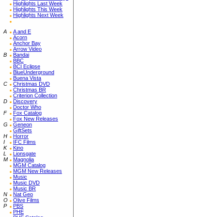
Highlights Last Week
Highlights This Week
Highlights Next Week
A
A and E
Acorn
Anchor Bay
Arrow Video
B
Bandai
BBC
BCI Eclipse
BlueUnderground
Buena Vista
C
Christmas DVD
Christmas BR
Criterion Collection
D
Discovery
Doctor Who
F
Fox Catalog
Fox New Releases
G
Geneon
GiftSets
H
Horror
I
IFC Films
K
Kino
L
Lionsgate
M
Magnolia
MGM Catalog
MGM New Releases
Music
Music DVD
Music BR
N
Nat Geo
O
Olive Films
P
PBS
PHE