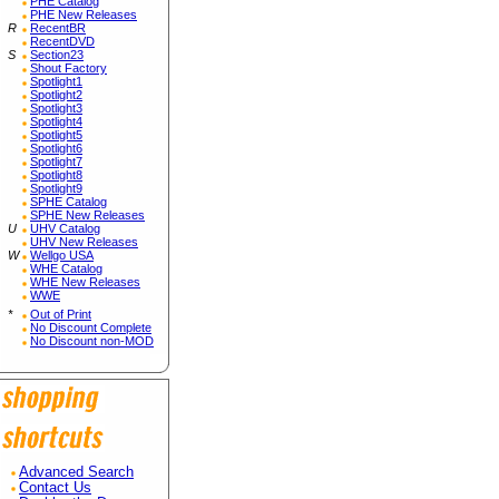
PHE Catalog
PHE New Releases
R
RecentBR
RecentDVD
S
Section23
Shout Factory
Spotlight1
Spotlight2
Spotlight3
Spotlight4
Spotlight5
Spotlight6
Spotlight7
Spotlight8
Spotlight9
SPHE Catalog
SPHE New Releases
U
UHV Catalog
UHV New Releases
W
Wellgo USA
WHE Catalog
WHE New Releases
WWE
*
Out of Print
No Discount Complete
No Discount non-MOD
Advanced Search
Contact Us