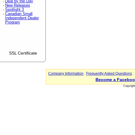
Deal by the Day
New Releases
Spotlight 3
Canadian Small
Independent Dealer
Program
SSL Certificate
Company Information
:
Frequently Asked Questions
:
Become a Faceboo
Copyrigh