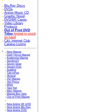
Blu-Ray Discs
DVDs
Anime Music CD
Graphic Novel
DVD/BR Cases
Video Library
Products
Out of Print DVD
Titles
limited to stock
on hand
C&L Internet Club
Catalog Listing
*
New Manga
Dark Horse Manga
Kodansha Manga
Section23
Seven Seas
Square Enix
Sublime
TokyoPop
Vertical
VIZ Manga
Yen Press
MHA
Yaoi Yuri
Misc Manga
Manga Box Sets
Out of Print Manga
New Anime 4K UHD
New Anime Blu-Ray
New Anime DVD