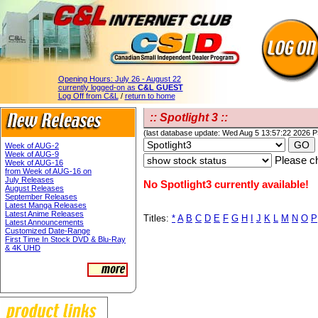
Opening Hours:
July 26 - August 22
currently logged-on as
C&L GUEST
Log Off from C&L
/
return to home
:: Spotlight 3 ::
(last database update: Wed Aug 5 13:57:22 2026 
Week of AUG-2
Week of AUG-9
Please ch
Week of AUG-16
from Week of AUG-16 on
July Releases
No Spotlight3 currently available!
August Releases
September Releases
Latest Manga Releases
Latest Anime Releases
Titles:
*
A
B
C
D
E
F
G
H
I
J
K
L
M
N
O
P
Latest Announcements
Customized Date-Range
First Time In Stock DVD & Blu-Ray
& 4K UHD