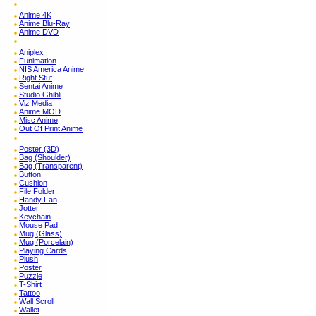
Anime 4K
Anime Blu-Ray
Anime DVD
Aniplex
Funimation
NIS America Anime
Right Stuf
Sentai Anime
Studio Ghibli
Viz Media
Anime MOD
Misc Anime
Out Of Print Anime
Poster (3D)
Bag (Shoulder)
Bag (Transparent)
Button
Cushion
File Folder
Handy Fan
Jotter
Keychain
Mouse Pad
Mug (Glass)
Mug (Porcelain)
Playing Cards
Plush
Poster
Puzzle
T-Shirt
Tattoo
Wall Scroll
Wallet