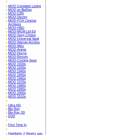
MOD Complete Listing
MOD on BluRay
MOD-CBS
MOD-Disney
MOD-FOX Cinema
Archives
MOD-HBO
MOD-MGM Ltd Ed
MOD-Sony Choice
MOD-Universal Vault
MOD-Warner Archive
MOD-Misc
MOD-Anime
MOD-Horror
MOD-Recent
MOD-Coming Soon
MOD 1920s
MOD 1930s
MOD 1940s
MOD 1950s
MOD 1960s
MOD 1970s
MOD 1980s
MOD 1990s
MOD 2000s
MOD 2010s
Ultra HD
Blu-Ray
Blu-Ray 3D
DVD
First Time In
Highlights 2 Weeks ago