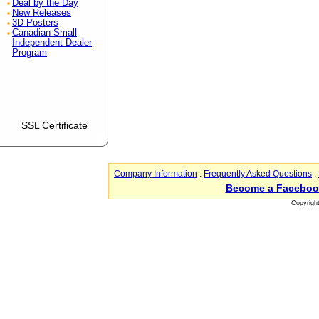
Deal by the Day
New Releases
3D Posters
Canadian Small
Independent Dealer
Program
SSL Certificate
Company Information
:
Frequently Asked Questions
:
Become a Faceboo
Copyrigh