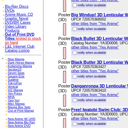
notify when available
Blu-Ray Discs
DVDs
Poster
Big Windup! 3D Lenticular W
Anime Music CD
Graphic Novel
(3D)
UPC# 720570368002
DVD/BR Cases
other titles from "Yes Anime"
Video Library
notify when available
Products
Out of Print DVD
Poster
Black Bullet 3D Lenticular W
Titles
limited to stock
on hand
(3D)
Catalog Number: YA3D0008, UPC
C&L Internet Club
other titles from "Yes Anime"
Catalog Listing
notify when available
*
New Manga
Poster
Black Butler 3D Lenticular W
Dark Horse Manga
Kodansha Manga
(3D)
UPC# 720570363427
Section23
other titles from "Yes Anime"
Seven Seas
Square Enix
notify when available
Sublime
TokyoPop
Poster
Danganronpa 3D Lenticular 
Vertical
VIZ Manga
(3D)
UPC# 720570363410
Yen Press
other titles from "Yes Anime"
MHA
notify when available
Yaoi Yuri
Misc Manga
Manga Box Sets
Poster
Free! Iwatobi Swim Club: 3D 
Out of Print Manga
(3D)
Catalog Number: YA3D0003, UPC
other titles from "Yes Anime"
New Anime 4K UHD
New Anime Blu-Ray
notify when available
New Anime DVD