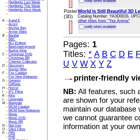
notify when available
Highlights Last Week
Highlights This Week
Highlights Next Week
Poster
World Is Still Beautiful 3D L
(3D)
Catalog Number: YA3D0016, UPC
A
A and E
other titles from "Yes Anime"
Acorn
notify when available
Anchor Bay
Arrow Video
B
Bandai
BBC
Pages:
1
BCI Eclipse
BlueUnderground
Buena Vista
Titles:
*
A
B
C
D
E
C
Christmas DVD
Christmas BR
U
V
W
X
Y
Z
Criterion Collection
D
Discovery
Doctor Who
F
Fox Catalog
printer-friendly v
Fox New Releases
G
Geneon
GiftSets
H
Horror
NB:
All features, such
I
IFC Films
K
Kino
are shown for your refe
L
Lionsgate
M
Magnolia
maintain our database w
MGM Catalog
MGM New Releases
Music
we cannot guarantee co
Music DVD
Music BR
information at your own
N
Nat Geo
O
Olive Films
P
PBS
PHE