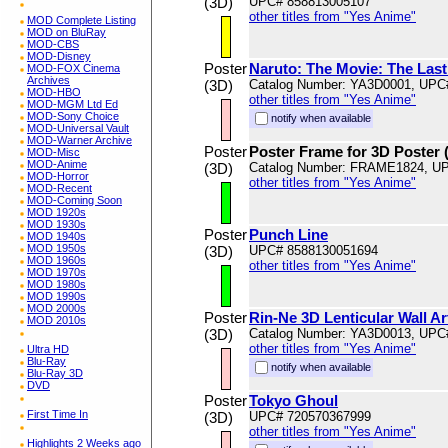
(3D)
UPC# 858813005107
other titles from "Yes Anime"
MOD Complete Listing
MOD on BluRay
MOD-CBS
MOD-Disney
Poster
Naruto: The Movie: The Last:
MOD-FOX Cinema
Archives
(3D)
Catalog Number: YA3D0001, UPC
MOD-HBO
other titles from "Yes Anime"
MOD-MGM Ltd Ed
MOD-Sony Choice
notify when available
MOD-Universal Vault
MOD-Warner Archive
Poster
Poster Frame for 3D Poster 
MOD-Misc
MOD-Anime
(3D)
Catalog Number: FRAME1824, U
MOD-Horror
other titles from "Yes Anime"
MOD-Recent
MOD-Coming Soon
MOD 1920s
MOD 1930s
Poster
Punch Line
MOD 1940s
MOD 1950s
(3D)
UPC# 8588130051694
MOD 1960s
other titles from "Yes Anime"
MOD 1970s
MOD 1980s
MOD 1990s
MOD 2000s
Poster
Rin-Ne 3D Lenticular Wall A
MOD 2010s
(3D)
Catalog Number: YA3D0013, UPC
other titles from "Yes Anime"
Ultra HD
Blu-Ray
notify when available
Blu-Ray 3D
DVD
Poster
Tokyo Ghoul
First Time In
(3D)
UPC# 720570367999
other titles from "Yes Anime"
Highlights 2 Weeks ago