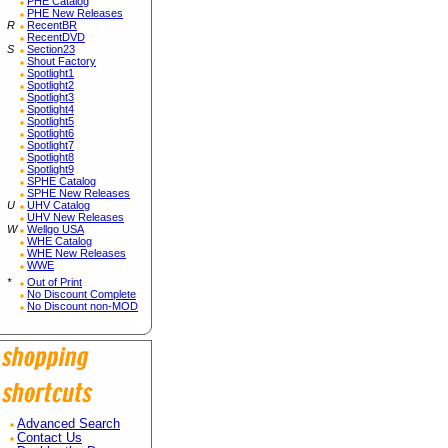
PHE Catalog
PHE New Releases
R
RecentBR
RecentDVD
S
Section23
Shout Factory
Spotlight1
Spotlight2
Spotlight3
Spotlight4
Spotlight5
Spotlight6
Spotlight7
Spotlight8
Spotlight9
SPHE Catalog
SPHE New Releases
U
UHV Catalog
UHV New Releases
W
Wellgo USA
WHE Catalog
WHE New Releases
WWE
*
Out of Print
No Discount Complete
No Discount non-MOD
Advanced Search
Contact Us