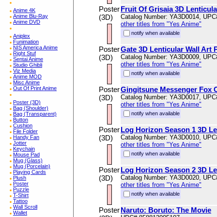
Poster
Fruit Of Grisaia 3D Lenticul
Anime 4K
Anime Blu-Ray
(3D)
Catalog Number: YA3D0014, UPC
Anime DVD
other titles from "Yes Anime"
notify when available
Aniplex
Funimation
NIS America Anime
Poster
Gate 3D Lenticular Wall Art
Right Stuf
(3D)
Catalog Number: YA3D0009, UPC
Sentai Anime
other titles from "Yes Anime"
Studio Ghibli
Viz Media
notify when available
Anime MOD
Misc Anime
Out Of Print Anime
Poster
Gingitsune Messenger Fox Of
(3D)
Catalog Number: YA3D0017, UPC
Poster (3D)
other titles from "Yes Anime"
Bag (Shoulder)
notify when available
Bag (Transparent)
Button
Cushion
Poster
Log Horizon Season 1 3D Len
File Folder
(3D)
Catalog Number: YA3D0010, UPC
Handy Fan
Jotter
other titles from "Yes Anime"
Keychain
notify when available
Mouse Pad
Mug (Glass)
Mug (Porcelain)
Poster
Log Horizon Season 2 3D Len
Playing Cards
(3D)
Catalog Number: YA3D0020, UPC
Plush
Poster
other titles from "Yes Anime"
Puzzle
notify when available
T-Shirt
Tattoo
Wall Scroll
Poster
Naruto: Boruto: The Movie
Wallet