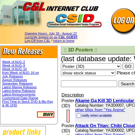
Opening Hours:
July 26 - August 22
currently logged-on as
C&L GUEST
Log Off from C&L
/
return to home
:: 3D Posters ::
(last database update
Week of AUG-2
Week of AUG-9
Week of AUG-16
Please ch
from Week of AUG-16 on
July Releases
August Releases
September Releases
Latest Manga Releases
Latest Anime Releases
Description
Latest Announcements
Customized Date-Range
Poster
Akame Ga Kill 3D Lenticular
First Time In Stock DVD & Blu-Ray
(3D)
Catalog Number: YA3D0007, UPC
& 4K UHD
other titles from "Yes Anime"
notify when available
Poster
Attack On Titan: Chibi Cloud
(3D)
Catalog Number: YA3D0002, UPC
other titles from "Yes Anime"