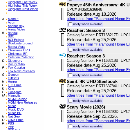
Highlights Last Week
Popeye 45th Anniversary: 4K 
Highlights This Week
Highlights Next Week
UPC# 843501636848
Release date Aug 18,2026.
other titles from "Paramount Home E
A
A and E
Acorn
notify when available
Anchor Bay
Arrow Video
Reacher: Season 3
B
Bandai
Catalog Number: PRT168217D, UPC
BBC
Release date Aug 25,2026.
BCI Eclipse
BlueUnderground
other titles from "Paramount Home E
Buena Vista
notify when available
C
Christmas DVD
Christmas BR
Reacher: Season 3
Criterion Collection
Catalog Number: PRT168218B, UPC
D
Discovery
Doctor Who
Release date Aug 25,2026.
F
Fox Catalog
other titles from "Paramount Home E
Fox New Releases
G
Geneon
notify when available
GiftSets
Saint: 4K UHD Steelbook
H
Horror
I
IFC Films
Catalog Number: PRT163784U, UPC
K
Kino
Release date Aug 25,2026.
L
Lionsgate
other titles from "Paramount Home E
M
Magnolia
MGM Catalog
notify when available
MGM New Releases
Music
Scary Movie (2026)
Music DVD
Catalog Number: PRT168290D, UPC
Music BR
Release date Sep 22,2026.
N
Nat Geo
O
Olive Films
other titles from "Paramount Home E
P
PBS
notify when available
PHE