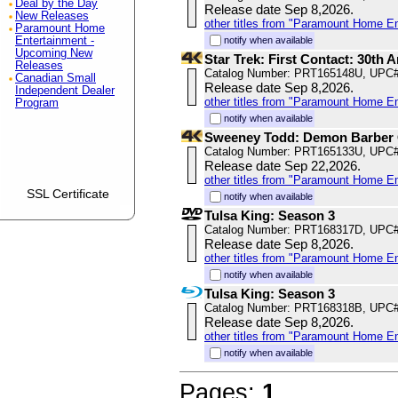
Deal by the Day
Release date Sep 8,2026.
New Releases
other titles from "Paramount Home E
Paramount Home
Entertainment -
notify when available
Upcoming New
Star Trek: First Contact: 30th
Releases
Catalog Number: PRT165148U, UPC
Canadian Small
Release date Sep 8,2026.
Independent Dealer
other titles from "Paramount Home E
Program
notify when available
Sweeney Todd: Demon Barber O
Catalog Number: PRT165133U, UPC
Release date Sep 22,2026.
other titles from "Paramount Home E
SSL Certificate
notify when available
Tulsa King: Season 3
Catalog Number: PRT168317D, UPC
Release date Sep 8,2026.
other titles from "Paramount Home E
notify when available
Tulsa King: Season 3
Catalog Number: PRT168318B, UPC
Release date Sep 8,2026.
other titles from "Paramount Home E
notify when available
Pages:
1