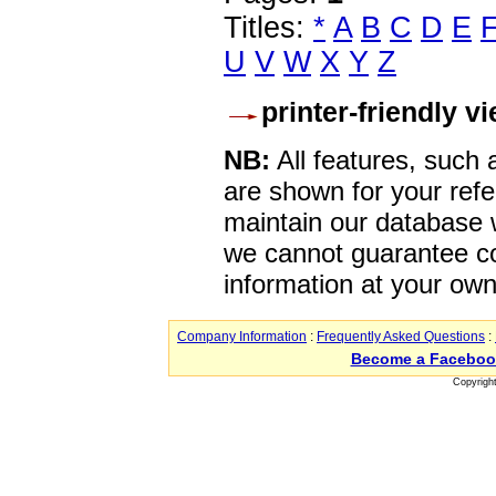
Titles:
*
A
B
C
D
E
U
V
W
X
Y
Z
printer-friendly v
NB:
All features, such
are shown for your refe
maintain our database w
we cannot guarantee co
information at your own
Company Information
:
Frequently Asked Questions
:
Become a Faceboo
Copyrigh