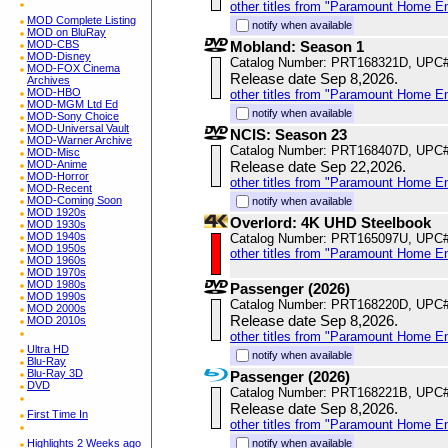
other titles from "Paramount Home E
MOD Complete Listing
notify when available
MOD on BluRay
MOD-CBS
Mobland: Season 1
MOD-Disney
Catalog Number: PRT168321D, UPC
MOD-FOX Cinema
Release date Sep 8,2026.
Archives
MOD-HBO
other titles from "Paramount Home E
MOD-MGM Ltd Ed
notify when available
MOD-Sony Choice
MOD-Universal Vault
NCIS: Season 23
MOD-Warner Archive
Catalog Number: PRT168407D, UPC
MOD-Misc
MOD-Anime
Release date Sep 22,2026.
MOD-Horror
other titles from "Paramount Home E
MOD-Recent
MOD-Coming Soon
notify when available
MOD 1920s
Overlord: 4K UHD Steelbook
MOD 1930s
MOD 1940s
Catalog Number: PRT165097U, UPC
MOD 1950s
other titles from "Paramount Home E
MOD 1960s
MOD 1970s
MOD 1980s
Passenger (2026)
MOD 1990s
Catalog Number: PRT168220D, UPC
MOD 2000s
Release date Sep 8,2026.
MOD 2010s
other titles from "Paramount Home E
Ultra HD
notify when available
Blu-Ray
Blu-Ray 3D
Passenger (2026)
DVD
Catalog Number: PRT168221B, UPC
Release date Sep 8,2026.
First Time In
other titles from "Paramount Home E
Highlights 2 Weeks ago
notify when available