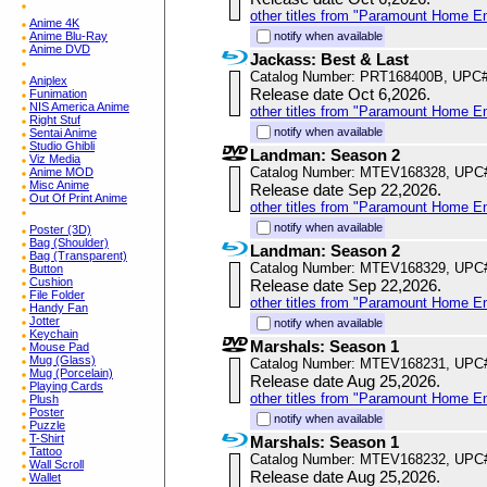
other titles from "Paramount Home E
Anime 4K
Anime Blu-Ray
notify when available
Anime DVD
Jackass: Best & Last
Catalog Number: PRT168400B, UPC
Aniplex
Release date Oct 6,2026.
Funimation
NIS America Anime
other titles from "Paramount Home E
Right Stuf
notify when available
Sentai Anime
Studio Ghibli
Landman: Season 2
Viz Media
Catalog Number: MTEV168328, UPC
Anime MOD
Misc Anime
Release date Sep 22,2026.
Out Of Print Anime
other titles from "Paramount Home E
notify when available
Poster (3D)
Bag (Shoulder)
Landman: Season 2
Bag (Transparent)
Catalog Number: MTEV168329, UPC
Button
Cushion
Release date Sep 22,2026.
File Folder
other titles from "Paramount Home E
Handy Fan
Jotter
notify when available
Keychain
Marshals: Season 1
Mouse Pad
Mug (Glass)
Catalog Number: MTEV168231, UPC
Mug (Porcelain)
Release date Aug 25,2026.
Playing Cards
other titles from "Paramount Home E
Plush
Poster
notify when available
Puzzle
T-Shirt
Marshals: Season 1
Tattoo
Catalog Number: MTEV168232, UPC
Wall Scroll
Release date Aug 25,2026.
Wallet