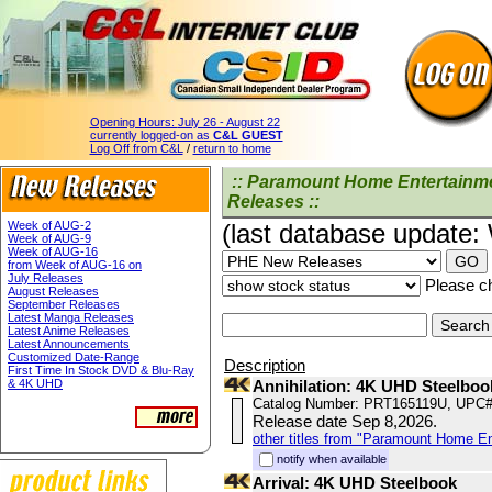
Opening Hours:
July 26 - August 22
currently logged-on as
C&L GUEST
Log Off from C&L
/
return to home
:: Paramount Home Entertainm
Releases ::
Week of AUG-2
(last database update
Week of AUG-9
Week of AUG-16
from Week of AUG-16 on
July Releases
Please ch
August Releases
September Releases
Latest Manga Releases
Latest Anime Releases
Latest Announcements
Customized Date-Range
Description
First Time In Stock DVD & Blu-Ray
& 4K UHD
Annihilation: 4K UHD Steelboo
Catalog Number: PRT165119U, UPC#
Release date Sep 8,2026.
other titles from "Paramount Home E
notify when available
Arrival: 4K UHD Steelbook