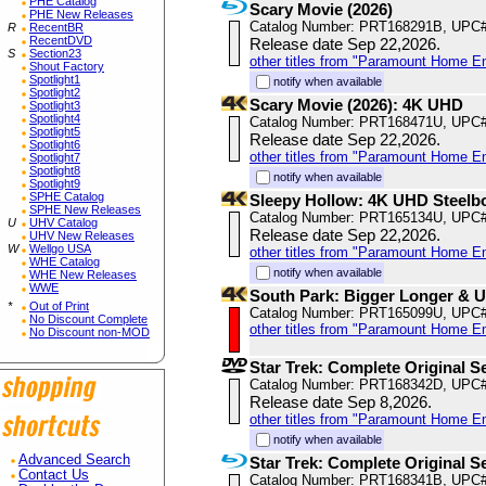
PHE Catalog
Scary Movie (2026)
PHE New Releases
Catalog Number: PRT168291B, UPC
R
RecentBR
RecentDVD
Release date Sep 22,2026.
S
Section23
other titles from "Paramount Home E
Shout Factory
Spotlight1
notify when available
Spotlight2
Scary Movie (2026): 4K UHD
Spotlight3
Spotlight4
Catalog Number: PRT168471U, UPC
Spotlight5
Release date Sep 22,2026.
Spotlight6
other titles from "Paramount Home E
Spotlight7
Spotlight8
notify when available
Spotlight9
SPHE Catalog
Sleepy Hollow: 4K UHD Steelb
SPHE New Releases
Catalog Number: PRT165134U, UPC
U
UHV Catalog
Release date Sep 22,2026.
UHV New Releases
W
Wellgo USA
other titles from "Paramount Home E
WHE Catalog
notify when available
WHE New Releases
WWE
South Park: Bigger Longer & 
*
Out of Print
Catalog Number: PRT165099U, UPC
No Discount Complete
other titles from "Paramount Home E
No Discount non-MOD
Star Trek: Complete Original S
Catalog Number: PRT168342D, UPC
Release date Sep 8,2026.
other titles from "Paramount Home E
notify when available
Advanced Search
Star Trek: Complete Original S
Contact Us
Catalog Number: PRT168341B, UPC