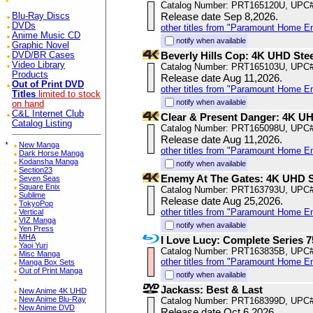
Catalog Number: PRT165120U, UPC
Release date Sep 8,2026.
Blu-Ray Discs
DVDs
other titles from "Paramount Home E
Anime Music CD
notify when available
Graphic Novel
Beverly Hills Cop: 4K UHD Ste
DVD/BR Cases
Video Library
Catalog Number: PRT165103U, UPC
Products
Release date Aug 11,2026.
Out of Print DVD
other titles from "Paramount Home E
Titles
limited to stock
notify when available
on hand
C&L Internet Club
Clear & Present Danger: 4K U
Catalog Listing
Catalog Number: PRT165098U, UPC
Release date Aug 11,2026.
*
New Manga
other titles from "Paramount Home E
Dark Horse Manga
Kodansha Manga
notify when available
Section23
Enemy At The Gates: 4K UHD 
Seven Seas
Square Enix
Catalog Number: PRT163793U, UPC
Sublime
Release date Aug 25,2026.
TokyoPop
other titles from "Paramount Home E
Vertical
VIZ Manga
notify when available
Yen Press
MHA
I Love Lucy: Complete Series 7
Yaoi Yuri
Catalog Number: PRT163835B, UPC
Misc Manga
other titles from "Paramount Home E
Manga Box Sets
Out of Print Manga
notify when available
Jackass: Best & Last
New Anime 4K UHD
New Anime Blu-Ray
Catalog Number: PRT168399D, UPC
New Anime DVD
Release date Oct 6,2026.