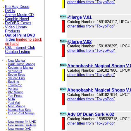
other titles from "TokyoPop"
Blu-Ray Discs
DVDs
Anime Music CD
@large V.01
Graphic Novel
Catalog Number: 1591824117, UPC#
DVD/BR Cases
other titles from "TokyoPop"
Video Library
Products
Out of Print DVD
Titles
limited to stock
@large V.02
on hand
Catalog Number: 1591828295, UPC#
C&L Internet Club
other titles from "TokyoPop"
Catalog Listing
*
New Manga
Dark Horse Manga
Abenobashi: Magical Shopp V.
Kodansha Manga
Catalog Number: 1591827906, UPC#
Section23
other titles from "TokyoPop"
Seven Seas
Square Enix
Sublime
TokyoPop
Vertical
Abenobashi: Magical Shopp V.
VIZ Manga
Catalog Number: 1591827914, UPC#
Yen Press
other titles from "TokyoPop"
MHA
Yaoi Yuri
Misc Manga
Manga Box Sets
Out of Print Manga
Adv Of Duan Surk V.02
Catalog Number: 1595328718, UPC#
New Anime 4K UHD
other titles from "TokyoPop"
New Anime Blu-Ray
New Anime DVD