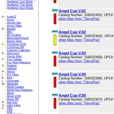
Highlights Last Week
Highlights This Week
Highlights Next Week
Angel Cup V.01
Catalog Number: 1595323031, UPC#
A
A and E
other titles from "TokyoPop"
Acorn
Anchor Bay
Arrow Video
B
Bandai
Angel Cup V.02
BBC
BCI Eclipse
Catalog Number: 159532304X, UPC#
BlueUnderground
other titles from "TokyoPop"
Buena Vista
C
Christmas DVD
Christmas BR
Criterion Collection
Angel Cup V.03
D
Discovery
Doctor Who
Catalog Number: 1595323058, UPC#
F
Fox Catalog
other titles from "TokyoPop"
Fox New Releases
G
Geneon
GiftSets
H
Horror
Angel Cup V.04
I
IFC Films
K
Kino
Catalog Number: 1595323066, UPC#
L
Lionsgate
other titles from "TokyoPop"
M
Magnolia
MGM Catalog
MGM New Releases
Music
Angel Cup V.05
Music DVD
Catalog Number: 1595323074, UPC#
Music BR
N
Nat Geo
other titles from "TokyoPop"
O
Olive Films
P
PBS
PHE