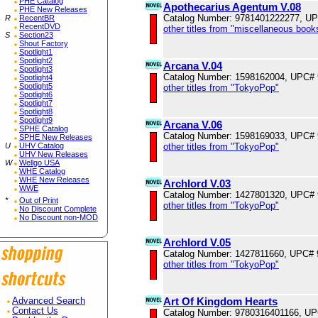
PHE Catalog
Apothecarius Agentum V.08
PHE New Releases
Catalog Number: 9781401222277, U
R
RecentBR
RecentDVD
other titles from "miscellaneous book
S
Section23
Shout Factory
Spotlight1
Spotlight2
Arcana V.04
Spotlight3
Catalog Number: 1598162004, UPC#
Spotlight4
Spotlight5
other titles from "TokyoPop"
Spotlight6
Spotlight7
Spotlight8
Spotlight9
Arcana V.06
SPHE Catalog
Catalog Number: 1598169033, UPC#
SPHE New Releases
other titles from "TokyoPop"
U
UHV Catalog
UHV New Releases
W
Wellgo USA
WHE Catalog
WHE New Releases
Archlord V.03
WWE
Catalog Number: 1427801320, UPC#
*
Out of Print
other titles from "TokyoPop"
No Discount Complete
No Discount non-MOD
Archlord V.05
Catalog Number: 1427811660, UPC#
other titles from "TokyoPop"
Art Of Kingdom Hearts
Advanced Search
Contact Us
Catalog Number: 9780316401166, U