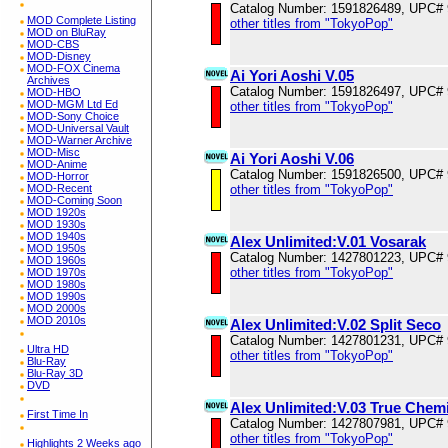
Catalog Number: 1591826489, UPC#
MOD Complete Listing
other titles from "TokyoPop"
MOD on BluRay
MOD-CBS
MOD-Disney
MOD-FOX Cinema
Ai Yori Aoshi V.05
Archives
Catalog Number: 1591826497, UPC#
MOD-HBO
MOD-MGM Ltd Ed
other titles from "TokyoPop"
MOD-Sony Choice
MOD-Universal Vault
MOD-Warner Archive
MOD-Misc
Ai Yori Aoshi V.06
MOD-Anime
Catalog Number: 1591826500, UPC#
MOD-Horror
other titles from "TokyoPop"
MOD-Recent
MOD-Coming Soon
MOD 1920s
MOD 1930s
MOD 1940s
Alex Unlimited:V.01 Vosarak
MOD 1950s
Catalog Number: 1427801223, UPC#
MOD 1960s
other titles from "TokyoPop"
MOD 1970s
MOD 1980s
MOD 1990s
MOD 2000s
MOD 2010s
Alex Unlimited:V.02 Split Seco
Catalog Number: 1427801231, UPC#
Ultra HD
other titles from "TokyoPop"
Blu-Ray
Blu-Ray 3D
DVD
Alex Unlimited:V.03 True Chem
First Time In
Catalog Number: 1427807981, UPC#
other titles from "TokyoPop"
Highlights 2 Weeks ago