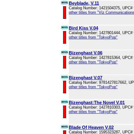
Beyblade, V.11
Catalog Number: 1421504375, UPC#
other titles from "Viz Communications
Bird Kiss V.04
Catalog Number: 1427801444, UPC#
other titles from "TokyoPop"
Bizenghast V.06
Catalog Number: 1427815364, UPC#
other titles from "TokyoPop"
Bizenghast V.07
Catalog Number: 9781427817662, U
other titles from "TokyoPop"
Bizenghast:The Novel V.01
Catalog Number: 1427810303, UPC#
other titles from "TokyoPop"
Blade Of Heaven V.02
Catalog Number: 1595323287, UPC#