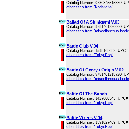
Catalog Number: 9780345515889, U
other titles from "Kodansha"
Ballad Of A Shinigami V.03
Catalog Number: 9781401220600, U
other titles from "miscellaneous book
Battle Club V.04
Catalog Number: 1598169092, UPC#
other titles from "TokyoPop"
Battle Of Genryu Origin V.02
Catalog Number: 9781401218720, U
other titles from "miscellaneous book
Battle Of The Bands
Catalog Number: 1427800545, UPC#
other titles from "TokyoPop"
Battle Vixens V.04
Catalog Number: 1591827469, UPC#
other titles from "TokyoPop"