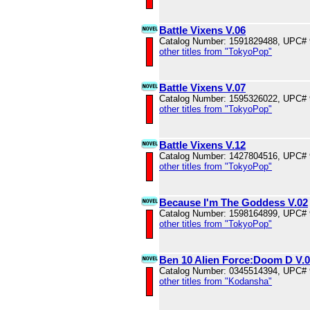
Battle Vixens V.06
Catalog Number: 1591829488, UPC#
other titles from "TokyoPop"
Battle Vixens V.07
Catalog Number: 1595326022, UPC#
other titles from "TokyoPop"
Battle Vixens V.12
Catalog Number: 1427804516, UPC#
other titles from "TokyoPop"
Because I'm The Goddess V.02
Catalog Number: 1598164899, UPC#
other titles from "TokyoPop"
Ben 10 Alien Force:Doom D V.
Catalog Number: 0345514394, UPC#
other titles from "Kodansha"