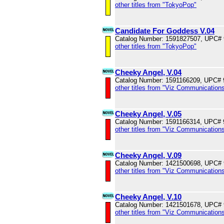
other titles from "TokyoPop"
Candidate For Goddess V.04
Catalog Number: 1591827507, UPC#
other titles from "TokyoPop"
Cheeky Angel, V.04
Catalog Number: 1591166209, UPC#
other titles from "Viz Communications
Cheeky Angel, V.05
Catalog Number: 1591166314, UPC#
other titles from "Viz Communications
Cheeky Angel, V.09
Catalog Number: 1421500698, UPC#
other titles from "Viz Communications
Cheeky Angel, V.10
Catalog Number: 1421501678, UPC#
other titles from "Viz Communications