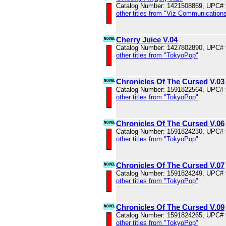
Catalog Number: 1421508869, UPC#
other titles from "Viz Communications
Cherry Juice V.04
Catalog Number: 1427802890, UPC#
other titles from "TokyoPop"
Chronicles Of The Cursed V.03
Catalog Number: 1591822564, UPC#
other titles from "TokyoPop"
Chronicles Of The Cursed V.06
Catalog Number: 1591824230, UPC#
other titles from "TokyoPop"
Chronicles Of The Cursed V.07
Catalog Number: 1591824249, UPC#
other titles from "TokyoPop"
Chronicles Of The Cursed V.09
Catalog Number: 1591824265, UPC#
other titles from "TokyoPop"