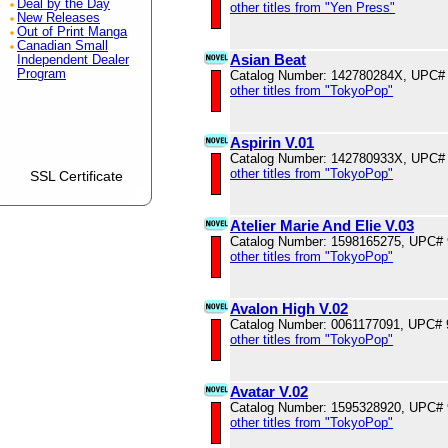
Deal by the Day
other titles from "Yen Press"
New Releases
Out of Print Manga
Canadian Small
Asian Beat
Independent Dealer
Program
Catalog Number: 142780284X, UPC#
other titles from "TokyoPop"
Aspirin V.01
Catalog Number: 142780933X, UPC#
other titles from "TokyoPop"
SSL Certificate
Atelier Marie And Elie V.03
Catalog Number: 1598165275, UPC#
other titles from "TokyoPop"
Avalon High V.02
Catalog Number: 0061177091, UPC#
other titles from "TokyoPop"
Avatar V.02
Catalog Number: 1595328920, UPC#
other titles from "TokyoPop"