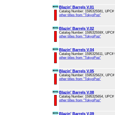
Blazin' Barrels V.01
Catalog Number: 1595325581, UPC#
other titles from "TokyoPop"
Blazin' Barrels V.02
Catalog Number: 159532559X, UPC#
other titles from "TokyoPop"
Blazin' Barrels V.04
Catalog Number: 1595325611, UPC#
other titles from "TokyoPop"
Blazin' Barrels V.05
Catalog Number: 159532562X, UPC#
other titles from "TokyoPop"
Blazin' Barrels V.08
Catalog Number: 1595325654, UPC#
other titles from "TokyoPop"
Blazin' Barrels V.09