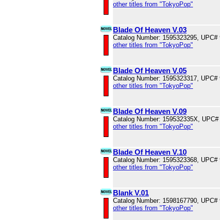
other titles from "TokyoPop"
Blade Of Heaven V.03
Catalog Number: 1595323295, UPC#
other titles from "TokyoPop"
Blade Of Heaven V.05
Catalog Number: 1595323317, UPC#
other titles from "TokyoPop"
Blade Of Heaven V.09
Catalog Number: 159532335X, UPC#
other titles from "TokyoPop"
Blade Of Heaven V.10
Catalog Number: 1595323368, UPC#
other titles from "TokyoPop"
Blank V.01
Catalog Number: 1598167790, UPC#
other titles from "TokyoPop"