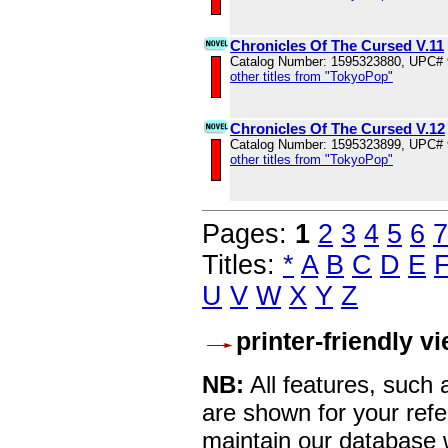
Chronicles Of The Cursed V.11
Catalog Number: 1595323880, UPC#
other titles from "TokyoPop"
Chronicles Of The Cursed V.12
Catalog Number: 1595323899, UPC#
other titles from "TokyoPop"
Pages:
1
2
3
4
5
6
7
Titles:
*
A
B
C
D
E
U
V
W
X
Y
Z
printer-friendly v
NB:
All features, such
are shown for your refe
maintain our database w