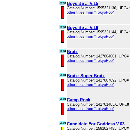
Boys Be ... V.15
Catalog Number: 1595321136, UPC#
other titles from "TokyoPop"
Boys Be ... V.16
Catalog Number: 1595321144, UPC#
other titles from "TokyoPop"
Bratz
Catalog Number: 1427804001, UPC#
other titles from "TokyoPop"
Bratz: Super Bratz
Catalog Number: 1427807892, UPC#
other titles from "TokyoPop"
Camp Rock
Catalog Number: 142781483X, UPC#
other titles from "TokyoPop"
Candidate For Goddess V.03
Catalog Number: 1591827493, UPC#