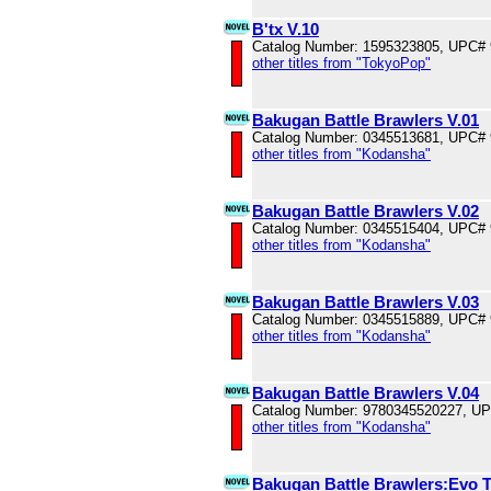
B'tx V.10
Catalog Number: 1595323805, UPC#
other titles from "TokyoPop"
Bakugan Battle Brawlers V.01
Catalog Number: 0345513681, UPC#
other titles from "Kodansha"
Bakugan Battle Brawlers V.02
Catalog Number: 0345515404, UPC#
other titles from "Kodansha"
Bakugan Battle Brawlers V.03
Catalog Number: 0345515889, UPC#
other titles from "Kodansha"
Bakugan Battle Brawlers V.04
Catalog Number: 9780345520227, U
other titles from "Kodansha"
Bakugan Battle Brawlers:Evo 