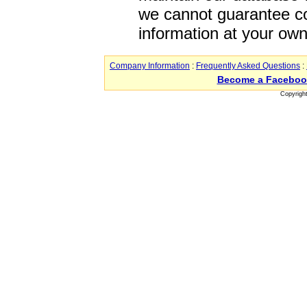
we cannot guarantee co
information at your own
Company Information
:
Frequently Asked Questions
:
Become a Faceboo
Copyrigh