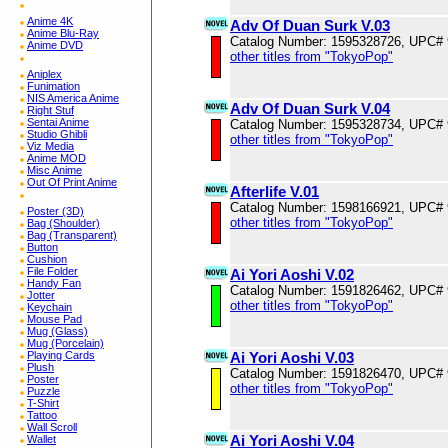
Anime 4K
Adv Of Duan Surk V.03
Anime Blu-Ray
Catalog Number: 1595328726, UPC#
Anime DVD
other titles from "TokyoPop"
Aniplex
Funimation
NIS America Anime
Adv Of Duan Surk V.04
Right Stuf
Sentai Anime
Catalog Number: 1595328734, UPC#
Studio Ghibli
other titles from "TokyoPop"
Viz Media
Anime MOD
Misc Anime
Out Of Print Anime
Afterlife V.01
Catalog Number: 1598166921, UPC#
Poster (3D)
other titles from "TokyoPop"
Bag (Shoulder)
Bag (Transparent)
Button
Cushion
File Folder
Ai Yori Aoshi V.02
Handy Fan
Catalog Number: 1591826462, UPC#
Jotter
other titles from "TokyoPop"
Keychain
Mouse Pad
Mug (Glass)
Mug (Porcelain)
Ai Yori Aoshi V.03
Playing Cards
Plush
Catalog Number: 1591826470, UPC#
Poster
other titles from "TokyoPop"
Puzzle
T-Shirt
Tattoo
Wall Scroll
Ai Yori Aoshi V.04
Wallet