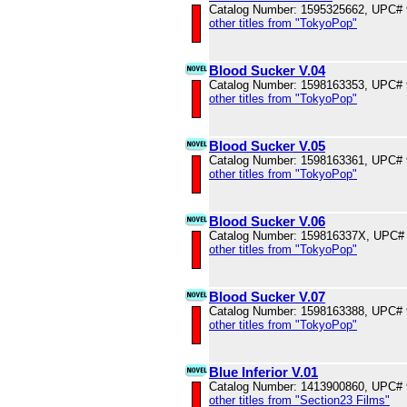
Catalog Number: 1595325662, UPC#
other titles from "TokyoPop"
Blood Sucker V.04
Catalog Number: 1598163353, UPC#
other titles from "TokyoPop"
Blood Sucker V.05
Catalog Number: 1598163361, UPC#
other titles from "TokyoPop"
Blood Sucker V.06
Catalog Number: 159816337X, UPC#
other titles from "TokyoPop"
Blood Sucker V.07
Catalog Number: 1598163388, UPC#
other titles from "TokyoPop"
Blue Inferior V.01
Catalog Number: 1413900860, UPC#
other titles from "Section23 Films"