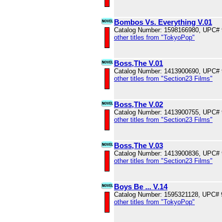
Bombos Vs. Everything V.01
Catalog Number: 1598166980, UPC#
other titles from "TokyoPop"
Boss,The V.01
Catalog Number: 1413900690, UPC#
other titles from "Section23 Films"
Boss,The V.02
Catalog Number: 1413900755, UPC#
other titles from "Section23 Films"
Boss,The V.03
Catalog Number: 1413900836, UPC#
other titles from "Section23 Films"
Boys Be ... V.14
Catalog Number: 1595321128, UPC#
other titles from "TokyoPop"