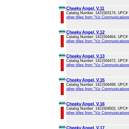
Cheeky Angel, V.11
Catalog Number: 1421503174, UPC#
other titles from "Viz Communications
Cheeky Angel, V.12
Catalog Number: 1421504464, UPC#
other titles from "Viz Communications
Cheeky Angel, V.13
Catalog Number: 1421504472, UPC#
other titles from "Viz Communications
Cheeky Angel, V.15
Catalog Number: 1421504499, UPC#
other titles from "Viz Communications
Cheeky Angel, V.16
Catalog Number: 1421504502, UPC#
other titles from "Viz Communications
Cheeky Angel, V.17