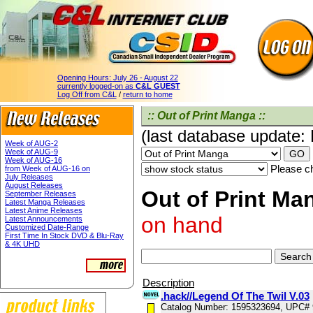
Opening Hours:
July 26 - August 22
currently logged-on as
C&L GUEST
Log Off from C&L
/
return to home
:: Out of Print Manga ::
(last database update:
Week of AUG-2
Week of AUG-9
Week of AUG-16
Please ch
from Week of AUG-16 on
July Releases
August Releases
Out of Print Man
September Releases
Latest Manga Releases
Latest Anime Releases
on hand
Latest Announcements
Customized Date-Range
First Time In Stock DVD & Blu-Ray
& 4K UHD
Description
.hack//Legend Of The Twil V.03
Catalog Number: 1595323694, UPC#