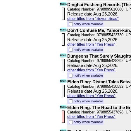
Dinghai Fusheng Records (The
Catalog Number: 9798895616680, U
Release date Aug 25,2026.
other titles from "Seven Seas"
notify when available
Don't Confuse Me, Yamori-kun,
Catalog Number: 9798855423730, U
Release date Aug 25,2026.
other titles from "Yen Press"
notify when available
Dungeons That Surely Slaughte
Catalog Number: 9798855428292, U
Release date Aug 25,2026.
other titles from "Yen Press"
notify when available
Elden Ring: Distant Tales Betw
Catalog Number: 9798855430592, U
Release date Aug 25,2026.
other titles from "Yen Press"
notify when available
Elden Ring: The Road to the Er
Catalog Number: 9798855437898, U
other titles from "Yen Press"
notify when available