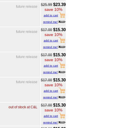
$23.39
$25.99
future release
save 10%
add to cart
remind me!
$15.30
$17.00
future release
save 10%
add to cart
remind me!
$15.30
$17.00
future release
save 10%
add to cart
remind me!
$15.30
$17.00
future release
save 10%
add to cart
remind me!
$15.30
$17.00
out of stock at C&L
save 10%
add to cart
remind me!