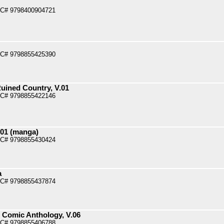
PC# 9798400904721
PC# 9798855425390
uined Country, V.01
PC# 9798855422146
.01 (manga)
PC# 9798855430424
a
PC# 9798855437874
l Comic Anthology, V.06
PC# 9798855406788