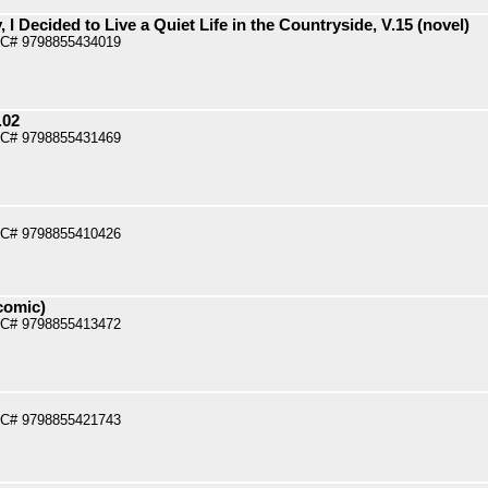
 I Decided to Live a Quiet Life in the Countryside, V.15 (novel)
PC# 9798855434019
.02
PC# 9798855431469
PC# 9798855410426
comic)
PC# 9798855413472
PC# 9798855421743