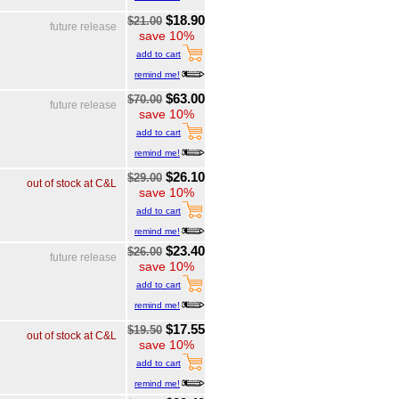
$18.90
$21.00
future release
save 10%
add to cart
remind me!
$63.00
$70.00
future release
save 10%
add to cart
remind me!
$26.10
$29.00
out of stock at C&L
save 10%
add to cart
remind me!
$23.40
$26.00
future release
save 10%
add to cart
remind me!
$17.55
$19.50
out of stock at C&L
save 10%
add to cart
remind me!