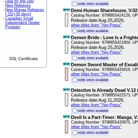
Deal by the Day
notify when available
New Releases
New Manga Releases
Demi-Human Sharehouse, V.02
(-15/+30 days)
Catalog Number: 9798855424126, U
Canadian Small
Release date Aug 25,2026.
Independent Dealer
other titles from "Yen Press"
Program
notify when available
Demon Bride - Love Is a Fright
Catalog Number: 9798855421804, U
Release date Aug 25,2026.
other titles from "Yen Press"
SSL Certificate
notify when available
Demon Sword Master of Excali
Catalog Number: 9798855433418, U
other titles from "Yen Press"
notify when available
Detective Is Already Dead V.12 (
Catalog Number: 9798855422573, U
Release date Aug 11,2026.
other titles from "Yen Press"
notify when available
Devil Is a Part-Timer: Manga, V
Catalog Number: 9798855433975, U
other titles from "Yen Press"
notify when available