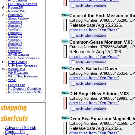
PHE Catalog
PHE New Releases
notify when available
R
RecentBR
RecentDVD
S
Section23
Color of the End: Mission in th
Shout Factory
Catalog Number: 9798855435290, U
Spotlight1
Release date Aug 25,2026.
Spotlight2
Spotlight3
other titles from "Yen Press"
Spotlight4
notify when available
Spotlight5
Spotlight6
Common-Sense Monster, V.03
Spotlight7
Catalog Number: 9798855434545, U
Spotlight8
Spotlight9
Release date Aug 25,2026.
SPHE Catalog
other titles from "Yen Press"
SPHE New Releases
U
UHV Catalog
notify when available
UHV New Releases
Crow's Ballad at Dawn
W
Wellgo USA
WHE Catalog
Catalog Number: 9798855425314, U
WHE New Releases
other titles from "Yen Press"
WWE
notify when available
*
Out of Print
No Discount Complete
No Discount non-MOD
D.N.Angel New Edition, V.03
Catalog Number: 9798855419993, U
other titles from "Yen Press"
notify when available
Deep-Sea Aquarium Magmell, V
Catalog Number: 9798855421569, U
Advanced Search
Release date Aug 25,2026.
Contact Us
other titles from "Yen Press"