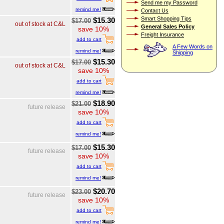
Send me my Password
remind me!
Contact Us
Smart Shopping Tips
$15.30
$17.00
out of stock at C&L
General Sales Policy
save 10%
Freight Insurance
add to cart
A Few Words on
remind me!
Shipping
$15.30
$17.00
out of stock at C&L
save 10%
add to cart
remind me!
$18.90
$21.00
future release
save 10%
add to cart
remind me!
$15.30
$17.00
future release
save 10%
add to cart
remind me!
$20.70
$23.00
future release
save 10%
add to cart
remind me!