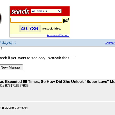
40,736
in-stock titles.
Advanced Search
 days) ::
Contact
T)
eck if you want to see only
in-stock
titles:
Was Executed 99 Times, So How Did She Unlock "Super Love" Mo
PC# 9781718387935
PC# 9798855423211