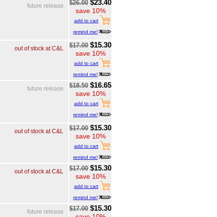
$23.40
$26.00
future release
save 10%
add to cart
remind me!
$15.30
$17.00
out of stock at C&L
save 10%
add to cart
remind me!
$16.65
$18.50
future release
save 10%
add to cart
remind me!
$15.30
$17.00
out of stock at C&L
save 10%
add to cart
remind me!
$15.30
$17.00
out of stock at C&L
save 10%
add to cart
remind me!
$15.30
$17.00
future release
save 10%