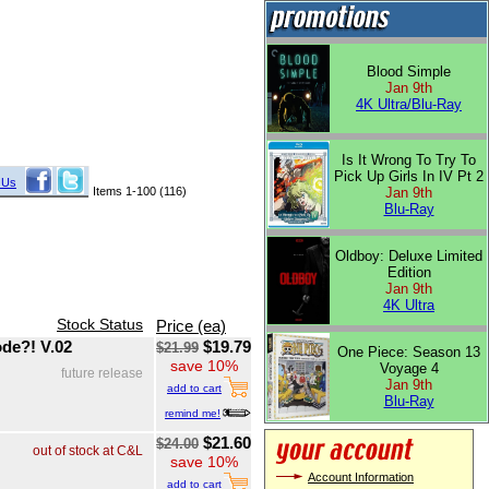
Blood Simple
Jan 9th
4K Ultra/Blu-Ray
Is It Wrong To Try To
Pick Up Girls In IV Pt 2
 Us
Items 1-100 (116)
Jan 9th
Blu-Ray
Oldboy: Deluxe Limited
Edition
Jan 9th
4K Ultra
Stock Status
Price (ea)
de?! V.02
$19.79
$21.99
One Piece: Season 13
save 10%
Voyage 4
future release
Jan 9th
add to cart
Blu-Ray
remind me!
$21.60
$24.00
out of stock at C&L
save 10%
Account Information
add to cart