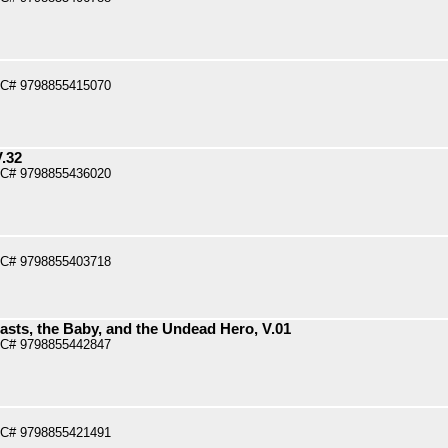
PC# 9798855415070
V.32
PC# 9798855436020
PC# 9798855403718
asts, the Baby, and the Undead Hero, V.01
PC# 9798855442847
PC# 9798855421491