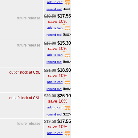
add to cart
remind me!
$17.55
$19.50
future release
save 10%
add to cart
remind me!
$15.30
$17.00
future release
save 10%
add to cart
remind me!
$18.90
$21.00
out of stock at C&L
save 10%
add to cart
remind me!
$26.10
$29.00
out of stock at C&L
save 10%
add to cart
remind me!
$17.55
$19.50
future release
save 10%
add to cart