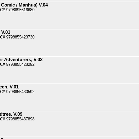
 Comic / Manhua) V.04
PC# 9798895616680
 V.01
PC# 9798855423730
r Adventurers, V.02
PC# 9798855428292
een, V.01
PC# 9798855430592
dtree, V.09
PC# 9798855437898