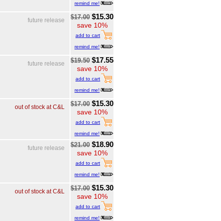
remind me!
$15.30
$17.00
future release
save 10%
add to cart
remind me!
$17.55
$19.50
future release
save 10%
add to cart
remind me!
$15.30
$17.00
out of stock at C&L
save 10%
add to cart
remind me!
$18.90
$21.00
future release
save 10%
add to cart
remind me!
$15.30
$17.00
out of stock at C&L
save 10%
add to cart
remind me!