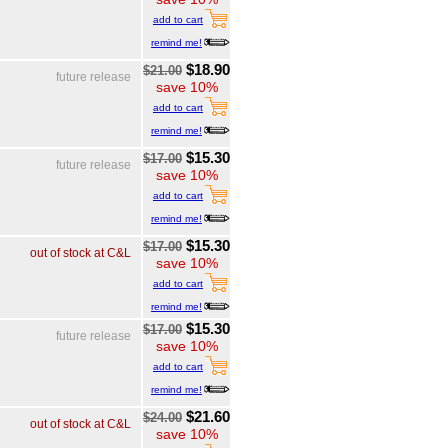
add to cart
remind me!
$18.90
$21.00
future release
save 10%
add to cart
remind me!
$15.30
$17.00
future release
save 10%
add to cart
remind me!
$15.30
$17.00
out of stock at C&L
save 10%
add to cart
remind me!
$15.30
$17.00
future release
save 10%
add to cart
remind me!
$21.60
$24.00
out of stock at C&L
save 10%