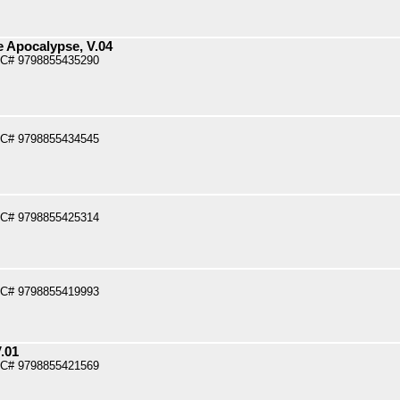
e Apocalypse, V.04
PC# 9798855435290
PC# 9798855434545
PC# 9798855425314
PC# 9798855419993
.01
PC# 9798855421569