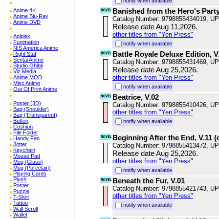
notify when available
Banished from the Hero's Party,
Anime 4K
Anime Blu-Ray
Catalog Number: 9798855434019, U
Anime DVD
Release date Aug 11,2026.
other titles from "Yen Press"
Aniplex
Funimation
notify when available
NIS America Anime
Battle Royale Deluxe Edition, V
Right Stuf
Sentai Anime
Catalog Number: 9798855431469, U
Studio Ghibli
Release date Aug 25,2026.
Viz Media
other titles from "Yen Press"
Anime MOD
Misc Anime
notify when available
Out Of Print Anime
Beatrice, V.02
Poster (3D)
Catalog Number: 9798855410426, U
Bag (Shoulder)
other titles from "Yen Press"
Bag (Transparent)
Button
notify when available
Cushion
File Folder
Beginning After the End, V.11 (
Handy Fan
Jotter
Catalog Number: 9798855413472, U
Keychain
Release date Aug 25,2026.
Mouse Pad
other titles from "Yen Press"
Mug (Glass)
Mug (Porcelain)
notify when available
Playing Cards
Plush
Beneath the Fur, V.01
Poster
Catalog Number: 9798855421743, U
Puzzle
other titles from "Yen Press"
T-Shirt
Tattoo
notify when available
Wall Scroll
Wallet