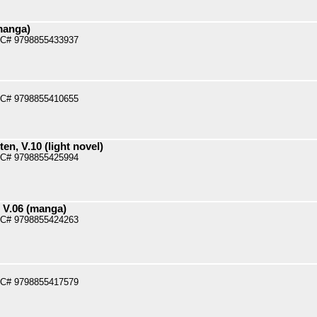
manga)
PC# 9798855433937
PC# 9798855410655
n, V.10 (light novel)
PC# 9798855425994
 V.06 (manga)
PC# 9798855424263
PC# 9798855417579