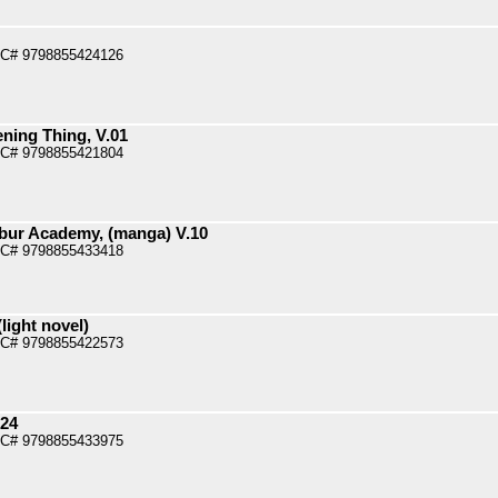
PC# 9798855424126
ening Thing, V.01
PC# 9798855421804
bur Academy, (manga) V.10
PC# 9798855433418
light novel)
PC# 9798855422573
.24
PC# 9798855433975