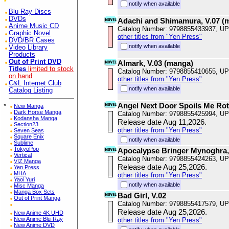
notify when available
Blu-Ray Discs
DVDs
Adachi and Shimamura, V.07 (
Anime Music CD
Catalog Number: 9798855433937, U
Graphic Novel
other titles from "Yen Press"
DVD/BR Cases
notify when available
Video Library
Products
Out of Print DVD
Almark, V.03 (manga)
Titles
limited to stock
Catalog Number: 9798855410655, U
on hand
other titles from "Yen Press"
C&L Internet Club
notify when available
Catalog Listing
Angel Next Door Spoils Me Rotte
*
New Manga
Dark Horse Manga
Catalog Number: 9798855425994, U
Kodansha Manga
Release date Aug 11,2026.
Section23
other titles from "Yen Press"
Seven Seas
Square Enix
notify when available
Sublime
TokyoPop
Apocalypse Bringer Mynoghra,
Vertical
Catalog Number: 9798855424263, U
VIZ Manga
Release date Aug 25,2026.
Yen Press
MHA
other titles from "Yen Press"
Yaoi Yuri
notify when available
Misc Manga
Manga Box Sets
Bad Girl, V.02
Out of Print Manga
Catalog Number: 9798855417579, U
Release date Aug 25,2026.
New Anime 4K UHD
New Anime Blu-Ray
other titles from "Yen Press"
New Anime DVD