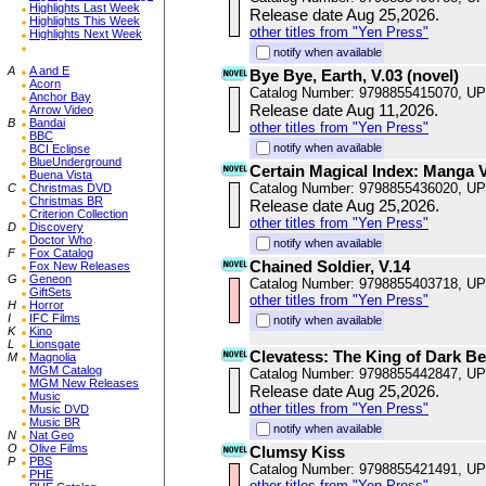
Highlights Last Week
Release date Aug 25,2026.
Highlights This Week
other titles from "Yen Press"
Highlights Next Week
notify when available
A
A and E
Bye Bye, Earth, V.03 (novel)
Acorn
Catalog Number: 9798855415070, U
Anchor Bay
Release date Aug 11,2026.
Arrow Video
B
Bandai
other titles from "Yen Press"
BBC
notify when available
BCI Eclipse
BlueUnderground
Certain Magical Index: Manga 
Buena Vista
Catalog Number: 9798855436020, U
C
Christmas DVD
Christmas BR
Release date Aug 25,2026.
Criterion Collection
other titles from "Yen Press"
D
Discovery
Doctor Who
notify when available
F
Fox Catalog
Chained Soldier, V.14
Fox New Releases
G
Geneon
Catalog Number: 9798855403718, U
GiftSets
other titles from "Yen Press"
H
Horror
I
IFC Films
notify when available
K
Kino
L
Lionsgate
Clevatess: The King of Dark Be
M
Magnolia
MGM Catalog
Catalog Number: 9798855442847, U
MGM New Releases
Release date Aug 25,2026.
Music
other titles from "Yen Press"
Music DVD
Music BR
notify when available
N
Nat Geo
O
Olive Films
Clumsy Kiss
P
PBS
Catalog Number: 9798855421491, U
PHE
other titles from "Yen Press"