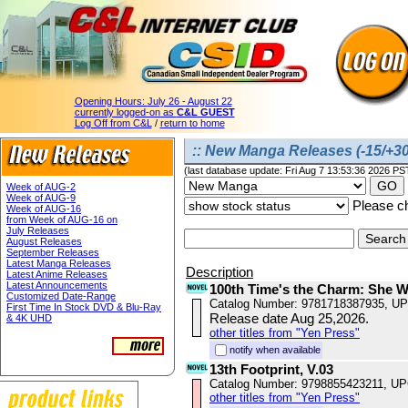
Opening Hours:
July 26 - August 22
currently logged-on as
C&L GUEST
Log Off from C&L
/
return to home
:: New Manga Releases (-15/+30
(last database update: Fri Aug 7 13:53:36 2026 PS
Week of AUG-2
Week of AUG-9
Please ch
Week of AUG-16
from Week of AUG-16 on
July Releases
August Releases
September Releases
Latest Manga Releases
Description
Latest Anime Releases
Latest Announcements
100th Time's the Charm: She 
Customized Date-Range
Catalog Number: 9781718387935, U
First Time In Stock DVD & Blu-Ray
Release date Aug 25,2026.
& 4K UHD
other titles from "Yen Press"
notify when available
13th Footprint, V.03
Catalog Number: 9798855423211, U
other titles from "Yen Press"