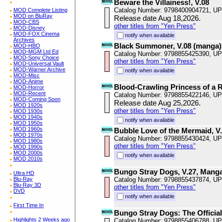
Beware the Villainess!, V.08
Catalog Number: 9798400904721, U
MOD Complete Listing
MOD on BluRay
Release date Aug 18,2026.
MOD-CBS
other titles from "Yen Press"
MOD-Disney
MOD-FOX Cinema
notify when available
Archives
Black Summoner, V.08 (manga)
MOD-HBO
MOD-MGM Ltd Ed
Catalog Number: 9798855425390, U
MOD-Sony Choice
other titles from "Yen Press"
MOD-Universal Vault
MOD-Warner Archive
notify when available
MOD-Misc
MOD-Anime
Blood-Crawling Princess of a R
MOD-Horror
MOD-Recent
Catalog Number: 9798855422146, U
MOD-Coming Soon
Release date Aug 25,2026.
MOD 1920s
other titles from "Yen Press"
MOD 1930s
MOD 1940s
notify when available
MOD 1950s
MOD 1960s
Bubble Love of the Mermaid, V
MOD 1970s
Catalog Number: 9798855430424, U
MOD 1980s
other titles from "Yen Press"
MOD 1990s
MOD 2000s
notify when available
MOD 2010s
Bungo Stray Dogs, V.27, Mang
Ultra HD
Blu-Ray
Catalog Number: 9798855437874, U
Blu-Ray 3D
other titles from "Yen Press"
DVD
notify when available
First Time In
Bungo Stray Dogs: The Officia
Highlights 2 Weeks ago
Catalog Number: 9798855406788, U