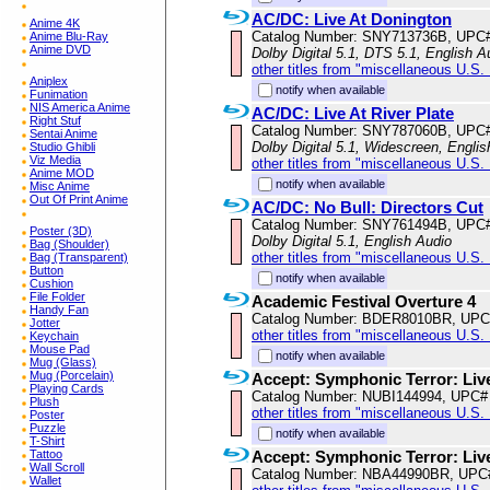
AC/DC: Live At Donington
Anime 4K
Catalog Number: SNY713736B, UPC
Anime Blu-Ray
Anime DVD
Dolby Digital 5.1, DTS 5.1, English A
other titles from "miscellaneous U.S.
Aniplex
notify when available
Funimation
NIS America Anime
AC/DC: Live At River Plate
Right Stuf
Catalog Number: SNY787060B, UPC
Sentai Anime
Dolby Digital 5.1, Widescreen, Englis
Studio Ghibli
Viz Media
other titles from "miscellaneous U.S.
Anime MOD
notify when available
Misc Anime
Out Of Print Anime
AC/DC: No Bull: Directors Cut
Catalog Number: SNY761494B, UPC
Poster (3D)
Dolby Digital 5.1, English Audio
Bag (Shoulder)
other titles from "miscellaneous U.S.
Bag (Transparent)
Button
notify when available
Cushion
File Folder
Academic Festival Overture 4
Handy Fan
Catalog Number: BDER8010BR, UPC
Jotter
other titles from "miscellaneous U.S.
Keychain
Mouse Pad
notify when available
Mug (Glass)
Mug (Porcelain)
Accept: Symphonic Terror: Liv
Playing Cards
Catalog Number: NUBI144994, UPC#
Plush
other titles from "miscellaneous U.S.
Poster
Puzzle
notify when available
T-Shirt
Tattoo
Accept: Symphonic Terror: Liv
Wall Scroll
Catalog Number: NBA44990BR, UPC
Wallet