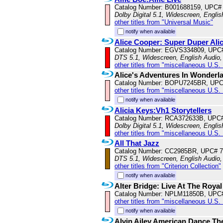
Catalog Number: B001688159, UPC#
Dolby Digital 5.1, Widescreen, Engli
other titles from "Universal Music"
notify when available
Alice Cooper: Super Duper Ali
Catalog Number: EGVS334809, UPC
DTS 5.1, Widescreen, English Audio,
other titles from "miscellaneous U.S.
Alice's Adventures In Wonderl
Catalog Number: BOPU7245BR, UPC
other titles from "miscellaneous U.S.
notify when available
Alicia Keys:Vh1 Storytellers
Catalog Number: RCA372633B, UPC
Dolby Digital 5.1, Widescreen, Engli
other titles from "miscellaneous U.S.
All That Jazz
Catalog Number: CC2985BR, UPC# 
DTS 5.1, Widescreen, English Audio
other titles from "Criterion Collection"
notify when available
Alter Bridge: Live At The Royal
Catalog Number: NPLM11850B, UPC
other titles from "miscellaneous U.S.
notify when available
Alvin Ailey American Dance Th