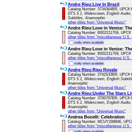
Andre Rieu:Live In Brazil
Catalog Number: 3734364BR, UPC# 
DTS 5.1, Widescreen, English Audio, 
Subtitles, Anamorphic
other titles from "Universal Music"
Andre Rieu:Love in Venice: Th
Catalog Number: B002211759, UPC#
other titles from "miscellaneous U.S.
notify when available
Andre Rieu:Love in Venice: Th
Catalog Number: B002211759, UPC#
other titles from "miscellaneous U.S.
notify when available
Andre Rieu:Rieu Royale
Catalog Number: 3742533BR, UPC# 
DTS 5.1, Widescreen, English Subtitle
Anamorphic
other titles from "Universal Music"
Andre Rieu:Under The Stars Li
Catalog Number: 3700797BR, UPC# 
DTS 5.1, Widescreen, English Audio, 
Anamorphic
other titles from "Universal Music"
Andrea Bocelli: Celebration
Catalog Number: MCUY208946, UPC
other titles from "miscellaneous U.S.
notify when available