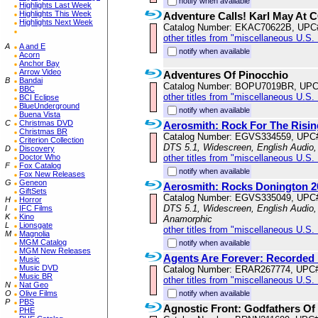
notify when available
Highlights Last Week
Highlights This Week
Adventure Calls! Karl May At 
Highlights Next Week
Catalog Number: EKAC70622B, UPC
other titles from "miscellaneous U.S.
A
A and E
notify when available
Acorn
Anchor Bay
Arrow Video
Adventures Of Pinocchio
B
Bandai
Catalog Number: BOPU7019BR, UPC
BBC
other titles from "miscellaneous U.S.
BCI Eclipse
BlueUnderground
notify when available
Buena Vista
C
Christmas DVD
Aerosmith: Rock For The Risi
Christmas BR
Catalog Number: EGVS334559, UPC
Criterion Collection
DTS 5.1, Widescreen, English Audio
D
Discovery
Doctor Who
other titles from "miscellaneous U.S.
F
Fox Catalog
notify when available
Fox New Releases
G
Geneon
Aerosmith: Rocks Donington 2
GiftSets
Catalog Number: EGVS335049, UPC
H
Horror
DTS 5.1, Widescreen, English Audio, 
I
IFC Films
K
Kino
Anamorphic
L
Lionsgate
other titles from "miscellaneous U.S.
M
Magnolia
MGM Catalog
notify when available
MGM New Releases
Agents Are Forever: Recorded 
Music
Music DVD
Catalog Number: ERAR267774, UPC
Music BR
other titles from "miscellaneous U.S.
N
Nat Geo
O
Olive Films
notify when available
P
PBS
Agnostic Front: Godfathers Of
PHE