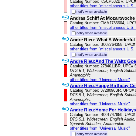
Catalog Number: KSCP532BR, UPC#
other titles from "miscellaneous U.S.
notify when available
Andras Schiff At Mozartwoche
Catalog Number: CMAJ736604, UPC
other titles from "miscellaneous U.S.
notify when available
Andre Rieu: What A Wonderful 
Catalog Number: B002764359, UPC#
other titles from "miscellaneous U.S.
notify when available
Andre Rieu:And The Waltz Go
Catalog Number: 2784611BR, UPC# 
DTS 5.1, Widescreen, English Subtitle
Anamorphic
other titles from "Universal Music"
Andre Rieu:Happy Birthday Ce
Catalog Number: 3728096BR, UPC# 
DTS 5.1, Widescreen, English Subtitle
Anamorphic
other titles from "Universal Music"
Andre Rieu:Home For Holidays
Catalog Number: B001747859, UPC#
DTS 5.1, Widescreen, English Audio, 
Spanish Subtitles, Anamorphic
other titles from "Universal Music"
notify when available