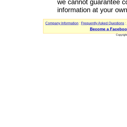
we cannot guarantee co
information at your own
Company Information
:
Frequently Asked Questions
:
Become a Faceboo
Copyrigh