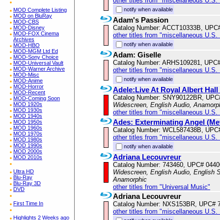
other titles from "miscellaneous U.S.
notify when available
MOD Complete Listing
MOD on BluRay
Adam's Passion
MOD-CBS
Catalog Number: ACCT10333B, UPC
MOD-Disney
MOD-FOX Cinema
other titles from "miscellaneous U.S.
Archives
notify when available
MOD-HBO
MOD-MGM Ltd Ed
Adam: Giselle
MOD-Sony Choice
Catalog Number: ARHS109281, UPC
MOD-Universal Vault
MOD-Warner Archive
other titles from "miscellaneous U.S.
MOD-Misc
notify when available
MOD-Anime
MOD-Horror
Adele:Live At Royal Albert Hal
MOD-Recent
Catalog Number: SNY90122BR, UPC
MOD-Coming Soon
MOD 1920s
Widescreen, English Audio, Anamorp
MOD 1930s
other titles from "miscellaneous U.S.
MOD 1940s
Ades: Exterminating Angel (Me
MOD 1950s
MOD 1960s
Catalog Number: WCL587438B, UPC
MOD 1970s
other titles from "miscellaneous U.S.
MOD 1980s
MOD 1990s
notify when available
MOD 2000s
Adriana Lecouvreur
MOD 2010s
Catalog Number: 743460, UPC# 044
Ultra HD
Widescreen, English Audio, English Su
Blu-Ray
Anamorphic
Blu-Ray 3D
other titles from "Universal Music"
DVD
Adriana Lecouvreur
First Time In
Catalog Number: NXS153BR, UPC# 
other titles from "miscellaneous U.S.
Highlights 2 Weeks ago