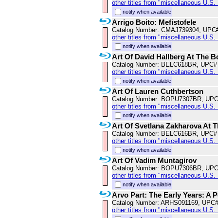
other titles from "miscellaneous U.S.
notify when available
Arrigo Boito: Mefistofele
Catalog Number: CMAJ739304, UPC
other titles from "miscellaneous U.S.
notify when available
Art Of David Hallberg At The B
Catalog Number: BELC618BR, UPC#
other titles from "miscellaneous U.S.
notify when available
Art Of Lauren Cuthbertson
Catalog Number: BOPU7307BR, UPC
other titles from "miscellaneous U.S.
notify when available
Art Of Svetlana Zakharova At 
Catalog Number: BELC616BR, UPC#
other titles from "miscellaneous U.S.
notify when available
Art Of Vadim Muntagirov
Catalog Number: BOPU7306BR, UPC
other titles from "miscellaneous U.S.
notify when available
Arvo Part: The Early Years: A Po
Catalog Number: ARHS091169, UPC#
other titles from "miscellaneous U.S.