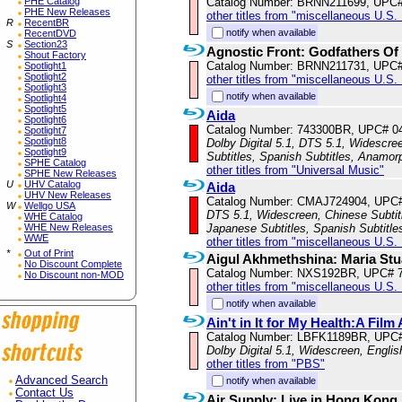
PHE Catalog
Catalog Number: BRNN211699, UPC
PHE New Releases
other titles from "miscellaneous U.S.
R
RecentBR
notify when available
RecentDVD
S
Section23
Agnostic Front: Godfathers Of
Shout Factory
Catalog Number: BRNN211731, UPC
Spotlight1
Spotlight2
other titles from "miscellaneous U.S.
Spotlight3
notify when available
Spotlight4
Spotlight5
Aida
Spotlight6
Catalog Number: 743300BR, UPC# 0
Spotlight7
Spotlight8
Dolby Digital 5.1, DTS 5.1, Widescree
Spotlight9
Subtitles, Spanish Subtitles, Anamor
SPHE Catalog
other titles from "Universal Music"
SPHE New Releases
U
UHV Catalog
Aida
UHV New Releases
Catalog Number: CMAJ724904, UPC
W
Wellgo USA
DTS 5.1, Widescreen, Chinese Subtitle
WHE Catalog
WHE New Releases
Japanese Subtitles, Spanish Subtitl
WWE
other titles from "miscellaneous U.S.
*
Out of Print
Aigul Akhmethshina: Maria Stu
No Discount Complete
Catalog Number: NXS192BR, UPC# 
No Discount non-MOD
other titles from "miscellaneous U.S.
notify when available
Ain't in It for My Health:A Fil
Catalog Number: LBFK1189BR, UPC
Dolby Digital 5.1, Widescreen, Engli
other titles from "PBS"
Advanced Search
notify when available
Contact Us
Air Supply: Live in Hong Kong