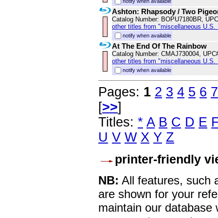
notify when available
Ashton: Rhapsody / Two Pigeo
Catalog Number: BOPU7180BR, UPC
other titles from "miscellaneous U.S.
notify when available
At The End Of The Rainbow
Catalog Number: CMAJ730004, UPC
other titles from "miscellaneous U.S.
notify when available
Pages:
1
2
3
4
5
6
7
[
>>
]
Titles:
*
A
B
C
D
E
U
V
W
X
Y
Z
printer-friendly v
NB:
All features, such
are shown for your refe
maintain our database w