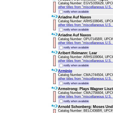
Catalog Number: EGVS335629, UPC
other titles from "miscellaneous U.S.
notify when available
Ariadne Auf Naxos
Catalog Number: ARHS108045, UPC
other titles from "miscellaneous U.S.
notify when available
Ariadne Auf Naxos
Catalog Number: OPU7145BR, UPC#
other titles from "miscellaneous U.S.
notify when available
Aribert Reimann: Lear
Catalog Number: ARHS109064, UPC
other titles from "miscellaneous U.S.
notify when available
Arminio
Catalog Number: CMAJ744504, UPC
other titles from "miscellaneous U.S.
notify when available
Armstrong: Plays Wagner Lisz
Catalog Number: CMAJ756604, UPC
other titles from "miscellaneous U.S.
notify when available
Arnold Schonberg: Moses Und
Catalog Number: BELC436BR, UPC#