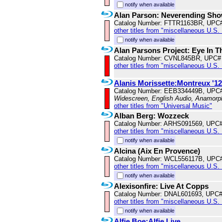
notify when available
Alan Parson: Neverending Show
Catalog Number: FTTR1163BR, UPC
other titles from "miscellaneous U.S.
notify when available
Alan Parsons Project: Eye In 
Catalog Number: CVNL845BR, UPC#
other titles from "miscellaneous U.S.
Alanis Morissette:Montreux '12
Catalog Number: EEB334449B, UPC
Widescreen, English Audio, Anamorp
other titles from "Universal Music"
Alban Berg: Wozzeck
Catalog Number: ARHS091569, UPC
other titles from "miscellaneous U.S.
notify when available
Alcina (Aix En Provence)
Catalog Number: WCL556117B, UPC
other titles from "miscellaneous U.S.
notify when available
Alexisonfire: Live At Copps
Catalog Number: DNAL601693, UPC
other titles from "miscellaneous U.S.
notify when available
Alfie Boe:Alfie Live