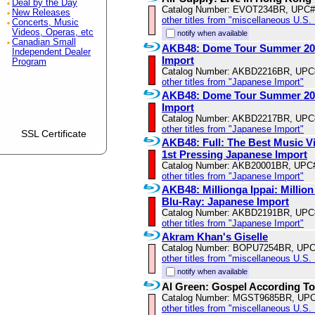
Deal by the Day
Catalog Number: EVOT234BR, UPC#
New Releases
other titles from "miscellaneous U.S.
Concerts, Music
Videos, Operas, etc
notify when available
Canadian Small
AKB48: Dome Tour Summer 2013
Independent Dealer
Import
Program
Catalog Number: AKBD2216BR, UPC
other titles from "Japanese Import"
AKB48: Dome Tour Summer 2013
Import
Catalog Number: AKBD2217BR, UPC
other titles from "Japanese Import"
SSL Certificate
AKB48: Full: The Best Music Vi
1st Pressing Japanese Import
Catalog Number: AKB20001BR, UPC
other titles from "Japanese Import"
AKB48: Millionga Ippai: Million 
Blu-Ray: Japanese Import
Catalog Number: AKBD2191BR, UPC
other titles from "Japanese Import"
Akram Khan's Giselle
Catalog Number: BOPU7254BR, UPC
other titles from "miscellaneous U.S.
notify when available
Al Green: Gospel According To
Catalog Number: MGST9685BR, UPC
other titles from "miscellaneous U.S.