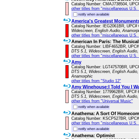
Catalog Number: CMAJ738504, UPC
other titles from "miscellaneous U.S.
notify when available
America's Greatest Monument
Catalog Number: IEG2061BR, UPC#
Widescreen, English Audio, Anamorp
other titles from "miscellaneous U.S.
American In Paris: The Musical
Catalog Number: LIBF4652BR, UPC#
DTS 5.1, Widescreen, English Audio,
other titles from "miscellaneous U.S.
Amy
Catalog Number: LGT47570BR, UPC
DTS 5.1, Widescreen, English Audio, 
Anamorphic
other titles from "Studio 12"
Amy Winehouse:I Told You I W
Catalog Number: 1779962BR, UPC# 
DTS 5.1, Widescreen, English Audio
other titles from "Universal Music"
notify when available
Anathema: A Sort Of Homecom
Catalog Number: KSCP527BR, UPC#
other titles from "miscellaneous U.S.
notify when available
Anathema: Optimist