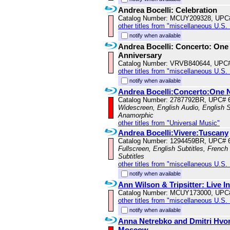
Andrea Bocelli: Celebration
Catalog Number: MCUY209328, UPC
other titles from "miscellaneous U.S.
notify when available
Andrea Bocelli: Concerto: One 
Anniversary
Catalog Number: VRVB840644, UPC
other titles from "miscellaneous U.S.
notify when available
Andrea Bocelli:Concerto:One 
Catalog Number: 2787792BR, UPC# 
Widescreen, English Audio, English Su
Anamorphic
other titles from "Universal Music"
Andrea Bocelli:Vivere:Tuscany
Catalog Number: 1294459BR, UPC# 
Fullscreen, English Subtitles, French
Subtitles
other titles from "miscellaneous U.S.
notify when available
Ann Wilson & Tripsitter: Live I
Catalog Number: MCUY173000, UPC
other titles from "miscellaneous U.S.
notify when available
Anna Netrebko and Dmitri Hvo
Moscow