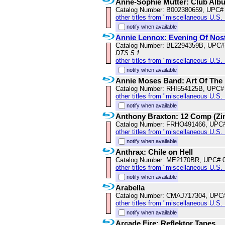
Anne-Sophie Mutter: Club Alb
Catalog Number: B002380659, UPC#
other titles from "miscellaneous U.S.
notify when available
Annie Lennox: Evening Of Nost
Catalog Number: BL2294359B, UPC#
DTS 5.1
other titles from "miscellaneous U.S.
notify when available
Annie Moses Band: Art Of The
Catalog Number: RHI554125B, UPC#
other titles from "miscellaneous U.S.
notify when available
Anthony Braxton: 12 Comp (Zi
Catalog Number: FRHO491466, UPC
other titles from "miscellaneous U.S.
notify when available
Anthrax: Chile on Hell
Catalog Number: ME2170BR, UPC# 
other titles from "miscellaneous U.S.
notify when available
Arabella
Catalog Number: CMAJ717304, UPC
other titles from "miscellaneous U.S.
notify when available
Arcade Fire: Reflektor Tapes