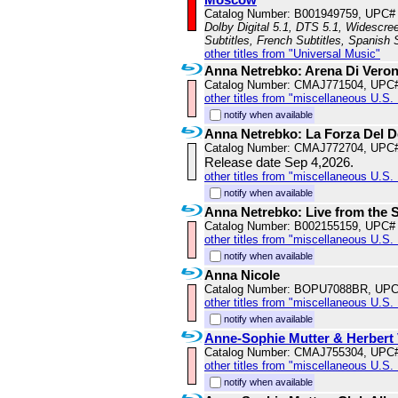
Catalog Number: B001949759, UPC#
Dolby Digital 5.1, DTS 5.1, Widescree
Subtitles, French Subtitles, Spanish 
other titles from "Universal Music"
Anna Netrebko: Arena Di Vero
Catalog Number: CMAJ771504, UPC
other titles from "miscellaneous U.S. 
notify when available
Anna Netrebko: La Forza Del D
Catalog Number: CMAJ772704, UPC
Release date Sep 4,2026.
other titles from "miscellaneous U.S. 
notify when available
Anna Netrebko: Live from the S
Catalog Number: B002155159, UPC#
other titles from "miscellaneous U.S.
notify when available
Anna Nicole
Catalog Number: BOPU7088BR, UPC
other titles from "miscellaneous U.S.
notify when available
Anne-Sophie Mutter & Herbert
Catalog Number: CMAJ755304, UPC
other titles from "miscellaneous U.S.
notify when available