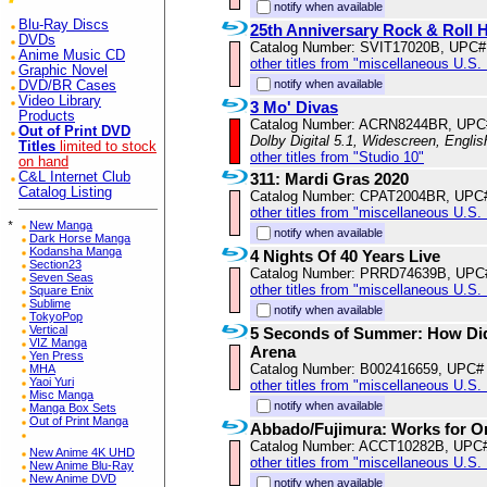
notify when available
Blu-Ray Discs
25th Anniversary Rock & Roll 
DVDs
Catalog Number: SVIT17020B, UPC#
Anime Music CD
other titles from "miscellaneous U.S.
Graphic Novel
notify when available
DVD/BR Cases
Video Library
3 Mo' Divas
Products
Catalog Number: ACRN8244BR, UPC
Out of Print DVD
Dolby Digital 5.1, Widescreen, Engli
Titles
limited to stock
other titles from "Studio 10"
on hand
C&L Internet Club
311: Mardi Gras 2020
Catalog Listing
Catalog Number: CPAT2004BR, UPC
other titles from "miscellaneous U.S.
*
New Manga
notify when available
Dark Horse Manga
Kodansha Manga
4 Nights Of 40 Years Live
Section23
Catalog Number: PRRD74639B, UPC
Seven Seas
other titles from "miscellaneous U.S.
Square Enix
Sublime
notify when available
TokyoPop
Vertical
5 Seconds of Summer: How Did
VIZ Manga
Arena
Yen Press
Catalog Number: B002416659, UPC#
MHA
Yaoi Yuri
other titles from "miscellaneous U.S.
Misc Manga
notify when available
Manga Box Sets
Out of Print Manga
Abbado/Fujimura: Works for O
Catalog Number: ACCT10282B, UPC
New Anime 4K UHD
other titles from "miscellaneous U.S.
New Anime Blu-Ray
New Anime DVD
notify when available