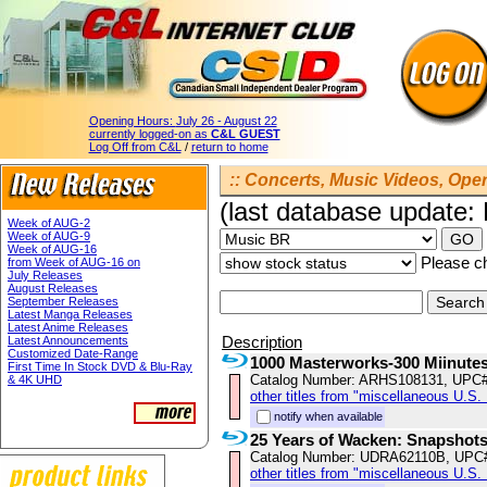
Opening Hours:
July 26 - August 22
currently logged-on as
C&L GUEST
Log Off from C&L
/
return to home
:: Concerts, Music Videos, Opera
(last database update:
Week of AUG-2
Week of AUG-9
Week of AUG-16
Please ch
from Week of AUG-16 on
July Releases
August Releases
September Releases
Latest Manga Releases
Latest Anime Releases
Description
Latest Announcements
Customized Date-Range
1000 Masterworks-300 Miinutes
First Time In Stock DVD & Blu-Ray
Catalog Number: ARHS108131, UPC
& 4K UHD
other titles from "miscellaneous U.S.
notify when available
25 Years of Wacken: Snapshot
Catalog Number: UDRA62110B, UPC
other titles from "miscellaneous U.S.