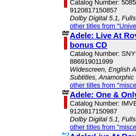
Catalog Number: 508
9120817150857
Dolby Digital 5.1, Full
other titles from "Univ
Adele: Live At Roy
bonus CD
Catalog Number: SN
886919011999
Widescreen, English A
Subtitles, Anamorphic
other titles from "misc
Adele: One & Onl
Catalog Number: IM
9120817150987
Dolby Digital 5.1, Full
other titles from "misc