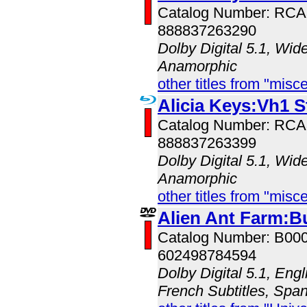
Catalog Number: RC
888837263290
Dolby Digital 5.1, Wid
Anamorphic
other titles from "misc
Alicia Keys:Vh1 S
Catalog Number: RC
888837263399
Dolby Digital 5.1, Wid
Anamorphic
other titles from "misc
Alien Ant Farm:B
Catalog Number: B00
602498784594
Dolby Digital 5.1, Engl
French Subtitles, Span