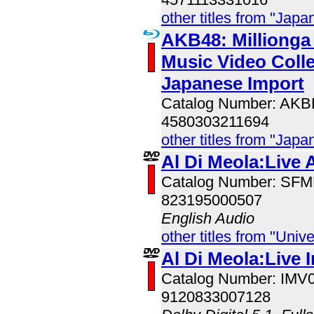
other titles from "Jap
AKB48: Millionga I
Music Video Colle
Japanese Import
Catalog Number: AK
4580303211694
other titles from "Jap
Al Di Meola:Live 
Catalog Number: SF
823195000507
English Audio
other titles from "Univ
Al Di Meola:Live 
Catalog Number: IMV
9120833007128