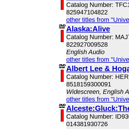
Catalog Number: TFC
825947104822
other titles from "Univ
Alaska:Alive
Catalog Number: MA
822927009528
English Audio
other titles from "Univ
Albert Lee & Hoga
Catalog Number: HE
8518159300091
Widescreen, English 
other titles from "Univ
Alceste:Gluck:Th
Catalog Number: ID
014381930726