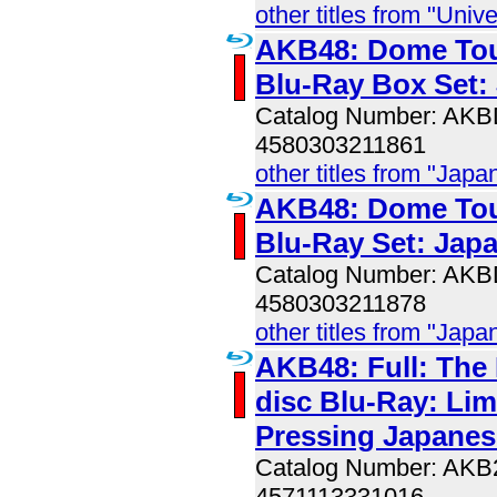
other titles from "Univ
AKB48: Dome Tou
Blu-Ray Box Set:
Catalog Number: AK
4580303211861
other titles from "Jap
AKB48: Dome Tou
Blu-Ray Set: Jap
Catalog Number: AK
4580303211878
other titles from "Jap
AKB48: Full: The 
disc Blu-Ray: Lim
Pressing Japanes
Catalog Number: AK
4571113331016