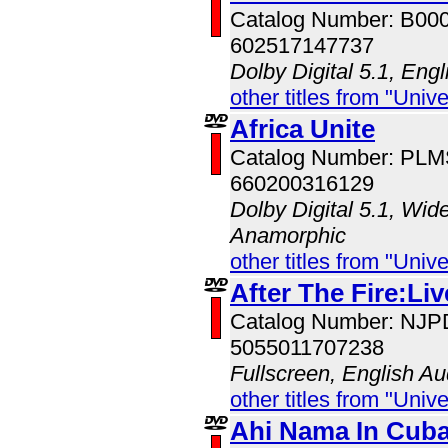
Catalog Number: B00
602517147737
Dolby Digital 5.1, Eng
other titles from "Univ
Africa Unite
Catalog Number: PL
660200316129
Dolby Digital 5.1, Wid
Anamorphic
other titles from "Univ
After The Fire:Li
Catalog Number: NJ
5055011707238
Fullscreen, English Au
other titles from "Univ
Ahi Nama In Cub