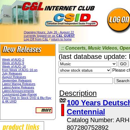
Opening Hours:
July 26 - August 22
currently logged-on as
C&L GUEST
Log Off from C&L
/
return to home
:: Concerts, Music Videos, Opera
(last database update:
Week of AUG-2
Week of AUG-9
Week of AUG-16
Please ch
from Week of AUG-16 on
July Releases
August Releases
September Releases
Latest Manga Releases
Latest Anime Releases
Description
Latest Announcements
Customized Date-Range
First Time In Stock DVD & Blu-Ray
100 Years Deutsch
& 4K UHD
Centennial
Catalog Number: AR
807280752892