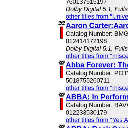
760137515197
Dolby Digital 5.1, Full
other titles from "Univ
Aaron Carter:Aar
Catalog Number: BM
012414172198
Dolby Digital 5.1, Full
other titles from "misc
Abba Forever: The
Catalog Number: PO
5018755260711
other titles from "misc
ABBA: In Perfor
Catalog Number: BA
012233530179
other titles from "Yes 