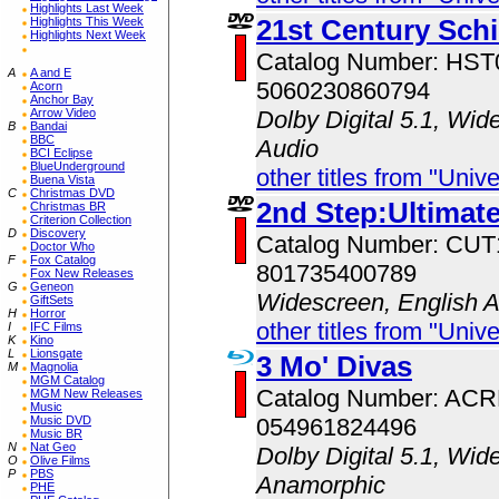
Highlights Last Week
21st Century Sch
Highlights This Week
Highlights Next Week
Catalog Number: HS
A
A and E
5060230860794
Acorn
Anchor Bay
Arrow Video
Dolby Digital 5.1, Wid
B
Bandai
BBC
Audio
BCI Eclipse
BlueUnderground
other titles from "Univ
Buena Vista
C
Christmas DVD
2nd Step:Ultimate
Christmas BR
Criterion Collection
D
Discovery
Catalog Number: CU
Doctor Who
F
Fox Catalog
801735400789
Fox New Releases
G
Geneon
Widescreen, English 
GiftSets
H
Horror
other titles from "Univ
I
IFC Films
K
Kino
L
Lionsgate
3 Mo' Divas
M
Magnolia
MGM Catalog
Catalog Number: AC
MGM New Releases
Music
Music DVD
054961824496
Music BR
N
Nat Geo
Dolby Digital 5.1, Wid
O
Olive Films
P
PBS
Anamorphic
PHE