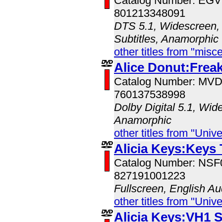
Catalog Number: EG
801213348091
DTS 5.1, Widescreen, 
Subtitles, Anamorphic
other titles from "misc
Alice Donut:Freak
Catalog Number: MV
760137538998
Dolby Digital 5.1, Wid
Anamorphic
other titles from "Univ
Alicia Keys:Keys
Catalog Number: NS
827191001223
Fullscreen, English Au
other titles from "Univ
Alicia Keys:VH1 S