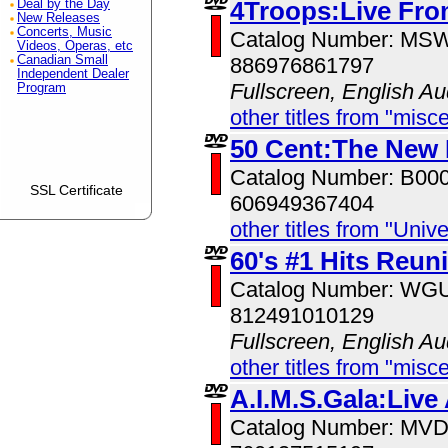
4Troops:Live Fro
Deal by the Day
New Releases
Concerts, Music
Catalog Number: MS
Videos, Operas, etc
Canadian Small
886976861797
Independent Dealer
Fullscreen, English Au
Program
other titles from "misc
50 Cent:The New
Catalog Number: B00
SSL Certificate
606949367404
other titles from "Univ
60's #1 Hits Reun
Catalog Number: W
812491010129
Fullscreen, English Au
other titles from "misc
A.I.M.S.Gala:Live
Catalog Number: MV