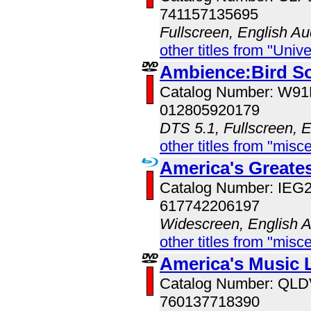
741157135695
Fullscreen, English Au
other titles from "Univ
Ambience:Bird S
Catalog Number: W9
012805920179
DTS 5.1, Fullscreen, 
other titles from "misc
America's Great
Catalog Number: IE
617742206197
Widescreen, English 
other titles from "misc
America's Music 
Catalog Number: QL
760137718390