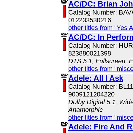
AC/DC: Brian Jo
Catalog Number: BA
012233530216
other titles from "Yes 
AC/DC: In Perfo
Catalog Number: HU
823880021398
DTS 5.1, Fullscreen, 
other titles from "misc
Adele: All I Ask
Catalog Number: BL1
9009121204220
Dolby Digital 5.1, Wid
Anamorphic
other titles from "misc
Adele: Fire And R