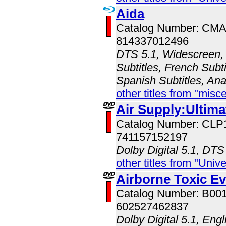
Aida
Catalog Number: CM
814337012496
DTS 5.1, Widescreen, 
Subtitles, French Subt
Spanish Subtitles, An
other titles from "misc
Air Supply:Ultim
Catalog Number: CLP
741157152197
Dolby Digital 5.1, DTS
other titles from "Univ
Airborne Toxic Ev
Catalog Number: B00
602527462837
Dolby Digital 5.1, Eng