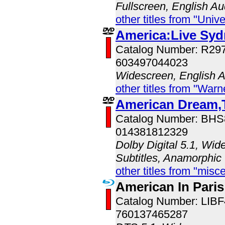
Fullscreen, English Au
other titles from "Univ
America:Live Sy
Catalog Number: R2
603497044023
Widescreen, English 
other titles from "War
American Dream,T
Catalog Number: BH
014381812329
Dolby Digital 5.1, Wid
Subtitles, Anamorphic
other titles from "misc
American In Paris
Catalog Number: LIB
760137465287