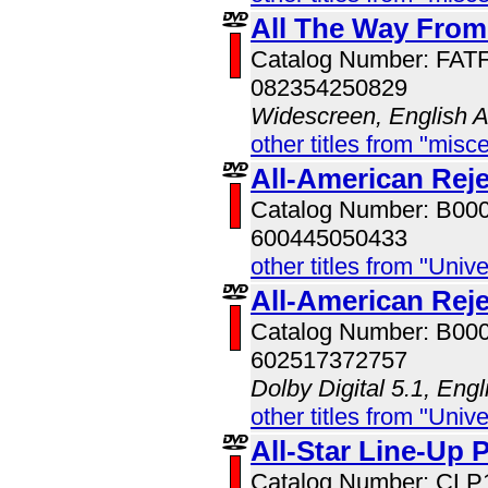
All The Way From
Catalog Number: FAT
082354250829
Widescreen, English 
other titles from "misc
All-American Reje
Catalog Number: B00
600445050433
other titles from "Univ
All-American Rej
Catalog Number: B00
602517372757
Dolby Digital 5.1, Eng
other titles from "Univ
All-Star Line-Up 
Catalog Number: CLP