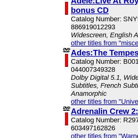
Adele:Live At Roya
bonus CD
Catalog Number: SN
886919012293
Widescreen, English 
other titles from "misc
Ades:The Tempes
Catalog Number: B00
044007349328
Dolby Digital 5.1, Wid
Subtitles, French Subti
Anamorphic
other titles from "Univ
Adrenalin Crew 2:
Catalog Number: R29
603497162826
other titles from "War