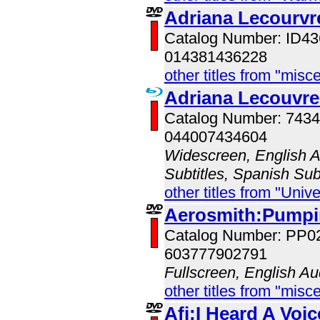
Adriana Lecourvr
Catalog Number: ID
014381436228
other titles from "misc
Adriana Lecouvre
Catalog Number: 743
044007434604
Widescreen, English Au
Subtitles, Spanish Sub
other titles from "Univ
Aerosmith:Pumpin
Catalog Number: PP0
603777902791
Fullscreen, English Au
other titles from "misc
Afi:I Heard A Voic