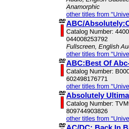
Anamorphic
other titles from "Univ
ABC/Absolutely:C
Catalog Number: 440
044008253792
Fullscreen, English Au
other titles from "Univ
ABC:Best Of Abc-
Catalog Number: B00
602498176771
other titles from "Univ
Absolutely Ultim
Catalog Number: TV
809744903826
other titles from "Univ
AC/DC: Back In B