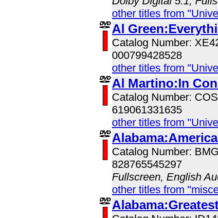
Dolby Digital 5.1, Full
other titles from "Univ
Al Green:Everyth
Catalog Number: XE
000799428528
other titles from "Univ
Al Martino:In Con
Catalog Number: CO
619061331635
other titles from "Univ
Alabama:American
Catalog Number: BM
828765545297
Fullscreen, English Au
other titles from "misc
Alabama:Greatest