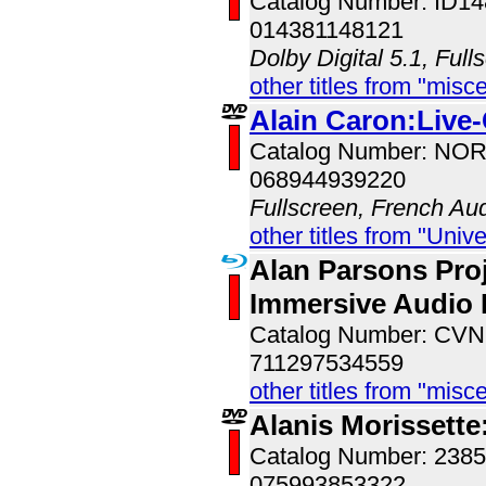
Catalog Number: ID1
014381148121
Dolby Digital 5.1, Full
other titles from "misc
Alain Caron:Live
Catalog Number: NO
068944939220
Fullscreen, French Au
other titles from "Univ
Alan Parsons Proj
Immersive Audio 
Catalog Number: CV
711297534559
other titles from "misc
Alanis Morissette
Catalog Number: 238
075993853322