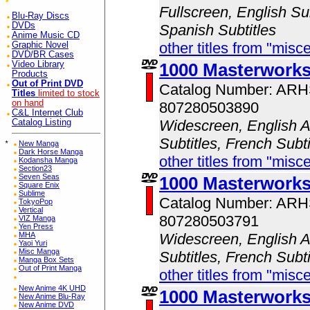
Fullscreen, English Sub
Blu-Ray Discs
DVDs
Spanish Subtitles
Anime Music CD
other titles from "misc
Graphic Novel
DVD/BR Cases
Video Library
1000 Masterwork
Products
Out of Print DVD
Catalog Number: AR
Titles
limited to stock
on hand
807280503890
C&L Internet Club
Widescreen, English A
Catalog Listing
Subtitles, French Subt
*
New Manga
Dark Horse Manga
other titles from "misc
Kodansha Manga
Section23
Seven Seas
1000 Masterworks
Square Enix
Sublime
Catalog Number: AR
TokyoPop
Vertical
807280503791
VIZ Manga
Yen Press
MHA
Widescreen, English A
Yaoi Yuri
Misc Manga
Subtitles, French Subt
Manga Box Sets
Out of Print Manga
other titles from "misc
New Anime 4K UHD
1000 Masterwork
New Anime Blu-Ray
New Anime DVD