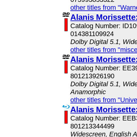
other titles from "War
Alanis Morissette
Catalog Number: ID
014381109924
Dolby Digital 5.1, Wid
other titles from "misc
Alanis Morissette
Catalog Number: EE
801213926190
Dolby Digital 5.1, Wid
Anamorphic
other titles from "Univ
Alanis Morissette
Catalog Number: EE
801213344499
Widescreen, English 