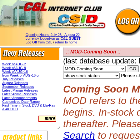
Opening Hours:
July 26 - August 22
currently logged-on as
C&L GUEST
Log Off from C&L
/
return to home
:: MOD-Coming Soon ::
(last database update:
Week of AUG-2
Week of AUG-9
Week of AUG-16
Please ch
from Week of AUG-16 on
July Releases
August Releases
Coming Soon 
September Releases
Latest Manga Releases
Latest Anime Releases
MOD refers to th
Latest Announcements
Customized Date-Range
First Time In Stock DVD & Blu-Ray
begins. In-stock 
& 4K UHD
thereafter. Plea
Search
to request