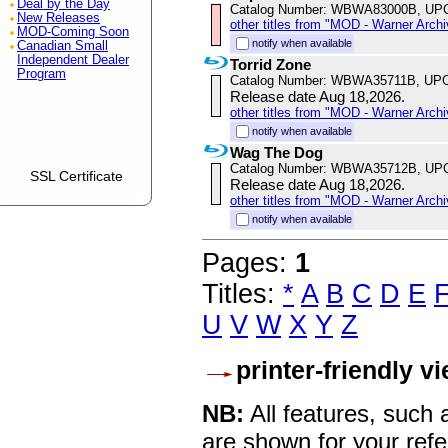
Deal by the Day
Catalog Number: WBWA83000B, UP
New Releases
other titles from "MOD - Warner Archi
MOD-Coming Soon
notify when available
Canadian Small
Independent Dealer
Torrid Zone
Program
Catalog Number: WBWA35711B, UPC
Release date Aug 18,2026.
other titles from "MOD - Warner Archi
notify when available
Wag The Dog
Catalog Number: WBWA35712B, UP
SSL Certificate
Release date Aug 18,2026.
other titles from "MOD - Warner Archi
notify when available
Pages:
1
Titles:
*
A
B
C
D
E
U
V
W
X
Y
Z
printer-friendly v
NB:
All features, such
are shown for your refe