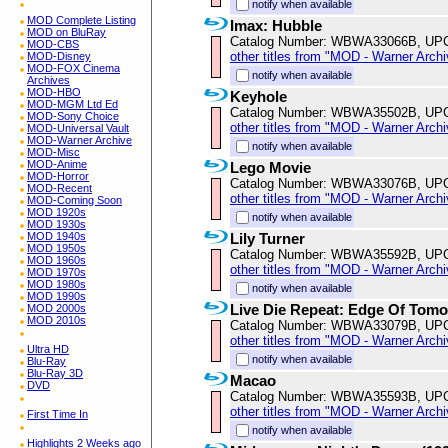
notify when available
MOD Complete Listing
Imax: Hubble
MOD on BluRay
Catalog Number: WBWA33066B, UP
MOD-CBS
other titles from "MOD - Warner Archi
MOD-Disney
MOD-FOX Cinema
notify when available
Archives
MOD-HBO
Keyhole
MOD-MGM Ltd Ed
Catalog Number: WBWA35502B, UP
MOD-Sony Choice
other titles from "MOD - Warner Archi
MOD-Universal Vault
MOD-Warner Archive
notify when available
MOD-Misc
MOD-Anime
Lego Movie
MOD-Horror
Catalog Number: WBWA33076B, UP
MOD-Recent
other titles from "MOD - Warner Archi
MOD-Coming Soon
MOD 1920s
notify when available
MOD 1930s
Lily Turner
MOD 1940s
MOD 1950s
Catalog Number: WBWA35592B, UP
MOD 1960s
other titles from "MOD - Warner Archi
MOD 1970s
MOD 1980s
notify when available
MOD 1990s
Live Die Repeat: Edge Of Tom
MOD 2000s
MOD 2010s
Catalog Number: WBWA33079B, UP
other titles from "MOD - Warner Archi
Ultra HD
notify when available
Blu-Ray
Blu-Ray 3D
Macao
DVD
Catalog Number: WBWA35593B, UP
other titles from "MOD - Warner Archi
First Time In
notify when available
Highlights 2 Weeks ago