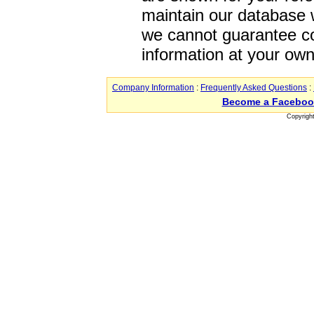
maintain our database w
we cannot guarantee co
information at your own
Company Information
:
Frequently Asked Questions
:
Become a Faceboo
Copyrigh