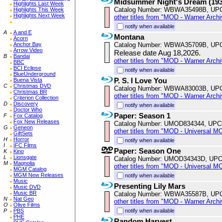
Midsummer Night's Dream (193
Highlights Last Week
Catalog Number: WBWA35498B, UP
Highlights This Week
Highlights Next Week
other titles from "MOD - Warner Archi
notify when available
A
A and E
Montana
Acorn
Catalog Number: WBWA35709B, UP
Anchor Bay
Arrow Video
Release date Aug 18,2026.
B
Bandai
other titles from "MOD - Warner Archi
BBC
BCI Eclipse
notify when available
BlueUnderground
P. S. I Love You
Buena Vista
C
Christmas DVD
Catalog Number: WBWA83003B, UP
Christmas BR
other titles from "MOD - Warner Archi
Criterion Collection
D
Discovery
notify when available
Doctor Who
Paper: Season 1
F
Fox Catalog
Fox New Releases
Catalog Number: UMOD834344, UPC
G
Geneon
other titles from "MOD - Universal M
GiftSets
H
Horror
notify when available
I
IFC Films
Paper: Season One
K
Kino
L
Lionsgate
Catalog Number: UMOD34343D, UPC
M
Magnolia
other titles from "MOD - Universal M
MGM Catalog
MGM New Releases
notify when available
Music
Presenting Lily Mars
Music DVD
Music BR
Catalog Number: WBWA35587B, UP
N
Nat Geo
other titles from "MOD - Warner Archi
O
Olive Films
notify when available
P
PBS
PHE
Random Harvest