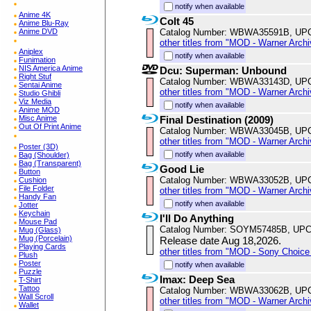
notify when available
Anime 4K
Colt 45
Anime Blu-Ray
Catalog Number: WBWA35591B, UP
Anime DVD
other titles from "MOD - Warner Archi
Aniplex
notify when available
Funimation
NIS America Anime
Dcu: Superman: Unbound
Right Stuf
Catalog Number: WBWA33143D, UP
Sentai Anime
other titles from "MOD - Warner Archi
Studio Ghibli
Viz Media
notify when available
Anime MOD
Final Destination (2009)
Misc Anime
Out Of Print Anime
Catalog Number: WBWA33045B, UP
other titles from "MOD - Warner Archi
Poster (3D)
notify when available
Bag (Shoulder)
Bag (Transparent)
Good Lie
Button
Catalog Number: WBWA33052B, UP
Cushion
File Folder
other titles from "MOD - Warner Archi
Handy Fan
notify when available
Jotter
Keychain
I'll Do Anything
Mouse Pad
Catalog Number: SOYM57485B, UPC
Mug (Glass)
Mug (Porcelain)
Release date Aug 18,2026.
Playing Cards
other titles from "MOD - Sony Choice 
Plush
Poster
notify when available
Puzzle
Imax: Deep Sea
T-Shirt
Tattoo
Catalog Number: WBWA33062B, UP
Wall Scroll
other titles from "MOD - Warner Archi
Wallet