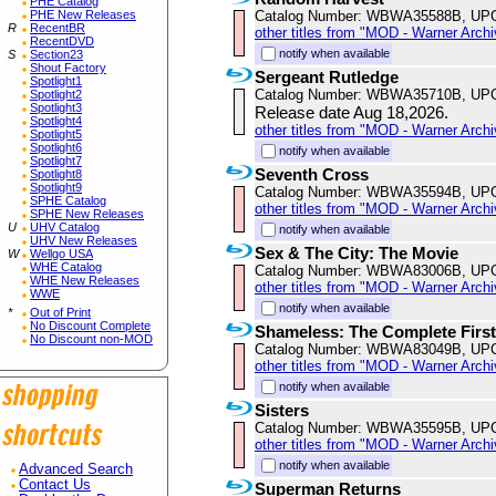
PHE Catalog
Catalog Number: WBWA35588B, UP
PHE New Releases
R
RecentBR
other titles from "MOD - Warner Archi
RecentDVD
notify when available
S
Section23
Shout Factory
Sergeant Rutledge
Spotlight1
Catalog Number: WBWA35710B, UP
Spotlight2
Spotlight3
Release date Aug 18,2026.
Spotlight4
other titles from "MOD - Warner Archi
Spotlight5
Spotlight6
notify when available
Spotlight7
Seventh Cross
Spotlight8
Spotlight9
Catalog Number: WBWA35594B, UP
SPHE Catalog
other titles from "MOD - Warner Archi
SPHE New Releases
U
UHV Catalog
notify when available
UHV New Releases
Sex & The City: The Movie
W
Wellgo USA
WHE Catalog
Catalog Number: WBWA83006B, UP
WHE New Releases
other titles from "MOD - Warner Archi
WWE
notify when available
*
Out of Print
No Discount Complete
Shameless: The Complete Firs
No Discount non-MOD
Catalog Number: WBWA83049B, UP
other titles from "MOD - Warner Archi
notify when available
Sisters
Catalog Number: WBWA35595B, UP
other titles from "MOD - Warner Archi
notify when available
Advanced Search
Contact Us
Superman Returns