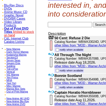
interested in, an
Blu-Ray Discs
DVDs
into consideratio
Anime Music CD
Graphic Novel
DVD/BR Cases
Video Library
Products
Out of Print DVD
Titles
limited to stock
Description
on hand
50 Cent: Refuse 2 Die
C&L Internet Club
Catalog Number: WBWA33024D, UP
Catalog Listing
other titles from "MOD - Warner Archi
*
New Manga
notify when available
Dark Horse Manga
All Through The Night
Kodansha Manga
Section23
Catalog Number: WBWA35708B, UP
Seven Seas
Release date Aug 18,2026.
Square Enix
other titles from "MOD - Warner Archi
Sublime
TokyoPop
notify when available
Vertical
VIZ Manga
Bonnie Scotland
Yen Press
Catalog Number: WBWA35499B, UP
MHA
other titles from "MOD - Warner Archi
Yaoi Yuri
Misc Manga
notify when available
Manga Box Sets
Out of Print Manga
Captain Horatio Hornblower
Catalog Number: WBWA35500B, UP
New Anime 4K UHD
Release date Aug 11,2026.
New Anime Blu-Ray
other titles from "MOD - Warner Archi
New Anime DVD