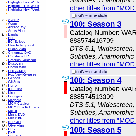
Subtitles, Anamorphic
Highlights Last Week
Highlights This Week
other titles from "MOD
Highlights Next Week
notify when available
A
A and E
100: Season 3
Acorn
Anchor Bay
Catalog Number: WA
Arrow Video
B
Bandai
BBC
888574416799
BCI Eclipse
BlueUnderground
DTS 5.1, Widescreen, 
Buena Vista
C
Christmas DVD
Subtitles, Anamorphic
Christmas BR
Criterion Collection
other titles from "MOD
D
Discovery
Doctor Who
F
Fox Catalog
notify when available
Fox New Releases
100: Season 4
G
Geneon
GiftSets
H
Horror
Catalog Number: WA
I
IFC Films
K
Kino
888574513399
L
Lionsgate
M
Magnolia
DTS 5.1, Widescreen, 
MGM Catalog
MGM New Releases
Subtitles, Anamorphic
Music
Music DVD
Music BR
other titles from "MOD
N
Nat Geo
O
Olive Films
100: Season 5
P
PBS
PHE