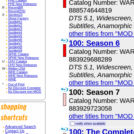
PHE Catalog
Catalog Number: WA
PHE New Releases
R
RecentBR
888574644819
RecentDVD
S
Section23
DTS 5.1, Widescreen, 
Shout Factory
Spotlight1
Subtitles, Anamorphic
Spotlight2
Spotlight3
other titles from "MOD
Spotlight4
Spotlight5
Spotlight6
100: Season 6
Spotlight7
Spotlight8
Catalog Number: WA
Spotlight9
SPHE Catalog
883929688289
SPHE New Releases
U
UHV Catalog
UHV New Releases
DTS 5.1, Widescreen, 
W
Wellgo USA
WHE Catalog
Subtitles, Anamorphic
WHE New Releases
WWE
other titles from "MOD
*
Out of Print
No Discount Complete
100: Season 7
No Discount non-MOD
Catalog Number: WA
883929723058
other titles from "MOD
notify when available
Advanced Search
100: The Complet
Contact Us