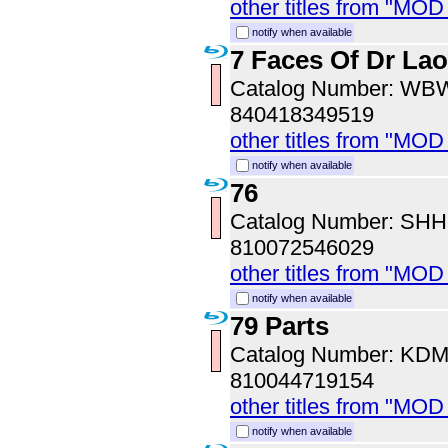
other titles from "MO
notify when available
7 Faces Of Dr Lao
Catalog Number: WB
840418349519
other titles from "MOD
notify when available
76
Catalog Number: SH
810072546029
other titles from "MOD
notify when available
79 Parts
Catalog Number: KD
810044719154
other titles from "MOD
notify when available