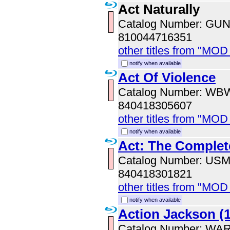
Act Naturally
Catalog Number: GU
810044716351
other titles from "MOD
notify when available
Act Of Violence
Catalog Number: WB
840418305607
other titles from "MOD
notify when available
Act: The Complet
Catalog Number: US
840418301821
other titles from "MO
notify when available
Action Jackson (
Catalog Number: WA