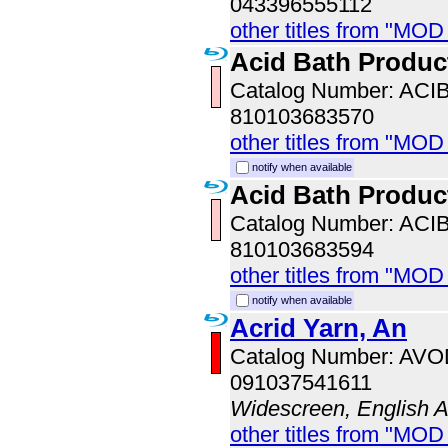
043396555112
other titles from "MOD
Acid Bath Produc
Catalog Number: ACI
810103683570
other titles from "MOD
notify when available
Acid Bath Produc
Catalog Number: ACI
810103683594
other titles from "MOD
notify when available
Acrid Yarn, An
Catalog Number: AV
091037541611
Widescreen, English 
other titles from "MOD