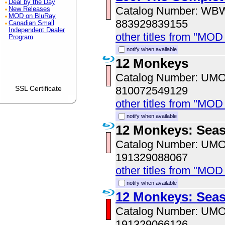
Deal by the Day
Catalog Number: WB
New Releases
MOD on BluRay
883929839155
Canadian Small
Independent Dealer
other titles from "MOD
Program
notify when available
12 Monkeys
Catalog Number: UM
810072549129
SSL Certificate
other titles from "MO
notify when available
12 Monkeys: Sea
Catalog Number: UM
191329088067
other titles from "MO
notify when available
12 Monkeys: Sea
Catalog Number: UM
191329066126