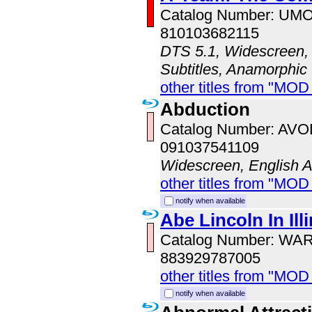
Catalog Number: UM
810103682115
DTS 5.1, Widescreen, 
Subtitles, Anamorphic
other titles from "MO
Abduction
Catalog Number: AV
091037541109
Widescreen, English 
other titles from "MOD
notify when available
Abe Lincoln In Ill
Catalog Number: WA
883929787005
other titles from "MOD
notify when available