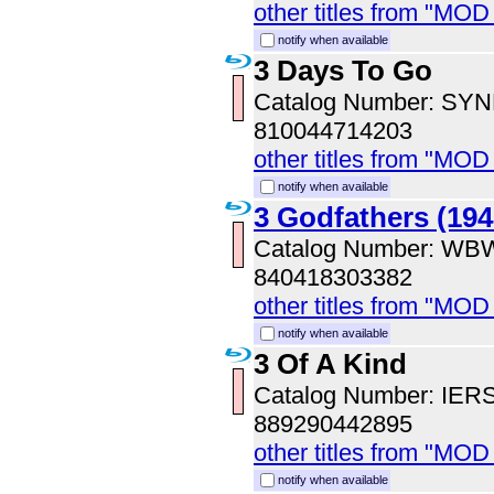
other titles from "MOD
notify when available
3 Days To Go
Catalog Number: SY
810044714203
other titles from "MOD
notify when available
3 Godfathers (194
Catalog Number: WB
840418303382
other titles from "MOD
notify when available
3 Of A Kind
Catalog Number: IER
889290442895
other titles from "MOD
notify when available