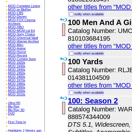
other titles from "MOD
MOD Complete Listing
MOD on BluRay
MOD-CBS
notify when available
MOD-Disney
100 Men And A Gi
MOD-FOX Cinema
Archives
MOD-HBO
Catalog Number: UM
MOD-MGM Ltd Ed
MOD-Sony Choice
810103684195
MOD-Universal Vault
MOD-Warner Archive
other titles from "MO
MOD-Misc
MOD-Anime
MOD-Horror
notify when available
MOD-Recent
100 Yards
MOD-Coming Soon
MOD 1920s
MOD 1930s
Catalog Number: RLJ
MOD 1940s
MOD 1950s
014381104509
MOD 1960s
MOD 1970s
other titles from "MOD
MOD 1980s
MOD 1990s
MOD 2000s
notify when available
MOD 2010s
100: Season 2
Ultra HD
Blu-Ray
Catalog Number: WA
Blu-Ray 3D
DVD
888574344009
First Time In
DTS 5.1, Widescreen, 
Highlights 2 Weeks ago