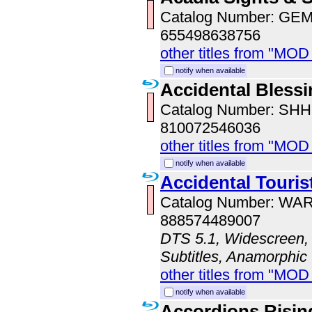
Catalog Number: GE
655498638756
other titles from "MOD
notify when available
Accidental Bless
Catalog Number: SH
810072546036
other titles from "MOD
notify when available
Accidental Touris
Catalog Number: WA
888574489007
DTS 5.1, Widescreen, 
Subtitles, Anamorphic
other titles from "MOD
notify when available
Accordions Risin