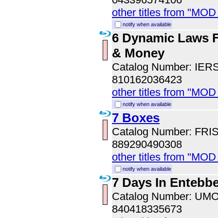
other titles from "MOD
notify when available
6 Dynamic Laws F
& Money
Catalog Number: IER
810162036423
other titles from "MOD
notify when available
7 Boxes
Catalog Number: FRI
889290490308
other titles from "MOD
notify when available
7 Days In Entebb
Catalog Number: UM
840418335673