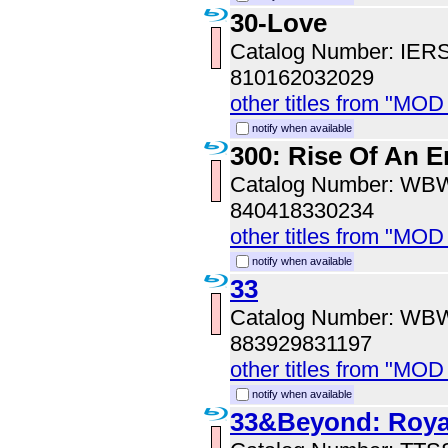
30-Love
Catalog Number: IER
810162032029
other titles from "MOD
notify when available
300: Rise Of An 
Catalog Number: WB
840418330234
other titles from "MOD
notify when available
33
Catalog Number: WB
883929831197
other titles from "MOD
notify when available
33&Beyond: Royal