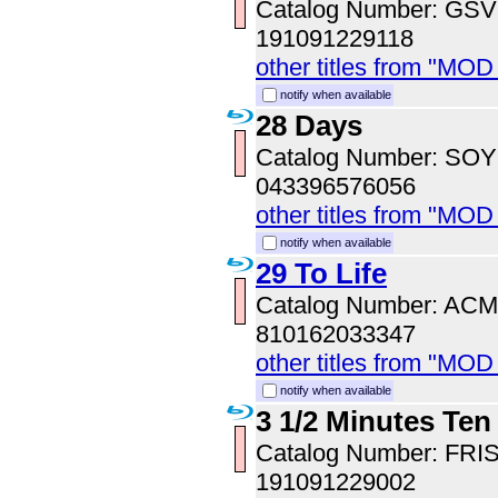
Catalog Number: GS
191091229118
other titles from "MOD
notify when available
28 Days
Catalog Number: SO
043396576056
other titles from "MOD
notify when available
29 To Life
Catalog Number: AC
810162033347
other titles from "MOD
notify when available
3 1/2 Minutes Ten
Catalog Number: FRI
191091229002