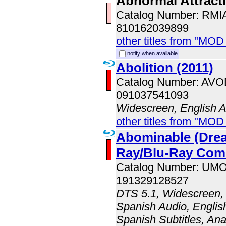
Abnormal Attract
Catalog Number: RM
810162039899
other titles from "MOD
notify when available
Abolition (2011)
Catalog Number: AV
091037541093
Widescreen, English 
other titles from "MOD
Abominable (Dre
Ray/Blu-Ray Co
Catalog Number: UM
191329128527
DTS 5.1, Widescreen, 
Spanish Audio, English
Spanish Subtitles, An