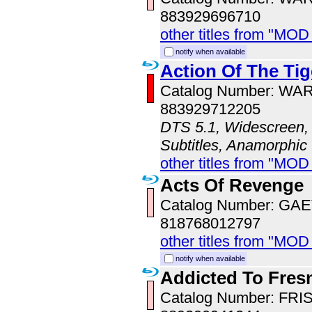
883929696710
other titles from "MOD
notify when available
Action Of The Tig
Catalog Number: WA
883929712205
DTS 5.1, Widescreen, 
Subtitles, Anamorphic
other titles from "MOD
Acts Of Revenge
Catalog Number: GA
818768012797
other titles from "MOD
notify when available
Addicted To Fres
Catalog Number: FRI