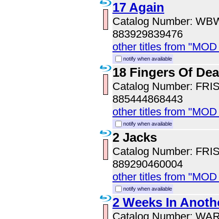
17 Again
Catalog Number: WB
883929839476
other titles from "MOD
notify when available
18 Fingers Of Dea
Catalog Number: FRI
885444868443
other titles from "MOD
notify when available
2 Jacks
Catalog Number: FRI
889290460004
other titles from "MOD
notify when available
2 Weeks In Anoth
Catalog Number: WA