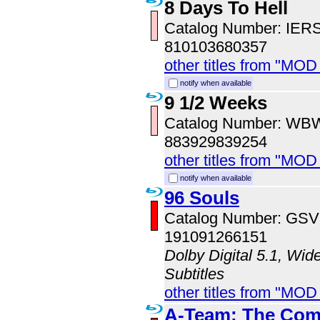
8 Days To Hell
Catalog Number: IER
810103680357
other titles from "MOD
notify when available
9 1/2 Weeks
Catalog Number: WB
883929839254
other titles from "MOD
notify when available
96 Souls
Catalog Number: GS
191091266151
Dolby Digital 5.1, Wid
Subtitles
other titles from "MOD
A-Team: The Comp