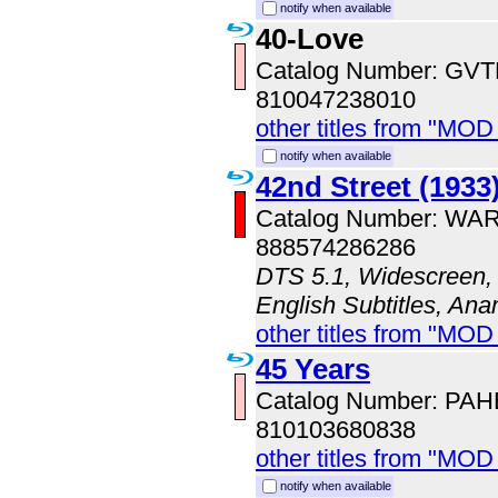
notify when available
40-Love
Catalog Number: GV
810047238010
other titles from "MOD
notify when available
42nd Street (1933
Catalog Number: WA
888574286286
DTS 5.1, Widescreen, 
English Subtitles, An
other titles from "MOD
45 Years
Catalog Number: PA
810103680838
other titles from "MO
notify when available