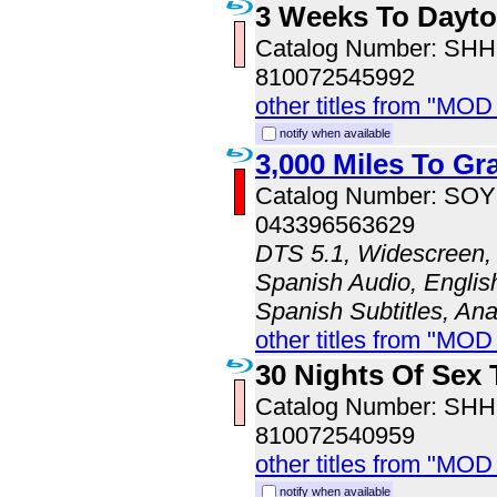
3 Weeks To Dayt
Catalog Number: SH
810072545992
other titles from "MOD
notify when available
3,000 Miles To Gr
Catalog Number: SO
043396563629
DTS 5.1, Widescreen, 
Spanish Audio, English
Spanish Subtitles, An
other titles from "MOD
30 Nights Of Sex 
Catalog Number: SH
810072540959
other titles from "MOD
notify when available