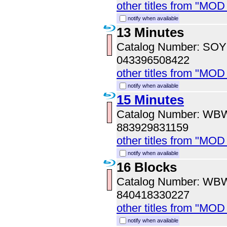
other titles from "MOD
notify when available
13 Minutes
Catalog Number: SO
043396508422
other titles from "MOD
notify when available
15 Minutes
Catalog Number: WB
883929831159
other titles from "MOD
notify when available
16 Blocks
Catalog Number: WB
840418330227
other titles from "MOD
notify when available