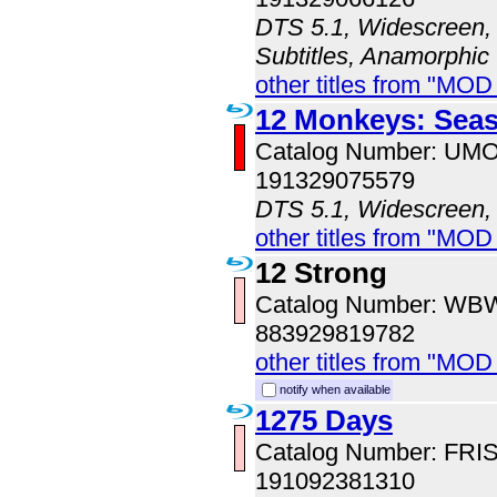
DTS 5.1, Widescreen, 
Subtitles, Anamorphic
other titles from "MO
12 Monkeys: Sea
Catalog Number: UM
191329075579
DTS 5.1, Widescreen,
other titles from "MO
12 Strong
Catalog Number: WB
883929819782
other titles from "MOD
notify when available
1275 Days
Catalog Number: FRI
191092381310