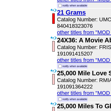
notify when available
21 Grams
Catalog Number: UM
840418323076
other titles from "MO
24X36: A Movie A
Catalog Number: FRI
191091415207
other titles from "MOD
notify when available
25,000 Mile Love 
Catalog Number: RM
191091364222
other titles from "MOD
notify when available
25,000 Miles To G