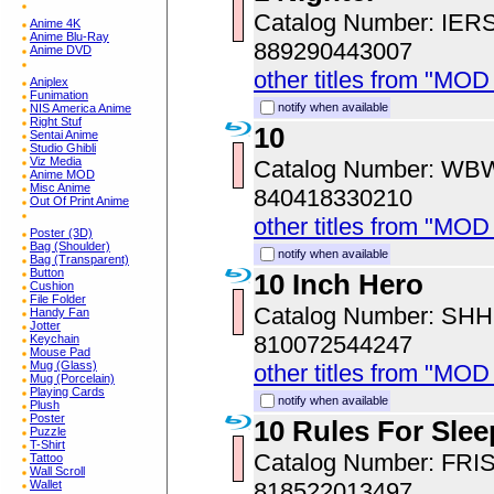
Catalog Number: IER
Anime 4K
Anime Blu-Ray
889290443007
Anime DVD
other titles from "MOD
Aniplex
Funimation
notify when available
NIS America Anime
Right Stuf
10
Sentai Anime
Studio Ghibli
Viz Media
Catalog Number: WB
Anime MOD
Misc Anime
840418330210
Out Of Print Anime
other titles from "MOD
Poster (3D)
Bag (Shoulder)
notify when available
Bag (Transparent)
Button
10 Inch Hero
Cushion
File Folder
Catalog Number: SH
Handy Fan
Jotter
810072544247
Keychain
Mouse Pad
Mug (Glass)
other titles from "MOD
Mug (Porcelain)
Playing Cards
notify when available
Plush
Poster
10 Rules For Sle
Puzzle
T-Shirt
Catalog Number: FRI
Tattoo
Wall Scroll
818522013497
Wallet