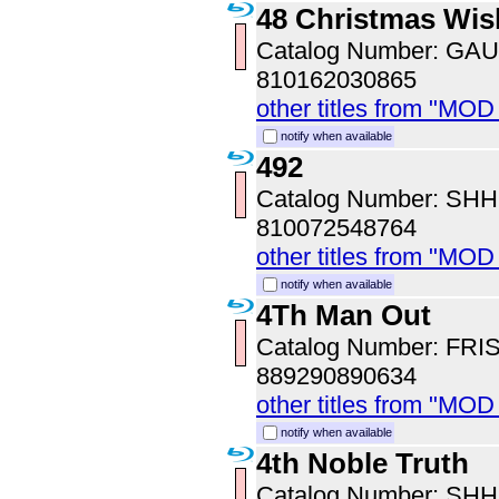
48 Christmas Wis
Catalog Number: GA
810162030865
other titles from "MOD
notify when available
492
Catalog Number: SH
810072548764
other titles from "MOD
notify when available
4Th Man Out
Catalog Number: FRI
889290890634
other titles from "MOD
notify when available
4th Noble Truth
Catalog Number: SH