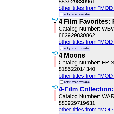
883929830961
other titles from "MOD
notify when available
4 Film Favorites:
Catalog Number: WB
883929830862
other titles from "MOD
notify when available
4 Moons
Catalog Number: FRI
818522014340
other titles from "MOD
notify when available
4-Film Collection:
Catalog Number: WA
883929719631
other titles from "MOD