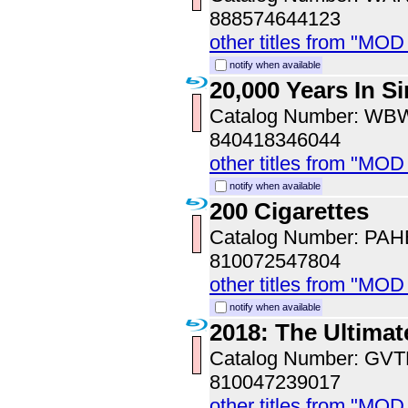
888574644123
other titles from "MOD
notify when available
20,000 Years In S
Catalog Number: WB
840418346044
other titles from "MOD
notify when available
200 Cigarettes
Catalog Number: PA
810072547804
other titles from "MO
notify when available
2018: The Ultimat
Catalog Number: GV
810047239017
other titles from "MOD