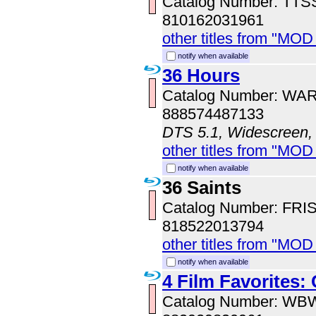
Catalog Number: TT
810162031961
other titles from "MOD
notify when available
36 Hours
Catalog Number: WA
888574487133
DTS 5.1, Widescreen,
other titles from "MOD
notify when available
36 Saints
Catalog Number: FRI
818522013794
other titles from "MOD
notify when available
4 Film Favorites:
Catalog Number: WB