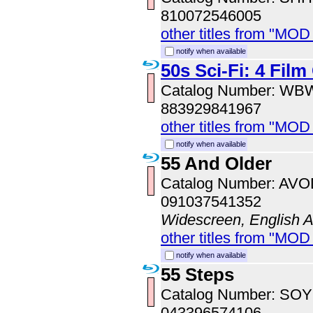
810072546005
other titles from "MOD
notify when available
50s Sci-Fi: 4 Film
Catalog Number: WB
883929841967
other titles from "MOD
notify when available
55 And Older
Catalog Number: AV
091037541352
Widescreen, English 
other titles from "MOD
notify when available
55 Steps
Catalog Number: SO
043396574106