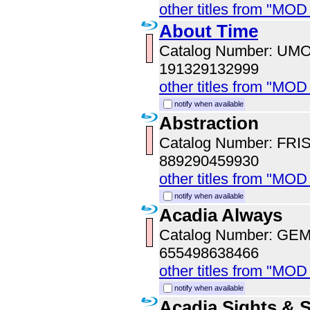
other titles from "MO
About Time
Catalog Number: UM
191329132999
other titles from "MO
notify when available
Abstraction
Catalog Number: FRI
889290459930
other titles from "MOD
notify when available
Acadia Always
Catalog Number: GE
655498638466
other titles from "MOD
notify when available
Acadia Sights & 