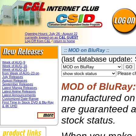
Opening Hours:
July 26 - August 22
currently logged-on as
C&L GUEST
Log Off from C&L
/
return to home
:: MOD on BluRay ::
(last database update:
Week of AUG-9
Week of AUG-16
Week of AUG-23
Please ch
from Week of AUG-23 on
July Releases
August Releases
MOD of BluRay:
September Releases
Latest Manga Releases
Latest Anime Releases
manufactured on 
Latest Announcements
Customized Date-Range
First Time In Stock DVD & Blu-Ray
are guaranteed av
& 4K UHD
stock status.