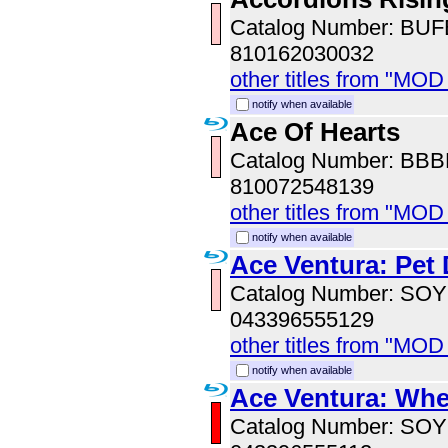
Catalog Number: BU
810162030032
other titles from "MOD
notify when available
Ace Of Hearts
Catalog Number: BB
810072548139
other titles from "MOD
notify when available
Ace Ventura: Pet 
Catalog Number: SO
043396555129
other titles from "MOD
notify when available
Ace Ventura: Whe
Catalog Number: SO