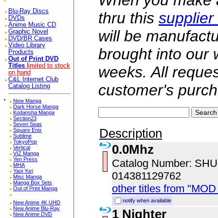
When you make a 
Blu-Ray Discs
thru this
supplier
DVDs
Anime Music CD
will be manufac
Graphic Novel
DVD/BR Cases
Video Library
brought into our
Products
Out of Print DVD
Titles
limited to stock
weeks. All reque
on hand
C&L Internet Club
customer's purch
Catalog Listing
*
New Manga
Dark Horse Manga
Kodansha Manga
Section23
Seven Seas
Description
Square Enix
Sublime
TokyoPop
0.0Mhz
Vertical
VIZ Manga
Yen Press
Catalog Number: SH
MHA
Yaoi Yuri
014381129762
Misc Manga
Manga Box Sets
other titles from "MOD
Out of Print Manga
notify when available
New Anime 4K UHD
New Anime Blu-Ray
1 Nighter
New Anime DVD