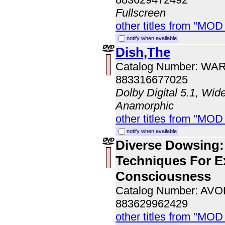
Fullscreen
other titles from "MOD
notify when available
Dish,The
Catalog Number: WA
883316677025
Dolby Digital 5.1, Wid
Anamorphic
other titles from "MOD
notify when available
Diverse Dowsing:
Techniques For 
Consciousness
Catalog Number: AV
883629962429
other titles from "MOD