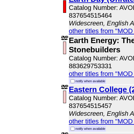
Catalog Number: AV
837654515464
Widescreen, English 
other titles from "MOD
Earth Energy: The
Stonebuilders
Catalog Number: AV
883629753331
other titles from "MOD
notify when available
Eastern College (
Catalog Number: AV
837654515457
Widescreen, English 
other titles from "MOD
notify when available