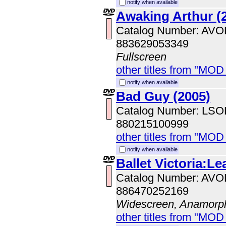
notify when available
Awaking Arthur (
Catalog Number: AV
883629053349
Fullscreen
other titles from "MOD
notify when available
Bad Guy (2005)
Catalog Number: LS
880215100999
other titles from "MOD
notify when available
Ballet Victoria:Le
Catalog Number: AV
886470252169
Widescreen, Anamorp
other titles from "MOD