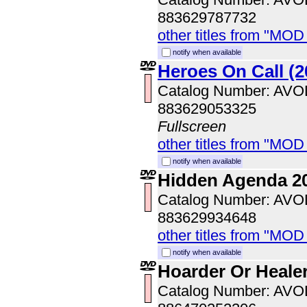
883629787732
other titles from "MOD
notify when available
Heroes On Call (2
Catalog Number: AV
883629053325
Fullscreen
other titles from "MOD
notify when available
Hidden Agenda 2
Catalog Number: AV
883629934648
other titles from "MOD
notify when available
Hoarder Or Heale
Catalog Number: AV