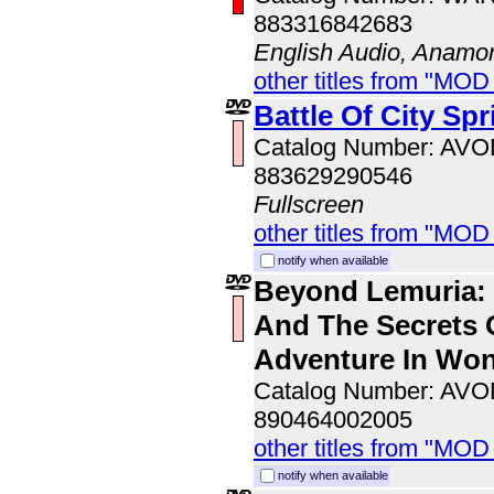
883316842683
English Audio, Anamo
other titles from "MOD
Battle Of City Spr
Catalog Number: AV
883629290546
Fullscreen
other titles from "MOD
notify when available
Beyond Lemuria: 
And The Secrets 
Adventure In Wo
Catalog Number: AV
890464002005
other titles from "MOD
notify when available