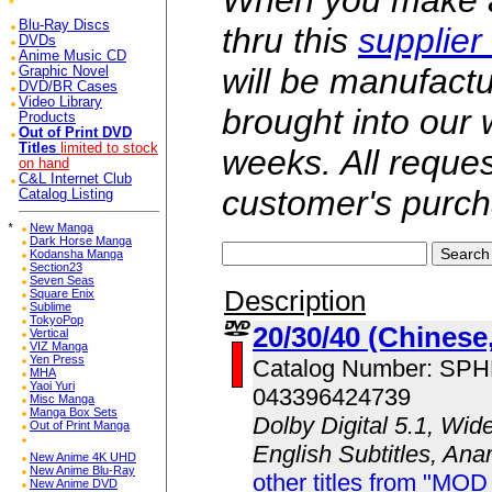
When you make a 
Blu-Ray Discs
thru this
supplier
DVDs
Anime Music CD
will be manufac
Graphic Novel
DVD/BR Cases
Video Library
brought into our
Products
Out of Print DVD
Titles
limited to stock
weeks. All reque
on hand
C&L Internet Club
customer's purch
Catalog Listing
*
New Manga
Dark Horse Manga
Kodansha Manga
Section23
Seven Seas
Description
Square Enix
Sublime
TokyoPop
20/30/40 (Chinese
Vertical
VIZ Manga
Yen Press
Catalog Number: SP
MHA
Yaoi Yuri
043396424739
Misc Manga
Manga Box Sets
Dolby Digital 5.1, Wid
Out of Print Manga
English Subtitles, An
New Anime 4K UHD
New Anime Blu-Ray
other titles from "MOD
New Anime DVD