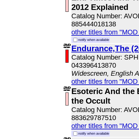
2012 Explained
Catalog Number: AV
885444018138
other titles from "MOD
notify when available
Endurance,The (2
Catalog Number: SP
043396413870
Widescreen, English 
other titles from "MOD
Esoteric And the 
the Occult
Catalog Number: AV
883629787510
other titles from "MOD
notify when available