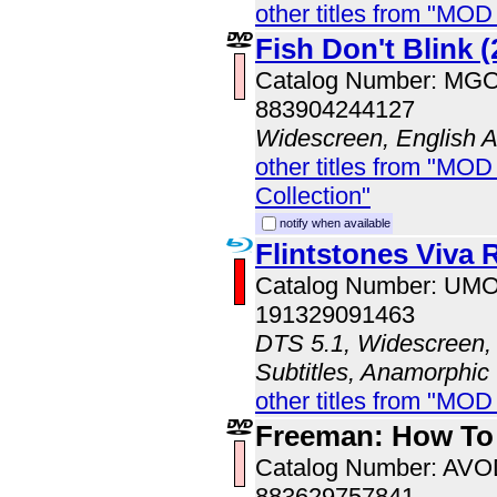
other titles from "MOD
Fish Don't Blink (
Catalog Number: MG
883904244127
Widescreen, English 
other titles from "MOD
Collection"
notify when available
Flintstones Viva
Catalog Number: UM
191329091463
DTS 5.1, Widescreen, 
Subtitles, Anamorphic
other titles from "MO
Freeman: How To
Catalog Number: AV
883629757841