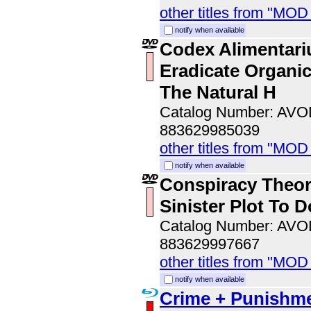
other titles from "MOD
notify when available
Codex Alimentari
Eradicate Organi
The Natural H
Catalog Number: AV
883629985039
other titles from "MOD
notify when available
Conspiracy Theor
Sinister Plot To
Catalog Number: AV
883629997667
other titles from "MOD
notify when available
Crime + Punishme