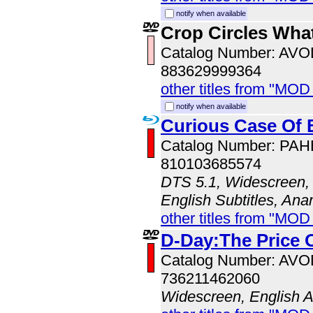
notify when available
Crop Circles Wha
Catalog Number: AV
883629999364
other titles from "MOD
notify when available
Curious Case Of 
Catalog Number: PA
810103685574
DTS 5.1, Widescreen, 
English Subtitles, An
other titles from "MO
D-Day:The Price 
Catalog Number: AV
736211462060
Widescreen, English 