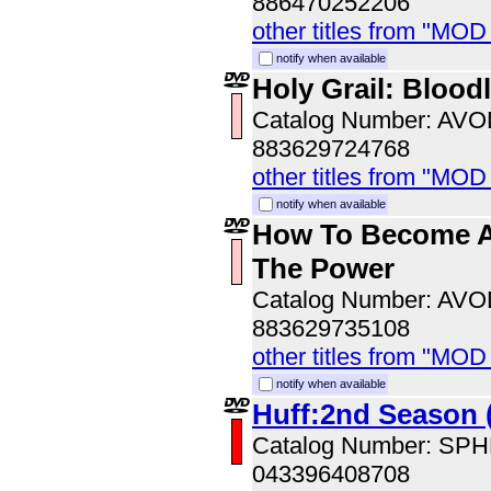
886470252206
other titles from "MOD
notify when available
Holy Grail: Blood
Catalog Number: AV
883629724768
other titles from "MOD
notify when available
How To Become A
The Power
Catalog Number: AV
883629735108
other titles from "MOD
notify when available
Huff:2nd Season 
Catalog Number: SP
043396408708