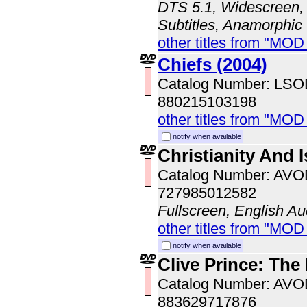
DTS 5.1, Widescreen, 
Subtitles, Anamorphic
other titles from "MOD
Chiefs (2004)
Catalog Number: LS
880215103198
other titles from "MOD
notify when available
Christianity And 
Catalog Number: AV
727985012582
Fullscreen, English Au
other titles from "MOD
notify when available
Clive Prince: The
Catalog Number: AV
883629717876