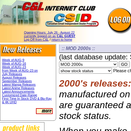
Opening Hours:
July 26 - August 22
currently logged-on as
C&L GUEST
Log Off from C&L
/
return to home
:: MOD 2000s ::
(last database update:
Week of AUG-9
Week of AUG-16
Week of AUG-23
Please ch
from Week of AUG-23 on
July Releases
August Releases
2000's releases
September Releases
Latest Manga Releases
Latest Anime Releases
manufactured on 
Latest Announcements
Customized Date-Range
First Time In Stock DVD & Blu-Ray
are guaranteed av
& 4K UHD
stock status.