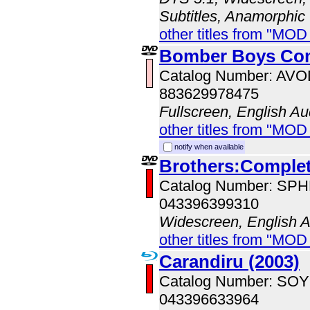
Subtitles, Anamorphic
other titles from "MO
Bomber Boys Com
Catalog Number: AV
883629978475
Fullscreen, English Au
other titles from "MOD
notify when available
Brothers:Complet
Catalog Number: SP
043396399310
Widescreen, English 
other titles from "MOD
Carandiru (2003)
Catalog Number: SO
043396633964