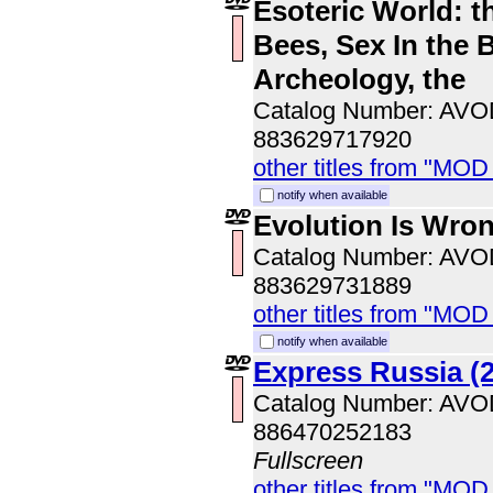
Esoteric World: t
Bees, Sex In the B
Archeology, the
Catalog Number: AV
883629717920
other titles from "MOD
notify when available
Evolution Is Wro
Catalog Number: AV
883629731889
other titles from "MOD
notify when available
Express Russia (
Catalog Number: AV
886470252183
Fullscreen
other titles from "MOD