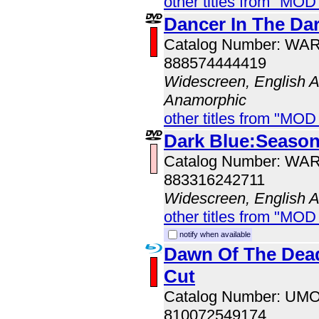
other titles from "MOD
Dancer In The Dar
Catalog Number: WA
888574444419
Widescreen, English Au
Anamorphic
other titles from "MOD
Dark Blue:Season
Catalog Number: WA
883316242711
Widescreen, English 
other titles from "MOD
notify when available
Dawn Of The Dead
Cut
Catalog Number: UM
810072549174