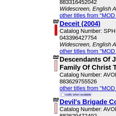
883316452042
Widescreen, English 
other titles from "MOD
Deceit (2004)
Catalog Number: SP
043396427754
Widescreen, English 
other titles from "MOD
Descendants Of J
Family Of Christ
Catalog Number: AV
883629755526
other titles from "MOD
notify when available
Devil's Brigade 
Catalog Number: AV
883629472492