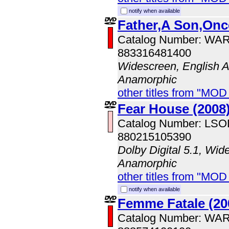
notify when available
Father,A Son,Onc
Catalog Number: WA
883316481400
Widescreen, English A
Anamorphic
other titles from "MOD
Fear House (2008
Catalog Number: LS
880215105390
Dolby Digital 5.1, Wid
Anamorphic
other titles from "MOD
notify when available
Femme Fatale (20
Catalog Number: WA