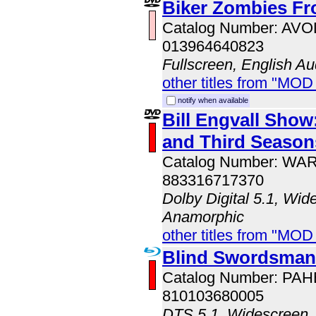
Biker Zombies Fr
Catalog Number: AV
013964640823
Fullscreen, English Au
other titles from "MOD
notify when available
Bill Engvall Sho
and Third Season
Catalog Number: WA
883316717370
Dolby Digital 5.1, Wid
Anamorphic
other titles from "MOD
Blind Swordsman:
Catalog Number: PA
810103680005
DTS 5.1, Widescreen, 