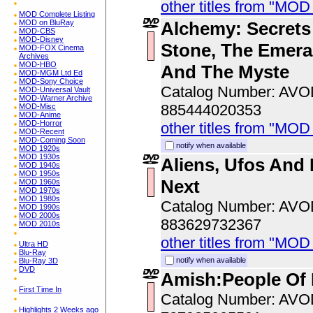
other titles from "MOD
MOD Complete Listing
Alchemy: Secrets
MOD on BluRay
MOD-CBS
MOD-Disney
Stone, The Emeral
MOD-FOX Cinema
Archives
MOD-HBO
And The Myste
MOD-MGM Ltd Ed
MOD-Sony Choice
Catalog Number: AV
MOD-Universal Vault
MOD-Warner Archive
885444020353
MOD-Misc
MOD-Anime
MOD-Horror
other titles from "MOD
MOD-Recent
MOD-Coming Soon
notify when available
MOD 1920s
MOD 1930s
Aliens, Ufos And 
MOD 1940s
MOD 1950s
Next
MOD 1960s
MOD 1970s
MOD 1980s
Catalog Number: AV
MOD 1990s
MOD 2000s
883629732367
MOD 2010s
other titles from "MOD
Ultra HD
Blu-Ray
notify when available
Blu-Ray 3D
DVD
Amish:People Of 
First Time In
Catalog Number: AV
Highlights 2 Weeks ago