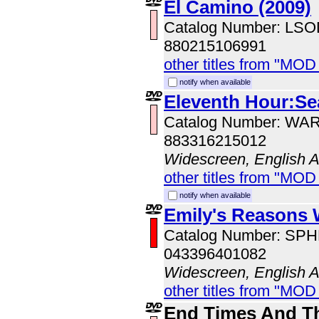
El Camino (2009)
Catalog Number: LS
880215106991
other titles from "MOD
notify when available
Eleventh Hour:Se
Catalog Number: WA
883316215012
Widescreen, English 
other titles from "MOD
notify when available
Emily's Reasons
Catalog Number: SP
043396401082
Widescreen, English 
other titles from "MOD
End Times And T