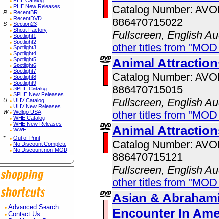
PHE Catalog
Catalog Number: AV
PHE New Releases
R
RecentBR
RecentDVD
886470715022
S
Section23
Shout Factory
Fullscreen, English Au
Spotlight1
Spotlight2
other titles from "MOD
Spotlight3
Spotlight4
Animal Attractio
Spotlight5
Spotlight6
Spotlight7
Catalog Number: AV
Spotlight8
Spotlight9
886470715015
SPHE Catalog
SPHE New Releases
Fullscreen, English Au
U
UHV Catalog
UHV New Releases
other titles from "MOD
W
Wellgo USA
WHE Catalog
WHE New Releases
Animal Attractio
WWE
*
Out of Print
Catalog Number: AV
No Discount Complete
No Discount non-MOD
886470715121
Fullscreen, English Au
other titles from "MOD
Asian & Abrahami
Advanced Search
Encounter In Ame
Contact Us