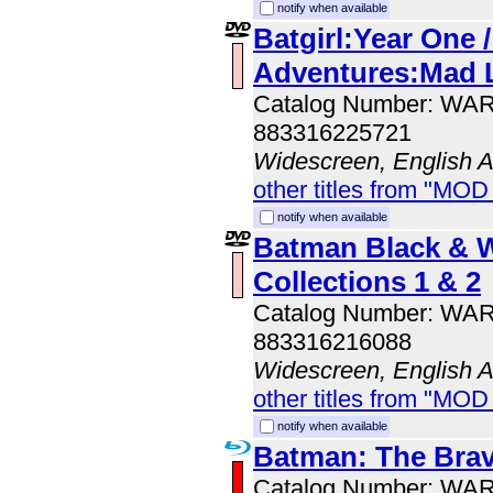
notify when available
Batgirl:Year One 
Adventures:Mad 
Catalog Number: WA
883316225721
Widescreen, English 
other titles from "MOD
notify when available
Batman Black & 
Collections 1 & 2
Catalog Number: WA
883316216088
Widescreen, English 
other titles from "MOD
notify when available
Batman: The Brav
Catalog Number: WA