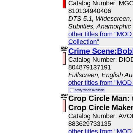
Catalog Number: MG
810134940406
DTS 5.1, Widescreen, 
Subtitles, Anamorphic
other titles from "MOD
Collection"
Crime Scene:Bo
Catalog Number: DI
804879137191
Fullscreen, English Au
other titles from "MOD
notify when available
Crop Circle Man: 
Crop Circle Make
Catalog Number: AV
883629733135
other titles from "MOD