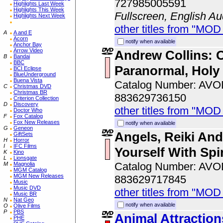
727985005591
Highlights Last Week
Highlights This Week
Fullscreen, English Au
Highlights Next Week
other titles from "MOD
A
A and E
Acorn
notify when available
Anchor Bay
Arrow Video
Andrew Collins: 
B
Bandai
BBC
Paranormal, Holy
BCI Eclipse
BlueUnderground
Buena Vista
Catalog Number: AV
C
Christmas DVD
Christmas BR
883629736150
Criterion Collection
D
Discovery
other titles from "MOD
Doctor Who
F
Fox Catalog
Fox New Releases
notify when available
G
Geneon
Angels, Reiki An
GiftSets
H
Horror
I
IFC Films
Yourself With Spir
K
Kino
L
Lionsgate
Catalog Number: AV
M
Magnolia
MGM Catalog
MGM New Releases
883629717845
Music
Music DVD
other titles from "MOD
Music BR
N
Nat Geo
notify when available
O
Olive Films
P
PBS
Animal Attractio
PHE