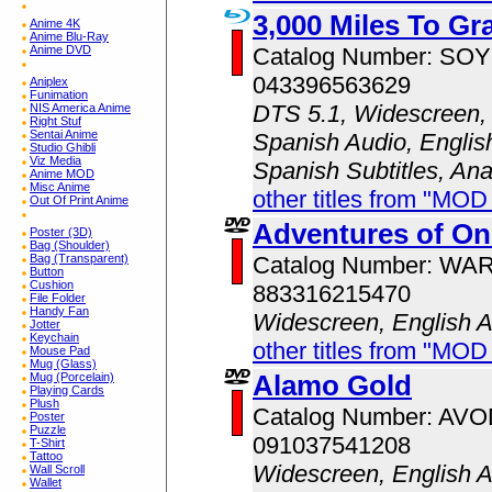
3,000 Miles To Gr
Anime 4K
Anime Blu-Ray
Catalog Number: SO
Anime DVD
043396563629
Aniplex
Funimation
DTS 5.1, Widescreen, 
NIS America Anime
Right Stuf
Sentai Anime
Spanish Audio, English
Studio Ghibli
Viz Media
Spanish Subtitles, An
Anime MOD
Misc Anime
other titles from "MOD
Out Of Print Anime
Adventures of O
Poster (3D)
Bag (Shoulder)
Catalog Number: WA
Bag (Transparent)
Button
Cushion
883316215470
File Folder
Handy Fan
Widescreen, English 
Jotter
Keychain
other titles from "MOD
Mouse Pad
Mug (Glass)
Alamo Gold
Mug (Porcelain)
Playing Cards
Plush
Catalog Number: AV
Poster
Puzzle
091037541208
T-Shirt
Tattoo
Widescreen, English 
Wall Scroll
Wallet