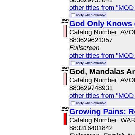
other titles from "MOD
notify when available
God Only Knows 
Catalog Number: AV
883629621357
Fullscreen
other titles from "MOD
notify when available
God, Mandalas A
Catalog Number: AV
883629748931
other titles from "MOD
notify when available
Growing Pains: R
Catalog Number: WA
883316401842