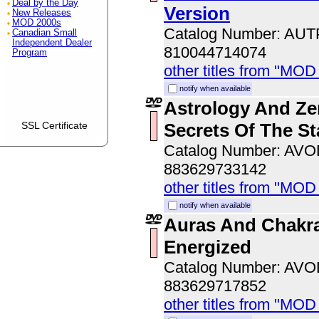
Deal by the Day
Version
New Releases
MOD 2000s
Catalog Number: AU
Canadian Small
Independent Dealer
810044714074
Program
other titles from "MOD
notify when available
Astrology And Ze
Secrets Of The St
SSL Certificate
Catalog Number: AV
883629733142
other titles from "MOD
notify when available
Auras And Chakra
Energized
Catalog Number: AV
883629717852
other titles from "MOD