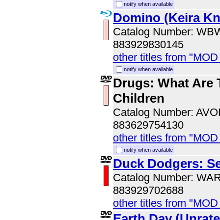
notify when available
Domino (Keira Kni
Catalog Number: WB
883929830145
other titles from "MOD
notify when available
Drugs: What Are 
Children
Catalog Number: AV
883629754130
other titles from "MOD
notify when available
Duck Dodgers: S
Catalog Number: WA
883929702688
other titles from "MOD
Earth Day (Unrate