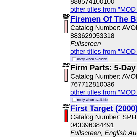
888574100100
other titles from "MOD
Firemen Of The B
Catalog Number: AV
883629053318
Fullscreen
other titles from "MOD
notify when available
Firm Parts: 5-Da
Catalog Number: AV
767712810036
other titles from "MOD
notify when available
First Target (2000
Catalog Number: SP
043396384491
Fullscreen, English Au