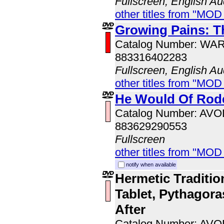
Fullscreen, English Au
other titles from "MOD
Growing Pains: T
Catalog Number: WA
883316402283
Fullscreen, English Au
other titles from "MOD
He Would Of Rode
Catalog Number: AV
883629290553
Fullscreen
other titles from "MOD
notify when available
Hermetic Traditio
Tablet, Pythagoras
After
Catalog Number: AV