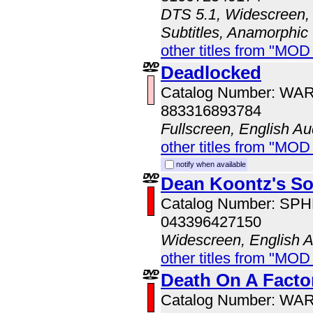
DTS 5.1, Widescreen, 
Subtitles, Anamorphic
other titles from "MO
Deadlocked
Catalog Number: WA
883316893784
Fullscreen, English Au
other titles from "MOD
notify when available
Dean Koontz's So
Catalog Number: SP
043396427150
Widescreen, English 
other titles from "MOD
Death On A Facto
Catalog Number: WA